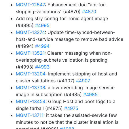
MGMT-12547
: Enhancement doc “api-for-
skipping-validations” (#4870)
#4870
Add registry config for ironic agent image
(#4995)
#4995
MGMT-13274
: Update time-synced-between-
host-and-service message to remove bad advice
(#4994)
#4994
MGMT-13521
: Clearer messaging when non-
overlapping-subnets validation is pending.
(#4993)
#4993
MGMT-13204
: Implement skipping of host and
cluster validations (#4907)
#4907
MGMT-13708
: allow overriding image service
image in subscription (#4985)
#4985
MGMT-13454
: Group Host and boot logs to a
single tarball (#4975)
#4975
MGMT-13711
: it takes the assisted-service few
minutes to notice that the cluster installation is