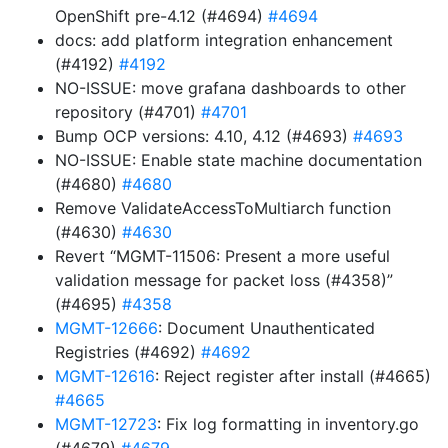
OpenShift pre-4.12 (#4694)
#4694
docs: add platform integration enhancement
(#4192)
#4192
NO-ISSUE: move grafana dashboards to other
repository (#4701)
#4701
Bump OCP versions: 4.10, 4.12 (#4693)
#4693
NO-ISSUE: Enable state machine documentation
(#4680)
#4680
Remove ValidateAccessToMultiarch function
(#4630)
#4630
Revert “MGMT-11506: Present a more useful
validation message for packet loss (#4358)”
(#4695)
#4358
MGMT-12666
: Document Unauthenticated
Registries (#4692)
#4692
MGMT-12616
: Reject register after install (#4665)
#4665
MGMT-12723
: Fix log formatting in inventory.go