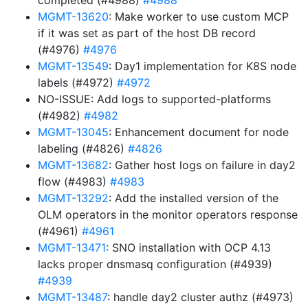
completed (#4988)
#4988
MGMT-13620
: Make worker to use custom MCP
if it was set as part of the host DB record
(#4976)
#4976
MGMT-13549
: Day1 implementation for K8S node
labels (#4972)
#4972
NO-ISSUE: Add logs to supported-platforms
(#4982)
#4982
MGMT-13045
: Enhancement document for node
labeling (#4826)
#4826
MGMT-13682
: Gather host logs on failure in day2
flow (#4983)
#4983
MGMT-13292
: Add the installed version of the
OLM operators in the monitor operators response
(#4961)
#4961
MGMT-13471
: SNO installation with OCP 4.13
lacks proper dnsmasq configuration (#4939)
#4939
MGMT-13487
: handle day2 cluster authz (#4973)