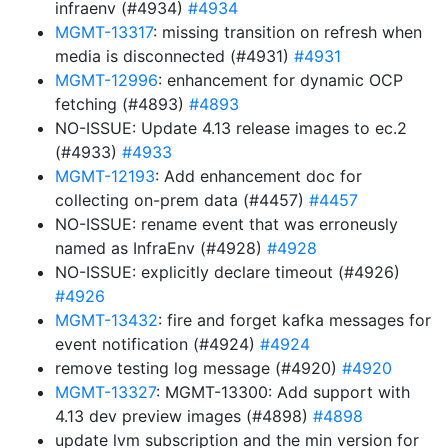
infraenv (#4934)
#4934
MGMT-13317
: missing transition on refresh when
media is disconnected (#4931)
#4931
MGMT-12996
: enhancement for dynamic OCP
fetching (#4893)
#4893
NO-ISSUE: Update 4.13 release images to ec.2
(#4933)
#4933
MGMT-12193
: Add enhancement doc for
collecting on-prem data (#4457)
#4457
NO-ISSUE: rename event that was erroneusly
named as InfraEnv (#4928)
#4928
NO-ISSUE: explicitly declare timeout (#4926)
#4926
MGMT-13432
: fire and forget kafka messages for
event notification (#4924)
#4924
remove testing log message (#4920)
#4920
MGMT-13327
: MGMT-13300: Add support with
4.13 dev preview images (#4898)
#4898
update lvm subscription and the min version for