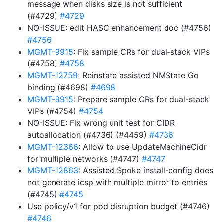
message when disks size is not sufficient
(#4729)
#4729
NO-ISSUE: edit HASC enhancement doc (#4756)
#4756
MGMT-9915
: Fix sample CRs for dual-stack VIPs
(#4758)
#4758
MGMT-12759
: Reinstate assisted NMState Go
binding (#4698)
#4698
MGMT-9915
: Prepare sample CRs for dual-stack
VIPs (#4754)
#4754
NO-ISSUE: Fix wrong unit test for CIDR
autoallocation (#4736) (#4459)
#4736
MGMT-12366
: Allow to use UpdateMachineCidr
for multiple networks (#4747)
#4747
MGMT-12863
: Assisted Spoke install-config does
not generate icsp with multiple mirror to entries
(#4745)
#4745
Use policy/v1 for pod disruption budget (#4746)
#4746