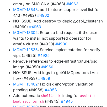
empty on SNO CNV (#4963)
#4963
MGMT-13548
: add feature-support-level list for
4.13 (#4962)
#4962
NO-ISSUE: Add destroy to deploy_capi_cluster.sh
(#4960)
#4960
MGMT-13302
: Return a bad request if the user
wants to install not supported operator for
arm64 cluster (#4930)
#4930
MGMT-12535
: Service implementation for verify-
vips (#4925)
#4925
Remove references to edge-infrastrcuture/psql
image (#4950)
#4950
NO-ISSUE: Add logs to getOLMOperators LVm
flow (#4959)
#4959
MGMT-13462
: Fix disk encryption validation
pending (#4958)
#4958
Add automatic
linting for
ShellCheck
assisted-
(#4945)
#4945
boot-reporter.sh