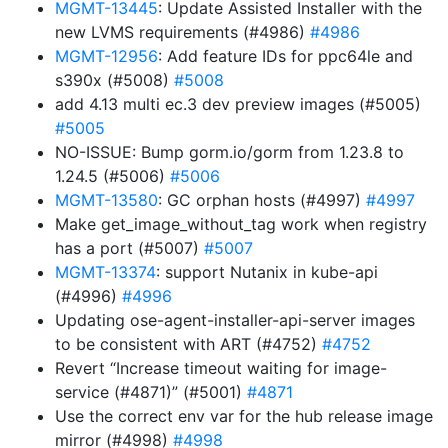
MGMT-13445
: Update Assisted Installer with the
new LVMS requirements (#4986)
#4986
MGMT-12956
: Add feature IDs for ppc64le and
s390x (#5008)
#5008
add 4.13 multi ec.3 dev preview images (#5005)
#5005
NO-ISSUE: Bump gorm.io/gorm from 1.23.8 to
1.24.5 (#5006)
#5006
MGMT-13580
: GC orphan hosts (#4997)
#4997
Make get_image_without_tag work when registry
has a port (#5007)
#5007
MGMT-13374
: support Nutanix in kube-api
(#4996)
#4996
Updating ose-agent-installer-api-server images
to be consistent with ART (#4752)
#4752
Revert “Increase timeout waiting for image-
service (#4871)” (#5001)
#4871
Use the correct env var for the hub release image
mirror (#4998)
#4998