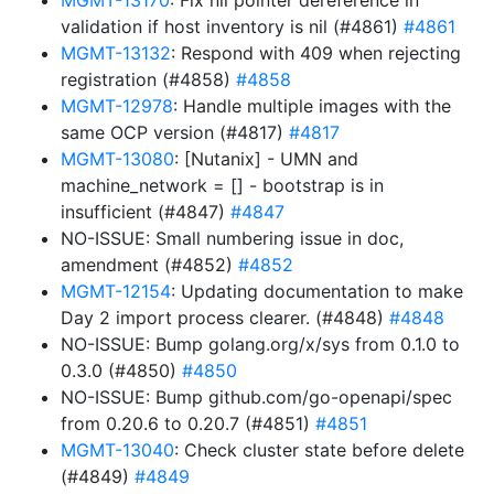
MGMT-13170
: Fix nil pointer dereference in
validation if host inventory is nil (#4861)
#4861
MGMT-13132
: Respond with 409 when rejecting
registration (#4858)
#4858
MGMT-12978
: Handle multiple images with the
same OCP version (#4817)
#4817
MGMT-13080
: [Nutanix] - UMN and
machine_network = [] - bootstrap is in
insufficient (#4847)
#4847
NO-ISSUE: Small numbering issue in doc,
amendment (#4852)
#4852
MGMT-12154
: Updating documentation to make
Day 2 import process clearer. (#4848)
#4848
NO-ISSUE: Bump golang.org/x/sys from 0.1.0 to
0.3.0 (#4850)
#4850
NO-ISSUE: Bump github.com/go-openapi/spec
from 0.20.6 to 0.20.7 (#4851)
#4851
MGMT-13040
: Check cluster state before delete
(#4849)
#4849