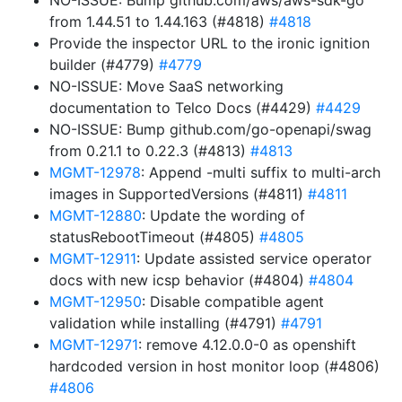
NO-ISSUE: Bump github.com/aws/aws-sdk-go
from 1.44.51 to 1.44.163 (#4818)
#4818
Provide the inspector URL to the ironic ignition
builder (#4779)
#4779
NO-ISSUE: Move SaaS networking
documentation to Telco Docs (#4429)
#4429
NO-ISSUE: Bump github.com/go-openapi/swag
from 0.21.1 to 0.22.3 (#4813)
#4813
MGMT-12978
: Append -multi suffix to multi-arch
images in SupportedVersions (#4811)
#4811
MGMT-12880
: Update the wording of
statusRebootTimeout (#4805)
#4805
MGMT-12911
: Update assisted service operator
docs with new icsp behavior (#4804)
#4804
MGMT-12950
: Disable compatible agent
validation while installing (#4791)
#4791
MGMT-12971
: remove 4.12.0.0-0 as openshift
hardcoded version in host monitor loop (#4806)
#4806