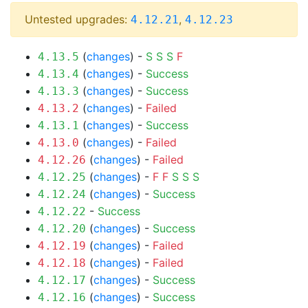
Untested upgrades:
,
4.12.21
4.12.23
(
changes
) -
S
S
S
F
4.13.5
(
changes
) -
Success
4.13.4
(
changes
) -
Success
4.13.3
(
changes
) -
Failed
4.13.2
(
changes
) -
Success
4.13.1
(
changes
) -
Failed
4.13.0
(
changes
) -
Failed
4.12.26
(
changes
) -
F
F
S
S
S
4.12.25
(
changes
) -
Success
4.12.24
-
Success
4.12.22
(
changes
) -
Success
4.12.20
(
changes
) -
Failed
4.12.19
(
changes
) -
Failed
4.12.18
(
changes
) -
Success
4.12.17
(
changes
) -
Success
4.12.16