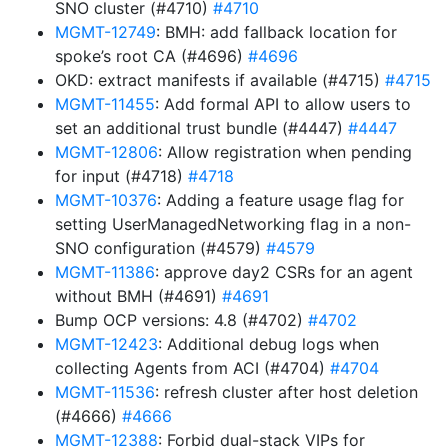
SNO cluster (#4710)
#4710
MGMT-12749
: BMH: add fallback location for
spoke’s root CA (#4696)
#4696
OKD: extract manifests if available (#4715)
#4715
MGMT-11455
: Add formal API to allow users to
set an additional trust bundle (#4447)
#4447
MGMT-12806
: Allow registration when pending
for input (#4718)
#4718
MGMT-10376
: Adding a feature usage flag for
setting UserManagedNetworking flag in a non-
SNO configuration (#4579)
#4579
MGMT-11386
: approve day2 CSRs for an agent
without BMH (#4691)
#4691
Bump OCP versions: 4.8 (#4702)
#4702
MGMT-12423
: Additional debug logs when
collecting Agents from ACI (#4704)
#4704
MGMT-11536
: refresh cluster after host deletion
(#4666)
#4666
MGMT-12388
: Forbid dual-stack VIPs for