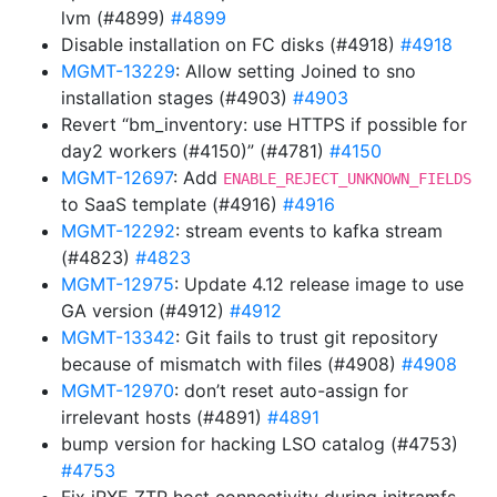
lvm (#4899)
#4899
Disable installation on FC disks (#4918)
#4918
MGMT-13229
: Allow setting Joined to sno
installation stages (#4903)
#4903
Revert “bm_inventory: use HTTPS if possible for
day2 workers (#4150)” (#4781)
#4150
MGMT-12697
: Add
ENABLE_REJECT_UNKNOWN_FIELDS
to SaaS template (#4916)
#4916
MGMT-12292
: stream events to kafka stream
(#4823)
#4823
MGMT-12975
: Update 4.12 release image to use
GA version (#4912)
#4912
MGMT-13342
: Git fails to trust git repository
because of mismatch with files (#4908)
#4908
MGMT-12970
: don’t reset auto-assign for
irrelevant hosts (#4891)
#4891
bump version for hacking LSO catalog (#4753)
#4753