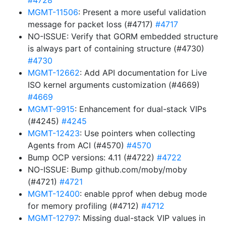
#4728
MGMT-11506
: Present a more useful validation
message for packet loss (#4717)
#4717
NO-ISSUE: Verify that GORM embedded structure
is always part of containing structure (#4730)
#4730
MGMT-12662
: Add API documentation for Live
ISO kernel arguments customization (#4669)
#4669
MGMT-9915
: Enhancement for dual-stack VIPs
(#4245)
#4245
MGMT-12423
: Use pointers when collecting
Agents from ACI (#4570)
#4570
Bump OCP versions: 4.11 (#4722)
#4722
NO-ISSUE: Bump github.com/moby/moby
(#4721)
#4721
MGMT-12400
: enable pprof when debug mode
for memory profiling (#4712)
#4712
MGMT-12797
: Missing dual-stack VIP values in