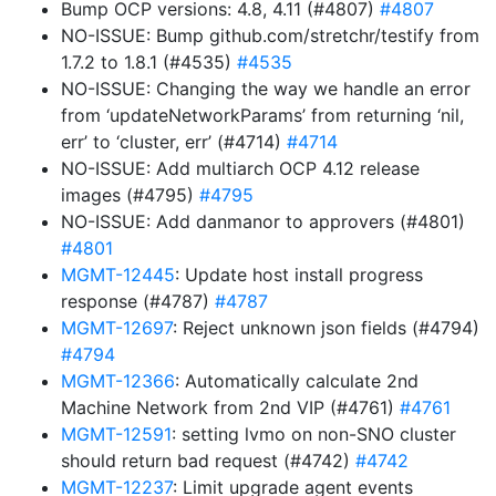
Bump OCP versions: 4.8, 4.11 (#4807)
#4807
NO-ISSUE: Bump github.com/stretchr/testify from
1.7.2 to 1.8.1 (#4535)
#4535
NO-ISSUE: Changing the way we handle an error
from ‘updateNetworkParams’ from returning ‘nil,
err’ to ‘cluster, err’ (#4714)
#4714
NO-ISSUE: Add multiarch OCP 4.12 release
images (#4795)
#4795
NO-ISSUE: Add danmanor to approvers (#4801)
#4801
MGMT-12445
: Update host install progress
response (#4787)
#4787
MGMT-12697
: Reject unknown json fields (#4794)
#4794
MGMT-12366
: Automatically calculate 2nd
Machine Network from 2nd VIP (#4761)
#4761
MGMT-12591
: setting lvmo on non-SNO cluster
should return bad request (#4742)
#4742
MGMT-12237
: Limit upgrade agent events