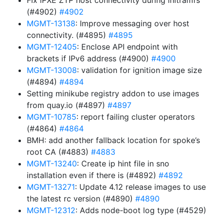
Fix iPXE ZTP host connectivity during initramfs
(#4902)
#4902
MGMT-13138
: Improve messaging over host
connectivity. (#4895)
#4895
MGMT-12405
: Enclose API endpoint with
brackets if IPv6 address (#4900)
#4900
MGMT-13008
: validation for ignition image size
(#4894)
#4894
Setting minikube registry addon to use images
from quay.io (#4897)
#4897
MGMT-10785
: report failing cluster operators
(#4864)
#4864
BMH: add another fallback location for spoke’s
root CA (#4883)
#4883
MGMT-13240
: Create ip hint file in sno
installation even if there is (#4892)
#4892
MGMT-13271
: Update 4.12 release images to use
the latest rc version (#4890)
#4890
MGMT-12312
: Adds node-boot log type (#4529)