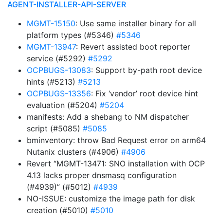
AGENT-INSTALLER-API-SERVER
MGMT-15150
: Use same installer binary for all
platform types (#5346)
#5346
MGMT-13947
: Revert assisted boot reporter
service (#5292)
#5292
OCPBUGS-13083
: Support by-path root device
hints (#5213)
#5213
OCPBUGS-13356
: Fix ‘vendor’ root device hint
evaluation (#5204)
#5204
manifests: Add a shebang to NM dispatcher
script (#5085)
#5085
bminventory: throw Bad Request error on arm64
Nutanix clusters (#4906)
#4906
Revert “MGMT-13471: SNO installation with OCP
4.13 lacks proper dnsmasq configuration
(#4939)” (#5012)
#4939
NO-ISSUE: customize the image path for disk
creation (#5010)
#5010