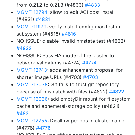
from 0.21.2 to 0.21.3 (#4833)
#4833
MGMT-12794
: allow to edit ACI post install
(#4831)
#4831
MGMT-11979
: verify install-config manifest in
subsystem (#4816)
#4816
NO-ISSUE: disable invalid nmstate test (#4832)
#4832
NO-ISSUE: Pass HA mode of the cluster to
network validations (#4774)
#4774
MGMT-12743
: adds enhancement proposal for
shorter image URLs (#4703)
#4703
MGMT-13038
: Git fails to trust git repository
because of mismatch with files (#4822)
#4822
MGMT-13036
: add emptyDir mount for filesystem
cache and ephemeral-storage policy (#4821)
#4821
MGMT-12755
: Disallow periods in cluster name
(#4778)
#4778