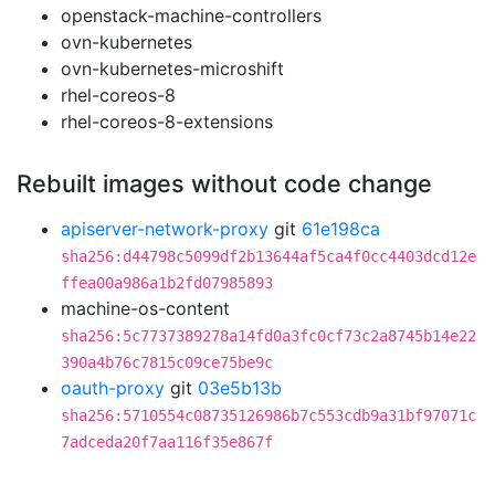
openstack-machine-controllers
ovn-kubernetes
ovn-kubernetes-microshift
rhel-coreos-8
rhel-coreos-8-extensions
Rebuilt images without code change
apiserver-network-proxy
git
61e198ca
sha256:d44798c5099df2b13644af5ca4f0cc4403dcd12e
ffea00a986a1b2fd07985893
machine-os-content
sha256:5c7737389278a14fd0a3fc0cf73c2a8745b14e22
390a4b76c7815c09ce75be9c
oauth-proxy
git
03e5b13b
sha256:5710554c08735126986b7c553cdb9a31bf97071c
7adceda20f7aa116f35e867f