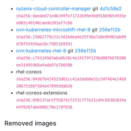
nutanix-cloud-controller-manager
git
4d1c58e2
sha256:daeabd71ed6349fe71722699e4b091b69054935e
e082c40148caede203af7cbb
ovn-kubernetes-microshift-rhel-9
git
256e112b
sha256:15062779c21c5d1bdea4e25f48a7a8e9b983ab89
d78f55459aa18c79051b9591
ovn-kubernetes-rhel-9
git
256e112b
sha256:c743349d3a6abb28c4e142f9f1296d08fb07b586
ee31495960a4ada97a7b8508
rhel-coreos
sha256:8436f6414523d81cc41a3dab8a31c54f464e1469
28675180f304a478993dab26
rhel-coreos-extensions
sha256:090137ac5f558741f2f2c7f7e21cd4c69382834a
e4f826fabe088c78e17df658
Removed images