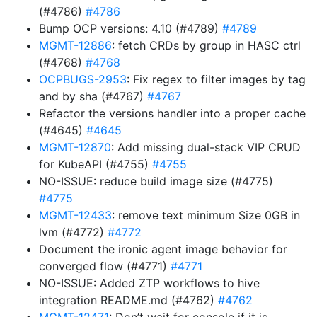
(#4786)
#4786
Bump OCP versions: 4.10 (#4789)
#4789
MGMT-12886
: fetch CRDs by group in HASC ctrl
(#4768)
#4768
OCPBUGS-2953
: Fix regex to filter images by tag
and by sha (#4767)
#4767
Refactor the versions handler into a proper cache
(#4645)
#4645
MGMT-12870
: Add missing dual-stack VIP CRUD
for KubeAPI (#4755)
#4755
NO-ISSUE: reduce build image size (#4775)
#4775
MGMT-12433
: remove text minimum Size 0GB in
lvm (#4772)
#4772
Document the ironic agent image behavior for
converged flow (#4771)
#4771
NO-ISSUE: Added ZTP workflows to hive
integration README.md (#4762)
#4762