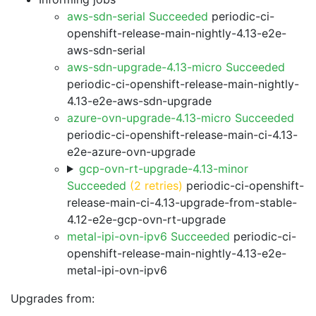
aws-sdn-serial Succeeded
periodic-ci-
openshift-release-main-nightly-4.13-e2e-
aws-sdn-serial
aws-sdn-upgrade-4.13-micro Succeeded
periodic-ci-openshift-release-main-nightly-
4.13-e2e-aws-sdn-upgrade
azure-ovn-upgrade-4.13-micro Succeeded
periodic-ci-openshift-release-main-ci-4.13-
e2e-azure-ovn-upgrade
gcp-ovn-rt-upgrade-4.13-minor
Succeeded
(2 retries)
periodic-ci-openshift-
release-main-ci-4.13-upgrade-from-stable-
4.12-e2e-gcp-ovn-rt-upgrade
metal-ipi-ovn-ipv6 Succeeded
periodic-ci-
openshift-release-main-nightly-4.13-e2e-
metal-ipi-ovn-ipv6
Upgrades from: