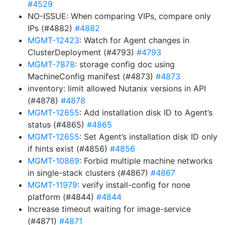
#4529
NO-ISSUE: When comparing VIPs, compare only
IPs (#4882)
#4882
MGMT-12423
: Watch for Agent changes in
ClusterDeployment (#4793)
#4793
MGMT-7878
: storage config doc using
MachineConfig manifest (#4873)
#4873
inventory: limit allowed Nutanix versions in API
(#4878)
#4878
MGMT-12655
: Add installation disk ID to Agent’s
status (#4865)
#4865
MGMT-12655
: Set Agent’s installation disk ID only
if hints exist (#4856)
#4856
MGMT-10869
: Forbid multiple machine networks
in single-stack clusters (#4867)
#4867
MGMT-11979
: verify install-config for none
platform (#4844)
#4844
Increase timeout waiting for image-service
(#4871)
#4871