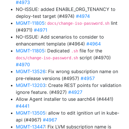
#4973
NO-ISSUE: added ENABLE_ORG_TENANCY to
deploy-test target (#4974)
#4974
MGMT-11805
:
lint
docs/change-iso-password.sh
(#4971)
#4971
NO-ISSUE: Add scenarios to consider to
enhancement template (#4964)
#4964
MGMT-11805
: Dedicated
file for the
.sh
script (#4970)
docs/change-iso-password.sh
#4970
MGMT-13526
: Fix wrong subscription name on
pre-release versions (#4957)
#4957
MGMT-13203
: Create REST points for validation
ignore feature. (#4927)
#4927
Allow Agent installer to use aarch64 (#4441)
#4441
MGMT-13505
: allow to edit ignition url in kube-
api (#4967)
#4967
MGMT-13447
: Fix LVM subscription name is