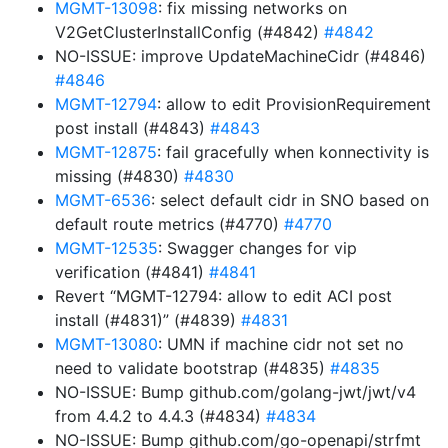
MGMT-13098
: fix missing networks on
V2GetClusterInstallConfig (#4842)
#4842
NO-ISSUE: improve UpdateMachineCidr (#4846)
#4846
MGMT-12794
: allow to edit ProvisionRequirement
post install (#4843)
#4843
MGMT-12875
: fail gracefully when konnectivity is
missing (#4830)
#4830
MGMT-6536
: select default cidr in SNO based on
default route metrics (#4770)
#4770
MGMT-12535
: Swagger changes for vip
verification (#4841)
#4841
Revert “MGMT-12794: allow to edit ACI post
install (#4831)” (#4839)
#4831
MGMT-13080
: UMN if machine cidr not set no
need to validate bootstrap (#4835)
#4835
NO-ISSUE: Bump github.com/golang-jwt/jwt/v4
from 4.4.2 to 4.4.3 (#4834)
#4834
NO-ISSUE: Bump github.com/go-openapi/strfmt