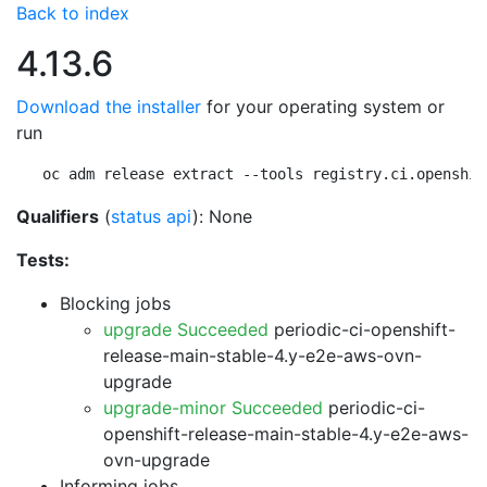
Back to index
4.13.6
Download the installer
for your operating system or
run
oc adm release extract --tools registry.ci.openshif
Qualifiers
(
status api
): None
Tests:
Blocking jobs
upgrade Succeeded
periodic-ci-openshift-
release-main-stable-4.y-e2e-aws-ovn-
upgrade
upgrade-minor Succeeded
periodic-ci-
openshift-release-main-stable-4.y-e2e-aws-
ovn-upgrade
Informing jobs