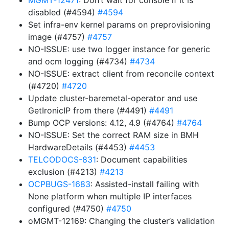
MGMT-12471
: Don’t wait for console if it is
disabled (#4594)
#4594
Set infra-env kernel params on preprovisioning
image (#4757)
#4757
NO-ISSUE: use two logger instance for generic
and ocm logging (#4734)
#4734
NO-ISSUE: extract client from reconcile context
(#4720)
#4720
Update cluster-baremetal-operator and use
GetIronicIP from there (#4491)
#4491
Bump OCP versions: 4.12, 4.9 (#4764)
#4764
NO-ISSUE: Set the correct RAM size in BMH
HardwareDetails (#4453)
#4453
TELCODOCS-831
: Document capabilities
exclusion (#4213)
#4213
OCPBUGS-1683
: Assisted-install failing with
None platform when multiple IP interfaces
configured (#4750)
#4750
oMGMT-12169: Changing the cluster’s validation