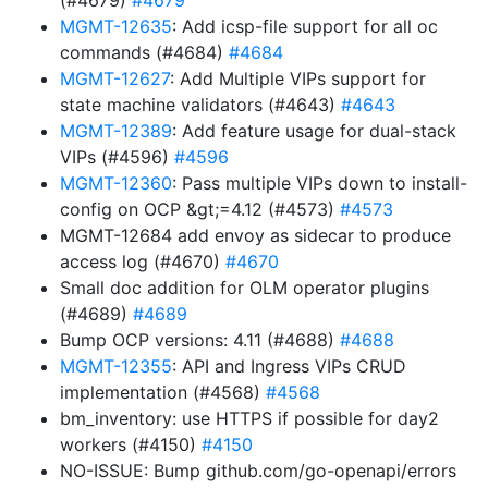
(#4679)
#4679
MGMT-12635
: Add icsp-file support for all oc
commands (#4684)
#4684
MGMT-12627
: Add Multiple VIPs support for
state machine validators (#4643)
#4643
MGMT-12389
: Add feature usage for dual-stack
VIPs (#4596)
#4596
MGMT-12360
: Pass multiple VIPs down to install-
config on OCP &gt;=4.12 (#4573)
#4573
MGMT-12684 add envoy as sidecar to produce
access log (#4670)
#4670
Small doc addition for OLM operator plugins
(#4689)
#4689
Bump OCP versions: 4.11 (#4688)
#4688
MGMT-12355
: API and Ingress VIPs CRUD
implementation (#4568)
#4568
bm_inventory: use HTTPS if possible for day2
workers (#4150)
#4150
NO-ISSUE: Bump github.com/go-openapi/errors