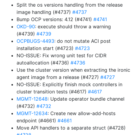
Split the os versions handling from the release
image handling (#4737)
#4737
Bump OCP versions: 4.12 (#4741)
#4741
OKD-90
: execute should throw a warning
(#4739)
#4739
OCPBUGS-4493
: do not mutate ACI post
installation start (#4723)
#4723
NO-ISSUE: Fix wrong unit test for CIDR
autoallocation (#4736)
#4736
Use the cluster version when extracting the ironic
agent image from a release (#4727)
#4727
NO-ISSUE: Explicitly finish mock controllers in
cluster transition tests (#4617)
#4617
MGMT-12648
: Update operator bundle channel
(#4732)
#4732
MGMT-12634
: Create new allow-add-hosts
endpoint (#4661)
#4661
Move API handlers to a separate struct (#4728)