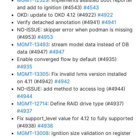
MGMT-12329
: Implements assisted boot reporter
and add to ignition (#4543)
#4543
OKD: update to OKD 4.12 (#4922)
#4922
Verify detached annotation (#4941)
#4941
NO-ISSUE: skipper error when podman is missing
(#4953)
#4953
MGMT-13493
: stream model data instead of DB
data (#4947)
#4947
Enable converged flow by default (#4935)
#4935
MGMT-13305
: Fix invalid lvms version installed
on 4.11 (#4942)
#4942
NO-ISSUE: add method to access log (#4944)
#4944
MGMT-12714
: Define RAID drive type (#4937)
#4937
Fix support_level value for 4.12 to fully supported
(#4938)
#4938
MGMT-13008
: ignition size validation on register