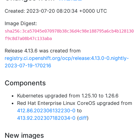
Created: 2023-07-20 08:20:34 +0000 UTC
Image Digest:
sha256:3ca57045e070978b38c36d4c98e188795a6cb4b128130
f9c8d7a08b47c133aba
Release 4.13.6 was created from
registry.ci.openshift.org/ocp/release:4.13.0-0.nightly-
2023-07-19-170216
Components
Kubernetes upgraded from 1.25.10 to 1.26.6
Red Hat Enterprise Linux CoreOS upgraded from
412.86.202306132230-0
to
413.92.202307182034-0
(
diff
)
New images