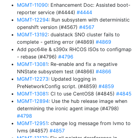
MGMT-11090
: Enhancement Doc: Assisted boot-
reporter service (#4444)
#4444
MGMT-12294
: Run subsystem with deterministic
openshift version (#4567)
#4567
MGMT-13192
: dualstack SNO cluster fails to
complete - getting error (#4869)
#4869
Add ppc64le & s390x RHCOS ISOs to configmap
- rebase (#4796)
#4796
MGMT-13081
: Re-enable and fix a negative
NNState subsystem test (#4866)
#4866
MGMT-12273
: Updated logging in
PreNetworkConfig script. (#4859)
#4859
MGMT-13081
: CI to use CentOS8 (#4845)
#4845
MGMT-12894
: Use the hub release image when
determining the ironic agent image (#4798)
#4798
MGMT-12951
: change log message from lvmo to
lvms (#4857)
#4857