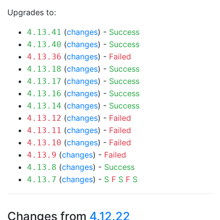
Upgrades to:
(
changes
) -
Success
4.13.41
(
changes
) -
Success
4.13.40
(
changes
) -
Failed
4.13.36
(
changes
) -
Success
4.13.18
(
changes
) -
Success
4.13.17
(
changes
) -
Success
4.13.16
(
changes
) -
Success
4.13.14
(
changes
) -
Failed
4.13.12
(
changes
) -
Failed
4.13.11
(
changes
) -
Failed
4.13.10
(
changes
) -
Failed
4.13.9
(
changes
) -
Success
4.13.8
(
changes
) -
S
F
S
F
S
4.13.7
Changes from
4.12.22