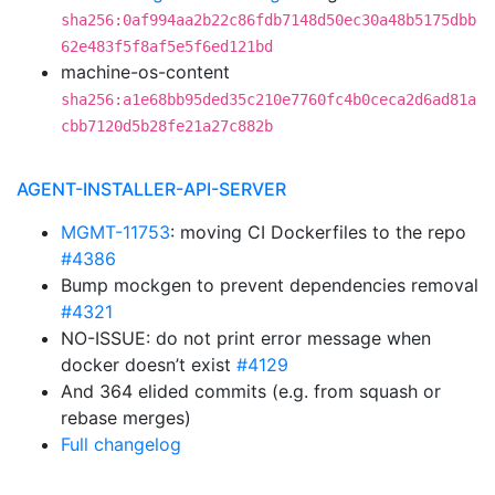
sha256:0af994aa2b22c86fdb7148d50ec30a48b5175dbb
62e483f5f8af5e5f6ed121bd
machine-os-content
sha256:a1e68bb95ded35c210e7760fc4b0ceca2d6ad81a
cbb7120d5b28fe21a27c882b
AGENT-INSTALLER-API-SERVER
MGMT-11753
: moving CI Dockerfiles to the repo
#4386
Bump mockgen to prevent dependencies removal
#4321
NO-ISSUE: do not print error message when
docker doesn’t exist
#4129
And 364 elided commits (e.g. from squash or
rebase merges)
Full changelog