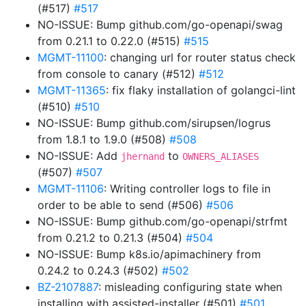
(#517)
#517
NO-ISSUE: Bump github.com/go-openapi/swag
from 0.21.1 to 0.22.0 (#515)
#515
MGMT-11100
: changing url for router status check
from console to canary (#512)
#512
MGMT-11365
: fix flaky installation of golangci-lint
(#510)
#510
NO-ISSUE: Bump github.com/sirupsen/logrus
from 1.8.1 to 1.9.0 (#508)
#508
NO-ISSUE: Add
to
jhernand
OWNERS_ALIASES
(#507)
#507
MGMT-11106
: Writing controller logs to file in
order to be able to send (#506)
#506
NO-ISSUE: Bump github.com/go-openapi/strfmt
from 0.21.2 to 0.21.3 (#504)
#504
NO-ISSUE: Bump k8s.io/apimachinery from
0.24.2 to 0.24.3 (#502)
#502
BZ-2107887
: misleading configuring state when
installing with assisted-installer (#501)
#501