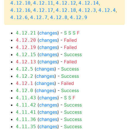
,
,
,
,
4.12.10
4.12.11
4.12.12
4.12.14
,
,
,
,
,
4.12.16
4.12.17
4.12.18
4.12.3
4.12.4
,
,
,
4.12.6
4.12.7
4.12.8
4.12.9
(
changes
) -
S
S
S
F
4.12.21
(
changes
) -
Failed
4.12.20
(
changes
) -
Failed
4.12.19
(
changes
) -
Success
4.12.15
(
changes
) -
Failed
4.12.13
(
changes
) -
Success
4.12.5
(
changes
) -
Success
4.12.2
(
changes
) -
Failed
4.12.1
(
changes
) -
Success
4.12.0
(
changes
) -
S
S
F
4.11.43
(
changes
) -
Success
4.11.42
(
changes
) -
Success
4.11.41
(
changes
) -
Success
4.11.36
(
changes
) -
Success
4.11.35