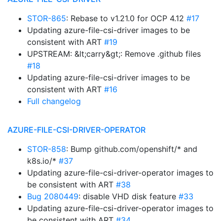
STOR-865
: Rebase to v1.21.0 for OCP 4.12
#17
Updating azure-file-csi-driver images to be
consistent with ART
#19
UPSTREAM: &lt;carry&gt;: Remove .github files
#18
Updating azure-file-csi-driver images to be
consistent with ART
#16
Full changelog
AZURE-FILE-CSI-DRIVER-OPERATOR
STOR-858
: Bump github.com/openshift/* and
k8s.io/*
#37
Updating azure-file-csi-driver-operator images to
be consistent with ART
#38
Bug 2080449
: disable VHD disk feature
#33
Updating azure-file-csi-driver-operator images to
be consistent with ART
#34