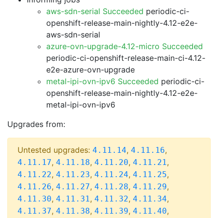
aws-sdn-serial Succeeded
periodic-ci-
openshift-release-main-nightly-4.12-e2e-
aws-sdn-serial
azure-ovn-upgrade-4.12-micro Succeeded
periodic-ci-openshift-release-main-ci-4.12-
e2e-azure-ovn-upgrade
metal-ipi-ovn-ipv6 Succeeded
periodic-ci-
openshift-release-main-nightly-4.12-e2e-
metal-ipi-ovn-ipv6
Upgrades from:
Untested upgrades:
,
,
4.11.14
4.11.16
,
,
,
,
4.11.17
4.11.18
4.11.20
4.11.21
,
,
,
,
4.11.22
4.11.23
4.11.24
4.11.25
,
,
,
,
4.11.26
4.11.27
4.11.28
4.11.29
,
,
,
,
4.11.30
4.11.31
4.11.32
4.11.34
,
,
,
,
4.11.37
4.11.38
4.11.39
4.11.40