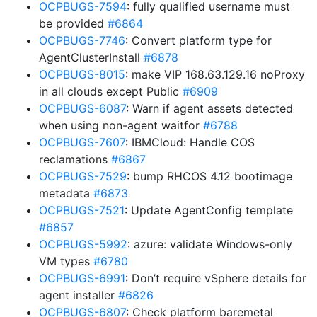
OCPBUGS-7594
: fully qualified username must
be provided
#6864
OCPBUGS-7746
: Convert platform type for
AgentClusterInstall
#6878
OCPBUGS-8015
: make VIP 168.63.129.16 noProxy
in all clouds except Public
#6909
OCPBUGS-6087
: Warn if agent assets detected
when using non-agent waitfor
#6788
OCPBUGS-7607
: IBMCloud: Handle COS
reclamations
#6867
OCPBUGS-7529
: bump RHCOS 4.12 bootimage
metadata
#6873
OCPBUGS-7521
: Update AgentConfig template
#6857
OCPBUGS-5992
: azure: validate Windows-only
VM types
#6780
OCPBUGS-6991
: Don’t require vSphere details for
agent installer
#6826
OCPBUGS-6807
: Check platform baremetal