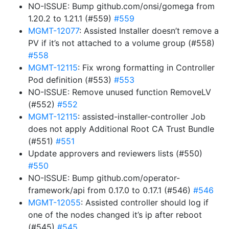
NO-ISSUE: Bump github.com/onsi/gomega from
1.20.2 to 1.21.1 (#559)
#559
MGMT-12077
: Assisted Installer doesn’t remove a
PV if it’s not attached to a volume group (#558)
#558
MGMT-12115
: Fix wrong formatting in Controller
Pod definition (#553)
#553
NO-ISSUE: Remove unused function RemoveLV
(#552)
#552
MGMT-12115
: assisted-installer-controller Job
does not apply Additional Root CA Trust Bundle
(#551)
#551
Update approvers and reviewers lists (#550)
#550
NO-ISSUE: Bump github.com/operator-
framework/api from 0.17.0 to 0.17.1 (#546)
#546
MGMT-12055
: Assisted controller should log if
one of the nodes changed it’s ip after reboot
(#545)
#545