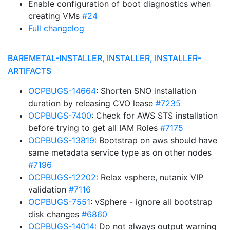
Enable configuration of boot diagnostics when
creating VMs
#24
Full changelog
BAREMETAL-INSTALLER, INSTALLER, INSTALLER-
ARTIFACTS
OCPBUGS-14664
: Shorten SNO installation
duration by releasing CVO lease
#7235
OCPBUGS-7400
: Check for AWS STS installation
before trying to get all IAM Roles
#7175
OCPBUGS-13819
: Bootstrap on aws should have
same metadata service type as on other nodes
#7196
OCPBUGS-12202
: Relax vsphere, nutanix VIP
validation
#7116
OCPBUGS-7551
: vSphere - ignore all bootstrap
disk changes
#6860
OCPBUGS-14014
: Do not always output warning