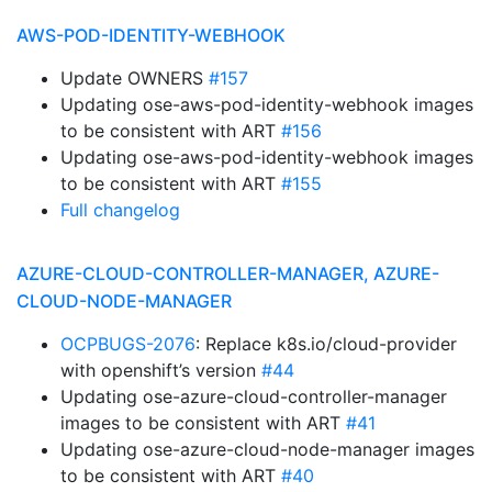
AWS-POD-IDENTITY-WEBHOOK
Update OWNERS
#157
Updating ose-aws-pod-identity-webhook images
to be consistent with ART
#156
Updating ose-aws-pod-identity-webhook images
to be consistent with ART
#155
Full changelog
AZURE-CLOUD-CONTROLLER-MANAGER, AZURE-
CLOUD-NODE-MANAGER
OCPBUGS-2076
: Replace k8s.io/cloud-provider
with openshift’s version
#44
Updating ose-azure-cloud-controller-manager
images to be consistent with ART
#41
Updating ose-azure-cloud-node-manager images
to be consistent with ART
#40