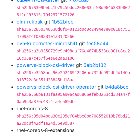
kubevirt-csi-driver
git
f407c8a7
sha256:6399bebc1b79c5bddc268e635f98d064b333b862
8f1c493315f7942971572f26
olm-rukpak
git
1b52bfeb
sha256:2650340638d0f940123d0c0c2494e7e0c018c751
4709afcf0a9381e1a3120266
ovn-kubernetes-microshift
git
fec58c44
sha256:a3b9350729e9e498aaf76e4874b533cd36fc8cc2
16c33a7c457f64e6e2aa3106
powervs-block-csi-driver
git
5eb2b132
sha256:e3558aec96e20246912506ae732dc992db4d140a
018722c3e35fd28845bd18ac
powervs-block-csi-driver-operator
git
b4da8bcc
sha256:66b6131faa95a906cad6866efeb3263cd334a47f
0ab9c3a870c43f4fa4ca89db
rhel-coreos-8
sha256:95d04bea30c295df64bbe8bd708552010b78bd21
a22dc0f42df1e24d35e9d587
rhel-coreos-8-extensions