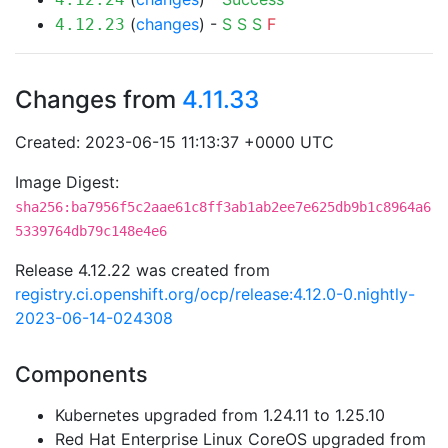
(
changes
) -
S
S
S
F
4.12.23
Changes from
4.11.33
Created: 2023-06-15 11:13:37 +0000 UTC
Image Digest:
sha256:ba7956f5c2aae61c8ff3ab1ab2ee7e625db9b1c8964a6
5339764db79c148e4e6
Release 4.12.22 was created from
registry.ci.openshift.org/ocp/release:4.12.0-0.nightly-
2023-06-14-024308
Components
Kubernetes upgraded from 1.24.11 to 1.25.10
Red Hat Enterprise Linux CoreOS upgraded from