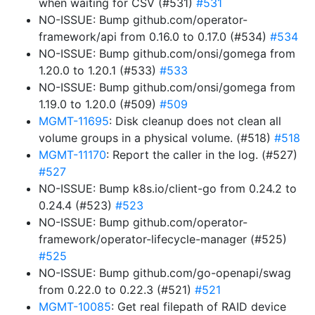
when waiting for CSV (#531)
#531
NO-ISSUE: Bump github.com/operator-
framework/api from 0.16.0 to 0.17.0 (#534)
#534
NO-ISSUE: Bump github.com/onsi/gomega from
1.20.0 to 1.20.1 (#533)
#533
NO-ISSUE: Bump github.com/onsi/gomega from
1.19.0 to 1.20.0 (#509)
#509
MGMT-11695
: Disk cleanup does not clean all
volume groups in a physical volume. (#518)
#518
MGMT-11170
: Report the caller in the log. (#527)
#527
NO-ISSUE: Bump k8s.io/client-go from 0.24.2 to
0.24.4 (#523)
#523
NO-ISSUE: Bump github.com/operator-
framework/operator-lifecycle-manager (#525)
#525
NO-ISSUE: Bump github.com/go-openapi/swag
from 0.22.0 to 0.22.3 (#521)
#521
MGMT-10085
: Get real filepath of RAID device