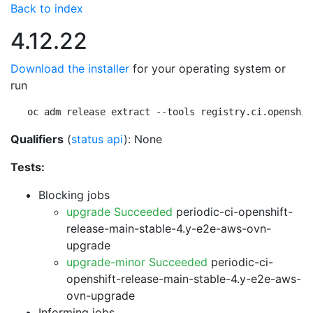
Back to index
4.12.22
Download the installer
for your operating system or
run
oc adm release extract --tools registry.ci.openshif
Qualifiers
(
status api
): None
Tests:
Blocking jobs
upgrade Succeeded
periodic-ci-openshift-
release-main-stable-4.y-e2e-aws-ovn-
upgrade
upgrade-minor Succeeded
periodic-ci-
openshift-release-main-stable-4.y-e2e-aws-
ovn-upgrade
Informing jobs