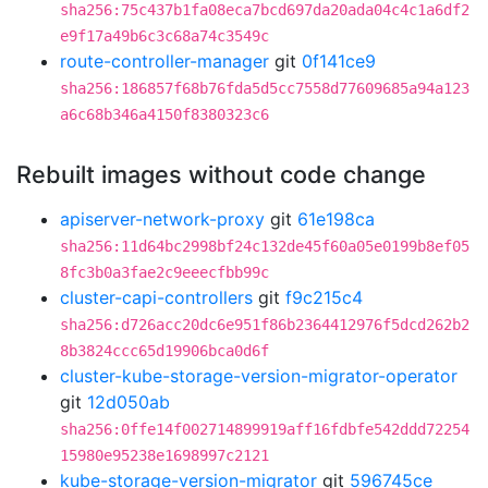
sha256:75c437b1fa08eca7bcd697da20ada04c4c1a6df2
e9f17a49b6c3c68a74c3549c
route-controller-manager
git
0f141ce9
sha256:186857f68b76fda5d5cc7558d77609685a94a123
a6c68b346a4150f8380323c6
Rebuilt images without code change
apiserver-network-proxy
git
61e198ca
sha256:11d64bc2998bf24c132de45f60a05e0199b8ef05
8fc3b0a3fae2c9eeecfbb99c
cluster-capi-controllers
git
f9c215c4
sha256:d726acc20dc6e951f86b2364412976f5dcd262b2
8b3824ccc65d19906bca0d6f
cluster-kube-storage-version-migrator-operator
git
12d050ab
sha256:0ffe14f002714899919aff16fdbfe542ddd72254
15980e95238e1698997c2121
kube-storage-version-migrator
git
596745ce