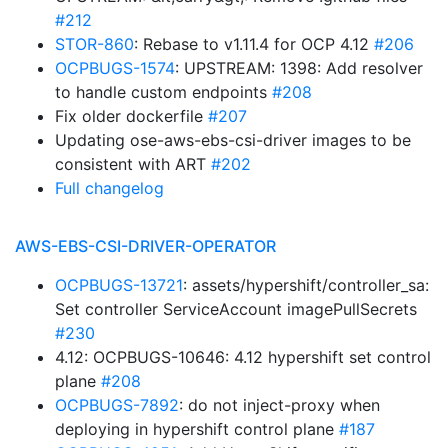
#212
STOR-860
: Rebase to v1.11.4 for OCP 4.12
#206
OCPBUGS-1574
: UPSTREAM: 1398: Add resolver
to handle custom endpoints
#208
Fix older dockerfile
#207
Updating ose-aws-ebs-csi-driver images to be
consistent with ART
#202
Full changelog
AWS-EBS-CSI-DRIVER-OPERATOR
OCPBUGS-13721
: assets/hypershift/controller_sa:
Set controller ServiceAccount imagePullSecrets
#230
4.12: OCPBUGS-10646: 4.12 hypershift set control
plane
#208
OCPBUGS-7892
: do not inject-proxy when
deploying in hypershift control plane
#187