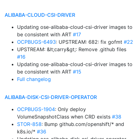
ALIBABA-CLOUD-CSI-DRIVER
Updating ose-alibaba-cloud-csi-driver images to
be consistent with ART
#17
OCPBUGS-6493
: UPSTREAM: 682: fix gofmt
#22
UPSTREAM: &lt;carry&gt;: Remove .github files
#16
Updating ose-alibaba-cloud-csi-driver images to
be consistent with ART
#15
Full changelog
ALIBABA-DISK-CSI-DRIVER-OPERATOR
OCPBUGS-1904
: Only deploy
VolumeSnapshotClass when CRD exists
#38
STOR-858
: Bump github.com/openshift/* and
k8s.io/*
#36