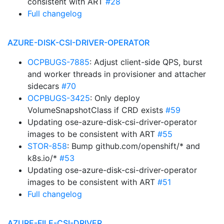
consistent with ART
#28
Full changelog
AZURE-DISK-CSI-DRIVER-OPERATOR
OCPBUGS-7885
: Adjust client-side QPS, burst
and worker threads in provisioner and attacher
sidecars
#70
OCPBUGS-3425
: Only deploy
VolumeSnapshotClass if CRD exists
#59
Updating ose-azure-disk-csi-driver-operator
images to be consistent with ART
#55
STOR-858
: Bump github.com/openshift/* and
k8s.io/*
#53
Updating ose-azure-disk-csi-driver-operator
images to be consistent with ART
#51
Full changelog
AZURE-FILE-CSI-DRIVER