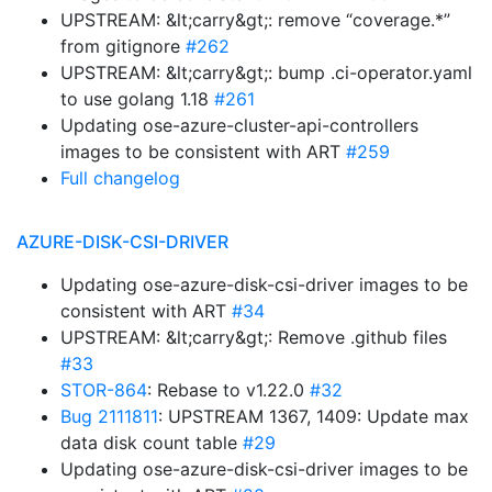
UPSTREAM: &lt;carry&gt;: remove “coverage.*”
from gitignore
#262
UPSTREAM: &lt;carry&gt;: bump .ci-operator.yaml
to use golang 1.18
#261
Updating ose-azure-cluster-api-controllers
images to be consistent with ART
#259
Full changelog
AZURE-DISK-CSI-DRIVER
Updating ose-azure-disk-csi-driver images to be
consistent with ART
#34
UPSTREAM: &lt;carry&gt;: Remove .github files
#33
STOR-864
: Rebase to v1.22.0
#32
Bug 2111811
: UPSTREAM 1367, 1409: Update max
data disk count table
#29
Updating ose-azure-disk-csi-driver images to be