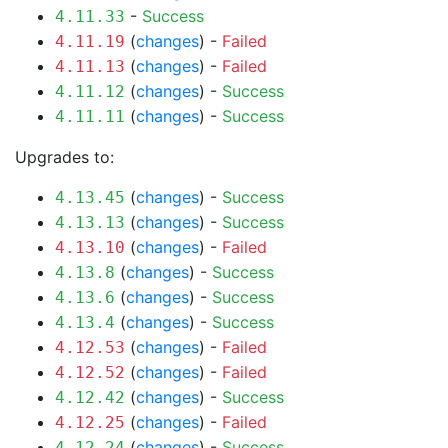
-
Success
4.11.33
(
changes
) -
Failed
4.11.19
(
changes
) -
Failed
4.11.13
(
changes
) -
Success
4.11.12
(
changes
) -
Success
4.11.11
Upgrades to:
(
changes
) -
Success
4.13.45
(
changes
) -
Success
4.13.13
(
changes
) -
Failed
4.13.10
(
changes
) -
Success
4.13.8
(
changes
) -
Success
4.13.6
(
changes
) -
Success
4.13.4
(
changes
) -
Failed
4.12.53
(
changes
) -
Failed
4.12.52
(
changes
) -
Success
4.12.42
(
changes
) -
Failed
4.12.25
(
changes
) -
Success
4.12.24