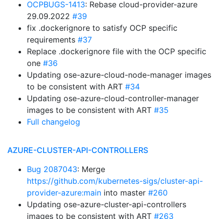
OCPBUGS-1413
: Rebase cloud-provider-azure
29.09.2022
#39
fix .dockerignore to satisfy OCP specific
requirements
#37
Replace .dockerignore file with the OCP specific
one
#36
Updating ose-azure-cloud-node-manager images
to be consistent with ART
#34
Updating ose-azure-cloud-controller-manager
images to be consistent with ART
#35
Full changelog
AZURE-CLUSTER-API-CONTROLLERS
Bug 2087043
: Merge
https://github.com/kubernetes-sigs/cluster-api-
provider-azure:main
into master
#260
Updating ose-azure-cluster-api-controllers
images to be consistent with ART
#263