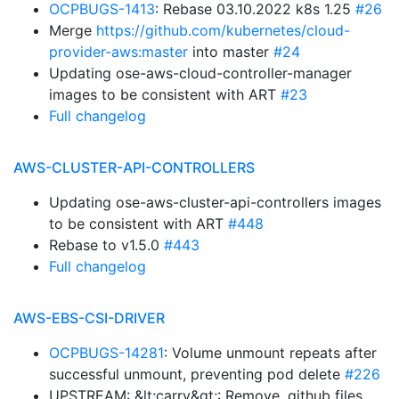
OCPBUGS-1413
: Rebase 03.10.2022 k8s 1.25
#26
Merge
https://github.com/kubernetes/cloud-
provider-aws:master
into master
#24
Updating ose-aws-cloud-controller-manager
images to be consistent with ART
#23
Full changelog
AWS-CLUSTER-API-CONTROLLERS
Updating ose-aws-cluster-api-controllers images
to be consistent with ART
#448
Rebase to v1.5.0
#443
Full changelog
AWS-EBS-CSI-DRIVER
OCPBUGS-14281
: Volume unmount repeats after
successful unmount, preventing pod delete
#226
UPSTREAM: &lt;carry&gt;: Remove .github files