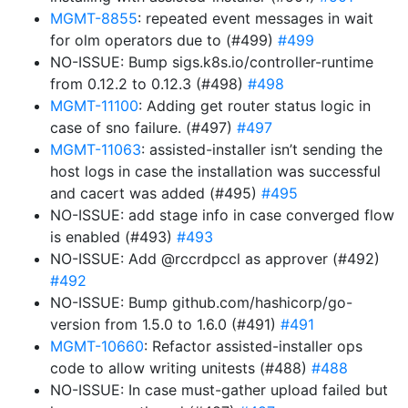
MGMT-8855
: repeated event messages in wait
for olm operators due to (#499)
#499
NO-ISSUE: Bump sigs.k8s.io/controller-runtime
from 0.12.2 to 0.12.3 (#498)
#498
MGMT-11100
: Adding get router status logic in
case of sno failure. (#497)
#497
MGMT-11063
: assisted-installer isn’t sending the
host logs in case the installation was successful
and cacert was added (#495)
#495
NO-ISSUE: add stage info in case converged flow
is enabled (#493)
#493
NO-ISSUE: Add @rccrdpccl as approver (#492)
#492
NO-ISSUE: Bump github.com/hashicorp/go-
version from 1.5.0 to 1.6.0 (#491)
#491
MGMT-10660
: Refactor assisted-installer ops
code to allow writing unitests (#488)
#488
NO-ISSUE: In case must-gather upload failed but