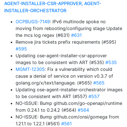
AGENT-INSTALLER-CSR-APPROVER, AGENT-
INSTALLER-ORCHESTRATOR
OCPBUGS-7149
: IPv6 multinode spoke no
moving from rebooting/configuring stage Update
the mcs log regex (#631)
#631
Remove jira tickets prefix requirements (#595)
#595
Updating ose-agent-installer-csr-approver
images to be consistent with ART (#535)
#535
MGMT-12305
: Fix a vulnerability which could
cause a denial of service on version v0.3.7 of
golang.org/x/text/language. (#565)
#565
Updating ose-agent-installer-orchestrator images
to be consistent with ART (#557)
#557
NO-ISSUE: Bump github.com/go-openapi/runtime
from 0.24.1 to 0.24.2 (#564)
#564
NO-ISSUE: Bump github.com/onsi/gomega from
1.21.1 to 1.22.1 (#561)
#561