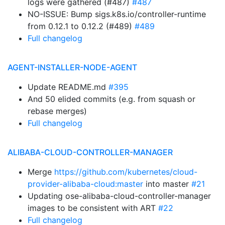
logs were gathered (#487)
#487
NO-ISSUE: Bump sigs.k8s.io/controller-runtime
from 0.12.1 to 0.12.2 (#489)
#489
Full changelog
AGENT-INSTALLER-NODE-AGENT
Update README.md
#395
And 50 elided commits (e.g. from squash or
rebase merges)
Full changelog
ALIBABA-CLOUD-CONTROLLER-MANAGER
Merge
https://github.com/kubernetes/cloud-
provider-alibaba-cloud:master
into master
#21
Updating ose-alibaba-cloud-controller-manager
images to be consistent with ART
#22
Full changelog