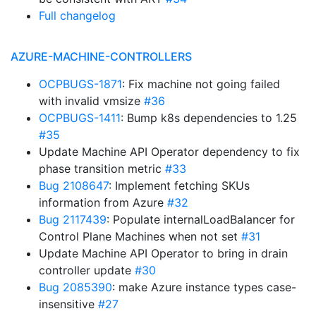
Full changelog
AZURE-MACHINE-CONTROLLERS
OCPBUGS-1871
: Fix machine not going failed
with invalid vmsize
#36
OCPBUGS-1411
: Bump k8s dependencies to 1.25
#35
Update Machine API Operator dependency to fix
phase transition metric
#33
Bug 2108647
: Implement fetching SKUs
information from Azure
#32
Bug 2117439
: Populate internalLoadBalancer for
Control Plane Machines when not set
#31
Update Machine API Operator to bring in drain
controller update
#30
Bug 2085390
: make Azure instance types case-
insensitive
#27