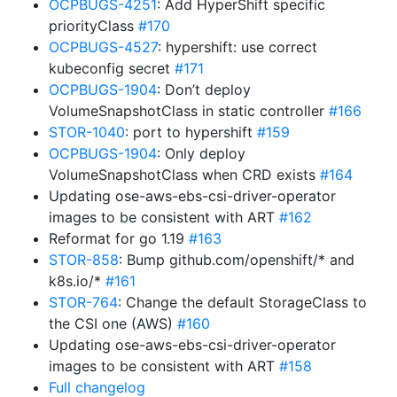
OCPBUGS-4251
: Add HyperShift specific
priorityClass
#170
OCPBUGS-4527
: hypershift: use correct
kubeconfig secret
#171
OCPBUGS-1904
: Don’t deploy
VolumeSnapshotClass in static controller
#166
STOR-1040
: port to hypershift
#159
OCPBUGS-1904
: Only deploy
VolumeSnapshotClass when CRD exists
#164
Updating ose-aws-ebs-csi-driver-operator
images to be consistent with ART
#162
Reformat for go 1.19
#163
STOR-858
: Bump github.com/openshift/* and
k8s.io/*
#161
STOR-764
: Change the default StorageClass to
the CSI one (AWS)
#160
Updating ose-aws-ebs-csi-driver-operator
images to be consistent with ART
#158
Full changelog