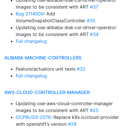
Updating ose-alibaba-disk-csi-driver-operator
images to be consistent with ART
#37
Bug 2114009
: Add
VolumeSnapshotClassController
#35
Updating ose-alibaba-disk-csi-driver-operator
images to be consistent with ART
#34
Full changelog
ALIBABA-MACHINE-CONTROLLERS
Feature/actuators unit tests
#32
Full changelog
AWS-CLOUD-CONTROLLER-MANAGER
Updating ose-aws-cloud-controller-manager
images to be consistent with ART
#25
OCPBUGS-2076
: Replace k8s.io/cloud-provider
with openshift’s version
#28