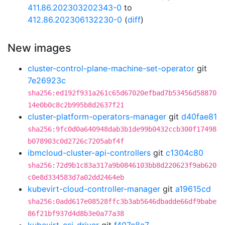
411.86.202303202343-0
to
412.86.202306132230-0
(
diff
)
New images
cluster-control-plane-machine-set-operator
git
7e26923c
sha256:ed192f931a261c65d67020efbad7b53456d58870
14e0b0c8c2b995b8d2637f21
cluster-platform-operators-manager
git
d40fae81
sha256:9fc0d0a640948dab3b1de99b0432ccb300f17498
b078903c0d2726c7205abf4f
ibmcloud-cluster-api-controllers
git
c1304c80
sha256:72d9b1c83a317a9b0846103bb8d220623f9ab620
c0e8d334583d7a02dd2464eb
kubevirt-cloud-controller-manager
git
a19615cd
sha256:0add617e08528ffc3b3ab5646dbadde66df9babe
86f21bf937d4d8b3e0a77a38