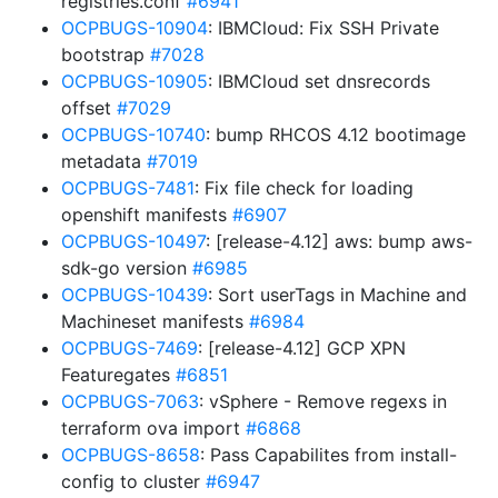
registries.conf
#6941
OCPBUGS-10904
: IBMCloud: Fix SSH Private
bootstrap
#7028
OCPBUGS-10905
: IBMCloud set dnsrecords
offset
#7029
OCPBUGS-10740
: bump RHCOS 4.12 bootimage
metadata
#7019
OCPBUGS-7481
: Fix file check for loading
openshift manifests
#6907
OCPBUGS-10497
: [release-4.12] aws: bump aws-
sdk-go version
#6985
OCPBUGS-10439
: Sort userTags in Machine and
Machineset manifests
#6984
OCPBUGS-7469
: [release-4.12] GCP XPN
Featuregates
#6851
OCPBUGS-7063
: vSphere - Remove regexs in
terraform ova import
#6868
OCPBUGS-8658
: Pass Capabilites from install-
config to cluster
#6947