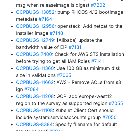
msg when releaseImage is digest
#7202
OCPBUGS-13052
: bump RHCOS 4.12 bootimage
metadata
#7164
OCPBUGS-12956
: openstack: Add netcat to the
Installer image
#7148
OCPBUGS-12749
: [Alibaba] update the
bandwidth value of EIP
#7131
OCPBUGS-7400
: Check for AWS STS installation
before trying to get all IAM Roles
#7141
OCPBUGS-11360
: Use 100 GB as minimum disk
size in validations
#7065
OCPBUGS-11662
: AWS - Remove ACLs from s3
ign
#7084
OCPBUGS-11208
: GCP: add europe-west12
region to the survey as supported region
#7055
OCPBUGS-11108
: Kubelet Client Cert should
include system:serviceaccounts group
#7050
OCPBUGS-8384
: Specify filename for default