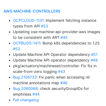
AWS-MACHINE-CONTROLLERS
OCPCLOUD-1131
: Implement fetching instance
types from API
#53
Updating ose-machine-api-provider-aws images
to be consistent with ART
#45
OCPBUGS-1411
: Bump k8s dependencies to 1.25
#52
Update Machine API Operator dependency
#51
Update Machine API operator dependency
#49
pkg/actuators/machineset/controller: Fix %s in
scale-from-zero logging
#43
Bug 2106733
: Fix panic when accessing nil
machine annotations map
#46
Bug 2060068
: check securityGroupIDs for
emptiness
#44
Full changelog