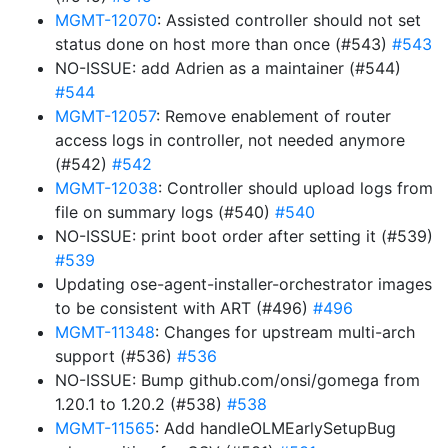
MGMT-12070
: Assisted controller should not set
status done on host more than once (#543)
#543
NO-ISSUE: add Adrien as a maintainer (#544)
#544
MGMT-12057
: Remove enablement of router
access logs in controller, not needed anymore
(#542)
#542
MGMT-12038
: Controller should upload logs from
file on summary logs (#540)
#540
NO-ISSUE: print boot order after setting it (#539)
#539
Updating ose-agent-installer-orchestrator images
to be consistent with ART (#496)
#496
MGMT-11348
: Changes for upstream multi-arch
support (#536)
#536
NO-ISSUE: Bump github.com/onsi/gomega from
1.20.1 to 1.20.2 (#538)
#538
MGMT-11565
: Add handleOLMEarlySetupBug