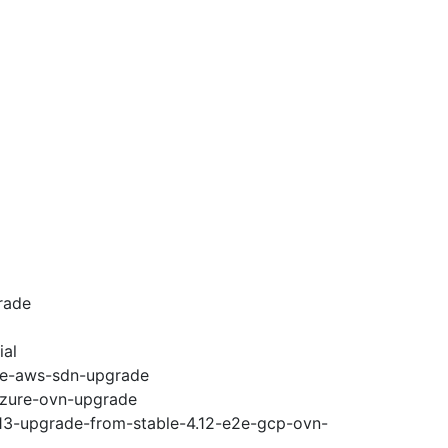
rade
ial
e2e-aws-sdn-upgrade
-azure-ovn-upgrade
.13-upgrade-from-stable-4.12-e2e-gcp-ovn-