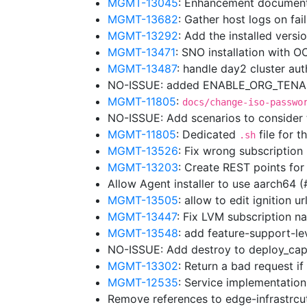
MGMT-13045
: Enhancement document
MGMT-13682
: Gather host logs on fa
MGMT-13292
: Add the installed vers
MGMT-13471
: SNO installation with 
MGMT-13487
: handle day2 cluster au
NO-ISSUE: added ENABLE_ORG_TENANC
MGMT-11805
:
docs/change-iso-passwo
NO-ISSUE: Add scenarios to consider
MGMT-11805
: Dedicated
file for t
.sh
MGMT-13526
: Fix wrong subscriptio
MGMT-13203
: Create REST points for
Allow Agent installer to use aarch64 
MGMT-13505
: allow to edit ignition 
MGMT-13447
: Fix LVM subscription
MGMT-13548
: add feature-support-lev
NO-ISSUE: Add destroy to deploy_cap
MGMT-13302
: Return a bad request i
MGMT-12535
: Service implementation
Remove references to edge-infrastrc