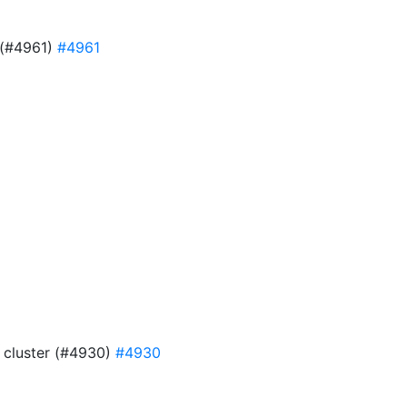
e (#4961)
#4961
9
4 cluster (#4930)
#4930