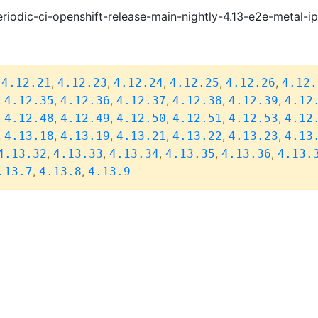
riodic-ci-openshift-release-main-nightly-4.13-e2e-metal-i
,
,
,
,
,
,
4.12.21
4.12.23
4.12.24
4.12.25
4.12.26
4.12.
,
,
,
,
,
,
4.12.35
4.12.36
4.12.37
4.12.38
4.12.39
4.12
,
,
,
,
,
,
4.12.48
4.12.49
4.12.50
4.12.51
4.12.53
4.12
,
,
,
,
,
,
4.13.18
4.13.19
4.13.21
4.13.22
4.13.23
4.13
,
,
,
,
,
4.13.32
4.13.33
4.13.34
4.13.35
4.13.36
4.13.
,
,
.13.7
4.13.8
4.13.9