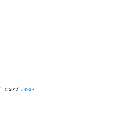
9)” (#5012)
#4939