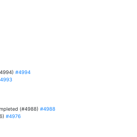
#4994)
#4994
4993
 completed (#4988)
#4988
76)
#4976