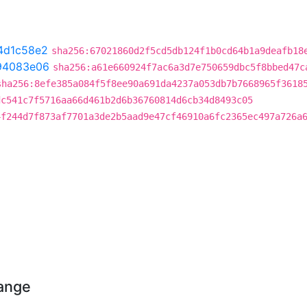
4d1c58e2
sha256:67021860d2f5cd5db124f1b0cd64b1a9deafb18
94083e06
sha256:a61e660924f7ac6a3d7e750659dbc5f8bbed47c
sha256:8efe385a084f5f8ee90a691da4237a053db7b7668965f3618
dc541c7f5716aa66d461b2d6b36760814d6cb34d8493c05
4f244d7f873af7701a3de2b5aad9e47cf46910a6fc2365ec497a726a
hange