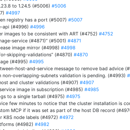
23.8 to 1.24.5 (#5006)
#5006
97)
#4997
n registry has a port (#5007)
#5007
be-api (#4996)
#4996
ver images to be consistent with ART (#4752)
#4752
image-service (#4871)” (#5001)
#4871
elease image mirror (#4998)
#4998
for-skipping-validations” (#4870)
#4870
image (#4995)
#4995
etween-host-and-service message to remove bad advice (
n non-overlapping-subnets validation is pending. (#4993)
#
host and cluster validations (#4907)
#4907
 service image in subscription (#4985)
#4985
gs to a single tarball (#4975)
#4975
rvice few minutes to notice that the cluster installation is
stom MCP if it was set as part of the host DB record (#49
or K8S node labels (#4972)
#4972
atforms (#4982)
#4982