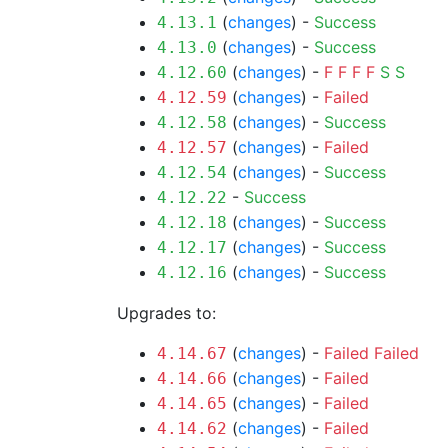
(
changes
) -
Success
4.13.1
(
changes
) -
Success
4.13.0
(
changes
) -
F
F
F
F
S
S
4.12.60
(
changes
) -
Failed
4.12.59
(
changes
) -
Success
4.12.58
(
changes
) -
Failed
4.12.57
(
changes
) -
Success
4.12.54
-
Success
4.12.22
(
changes
) -
Success
4.12.18
(
changes
) -
Success
4.12.17
(
changes
) -
Success
4.12.16
Upgrades to:
(
changes
) -
Failed
Failed
4.14.67
(
changes
) -
Failed
4.14.66
(
changes
) -
Failed
4.14.65
(
changes
) -
Failed
4.14.62