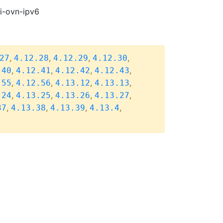
pi-ovn-ipv6
,
,
,
,
27
4.12.28
4.12.29
4.12.30
,
,
,
,
.40
4.12.41
4.12.42
4.12.43
,
,
,
,
.55
4.12.56
4.13.12
4.13.13
,
,
,
,
.24
4.13.25
4.13.26
4.13.27
,
,
,
,
37
4.13.38
4.13.39
4.13.4