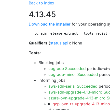
Back to index
4.13.45
Download the installer
for your operating s
oc adm release extract --tools registr
Qualifiers
(
status api
): None
Tests:
Blocking jobs
upgrade Succeeded
periodic-ci-
upgrade-minor Succeeded
period
Informing jobs
aws-sdn-serial Succeeded
period
aws-sdn-upgrade-4.13-micro Su
azure-ovn-upgrade-4.13-micro 
gcp-ovn-rt-upgrade-4.13-minor
rt-upgrade