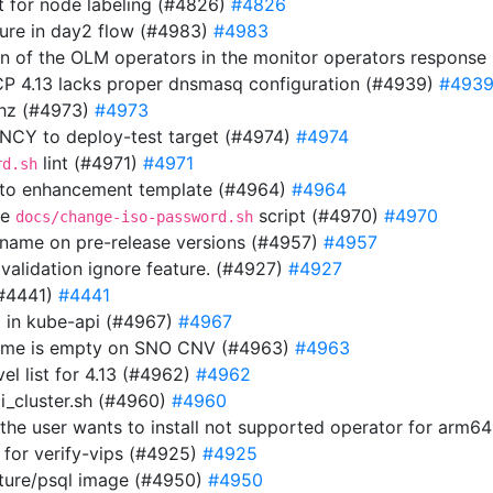
 for node labeling (#4826)
#4826
ilure in day2 flow (#4983)
#4983
ion of the OLM operators in the monitor operators respons
OCP 4.13 lacks proper dnsmasq configuration (#4939)
#493
thz (#4973)
#4973
Y to deploy-test target (#4974)
#4974
lint (#4971)
#4971
rd.sh
 to enhancement template (#4964)
#4964
he
script (#4970)
#4970
docs/change-iso-password.sh
n name on pre-release versions (#4957)
#4957
 validation ignore feature. (#4927)
#4927
(#4441)
#4441
url in kube-api (#4967)
#4967
 name is empty on SNO CNV (#4963)
#4963
el list for 4.13 (#4962)
#4962
i_cluster.sh (#4960)
#4960
f the user wants to install not supported operator for arm6
 for verify-vips (#4925)
#4925
uture/psql image (#4950)
#4950