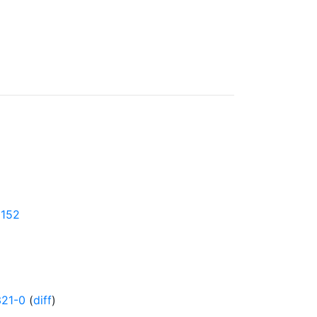
0152
321-0
(
diff
)