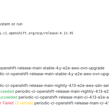
ystem or run
y.ci.openshift.org/ocp/release:4.13.45
openshift-release-main-stable-4.y-e2e-aws-ovn-upgrade
ic-ci-openshift-release-main-stable-4.y-e2e-aws-ovn-upg
ic-ci-openshift-release-main-nightly-4.13-e2e-aws-sdn-ser
cceeded
periodic-ci-openshift-release-main-nightly-4.13-
Succeeded
periodic-ci-openshift-release-main-ci-4.13-e2e
 Failed
(3 retries)
periodic-ci-openshift-release-main-ci-4