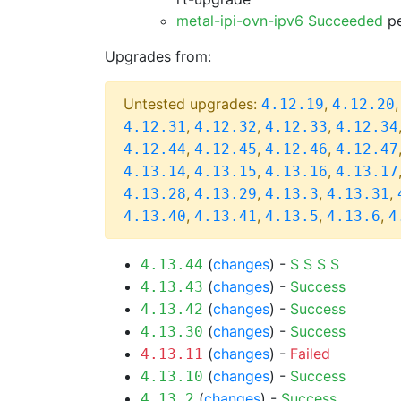
metal-ipi-ovn-ipv6 Succeeded
pe
Upgrades from:
Untested upgrades:
,
4.12.19
4.12.20
,
,
,
4.12.31
4.12.32
4.12.33
4.12.34
,
,
,
4.12.44
4.12.45
4.12.46
4.12.47
,
,
,
4.13.14
4.13.15
4.13.16
4.13.17
,
,
,
,
4.13.28
4.13.29
4.13.3
4.13.31
,
,
,
,
4.13.40
4.13.41
4.13.5
4.13.6
4
(
changes
) -
S
S
S
S
4.13.44
(
changes
) -
Success
4.13.43
(
changes
) -
Success
4.13.42
(
changes
) -
Success
4.13.30
(
changes
) -
Failed
4.13.11
(
changes
) -
Success
4.13.10
(
changes
) -
Success
4.13.2