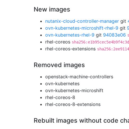
New images
nutanix-cloud-controller-manager
git
ovn-kubernetes-microshift-rhel-9
git
ovn-kubernetes-rhel-9
git
94083e06
rhel-coreos
sha256:e1b95cec5e4b9f4c3
rhel-coreos-extensions
sha256:2ee911
Removed images
openstack-machine-controllers
ovn-kubernetes
ovn-kubernetes-microshift
rhel-coreos-8
rhel-coreos-8-extensions
Rebuilt images without code c