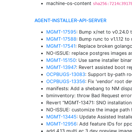
machine-os-content
sha256:7214c3917
AGENT-INSTALLER-API-SERVER
MGMT-17595
: Bump x/net to v0.24.0
MGMT-17588
: Bump runc to v1.1.12 
MGMT-17541
: Replace broken golangc
NO-ISSUE: replace postgres images a
MGMT-15150
: Use same installer bina
MGMT-13947
: Revert assisted boot r
OCPBUGS-13083
: Support by-path ro
OCPBUGS-13356
: Fix ‘vendor’ root d
manifests: Add a shebang to NM disp
bminventory: throw Bad Request erro
Revert “MGMT-13471: SNO installation
NO-ISSUE: customize the image path f
MGMT-13445
: Update Assisted Insta
MGMT-12956
: Add feature IDs for p
add 4.13 multi ec.3 dev preview imag