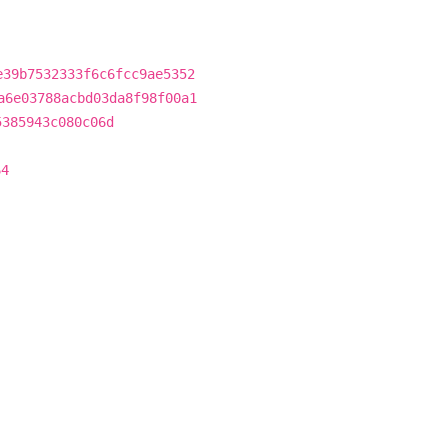
e39b7532333f6c6fcc9ae5352
a6e03788acbd03da8f98f00a1
5385943c080c06d
64