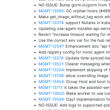
NO-ISSUE: Bump gorm.io/gorm from 1.
MGMT-13580
: GC orphan hosts (#49
Make get_image_without_tag work whe
MGMT-13374
: support Nutanix in ku
Updating ose-agent-installer-api-ser
Revert “Increase timeout waiting for 
Use the correct env var for the hub r
MGMT-12547
: Enhancement doc “api-
Add registry config for ironic agent 
MGMT-13274
: Update time-synced-b
MGMT-13521
: Clearer messaging whe
MGMT-13204
: Implement skipping of 
MGMT-13708
: allow overriding image
MGMT-13454
: Group Host and boot lo
MGMT-13711
: it takes the assisted-se
MGMT-13620
: Make worker to use cu
MGMT-13549
: Day1 implementation f
NO-ISSUE: Add logs to supported-pl