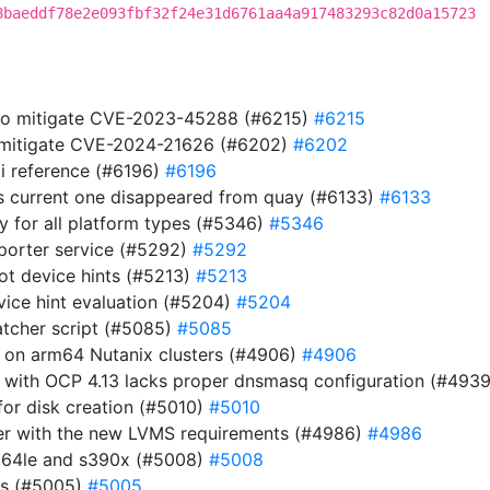
8baeddf78e2e093fbf32f24e31d6761aa4a917483293c82d0a15723
 to mitigate CVE-2023-45288 (#6215)
#6215
to mitigate CVE-2024-21626 (#6202)
#6202
i reference (#6196)
#6196
s current one disappeared from quay (#6133)
#6133
ry for all platform types (#5346)
#5346
eporter service (#5292)
#5292
ot device hints (#5213)
#5213
evice hint evaluation (#5204)
#5204
atcher script (#5085)
#5085
r on arm64 Nutanix clusters (#4906)
#4906
 with OCP 4.13 lacks proper dnsmasq configuration (#493
or disk creation (#5010)
#5010
ller with the new LVMS requirements (#4986)
#4986
pc64le and s390x (#5008)
#5008
es (#5005)
#5005