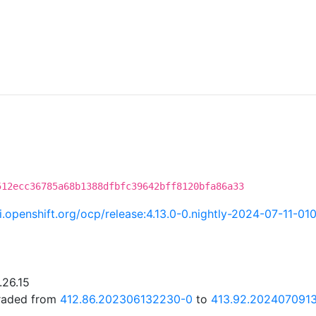
512ecc36785a68b1388dfbfc39642bff8120bfa86a33
ci.openshift.org/ocp/release:4.13.0-0.nightly-2024-07-11-01
.26.15
graded from
412.86.202306132230-0
to
413.92.202407091