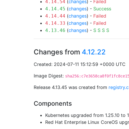
(
changes
) -
Failed
4.14.54
(
changes
) -
Success
4.14.45
(
changes
) -
Failed
4.14.44
(
changes
) -
Failed
4.14.33
(
changes
) -
S
S
S
S
4.13.46
Changes from
4.12.22
Created: 2024-07-11 15:12:59 +0000 UTC
Image Digest:
sha256:c7e3658ca8f0f1fc8ce1
Release 4.13.45 was created from
registry.
Components
Kubernetes upgraded from 1.25.10 to 1
Red Hat Enterprise Linux CoreOS up