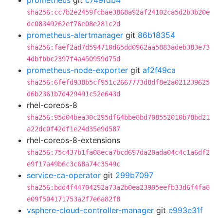
prometheus
git
c749fdb4
sha256:cc7b2e2459fcbae3868a92af24102ca5d2b3b20e
dc08349262ef76e08e281c2d
prometheus-alertmanager
git
86b18354
sha256:faef2ad7d594710d65dd0962aa5883adeb383e73
4dbfbbc2397f4a450959d75d
prometheus-node-exporter
git
af2f49ca
sha256:6fefd938b5cf951c2667773d8df8e2a021239625
d6b2361b7d429491c52e643d
rhel-coreos-8
sha256:95d04bea30c295df64bbe8bd708552010b78bd21
a22dc0f42df1e24d35e9d587
rhel-coreos-8-extensions
sha256:75c437b1fa08eca7bcd697da20ada04c4c1a6df2
e9f17a49b6c3c68a74c3549c
service-ca-operator
git
299b7097
sha256:bdd4f44704292a73a2b0ea23905eefb33d6f4fa8
e09f504171753a2f7e6a82f8
vsphere-cloud-controller-manager
git
e993e31f