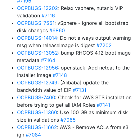
#7196
OCPBUGS-12202
: Relax vsphere, nutanix VIP
validation
#7116
OCPBUGS-7551
: vSphere - ignore all bootstrap
disk changes
#6860
OCPBUGS-14014
: Do not always output warning
msg when releaseImage is digest
#7202
OCPBUGS-13052
: bump RHCOS 4.12 bootimage
metadata
#7164
OCPBUGS-12956
: openstack: Add netcat to the
Installer image
#7148
OCPBUGS-12749
: [Alibaba] update the
bandwidth value of EIP
#7131
OCPBUGS-7400
: Check for AWS STS installation
before trying to get all IAM Roles
#7141
OCPBUGS-11360
: Use 100 GB as minimum disk
size in validations
#7065
OCPBUGS-11662
: AWS - Remove ACLs from s3
ign
#7084