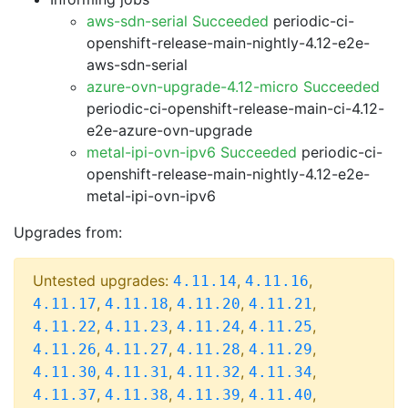
aws-sdn-serial Succeeded
periodic-ci-
openshift-release-main-nightly-4.12-e2e-
aws-sdn-serial
azure-ovn-upgrade-4.12-micro Succeeded
periodic-ci-openshift-release-main-ci-4.12-
e2e-azure-ovn-upgrade
metal-ipi-ovn-ipv6 Succeeded
periodic-ci-
openshift-release-main-nightly-4.12-e2e-
metal-ipi-ovn-ipv6
Upgrades from:
Untested upgrades:
,
,
4.11.14
4.11.16
,
,
,
,
4.11.17
4.11.18
4.11.20
4.11.21
,
,
,
,
4.11.22
4.11.23
4.11.24
4.11.25
,
,
,
,
4.11.26
4.11.27
4.11.28
4.11.29
,
,
,
,
4.11.30
4.11.31
4.11.32
4.11.34
,
,
,
,
4.11.37
4.11.38
4.11.39
4.11.40