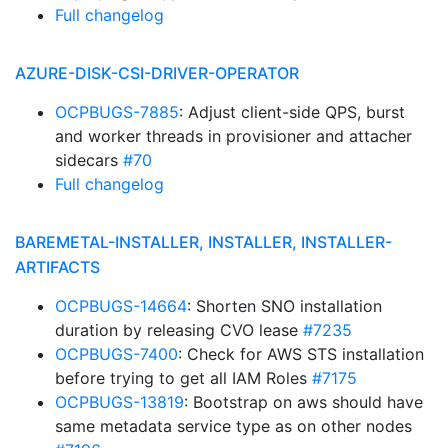
Full changelog
AZURE-DISK-CSI-DRIVER-OPERATOR
OCPBUGS-7885
: Adjust client-side QPS, burst
and worker threads in provisioner and attacher
sidecars
#70
Full changelog
BAREMETAL-INSTALLER, INSTALLER, INSTALLER-
ARTIFACTS
OCPBUGS-14664
: Shorten SNO installation
duration by releasing CVO lease
#7235
OCPBUGS-7400
: Check for AWS STS installation
before trying to get all IAM Roles
#7175
OCPBUGS-13819
: Bootstrap on aws should have
same metadata service type as on other nodes