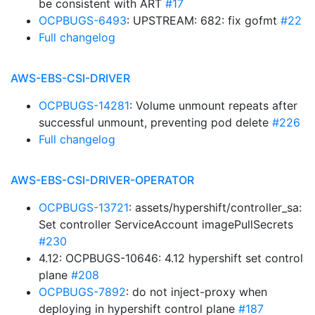
be consistent with ART
#17
OCPBUGS-6493
: UPSTREAM: 682: fix gofmt
#22
Full changelog
AWS-EBS-CSI-DRIVER
OCPBUGS-14281
: Volume unmount repeats after
successful unmount, preventing pod delete
#226
Full changelog
AWS-EBS-CSI-DRIVER-OPERATOR
OCPBUGS-13721
: assets/hypershift/controller_sa:
Set controller ServiceAccount imagePullSecrets
#230
4.12: OCPBUGS-10646: 4.12 hypershift set control
plane
#208
OCPBUGS-7892
: do not inject-proxy when
deploying in hypershift control plane
#187