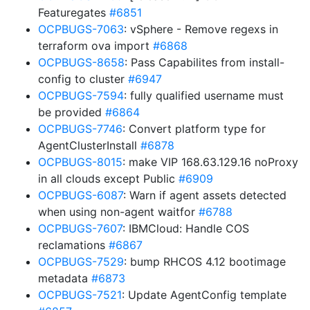
Featuregates
#6851
OCPBUGS-7063
: vSphere - Remove regexs in
terraform ova import
#6868
OCPBUGS-8658
: Pass Capabilites from install-
config to cluster
#6947
OCPBUGS-7594
: fully qualified username must
be provided
#6864
OCPBUGS-7746
: Convert platform type for
AgentClusterInstall
#6878
OCPBUGS-8015
: make VIP 168.63.129.16 noProxy
in all clouds except Public
#6909
OCPBUGS-6087
: Warn if agent assets detected
when using non-agent waitfor
#6788
OCPBUGS-7607
: IBMCloud: Handle COS
reclamations
#6867
OCPBUGS-7529
: bump RHCOS 4.12 bootimage
metadata
#6873
OCPBUGS-7521
: Update AgentConfig template