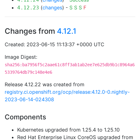
(
changes
) -
S
S
S
F
4.12.23
Changes from
4.12.1
Created: 2023-06-15 11:13:37 +0000 UTC
Image Digest:
sha256:ba7956f5c2aae61c8ff3ab1ab2ee7e625db9b1c8964a6
5339764db79c148e4e6
Release 4.12.22 was created from
registry.ci.openshift.org/ocp/release:4.12.0-0.nightly-
2023-06-14-024308
Components
Kubernetes upgraded from 1.25.4 to 1.25.10
Red Hat Enterprise Linux CoreOS upgraded from