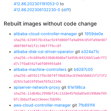
412.86.202301191053-0
to
412.86.202306132230-0
(
diff
)
Rebuilt images without code change
alibaba-cloud-controller-manager
git
1959de0e
sha256:67d4570cd3ac924fd800ffa9a894c054fa94e407
d88f80f4d1f2c34bf7f9cc8f
alibaba-disk-csi-driver-operator
git
e324a71c
sha256:c9c689a4b338d640d0af3a958c04326b51adcff2
d7c7f0a8342fa0f089493a84
alibaba-machine-controllers
git
b9287c05
sha256:a859217fbc0074f786828ac839eb5b8d15f1f3f2
d293c5a019f85e6f0f622346
apiserver-network-proxy
git
61e198ca
sha256:11d64bc2998bf24c132de45f60a05e0199b8ef05
8fc3b0a3fae2c9eeecfbb99c
aws-cloud-controller-manager
git
7fb891f4