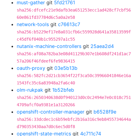
must-gather
git
5fd21761
sha256:dfcefc21e9dafb3ea651253ecc1ad428cf7cbf56
60e861fd37784d6c5a0a2e58
network-tools
git
c76613c7
sha256:b5229ef17e8a031cfb6c559928d641a35813599f
c45df6f040b1c955297a1c55
nutanix-machine-controllers
git
25aea2d4
sha256:af08a782ba3e08d41129b307e1b608df241d1ac7
57a206f46fdeef6fe9836415
oauth-proxy
git
03e5b13b
sha256:582fc2d21cb3654f22f3ca50c39966041846e16a
1543fc35c6a83948a2fa6c40
olm-rukpak
git
1b52bfeb
sha256:2650340638d0f940123d0c0c2494e7e0c018c751
4709afcf0a9381e1a3120266
openshift-controller-manager
git
b6528f9e
sha256:33dcdec1c6b59ebfc2b16a316c9eb8455734644a
d790353430aa7d0c6ec5d0f8
openshift-state-metrics
git
4c711c74