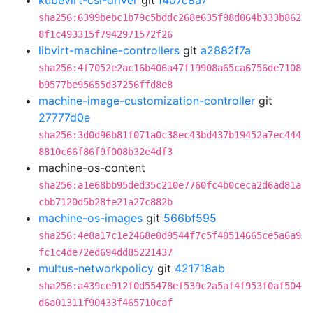
kubevirt-csi-driver
git
f407c8a7
sha256:6399bebc1b79c5bddc268e635f98d064b333b862
8f1c493315f7942971572f26
libvirt-machine-controllers
git
a2882f7a
sha256:4f7052e2ac16b406a47f19908a65ca6756de7108
b9577be95655d37256ffd8e8
machine-image-customization-controller
git
27777d0e
sha256:3d0d96b81f071a0c38ec43bd437b19452a7ec444
8810c66f86f9f008b32e4df3
machine-os-content
sha256:a1e68bb95ded35c210e7760fc4b0ceca2d6ad81a
cbb7120d5b28fe21a27c882b
machine-os-images
git
566bf595
sha256:4e8a17c1e2468e0d9544f7c5f40514665ce5a6a9
fc1c4de72ed694dd85221437
multus-networkpolicy
git
421718ab
sha256:a439ce912f0d55478ef539c2a5af4f953f0af504
d6a01311f90433f465710caf