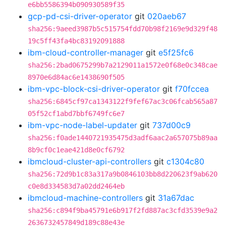
e6bb5586394b090930589f35
gcp-pd-csi-driver-operator
git
020aeb67
sha256:9aeed3987b5c515754fdd70b98f2169e9d329f48
19c5ff43fa4bc83192091888
ibm-cloud-controller-manager
git
e5f25fc6
sha256:2bad0675299b7a2129011a1572e0f68e0c348cae
8970e6d84ac6e1438690f505
ibm-vpc-block-csi-driver-operator
git
f70fccea
sha256:6845cf97ca1343122f9fef67ac3c06fcab565a87
05f52cf1abd7bbf6749fc6e7
ibm-vpc-node-label-updater
git
737d00c9
sha256:f0ade1440721935475d3adf6aac2a657075b89aa
8b9cf0c1eae421d8e0cf6792
ibmcloud-cluster-api-controllers
git
c1304c80
sha256:72d9b1c83a317a9b0846103bb8d220623f9ab620
c0e8d334583d7a02dd2464eb
ibmcloud-machine-controllers
git
31a67dac
sha256:c894f9ba45791e6b917f2fd887ac3cfd3539e9a2
2636732457849d189c88e43e