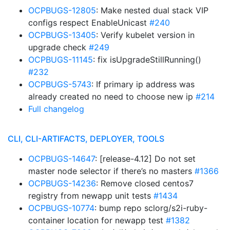
OCPBUGS-12805
: Make nested dual stack VIP
configs respect EnableUnicast
#240
OCPBUGS-13405
: Verify kubelet version in
upgrade check
#249
OCPBUGS-11145
: fix isUpgradeStillRunning()
#232
OCPBUGS-5743
: If primary ip address was
already created no need to choose new ip
#214
Full changelog
CLI, CLI-ARTIFACTS, DEPLOYER, TOOLS
OCPBUGS-14647
: [release-4.12] Do not set
master node selector if there’s no masters
#1366
OCPBUGS-14236
: Remove closed centos7
registry from newapp unit tests
#1434
OCPBUGS-10774
: bump repo sclorg/s2i-ruby-
container location for newapp test
#1382