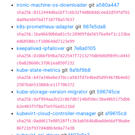
ironic-machine-os-downloader
git
a580a447
sha256:8312444d8a1bf7c6b32f4d868ddceed2d59fdf01
da09a3d4f6d7f187f8a57637
k8s-prometheus-adapter
git
987e5da8
sha256:1ba96690b0a81c5c28909fda565f6a9ef1c133ba
ed68588ccf10064dd7123e99
keepalived-ipfailover
git
7e8a0105
sha256:010bbfb9ba7d22547f7213274db9d0d9b95cd443
c0a828600c37061ea850f232
kube-state-metrics
git
9a1bf9b8
sha256:647a346ebe370cca583fd7e4bed5d954678b4e02
2587bde53388dce11f706372
kube-storage-version-migrator
git
596745ce
sha256:0af994aa2b22c86fdb7148d50ec30a48b5175dbb
62e483f5f8af5e5f6ed121bd
kubevirt-cloud-controller-manager
git
a19615cd
sha256:0add617e08528ffc3b3ab5646dbadde66df9babe
86f21bf937d4d8b3e0a77a38