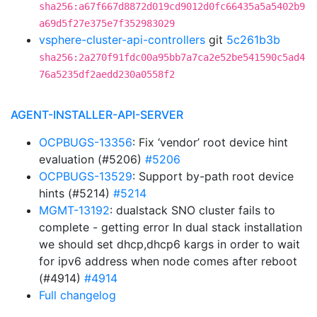
sha256:a67f667d8872d019cd9012d0fc66435a5a5402b9
a69d5f27e375e7f352983029
vsphere-cluster-api-controllers
git
5c261b3b
sha256:2a270f91fdc00a95bb7a7ca2e52be541590c5ad4
76a5235df2aedd230a0558f2
AGENT-INSTALLER-API-SERVER
OCPBUGS-13356
: Fix ‘vendor’ root device hint
evaluation (#5206)
#5206
OCPBUGS-13529
: Support by-path root device
hints (#5214)
#5214
MGMT-13192
: dualstack SNO cluster fails to
complete - getting error In dual stack installation
we should set dhcp,dhcp6 kargs in order to wait
for ipv6 address when node comes after reboot
(#4914)
#4914
Full changelog