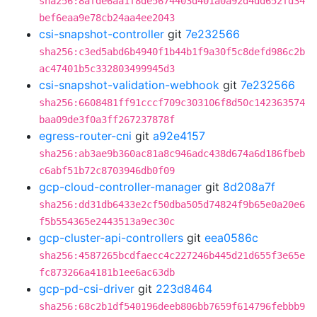
sha256:8afde6aa1f8de5674403d401a0a92d4dd652fd34
bef6eaa9e78cb24aa4ee2043
csi-snapshot-controller
git
7e232566
sha256:c3ed5abd6b4940f1b44b1f9a30f5c8defd986c2b
ac47401b5c332803499945d3
csi-snapshot-validation-webhook
git
7e232566
sha256:6608481ff91cccf709c303106f8d50c142363574
baa09de3f0a3ff267237878f
egress-router-cni
git
a92e4157
sha256:ab3ae9b360ac81a8c946adc438d674a6d186fbeb
c6abf51b72c8703946db0f09
gcp-cloud-controller-manager
git
8d208a7f
sha256:dd31db6433e2cf50dba505d74824f9b65e0a20e6
f5b554365e2443513a9ec30c
gcp-cluster-api-controllers
git
eea0586c
sha256:4587265bcdfaecc4c227246b445d21d655f3e65e
fc873266a4181b1ee6ac63db
gcp-pd-csi-driver
git
223d8464
sha256:68c2b1df540196deeb806bb7659f614796febbb9