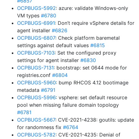
#6857
OCPBUGS-5992
: azure: validate Windows-only
VM types
#6780
OCPBUGS-6991
: Don’t require vSphere details for
agent installer
#6826
OCPBUGS-6807
: Check platform baremetal
settings against default values
#6815
OCPBUGS-7103
: Set the configured proxy
settings for agent installer
#6830
OCPBUGS-7131
: bootstrap: set 0644 mode for
registries.conf
#6804
OCPBUGS-5960
: bump RHCOS 4.12 bootimage
metadata
#6791
OCPBUGS-5996
: vsphere: set default resource
pool when missing failure domain topology
#6781
OCPBUGS-5667
: CVE-2021-4238: goutils: update
for randomness fix
#6764
OCPBUGS-5782
: CVE-2021-4235: Denial of