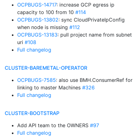
OCPBUGS-14717
: increase GCP egress ip
capacity to 100 from 10
#114
OCPBUGS-13802
: sync CloudPrivateIpConfig
when node is missing
#112
OCPBUGS-13183
: pull project name from subnet
uri
#108
Full changelog
CLUSTER-BAREMETAL-OPERATOR
OCPBUGS-7585
: also use BMH.ConsumerRef for
linking to master Machines
#326
Full changelog
CLUSTER-BOOTSTRAP
Add API team to the OWNERS
#97
Full changelog