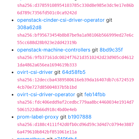
sha256:d37859108954103785c330d8e985e3dc9e17e86b
6d789c7356fd501c0ca9242d
openstack-cinder-csi-driver-operator
git
308a62d8
sha256:bf95673454b8b87be9a1a98106b566999ed27e6c
55cc688d28b923e2dd42319b
openstack-machine-controllers
git
8bd9c35f
sha256:9fb37161dc0024f7621d3510242d23d905cd4612
1da4862a656ea1694619b333
ovirt-csi-driver
git
64d58fb5
sha256:12deccba4389580616eb39da16407db7c6724519
4cb70e727d85004837b5b1bd
ovirt-csi-driver-operator
git
feb14fbb
sha256:fdc406edd9af2cedbc779aa8bc4460034e1914d7
5061522db66d918c4bd0e4eb
prom-label-proxy
git
b1907888
sha256:d188c4111f42d0fb0cd96d59c3d4d7c0794e3887
6a479610b842bf851061e11a