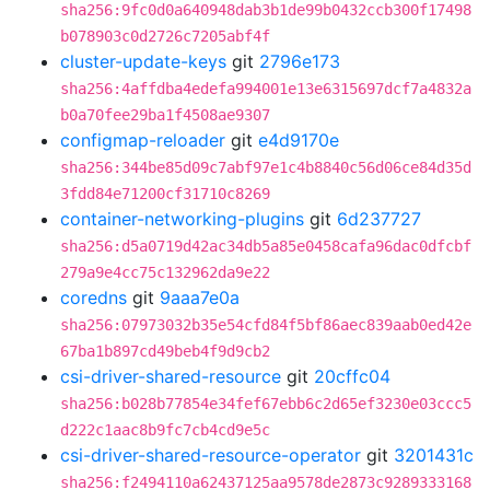
sha256:9fc0d0a640948dab3b1de99b0432ccb300f17498
b078903c0d2726c7205abf4f
cluster-update-keys
git
2796e173
sha256:4affdba4edefa994001e13e6315697dcf7a4832a
b0a70fee29ba1f4508ae9307
configmap-reloader
git
e4d9170e
sha256:344be85d09c7abf97e1c4b8840c56d06ce84d35d
3fdd84e71200cf31710c8269
container-networking-plugins
git
6d237727
sha256:d5a0719d42ac34db5a85e0458cafa96dac0dfcbf
279a9e4cc75c132962da9e22
coredns
git
9aaa7e0a
sha256:07973032b35e54cfd84f5bf86aec839aab0ed42e
67ba1b897cd49beb4f9d9cb2
csi-driver-shared-resource
git
20cffc04
sha256:b028b77854e34fef67ebb6c2d65ef3230e03ccc5
d222c1aac8b9fc7cb4cd9e5c
csi-driver-shared-resource-operator
git
3201431c
sha256:f2494110a62437125aa9578de2873c9289333168