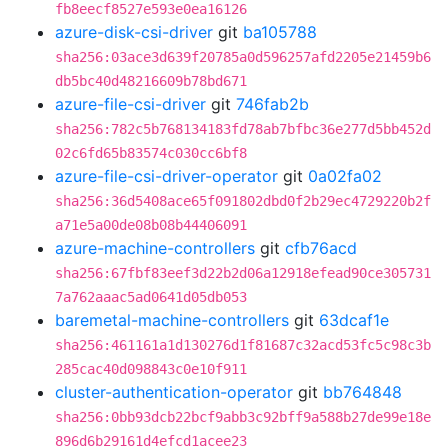
fb8eecf8527e593e0ea16126
azure-disk-csi-driver
git
ba105788
sha256:03ace3d639f20785a0d596257afd2205e21459b6
db5bc40d48216609b78bd671
azure-file-csi-driver
git
746fab2b
sha256:782c5b768134183fd78ab7bfbc36e277d5bb452d
02c6fd65b83574c030cc6bf8
azure-file-csi-driver-operator
git
0a02fa02
sha256:36d5408ace65f091802dbd0f2b29ec4729220b2f
a71e5a00de08b08b44406091
azure-machine-controllers
git
cfb76acd
sha256:67fbf83eef3d22b2d06a12918efead90ce305731
7a762aaac5ad0641d05db053
baremetal-machine-controllers
git
63dcaf1e
sha256:461161a1d130276d1f81687c32acd53fc5c98c3b
285cac40d098843c0e10f911
cluster-authentication-operator
git
bb764848
sha256:0bb93dcb22bcf9abb3c92bff9a588b27de99e18e
896d6b29161d4efcd1acee23