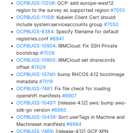
OCPBUGS-11208
: GCP: add europe-west12
region to the survey as supported region
#7055
OCPBUGS-11108
: Kubelet Client Cert should
include system:serviceaccounts group
#7050
OCPBUGS-8384
: Specify filename for default
registries.conf
#6941
OCPBUGS-10904
: IBMCloud: Fix SSH Private
bootstrap
#7028
OCPBUGS-10905
: IBMCloud set dnsrecords
offset
#7029
OCPBUGS-10740
: bump RHCOS 4.12 bootimage
metadata
#7019
OCPBUGS-7481
: Fix file check for loading
openshift manifests
#6907
OCPBUGS-10497
: [release-4.12] aws: bump aws-
sdk-go version
#6985
OCPBUGS-10439
: Sort userTags in Machine and
Machineset manifests
#6984
OCPBUGS-7469
: [release-4.12] GCP XPN