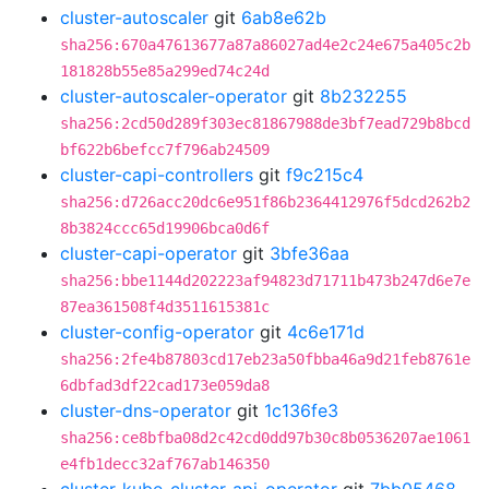
cluster-autoscaler
git
6ab8e62b
sha256:670a47613677a87a86027ad4e2c24e675a405c2b
181828b55e85a299ed74c24d
cluster-autoscaler-operator
git
8b232255
sha256:2cd50d289f303ec81867988de3bf7ead729b8bcd
bf622b6befcc7f796ab24509
cluster-capi-controllers
git
f9c215c4
sha256:d726acc20dc6e951f86b2364412976f5dcd262b2
8b3824ccc65d19906bca0d6f
cluster-capi-operator
git
3bfe36aa
sha256:bbe1144d202223af94823d71711b473b247d6e7e
87ea361508f4d3511615381c
cluster-config-operator
git
4c6e171d
sha256:2fe4b87803cd17eb23a50fbba46a9d21feb8761e
6dbfad3df22cad173e059da8
cluster-dns-operator
git
1c136fe3
sha256:ce8bfba08d2c42cd0dd97b30c8b0536207ae1061
e4fb1decc32af767ab146350