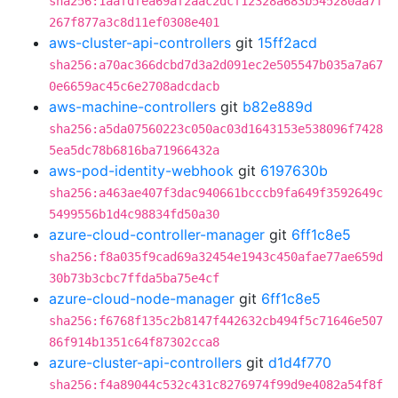
sha256:1aafdfea69af2aac2dcf12328a683b545280aa7f
267f877a3c8d11ef0308e401
aws-cluster-api-controllers
git
15ff2acd
sha256:a70ac366dcbd7d3a2d091ec2e505547b035a7a67
0e6659ac45c6e2708adcdacb
aws-machine-controllers
git
b82e889d
sha256:a5da07560223c050ac03d1643153e538096f7428
5ea5dc78b6816ba71966432a
aws-pod-identity-webhook
git
6197630b
sha256:a463ae407f3dac940661bcccb9fa649f3592649c
5499556b1d4c98834fd50a30
azure-cloud-controller-manager
git
6ff1c8e5
sha256:f8a035f9cad69a32454e1943c450afae77ae659d
30b73b3cbc7ffda5ba75e4cf
azure-cloud-node-manager
git
6ff1c8e5
sha256:f6768f135c2b8147f442632cb494f5c71646e507
86f914b1351c64f87302cca8
azure-cluster-api-controllers
git
d1d4f770
sha256:f4a89044c532c431c8276974f99d9e4082a54f8f