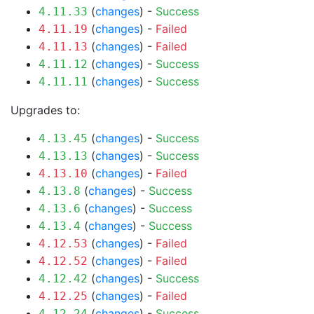
(
changes
) -
Success
4.11.33
(
changes
) -
Failed
4.11.19
(
changes
) -
Failed
4.11.13
(
changes
) -
Success
4.11.12
(
changes
) -
Success
4.11.11
Upgrades to:
(
changes
) -
Success
4.13.45
(
changes
) -
Success
4.13.13
(
changes
) -
Failed
4.13.10
(
changes
) -
Success
4.13.8
(
changes
) -
Success
4.13.6
(
changes
) -
Success
4.13.4
(
changes
) -
Failed
4.12.53
(
changes
) -
Failed
4.12.52
(
changes
) -
Success
4.12.42
(
changes
) -
Failed
4.12.25
(
changes
) -
Success
4.12.24