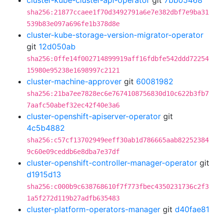
cluster-kube-cluster-api-operator
git
7bb05468
sha256:21877ccaee1f70d3492791a6e7e382dbf7e9ba31
539b83e097a696fe1b378d8e
cluster-kube-storage-version-migrator-operator
git
12d050ab
sha256:0ffe14f002714899919aff16fdbfe542ddd72254
15980e95238e1698997c2121
cluster-machine-approver
git
60081982
sha256:21ba7ee7828ec6e7674108756830d10c622b3fb7
7aafc50abef32ec42f40e3a6
cluster-openshift-apiserver-operator
git
4c5b4882
sha256:c57cf13702949eeff30ab1d786665aab82252384
9c60e09ceddb6e8dba7e37df
cluster-openshift-controller-manager-operator
git
d1915d13
sha256:c000b9c638768610f7f773fbec4350231736c2f3
1a5f272d119b27adfb635483
cluster-platform-operators-manager
git
d40fae81