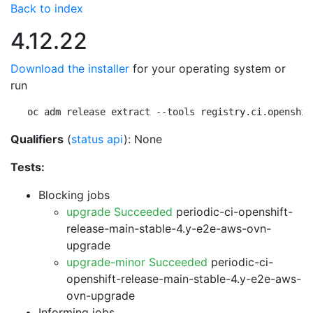
Back to index
4.12.22
Download the installer
for your operating system or
run
oc adm release extract --tools registry.ci.openshif
Qualifiers
(
status api
): None
Tests:
Blocking jobs
upgrade Succeeded
periodic-ci-openshift-
release-main-stable-4.y-e2e-aws-ovn-
upgrade
upgrade-minor Succeeded
periodic-ci-
openshift-release-main-stable-4.y-e2e-aws-
ovn-upgrade
Informing jobs