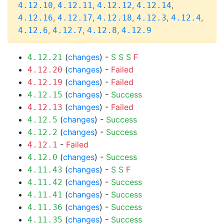
,
,
,
,
4.12.10
4.12.11
4.12.12
4.12.14
,
,
,
,
,
4.12.16
4.12.17
4.12.18
4.12.3
4.12.4
,
,
,
4.12.6
4.12.7
4.12.8
4.12.9
(
changes
) -
S
S
S
F
4.12.21
(
changes
) -
Failed
4.12.20
(
changes
) -
Failed
4.12.19
(
changes
) -
Success
4.12.15
(
changes
) -
Failed
4.12.13
(
changes
) -
Success
4.12.5
(
changes
) -
Success
4.12.2
-
Failed
4.12.1
(
changes
) -
Success
4.12.0
(
changes
) -
S
S
F
4.11.43
(
changes
) -
Success
4.11.42
(
changes
) -
Success
4.11.41
(
changes
) -
Success
4.11.36
(
changes
) -
Success
4.11.35