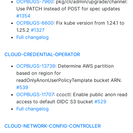
OCPBUGS-7960
: pkg/cli/admin/upgrade/channel:
Use PATCH instead of POST for spec updates
#1354
OCPBUGS-6600
: Fix kube version from 1.24.1 to
1.25.2
#1327
Full changelog
CLOUD-CREDENTIAL-OPERATOR
OCPBUGS-13739
: Determine AWS partition
based on region for
readOnlyAnonUserPolicyTemplate bucket ARN.
#539
OCPBUGS-11707
: ccoctl: Enable public anon read
access to default OIDC S3 bucket
#529
Full changelog
CLOUD-NETWORK-CONFIG-CONTROLLER