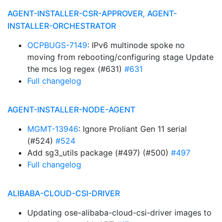
AGENT-INSTALLER-CSR-APPROVER, AGENT-
INSTALLER-ORCHESTRATOR
OCPBUGS-7149
: IPv6 multinode spoke no
moving from rebooting/configuring stage Update
the mcs log regex (#631)
#631
Full changelog
AGENT-INSTALLER-NODE-AGENT
MGMT-13946
: Ignore Proliant Gen 11 serial
(#524)
#524
Add sg3_utils package (#497) (#500)
#497
Full changelog
ALIBABA-CLOUD-CSI-DRIVER
Updating ose-alibaba-cloud-csi-driver images to