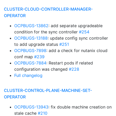
CLUSTER-CLOUD-CONTROLLER-MANAGER-
OPERATOR
OCPBUGS-13862
: add separate upgradeable
condition for the sync controller
#254
OCPBUGS-13188
: update config sync controller
to add upgrade status
#251
OCPBUGS-7898
: add a check for nutanix cloud
conf map
#239
OCPBUGS-7884
: Restart pods if related
configuration was changed
#228
Full changelog
CLUSTER-CONTROL-PLANE-MACHINE-SET-
OPERATOR
OCPBUGS-13943
: fix double machine creation on
stale cache
#210