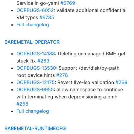
Service in go-yaml
#6769
OCPBUGS-6052
: validate additional confidential
VM types
#6785
Full changelog
BAREMETAL-OPERATOR
OCPBUGS-14188
: Deleting unmanaged BMH get
stuck fix
#283
OCPBUGS-13530
: Support /dev/disk/by-path
root device hints
#278
OCPBUGS-12175
: Revert live-iso validation
#269
OCPBUGS-9955
: allow namespace to continue
with terminating when deprovisioning a bmh
#258
Full changelog
BAREMETAL-RUNTIMECFG