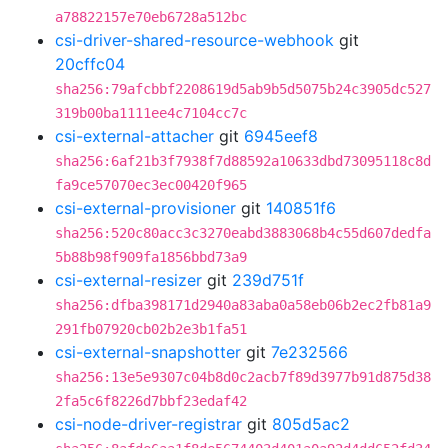
a78822157e70eb6728a512bc
csi-driver-shared-resource-webhook
git
20cffc04
sha256:79afcbbf2208619d5ab9b5d5075b24c3905dc527
319b00ba1111ee4c7104cc7c
csi-external-attacher
git
6945eef8
sha256:6af21b3f7938f7d88592a10633dbd73095118c8d
fa9ce57070ec3ec00420f965
csi-external-provisioner
git
140851f6
sha256:520c80acc3c3270eabd3883068b4c55d607dedfa
5b88b98f909fa1856bbd73a9
csi-external-resizer
git
239d751f
sha256:dfba398171d2940a83aba0a58eb06b2ec2fb81a9
291fb07920cb02b2e3b1fa51
csi-external-snapshotter
git
7e232566
sha256:13e5e9307c04b8d0c2acb7f89d3977b91d875d38
2fa5c6f8226d7bbf23edaf42
csi-node-driver-registrar
git
805d5ac2