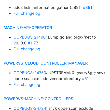
adds helm information gather (#891)
#891
Full changelog
MACHINE-API-OPERATOR
OCPBUGS-21490
: Bump golang.org/x/net to
v0.18.0
#1177
Full changelog
POWERVS-CLOUD-CONTROLLER-MANAGER
OCPBUGS-24750
: UPSTREAM: &lt;carry&gt;: snyk
code scan exclude vendor directory
#51
Full changelog
POWERVS-MACHINE-CONTROLLERS
OCPBUGS-24724
: snyk code scan exclude