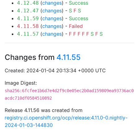
(
changes
) -
Success
4.12.48
(
changes
) -
S
F
S
4.12.47
(
changes
) -
Success
4.11.59
(
changes
) -
Failed
4.11.58
(
changes
) -
F
F
F
F
F
S
F
S
4.11.57
Changes from
4.11.55
Created: 2024-01-04 20:13:34 +0000 UTC
Image Digest:
sha256:6fcfee1b6d7e4d2f9c0e05ec2b0ad159809ea93736ac0
acdc710df0584510892
Release 4.11.56 was created from
registry.ci.openshift.org/ocp/release:4.11.0-0.nightly-
2024-01-03-144830