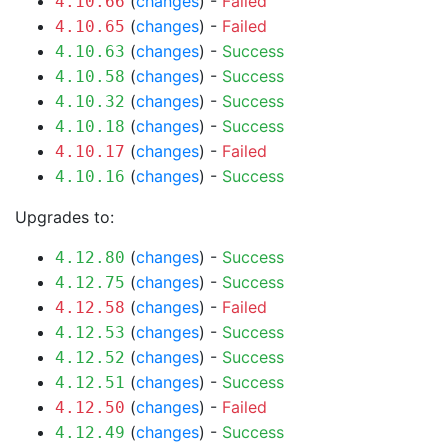
(
changes
) -
Failed
4.10.66
(
changes
) -
Failed
4.10.65
(
changes
) -
Success
4.10.63
(
changes
) -
Success
4.10.58
(
changes
) -
Success
4.10.32
(
changes
) -
Success
4.10.18
(
changes
) -
Failed
4.10.17
(
changes
) -
Success
4.10.16
Upgrades to:
(
changes
) -
Success
4.12.80
(
changes
) -
Success
4.12.75
(
changes
) -
Failed
4.12.58
(
changes
) -
Success
4.12.53
(
changes
) -
Success
4.12.52
(
changes
) -
Success
4.12.51
(
changes
) -
Failed
4.12.50
(
changes
) -
Success
4.12.49