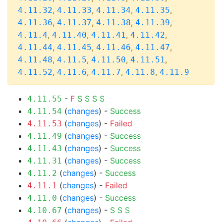
,
,
,
,
4.11.32
4.11.33
4.11.34
4.11.35
,
,
,
,
4.11.36
4.11.37
4.11.38
4.11.39
,
,
,
,
4.11.4
4.11.40
4.11.41
4.11.42
,
,
,
,
4.11.44
4.11.45
4.11.46
4.11.47
,
,
,
,
4.11.48
4.11.5
4.11.50
4.11.51
,
,
,
,
4.11.52
4.11.6
4.11.7
4.11.8
4.11.9
-
F
S
S
S
S
4.11.55
(
changes
) -
Success
4.11.54
(
changes
) -
Failed
4.11.53
(
changes
) -
Success
4.11.49
(
changes
) -
Success
4.11.43
(
changes
) -
Success
4.11.31
(
changes
) -
Success
4.11.2
(
changes
) -
Failed
4.11.1
(
changes
) -
Success
4.11.0
(
changes
) -
S
S
S
4.10.67