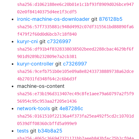
sha256:d1062188ee6c20b01e1c1bf93f8909d026bce947
02e0f84140375d4ee1f3cdf5
ironic-machine-os-downloader
git
876128b5
sha256:57f7335881c948d4992c07df315561bd88890fa6
f479f2f60d0d6bcb7c18f840
kuryr-cni
git
c7326997
sha256:df91b4f8328338038502beed2288cbac4629bf6f
901d9289b232809e7a2cb381
kuryr-controller
git
c7326997
sha256:9cefb751b0e105e09a8e82433738889738a62dce
4b27031fd348f64c2c6b6d3f
machine-os-content
sha256:e73b196d313407ec49c8fe1aee79a60797a2f5f9
56954c95c953aa2f205e1436
network-tools
git
4e87286c
sha256:0161510f22136a4f373fa25ea492f5cd2c10701d
0539dff08360cbffd5a999e9
tests
git
b34b8a25
sha256:4065c366947371171bb7aeeb843bfec75b2cf04a