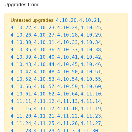
Upgrades from:
Untested upgrades:
,
,
4.10.20
4.10.21
,
,
,
,
4.10.22
4.10.23
4.10.24
4.10.25
,
,
,
,
4.10.26
4.10.27
4.10.28
4.10.29
,
,
,
,
4.10.30
4.10.31
4.10.33
4.10.34
,
,
,
,
4.10.35
4.10.36
4.10.37
4.10.38
,
,
,
,
4.10.39
4.10.40
4.10.41
4.10.42
,
,
,
,
4.10.43
4.10.44
4.10.45
4.10.46
,
,
,
,
4.10.47
4.10.48
4.10.50
4.10.51
,
,
,
,
4.10.52
4.10.53
4.10.54
4.10.55
,
,
,
,
4.10.56
4.10.57
4.10.59
4.10.60
,
,
,
,
4.10.61
4.10.62
4.10.64
4.11.10
,
,
,
,
4.11.11
4.11.12
4.11.13
4.11.14
,
,
,
,
4.11.16
4.11.17
4.11.18
4.11.19
,
,
,
,
4.11.20
4.11.21
4.11.22
4.11.23
,
,
,
,
4.11.24
4.11.25
4.11.26
4.11.27
,
,
,
,
4.11.28
4.11.29
4.11.3
4.11.30