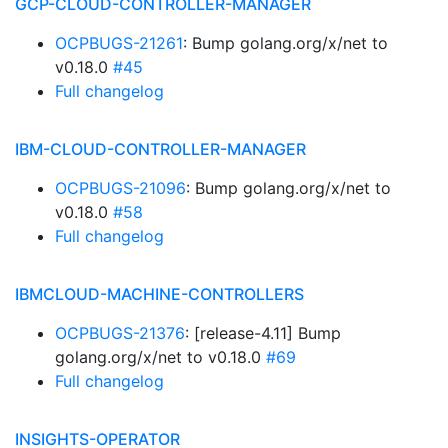
GCP-CLOUD-CONTROLLER-MANAGER
OCPBUGS-21261
: Bump golang.org/x/net to
v0.18.0
#45
Full changelog
IBM-CLOUD-CONTROLLER-MANAGER
OCPBUGS-21096
: Bump golang.org/x/net to
v0.18.0
#58
Full changelog
IBMCLOUD-MACHINE-CONTROLLERS
OCPBUGS-21376
: [release-4.11] Bump
golang.org/x/net to v0.18.0
#69
Full changelog
INSIGHTS-OPERATOR