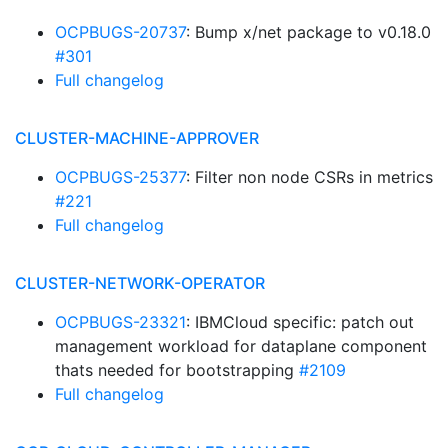
OCPBUGS-20737
: Bump x/net package to v0.18.0
#301
Full changelog
CLUSTER-MACHINE-APPROVER
OCPBUGS-25377
: Filter non node CSRs in metrics
#221
Full changelog
CLUSTER-NETWORK-OPERATOR
OCPBUGS-23321
: IBMCloud specific: patch out
management workload for dataplane component
thats needed for bootstrapping
#2109
Full changelog