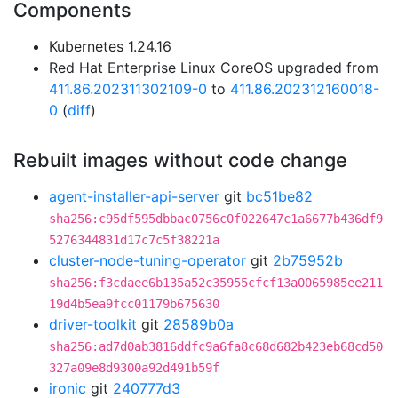
Components
Kubernetes 1.24.16
Red Hat Enterprise Linux CoreOS upgraded from
411.86.202311302109-0
to
411.86.202312160018-
0
(
diff
)
Rebuilt images without code change
agent-installer-api-server
git
bc51be82
sha256:c95df595dbbac0756c0f022647c1a6677b436df9
5276344831d17c7c5f38221a
cluster-node-tuning-operator
git
2b75952b
sha256:f3cdaee6b135a52c35955cfcf13a0065985ee211
19d4b5ea9fcc01179b675630
driver-toolkit
git
28589b0a
sha256:ad7d0ab3816ddfc9a6fa8c68d682b423eb68cd50
327a09e8d9300a92d491b59f
ironic
git
240777d3