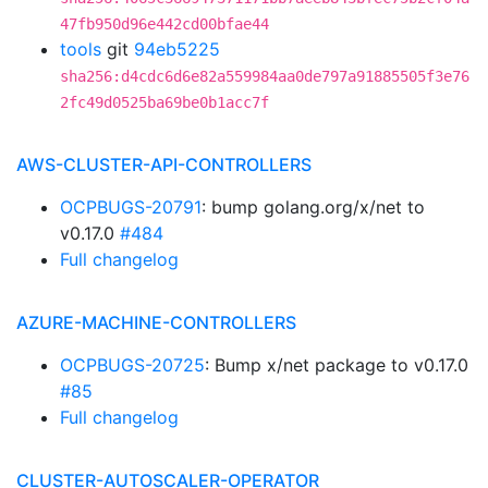
47fb950d96e442cd00bfae44
tools
git
94eb5225
sha256:d4cdc6d6e82a559984aa0de797a91885505f3e76
2fc49d0525ba69be0b1acc7f
AWS-CLUSTER-API-CONTROLLERS
OCPBUGS-20791
: bump golang.org/x/net to
v0.17.0
#484
Full changelog
AZURE-MACHINE-CONTROLLERS
OCPBUGS-20725
: Bump x/net package to v0.17.0
#85
Full changelog
CLUSTER-AUTOSCALER-OPERATOR