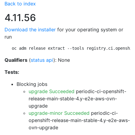
Back to index
4.11.56
Download the installer
for your operating system or
run
oc adm release extract --tools registry.ci.openshif
Qualifiers
(
status api
): None
Tests:
Blocking jobs
upgrade Succeeded
periodic-ci-openshift-
release-main-stable-4.y-e2e-aws-ovn-
upgrade
upgrade-minor Succeeded
periodic-ci-
openshift-release-main-stable-4.y-e2e-aws-
ovn-upgrade