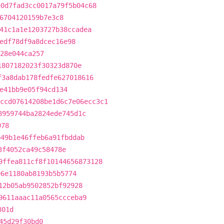
e0d7fad3cc0017a79f5b04c68
6704120159b7e3c8
41c1a1e1203727b38ccadea
edf78df9a8dcec16e98
28e044ca257
1807182023f30323d870e
f3a8dab178fedfe627018616
e41bb9e05f94cd134
ccd07614208be1d6c7e06ecc3c1
8959744ba2824ede745d1c
978
b49b1e46ffeb6a91fbddab
3f4052ca49c58478e
9ffea811cf8f10144656873128
96e1180ab8193b5b5774
12b05ab9502852bf92928
9611aaac11a0565ccceba9
301d
45d29f30bd0