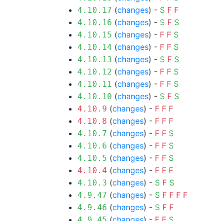
(
changes
) -
S
F
F
4.10.17
(
changes
) -
S
F
S
4.10.16
(
changes
) -
F
F
S
4.10.15
(
changes
) -
F
F
S
4.10.14
(
changes
) -
S
F
S
4.10.13
(
changes
) -
F
F
S
4.10.12
(
changes
) -
F
F
S
4.10.11
(
changes
) -
S
F
S
4.10.10
(
changes
) -
F
F
F
4.10.9
(
changes
) -
F
F
F
4.10.8
(
changes
) -
F
F
S
4.10.7
(
changes
) -
F
F
S
4.10.6
(
changes
) -
F
F
S
4.10.5
(
changes
) -
F
F
F
4.10.4
(
changes
) -
S
F
S
4.10.3
(
changes
) -
S
F
F
F
F
4.9.47
(
changes
) -
S
F
F
4.9.46
(
changes
) -
F
F
S
4.9.45