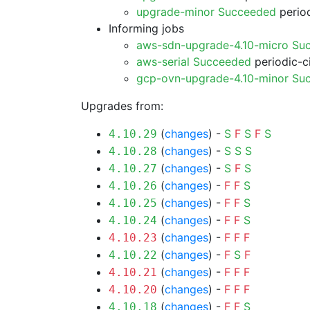
upgrade-minor Succeeded
period
Informing jobs
aws-sdn-upgrade-4.10-micro Su
aws-serial Succeeded
periodic-c
gcp-ovn-upgrade-4.10-minor Su
Upgrades from:
(
changes
) -
S
F
S
F
S
4.10.29
(
changes
) -
S
S
S
4.10.28
(
changes
) -
S
F
S
4.10.27
(
changes
) -
F
F
S
4.10.26
(
changes
) -
F
F
S
4.10.25
(
changes
) -
F
F
S
4.10.24
(
changes
) -
F
F
F
4.10.23
(
changes
) -
F
S
F
4.10.22
(
changes
) -
F
F
F
4.10.21
(
changes
) -
F
F
F
4.10.20
(
changes
) -
F
F
S
4.10.18