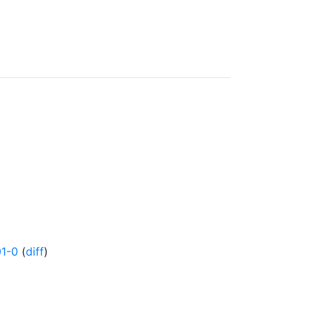
1-0
(
diff
)