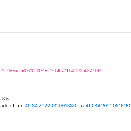
12c64eebc8e992944991e21cfdb771fd36725b277f07
23.5
graded from
49.84.202203290133-0
to
410.84.20220816150