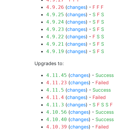
(
changes
) -
F
F
F
4.9.26
(
changes
) -
S
F
S
4.9.25
(
changes
) -
S
F
S
4.9.24
(
changes
) -
S
F
S
4.9.23
(
changes
) -
F
S
S
4.9.22
(
changes
) -
S
F
S
4.9.21
(
changes
) -
S
F
S
4.9.19
Upgrades to:
(
changes
) -
Success
4.11.45
(
changes
) -
Failed
4.11.23
(
changes
) -
Success
4.11.5
(
changes
) -
Failed
4.11.4
(
changes
) -
S
F
S
S
F
4.11.3
(
changes
) -
Success
4.10.56
(
changes
) -
Success
4.10.40
(
changes
) -
Failed
4.10.39