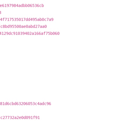
e6197984adbb06536cb
8
4f717535017dd495ab0c7a9
7c8bd95500ae0abd27aa0
4129dc91039402a166af75b060
81d6cbd63206053c4adc96
7c27732a2e0d091f91