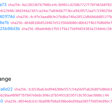
a73
sha256:4a138336f67900ce4c3b981cd250b7727f70f46568f82
eb12948c38d344a2307ca24acfa04e6b7f3bca94285f2aafc539025b
401f74d
sha256:4c4fe3aaa8b3e2f6dba740a28512d66b6dd851ffb
8e7b
sha256:d64d010bd52d467e5235666b80cdb642f4b3768b09e
25b98d3b
sha256:08ade8de1fb51f9a175d49d54383a154de6c58
hange
1a6d22
sha256:3cb536a63ed94d288e557c54a569fab26d0fe88eb3
5b28aa4890f7bf847ebebc896cd7b549318195fc8c953ae3008cc44
80
sha256:d054edc63c5ba09bfb8a938beded58aa585ff6059ed9ec