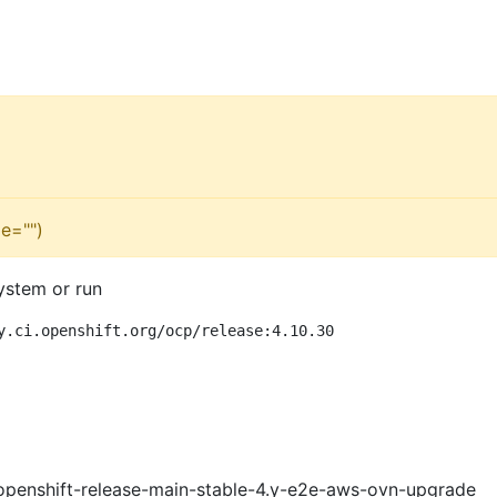
e="")
ystem or run
y.ci.openshift.org/ocp/release:4.10.30
openshift-release-main-stable-4.y-e2e-aws-ovn-upgrade