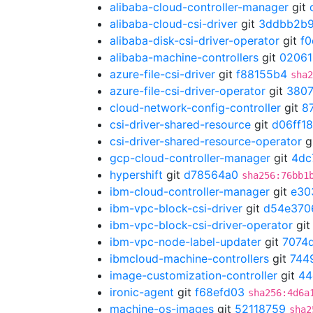
alibaba-cloud-controller-manager
git
alibaba-cloud-csi-driver
git
3ddbb2b
alibaba-disk-csi-driver-operator
git
f
alibaba-machine-controllers
git
02061
azure-file-csi-driver
git
f88155b4
sha2
azure-file-csi-driver-operator
git
3807
cloud-network-config-controller
git
8
csi-driver-shared-resource
git
d06ff1
csi-driver-shared-resource-operator
g
gcp-cloud-controller-manager
git
4dc
hypershift
git
d78564a0
sha256:76bb1
ibm-cloud-controller-manager
git
e30
ibm-vpc-block-csi-driver
git
d54e370
ibm-vpc-block-csi-driver-operator
gi
ibm-vpc-node-label-updater
git
7074
ibmcloud-machine-controllers
git
744
image-customization-controller
git
44
ironic-agent
git
f68efd03
sha256:4d6a
machine-os-images
git
52118759
sha2