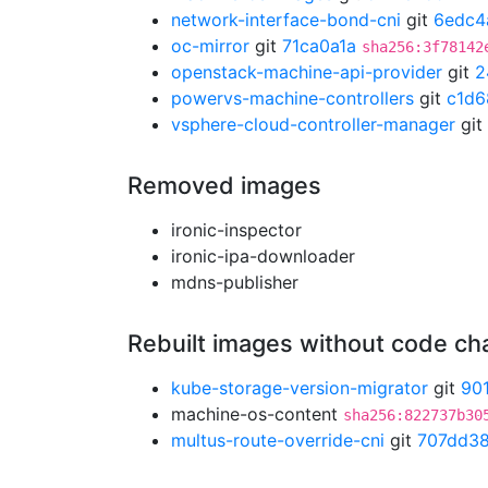
network-interface-bond-cni
git
6edc4
oc-mirror
git
71ca0a1a
sha256:3f78142
openstack-machine-api-provider
git
2
powervs-machine-controllers
git
c1d6
vsphere-cloud-controller-manager
git
Removed images
ironic-inspector
ironic-ipa-downloader
mdns-publisher
Rebuilt images without code c
kube-storage-version-migrator
git
90
machine-os-content
sha256:822737b30
multus-route-override-cni
git
707dd3