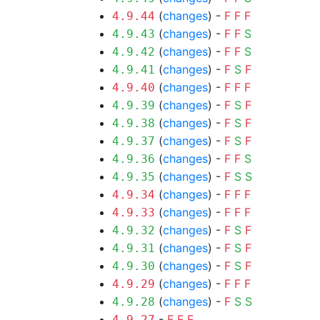
(
changes
) -
F
F
F
4.9.44
(
changes
) -
F
F
S
4.9.43
(
changes
) -
F
F
S
4.9.42
(
changes
) -
F
S
F
4.9.41
(
changes
) -
F
F
F
4.9.40
(
changes
) -
F
S
F
4.9.39
(
changes
) -
F
S
F
4.9.38
(
changes
) -
F
S
F
4.9.37
(
changes
) -
F
F
S
4.9.36
(
changes
) -
F
S
S
4.9.35
(
changes
) -
F
F
F
4.9.34
(
changes
) -
F
F
F
4.9.33
(
changes
) -
F
S
F
4.9.32
(
changes
) -
F
S
F
4.9.31
(
changes
) -
F
S
F
4.9.30
(
changes
) -
F
F
F
4.9.29
(
changes
) -
F
S
S
4.9.28
-
F
F
F
4.9.27