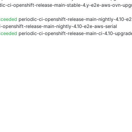
ic-ci-openshift-release-main-stable-4.y-e2e-aws-ovn-upg
cceeded
periodic-ci-openshift-release-main-nightly-4.10-
i-openshift-release-main-nightly-4.10-e2e-aws-serial
cceeded
periodic-ci-openshift-release-main-ci-4.10-upgra