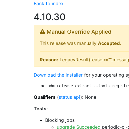
Back to index
4.10.30
Manual Override Applied
This release was manually
Accepted
.
Reason:
LegacyResult(reason="",messag
Download the installer
for your operating s
oc adm release extract --tools registr
Qualifiers
(
status api
): None
Tests:
Blocking jobs
upgrade Succeeded
periodic-ci-