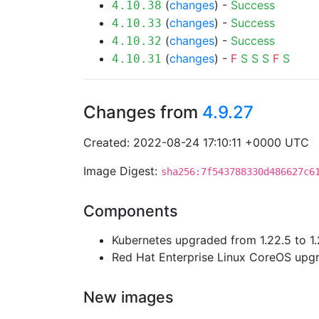
(
changes
) -
Success
4.10.38
(
changes
) -
Success
4.10.33
(
changes
) -
Success
4.10.32
(
changes
) -
F
S
S
S
F
S
4.10.31
Changes from
4.9.27
Created: 2022-08-24 17:10:11 +0000 UTC
Image Digest:
sha256:7f543788330d486627c6
Components
Kubernetes upgraded from 1.22.5 to 1.
Red Hat Enterprise Linux CoreOS up
New images