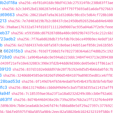
db2d118a
sha256:ebf81d4168c98df413dc275314f8c238b83ff3a
9
sha256:b2c3d452bd1300287e941e28ff797f5693a81a6daf927663
0d69663
sha256:286210a97a9a361d32d68c98cd3c5d64cf728b108
213
sha256:7e7d483d19b7b2c88437cbe2450bd92652b6ab84e6480
56:39a8ae176332a574fd1037111120d9007ac935a04a67f2e9cfeee
eb37
sha256:e593588cd079287d88a480c00929b74375c6c212c6b
723adb2
sha256:7f76a0d028db73fefdb70cb6ce499b9ec4e0df16
8b
sha256:6e27dd4337e0c68fa587c8e0ae14eb51aef858c2e61b5b5
it
662615b3
sha256:f03d7f208d1fe7822738364a61f4d8b25c192
728d0
sha256:1a904ba4abc0e594ab223ddc3484f443713e289430
b3439f21efe10e632083c390e3fd2b44dd69d300cde05e0e1ff861ac
39120
sha256:837d3102e0ddd97de28f7b192e0d5d54b66da0fdc7
6
sha256:32406804585de5820dfd90d54841079a89835ed81ce6ff8
t
28bad53d
sha256:0f149d764f6564eda0f6454b43fb3b5bfebfb6
dfc3
sha256:8b613174db6ccbb0d49d4e5cba5f583d355a11415aff
9a94f
sha256:7c185359ae36a23f1a18a0232d249c08ccb0ef92a66
d63f1f
sha256:8d74b4460436e20c739a205e76b2a1ff132f64ed49
1589b304c7b0e1eada6b3e2e6fd74cfd8da88e5df29a27397c377692
56:5b6fe05975f40a5855a984c2eec82a58020eb1024232319f580cf