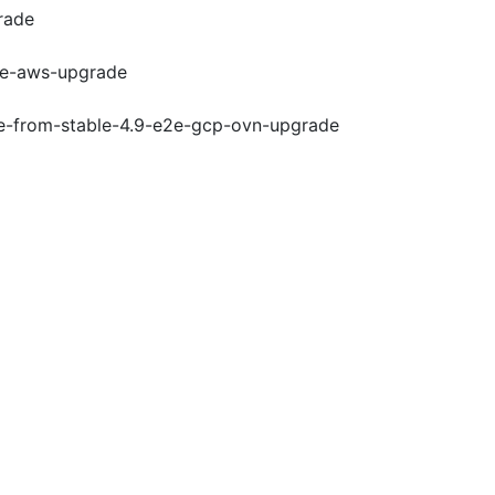
rade
e2e-aws-upgrade
de-from-stable-4.9-e2e-gcp-ovn-upgrade