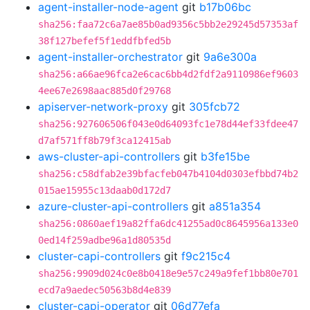
agent-installer-node-agent
git
b17b06bc
sha256:faa72c6a7ae85b0ad9356c5bb2e29245d57353af
38f127befef5f1eddfbfed5b
agent-installer-orchestrator
git
9a6e300a
sha256:a66ae96fca2e6cac6bb4d2fdf2a9110986ef9603
4ee67e2698aac885d0f29768
apiserver-network-proxy
git
305fcb72
sha256:927606506f043e0d64093fc1e78d44ef33fdee47
d7af571ff8b79f3ca12415ab
aws-cluster-api-controllers
git
b3fe15be
sha256:c58dfab2e39bfacfeb047b4104d0303efbbd74b2
015ae15955c13daab0d172d7
azure-cluster-api-controllers
git
a851a354
sha256:0860aef19a82ffa6dc41255ad0c8645956a133e0
0ed14f259adbe96a1d80535d
cluster-capi-controllers
git
f9c215c4
sha256:9909d024c0e8b0418e9e57c249a9fef1bb80e701
ecd7a9aedec50563b8d4e839
cluster-capi-operator
git
06d77efa