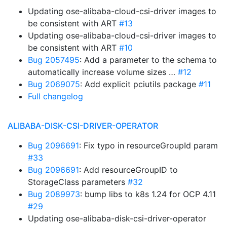
Updating ose-alibaba-cloud-csi-driver images to
be consistent with ART
#13
Updating ose-alibaba-cloud-csi-driver images to
be consistent with ART
#10
Bug 2057495
: Add a parameter to the schema to
automatically increase volume sizes …
#12
Bug 2069075
: Add explicit pciutils package
#11
Full changelog
ALIBABA-DISK-CSI-DRIVER-OPERATOR
Bug 2096691
: Fix typo in resourceGroupId param
#33
Bug 2096691
: Add resourceGroupID to
StorageClass parameters
#32
Bug 2089973
: bump libs to k8s 1.24 for OCP 4.11
#29
Updating ose-alibaba-disk-csi-driver-operator