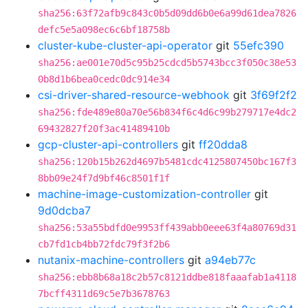
sha256:63f72afb9c843c0b5d09dd6b0e6a99d61dea7826
defc5e5a098ec6c6bf18758b
cluster-kube-cluster-api-operator
git
55efc390
sha256:ae001e70d5c95b25cdcd5b5743bcc3f050c38e53
0b8d1b6bea0cedc0dc914e34
csi-driver-shared-resource-webhook
git
3f69f2f2
sha256:fde489e80a70e56b834f6c4d6c99b279717e4dc2
69432827f20f3ac41489410b
gcp-cluster-api-controllers
git
ff20dda8
sha256:120b15b262d4697b5481cdc4125807450bc167f3
8bb09e24f7d9bf46c8501f1f
machine-image-customization-controller
git
9d0dcba7
sha256:53a55bdfd0e9953ff439abb0eee63f4a80769d31
cb7fd1cb4bb72fdc79f3f2b6
nutanix-machine-controllers
git
a94eb77c
sha256:ebb8b68a18c2b57c8121ddbe818faaafab1a4118
7bcff4311d69c5e7b3678763