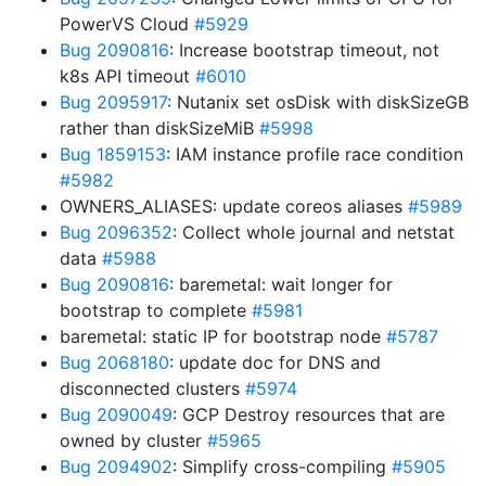
PowerVS Cloud
#5929
Bug 2090816
: Increase bootstrap timeout, not
k8s API timeout
#6010
Bug 2095917
: Nutanix set osDisk with diskSizeGB
rather than diskSizeMiB
#5998
Bug 1859153
: IAM instance profile race condition
#5982
OWNERS_ALIASES: update coreos aliases
#5989
Bug 2096352
: Collect whole journal and netstat
data
#5988
Bug 2090816
: baremetal: wait longer for
bootstrap to complete
#5981
baremetal: static IP for bootstrap node
#5787
Bug 2068180
: update doc for DNS and
disconnected clusters
#5974
Bug 2090049
: GCP Destroy resources that are
owned by cluster
#5965
Bug 2094902
: Simplify cross-compiling
#5905