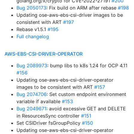
golang.org/x/crypto for CVE-2022-27191
#200
Bug 2050173
: Fix build on ARM after rebase
#198
Updating ose-aws-ebs-csi-driver images to be
consistent with ART
#197
Rebase v1.5.1
#195
Full changelog
AWS-EBS-CSI-DRIVER-OPERATOR
Bug 2089973
: bump libs to k8s 1.24 for OCP 4.11
#156
Updating ose-aws-ebs-csi-driver-operator
images to be consistent with ART
#157
Bug 2074706
: Set custom endpoint environment
variable if available
#153
Bug 2049671
: avoid excessive GET and DELETE
in ResourcesSync controller
#151
Set CSIDriver fsGroupPolicy
#150
Updating ose-aws-ebs-csi-driver-operator