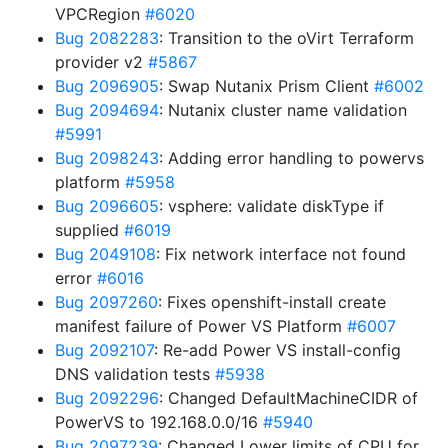
VPCRegion
#6020
Bug 2082283
: Transition to the oVirt Terraform
provider v2
#5867
Bug 2096905
: Swap Nutanix Prism Client
#6002
Bug 2094694
: Nutanix cluster name validation
#5991
Bug 2098243
: Adding error handling to powervs
platform
#5958
Bug 2096605
: vsphere: validate diskType if
supplied
#6019
Bug 2049108
: Fix network interface not found
error
#6016
Bug 2097260
: Fixes openshift-install create
manifest failure of Power VS Platform
#6007
Bug 2092107
: Re-add Power VS install-config
DNS validation tests
#5938
Bug 2092296
: Changed DefaultMachineCIDR of
PowerVS to 192.168.0.0/16
#5940
Bug 2097239
: Changed Lower limits of CPU for