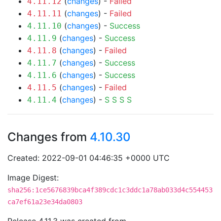
(
changes
) -
Failed
4.11.12
(
changes
) -
Failed
4.11.11
(
changes
) -
Success
4.11.10
(
changes
) -
Success
4.11.9
(
changes
) -
Failed
4.11.8
(
changes
) -
Success
4.11.7
(
changes
) -
Success
4.11.6
(
changes
) -
Failed
4.11.5
(
changes
) -
S
S
S
S
4.11.4
Changes from
4.10.30
Created: 2022-09-01 04:46:35 +0000 UTC
Image Digest:
sha256:1ce5676839bca4f389cdc1c3ddc1a78ab033d4c554453
ca7ef61a23e34da0803