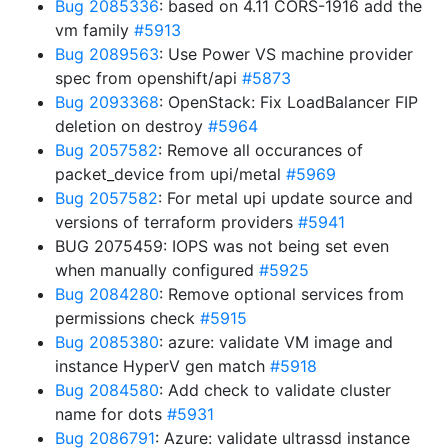
Bug 2085336
: based on 4.11 CORS-1916 add the
vm family
#5913
Bug 2089563
: Use Power VS machine provider
spec from openshift/api
#5873
Bug 2093368
: OpenStack: Fix LoadBalancer FIP
deletion on destroy
#5964
Bug 2057582
: Remove all occurances of
packet_device from upi/metal
#5969
Bug 2057582
: For metal upi update source and
versions of terraform providers
#5941
BUG 2075459: IOPS was not being set even
when manually configured
#5925
Bug 2084280
: Remove optional services from
permissions check
#5915
Bug 2085380
: azure: validate VM image and
instance HyperV gen match
#5918
Bug 2084580
: Add check to validate cluster
name for dots
#5931
Bug 2086791
: Azure: validate ultrassd instance