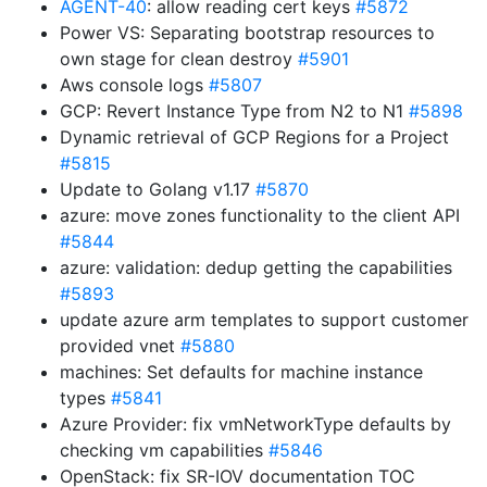
AGENT-40
: allow reading cert keys
#5872
Power VS: Separating bootstrap resources to
own stage for clean destroy
#5901
Aws console logs
#5807
GCP: Revert Instance Type from N2 to N1
#5898
Dynamic retrieval of GCP Regions for a Project
#5815
Update to Golang v1.17
#5870
azure: move zones functionality to the client API
#5844
azure: validation: dedup getting the capabilities
#5893
update azure arm templates to support customer
provided vnet
#5880
machines: Set defaults for machine instance
types
#5841
Azure Provider: fix vmNetworkType defaults by
checking vm capabilities
#5846
OpenStack: fix SR-IOV documentation TOC