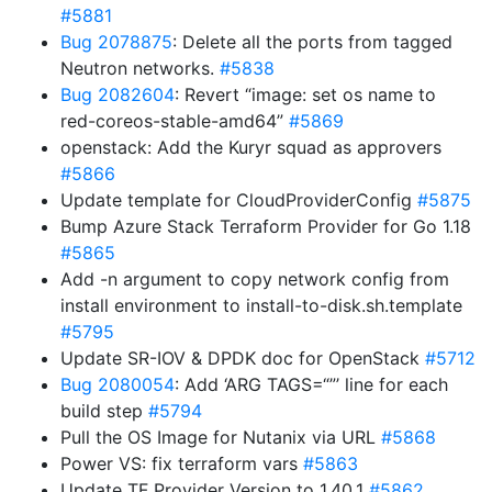
#5881
Bug 2078875
: Delete all the ports from tagged
Neutron networks.
#5838
Bug 2082604
: Revert “image: set os name to
red-coreos-stable-amd64”
#5869
openstack: Add the Kuryr squad as approvers
#5866
Update template for CloudProviderConfig
#5875
Bump Azure Stack Terraform Provider for Go 1.18
#5865
Add -n argument to copy network config from
install environment to install-to-disk.sh.template
#5795
Update SR-IOV & DPDK doc for OpenStack
#5712
Bug 2080054
: Add ‘ARG TAGS=“”’ line for each
build step
#5794
Pull the OS Image for Nutanix via URL
#5868
Power VS: fix terraform vars
#5863
Update TF Provider Version to 1.40.1
#5862