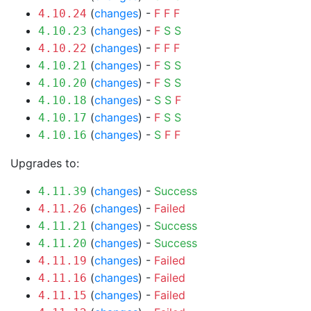
(
changes
) -
F
F
F
4.10.24
(
changes
) -
F
S
S
4.10.23
(
changes
) -
F
F
F
4.10.22
(
changes
) -
F
S
S
4.10.21
(
changes
) -
F
S
S
4.10.20
(
changes
) -
S
S
F
4.10.18
(
changes
) -
F
S
S
4.10.17
(
changes
) -
S
F
F
4.10.16
Upgrades to:
(
changes
) -
Success
4.11.39
(
changes
) -
Failed
4.11.26
(
changes
) -
Success
4.11.21
(
changes
) -
Success
4.11.20
(
changes
) -
Failed
4.11.19
(
changes
) -
Failed
4.11.16
(
changes
) -
Failed
4.11.15