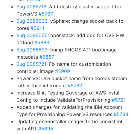
Bug 2086718
: Add destroy cluster support for
PowerVS
#5737
Bug 2086936
: vSphere: change socket back to
cores
#5914
Bug 2086056
: openstack: add doc for OVS HW
offload
#5886
Bug 2065893
: bump RHCOS 4.11 bootimage
metadata
#5887
Bug 2085721
: Fix name for customization
controller image
#5909
Power VS: Use bucket name from coreos stream
rather than inferring it
#5782
Increase Unit Testing Coverage of AWS Install
Config to Include ValidateForProvisioning
#5791
Added changes for validating the IBM Account
Type for Provisioning Power VS resources
#5734
Updating ose-installer images to be consistent
with ART
#5895