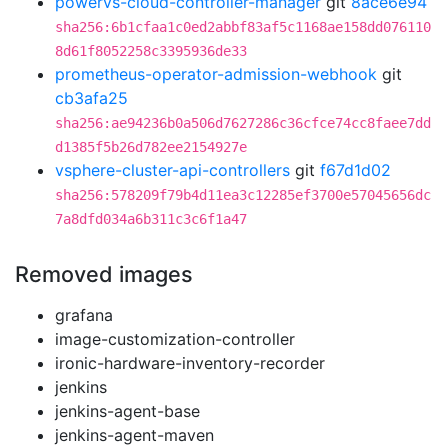
powervs-cloud-controller-manager
git
8ace6e94
sha256:6b1cfaa1c0ed2abbf83af5c1168ae158dd076110
8d61f8052258c3395936de33
prometheus-operator-admission-webhook
git
cb3afa25
sha256:ae94236b0a506d7627286c36cfce74cc8faee7dd
d1385f5b26d782ee2154927e
vsphere-cluster-api-controllers
git
f67d1d02
sha256:578209f79b4d11ea3c12285ef3700e57045656dc
7a8dfd034a6b311c3c6f1a47
Removed images
grafana
image-customization-controller
ironic-hardware-inventory-recorder
jenkins
jenkins-agent-base
jenkins-agent-maven