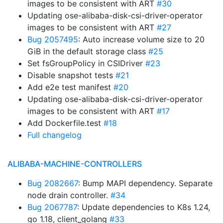
images to be consistent with ART
#30
Updating ose-alibaba-disk-csi-driver-operator
images to be consistent with ART
#27
Bug 2057495
: Auto increase volume size to 20
GiB in the default storage class
#25
Set fsGroupPolicy in CSIDriver
#23
Disable snapshot tests
#21
Add e2e test manifest
#20
Updating ose-alibaba-disk-csi-driver-operator
images to be consistent with ART
#17
Add Dockerfile.test
#18
Full changelog
ALIBABA-MACHINE-CONTROLLERS
Bug 2082667
: Bump MAPI dependency. Separate
node drain controller.
#34
Bug 2067787
: Update dependencies to K8s 1.24,
go 1.18, client_golang
#33