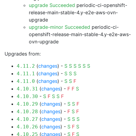
upgrade Succeeded
periodic-ci-openshift-
release-main-stable-4.y-e2e-aws-ovn-
upgrade
upgrade-minor Succeeded
periodic-ci-
openshift-release-main-stable-4.y-e2e-aws-
ovn-upgrade
Upgrades from:
(
changes
) -
S
S
S
S
S
S
4.11.2
(
changes
) -
S
S
S
4.11.1
(
changes
) -
S
S
F
4.11.0
(
changes
) -
F
F
S
4.10.31
-
S
F
S
S
F
4.10.30
(
changes
) -
S
S
F
4.10.29
(
changes
) -
F
S
F
4.10.28
(
changes
) -
S
S
S
4.10.27
(
changes
) -
S
F
S
4.10.26
(
changes
) -
S
F
S
4.10.25