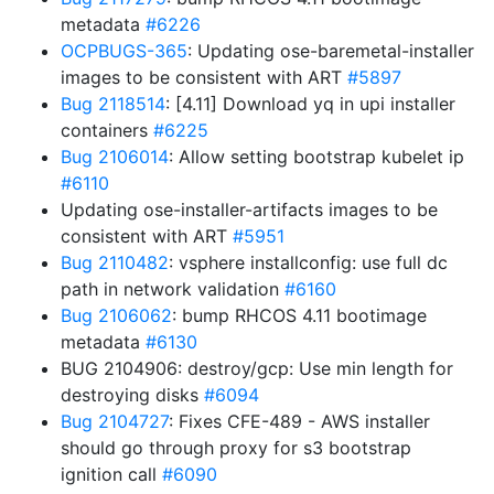
metadata
#6226
OCPBUGS-365
: Updating ose-baremetal-installer
images to be consistent with ART
#5897
Bug 2118514
: [4.11] Download yq in upi installer
containers
#6225
Bug 2106014
: Allow setting bootstrap kubelet ip
#6110
Updating ose-installer-artifacts images to be
consistent with ART
#5951
Bug 2110482
: vsphere installconfig: use full dc
path in network validation
#6160
Bug 2106062
: bump RHCOS 4.11 bootimage
metadata
#6130
BUG 2104906: destroy/gcp: Use min length for
destroying disks
#6094
Bug 2104727
: Fixes CFE-489 - AWS installer
should go through proxy for s3 bootstrap
ignition call
#6090