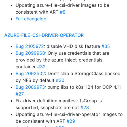
Updating azure-file-csi-driver images to be
consistent with ART
#8
Full changelog
AZURE-FILE-CSI-DRIVER-OPERATOR
Bug 2105972
: disable VHD disk feature
#35
Bug 2099968
: Only use credentials that are
provided by the azure-inject-credentials
container
#32
Bug 2092502
: Don’t ship a StorageClass backed
by NFS by default
#30
Bug 2089973
: bump libs to k8s 1.24 for OCP 4.11
#27
Fix driver definition manifest: fsGroup is
supported, snapshots are not
#28
Updating azure-file-csi-driver-operator images to
be consistent with ART
#29