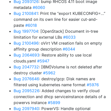
Bug 2093126
: bump RHCOS 4.11 boot image
metadata
#6060
Bug 2100841
: Print the “export KUBECONFIG=…”
command on its own line for easier cut-and-
paste
#6018
Bug 1997704
: [OpenStack] Document in-tree
limitation for external LBs
#6033
Bug 2100496
: oVirt VM creation fails on empty
affinity group description
#6044
Bug 2064693
: Restore ability to use local
clouds.yaml
#5947
Bug 2047732
: [IBM]Volume is not deleted after
destroy cluster
#5962
Bug 2076646
: destroy/gcp: Disk names are
filtered using kubernetes name format
#5976
Bug 2095226
: Added changes to verify cloud
connection and dhcp serviceinstance details of a
powervs instance
#5899
Bug 2097940
: PowerVS: Handle optional