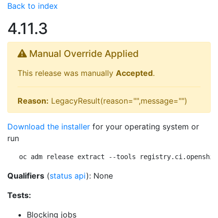
Back to index
4.11.3
Manual Override Applied
This release was manually
Accepted
.
Reason:
LegacyResult(reason="",message="")
Download the installer
for your operating system or
run
oc adm release extract --tools registry.ci.openshif
Qualifiers
(
status api
): None
Tests:
Blocking jobs