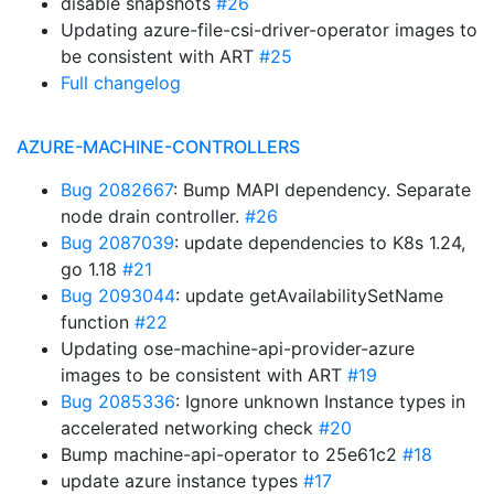
disable snapshots
#26
Updating azure-file-csi-driver-operator images to
be consistent with ART
#25
Full changelog
AZURE-MACHINE-CONTROLLERS
Bug 2082667
: Bump MAPI dependency. Separate
node drain controller.
#26
Bug 2087039
: update dependencies to K8s 1.24,
go 1.18
#21
Bug 2093044
: update getAvailabilitySetName
function
#22
Updating ose-machine-api-provider-azure
images to be consistent with ART
#19
Bug 2085336
: Ignore unknown Instance types in
accelerated networking check
#20
Bump machine-api-operator to 25e61c2
#18
update azure instance types
#17