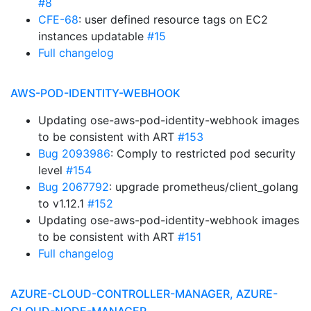
#8
CFE-68
: user defined resource tags on EC2
instances updatable
#15
Full changelog
AWS-POD-IDENTITY-WEBHOOK
Updating ose-aws-pod-identity-webhook images
to be consistent with ART
#153
Bug 2093986
: Comply to restricted pod security
level
#154
Bug 2067792
: upgrade prometheus/client_golang
to v1.12.1
#152
Updating ose-aws-pod-identity-webhook images
to be consistent with ART
#151
Full changelog
AZURE-CLOUD-CONTROLLER-MANAGER, AZURE-