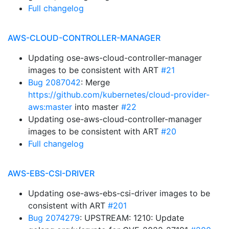
Full changelog
AWS-CLOUD-CONTROLLER-MANAGER
Updating ose-aws-cloud-controller-manager
images to be consistent with ART
#21
Bug 2087042
: Merge
https://github.com/kubernetes/cloud-provider-
aws:master
into master
#22
Updating ose-aws-cloud-controller-manager
images to be consistent with ART
#20
Full changelog
AWS-EBS-CSI-DRIVER
Updating ose-aws-ebs-csi-driver images to be
consistent with ART
#201
Bug 2074279
: UPSTREAM: 1210: Update