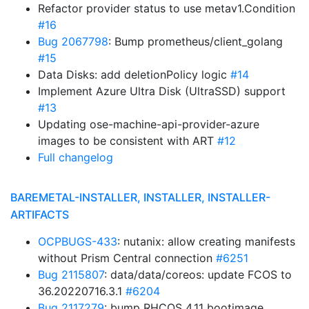
Refactor provider status to use metav1.Condition
#16
Bug 2067798
: Bump prometheus/client_golang
#15
Data Disks: add deletionPolicy logic
#14
Implement Azure Ultra Disk (UltraSSD) support
#13
Updating ose-machine-api-provider-azure
images to be consistent with ART
#12
Full changelog
BAREMETAL-INSTALLER, INSTALLER, INSTALLER-
ARTIFACTS
OCPBUGS-433
: nutanix: allow creating manifests
without Prism Central connection
#6251
Bug 2115807
: data/data/coreos: update FCOS to
36.20220716.3.1
#6204
Bug 2117279
: bump RHCOS 4.11 bootimage