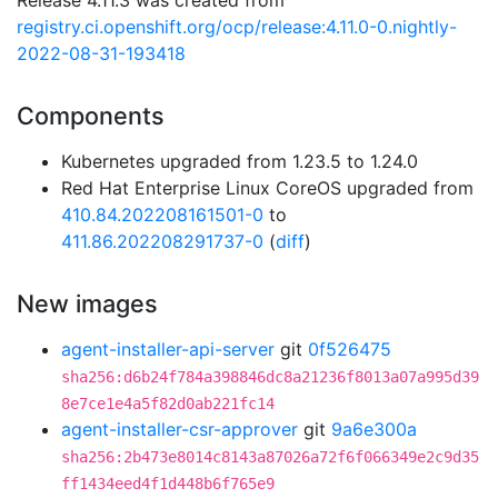
Release 4.11.3 was created from
registry.ci.openshift.org/ocp/release:4.11.0-0.nightly-
2022-08-31-193418
Components
Kubernetes upgraded from 1.23.5 to 1.24.0
Red Hat Enterprise Linux CoreOS upgraded from
410.84.202208161501-0
to
411.86.202208291737-0
(
diff
)
New images
agent-installer-api-server
git
0f526475
sha256:d6b24f784a398846dc8a21236f8013a07a995d39
8e7ce1e4a5f82d0ab221fc14
agent-installer-csr-approver
git
9a6e300a
sha256:2b473e8014c8143a87026a72f6f066349e2c9d35
ff1434eed4f1d448b6f765e9