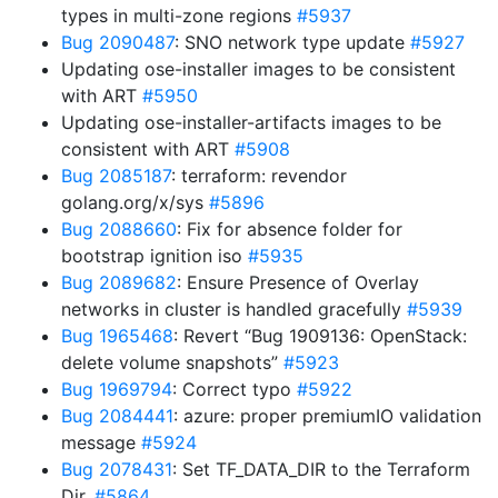
types in multi-zone regions
#5937
Bug 2090487
: SNO network type update
#5927
Updating ose-installer images to be consistent
with ART
#5950
Updating ose-installer-artifacts images to be
consistent with ART
#5908
Bug 2085187
: terraform: revendor
golang.org/x/sys
#5896
Bug 2088660
: Fix for absence folder for
bootstrap ignition iso
#5935
Bug 2089682
: Ensure Presence of Overlay
networks in cluster is handled gracefully
#5939
Bug 1965468
: Revert “Bug 1909136: OpenStack:
delete volume snapshots”
#5923
Bug 1969794
: Correct typo
#5922
Bug 2084441
: azure: proper premiumIO validation
message
#5924
Bug 2078431
: Set TF_DATA_DIR to the Terraform
Dir.
#5864