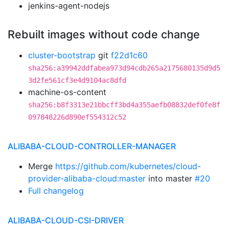
jenkins-agent-nodejs
Rebuilt images without code change
cluster-bootstrap
git
f22d1c60
sha256:a39942ddfabea973d94cdb265a2175680135d9d5
3d2fe561cf3e4d9104ac8dfd
machine-os-content
sha256:b8f3313e21bbcff3bd4a355aefb08832def0fe8f
097848226d890ef554312c52
ALIBABA-CLOUD-CONTROLLER-MANAGER
Merge
https://github.com/kubernetes/cloud-
provider-alibaba-cloud:master
into master
#20
Full changelog
ALIBABA-CLOUD-CSI-DRIVER