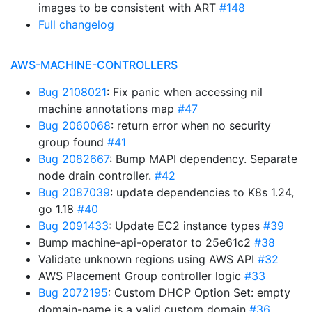
images to be consistent with ART
#148
Full changelog
AWS-MACHINE-CONTROLLERS
Bug 2108021
: Fix panic when accessing nil
machine annotations map
#47
Bug 2060068
: return error when no security
group found
#41
Bug 2082667
: Bump MAPI dependency. Separate
node drain controller.
#42
Bug 2087039
: update dependencies to K8s 1.24,
go 1.18
#40
Bug 2091433
: Update EC2 instance types
#39
Bump machine-api-operator to 25e61c2
#38
Validate unknown regions using AWS API
#32
AWS Placement Group controller logic
#33
Bug 2072195
: Custom DHCP Option Set: empty
domain-name is a valid custom domain
#36