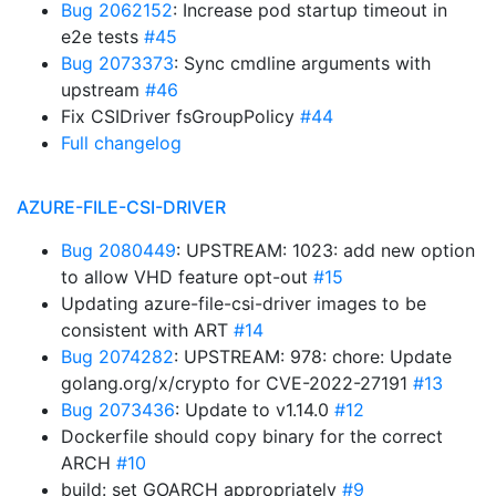
Bug 2062152
: Increase pod startup timeout in
e2e tests
#45
Bug 2073373
: Sync cmdline arguments with
upstream
#46
Fix CSIDriver fsGroupPolicy
#44
Full changelog
AZURE-FILE-CSI-DRIVER
Bug 2080449
: UPSTREAM: 1023: add new option
to allow VHD feature opt-out
#15
Updating azure-file-csi-driver images to be
consistent with ART
#14
Bug 2074282
: UPSTREAM: 978: chore: Update
golang.org/x/crypto for CVE-2022-27191
#13
Bug 2073436
: Update to v1.14.0
#12
Dockerfile should copy binary for the correct
ARCH
#10
build: set GOARCH appropriately
#9