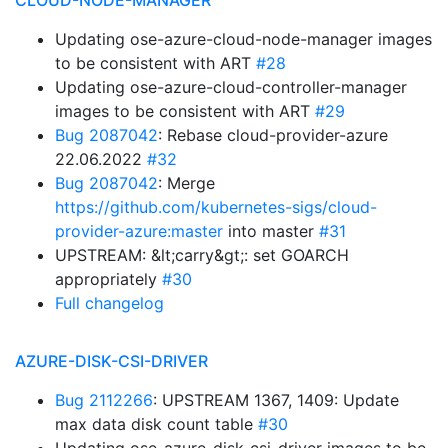
CLOUD-NODE-MANAGER
Updating ose-azure-cloud-node-manager images
to be consistent with ART
#28
Updating ose-azure-cloud-controller-manager
images to be consistent with ART
#29
Bug 2087042
: Rebase cloud-provider-azure
22.06.2022
#32
Bug 2087042
: Merge
https://github.com/kubernetes-sigs/cloud-
provider-azure:master
into master
#31
UPSTREAM: &lt;carry&gt;: set GOARCH
appropriately
#30
Full changelog
AZURE-DISK-CSI-DRIVER
Bug 2112266
: UPSTREAM 1367, 1409: Update
max data disk count table
#30