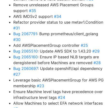
Remove unreleased AWS Placement Groups
support
#35
AWS IMDSv2 support
#34
Refactor provider status to use metav1.Condition
#31
Bug 2067791
: Bump prometheus/client_golang
#30
Add AWSPlacementGroup controller
#25
Bug 2065510
: Update AWS SDK to 1.43.20
#29
Bug 2065160
: Ensure IP based NLB targets are
deregistered before Machines are removed
#28
Bug 2060697
: Update openshift/api dependency
#27
Leverage basic AWSPlacementGroup for AWS PG
membership
#23
Ensure Machine level tags have precedence over
infrastructure level tags
#24
Allow Machines to select EFA network interfaces