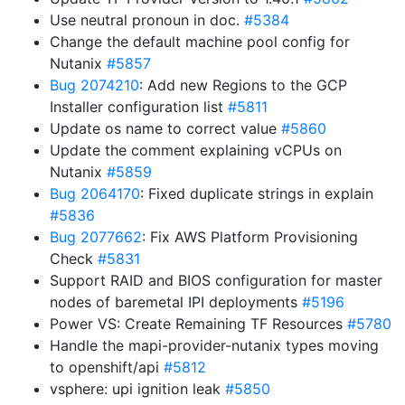
Use neutral pronoun in doc.
#5384
Change the default machine pool config for
Nutanix
#5857
Bug 2074210
: Add new Regions to the GCP
Installer configuration list
#5811
Update os name to correct value
#5860
Update the comment explaining vCPUs on
Nutanix
#5859
Bug 2064170
: Fixed duplicate strings in explain
#5836
Bug 2077662
: Fix AWS Platform Provisioning
Check
#5831
Support RAID and BIOS configuration for master
nodes of baremetal IPI deployments
#5196
Power VS: Create Remaining TF Resources
#5780
Handle the mapi-provider-nutanix types moving
to openshift/api
#5812
vsphere: upi ignition leak
#5850