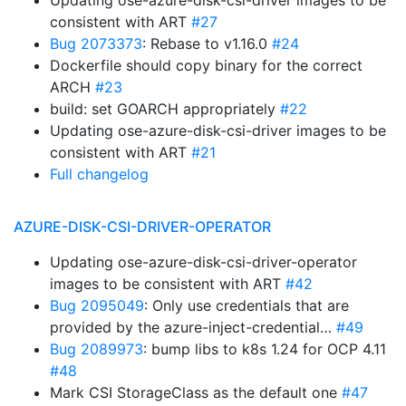
Updating ose-azure-disk-csi-driver images to be
consistent with ART
#27
Bug 2073373
: Rebase to v1.16.0
#24
Dockerfile should copy binary for the correct
ARCH
#23
build: set GOARCH appropriately
#22
Updating ose-azure-disk-csi-driver images to be
consistent with ART
#21
Full changelog
AZURE-DISK-CSI-DRIVER-OPERATOR
Updating ose-azure-disk-csi-driver-operator
images to be consistent with ART
#42
Bug 2095049
: Only use credentials that are
provided by the azure-inject-credential…
#49
Bug 2089973
: bump libs to k8s 1.24 for OCP 4.11
#48
Mark CSI StorageClass as the default one
#47