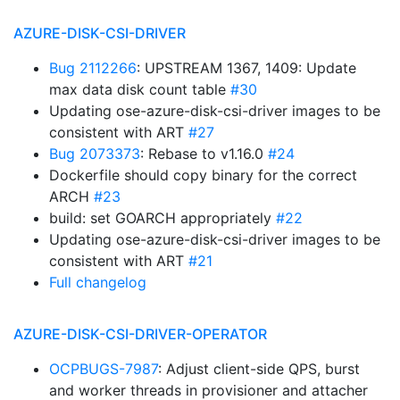
AZURE-DISK-CSI-DRIVER
Bug 2112266
: UPSTREAM 1367, 1409: Update
max data disk count table
#30
Updating ose-azure-disk-csi-driver images to be
consistent with ART
#27
Bug 2073373
: Rebase to v1.16.0
#24
Dockerfile should copy binary for the correct
ARCH
#23
build: set GOARCH appropriately
#22
Updating ose-azure-disk-csi-driver images to be
consistent with ART
#21
Full changelog
AZURE-DISK-CSI-DRIVER-OPERATOR
OCPBUGS-7987
: Adjust client-side QPS, burst
and worker threads in provisioner and attacher