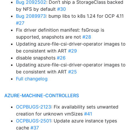
Bug 2092502
: Don’t ship a StorageClass backed
by NFS by default
#30
Bug 2089973
: bump libs to k8s 1.24 for OCP 4.11
#27
Fix driver definition manifest: fsGroup is
supported, snapshots are not
#28
Updating azure-file-csi-driver-operator images to
be consistent with ART
#29
disable snapshots
#26
Updating azure-file-csi-driver-operator images to
be consistent with ART
#25
Full changelog
AZURE-MACHINE-CONTROLLERS
OCPBUGS-2123
: Fix availability sets unwanted
creation for unknown vmSizes
#41
OCPBUGS-2501
: Update azure instance types
cache
#37