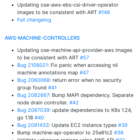
Updating ose-aws-ebs-csi-driver-operator
images to be consistent with ART
#148
Full changelog
AWS-MACHINE-CONTROLLERS
Updating ose-machine-api-provider-aws images
to be consistent with ART
#57
Bug 2108021
: Fix panic when accessing nil
machine annotations map
#47
Bug 2060068
: return error when no security
group found
#41
Bug 2082667
: Bump MAPI dependency. Separate
node drain controller.
#42
Bug 2087039
: update dependencies to K8s 1.24,
go 1.18
#40
Bug 2091433
: Update EC2 instance types
#39
Bump machine-api-operator to 25e61c2
#38