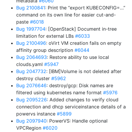
metadata
#6060
Bug 2100841
: Print the “export KUBECONFIG=…”
command on its own line for easier cut-and-
paste
#6018
Bug 1997704
: [OpenStack] Document in-tree
limitation for external LBs
#6033
Bug 2100496
: oVirt VM creation fails on empty
affinity group description
#6044
Bug 2064693
: Restore ability to use local
clouds.yaml
#5947
Bug 2047732
: [IBM]Volume is not deleted after
destroy cluster
#5962
Bug 2076646
: destroy/gcp: Disk names are
filtered using kubernetes name format
#5976
Bug 2095226
: Added changes to verify cloud
connection and dhcp serviceinstance details of a
powervs instance
#5899
Bug 2097940
: PowerVS: Handle optional
VPCRegion
#6020