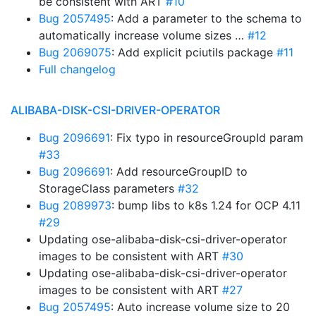
be consistent with ART
#10
Bug 2057495
: Add a parameter to the schema to
automatically increase volume sizes …
#12
Bug 2069075
: Add explicit pciutils package
#11
Full changelog
ALIBABA-DISK-CSI-DRIVER-OPERATOR
Bug 2096691
: Fix typo in resourceGroupId param
#33
Bug 2096691
: Add resourceGroupID to
StorageClass parameters
#32
Bug 2089973
: bump libs to k8s 1.24 for OCP 4.11
#29
Updating ose-alibaba-disk-csi-driver-operator
images to be consistent with ART
#30
Updating ose-alibaba-disk-csi-driver-operator
images to be consistent with ART
#27
Bug 2057495
: Auto increase volume size to 20