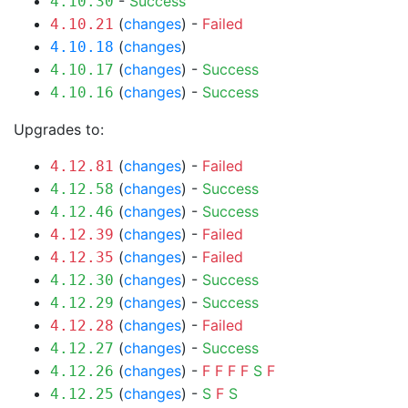
-
Success
4.10.30
(
changes
) -
Failed
4.10.21
(
changes
)
4.10.18
(
changes
) -
Success
4.10.17
(
changes
) -
Success
4.10.16
Upgrades to:
(
changes
) -
Failed
4.12.81
(
changes
) -
Success
4.12.58
(
changes
) -
Success
4.12.46
(
changes
) -
Failed
4.12.39
(
changes
) -
Failed
4.12.35
(
changes
) -
Success
4.12.30
(
changes
) -
Success
4.12.29
(
changes
) -
Failed
4.12.28
(
changes
) -
Success
4.12.27
(
changes
) -
F
F
F
F
S
F
4.12.26
(
changes
) -
S
F
S
4.12.25