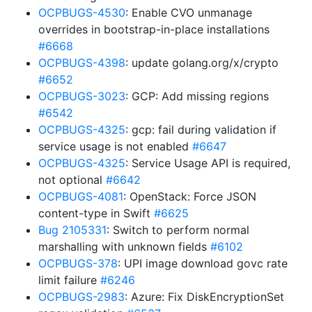
OCPBUGS-4530
: Enable CVO unmanage
overrides in bootstrap-in-place installations
#6668
OCPBUGS-4398
: update golang.org/x/crypto
#6652
OCPBUGS-3023
: GCP: Add missing regions
#6542
OCPBUGS-4325
: gcp: fail during validation if
service usage is not enabled
#6647
OCPBUGS-4325
: Service Usage API is required,
not optional
#6642
OCPBUGS-4081
: OpenStack: Force JSON
content-type in Swift
#6625
Bug 2105331
: Switch to perform normal
marshalling with unknown fields
#6102
OCPBUGS-378
: UPI image download govc rate
limit failure
#6246
OCPBUGS-2983
: Azure: Fix DiskEncryptionSet