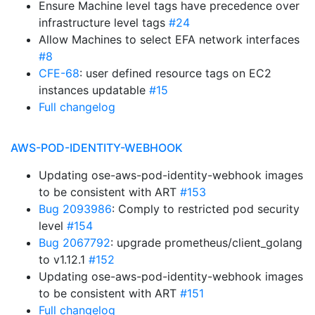
Ensure Machine level tags have precedence over
infrastructure level tags
#24
Allow Machines to select EFA network interfaces
#8
CFE-68
: user defined resource tags on EC2
instances updatable
#15
Full changelog
AWS-POD-IDENTITY-WEBHOOK
Updating ose-aws-pod-identity-webhook images
to be consistent with ART
#153
Bug 2093986
: Comply to restricted pod security
level
#154
Bug 2067792
: upgrade prometheus/client_golang
to v1.12.1
#152
Updating ose-aws-pod-identity-webhook images
to be consistent with ART
#151
Full changelog