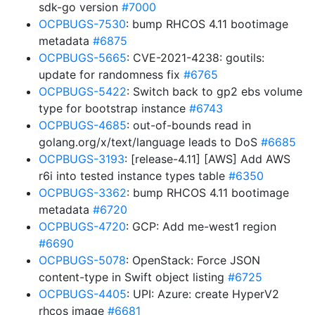
sdk-go version
#7000
OCPBUGS-7530
: bump RHCOS 4.11 bootimage
metadata
#6875
OCPBUGS-5665
: CVE-2021-4238: goutils:
update for randomness fix
#6765
OCPBUGS-5422
: Switch back to gp2 ebs volume
type for bootstrap instance
#6743
OCPBUGS-4685
: out-of-bounds read in
golang.org/x/text/language leads to DoS
#6685
OCPBUGS-3193
: [release-4.11] [AWS] Add AWS
r6i into tested instance types table
#6350
OCPBUGS-3362
: bump RHCOS 4.11 bootimage
metadata
#6720
OCPBUGS-4720
: GCP: Add me-west1 region
#6690
OCPBUGS-5078
: OpenStack: Force JSON
content-type in Swift object listing
#6725
OCPBUGS-4405
: UPI: Azure: create HyperV2
rhcos image
#6681