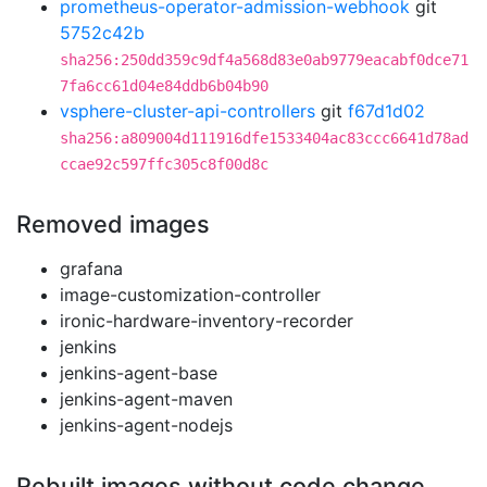
prometheus-operator-admission-webhook
git
5752c42b
sha256:250dd359c9df4a568d83e0ab9779eacabf0dce71
7fa6cc61d04e84ddb6b04b90
vsphere-cluster-api-controllers
git
f67d1d02
sha256:a809004d111916dfe1533404ac83ccc6641d78ad
ccae92c597ffc305c8f00d8c
Removed images
grafana
image-customization-controller
ironic-hardware-inventory-recorder
jenkins
jenkins-agent-base
jenkins-agent-maven
jenkins-agent-nodejs
Rebuilt images without code change