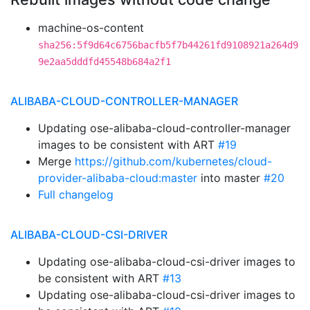
machine-os-content
sha256:5f9d64c6756bacfb5f7b44261fd9108921a264d9
9e2aa5dddfd45548b684a2f1
ALIBABA-CLOUD-CONTROLLER-MANAGER
Updating ose-alibaba-cloud-controller-manager
images to be consistent with ART
#19
Merge
https://github.com/kubernetes/cloud-
provider-alibaba-cloud:master
into master
#20
Full changelog
ALIBABA-CLOUD-CSI-DRIVER
Updating ose-alibaba-cloud-csi-driver images to
be consistent with ART
#13
Updating ose-alibaba-cloud-csi-driver images to