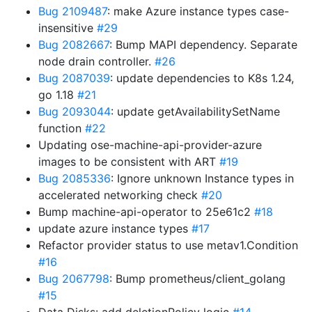
Bug 2109487
: make Azure instance types case-
insensitive
#29
Bug 2082667
: Bump MAPI dependency. Separate
node drain controller.
#26
Bug 2087039
: update dependencies to K8s 1.24,
go 1.18
#21
Bug 2093044
: update getAvailabilitySetName
function
#22
Updating ose-machine-api-provider-azure
images to be consistent with ART
#19
Bug 2085336
: Ignore unknown Instance types in
accelerated networking check
#20
Bump machine-api-operator to 25e61c2
#18
update azure instance types
#17
Refactor provider status to use metav1.Condition
#16
Bug 2067798
: Bump prometheus/client_golang
#15