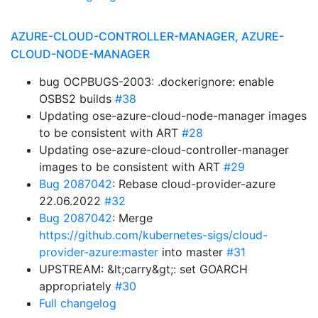
AZURE-CLOUD-CONTROLLER-MANAGER, AZURE-
CLOUD-NODE-MANAGER
bug OCPBUGS-2003: .dockerignore: enable
OSBS2 builds
#38
Updating ose-azure-cloud-node-manager images
to be consistent with ART
#28
Updating ose-azure-cloud-controller-manager
images to be consistent with ART
#29
Bug 2087042
: Rebase cloud-provider-azure
22.06.2022
#32
Bug 2087042
: Merge
https://github.com/kubernetes-sigs/cloud-
provider-azure:master
into master
#31
UPSTREAM: &lt;carry&gt;: set GOARCH
appropriately
#30
Full changelog