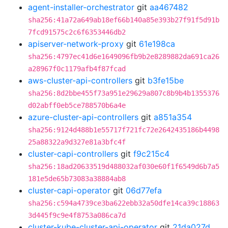
agent-installer-orchestrator
git
aa467482
sha256:41a72a649ab18ef66b140a85e393b27f91f5d91b
7fcd91575c2c6f6353446db2
apiserver-network-proxy
git
61e198ca
sha256:4797ec41d6e1649096fb9b2e8289882da691ca26
a28967f0c1179afb4f87fcad
aws-cluster-api-controllers
git
b3fe15be
sha256:8d2bbe455f73a951e29629a807c8b9b4b1355376
d02abff0eb5ce788570b6a4e
azure-cluster-api-controllers
git
a851a354
sha256:9124d488b1e55717f721fc72e2642435186b4498
25a88322a9d327e81a3bfc4f
cluster-capi-controllers
git
f9c215c4
sha256:18ad20633519d488032af030e60f1f6549d6b7a5
181e5de65b73083a38884ab8
cluster-capi-operator
git
06d77efa
sha256:c594a4739ce3ba622ebb32a50dfe14ca39c18863
3d445f9c9e4f8753a086ca7d
cluster-kube-cluster-api-operator
git
21da027d