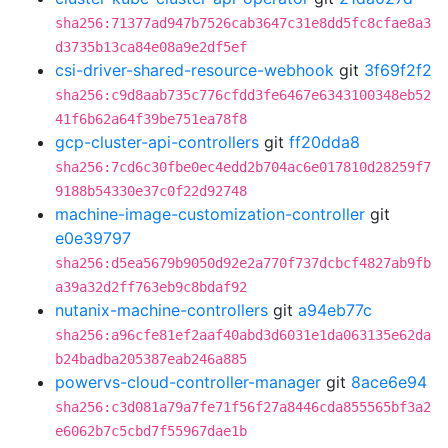
sha256:71377ad947b7526cab3647c31e8dd5fc8cfae8a3
d3735b13ca84e08a9e2df5ef
csi-driver-shared-resource-webhook
git
3f69f2f2
sha256:c9d8aab735c776cfdd3fe6467e6343100348eb52
41f6b62a64f39be751ea78f8
gcp-cluster-api-controllers
git
ff20dda8
sha256:7cd6c30fbe0ec4edd2b704ac6e017810d28259f7
9188b54330e37c0f22d92748
machine-image-customization-controller
git
e0e39797
sha256:d5ea5679b9050d92e2a770f737dcbcf4827ab9fb
a39a32d2ff763eb9c8bdaf92
nutanix-machine-controllers
git
a94eb77c
sha256:a96cfe81ef2aaf40abd3d6031e1da063135e62da
b24badba205387eab246a885
powervs-cloud-controller-manager
git
8ace6e94
sha256:c3d081a79a7fe71f56f27a8446cda855565bf3a2
e6062b7c5cbd7f55967dae1b