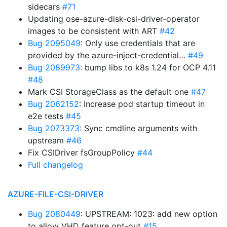
sidecars
#71
Updating ose-azure-disk-csi-driver-operator
images to be consistent with ART
#42
Bug 2095049
: Only use credentials that are
provided by the azure-inject-credential…
#49
Bug 2089973
: bump libs to k8s 1.24 for OCP 4.11
#48
Mark CSI StorageClass as the default one
#47
Bug 2062152
: Increase pod startup timeout in
e2e tests
#45
Bug 2073373
: Sync cmdline arguments with
upstream
#46
Fix CSIDriver fsGroupPolicy
#44
Full changelog
AZURE-FILE-CSI-DRIVER
Bug 2080449
: UPSTREAM: 1023: add new option
to allow VHD feature opt-out
#15