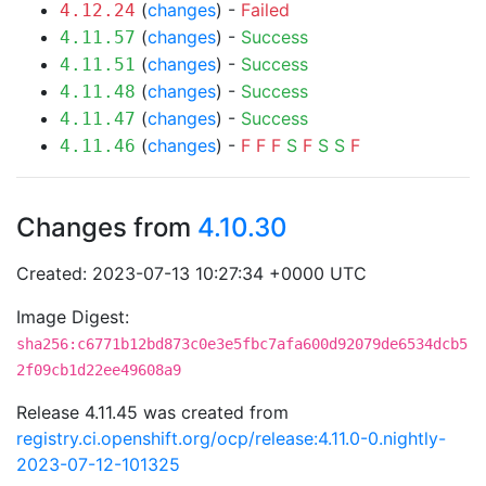
(
changes
) -
Failed
4.12.24
(
changes
) -
Success
4.11.57
(
changes
) -
Success
4.11.51
(
changes
) -
Success
4.11.48
(
changes
) -
Success
4.11.47
(
changes
) -
F
F
F
S
F
S
S
F
4.11.46
Changes from
4.10.30
Created: 2023-07-13 10:27:34 +0000 UTC
Image Digest:
sha256:c6771b12bd873c0e3e5fbc7afa600d92079de6534dcb5
2f09cb1d22ee49608a9
Release 4.11.45 was created from
registry.ci.openshift.org/ocp/release:4.11.0-0.nightly-
2023-07-12-101325