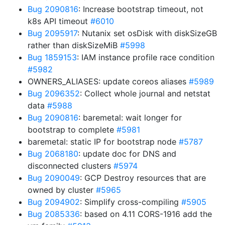
Bug 2090816
: Increase bootstrap timeout, not
k8s API timeout
#6010
Bug 2095917
: Nutanix set osDisk with diskSizeGB
rather than diskSizeMiB
#5998
Bug 1859153
: IAM instance profile race condition
#5982
OWNERS_ALIASES: update coreos aliases
#5989
Bug 2096352
: Collect whole journal and netstat
data
#5988
Bug 2090816
: baremetal: wait longer for
bootstrap to complete
#5981
baremetal: static IP for bootstrap node
#5787
Bug 2068180
: update doc for DNS and
disconnected clusters
#5974
Bug 2090049
: GCP Destroy resources that are
owned by cluster
#5965
Bug 2094902
: Simplify cross-compiling
#5905
Bug 2085336
: based on 4.11 CORS-1916 add the