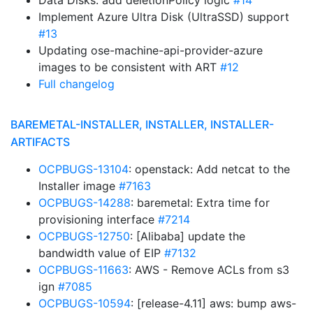
Data Disks: add deletionPolicy logic
#14
Implement Azure Ultra Disk (UltraSSD) support
#13
Updating ose-machine-api-provider-azure
images to be consistent with ART
#12
Full changelog
BAREMETAL-INSTALLER, INSTALLER, INSTALLER-
ARTIFACTS
OCPBUGS-13104
: openstack: Add netcat to the
Installer image
#7163
OCPBUGS-14288
: baremetal: Extra time for
provisioning interface
#7214
OCPBUGS-12750
: [Alibaba] update the
bandwidth value of EIP
#7132
OCPBUGS-11663
: AWS - Remove ACLs from s3
ign
#7085
OCPBUGS-10594
: [release-4.11] aws: bump aws-