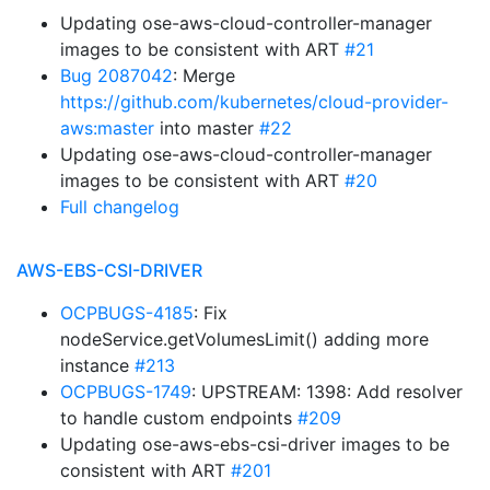
Updating ose-aws-cloud-controller-manager
images to be consistent with ART
#21
Bug 2087042
: Merge
https://github.com/kubernetes/cloud-provider-
aws:master
into master
#22
Updating ose-aws-cloud-controller-manager
images to be consistent with ART
#20
Full changelog
AWS-EBS-CSI-DRIVER
OCPBUGS-4185
: Fix
nodeService.getVolumesLimit() adding more
instance
#213
OCPBUGS-1749
: UPSTREAM: 1398: Add resolver
to handle custom endpoints
#209
Updating ose-aws-ebs-csi-driver images to be
consistent with ART
#201