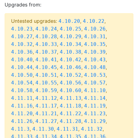
Upgrades from:
Untested upgrades:
,
,
4.10.20
4.10.22
,
,
,
,
4.10.23
4.10.24
4.10.25
4.10.26
,
,
,
,
4.10.27
4.10.28
4.10.29
4.10.31
,
,
,
,
4.10.32
4.10.33
4.10.34
4.10.35
,
,
,
,
4.10.36
4.10.37
4.10.38
4.10.39
,
,
,
,
4.10.40
4.10.41
4.10.42
4.10.43
,
,
,
,
4.10.44
4.10.45
4.10.46
4.10.48
,
,
,
,
4.10.50
4.10.51
4.10.52
4.10.53
,
,
,
,
4.10.54
4.10.55
4.10.56
4.10.57
,
,
,
,
4.10.58
4.10.59
4.10.60
4.11.10
,
,
,
,
4.11.11
4.11.12
4.11.13
4.11.14
,
,
,
,
4.11.16
4.11.17
4.11.18
4.11.19
,
,
,
,
4.11.20
4.11.21
4.11.22
4.11.23
,
,
,
,
4.11.26
4.11.27
4.11.28
4.11.29
,
,
,
,
4.11.3
4.11.30
4.11.31
4.11.32
,
,
,
,
4.11.33
4.11.34
4.11.35
4.11.36