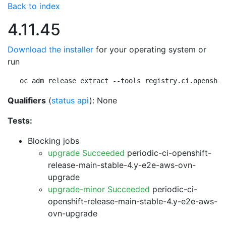
Back to index
4.11.45
Download the installer
for your operating system or
run
oc adm release extract --tools registry.ci.openshif
Qualifiers
(
status api
): None
Tests:
Blocking jobs
upgrade Succeeded
periodic-ci-openshift-
release-main-stable-4.y-e2e-aws-ovn-
upgrade
upgrade-minor Succeeded
periodic-ci-
openshift-release-main-stable-4.y-e2e-aws-
ovn-upgrade