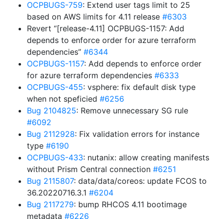
OCPBUGS-759
: Extend user tags limit to 25
based on AWS limits for 4.11 release
#6303
Revert “[release-4.11] OCPBUGS-1157: Add
depends to enforce order for azure terraform
dependencies”
#6344
OCPBUGS-1157
: Add depends to enforce order
for azure terraform dependencies
#6333
OCPBUGS-455
: vsphere: fix default disk type
when not speficied
#6256
Bug 2104825
: Remove unnecessary SG rule
#6092
Bug 2112928
: Fix validation errors for instance
type
#6190
OCPBUGS-433
: nutanix: allow creating manifests
without Prism Central connection
#6251
Bug 2115807
: data/data/coreos: update FCOS to
36.20220716.3.1
#6204
Bug 2117279
: bump RHCOS 4.11 bootimage
metadata
#6226