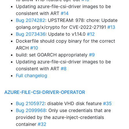
Updating azure-file-csi-driver images to be
consistent with ART
#14
Bug 2074282
: UPSTREAM: 978: chore: Update
golang.org/x/crypto for CVE-2022-27191
#13
Bug 2073436
: Update to v1.14.0
#12
Dockerfile should copy binary for the correct
ARCH
#10
build: set GOARCH appropriately
#9
Updating azure-file-csi-driver images to be
consistent with ART
#8
Full changelog
AZURE-FILE-CSI-DRIVER-OPERATOR
Bug 2105972
: disable VHD disk feature
#35
Bug 2099968
: Only use credentials that are
provided by the azure-inject-credentials
container
#32