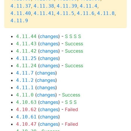
,
,
,
,
4.11.37
4.11.38
4.11.39
4.11.4
,
,
,
,
,
4.11.40
4.11.41
4.11.5
4.11.6
4.11.8
4.11.9
(
changes
) -
S
S
S
S
4.11.44
(
changes
) -
Success
4.11.43
(
changes
) -
Success
4.11.42
(
changes
)
4.11.25
(
changes
) -
Success
4.11.24
(
changes
)
4.11.7
(
changes
)
4.11.2
(
changes
)
4.11.1
(
changes
) -
Success
4.11.0
(
changes
) -
S
S
S
4.10.63
(
changes
) -
Failed
4.10.62
(
changes
)
4.10.61
(
changes
) -
Failed
4.10.47