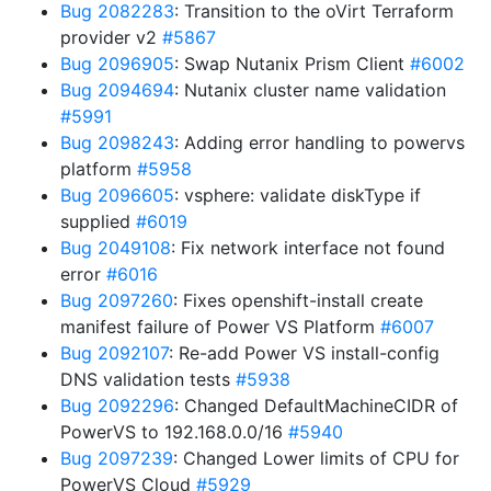
Bug 2082283
: Transition to the oVirt Terraform
provider v2
#5867
Bug 2096905
: Swap Nutanix Prism Client
#6002
Bug 2094694
: Nutanix cluster name validation
#5991
Bug 2098243
: Adding error handling to powervs
platform
#5958
Bug 2096605
: vsphere: validate diskType if
supplied
#6019
Bug 2049108
: Fix network interface not found
error
#6016
Bug 2097260
: Fixes openshift-install create
manifest failure of Power VS Platform
#6007
Bug 2092107
: Re-add Power VS install-config
DNS validation tests
#5938
Bug 2092296
: Changed DefaultMachineCIDR of
PowerVS to 192.168.0.0/16
#5940
Bug 2097239
: Changed Lower limits of CPU for
PowerVS Cloud
#5929