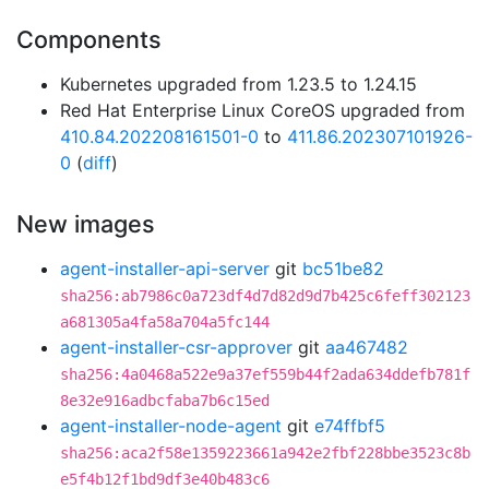
Components
Kubernetes upgraded from 1.23.5 to 1.24.15
Red Hat Enterprise Linux CoreOS upgraded from
410.84.202208161501-0
to
411.86.202307101926-
0
(
diff
)
New images
agent-installer-api-server
git
bc51be82
sha256:ab7986c0a723df4d7d82d9d7b425c6feff302123
a681305a4fa58a704a5fc144
agent-installer-csr-approver
git
aa467482
sha256:4a0468a522e9a37ef559b44f2ada634ddefb781f
8e32e916adbcfaba7b6c15ed
agent-installer-node-agent
git
e74ffbf5
sha256:aca2f58e1359223661a942e2fbf228bbe3523c8b
e5f4b12f1bd9df3e40b483c6