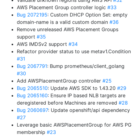
Validate unknown regions using AWS API
#32
AWS Placement Group controller logic
#33
Bug 2072195
: Custom DHCP Option Set: empty
domain-name is a valid custom domain
#36
Remove unreleased AWS Placement Groups
support
#35
AWS IMDSv2 support
#34
Refactor provider status to use metav1.Condition
#31
Bug 2067791
: Bump prometheus/client_golang
#30
Add AWSPlacementGroup controller
#25
Bug 2065510
: Update AWS SDK to 1.43.20
#29
Bug 2065160
: Ensure IP based NLB targets are
deregistered before Machines are removed
#28
Bug 2060697
: Update openshift/api dependency
#27
Leverage basic AWSPlacementGroup for AWS PG
membership
#23