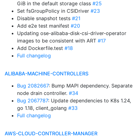
GiB in the default storage class
#25
Set fsGroupPolicy in CSIDriver
#23
Disable snapshot tests
#21
Add e2e test manifest
#20
Updating ose-alibaba-disk-csi-driver-operator
images to be consistent with ART
#17
Add Dockerfile.test
#18
Full changelog
ALIBABA-MACHINE-CONTROLLERS
Bug 2082667
: Bump MAPI dependency. Separate
node drain controller.
#34
Bug 2067787
: Update dependencies to K8s 1.24,
go 1.18, client_golang
#33
Full changelog
AWS-CLOUD-CONTROLLER-MANAGER