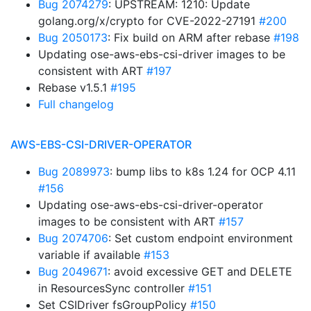
Bug 2074279
: UPSTREAM: 1210: Update
golang.org/x/crypto for CVE-2022-27191
#200
Bug 2050173
: Fix build on ARM after rebase
#198
Updating ose-aws-ebs-csi-driver images to be
consistent with ART
#197
Rebase v1.5.1
#195
Full changelog
AWS-EBS-CSI-DRIVER-OPERATOR
Bug 2089973
: bump libs to k8s 1.24 for OCP 4.11
#156
Updating ose-aws-ebs-csi-driver-operator
images to be consistent with ART
#157
Bug 2074706
: Set custom endpoint environment
variable if available
#153
Bug 2049671
: avoid excessive GET and DELETE
in ResourcesSync controller
#151
Set CSIDriver fsGroupPolicy
#150