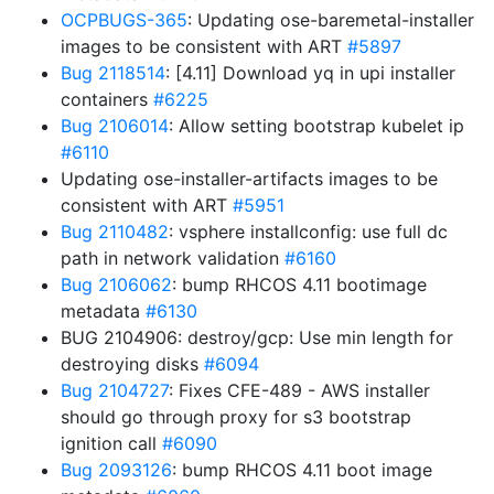
OCPBUGS-365
: Updating ose-baremetal-installer
images to be consistent with ART
#5897
Bug 2118514
: [4.11] Download yq in upi installer
containers
#6225
Bug 2106014
: Allow setting bootstrap kubelet ip
#6110
Updating ose-installer-artifacts images to be
consistent with ART
#5951
Bug 2110482
: vsphere installconfig: use full dc
path in network validation
#6160
Bug 2106062
: bump RHCOS 4.11 bootimage
metadata
#6130
BUG 2104906: destroy/gcp: Use min length for
destroying disks
#6094
Bug 2104727
: Fixes CFE-489 - AWS installer
should go through proxy for s3 bootstrap
ignition call
#6090
Bug 2093126
: bump RHCOS 4.11 boot image