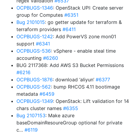
regex validation
#6537
OCPBUGS-1346
: OpenStack UPI: Create server
group for Computes
#6351
Bug 2101015
: go getter update for terraform &
terraform providers
#6411
OCPBUGS-1242
: Add PowerVS zone mon01
support
#6341
OCPBUGS-536
: vSphere - enable steal time
accounting
#6260
BUG 2117368: Add AWS S3 Bucket Permissions
#6216
OCPBUGS-1876
: download ‘aliyun’
#6377
OCPBUGS-562
: bump RHCOS 4.11 bootimage
metadata
#6459
OCPBUGS-1349
: OpenStack: Lift validation for 14
chars cluster names
#6355
Bug 2107153
: Make azure
baseDomainResoureGroup optional for private
c…
#6119