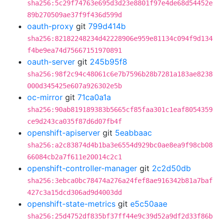
sha256:5c29f74763e695d3d23e8801f97e4de68d54452e
89b270509ae37f9f436d599d
oauth-proxy
git
799d414b
sha256:82182248234d42228906e959e81134c094f9d134
f4be9ea74d75667151970891
oauth-server
git
245b95f8
sha256:98f2c94c48061c6e7b7596b28b7281a183ae8238
000d345425e607a926302e5b
oc-mirror
git
71ca0a1a
sha256:90ab819189383b5665cf85faa301c1eaf8054359
ce9d243ca035f87d6d07fb4f
openshift-apiserver
git
5eabbaac
sha256:a2c83874d4b1ba3e6554d929bc0ae8ea9f98cb08
66084cb2a7f611e20014c2c1
openshift-controller-manager
git
2c2d50db
sha256:3ebca0bc78474a276a24fef8ae916342b81a7baf
427c3a15dcd306ad9d4003dd
openshift-state-metrics
git
e5c50aae
sha256:25d4752df835bf37ff44e9c39d52a9df2d33f86b