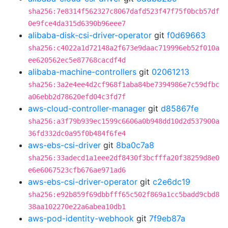
sha256:7e8314f562327c8067dafd523f47f75f0bcb57df
0e9fce4da315d6390b96eee7
alibaba-disk-csi-driver-operator
git
f0d69663
sha256:c4022a1d72148a2f673e9daac719996eb52f010a
ee620562ec5e87768cacdf4d
alibaba-machine-controllers
git
02061213
sha256:3a2e4ee4d2cf968f1aba84be7394986e7c59dfbc
a06ebb2d78620efd04c3fd7f
aws-cloud-controller-manager
git
d85867fe
sha256:a3f79b939ec1599c6606a0b948dd10d2d537900a
36fd332dc0a95f0b484f6fe4
aws-ebs-csi-driver
git
8ba0c7a8
sha256:33adecd1a1eee2df8430f3bcfffa20f38259d8e0
e6e6067523cfb676ae971ad6
aws-ebs-csi-driver-operator
git
c2e6dc19
sha256:e92b859f69dbbfff65c502f869a1cc5badd9cbd8
38aa102270e22a6abea10db1
aws-pod-identity-webhook
git
7f9eb87a