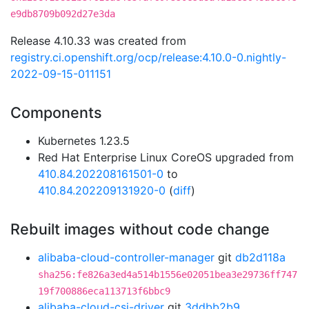
e9db8709b092d27e3da
Release 4.10.33 was created from
registry.ci.openshift.org/ocp/release:4.10.0-0.nightly-
2022-09-15-011151
Components
Kubernetes 1.23.5
Red Hat Enterprise Linux CoreOS upgraded from
410.84.202208161501-0
to
410.84.202209131920-0
(
diff
)
Rebuilt images without code change
alibaba-cloud-controller-manager
git
db2d118a
sha256:fe826a3ed4a514b1556e02051bea3e29736ff747
19f700886eca113713f6bbc9
alibaba-cloud-csi-driver
git
3ddbb2b9