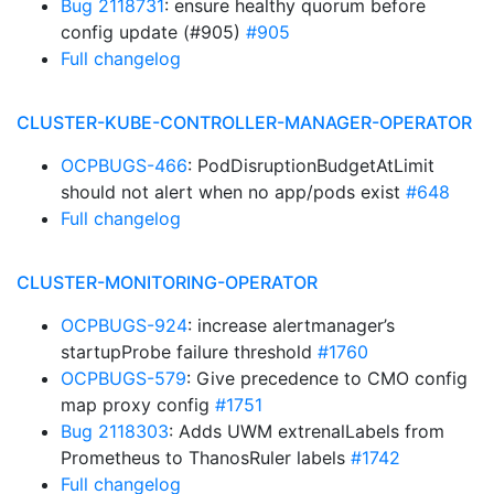
Bug 2118731
: ensure healthy quorum before
config update (#905)
#905
Full changelog
CLUSTER-KUBE-CONTROLLER-MANAGER-OPERATOR
OCPBUGS-466
: PodDisruptionBudgetAtLimit
should not alert when no app/pods exist
#648
Full changelog
CLUSTER-MONITORING-OPERATOR
OCPBUGS-924
: increase alertmanager’s
startupProbe failure threshold
#1760
OCPBUGS-579
: Give precedence to CMO config
map proxy config
#1751
Bug 2118303
: Adds UWM extrenalLabels from
Prometheus to ThanosRuler labels
#1742
Full changelog