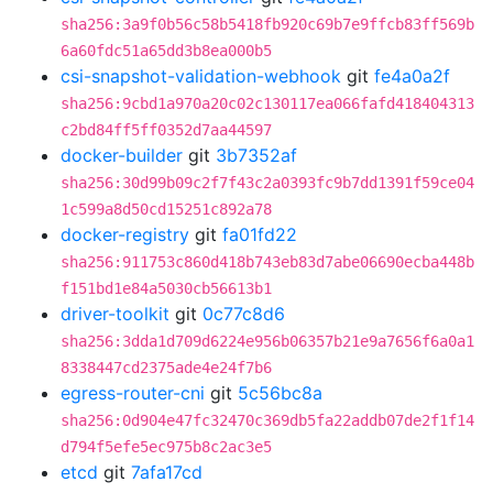
sha256:3a9f0b56c58b5418fb920c69b7e9ffcb83ff569b
6a60fdc51a65dd3b8ea000b5
csi-snapshot-validation-webhook
git
fe4a0a2f
sha256:9cbd1a970a20c02c130117ea066fafd418404313
c2bd84ff5ff0352d7aa44597
docker-builder
git
3b7352af
sha256:30d99b09c2f7f43c2a0393fc9b7dd1391f59ce04
1c599a8d50cd15251c892a78
docker-registry
git
fa01fd22
sha256:911753c860d418b743eb83d7abe06690ecba448b
f151bd1e84a5030cb56613b1
driver-toolkit
git
0c77c8d6
sha256:3dda1d709d6224e956b06357b21e9a7656f6a0a1
8338447cd2375ade4e24f7b6
egress-router-cni
git
5c56bc8a
sha256:0d904e47fc32470c369db5fa22addb07de2f1f14
d794f5efe5ec975b8c2ac3e5
etcd
git
7afa17cd