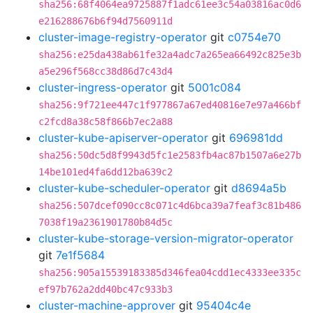
sha256:68f4064ea9725887f1adc61ee3c54a03816ac0d6
e216288676b6f94d7560911d
cluster-image-registry-operator
git
c0754e70
sha256:e25da438ab61fe32a4adc7a265ea66492c825e3b
a5e296f568cc38d86d7c43d4
cluster-ingress-operator
git
5001c084
sha256:9f721ee447c1f977867a67ed40816e7e97a466bf
c2fcd8a38c58f866b7ec2a88
cluster-kube-apiserver-operator
git
696981dd
sha256:50dc5d8f9943d5fc1e2583fb4ac87b1507a6e27b
14be101ed4fa6dd12ba639c2
cluster-kube-scheduler-operator
git
d8694a5b
sha256:507dcef090cc8c071c4d6bca39a7feaf3c81b486
7038f19a2361901780b84d5c
cluster-kube-storage-version-migrator-operator
git
7e1f5684
sha256:905a15539183385d346fea04cdd1ec4333ee335c
ef97b762a2dd40bc47c933b3
cluster-machine-approver
git
95404c4e