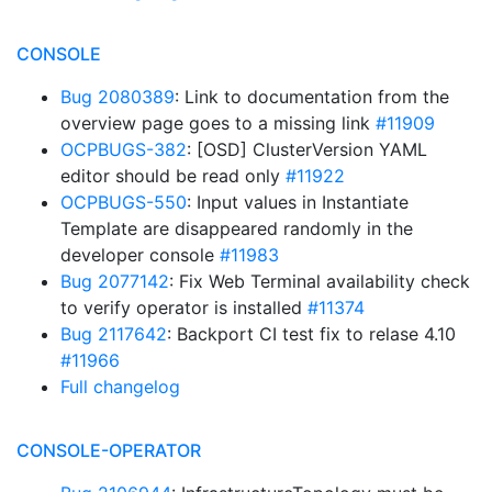
CONSOLE
Bug 2080389
: Link to documentation from the
overview page goes to a missing link
#11909
OCPBUGS-382
: [OSD] ClusterVersion YAML
editor should be read only
#11922
OCPBUGS-550
: Input values in Instantiate
Template are disappeared randomly in the
developer console
#11983
Bug 2077142
: Fix Web Terminal availability check
to verify operator is installed
#11374
Bug 2117642
: Backport CI test fix to relase 4.10
#11966
Full changelog
CONSOLE-OPERATOR