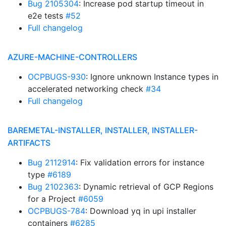
Bug 2105304
: Increase pod startup timeout in
e2e tests
#52
Full changelog
AZURE-MACHINE-CONTROLLERS
OCPBUGS-930
: Ignore unknown Instance types in
accelerated networking check
#34
Full changelog
BAREMETAL-INSTALLER, INSTALLER, INSTALLER-
ARTIFACTS
Bug 2112914
: Fix validation errors for instance
type
#6189
Bug 2102363
: Dynamic retrieval of GCP Regions
for a Project
#6059
OCPBUGS-784
: Download yq in upi installer
containers
#6285