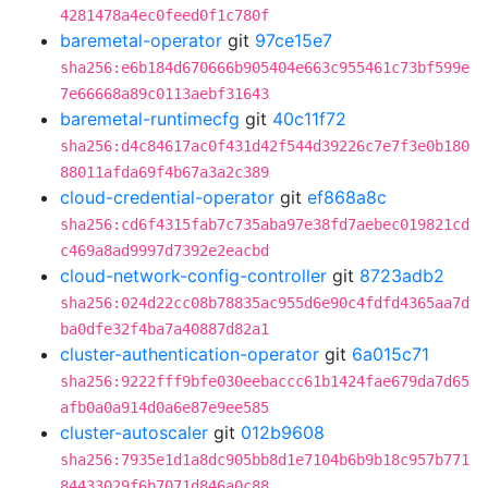
4281478a4ec0feed0f1c780f
baremetal-operator
git
97ce15e7
sha256:e6b184d670666b905404e663c955461c73bf599e
7e66668a89c0113aebf31643
baremetal-runtimecfg
git
40c11f72
sha256:d4c84617ac0f431d42f544d39226c7e7f3e0b180
88011afda69f4b67a3a2c389
cloud-credential-operator
git
ef868a8c
sha256:cd6f4315fab7c735aba97e38fd7aebec019821cd
c469a8ad9997d7392e2eacbd
cloud-network-config-controller
git
8723adb2
sha256:024d22cc08b78835ac955d6e90c4fdfd4365aa7d
ba0dfe32f4ba7a40887d82a1
cluster-authentication-operator
git
6a015c71
sha256:9222fff9bfe030eebaccc61b1424fae679da7d65
afb0a0a914d0a6e87e9ee585
cluster-autoscaler
git
012b9608
sha256:7935e1d1a8dc905bb8d1e7104b6b9b18c957b771
84433029f6b7071d846a0c88