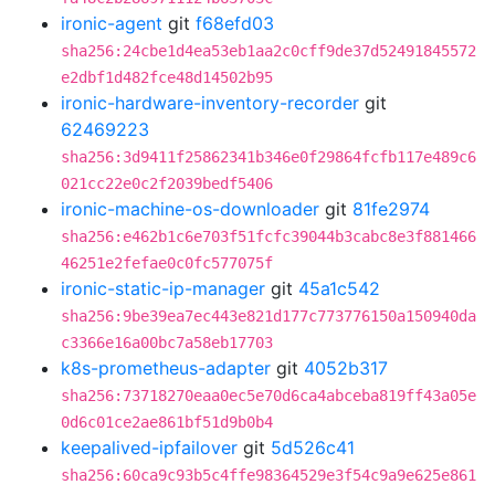
ironic-agent
git
f68efd03
sha256:24cbe1d4ea53eb1aa2c0cff9de37d52491845572
e2dbf1d482fce48d14502b95
ironic-hardware-inventory-recorder
git
62469223
sha256:3d9411f25862341b346e0f29864fcfb117e489c6
021cc22e0c2f2039bedf5406
ironic-machine-os-downloader
git
81fe2974
sha256:e462b1c6e703f51fcfc39044b3cabc8e3f881466
46251e2fefae0c0fc577075f
ironic-static-ip-manager
git
45a1c542
sha256:9be39ea7ec443e821d177c773776150a150940da
c3366e16a00bc7a58eb17703
k8s-prometheus-adapter
git
4052b317
sha256:73718270eaa0ec5e70d6ca4abceba819ff43a05e
0d6c01ce2ae861bf51d9b0b4
keepalived-ipfailover
git
5d526c41
sha256:60ca9c93b5c4ffe98364529e3f54c9a9e625e861