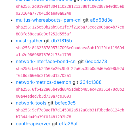
sha256:2d0190df8041102281213388f1002d87640d05eb
923164a777041ddaea0a8248
multus-whereabouts-ipam-cni
git
a8d68d3e
sha256:125e50b2ab96c1fc7f21eba73ecc2005ae4b77e8
808fe58cca6e9cf252d555af
must-gather
git
db7f815b
sha256:8462387895747096e0aadaea8ab19129fdf19604
a1a2e98698873762f73c1799
network-interface-bond-cni
git
6edc4a73
sha256:befb24563e20c9b0f22a6bc35b0d9d69e598b92d
f618d366e6c2f505d13702a1
network-metrics-daemon
git
234c1388
sha256:6f5422a05b49d68451debb485ec429351e78c8b2
00a44eded7b3d739a7ce3693
network-tools
git
bcfec9c5
sha256:9cf7e3aefb7d145302a512a6db31f3beda8124eb
b7344da49a39f0f481292b78
oauth-apiserver
git
effa26af