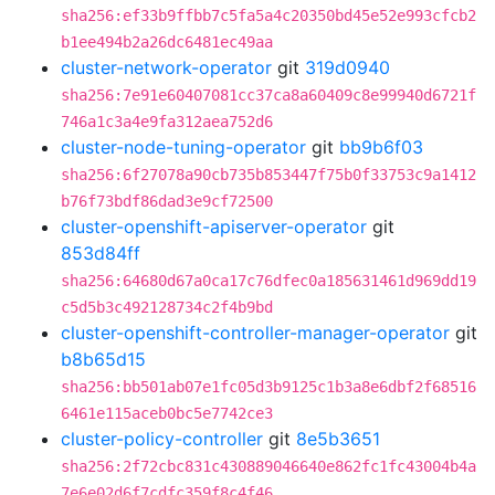
sha256:ef33b9ffbb7c5fa5a4c20350bd45e52e993cfcb2
b1ee494b2a26dc6481ec49aa
cluster-network-operator
git
319d0940
sha256:7e91e60407081cc37ca8a60409c8e99940d6721f
746a1c3a4e9fa312aea752d6
cluster-node-tuning-operator
git
bb9b6f03
sha256:6f27078a90cb735b853447f75b0f33753c9a1412
b76f73bdf86dad3e9cf72500
cluster-openshift-apiserver-operator
git
853d84ff
sha256:64680d67a0ca17c76dfec0a185631461d969dd19
c5d5b3c492128734c2f4b9bd
cluster-openshift-controller-manager-operator
git
b8b65d15
sha256:bb501ab07e1fc05d3b9125c1b3a8e6dbf2f68516
6461e115aceb0bc5e7742ce3
cluster-policy-controller
git
8e5b3651
sha256:2f72cbc831c430889046640e862fc1fc43004b4a
7e6e02d6f7cdfc359f8c4f46