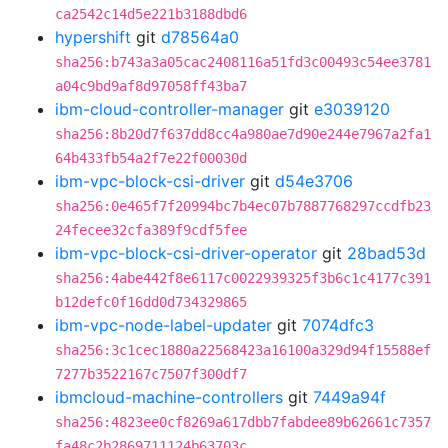
ca2542c14d5e221b3188dbd6
hypershift
git
d78564a0
sha256:b743a3a05cac2408116a51fd3c00493c54ee3781
a04c9bd9af8d97058ff43ba7
ibm-cloud-controller-manager
git
e3039120
sha256:8b20d7f637dd8cc4a980ae7d90e244e7967a2fa1
64b433fb54a2f7e22f00030d
ibm-vpc-block-csi-driver
git
d54e3706
sha256:0e465f7f20994bc7b4ec07b7887768297ccdfb23
24fecee32cfa389f9cdf5fee
ibm-vpc-block-csi-driver-operator
git
28bad53d
sha256:4abe442f8e6117c0022939325f3b6c1c4177c391
b12defc0f16dd0d734329865
ibm-vpc-node-label-updater
git
7074dfc3
sha256:3c1cec1880a22568423a16100a329d94f15588ef
7277b3522167c7507f300df7
ibmcloud-machine-controllers
git
7449a94f
sha256:4823ee0cf8269a617dbb7fabdee89b62661c7357
fa48c2b2869711124b63703c