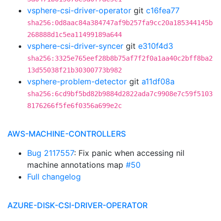
vsphere-csi-driver-operator
git
c16fea77
sha256:0d8aac84a384747af9b257fa9cc20a185344145b
268888d1c5ea11499189a644
vsphere-csi-driver-syncer
git
e310f4d3
sha256:3325e765eef28b8b75af7f2f0a1aa40c2bff8ba2
13d55038f21b30300773b982
vsphere-problem-detector
git
a11df08a
sha256:6cd9bf5bd82b9884d2822ada7c9908e7c59f5103
8176266f5fe6f0356a699e2c
AWS-MACHINE-CONTROLLERS
Bug 2117557
: Fix panic when accessing nil
machine annotations map
#50
Full changelog
AZURE-DISK-CSI-DRIVER-OPERATOR