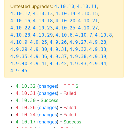
Untested upgrades:
,
,
4.10.10
4.10.11
,
,
,
,
4.10.12
4.10.13
4.10.14
4.10.15
,
,
,
,
4.10.16
4.10.18
4.10.20
4.10.21
,
,
,
,
4.10.22
4.10.23
4.10.25
4.10.27
,
,
,
,
,
4.10.28
4.10.29
4.10.6
4.10.7
4.10.8
,
,
,
,
,
4.10.9
4.9.25
4.9.26
4.9.27
4.9.28
,
,
,
,
,
4.9.29
4.9.30
4.9.31
4.9.32
4.9.33
,
,
,
,
,
4.9.35
4.9.36
4.9.37
4.9.38
4.9.39
,
,
,
,
,
4.9.40
4.9.41
4.9.42
4.9.43
4.9.44
4.9.45
(
changes
) -
F
F
F
S
4.10.32
(
changes
) -
Failed
4.10.31
-
Success
4.10.30
(
changes
) -
Failed
4.10.26
(
changes
) -
Failed
4.10.24
(
changes
) -
Success
4.10.17