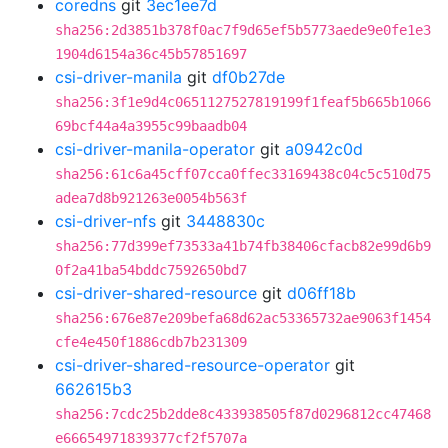
coredns
git
3ec1ee7d
sha256:2d3851b378f0ac7f9d65ef5b5773aede9e0fe1e3
1904d6154a36c45b57851697
csi-driver-manila
git
df0b27de
sha256:3f1e9d4c0651127527819199f1feaf5b665b1066
69bcf44a4a3955c99baadb04
csi-driver-manila-operator
git
a0942c0d
sha256:61c6a45cff07cca0ffec33169438c04c5c510d75
adea7d8b921263e0054b563f
csi-driver-nfs
git
3448830c
sha256:77d399ef73533a41b74fb38406cfacb82e99d6b9
0f2a41ba54bddc7592650bd7
csi-driver-shared-resource
git
d06ff18b
sha256:676e87e209befa68d62ac53365732ae9063f1454
cfe4e450f1886cdb7b231309
csi-driver-shared-resource-operator
git
662615b3
sha256:7cdc25b2dde8c433938505f87d0296812cc47468
e66654971839377cf2f5707a