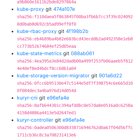
a9b860e1611b2bde8297864a
kube-proxy
git
474a107e
sha256:f110daea5f863845f00ba3fb6b7cc3f39c024092
0d0bab8d692cb5ad99eff0f0
kube-rbac-proxy
git
4f198b2b
sha256:eb4689ba4b82e603bcd43ecddb2ad492358e1eb8
cc773b52674684ef25d05eaa
kube-state-metrics
git
088ab061
sha256:4ea395a3e84d2dadb00a499f253fb06aaeb5f812
4e40ef8ed4bdcf8cc68b1a04
kube-storage-version-migrator
git
901a6d22
sha256:0fcc6b95130e47c5144e5df7f398754c6e665d10
0f084dec3a4ba976d14d054d
kuryr-cni
git
e96efa4e
sha256:8afb644301c394afddbc0e57da8e0516a0c6258a
4158d4886a4413e5d2647ed1
kuryr-controller
git
e96efa4e
sha256:0adea0506300d8338716946762d0a67f04d56ffc
1711cb36c8c3a708231413e6