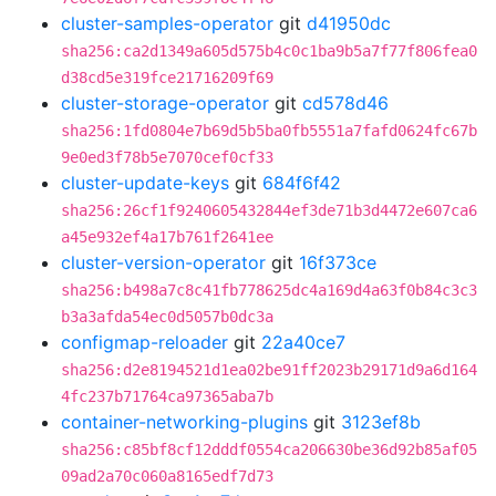
cluster-samples-operator
git
d41950dc
sha256:ca2d1349a605d575b4c0c1ba9b5a7f77f806fea0
d38cd5e319fce21716209f69
cluster-storage-operator
git
cd578d46
sha256:1fd0804e7b69d5b5ba0fb5551a7fafd0624fc67b
9e0ed3f78b5e7070cef0cf33
cluster-update-keys
git
684f6f42
sha256:26cf1f9240605432844ef3de71b3d4472e607ca6
a45e932ef4a17b761f2641ee
cluster-version-operator
git
16f373ce
sha256:b498a7c8c41fb778625dc4a169d4a63f0b84c3c3
b3a3afda54ec0d5057b0dc3a
configmap-reloader
git
22a40ce7
sha256:d2e8194521d1ea02be91ff2023b29171d9a6d164
4fc237b71764ca97365aba7b
container-networking-plugins
git
3123ef8b
sha256:c85bf8cf12dddf0554ca206630be36d92b85af05
09ad2a70c060a8165edf7d73