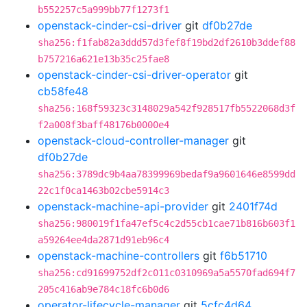
b552257c5a999bb77f1273f1
openstack-cinder-csi-driver
git
df0b27de
sha256:f1fab82a3ddd57d3fef8f19bd2df2610b3ddef88
b757216a621e13b35c25fae8
openstack-cinder-csi-driver-operator
git
cb58fe48
sha256:168f59323c3148029a542f928517fb5522068d3f
f2a008f3baff48176b0000e4
openstack-cloud-controller-manager
git
df0b27de
sha256:3789dc9b4aa78399969bedaf9a9601646e8599dd
22c1f0ca1463b02cbe5914c3
openstack-machine-api-provider
git
2401f74d
sha256:980019f1fa47ef5c4c2d55cb1cae71b816b603f1
a59264ee4da2871d91eb96c4
openstack-machine-controllers
git
f6b51710
sha256:cd91699752df2c011c0310969a5a5570fad694f7
205c416ab9e784c18fc6b0d6
operator-lifecycle-manager
git
5cfc4d64