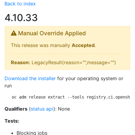
Back to index
4.10.33
Manual Override Applied
This release was manually
Accepted
.
Reason:
LegacyResult(reason="",message="")
Download the installer
for your operating system or
run
oc adm release extract --tools registry.ci.openshif
Qualifiers
(
status api
): None
Tests:
Blocking jobs