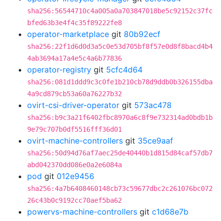
sha256:56544710c4a005a0a703847018be5c92152c37fc
bfed63b3e4f4c35f89222fe8
operator-marketplace
git
80b92ecf
sha256:22f1d6d0d3a5c0e53d705bf8f57e0d8f8bacd4b4
4ab3694a17a4e5c4a6b77836
operator-registry
git
5cfc4d64
sha256:081d1ddd9c3c0fe1b210cb78d9ddb0b326155dba
4a9cd879cb53a60a76227b32
ovirt-csi-driver-operator
git
573ac478
sha256:b9c3a21f6402fbc8970a6c8f9e732314ad0bdb1b
9e79c707b0df5516fff36d01
ovirt-machine-controllers
git
35ce9aaf
sha256:50d94d76af7aec25de40440b1d815d84caf57db7
abd042370dd086e0a2e6084a
pod
git
012e9456
sha256:4a7b6408460148cb73c59677dbc2c261076bc072
26c43b0c9192cc70aef5ba62
powervs-machine-controllers
git
c1d68e7b