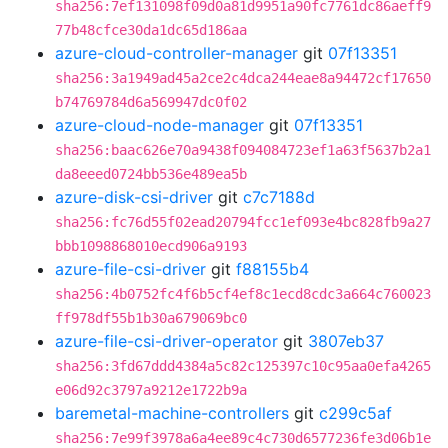
sha256:7ef131098f09d0a81d9951a90fc7761dc86aeff9
77b48cfce30da1dc65d186aa
azure-cloud-controller-manager
git
07f13351
sha256:3a1949ad45a2ce2c4dca244eae8a94472cf17650
b74769784d6a569947dc0f02
azure-cloud-node-manager
git
07f13351
sha256:baac626e70a9438f094084723ef1a63f5637b2a1
da8eeed0724bb536e489ea5b
azure-disk-csi-driver
git
c7c7188d
sha256:fc76d55f02ead20794fcc1ef093e4bc828fb9a27
bbb1098868010ecd906a9193
azure-file-csi-driver
git
f88155b4
sha256:4b0752fc4f6b5cf4ef8c1ecd8cdc3a664c760023
ff978df55b1b30a679069bc0
azure-file-csi-driver-operator
git
3807eb37
sha256:3fd67ddd4384a5c82c125397c10c95aa0efa4265
e06d92c3797a9212e1722b9a
baremetal-machine-controllers
git
c299c5af
sha256:7e99f3978a6a4ee89c4c730d6577236fe3d06b1e