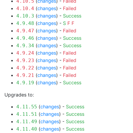
(
changes
) -
Failed
4.10.5
(
changes
) -
Failed
4.10.4
(
changes
) -
Success
4.10.3
(
changes
) -
S
F
F
4.9.48
(
changes
) -
Failed
4.9.47
(
changes
) -
Success
4.9.46
(
changes
) -
Success
4.9.34
(
changes
) -
Failed
4.9.24
(
changes
) -
Failed
4.9.23
(
changes
) -
Failed
4.9.22
(
changes
) -
Failed
4.9.21
(
changes
) -
Success
4.9.19
Upgrades to:
(
changes
) -
Success
4.11.55
(
changes
) -
Success
4.11.51
(
changes
) -
Success
4.11.49
(
changes
) -
Success
4.11.40