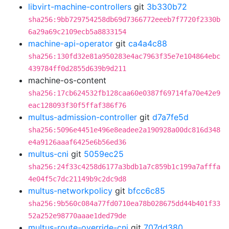
libvirt-machine-controllers
git
3b330b72
sha256:9bb729754258db69d7366772eeeb7f7720f2330b
6a29a69c2109ecb5a8833154
machine-api-operator
git
ca4a4c88
sha256:130fd32e81a950283e4ac7963f35e7e104864ebc
439784ff0d2855d639b9d211
machine-os-content
sha256:17cb624532fb128caa60e0387f69714fa70e42e9
eac128093f30f5ffaf386f76
multus-admission-controller
git
d7a7fe5d
sha256:5096e4451e496e8eadee2a190928a00dc816d348
e4a9126aaaf6425e6b56ed36
multus-cni
git
5059ec25
sha256:24f33c4258d6177a3bdb1a7c859b1c199a7afffa
4e04f5c7dc21149b9c2dc9d8
multus-networkpolicy
git
bfcc6c85
sha256:9b560c084a77fd0710ea78b028675dd44b401f33
52a252e98770aaae1ded79de
multus-route-override-cni
git
707dd380