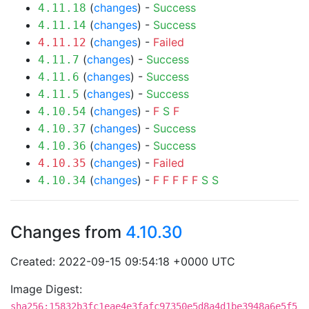
(
changes
) -
Success
4.11.18
(
changes
) -
Success
4.11.14
(
changes
) -
Failed
4.11.12
(
changes
) -
Success
4.11.7
(
changes
) -
Success
4.11.6
(
changes
) -
Success
4.11.5
(
changes
) -
F
S
F
4.10.54
(
changes
) -
Success
4.10.37
(
changes
) -
Success
4.10.36
(
changes
) -
Failed
4.10.35
(
changes
) -
F
F
F
F
F
S
S
4.10.34
Changes from
4.10.30
Created: 2022-09-15 09:54:18 +0000 UTC
Image Digest:
sha256:15832b3fc1eae4e3fafc97350e5d8a4d1be3948a6e5f5