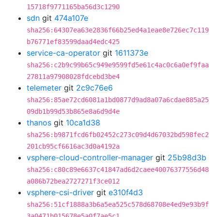
15718f9771165ba56d3c1290
sdn
git
474a107e
sha256:64307ea63e2836f66b25ed4a1eae8e726ec7c119
b76771ef83599daad4edc425
service-ca-operator
git
1611373e
sha256:c2b9c99b65c949e9599fd5e61c4ac0c6a0ef9faa
27811a97908028fdcebd3be4
telemeter
git
2c9c76e6
sha256:85ae72cd6081a1bd0877d9ad8a07a6cdae885a25
09db1b99d53b865e8a6d9d4e
thanos
git
10ca1d38
sha256:b9871fcd6fb02452c273c09d4d67032bd598fec2
201cb95cf6616ac3d0a4192a
vsphere-cloud-controller-manager
git
25b98d3b
sha256:c80c89e6637c41847ad6d2caee40076377556d48
a086b72bea2727271f3ce012
vsphere-csi-driver
git
e310f4d3
sha256:51cf1888a3b6a5ea525c578d68708e4ed9e93b9f
3a0471b015678e5a0f7ae5c1