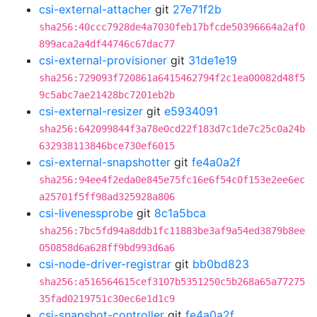
csi-external-attacher
git
27e71f2b
sha256:40ccc7928de4a7030feb17bfcde50396664a2af0
899aca2a4df44746c67dac77
csi-external-provisioner
git
31de1e19
sha256:729093f720861a6415462794f2c1ea00082d48f5
9c5abc7ae21428bc7201eb2b
csi-external-resizer
git
e5934091
sha256:642099844f3a78e0cd22f183d7c1de7c25c0a24b
632938113846bce730ef6015
csi-external-snapshotter
git
fe4a0a2f
sha256:94ee4f2eda0e845e75fc16e6f54c0f153e2ee6ec
a25701f5ff98ad325928a806
csi-livenessprobe
git
8c1a5bca
sha256:7bc5fd94a8ddb1fc11883be3af9a54ed3879b8ee
050858d6a628ff9bd993d6a6
csi-node-driver-registrar
git
bb0bd823
sha256:a516564615cef3107b5351250c5b268a65a77275
35fad0219751c30ec6e1d1c9
csi-snapshot-controller
git
fe4a0a2f