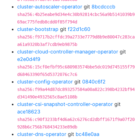
cluster-autoscaler-operator
git
8bcdcccb
sha256:4b25eabe9d34e4c30b92814cbc56a9b5141039b9
69ac775fedb8cdd0f85f794d
cluster-bootstrap
git
f22d1c60
sha256:f9717b2cffdc39a2733e7779d8b9e80047c283ca
a61a9320b3af7cdb9eb9875b
cluster-cloud-controller-manager-operator
git
e2e0d4f9
sha256:15cf0efbf95c680983574bbe5dc019d745155f79
d68463390f65d5372076c7c6
cluster-config-operator
git
0840c6f2
sha256:f99a44d87dc893257584a00a822c398b4232bf94
d341490e4932565c8ae5108b
cluster-csi-snapshot-controller-operator
git
ace18623
sha256:c90f3233bf4d6a62c6276cd2dbff1671f9a07f20
928b6c756b768434233e89db
cluster-dns-operator
git
bc48e0aa