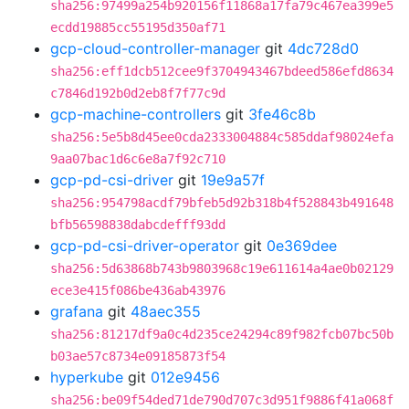
sha256:97499a254b920156f11868a17fa79c467ea399e5
ecdd19885cc55195d350af71
gcp-cloud-controller-manager
git
4dc728d0
sha256:eff1dcb512cee9f3704943467bdeed586efd8634
c7846d192b0d2eb8f7f77c9d
gcp-machine-controllers
git
3fe46c8b
sha256:5e5b8d45ee0cda2333004884c585ddaf98024efa
9aa07bac1d6c6e8a7f92c710
gcp-pd-csi-driver
git
19e9a57f
sha256:954798acdf79bfeb5d92b318b4f528843b491648
bfb56598838dabcdefff93dd
gcp-pd-csi-driver-operator
git
0e369dee
sha256:5d63868b743b9803968c19e611614a4ae0b02129
ece3e415f086be436ab43976
grafana
git
48aec355
sha256:81217df9a0c4d235ce24294c89f982fcb07bc50b
b03ae57c8734e09185873f54
hyperkube
git
012e9456
sha256:be09f54ded71de790d707c3d951f9886f41a068f