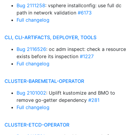
Bug 2111258
: vsphere installconfig: use full dc
path in network validation
#6173
Full changelog
CLI, CLI-ARTIFACTS, DEPLOYER, TOOLS
Bug 2116526
: oc adm inspect: check a resource
exists before its inspection
#1227
Full changelog
CLUSTER-BAREMETAL-OPERATOR
Bug 2101002
: Uplift kustomize and BMO to
remove go-getter dependency
#281
Full changelog
CLUSTER-ETCD-OPERATOR