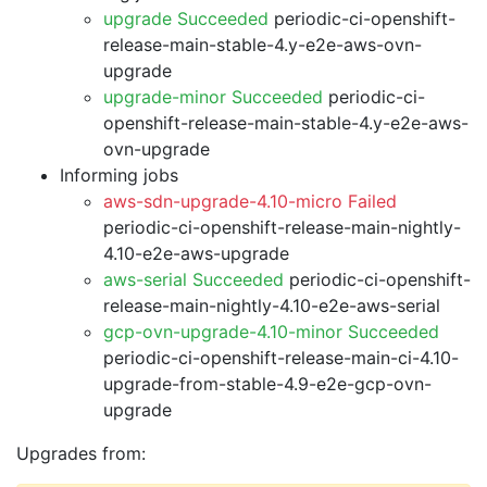
upgrade Succeeded
periodic-ci-openshift-
release-main-stable-4.y-e2e-aws-ovn-
upgrade
upgrade-minor Succeeded
periodic-ci-
openshift-release-main-stable-4.y-e2e-aws-
ovn-upgrade
Informing jobs
aws-sdn-upgrade-4.10-micro Failed
periodic-ci-openshift-release-main-nightly-
4.10-e2e-aws-upgrade
aws-serial Succeeded
periodic-ci-openshift-
release-main-nightly-4.10-e2e-aws-serial
gcp-ovn-upgrade-4.10-minor Succeeded
periodic-ci-openshift-release-main-ci-4.10-
upgrade-from-stable-4.9-e2e-gcp-ovn-
upgrade
Upgrades from: