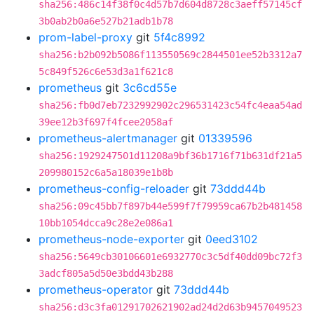
sha256:486c14f38f0c4d57b7d604d8728c3aeff57145cf
3b0ab2b0a6e527b21adb1b78
prom-label-proxy
git
5f4c8992
sha256:b2b092b5086f113550569c2844501ee52b3312a7
5c849f526c6e53d3a1f621c8
prometheus
git
3c6cd55e
sha256:fb0d7eb7232992902c296531423c54fc4eaa54ad
39ee12b3f697f4fcee2058af
prometheus-alertmanager
git
01339596
sha256:1929247501d11208a9bf36b1716f71b631df21a5
209980152c6a5a18039e1b8b
prometheus-config-reloader
git
73ddd44b
sha256:09c45bb7f897b44e599f7f79959ca67b2b481458
10bb1054dcca9c28e2e086a1
prometheus-node-exporter
git
0eed3102
sha256:5649cb30106601e6932770c3c5df40dd09bc72f3
3adcf805a5d50e3bdd43b288
prometheus-operator
git
73ddd44b
sha256:d3c3fa01291702621902ad24d2d63b9457049523