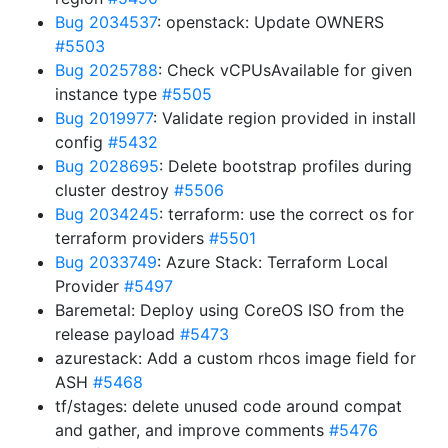
Bug 2034537
: openstack: Update OWNERS
#5503
Bug 2025788
: Check vCPUsAvailable for given
instance type
#5505
Bug 2019977
: Validate region provided in install
config
#5432
Bug 2028695
: Delete bootstrap profiles during
cluster destroy
#5506
Bug 2034245
: terraform: use the correct os for
terraform providers
#5501
Bug 2033749
: Azure Stack: Terraform Local
Provider
#5497
Baremetal: Deploy using CoreOS ISO from the
release payload
#5473
azurestack: Add a custom rhcos image field for
ASH
#5468
tf/stages: delete unused code around compat
and gather, and improve comments
#5476