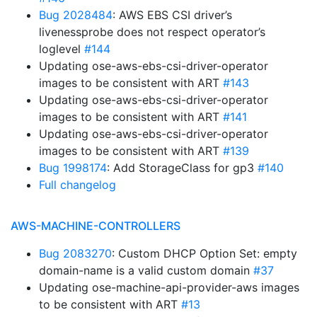
Bug 2028484
: AWS EBS CSI driver’s
livenessprobe does not respect operator’s
loglevel
#144
Updating ose-aws-ebs-csi-driver-operator
images to be consistent with ART
#143
Updating ose-aws-ebs-csi-driver-operator
images to be consistent with ART
#141
Updating ose-aws-ebs-csi-driver-operator
images to be consistent with ART
#139
Bug 1998174
: Add StorageClass for gp3
#140
Full changelog
AWS-MACHINE-CONTROLLERS
Bug 2083270
: Custom DHCP Option Set: empty
domain-name is a valid custom domain
#37
Updating ose-machine-api-provider-aws images
to be consistent with ART
#13