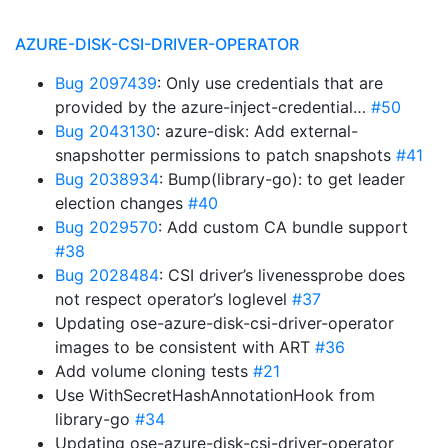
AZURE-DISK-CSI-DRIVER-OPERATOR
Bug 2097439
: Only use credentials that are
provided by the azure-inject-credential…
#50
Bug 2043130
: azure-disk: Add external-
snapshotter permissions to patch snapshots
#41
Bug 2038934
: Bump(library-go): to get leader
election changes
#40
Bug 2029570
: Add custom CA bundle support
#38
Bug 2028484
: CSI driver’s livenessprobe does
not respect operator’s loglevel
#37
Updating ose-azure-disk-csi-driver-operator
images to be consistent with ART
#36
Add volume cloning tests
#21
Use WithSecretHashAnnotationHook from
library-go
#34
Updating ose-azure-disk-csi-driver-operator