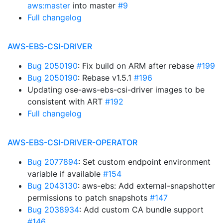
aws:master
into master
#9
Full changelog
AWS-EBS-CSI-DRIVER
Bug 2050190
: Fix build on ARM after rebase
#199
Bug 2050190
: Rebase v1.5.1
#196
Updating ose-aws-ebs-csi-driver images to be
consistent with ART
#192
Full changelog
AWS-EBS-CSI-DRIVER-OPERATOR
Bug 2077894
: Set custom endpoint environment
variable if available
#154
Bug 2043130
: aws-ebs: Add external-snapshotter
permissions to patch snapshots
#147
Bug 2038934
: Add custom CA bundle support
#146