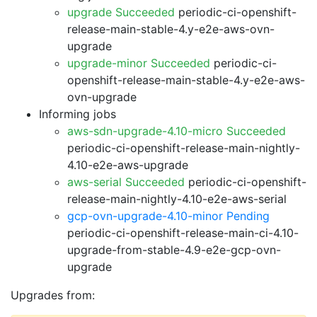
upgrade Succeeded
periodic-ci-openshift-
release-main-stable-4.y-e2e-aws-ovn-
upgrade
upgrade-minor Succeeded
periodic-ci-
openshift-release-main-stable-4.y-e2e-aws-
ovn-upgrade
Informing jobs
aws-sdn-upgrade-4.10-micro Succeeded
periodic-ci-openshift-release-main-nightly-
4.10-e2e-aws-upgrade
aws-serial Succeeded
periodic-ci-openshift-
release-main-nightly-4.10-e2e-aws-serial
gcp-ovn-upgrade-4.10-minor Pending
periodic-ci-openshift-release-main-ci-4.10-
upgrade-from-stable-4.9-e2e-gcp-ovn-
upgrade
Upgrades from: