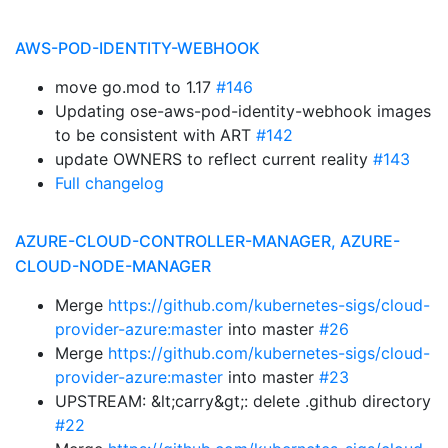
AWS-POD-IDENTITY-WEBHOOK
move go.mod to 1.17
#146
Updating ose-aws-pod-identity-webhook images
to be consistent with ART
#142
update OWNERS to reflect current reality
#143
Full changelog
AZURE-CLOUD-CONTROLLER-MANAGER, AZURE-
CLOUD-NODE-MANAGER
Merge
https://github.com/kubernetes-sigs/cloud-
provider-azure:master
into master
#26
Merge
https://github.com/kubernetes-sigs/cloud-
provider-azure:master
into master
#23
UPSTREAM: &lt;carry&gt;: delete .github directory
#22