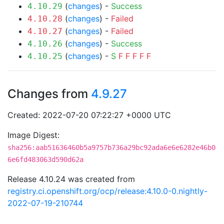
(
changes
) -
Success
4.10.29
(
changes
) -
Failed
4.10.28
(
changes
) -
Failed
4.10.27
(
changes
) -
Success
4.10.26
(
changes
) -
S
F
F
F
F
F
4.10.25
Changes from
4.9.27
Created: 2022-07-20 07:22:27 +0000 UTC
Image Digest:
sha256:aab51636460b5a9757b736a29bc92ada6e6e6282e46b0
6e6fd483063d590d62a
Release 4.10.24 was created from
registry.ci.openshift.org/ocp/release:4.10.0-0.nightly-
2022-07-19-210744