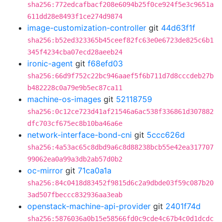
sha256:772edcafbacf208e6094b25f0ce924f5e3c9651a
611dd28e8493f1ce274d9874
image-customization-controller
git
44d63f1f
sha256:b52ed323365b45ceef82fc63e0e6723de825c6b1
345f4234cba07ecd28aeeb24
ironic-agent
git
f68efd03
sha256:66d9f752c22bc946aaef5f6b711d7d8cccdeb27b
b482228c0a79e9b5ec87ca11
machine-os-images
git
52118759
sha256:0c12ce723d41af21546a6ac538f336861d307882
dfc703cf675ec8b10ba46a6e
network-interface-bond-cni
git
5ccc626d
sha256:4a53ac65c8dbd9a6c8d88238bcb55e42ea317707
99062ea0a99a3db2ab57d0b2
oc-mirror
git
71ca0a1a
sha256:84c0418d83452f9815d6c2a9dbde03f59c087b20
3ad507fbeccc832936aa3eab
openstack-machine-api-provider
git
2401f74d
sha256:5876036a0b15e58566fd0c9cde4c67b4c0d1dcdc