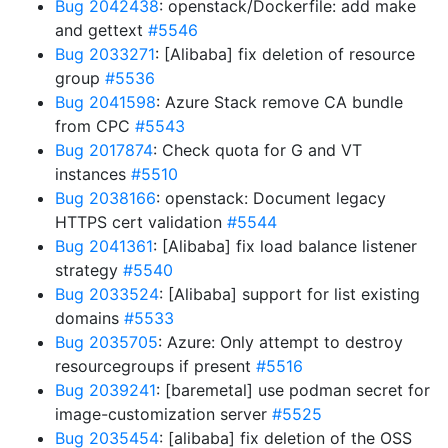
Bug 2042438
: openstack/Dockerfile: add make
and gettext
#5546
Bug 2033271
: [Alibaba] fix deletion of resource
group
#5536
Bug 2041598
: Azure Stack remove CA bundle
from CPC
#5543
Bug 2017874
: Check quota for G and VT
instances
#5510
Bug 2038166
: openstack: Document legacy
HTTPS cert validation
#5544
Bug 2041361
: [Alibaba] fix load balance listener
strategy
#5540
Bug 2033524
: [Alibaba] support for list existing
domains
#5533
Bug 2035705
: Azure: Only attempt to destroy
resourcegroups if present
#5516
Bug 2039241
: [baremetal] use podman secret for
image-customization server
#5525
Bug 2035454
: [alibaba] fix deletion of the OSS