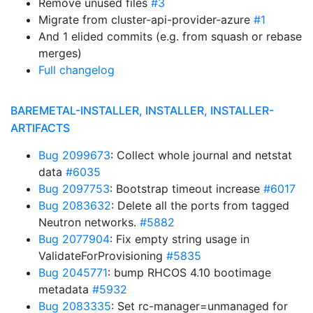
Remove unused files
#3
Migrate from cluster-api-provider-azure
#1
And 1 elided commits (e.g. from squash or rebase
merges)
Full changelog
BAREMETAL-INSTALLER, INSTALLER, INSTALLER-
ARTIFACTS
Bug 2099673
: Collect whole journal and netstat
data
#6035
Bug 2097753
: Bootstrap timeout increase
#6017
Bug 2083632
: Delete all the ports from tagged
Neutron networks.
#5882
Bug 2077904
: Fix empty string usage in
ValidateForProvisioning
#5835
Bug 2045771
: bump RHCOS 4.10 bootimage
metadata
#5932
Bug 2083335
: Set rc-manager=unmanaged for