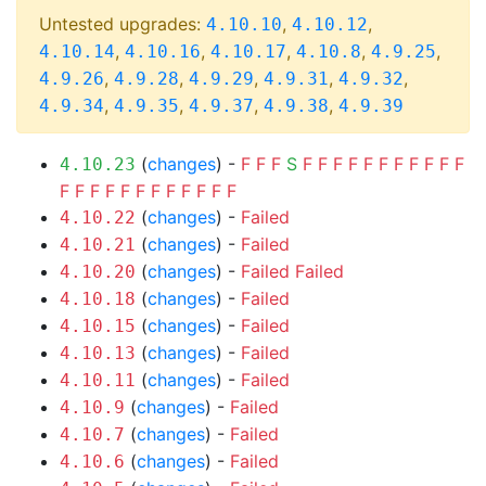
Untested upgrades:
,
,
4.10.10
4.10.12
,
,
,
,
,
4.10.14
4.10.16
4.10.17
4.10.8
4.9.25
,
,
,
,
,
4.9.26
4.9.28
4.9.29
4.9.31
4.9.32
,
,
,
,
4.9.34
4.9.35
4.9.37
4.9.38
4.9.39
(
changes
) -
F
F
F
S
F
F
F
F
F
F
F
F
F
F
F
4.10.23
F
F
F
F
F
F
F
F
F
F
F
F
(
changes
) -
Failed
4.10.22
(
changes
) -
Failed
4.10.21
(
changes
) -
Failed
Failed
4.10.20
(
changes
) -
Failed
4.10.18
(
changes
) -
Failed
4.10.15
(
changes
) -
Failed
4.10.13
(
changes
) -
Failed
4.10.11
(
changes
) -
Failed
4.10.9
(
changes
) -
Failed
4.10.7
(
changes
) -
Failed
4.10.6