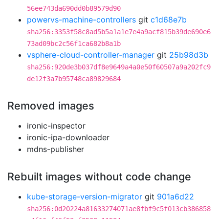
56ee743da690dd0b89579d90
powervs-machine-controllers
git
c1d68e7b
sha256:3353f58c8ad5b5a1a1e7e4a9acf815b39de690e6
73ad09bc2c56f1ca682b8a1b
vsphere-cloud-controller-manager
git
25b98d3b
sha256:920de3b037df8e9649a4a0e50f60507a9a202fc9
de12f3a7b95748ca89829684
Removed images
ironic-inspector
ironic-ipa-downloader
mdns-publisher
Rebuilt images without code change
kube-storage-version-migrator
git
901a6d22
sha256:0d20224a81633274071ae8fbf9c5f013cb386858