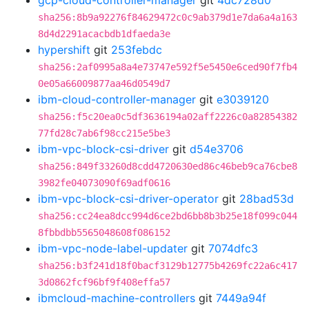
gcp-cloud-controller-manager
git
4dc728d0
sha256:8b9a92276f84629472c0c9ab379d1e7da6a4a163
8d4d2291acacbdb1dfaeda3e
hypershift
git
253febdc
sha256:2af0995a8a4e73747e592f5e5450e6ced90f7fb4
0e05a66009877aa46d0549d7
ibm-cloud-controller-manager
git
e3039120
sha256:f5c20ea0c5df3636194a02aff2226c0a82854382
77fd28c7ab6f98cc215e5be3
ibm-vpc-block-csi-driver
git
d54e3706
sha256:849f33260d8cdd4720630ed86c46beb9ca76cbe8
3982fe04073090f69adf0616
ibm-vpc-block-csi-driver-operator
git
28bad53d
sha256:cc24ea8dcc994d6ce2bd6bb8b3b25e18f099c044
8fbbdbb5565048608f086152
ibm-vpc-node-label-updater
git
7074dfc3
sha256:b3f241d18f0bacf3129b12775b4269fc22a6c417
3d0862fcf96bf9f408effa57
ibmcloud-machine-controllers
git
7449a94f