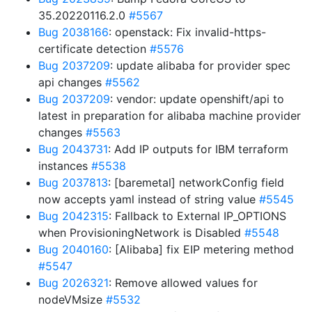
35.20220116.2.0
#5567
Bug 2038166
: openstack: Fix invalid-https-
certificate detection
#5576
Bug 2037209
: update alibaba for provider spec
api changes
#5562
Bug 2037209
: vendor: update openshift/api to
latest in preparation for alibaba machine provider
changes
#5563
Bug 2043731
: Add IP outputs for IBM terraform
instances
#5538
Bug 2037813
: [baremetal] networkConfig field
now accepts yaml instead of string value
#5545
Bug 2042315
: Fallback to External IP_OPTIONS
when ProvisioningNetwork is Disabled
#5548
Bug 2040160
: [Alibaba] fix EIP metering method
#5547
Bug 2026321
: Remove allowed values for
nodeVMsize
#5532