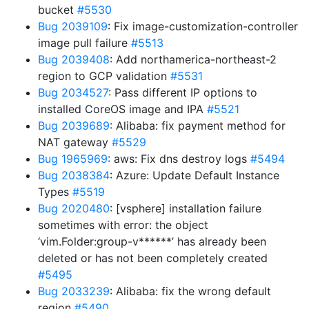
bucket
#5530
Bug 2039109
: Fix image-customization-controller
image pull failure
#5513
Bug 2039408
: Add northamerica-northeast-2
region to GCP validation
#5531
Bug 2034527
: Pass different IP options to
installed CoreOS image and IPA
#5521
Bug 2039689
: Alibaba: fix payment method for
NAT gateway
#5529
Bug 1965969
: aws: Fix dns destroy logs
#5494
Bug 2038384
: Azure: Update Default Instance
Types
#5519
Bug 2020480
: [vsphere] installation failure
sometimes with error: the object
‘vim.Folder:group-v******’ has already been
deleted or has not been completely created
#5495
Bug 2033239
: Alibaba: fix the wrong default
region
#5490