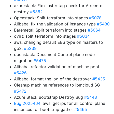
azurestack: Fix cluster tag check for A record
destroy
#5362
Openstack: Split terraform into stages
#5078
Alibaba: fix the validation of instance type
#5480
Baremetal: Split terraform into stages
#5064
ovirt: split terraform into stages
#5034
aws: changing default EBS type on masters to
gp3.
#5239
openstack: Document Control plane node
migration
#5475
Alibaba: refactor validation of machine pool
#5426
Alibaba: format the log of the destroyer
#5435
Cleanup machine references to ibmcloud SG
#5472
Azure Stack Bootstrap Destroy Bug
#5443
Bug 2025464
: aws: get ips for all control plane
instances for bootstrap gather
#5465