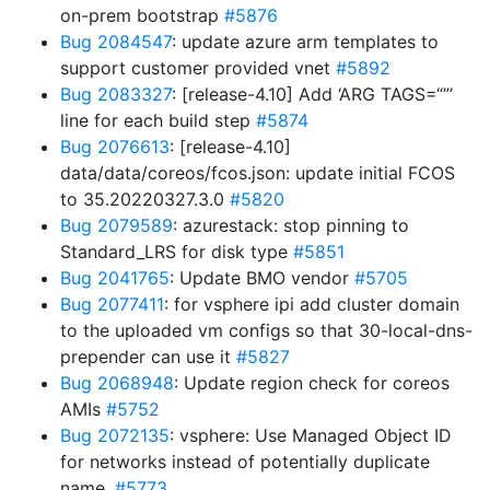
on-prem bootstrap
#5876
Bug 2084547
: update azure arm templates to
support customer provided vnet
#5892
Bug 2083327
: [release-4.10] Add ‘ARG TAGS=“”’
line for each build step
#5874
Bug 2076613
: [release-4.10]
data/data/coreos/fcos.json: update initial FCOS
to 35.20220327.3.0
#5820
Bug 2079589
: azurestack: stop pinning to
Standard_LRS for disk type
#5851
Bug 2041765
: Update BMO vendor
#5705
Bug 2077411
: for vsphere ipi add cluster domain
to the uploaded vm configs so that 30-local-dns-
prepender can use it
#5827
Bug 2068948
: Update region check for coreos
AMIs
#5752
Bug 2072135
: vsphere: Use Managed Object ID
for networks instead of potentially duplicate
name.
#5773