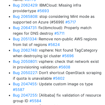
Bug 2062429
: IBMCloud: Missing infra
providertype
#5693
Bug 2065808
: stop considering Mint mode as
supported on Azure (#5699)
#5717
Bug 2064731
: fix(ibmcloud): Properly match
regex for DNS destroy
#5711
Bug 2051334
: Remove non-public AWS regions
from list of regions
#5624
Bug 2062748
: vsphere: Not found TagCategory
when destroying ipi cluster
#5696
Bug 2050801
: vsphere: check that network exist
in provisioning validation
#5608
Bug 2050227
: Don’t shortcut OpenStack scraping
if quota is unavailable
#5602
Bug 2047455
: Update custom image os type
#5587
Bug 2047255
: [Alibaba] fix validation of resource
group ID
#5584