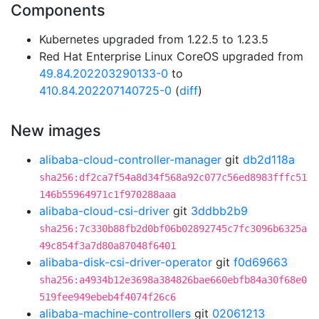
Components
Kubernetes upgraded from 1.22.5 to 1.23.5
Red Hat Enterprise Linux CoreOS upgraded from
49.84.202203290133-0
to
410.84.202207140725-0
(
diff
)
New images
alibaba-cloud-controller-manager
git
db2d118a
sha256:df2ca7f54a8d34f568a92c077c56ed8983fffc51
146b55964971c1f970288aaa
alibaba-cloud-csi-driver
git
3ddbb2b9
sha256:7c330b88fb2d0bf06b02892745c7fc3096b6325a
49c854f3a7d80a87048f6401
alibaba-disk-csi-driver-operator
git
f0d69663
sha256:a4934b12e3698a384826bae660ebfb84a30f68e0
519fee949ebeb4f4074f26c6
alibaba-machine-controllers
git
02061213