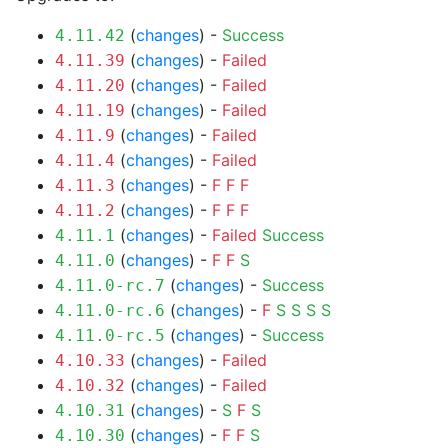
(
changes
) -
Success
4.11.42
(
changes
) -
Failed
4.11.39
(
changes
) -
Failed
4.11.20
(
changes
) -
Failed
4.11.19
(
changes
) -
Failed
4.11.9
(
changes
) -
Failed
4.11.4
(
changes
) -
F
F
F
4.11.3
(
changes
) -
F
F
F
4.11.2
(
changes
) -
Failed
Success
4.11.1
(
changes
) -
F
F
S
4.11.0
(
changes
) -
Success
4.11.0-rc.7
(
changes
) -
F
S
S
S
S
4.11.0-rc.6
(
changes
) -
Success
4.11.0-rc.5
(
changes
) -
Failed
4.10.33
(
changes
) -
Failed
4.10.32
(
changes
) -
S
F
S
4.10.31
(
changes
) -
F
F
S
4.10.30