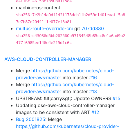
a4f16cf46f53ef8508a11584
machine-os-content
sha256:7e2b14a0df142f178dcb1fb2d59e1401eaaff5a8
7e7b87e20441f1e077ef3a8f
multus-route-override-cni
git
707dd380
sha256:c43036d5bb262560b97134548b85cc8e1a6ad9b2
477f6985ee146e4e215d1c6c
AWS-CLOUD-CONTROLLER-MANAGER
Merge
https://github.com/kubernetes/cloud-
provider-aws:master
into master
#16
Merge
https://github.com/kubernetes/cloud-
provider-aws:master
into master
#13
UPSTREAM: &lt;carry&gt;: Update OWNERS
#15
Updating ose-aws-cloud-controller-manager
images to be consistent with ART
#12
Bug 2001825
: Merge
https://github.com/kubernetes/cloud-provider-