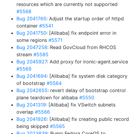
resources which are currently not supported
#5568
Bug 2041765
: Adjust the startup order of httpd
container
#5541
Bug 2041750
: [Alibaba] fix endpoint error in
some regions
#5571
Bug 2047258
: Read GovCloud from RHCOS
stream
#5585
Bug 2045927
: Add proxy for ironic-agent.service
#5569
Bug 2041694
: [Alibaba] fix system disk category
of bootstrap
#5564
Bug 2042655
: revert delay of bootstrap control
plane teardown for alibaba
#5550
Bug 2041319
: [Alibaba] fix VSwitch subnets
overlap
#5566
Bug 2041926
: [Alibaba] fix creating public record
being skipped
#5565
Bug 2023839
: Bump Fedora CoreOS to