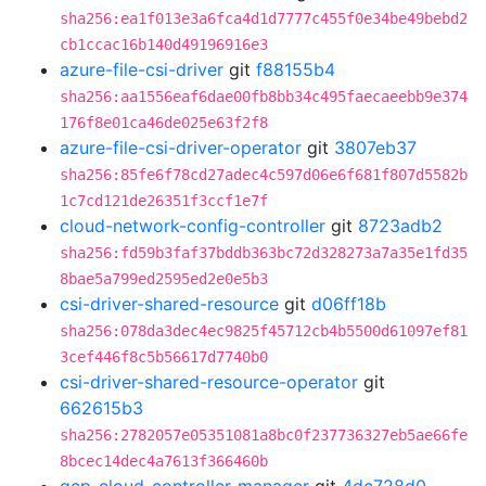
sha256:ea1f013e3a6fca4d1d7777c455f0e34be49bebd2
cb1ccac16b140d49196916e3
azure-file-csi-driver
git
f88155b4
sha256:aa1556eaf6dae00fb8bb34c495faecaeebb9e374
176f8e01ca46de025e63f2f8
azure-file-csi-driver-operator
git
3807eb37
sha256:85fe6f78cd27adec4c597d06e6f681f807d5582b
1c7cd121de26351f3ccf1e7f
cloud-network-config-controller
git
8723adb2
sha256:fd59b3faf37bddb363bc72d328273a7a35e1fd35
8bae5a799ed2595ed2e0e5b3
csi-driver-shared-resource
git
d06ff18b
sha256:078da3dec4ec9825f45712cb4b5500d61097ef81
3cef446f8c5b56617d7740b0
csi-driver-shared-resource-operator
git
662615b3
sha256:2782057e05351081a8bc0f237736327eb5ae66fe
8bcec14dec4a7613f366460b