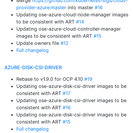
Merge
https://github.com/kubernetes-sigs/cloud-
provider-azure:master
into master
#16
Updating ose-azure-cloud-node-manager images
to be consistent with ART
#14
Updating ose-azure-cloud-controller-manager
images to be consistent with ART
#15
Update owners file
#12
Full changelog
AZURE-DISK-CSI-DRIVER
Rebase to v1.9.0 for OCP 4.10
#19
Updating ose-azure-disk-csi-driver images to be
consistent with ART
#17
Updating ose-azure-disk-csi-driver images to be
consistent with ART
#16
Updating ose-azure-disk-csi-driver images to be
consistent with ART
#15
Full changelog