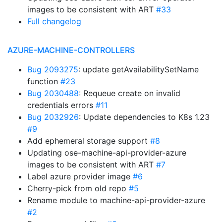
images to be consistent with ART
#33
Full changelog
AZURE-MACHINE-CONTROLLERS
Bug 2093275
: update getAvailabilitySetName
function
#23
Bug 2030488
: Requeue create on invalid
credentials errors
#11
Bug 2032926
: Update dependencies to K8s 1.23
#9
Add ephemeral storage support
#8
Updating ose-machine-api-provider-azure
images to be consistent with ART
#7
Label azure provider image
#6
Cherry-pick from old repo
#5
Rename module to machine-api-provider-azure
#2