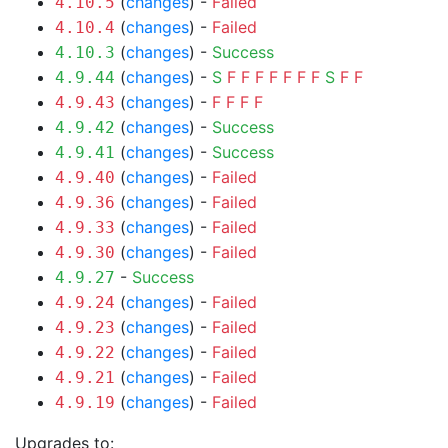
(
changes
) -
Failed
4.10.5
(
changes
) -
Failed
4.10.4
(
changes
) -
Success
4.10.3
(
changes
) -
S
F
F
F
F
F
F
F
S
F
F
4.9.44
(
changes
) -
F
F
F
F
4.9.43
(
changes
) -
Success
4.9.42
(
changes
) -
Success
4.9.41
(
changes
) -
Failed
4.9.40
(
changes
) -
Failed
4.9.36
(
changes
) -
Failed
4.9.33
(
changes
) -
Failed
4.9.30
-
Success
4.9.27
(
changes
) -
Failed
4.9.24
(
changes
) -
Failed
4.9.23
(
changes
) -
Failed
4.9.22
(
changes
) -
Failed
4.9.21
(
changes
) -
Failed
4.9.19
Upgrades to: