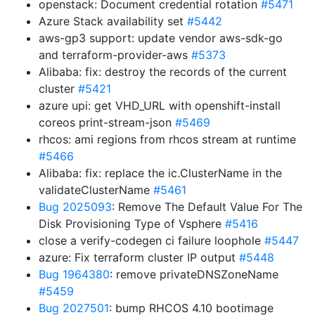
openstack: Document credential rotation
#5471
Azure Stack availability set
#5442
aws-gp3 support: update vendor aws-sdk-go
and terraform-provider-aws
#5373
Alibaba: fix: destroy the records of the current
cluster
#5421
azure upi: get VHD_URL with openshift-install
coreos print-stream-json
#5469
rhcos: ami regions from rhcos stream at runtime
#5466
Alibaba: fix: replace the ic.ClusterName in the
validateClusterName
#5461
Bug 2025093
: Remove The Default Value For The
Disk Provisioning Type of Vsphere
#5416
close a verify-codegen ci failure loophole
#5447
azure: Fix terraform cluster IP output
#5448
Bug 1964380
: remove privateDNSZoneName
#5459
Bug 2027501
: bump RHCOS 4.10 bootimage