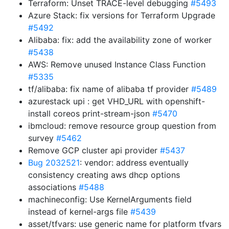
Terraform: Unset TRACE-level debugging
#5493
Azure Stack: fix versions for Terraform Upgrade
#5492
Alibaba: fix: add the availability zone of worker
#5438
AWS: Remove unused Instance Class Function
#5335
tf/alibaba: fix name of alibaba tf provider
#5489
azurestack upi : get VHD_URL with openshift-
install coreos print-stream-json
#5470
ibmcloud: remove resource group question from
survey
#5462
Remove GCP cluster api provider
#5437
Bug 2032521
: vendor: address eventually
consistency creating aws dhcp options
associations
#5488
machineconfig: Use KernelArguments field
instead of kernel-args file
#5439
asset/tfvars: use generic name for platform tfvars