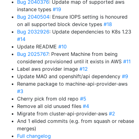
Bug 2040376
: Update map of supported aws
instance types
#19
Bug 2040504
: Ensure IOPS setting is honoured
on all supported block device types
#18
Bug 2032926
: Update dependencies to K8s 1.23
#14
Update README
#10
Bug 2025767
: Prevent Machine from being
considered provisioned until it exists in AWS
#11
Label aws provider image
#12
Update MAO and openshift/api dependency
#9
Rename package to machine-api-provider-aws
#3
Cherry pick from old repo
#5
Remove all old unused files
#4
Migrate from cluster-api-provider-aws
#2
And 1 elided commits (e.g. from squash or rebase
merges)
Full changelog