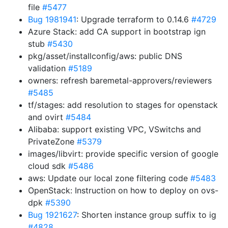
file
#5477
Bug 1981941
: Upgrade terraform to 0.14.6
#4729
Azure Stack: add CA support in bootstrap ign
stub
#5430
pkg/asset/installconfig/aws: public DNS
validation
#5189
owners: refresh baremetal-approvers/reviewers
#5485
tf/stages: add resolution to stages for openstack
and ovirt
#5484
Alibaba: support existing VPC, VSwitchs and
PrivateZone
#5379
images/libvirt: provide specific version of google
cloud sdk
#5486
aws: Update our local zone filtering code
#5483
OpenStack: Instruction on how to deploy on ovs-
dpk
#5390
Bug 1921627
: Shorten instance group suffix to ig
#4828