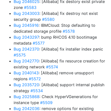
Bug 2046025
: [Alibaba] fix destory exist private
zone
#5583
Bug 2043003
: [Alibaba] fix destroy not exist
security group
#5580
Bug 2045916
: IBMCloud: Stop defaulting to
dedicated storage profile
#5578
Bug 2043297
: bump RHCOS 4.10 bootimage
metadata
#5577
Bug 2042370
: [Alibaba] fix installer index panic
#5575
Bug 2042770
: [Alibaba] fix resource creation for
existing network
#5574
Bug 2040143
: [Alibaba] remove unsupport
regions
#5572
Bug 2035720
: [Alibaba] support internal publish
strategy
#5534
Bug 2025868
: Check HyperVGenerations for
instance type
#5509
Bug 2042036
: remove options for existing