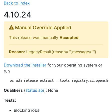
Back to index
4.10.24
Manual Override Applied
This release was manually
Accepted
.
Reason:
LegacyResult(reason="",message="")
Download the installer
for your operating system or
run
oc adm release extract --tools registry.ci.openshif
Qualifiers
(
status api
): None
Tests:
Blocking jobs