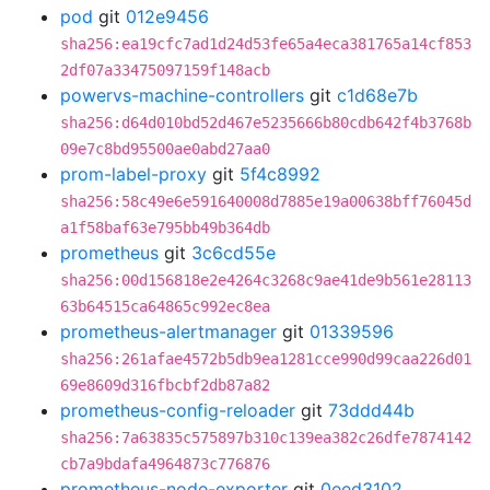
pod
git
012e9456
sha256:ea19cfc7ad1d24d53fe65a4eca381765a14cf853
2df07a33475097159f148acb
powervs-machine-controllers
git
c1d68e7b
sha256:d64d010bd52d467e5235666b80cdb642f4b3768b
09e7c8bd95500ae0abd27aa0
prom-label-proxy
git
5f4c8992
sha256:58c49e6e591640008d7885e19a00638bff76045d
a1f58baf63e795bb49b364db
prometheus
git
3c6cd55e
sha256:00d156818e2e4264c3268c9ae41de9b561e28113
63b64515ca64865c992ec8ea
prometheus-alertmanager
git
01339596
sha256:261afae4572b5db9ea1281cce990d99caa226d01
69e8609d316fbcbf2db87a82
prometheus-config-reloader
git
73ddd44b
sha256:7a63835c575897b310c139ea382c26dfe7874142
cb7a9bdafa4964873c776876
prometheus-node-exporter
git
0eed3102