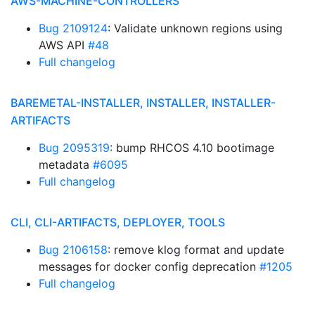
AWS-MACHINE-CONTROLLERS
Bug 2109124
: Validate unknown regions using
AWS API
#48
Full changelog
BAREMETAL-INSTALLER, INSTALLER, INSTALLER-
ARTIFACTS
Bug 2095319
: bump RHCOS 4.10 bootimage
metadata
#6095
Full changelog
CLI, CLI-ARTIFACTS, DEPLOYER, TOOLS
Bug 2106158
: remove klog format and update
messages for docker config deprecation
#1205
Full changelog