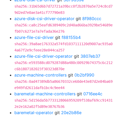
sha256:31b65d6b7d72721a39bcc0f2b2870a5e724c8cd7
9d2ed7e0ae3a41cf77790e83
azure-disk-csi-driver-operator
git
8f980ccc
sha256:ca8c25eafd6389409c2d40ad66ba3929be54689e
fb07c6271e7a7efada36e276
azure-file-csi-driver
git
f88155b4
sha256:39a8ae176332a574fd1037111120d9007ac935a0
4a67f2e9cfeee28e044ca257
azure-file-csi-driver-operator
git
3807eb37
sha256:e593588cd079287d88a480c00929b74375c6c212
c6b1807182023f30323d870e
azure-machine-controllers
git
0b2bf990
sha256:0ad47389db5a86670332ce60de43e87d2e84ba69
e949fd2611dafb1bc4c9ee44
baremetal-machine-controllers
git
0716ee4c
sha256:5d156da5b7733128066959209f538af69cc91431
2e2e162a02f5d89e38767b36
baremetal-operator
git
20e2b86e