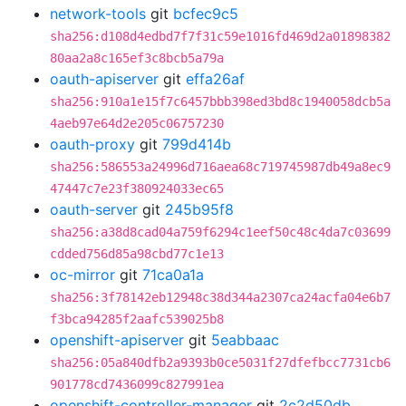
network-tools
git
bcfec9c5
sha256:d108d4edbd7f7f31c59e1016fd469d2a01898382
80aa2a8c165ef3c8bcb5a79a
oauth-apiserver
git
effa26af
sha256:910a1e15f7c6457bbb398ed3bd8c1940058dcb5a
4aeb97e64d2e205c06757230
oauth-proxy
git
799d414b
sha256:586553a24996d716aea68c719745987db49a8ec9
47447c7e23f380924033ec65
oauth-server
git
245b95f8
sha256:a38d8cad04a759f6294c1eef50c48c4da7c03699
cdded756d85a98cbd77c1e13
oc-mirror
git
71ca0a1a
sha256:3f78142eb12948c38d344a2307ca24acfa04e6b7
f3bca94285f2aafc539025b8
openshift-apiserver
git
5eabbaac
sha256:05a840dfb2a9393b0ce5031f27dfefbcc7731cb6
901778cd7436099c827991ea
openshift-controller-manager
git
2c2d50db