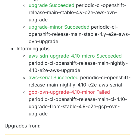
upgrade Succeeded
periodic-ci-openshift-
release-main-stable-4.y-e2e-aws-ovn-
upgrade
upgrade-minor Succeeded
periodic-ci-
openshift-release-main-stable-4.y-e2e-aws-
ovn-upgrade
Informing jobs
aws-sdn-upgrade-4.10-micro Succeeded
periodic-ci-openshift-release-main-nightly-
4.10-e2e-aws-upgrade
aws-serial Succeeded
periodic-ci-openshift-
release-main-nightly-4.10-e2e-aws-serial
gcp-ovn-upgrade-4.10-minor Failed
periodic-ci-openshift-release-main-ci-4.10-
upgrade-from-stable-4.9-e2e-gcp-ovn-
upgrade
Upgrades from: