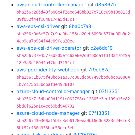
aws-cloud-controller-manager
git
d85867fe
sha256:265d43fb06c4f2aed646bb327e716e69b10e813d
39f052f44f1848174a5d43c1
aws-ebs-csi-driver
git
8ba0c7a8
sha256:0d6e57c7c9aa0ba158ea20eb6695c877bd90b9d2
4cb9ea7b984f44e09fca20ec
aws-ebs-csi-driver-operator
git
c2e6dc19
sha256:37945776d205efc63e6e2d0fb0da1f3f3347bf9a
18e3a3c16044a47bcd3154cf
aws-pod-identity-webhook
git
7f9eb87a
sha256:1b875f48bd51a337c883dcb07497bbd6bcb16064
1b7cc75b13bdbaf3e4926107
azure-cloud-controller-manager
git
07f13351
sha256:7f54ba09d119fe062798ce12605e3ecf99b15e82
5bd6f625a1c4ee59bd940792
azure-cloud-node-manager
git
07f13351
sha256:43e306a15bfc8eb6126eea9bf6d0c6283c246fd3
8bf92c456a333bac55ecc3eb
azure-disk-csi-driver
git
3d79d39e