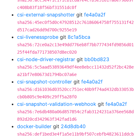
sha256:acc5e4f1c171cb1cda7e4cfb3e5161fa8e79809f
c408b83f18f56bf31551dc0f
csi-external-snapshotter
git
fe4a0a2f
sha256:45ec0f5d0c47928512c76186064758f755131f42
d517cad26dd9d700c9255e19
csi-livenessprobe
git
8c1a5bca
sha256:72ce0a2c13e49dd776eb8f7bb777434fd9856d01
25f44fda771738507d8ec020
csi-node-driver-registrar
git
bb0bd823
sha256:5c5aad53893649df4ee8ebcc11432d52f2bc428e
a21bf7e80673d1794bc07a6e
csi-snapshot-controller
git
fe4a0a2f
sha256:d161036d03520cc751ec40b9f74ad432db33053b
cb0b805c9e409c29ff5a28f0
csi-snapshot-validation-webhook
git
fe4a0a2f
sha256:7e6db480a06d857854c2fab3124231a376ee568d
892d20cd342963f342fad1d6
docker-builder
git
24d8db40
sha256:def1bed3e4f1a5e11b9bf507cebfb4823611ddcb