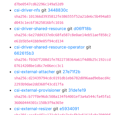
d7be0547cd62296c149a52d9
csi-driver-nfs
git
3448830c
sha256:101366d3935812fe386555f52a21de6c5b494a83
d043c1ec6f3625816bfc1016
csi-driver-shared-resource
git
d06ff18b
sha256:6e27dd4337e0c68fa587c8e0ae14eb51aef858c2
e61b5b5e41bb9e05f94cd134
csi-driver-shared-resource-operator
git
662615b3
sha256:f03d7f208d1fe7822738364a61f4d8b25c192ccd
07614208be1d6c7e06ecc3c1
csi-external-attacher
git
27e71f2b
sha256:d23439794cdc0191db1eb6782d096aad9ebacd4c
2293b9dae2dd368f43cd17fa
csi-external-provisioner
git
31de1e19
sha256:b77f0e96dc508a134f64001ef3a4a544cfa45fa1
36060444301c150b3f9a365e
csi-external-resizer
git
e5934091