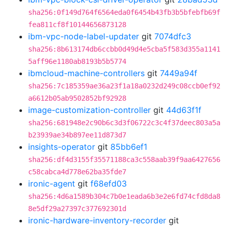
sha256:0f149d764f6564eda0f6454b43fb3b5bfebfb69f
fea811cf8f10144656873128
ibm-vpc-node-label-updater
git
7074dfc3
sha256:8b613174db6ccbb0d49d4e5cba5f583d355a1141
5aff96e1180ab8193b5b5774
ibmcloud-machine-controllers
git
7449a94f
sha256:7c185359ae36a23f1a18a0232d249c08ccb0ef92
a6612b05ab9502852bf92928
image-customization-controller
git
44d63f1f
sha256:681948e2c90b6c3d3f06722c3c4f37deec803a5a
b23939ae34b897ee11d873d7
insights-operator
git
85bb6ef1
sha256:df4d3155f35571188ca3c558aab39f9aa6427656
c58cabca4d778e62ba35fde7
ironic-agent
git
f68efd03
sha256:4d6a1589b304c7b0e1eada6b3e2e6fd74cfd8da8
8e5df29a27397c377692301d
ironic-hardware-inventory-recorder
git