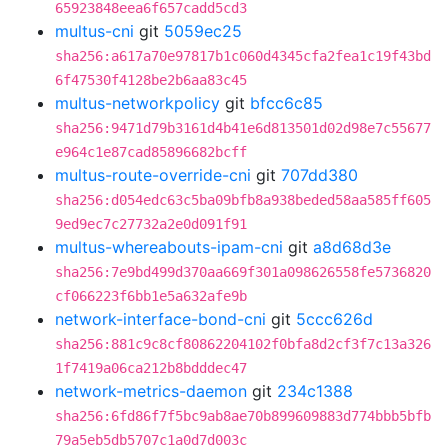
65923848eea6f657cadd5cd3
multus-cni
git
5059ec25
sha256:a617a70e97817b1c060d4345cfa2fea1c19f43bd
6f47530f4128be2b6aa83c45
multus-networkpolicy
git
bfcc6c85
sha256:9471d79b3161d4b41e6d813501d02d98e7c55677
e964c1e87cad85896682bcff
multus-route-override-cni
git
707dd380
sha256:d054edc63c5ba09bfb8a938beded58aa585ff605
9ed9ec7c27732a2e0d091f91
multus-whereabouts-ipam-cni
git
a8d68d3e
sha256:7e9bd499d370aa669f301a098626558fe5736820
cf066223f6bb1e5a632afe9b
network-interface-bond-cni
git
5ccc626d
sha256:881c9c8cf80862204102f0bfa8d2cf3f7c13a326
1f7419a06ca212b8bdddec47
network-metrics-daemon
git
234c1388
sha256:6fd86f7f5bc9ab8ae70b899609883d774bbb5bfb
79a5eb5db5707c1a0d7d003c