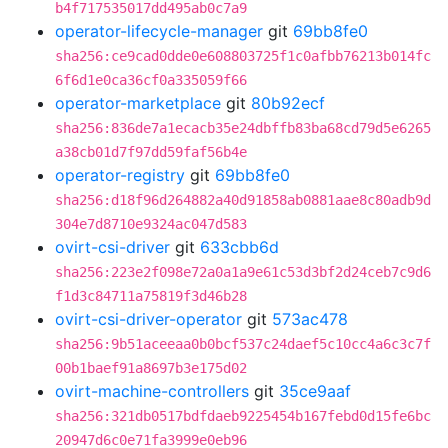
b4f717535017dd495ab0c7a9
operator-lifecycle-manager
git
69bb8fe0
sha256:ce9cad0dde0e608803725f1c0afbb76213b014fc
6f6d1e0ca36cf0a335059f66
operator-marketplace
git
80b92ecf
sha256:836de7a1ecacb35e24dbffb83ba68cd79d5e6265
a38cb01d7f97dd59faf56b4e
operator-registry
git
69bb8fe0
sha256:d18f96d264882a40d91858ab0881aae8c80adb9d
304e7d8710e9324ac047d583
ovirt-csi-driver
git
633cbb6d
sha256:223e2f098e72a0a1a9e61c53d3bf2d24ceb7c9d6
f1d3c84711a75819f3d46b28
ovirt-csi-driver-operator
git
573ac478
sha256:9b51aceeaa0b0bcf537c24daef5c10cc4a6c3c7f
00b1baef91a8697b3e175d02
ovirt-machine-controllers
git
35ce9aaf
sha256:321db0517bdfdaeb9225454b167febd0d15fe6bc
20947d6c0e71fa3999e0eb96