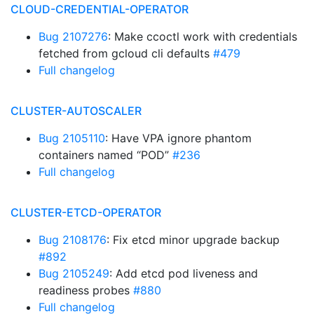
CLOUD-CREDENTIAL-OPERATOR
Bug 2107276
: Make ccoctl work with credentials
fetched from gcloud cli defaults
#479
Full changelog
CLUSTER-AUTOSCALER
Bug 2105110
: Have VPA ignore phantom
containers named “POD”
#236
Full changelog
CLUSTER-ETCD-OPERATOR
Bug 2108176
: Fix etcd minor upgrade backup
#892
Bug 2105249
: Add etcd pod liveness and
readiness probes
#880
Full changelog