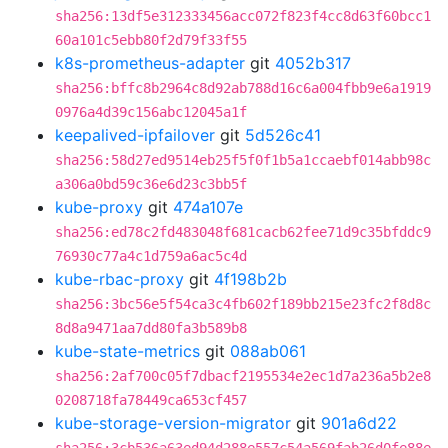
sha256:13df5e312333456acc072f823f4cc8d63f60bcc1
60a101c5ebb80f2d79f33f55
k8s-prometheus-adapter
git
4052b317
sha256:bffc8b2964c8d92ab788d16c6a004fbb9e6a1919
0976a4d39c156abc12045a1f
keepalived-ipfailover
git
5d526c41
sha256:58d27ed9514eb25f5f0f1b5a1ccaebf014abb98c
a306a0bd59c36e6d23c3bb5f
kube-proxy
git
474a107e
sha256:ed78c2fd483048f681cacb62fee71d9c35bfddc9
76930c77a4c1d759a6ac5c4d
kube-rbac-proxy
git
4f198b2b
sha256:3bc56e5f54ca3c4fb602f189bb215e23fc2f8d8c
8d8a9471aa7dd80fa3b589b8
kube-state-metrics
git
088ab061
sha256:2af700c05f7dbacf2195534e2ec1d7a236a5b2e8
0208718fa78449ca653cf457
kube-storage-version-migrator
git
901a6d22