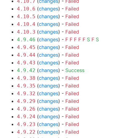
(
changes
) -
Failed
4.10.7
(
changes
) -
Failed
4.10.6
(
changes
) -
Failed
4.10.5
(
changes
) -
Failed
4.10.4
(
changes
) -
Failed
4.10.3
(
changes
) -
F
F
F
F
F
S
F
S
4.9.46
(
changes
) -
Failed
4.9.45
(
changes
) -
Failed
4.9.44
(
changes
) -
Failed
4.9.43
(
changes
) -
Success
4.9.42
(
changes
) -
Failed
4.9.38
(
changes
) -
Failed
4.9.35
(
changes
) -
Failed
4.9.32
(
changes
) -
Failed
4.9.29
(
changes
) -
Failed
4.9.26
(
changes
) -
Failed
4.9.24
(
changes
) -
Failed
4.9.23
(
changes
) -
Failed
4.9.22