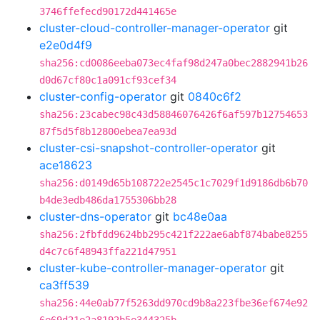
3746ffefecd90172d441465e
cluster-cloud-controller-manager-operator
git
e2e0d4f9
sha256:cd0086eeba073ec4faf98d247a0bec2882941b26
d0d67cf80c1a091cf93cef34
cluster-config-operator
git
0840c6f2
sha256:23cabec98c43d58846076426f6af597b12754653
87f5d5f8b12800ebea7ea93d
cluster-csi-snapshot-controller-operator
git
ace18623
sha256:d0149d65b108722e2545c1c7029f1d9186db6b70
b4de3edb486da1755306bb28
cluster-dns-operator
git
bc48e0aa
sha256:2fbfdd9624bb295c421f222ae6abf874babe8255
d4c7c6f48943ffa221d47951
cluster-kube-controller-manager-operator
git
ca3ff539
sha256:44e0ab77f5263dd970cd9b8a223fbe36ef674e92