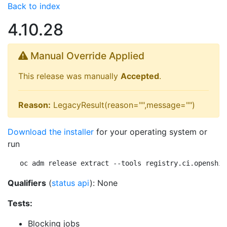
Back to index
4.10.28
Manual Override Applied
This release was manually
Accepted
.
Reason:
LegacyResult(reason="",message="")
Download the installer
for your operating system or
run
oc adm release extract --tools registry.ci.openshif
Qualifiers
(
status api
): None
Tests:
Blocking jobs