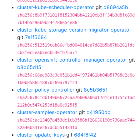
6e69d21e2a8192b5e344325b
cluster-kube-scheduler-operator
git
d8694a5b
sha256:8b9f73101f8152304bb41210eb3ff34b3d8fc89d
7bf4b5296b9b244786654e86
cluster-kube-storage-version-migrator-operator
git
7e1f5684
sha256:512519cab66efbd004014ca7d82b5b87bb261fdc
cb3fec2eab3edb536fb75a71
cluster-openshift-controller-manager-operator
git
b8b65d15
sha256:68ae983c3e051b1dd4f972461bb04b5f768e2c0a
1b0b858651887b269a797f23
cluster-policy-controller
git
8e5b3651
sha256:8cfdb149b6672caa7b606a6bd17d1ce13754c1ad
212b0c547c253d18a0c925f5
cluster-samples-operator
git
d41950dc
sha256:ac13407a453de1cb3586bf26636190e736aae744
32a46b331e267dcb551433fd
cluster-update-keys
git
684f6f42