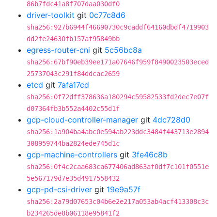
86b7fdc41a8f707daa030df0
driver-toolkit
git
0c77c8d6
sha256:927b6944f46690730c9caddf64160dbdf4719903
dd2fe24630fb157af95849bb
egress-router-cni
git
5c56bc8a
sha256:67bf90eb39ee171a07646f959f8490023503eced
25737043c291f84ddcac2659
etcd
git
7afa17cd
sha256:0f72dff378636a180294c59582533fd2dec7e07f
d07364fb3b552a4402c55d1f
gcp-cloud-controller-manager
git
4dc728d0
sha256:1a904ba4abc0e594ab223ddc3484f443713e2894
308959744ba2824ede745d1c
gcp-machine-controllers
git
3fe46c8b
sha256:0f4c2caa683ca677406ad863af0df7c101f0551e
5e567179d7e35d4917558432
gcp-pd-csi-driver
git
19e9a57f
sha256:2a79d07653c04b6e2e217a053ab4acf413308c3c
b234265de8b06118e95841f2