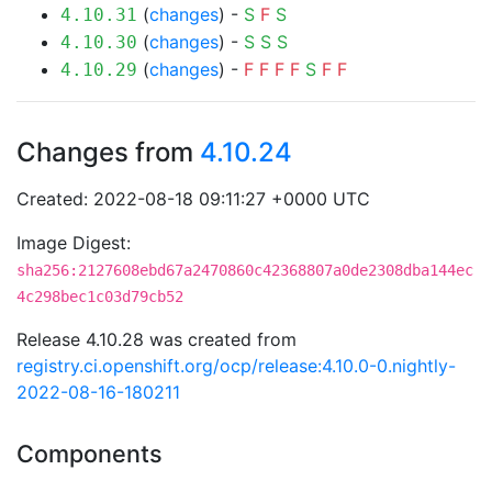
(
changes
) -
S
F
S
4.10.31
(
changes
) -
S
S
S
4.10.30
(
changes
) -
F
F
F
F
S
F
F
4.10.29
Changes from
4.10.24
Created: 2022-08-18 09:11:27 +0000 UTC
Image Digest:
sha256:2127608ebd67a2470860c42368807a0de2308dba144ec
4c298bec1c03d79cb52
Release 4.10.28 was created from
registry.ci.openshift.org/ocp/release:4.10.0-0.nightly-
2022-08-16-180211
Components