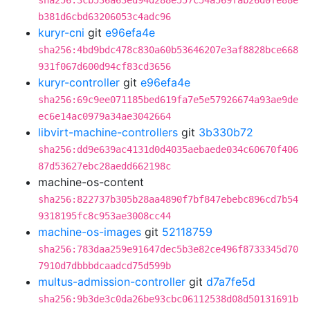
sha256:3cb536a63ed94d288e557c54a569fab26d0fe88e
b381d6cbd63206053c4adc96
kuryr-cni
git
e96efa4e
sha256:4bd9bdc478c830a60b53646207e3af8828bce668
931f067d600d94cf83cd3656
kuryr-controller
git
e96efa4e
sha256:69c9ee071185bed619fa7e5e57926674a93ae9de
ec6e14ac0979a34ae3042664
libvirt-machine-controllers
git
3b330b72
sha256:dd9e639ac4131d0d4035aebaede034c60670f406
87d53627ebc28aedd662198c
machine-os-content
sha256:822737b305b28aa4890f7bf847ebebc896cd7b54
9318195fc8c953ae3008cc44
machine-os-images
git
52118759
sha256:783daa259e91647dec5b3e82ce496f8733345d70
7910d7dbbbdcaadcd75d599b
multus-admission-controller
git
d7a7fe5d
sha256:9b3de3c0da26be93cbc06112538d08d50131691b