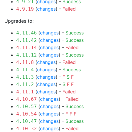
(
changes
) -
Success
4.9.21
(
changes
) -
Failed
4.9.19
Upgrades to:
(
changes
) -
Success
4.11.46
(
changes
) -
Success
4.11.42
(
changes
) -
Failed
4.11.14
(
changes
) -
Success
4.11.12
(
changes
) -
Failed
4.11.8
(
changes
) -
Success
4.11.4
(
changes
) -
F
S
F
4.11.3
(
changes
) -
S
F
F
4.11.2
(
changes
) -
Failed
4.11.1
(
changes
) -
Failed
4.10.67
(
changes
) -
Success
4.10.57
(
changes
) -
F
F
F
4.10.54
(
changes
) -
Success
4.10.47
(
changes
) -
Failed
4.10.32