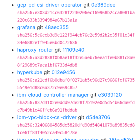
gcp-pd-csi-driver-operator
git
0e369dee
sha256:e303d21cc6328f2230206ec169968b2cca8081ba
220c633b3394984a67b13a1a
grafana
git
48aec355
sha256:5c6ceb3d9e122f944eb76e2e59d2b2e35f01e34f
34e6882eff945e6bd0c72636
haproxy-router
git
11109e40
sha256:a3d2838f0b8ae18f32e5aeb76eea1fe0b881c8a0
8f29689e7aca1bf6733d4db8
hyperkube
git
012e9456
sha256:a21edf6b0dbaf0f0271ab5c96d27c9686fef6735
5549e1d88c6a372c9e69c857
ibm-cloud-controller-manager
git
e3039120
sha256:837d3102e0ddd97de28f7b192e0d5d54b66da0fd
c7b49b1e46ffeb6a91fbddab
ibm-vpc-block-csi-driver
git
d54e3706
sha256:32406804585de5820dfd90d54841079a89835ed8
1ce6ff83f4052ca49c58478e
ibm-vpc-block-csi-driver-operator
git
28bad53d