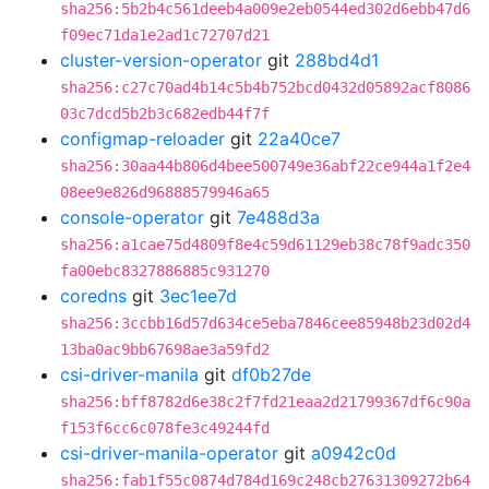
sha256:5b2b4c561deeb4a009e2eb0544ed302d6ebb47d6
f09ec71da1e2ad1c72707d21
cluster-version-operator
git
288bd4d1
sha256:c27c70ad4b14c5b4b752bcd0432d05892acf8086
03c7dcd5b2b3c682edb44f7f
configmap-reloader
git
22a40ce7
sha256:30aa44b806d4bee500749e36abf22ce944a1f2e4
08ee9e826d96888579946a65
console-operator
git
7e488d3a
sha256:a1cae75d4809f8e4c59d61129eb38c78f9adc350
fa00ebc8327886885c931270
coredns
git
3ec1ee7d
sha256:3ccbb16d57d634ce5eba7846cee85948b23d02d4
13ba0ac9bb67698ae3a59fd2
csi-driver-manila
git
df0b27de
sha256:bff8782d6e38c2f7fd21eaa2d21799367df6c90a
f153f6cc6c078fe3c49244fd
csi-driver-manila-operator
git
a0942c0d
sha256:fab1f55c0874d784d169c248cb27631309272b64