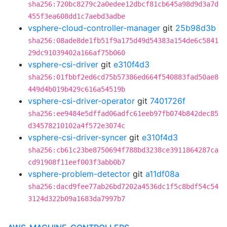
sha256:720bc8279c2a0edee12dbcf81cb645a98d9d3a7d
455f3ea608dd1c7aebd3adbe
vsphere-cloud-controller-manager
git
25b98d3b
sha256:08ade8de1fb51f9a175d49d54383a154de6c5841
29dc91039402a166af75b060
vsphere-csi-driver
git
e310f4d3
sha256:01fbbf2ed6cd75b57386ed664f540883fad50ae8
449d4b019b429c616a54519b
vsphere-csi-driver-operator
git
7401726f
sha256:ee9484e5dffad06adfc61eeb97fb074b842dec85
d34578210102a4f572e3074c
vsphere-csi-driver-syncer
git
e310f4d3
sha256:cb61c23be8750694f788bd3238ce3911864287ca
cd91908f11eef003f3abb0b7
vsphere-problem-detector
git
a11df08a
sha256:dacd9fee77ab26bd7202a4536dc1f5c8bdf54c54
3124d322b09a1683da7997b7