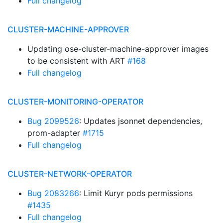
Full changelog
CLUSTER-MACHINE-APPROVER
Updating ose-cluster-machine-approver images
to be consistent with ART
#168
Full changelog
CLUSTER-MONITORING-OPERATOR
Bug 2099526
: Updates jsonnet dependencies,
prom-adapter
#1715
Full changelog
CLUSTER-NETWORK-OPERATOR
Bug 2083266
: Limit Kuryr pods permissions
#1435
Full changelog