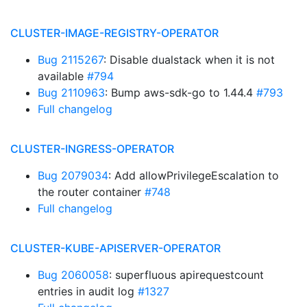
CLUSTER-IMAGE-REGISTRY-OPERATOR
Bug 2115267
: Disable dualstack when it is not
available
#794
Bug 2110963
: Bump aws-sdk-go to 1.44.4
#793
Full changelog
CLUSTER-INGRESS-OPERATOR
Bug 2079034
: Add allowPrivilegeEscalation to
the router container
#748
Full changelog
CLUSTER-KUBE-APISERVER-OPERATOR
Bug 2060058
: superfluous apirequestcount
entries in audit log
#1327