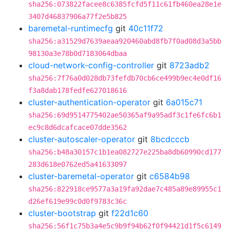
sha256:073822facee8c6385fcfd5f11c61fb460ea28e1e
3407d46837906a77f2e5b825
baremetal-runtimecfg
git
40c11f72
sha256:a31529d7639aeaa920460abd8fb7f0ad08d3a5bb
98130a3e78b0d7183064dbaa
cloud-network-config-controller
git
8723adb2
sha256:7f76a0d028db73fefdb70cb6ce499b9ec4e0df16
f3a8dab178fedfe627018616
cluster-authentication-operator
git
6a015c71
sha256:69d9514775402ae50365af9a95adf3c1fe6fc6b1
ec9c8d6dcafcace07dde3562
cluster-autoscaler-operator
git
8bcdcccb
sha256:b48a30157c1b1ea082727e225ba8db60990cd177
283d618e0762ed5a41633097
cluster-baremetal-operator
git
c6584b98
sha256:822918ce9577a3a19fa92dae7c485a89e89955c1
d26ef619e99c0d0f9783c36c
cluster-bootstrap
git
f22d1c60
sha256:56f1c75b3a4e5c9b9f94b62f0f94421d1f5c6149