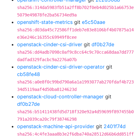
sha256:314da5983fb51a2ff8b702f0eb4d025b1a66753e
5079e49878fe2ba56734ed9a
openshift-state-metrics
git
e5c50aae
sha256:d03da45c72586ff1deb7e83e8106bf4b07875a14
e36e246c16355c69949f8cee
openstack-cinder-csi-driver
git
df0b27de
sha256:dd4adb7098c0af9c8cc64c9c70cca68daa7dd777
dadfad329facbc9a2276a07b
openstack-cinder-csi-driver-operator
git
cb58fe48
sha256:a0e8f0c99bd790a6a1a1993077ab270fdaf4b723
34d5119aaf4d50ba8124623d
openstack-cloud-controller-manager
git
df0b27de
sha256:b51411438fd5d718f320e92a4d59699f897455b0
791a2039ca20c79f38746298
openstack-machine-api-provider
git
2401f74d
sha256:4c4fe3aaa8b3e2f6dba740a28512d66b6dd851ff