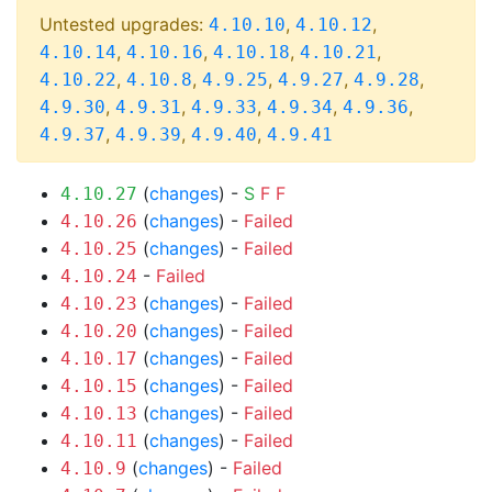
Untested upgrades:
,
,
4.10.10
4.10.12
,
,
,
,
4.10.14
4.10.16
4.10.18
4.10.21
,
,
,
,
,
4.10.22
4.10.8
4.9.25
4.9.27
4.9.28
,
,
,
,
,
4.9.30
4.9.31
4.9.33
4.9.34
4.9.36
,
,
,
4.9.37
4.9.39
4.9.40
4.9.41
(
changes
) -
S
F
F
4.10.27
(
changes
) -
Failed
4.10.26
(
changes
) -
Failed
4.10.25
-
Failed
4.10.24
(
changes
) -
Failed
4.10.23
(
changes
) -
Failed
4.10.20
(
changes
) -
Failed
4.10.17
(
changes
) -
Failed
4.10.15
(
changes
) -
Failed
4.10.13
(
changes
) -
Failed
4.10.11
(
changes
) -
Failed
4.10.9