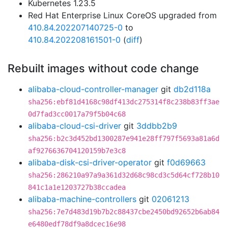
Kubernetes 1.23.5
Red Hat Enterprise Linux CoreOS upgraded from
410.84.202207140725-0
to
410.84.202208161501-0
(
diff
)
Rebuilt images without code change
alibaba-cloud-controller-manager
git
db2d118a
sha256:ebf81d4168c98df413dc275314f8c238b83ff3ae
0d7fad3cc0017a79f5b04c68
alibaba-cloud-csi-driver
git
3ddbb2b9
sha256:b2c3d452bd1300287e941e28ff797f5693a81a6d
af9276636704120159b7e3c8
alibaba-disk-csi-driver-operator
git
f0d69663
sha256:286210a97a9a361d32d68c98cd3c5d64cf728b10
841c1a1e1203727b38ccadea
alibaba-machine-controllers
git
02061213
sha256:7e7d483d19b7b2c88437cbe2450bd92652b6ab84
e6480edf78df9a8dcec16e98