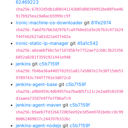
62469223
sha256:67832d5db1d0b541142b85d88394952be88fea46
917b925ea19a8acb5999cc9f
ironic-machine-os-downloader
git
81fe2974
sha256:fa6d7b7b63d297b7ca9760ed1d3e267b3c071624
f44feb2627a01d21a43fe02a
ironic-static-ip-manager
git
45a1c542
sha256:a6ea6bf6bc5e7107d5b7e7752ae72cb8c3b25356
6852a8281f3591921441e948
jenkins
git
c5b7159f
sha256:fb4ba36a4405f02931a817a5887e17e38f15de53
9789743c744ff791e3d072c0
jenkins-agent-base
git
c5b7159f
sha256:a9b0459c4db995fea7bad05f121c2e2ad9181938
d1aaea735d7e9ffe7f86afc9
jenkins-agent-maven
git
c5b7159f
sha256:b9aeb7fd3266720b5ee92e3d5ee0701bebcc8c99
80862409837c244397b3326c
jenkins-agent-nodejs
git
c5b7159f