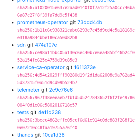
sha256:a1020015e637e2aad0140f0f7a12f25a0cc746ba
6a87c27f8f39fa7dd9c5f438
prometheus-operator
git
73ddd44b
sha256:1b11c6c938321cabc6293e7c45d9cd4c5a18169c
e318a9844bbe180ca50d82b8
sdn
git
474a107e
sha256:ce98a11bbc05a130c6ec40b7e6ea485bf46b2cf0
52a154fe625e4759d39c85e3
service-ca-operator
git
1611373e
sha256:4d54c2029fff90280d19f2d1da62008e9a762ad4
5d37315f0a51d9cd99b524b7
telemeter
git
2c9c76e6
sha256:967f38eeeaeb7fb1d5d5247843652f6f2fe49786
004f0d1e06c5802016718e57
tests
git
4e11d238
sha256:3becc4862effe05ccf6d61e914c0dc883f268f1e
0e07210cc8faa19755a76f40
thanos
git
10ca1d38