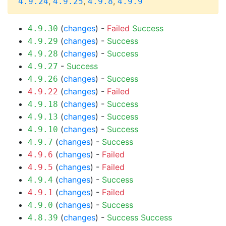
,
,
,
4.9.24
4.9.25
4.9.8
4.9.9
(
changes
) -
Failed
Success
4.9.30
(
changes
) -
Success
4.9.29
(
changes
) -
Success
4.9.28
-
Success
4.9.27
(
changes
) -
Success
4.9.26
(
changes
) -
Failed
4.9.22
(
changes
) -
Success
4.9.18
(
changes
) -
Success
4.9.13
(
changes
) -
Success
4.9.10
(
changes
) -
Success
4.9.7
(
changes
) -
Failed
4.9.6
(
changes
) -
Failed
4.9.5
(
changes
) -
Success
4.9.4
(
changes
) -
Failed
4.9.1
(
changes
) -
Success
4.9.0
(
changes
) -
Success
Success
4.8.39