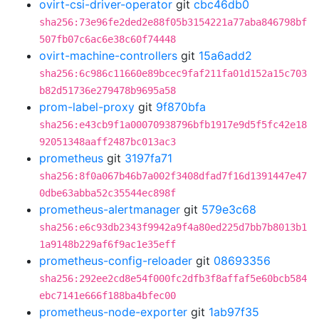
ovirt-csi-driver-operator
git
cbc46db0
sha256:73e96fe2ded2e88f05b3154221a77aba846798bf
507fb07c6ac6e38c60f74448
ovirt-machine-controllers
git
15a6add2
sha256:6c986c11660e89bcec9faf211fa01d152a15c703
b82d51736e279478b9695a58
prom-label-proxy
git
9f870bfa
sha256:e43cb9f1a00070938796bfb1917e9d5f5fc42e18
92051348aaff2487bc013ac3
prometheus
git
3197fa71
sha256:8f0a067b46b7a002f3408dfad7f16d1391447e47
0dbe63abba52c35544ec898f
prometheus-alertmanager
git
579e3c68
sha256:e6c93db2343f9942a9f4a80ed225d7bb7b8013b1
1a9148b229af6f9ac1e35eff
prometheus-config-reloader
git
08693356
sha256:292ee2cd8e54f000fc2dfb3f8affaf5e60bcb584
ebc7141e666f188ba4bfec00
prometheus-node-exporter
git
1ab97f35