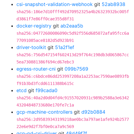
csi-snapshot-validation-webhook
git
52ab8938
sha256:186e7d10fff492d70952325a4b26323932bc005f
d3861f7e86ff0cae355d8f31
docker-registry
git
ab2eaa5b
sha256:04772600086090c5d92f556d685072afa95fcc6a
77091085ace8182d5d923b91
driver-toolkit
git
51a2f1ef
sha256:756d547154f602413d29f764c198db3d065867cc
5ea730881386f694cd67ebc3
egress-router-cni
git
099b7569
sha256:c6bdce86dd253997208a1a2253ac7590ae0893fb
f91b3bd3fcdd6111388b615c
etcd
git
f99cada0
sha256:40a2d0d04fd4c91557020931c989b2588a3e6342
43204848733680e170fe7c1a
gcp-machine-controllers
git
d92b0884
sha256:2d95839343199218ae0bc3a797ae1afe924b2577
22e6e9d2f7bf0e0ca7a9c569
gcp-pd-csi-driver
git
48d49f7f