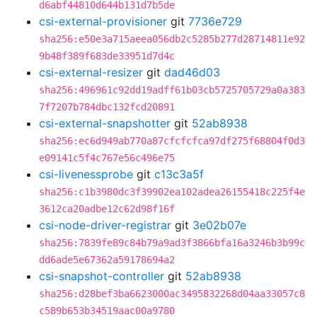
d6abf44810d644b131d7b5de
csi-external-provisioner
git
7736e729
sha256:e50e3a715aeea056db2c5285b277d28714811e92
9b48f389f683de33951d7d4c
csi-external-resizer
git
dad46d03
sha256:496961c92dd19adff61b03cb5725705729a0a383
7f7207b784dbc132fcd20891
csi-external-snapshotter
git
52ab8938
sha256:ec6d949ab770a87cfcfcfca97df275f68804f0d3
e09141c5f4c767e56c496e75
csi-livenessprobe
git
c13c3a5f
sha256:c1b3980dc3f39902ea102adea26155418c225f4e
3612ca20adbe12c62d98f16f
csi-node-driver-registrar
git
3e02b07e
sha256:7839fe89c84b79a9ad3f3866bfa16a3246b3b99c
dd6ade5e67362a59178694a2
csi-snapshot-controller
git
52ab8938
sha256:d28bef3ba6623000ac3495832268d04aa33057c8
c589b653b34519aac00a9780