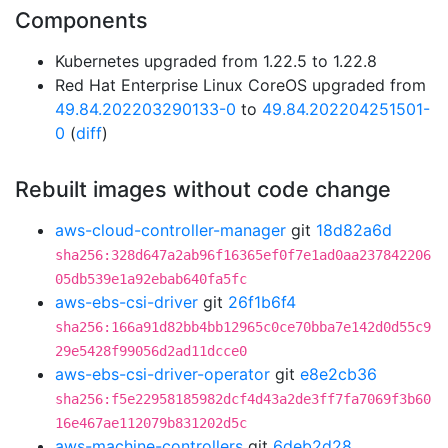
Components
Kubernetes upgraded from 1.22.5 to 1.22.8
Red Hat Enterprise Linux CoreOS upgraded from
49.84.202203290133-0
to
49.84.202204251501-
0
(
diff
)
Rebuilt images without code change
aws-cloud-controller-manager
git
18d82a6d
sha256:328d647a2ab96f16365ef0f7e1ad0aa237842206
05db539e1a92ebab640fa5fc
aws-ebs-csi-driver
git
26f1b6f4
sha256:166a91d82bb4bb12965c0ce70bba7e142d0d55c9
29e5428f99056d2ad11dcce0
aws-ebs-csi-driver-operator
git
e8e2cb36
sha256:f5e22958185982dcf4d43a2de3ff7fa7069f3b60
16e467ae112079b831202d5c
aws-machine-controllers
git
6deb2d28