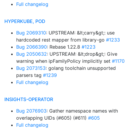
Full changelog
HYPERKUBE, POD
Bug 2069310
: UPSTREAM: &lt;carry&gt;: use
hardcoded rest mapper from library-go
#1233
Bug 2066390
: Rebase 1.22.8
#1223
Bug 2050632
: UPSTREAM: &lt;drop&gt;: Give
warning when ipFamilyPolicy implicitly set
#1170
Bug 2073153
: golang toolchain unsupported
parsers tag
#1239
Full changelog
INSIGHTS-OPERATOR
Bug 2076903
: Gather namespace names with
overlapping UIDs (#605) (#611)
#605
Full changelog