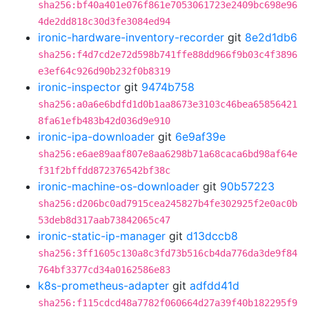
sha256:bf40a401e076f861e7053061723e2409bc698e96
4de2dd818c30d3fe3084ed94
ironic-hardware-inventory-recorder
git
8e2d1db6
sha256:f4d7cd2e72d598b741ffe88dd966f9b03c4f3896
e3ef64c926d90b232f0b8319
ironic-inspector
git
9474b758
sha256:a0a6e6bdfd1d0b1aa8673e3103c46bea65856421
8fa61efb483b42d036d9e910
ironic-ipa-downloader
git
6e9af39e
sha256:e6ae89aaf807e8aa6298b71a68caca6bd98af64e
f31f2bffdd872376542bf38c
ironic-machine-os-downloader
git
90b57223
sha256:d206bc0ad7915cea245827b4fe302925f2e0ac0b
53deb8d317aab73842065c47
ironic-static-ip-manager
git
d13dccb8
sha256:3ff1605c130a8c3fd73b516cb4da776da3de9f84
764bf3377cd34a0162586e83
k8s-prometheus-adapter
git
adfdd41d
sha256:f115cdcd48a7782f060664d27a39f40b182295f9