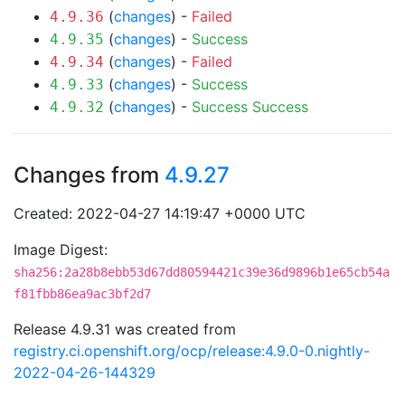
(
changes
) -
Failed
4.9.36
(
changes
) -
Success
4.9.35
(
changes
) -
Failed
4.9.34
(
changes
) -
Success
4.9.33
(
changes
) -
Success
Success
4.9.32
Changes from
4.9.27
Created: 2022-04-27 14:19:47 +0000 UTC
Image Digest:
sha256:2a28b8ebb53d67dd80594421c39e36d9896b1e65cb54a
f81fbb86ea9ac3bf2d7
Release 4.9.31 was created from
registry.ci.openshift.org/ocp/release:4.9.0-0.nightly-
2022-04-26-144329