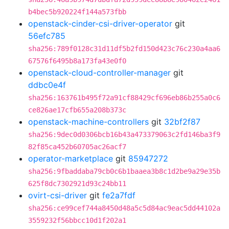
b4bec5b920224f144a573fbb
openstack-cinder-csi-driver-operator
git
56efc785
sha256:789f0128c31d11df5b2fd150d423c76c230a4aa6
67576f6495b8a173fa43e0f0
openstack-cloud-controller-manager
git
ddbc0e4f
sha256:163761b495f72a91cf88429cf696eb86b255a0c6
ce826ae17cfb655a208b373c
openstack-machine-controllers
git
32bf2f87
sha256:9dec0d0306bcb16b43a473379063c2fd146ba3f9
82f85ca452b60705ac26acf7
operator-marketplace
git
85947272
sha256:9fbaddaba79cb0c6b1baaea3b8c1d2be9a29e35b
625f8dc7302921d93c24bb11
ovirt-csi-driver
git
fe2a7fdf
sha256:ce99cef744a8450d48a5c5d84ac9eac5dd44102a
3559232f56bbcc10d1f202a1