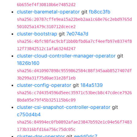
6b655ef4f30810b6e74852d2
cluster-baremetal-operator
git
fb8cc3fb
sha256:20787cffe9ea15a22beb2aa1c68e76c2ebd9765d
501025a1479c310712dcece2
cluster-bootstrap
git
7e074a7d
sha256:4bfc98fac9cbf1bb0bfbd6a7cf4eefb97e8374f8
12f73842512c1afa6324d247
cluster-cloud-controller-manager-operator
git
1826b160
sha256:d410907898c9559862584c88f345aab8527407df
3b299a31f75d0ae31e28f1eb
cluster-config-operator
git
184a5139
sha256:c7d4354596d5eec35971c53becb8c47cdece7926
8bda95e79f45b325115b6c09
cluster-csi-snapshot-controller-operator
git
c750d4b4
sha256:84994ec0fb0892afae23847b592e1c04e56f7483
173b316bfd16a756c75dc05c
cluster-dns-operator
git
eedd0dc7