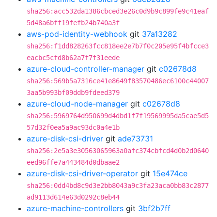
sha256:acc532da1386cbced3e26c0d9b9c899fe9c41eaf
5d48a6bff19fefb24b740a3f
aws-pod-identity-webhook
git
37a13282
sha256:f1dd828263fcc818ee2e7b7f0c205e95f4bfcce3
eacbc5cfd8b62a7f7f31eede
azure-cloud-controller-manager
git
c02678d8
sha256:569b5a7316ce41e8649f83570486ec6100c44007
3aa5b993bf09ddb9fdeed379
azure-cloud-node-manager
git
c02678d8
sha256:5969764d950699d4dbd1f7f19569995da5cae5d5
57d32f0ea5a9ac93dc0a4e1b
azure-disk-csi-driver
git
ade73731
sha256:2e5a3e30563065963a0afc374cbfcd4d0b2d0640
eed96ffe7a443484d0dbaae2
azure-disk-csi-driver-operator
git
15e474ce
sha256:0dd4bd8c9d3e2bb8043a9c3fa23aca0bb83c2877
ad9113d614e63d0292c8eb44
azure-machine-controllers
git
3bf2b7ff