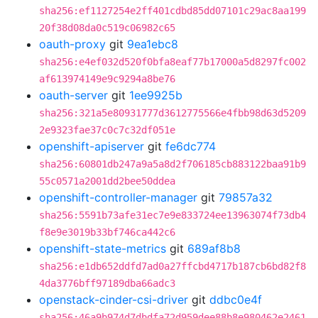
sha256:ef1127254e2ff401cdbd85dd07101c29ac8aa199
20f38d08da0c519c06982c65
oauth-proxy
git
9ea1ebc8
sha256:e4ef032d520f0bfa8eaf77b17000a5d8297fc002
af613974149e9c9294a8be76
oauth-server
git
1ee9925b
sha256:321a5e80931777d3612775566e4fbb98d63d5209
2e9323fae37c0c7c32df051e
openshift-apiserver
git
fe6dc774
sha256:60801db247a9a5a8d2f706185cb883122baa91b9
55c0571a2001dd2bee50ddea
openshift-controller-manager
git
79857a32
sha256:5591b73afe31ec7e9e833724ee13963074f73db4
f8e9e3019b33bf746ca442c6
openshift-state-metrics
git
689af8b8
sha256:e1db652ddfd7ad0a27ffcbd4717b187cb6bd82f8
4da3776bff97189dba66adc3
openstack-cinder-csi-driver
git
ddbc0e4f
sha256:46a9b974d7dbdfa72d959dee88b8e980462e2461