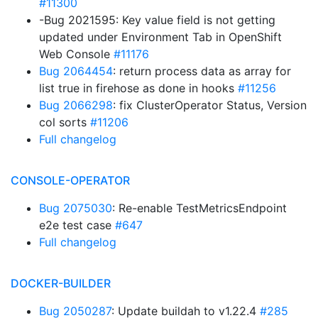
#11300
-Bug 2021595: Key value field is not getting
updated under Environment Tab in OpenShift
Web Console
#11176
Bug 2064454
: return process data as array for
list true in firehose as done in hooks
#11256
Bug 2066298
: fix ClusterOperator Status, Version
col sorts
#11206
Full changelog
CONSOLE-OPERATOR
Bug 2075030
: Re-enable TestMetricsEndpoint
e2e test case
#647
Full changelog
DOCKER-BUILDER
Bug 2050287
: Update buildah to v1.22.4
#285