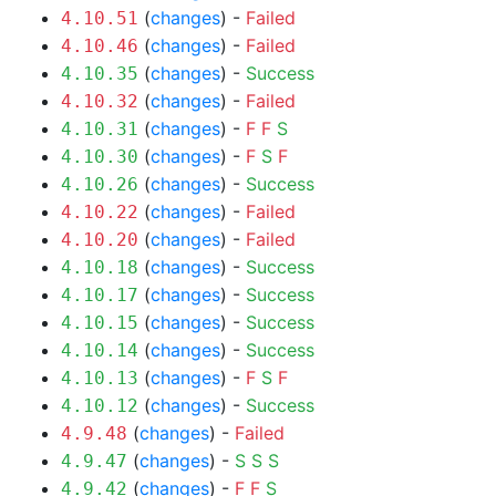
(
changes
) -
Failed
4.10.51
(
changes
) -
Failed
4.10.46
(
changes
) -
Success
4.10.35
(
changes
) -
Failed
4.10.32
(
changes
) -
F
F
S
4.10.31
(
changes
) -
F
S
F
4.10.30
(
changes
) -
Success
4.10.26
(
changes
) -
Failed
4.10.22
(
changes
) -
Failed
4.10.20
(
changes
) -
Success
4.10.18
(
changes
) -
Success
4.10.17
(
changes
) -
Success
4.10.15
(
changes
) -
Success
4.10.14
(
changes
) -
F
S
F
4.10.13
(
changes
) -
Success
4.10.12
(
changes
) -
Failed
4.9.48
(
changes
) -
S
S
S
4.9.47
(
changes
) -
F
F
S
4.9.42