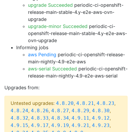
upgrade Succeeded
periodic-ci-openshift-
release-main-stable-4.y-e2e-aws-ovn-
upgrade
upgrade-minor Succeeded
periodic-ci-
openshift-release-main-stable-4.y-e2e-aws-
ovn-upgrade
Informing jobs
aws Pending
periodic-ci-openshift-release-
main-nightly-4.9-e2e-aws
aws-serial Succeeded
periodic-ci-openshift-
release-main-nightly-4.9-e2e-aws-serial
Upgrades from:
Untested upgrades:
,
,
,
4.8.20
4.8.21
4.8.23
,
,
,
,
,
4.8.24
4.8.26
4.8.27
4.8.29
4.8.30
,
,
,
,
,
4.8.32
4.8.33
4.8.34
4.9.11
4.9.12
,
,
,
,
,
4.9.15
4.9.17
4.9.19
4.9.21
4.9.23