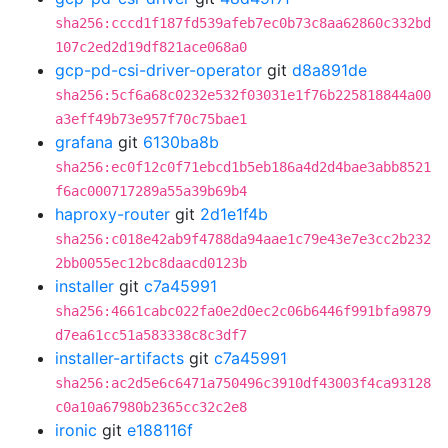
sha256:cccd1f187fd539afeb7ec0b73c8aa62860c332bd
107c2ed2d19df821ace068a0
gcp-pd-csi-driver-operator
git
d8a891de
sha256:5cf6a68c0232e532f03031e1f76b225818844a00
a3eff49b73e957f70c75bae1
grafana
git
6130ba8b
sha256:ec0f12c0f71ebcd1b5eb186a4d2d4bae3abb8521
f6ac000717289a55a39b69b4
haproxy-router
git
2d1e1f4b
sha256:c018e42ab9f4788da94aae1c79e43e7e3cc2b232
2bb0055ec12bc8daacd0123b
installer
git
c7a45991
sha256:4661cabc022fa0e2d0ec2c06b6446f991bfa9879
d7ea61cc51a583338c8c3df7
installer-artifacts
git
c7a45991
sha256:ac2d5e6c6471a750496c3910df43003f4ca93128
c0a10a67980b2365cc32c2e8
ironic
git
e188116f