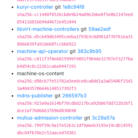
kuryr-controller
git
1e8c94f8
sha256:cc1440f0526cbde9b24a0961b6e0f5e862147eed
054116016694d4672e452d44
libvirt-machine-controllers
git
59ae2edf
sha256:d5cb49db3495ceeba1f93b3c0d981d739761ea31
8066039fa91de68fcc6b6922
machine-api-operator
git
383c9b95
sha256:c011f3f8e6815999f4891f904de32707ef3277ba
b4d54c0c22261ca6a9447191
machine-os-content
sha256:d98cb7fe51f82a5eedce8ca8dd1a3a65406f15d1
3a40435786646148517392f3
mdns-publisher
git
266597b3
sha256:923a9a1614bf70cdbd217bca92bb6fdd722b1bf1
dce1af7b066637b96d830698
multus-admission-controller
git
3c28a57a
sha256:799f39c9a1fe5263c1df9a6eb3145e19cdb14591
dbc04fb70e2c52aaced7d381