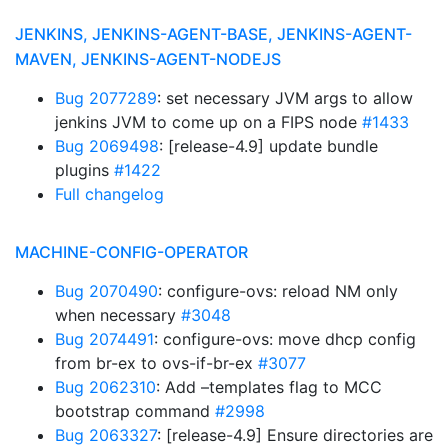
JENKINS, JENKINS-AGENT-BASE, JENKINS-AGENT-
MAVEN, JENKINS-AGENT-NODEJS
Bug 2077289
: set necessary JVM args to allow
jenkins JVM to come up on a FIPS node
#1433
Bug 2069498
: [release-4.9] update bundle
plugins
#1422
Full changelog
MACHINE-CONFIG-OPERATOR
Bug 2070490
: configure-ovs: reload NM only
when necessary
#3048
Bug 2074491
: configure-ovs: move dhcp config
from br-ex to ovs-if-br-ex
#3077
Bug 2062310
: Add –templates flag to MCC
bootstrap command
#2998
Bug 2063327
: [release-4.9] Ensure directories are