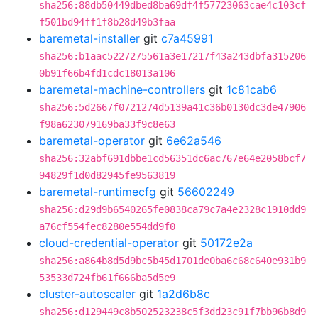
sha256:88db50449dbed8ba69df4f57723063cae4c103cf
f501bd94ff1f8b28d49b3faa
baremetal-installer
git
c7a45991
sha256:b1aac5227275561a3e17217f43a243dbfa315206
0b91f66b4fd1cdc18013a106
baremetal-machine-controllers
git
1c81cab6
sha256:5d2667f0721274d5139a41c36b0130dc3de47906
f98a623079169ba33f9c8e63
baremetal-operator
git
6e62a546
sha256:32abf691dbbe1cd56351dc6ac767e64e2058bcf7
94829f1d0d82945fe9563819
baremetal-runtimecfg
git
56602249
sha256:d29d9b6540265fe0838ca79c7a4e2328c1910dd9
a76cf554fec8280e554dd9f0
cloud-credential-operator
git
50172e2a
sha256:a864b8d5d9bc5b45d1701de0ba6c68c640e931b9
53533d724fb61f666ba5d5e9
cluster-autoscaler
git
1a2d6b8c
sha256:d129449c8b502523238c5f3dd23c91f7bb96b8d9