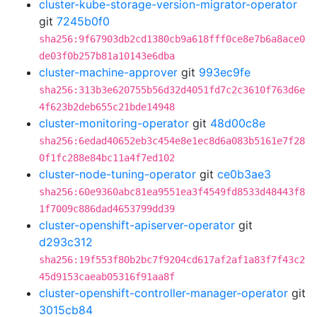
cluster-kube-storage-version-migrator-operator
git
7245b0f0
sha256:9f67903db2cd1380cb9a618fff0ce8e7b6a8ace0
de03f0b257b81a10143e6dba
cluster-machine-approver
git
993ec9fe
sha256:313b3e620755b56d32d4051fd7c2c3610f763d6e
4f623b2deb655c21bde14948
cluster-monitoring-operator
git
48d00c8e
sha256:6edad40652eb3c454e8e1ec8d6a083b5161e7f28
0f1fc288e84bc11a4f7ed102
cluster-node-tuning-operator
git
ce0b3ae3
sha256:60e9360abc81ea9551ea3f4549fd8533d48443f8
1f7009c886dad4653799dd39
cluster-openshift-apiserver-operator
git
d293c312
sha256:19f553f80b2bc7f9204cd617af2af1a83f7f43c2
45d9153caeab05316f91aa8f
cluster-openshift-controller-manager-operator
git
3015cb84