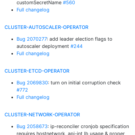
customSecretName
#560
Full changelog
CLUSTER-AUTOSCALER-OPERATOR
Bug 2070277
: add leader election flags to
autoscaler deployment
#244
Full changelog
CLUSTER-ETCD-OPERATOR
Bug 2069830
: turn on initial corruption check
#772
Full changelog
CLUSTER-NETWORK-OPERATOR
Bug 2058673
: ip-reconciler cronjob specification
requires hostnetwork, api-int lb usage & proper