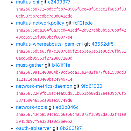
multus-cni
git
c2499377
sha256:587724bd5ef5b748906f6ee48f8c3dc2f6853f33
0cb9975b7ecdbc7d9d041edc
multus-networkpolicy
git
fd12fede
sha256:5a5a164f8a35cd441ddf42d927ebb8b5a76b8f42
40cc55515f9e60bcf60877e4
multus-whereabouts-ipam-cni
git
43552df5
sha256:5d5e63fa7c10876e9f25e53e63e51e06d76fb961
8acd60b05553f2729887200d
must-gather
git
b181f1fe
sha256:9a11408a64b79cc6cda33e2482fe77f8e1580dd3
112171eb613400ba24949714
network-metrics-daemon
git
9fd61030
sha256:2249fb19ac4ea06d931b653bb80d12e4e39b76f5
38715904635ca09ae58749d6
network-tools
git
ed0b846c
sha256:434b8504ce55b6a56c4a5072f18992da532f41a9
3945db97f9a3284a0c26e052
oauth-apiserver
git
8b203f97