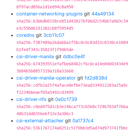
8f97acd856a1d1ed94c8a958
container-networking-plugins
git
44a49134
sha256:63b6db0158ce851d43827bf06d2c54bb7a9d3c34
e3c55b06191382cb8f5954d5
coredns
git
3cb11c07
sha256:f387489a26dabba1f5bc0c0c83d33c8330ce1084
b1fedf343c35823f1f94b5de
csi-driver-manila
git
ddbc0e4f
sha256:674393551efafbe68402cf6c0ca14e84003434e9
3b84b5b8857319a318a31660
csi-driver-manila-operator
git
fd2d838d
sha256:cdfb2a25f4aface0efbe73ead334912283a25a9c
f2234bbeaef05a5492cd3499
csi-driver-nfs
git
0e0c1739
sha256:c0ed475d1cb3e14bca773cb568c7246703df766a
48b31dd8356e6f32e3a306c3
csi-external-attacher
git
0a1737c4
sha256:5361767174a0251c51f0bb3d5ad74d973741fbbc