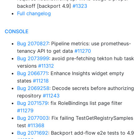
backoff [backport 4.9]
#1323
Full changelog
CONSOLE
Bug 2070827
: Pipeline metrics: use prometheus-
tenancy API to get data
#11270
Bug 2073999
: avoid pre-fetching tekton hub task
versions
#11312
Bug 2066771
: Enhance Insights widget empty
states
#11218
Bug 2069258
: Decode secrets before authorizing
repository
#11243
Bug 2071579
: fix RoleBindings list page filter
#11279
Bug 2077003
: Fix failing TestGetRegistrySamples
test
#11368
Bug 2071692
: Backport add-flow e2e tests to 4.9