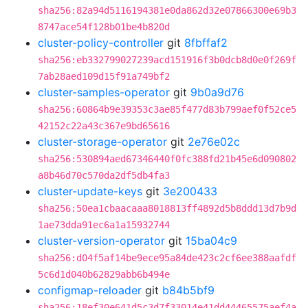
sha256:82a94d5116194381e0da862d32e07866300e69b3
8747ace54f128b01be4b820d
cluster-policy-controller
git
8fbffaf2
sha256:eb332799027239acd151916f3b0dcb8d0e0f269f
7ab28aed109d15f91a749bf2
cluster-samples-operator
git
9b0a9d76
sha256:60864b9e39353c3ae85f477d83b799aef0f52ce5
42152c22a43c367e9bd65616
cluster-storage-operator
git
2e76e02c
sha256:530894aed67346440f0fc388fd21b45e6d090802
a8b46d70c570da2df5db4fa3
cluster-update-keys
git
3e200433
sha256:50ea1cbaacaaa8018813ff4892d5b8ddd13d7b9d
1ae73dda91ec6a1a15932744
cluster-version-operator
git
15ba04c9
sha256:d04f5af14be9ece95a84de423c2cf6ee388aafdf
5c6d1d040b62829abb6b494e
configmap-reloader
git
b84b5bf9
sha256:18ef30e641d5c3d7f33014e41dd44465575aef4a