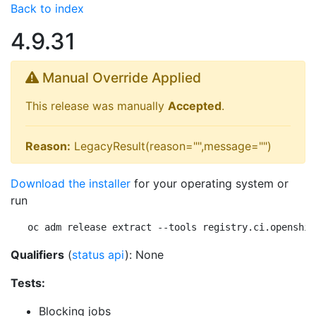
Back to index
4.9.31
Manual Override Applied
This release was manually
Accepted
.
Reason:
LegacyResult(reason="",message="")
Download the installer
for your operating system or
run
oc adm release extract --tools registry.ci.openshif
Qualifiers
(
status api
): None
Tests:
Blocking jobs