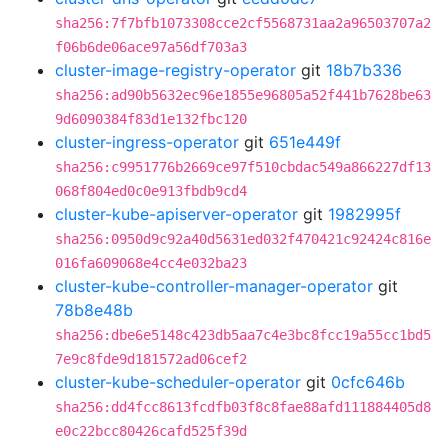
sha256:7f7bfb1073308cce2cf5568731aa2a96503707a2
f06b6de06ace97a56df703a3
cluster-image-registry-operator
git
18b7b336
sha256:ad90b5632ec96e1855e96805a52f441b7628be63
9d6090384f83d1e132fbc120
cluster-ingress-operator
git
651e449f
sha256:c9951776b2669ce97f510cbdac549a866227df13
068f804ed0c0e913fbdb9cd4
cluster-kube-apiserver-operator
git
1982995f
sha256:0950d9c92a40d5631ed032f470421c92424c816e
016fa609068e4cc4e032ba23
cluster-kube-controller-manager-operator
git
78b8e48b
sha256:dbe6e5148c423db5aa7c4e3bc8fcc19a55cc1bd5
7e9c8fde9d181572ad06cef2
cluster-kube-scheduler-operator
git
0cfc646b
sha256:dd4fcc8613fcdfb03f8c8fae88afd111884405d8
e0c22bcc80426cafd525f39d