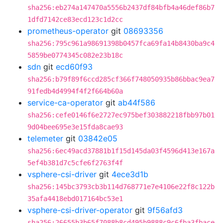
sha256:eb274a147470a5556b2437df84bfb4a46def86b7
1dfd7142ce83ecd123c1d2cc
prometheus-operator
git
08693356
sha256:795c961a98691398b0457fca69fa14b8430ba9c4
5859be0774345c082e23b18c
sdn
git
ecd60f93
sha256:b79f89f6ccd285cf366f748050935b86bbac9ea7
91fedb4d4994f4f2f664b60a
service-ca-operator
git
ab44f586
sha256:cefe0146f6e2727ec975bef303882218fbb97b01
9d04bee695e3e15fda8cae93
telemeter
git
03842e05
sha256:6ec49acd37881b1f15d145da03f4596d413e167a
5ef4b381d7c5cfe6f2763f4f
vsphere-csi-driver
git
4ece3d1b
sha256:145bc3793cb3b114d768771e7e4106e22f8c122b
35afa4418ebd017164bc53e1
vsphere-csi-driver-operator
git
9f56afd3
sha256:26655b3b65f7088b8cd495b9888c9c6fba3fbace