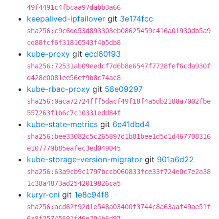
49f4491c4fbcaa97dabb3a66
keepalived-ipfailover
git
3e174fcc
sha256:c9c6dd53d893303eb08625459c416a01930db5a9
cd88fcf6f31810543f4b5db8
kube-proxy
git
ecd60f93
sha256:72531ab09eedcf7d6b8e6547f7728fef6cda930f
d428e0081ee56ef9b8c74ac8
kube-rbac-proxy
git
58e09297
sha256:0aca72724fff5dacf49f18f4a5db2188a7002fbe
557263f1b6c7c10331edd84f
kube-state-metrics
git
6e41dbd4
sha256:bee33082c5c265897d1b81bee1d5d1d467708316
e107779b85eafec3ed049045
kube-storage-version-migrator
git
901a6d22
sha256:63a9cb9c1797bccb060833fce33f724e0c7e2a38
1c38a4873ad2542019826ca5
kuryr-cni
git
1e8c94f8
sha256:acd62f92d1e548a03400f3744c8a63aaf49ae51f
6a8f25745691f46e294b6d97