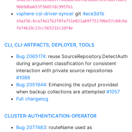
96b9dba653f36057dc995f61
vsphere-csi-driver-syncer
git
4ece3d1b
sha256:bca74a1762f8fa751e821ab9f751706e57c0dc0a
fe74610c23cc565232c2df4e
CLI, CLI-ARTIFACTS, DEPLOYER, TOOLS
Bug 2065174
: reuse SourceRepository.DetectAuth
during argument classification for consistent
interaction with private source repositories
#1089
Bug 2051944
: Enhancing the output provided
when backup collections are attempted
#1057
Full changelog
CLUSTER-AUTHENTICATION-OPERATOR
Bug 2077483
: routeName used as