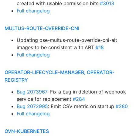
created with usable permission bits
#3013
Full changelog
MULTUS-ROUTE-OVERRIDE-CNI
Updating ose-multus-route-override-cni-alt
images to be consistent with ART
#18
Full changelog
OPERATOR-LIFECYCLE-MANAGER, OPERATOR-
REGISTRY
Bug 2073967
: Fix a bug in deletion of webhook
service for replacement
#284
Bug 2072995
: Emit CSV metric on startup
#280
Full changelog
OVN-KUBERNETES