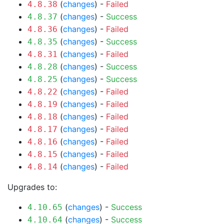
(
changes
) -
Failed
4.8.38
(
changes
) -
Success
4.8.37
(
changes
) -
Failed
4.8.36
(
changes
) -
Success
4.8.35
(
changes
) -
Failed
4.8.31
(
changes
) -
Success
4.8.28
(
changes
) -
Success
4.8.25
(
changes
) -
Failed
4.8.22
(
changes
) -
Failed
4.8.19
(
changes
) -
Failed
4.8.18
(
changes
) -
Failed
4.8.17
(
changes
) -
Failed
4.8.16
(
changes
) -
Failed
4.8.15
(
changes
) -
Failed
4.8.14
Upgrades to:
(
changes
) -
Success
4.10.65
(
changes
) -
Success
4.10.64