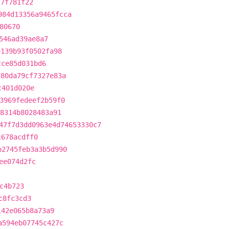
27f781f22
984d13356a9465fcca
80670
546ad39ae8a7
e139b93f0502fa98
cce85d031bd6
780da79cf7327e83a
c401d020e
3969fedeef2b59f0
48314b8028483a91
47f7d3dd0963e4d74653330c7
c678acdff0
b2745feb3a3b5d990
ee074d2fc
c4b723
c8fc3cd3
142e065b8a73a9
a594eb07745c427c