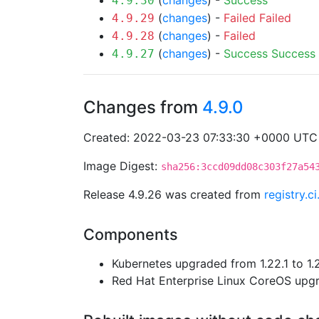
(
changes
) -
Success
4.9.30
(
changes
) -
Failed
Failed
4.9.29
(
changes
) -
Failed
4.9.28
(
changes
) -
Success
Success
4.9.27
Changes from
4.9.0
Created: 2022-03-23 07:33:30 +0000 UTC
Image Digest:
sha256:3ccd09dd08c303f27a54
Release 4.9.26 was created from
registry.c
Components
Kubernetes upgraded from 1.22.1 to 1.
Red Hat Enterprise Linux CoreOS up