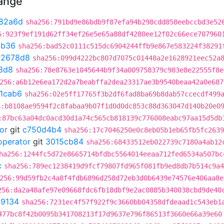
hange
82a6d
sha256:791bd9e86bdb9f87efa94b298cdd858eebccbd3e52
6:923f9ef191d62ff34ef26e5e65a88df4280ee12f02c66ece707960
cb36
sha256:bad52c0111c515dc6904244ffb9e867e583224f38291
02678d8
sha256:099d4222bc807d7075c01448a2e1628921eec52a
8d8
sha256:78e8763e1045644b9f34a009758379c983e8e22555f8e
256:a6b12e6ea172d2a7beabffa2dea23317ae3b9540beaa42a0e687
1cab6
sha256:02e5ff17765f3b2df6fad8ba69b8dab57ccecdf499
6:b8108ae9594f2c8fabaa9b07f1d0d0dc853c88d363047d140b20e0
:87bc63a04dc0acd30d1a74c565cb818139c776008eabc97aa15d5db
or
git
c750d4b4
sha256:17c7046250e0c8eb05b1eb65fb5fc2639
operator
git
3015cb84
sha256:68433512eb022739c7180a4ab12
ha256:1244fc5d72e8665714bfdbc5564014eeaa712fed6534a507bc
c
sha256:789ec1238419d9fcf79807fd965f081fb9ed8db7b514c9a4
256:99d59fb2c4a8f4fdb6896d258d72eb3d0b6439e74576e406aa8e
256:da2a48afe97e09668fdc6fb18dbf9e2ac0885b340038cbd9de40
9134
sha256:7231ec4f57f922f9c3660bb04358dfdeaad1c543eb1
477bc8f42b0095b341708213f17d9637e796f86513f3660e66a39e60