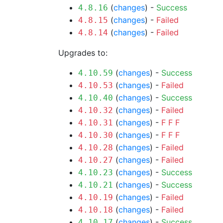
(
changes
) -
Success
4.8.16
(
changes
) -
Failed
4.8.15
(
changes
) -
Failed
4.8.14
Upgrades to:
(
changes
) -
Success
4.10.59
(
changes
) -
Failed
4.10.53
(
changes
) -
Success
4.10.40
(
changes
) -
Failed
4.10.32
(
changes
) -
F
F
F
4.10.31
(
changes
) -
F
F
F
4.10.30
(
changes
) -
Failed
4.10.28
(
changes
) -
Failed
4.10.27
(
changes
) -
Success
4.10.23
(
changes
) -
Success
4.10.21
(
changes
) -
Failed
4.10.19
(
changes
) -
Failed
4.10.18
(
changes
) -
Success
4.10.17