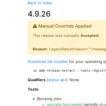
Back to index
4.9.26
Manual Override Applied
This release was manually
Accepted
.
Reason:
LegacyResult(reason="",messag
Download the installer
for your operating s
oc adm release extract --tools registr
Qualifiers
(
status api
): None
Tests:
Blocking jobs
upgrade Succeeded
periodic-ci-