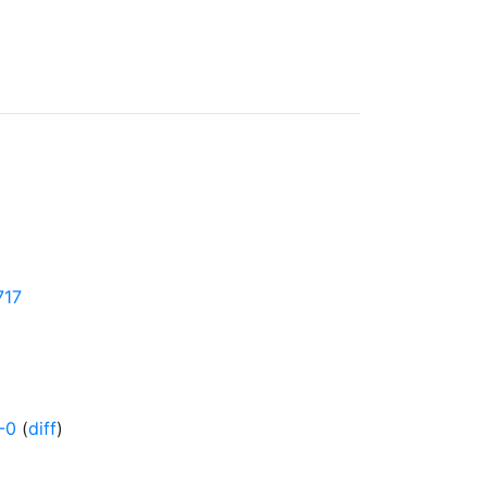
717
-0
(
diff
)