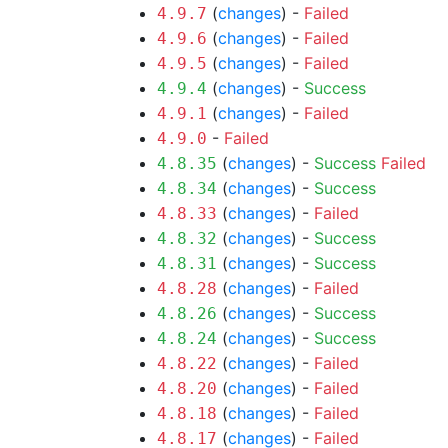
(
changes
) -
Failed
4.9.7
(
changes
) -
Failed
4.9.6
(
changes
) -
Failed
4.9.5
(
changes
) -
Success
4.9.4
(
changes
) -
Failed
4.9.1
-
Failed
4.9.0
(
changes
) -
Success
Failed
4.8.35
(
changes
) -
Success
4.8.34
(
changes
) -
Failed
4.8.33
(
changes
) -
Success
4.8.32
(
changes
) -
Success
4.8.31
(
changes
) -
Failed
4.8.28
(
changes
) -
Success
4.8.26
(
changes
) -
Success
4.8.24
(
changes
) -
Failed
4.8.22
(
changes
) -
Failed
4.8.20
(
changes
) -
Failed
4.8.18
(
changes
) -
Failed
4.8.17