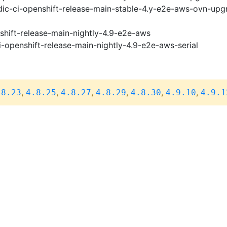
ic-ci-openshift-release-main-stable-4.y-e2e-aws-ovn-upg
shift-release-main-nightly-4.9-e2e-aws
i-openshift-release-main-nightly-4.9-e2e-aws-serial
,
,
,
,
,
,
.8.23
4.8.25
4.8.27
4.8.29
4.8.30
4.9.10
4.9.1