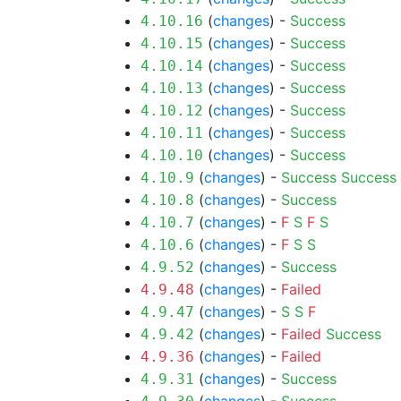
(
changes
) -
Success
4.10.16
(
changes
) -
Success
4.10.15
(
changes
) -
Success
4.10.14
(
changes
) -
Success
4.10.13
(
changes
) -
Success
4.10.12
(
changes
) -
Success
4.10.11
(
changes
) -
Success
4.10.10
(
changes
) -
Success
Success
4.10.9
(
changes
) -
Success
4.10.8
(
changes
) -
F
S
F
S
4.10.7
(
changes
) -
F
S
S
4.10.6
(
changes
) -
Success
4.9.52
(
changes
) -
Failed
4.9.48
(
changes
) -
S
S
F
4.9.47
(
changes
) -
Failed
Success
4.9.42
(
changes
) -
Failed
4.9.36
(
changes
) -
Success
4.9.31