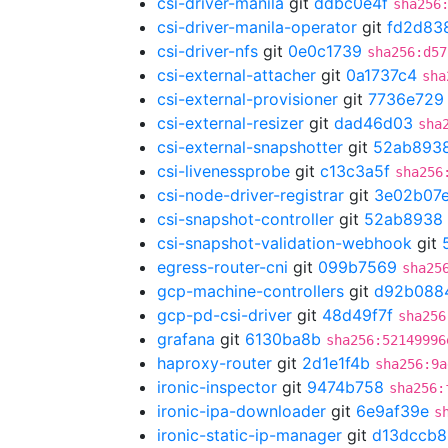
csi-driver-manila
git
ddbc0e4f
sha256
csi-driver-manila-operator
git
fd2d83
csi-driver-nfs
git
0e0c1739
sha256:d57
csi-external-attacher
git
0a1737c4
sha
csi-external-provisioner
git
7736e729
csi-external-resizer
git
dad46d03
sha
csi-external-snapshotter
git
52ab893
csi-livenessprobe
git
c13c3a5f
sha256
csi-node-driver-registrar
git
3e02b07
csi-snapshot-controller
git
52ab8938
csi-snapshot-validation-webhook
git
egress-router-cni
git
099b7569
sha25
gcp-machine-controllers
git
d92b088
gcp-pd-csi-driver
git
48d49f7f
sha256
grafana
git
6130ba8b
sha256:52149996
haproxy-router
git
2d1e1f4b
sha256:9a
ironic-inspector
git
9474b758
sha256:
ironic-ipa-downloader
git
6e9af39e
s
ironic-static-ip-manager
git
d13dccb8