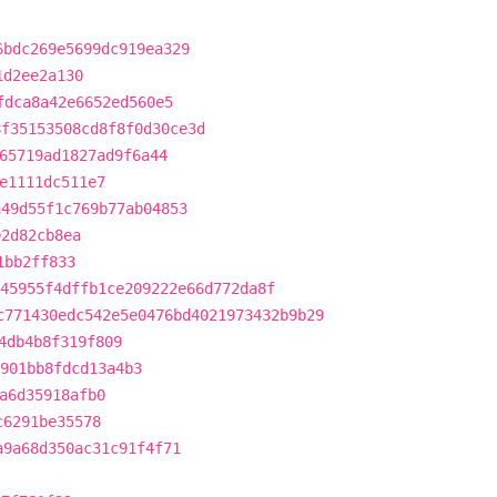
6bdc269e5699dc919ea329
1d2ee2a130
fdca8a42e6652ed560e5
8f35153508cd8f8f0d30ce3d
65719ad1827ad9f6a44
e1111dc511e7
a49d55f1c769b77ab04853
92d82cb8ea
1bb2ff833
45955f4dffb1ce209222e66d772da8f
c771430edc542e5e0476bd4021973432b9b29
4db4b8f319f809
901bb8fdcd13a4b3
a6d35918afb0
c6291be35578
a9a68d350ac31c91f4f71