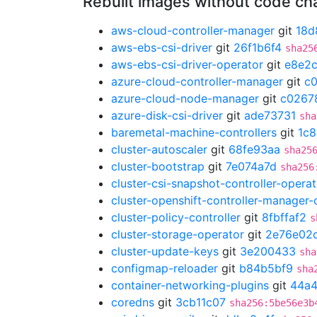
Rebuilt images without code c
aws-cloud-controller-manager
git
18d
aws-ebs-csi-driver
git
26f1b6f4
sha25
aws-ebs-csi-driver-operator
git
e8e2
azure-cloud-controller-manager
git
c
azure-cloud-node-manager
git
c0267
azure-disk-csi-driver
git
ade73731
sha
baremetal-machine-controllers
git
1c8
cluster-autoscaler
git
68fe93aa
sha25
cluster-bootstrap
git
7e074a7d
sha256
cluster-csi-snapshot-controller-operat
cluster-openshift-controller-manager-
cluster-policy-controller
git
8fbffaf2
s
cluster-storage-operator
git
2e76e02
cluster-update-keys
git
3e200433
sha
configmap-reloader
git
b84b5bf9
sha
container-networking-plugins
git
44a4
coredns
git
3cb11c07
sha256:5be56e3b