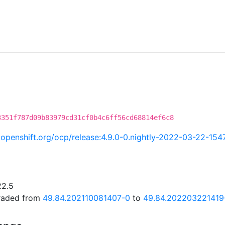
3351f787d09b83979cd31cf0b4c6ff56cd68814ef6c8
i.openshift.org/ocp/release:4.9.0-0.nightly-2022-03-22-154
22.5
graded from
49.84.202110081407-0
to
49.84.202203221419