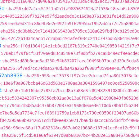
:3bfb4d311664877d046a2e78541678133d6c48d2ecc37f8237aa242
8d
sha256:dd7a1ec51311a0b1fa9685674624a7f536e18eab6cb850
1c4495122369f7b274e57fd2aadede3c16d0a37613d81fe14d92a998
256:ee0a9d315c86d4b3e2e492f59f62995ba1952ab2a77c75a8904a
sha256:dd3bbb19c71d413669430a5705ec310a629fbdf0cb129ed3
256:42c72b1034cacb17c2aba5191afef03cc241c797bd55864167e9
8
sha256:ff0d1964f14e1cb3cd2187b319c2740e0419853f4219f7e
:578eb1f79f6cf53f7060d83c0540e73f0dbfb279ca8b49ecf9e6cde
e
sha256:d89b3eae5ad230e54b83207faea10496b97bca2d20c5cda8
sha256:6f7ed7cc34d0a5248d3ba42a262f6088f8590ee403f8fb8c
52ab8938
sha256:953ced13573ff97c2ee2dccad74aa80f3076c4e
6:18e6f9a967bcba46d63d563e1700aa3a3041596497ec0ce5250500
4
sha256:1b6165bc2783fa7bccd8b7b88e6fd8248239f080bfc05e6
:b51e5334242307c95358eb02aa9c13a6f076a5d431906b49fb0520d
ec1c794a51bd85adc476b872087e31968d66ae461f0db79b6ff5b204
e7be5a5da7734c7fecf889f1759a1eb8173c730e03506f29407ad66b
f042395a60b9342651cd1fd0ee9250217ba6d38accc6b5d3dfbf4906
ha256:95dea68aff7a082318ca567ab02f9638e137e41ec8cdf2e59f
sha256:5f1cd5e1e6af63947d0ab68107bc44b282e13a88467b6d64