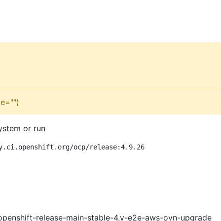
e="")
ystem or run
y.ci.openshift.org/ocp/release:4.9.26
openshift-release-main-stable-4.y-e2e-aws-ovn-upgrade