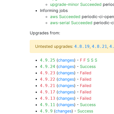
upgrade-minor Succeeded
period
Informing jobs
aws Succeeded
periodic-ci-open
aws-serial Succeeded
periodic-c
Upgrades from:
Untested upgrades:
,
,
4.8.19
4.8.21
4
(
changes
) -
F
F
S
S
S
4.9.25
(
changes
) -
Success
4.9.24
(
changes
) -
Failed
4.9.23
(
changes
) -
Failed
4.9.22
(
changes
) -
Failed
4.9.21
(
changes
) -
Failed
4.9.17
(
changes
) -
Failed
4.9.13
(
changes
) -
Success
4.9.11
(
changes
) -
Success
4.9.9