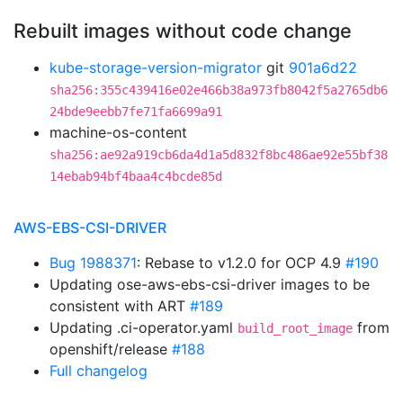
Rebuilt images without code change
kube-storage-version-migrator
git
901a6d22
sha256:355c439416e02e466b38a973fb8042f5a2765db6
24bde9eebb7fe71fa6699a91
machine-os-content
sha256:ae92a919cb6da4d1a5d832f8bc486ae92e55bf38
14ebab94bf4baa4c4bcde85d
AWS-EBS-CSI-DRIVER
Bug 1988371
: Rebase to v1.2.0 for OCP 4.9
#190
Updating ose-aws-ebs-csi-driver images to be
consistent with ART
#189
Updating .ci-operator.yaml
from
build_root_image
openshift/release
#188
Full changelog