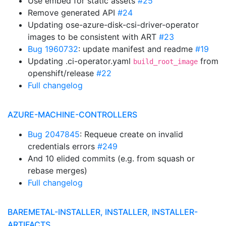
Use embed for static assets
#25
Remove generated API
#24
Updating ose-azure-disk-csi-driver-operator
images to be consistent with ART
#23
Bug 1960732
: update manifest and readme
#19
Updating .ci-operator.yaml
from
build_root_image
openshift/release
#22
Full changelog
AZURE-MACHINE-CONTROLLERS
Bug 2047845
: Requeue create on invalid
credentials errors
#249
And 10 elided commits (e.g. from squash or
rebase merges)
Full changelog
BAREMETAL-INSTALLER, INSTALLER, INSTALLER-
ARTIFACTS