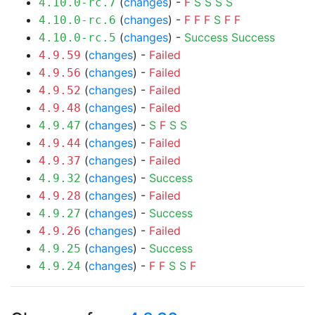
(
changes
) -
F
S
S
S
S
4.10.0-rc.7
(
changes
) -
F
F
F
S
F
F
4.10.0-rc.6
(
changes
) -
Success
Success
4.10.0-rc.5
(
changes
) -
Failed
4.9.59
(
changes
) -
Failed
4.9.56
(
changes
) -
Failed
4.9.52
(
changes
) -
Failed
4.9.48
(
changes
) -
S
F
S
S
4.9.47
(
changes
) -
Failed
4.9.44
(
changes
) -
Failed
4.9.37
(
changes
) -
Success
4.9.32
(
changes
) -
Failed
4.9.28
(
changes
) -
Success
4.9.27
(
changes
) -
Failed
4.9.26
(
changes
) -
Success
4.9.25
(
changes
) -
F
F
S
S
F
4.9.24