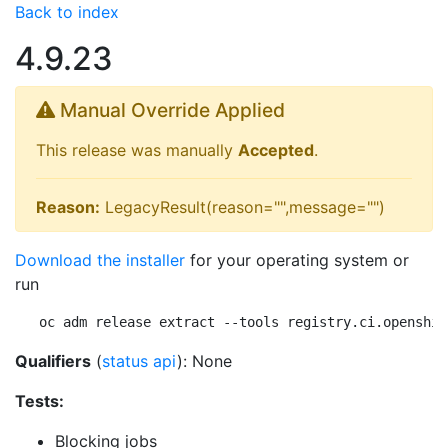
Back to index
4.9.23
Manual Override Applied
This release was manually
Accepted
.
Reason:
LegacyResult(reason="",message="")
Download the installer
for your operating system or
run
oc adm release extract --tools registry.ci.openshif
Qualifiers
(
status api
): None
Tests:
Blocking jobs