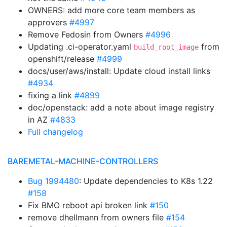
OWNERS: add more core team members as
approvers
#4997
Remove Fedosin from Owners
#4996
Updating .ci-operator.yaml
from
build_root_image
openshift/release
#4999
docs/user/aws/install: Update cloud install links
#4934
fixing a link
#4899
doc/openstack: add a note about image registry
in AZ
#4833
Full changelog
BAREMETAL-MACHINE-CONTROLLERS
Bug 1994480
: Update dependencies to K8s 1.22
#158
Fix BMO reboot api broken link
#150
remove dhellmann from owners file
#154