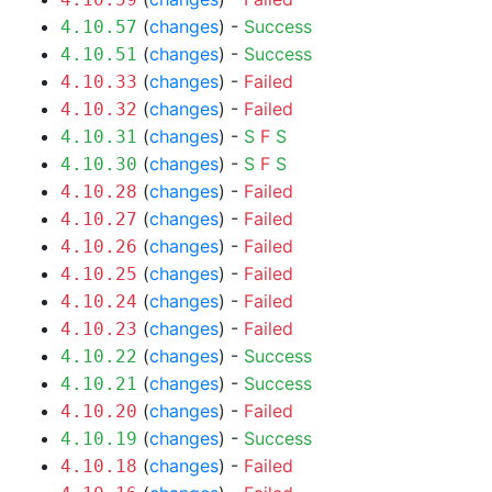
(
changes
) -
Success
4.10.57
(
changes
) -
Success
4.10.51
(
changes
) -
Failed
4.10.33
(
changes
) -
Failed
4.10.32
(
changes
) -
S
F
S
4.10.31
(
changes
) -
S
F
S
4.10.30
(
changes
) -
Failed
4.10.28
(
changes
) -
Failed
4.10.27
(
changes
) -
Failed
4.10.26
(
changes
) -
Failed
4.10.25
(
changes
) -
Failed
4.10.24
(
changes
) -
Failed
4.10.23
(
changes
) -
Success
4.10.22
(
changes
) -
Success
4.10.21
(
changes
) -
Failed
4.10.20
(
changes
) -
Success
4.10.19
(
changes
) -
Failed
4.10.18