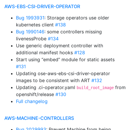
AWS-EBS-CSI-DRIVER-OPERATOR
Bug 1993931
: Storage operators use older
kubernetes client
#138
Bug 1990146
: some controllers missing
livenessProbe
#134
Use generic deployment controller with
additional manifest hooks
#128
Start using “embed” module for static assets
#131
Updating ose-aws-ebs-csi-driver-operator
images to be consistent with ART
#132
Updating .ci-operator.yaml
from
build_root_image
openshift/release
#130
Full changelog
AWS-MACHINE-CONTROLLERS
Bug 2029993
: Prevent Machine from being