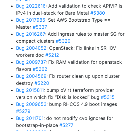
Bug 2022616
: Add validation to check APIVIP is
IPv4 in dual-stack for Bare Metal
#5380
Bug 2017985
: Set AWS Bootstrap Type ==
Master
#5337
Bug 2016267
: Add ingress rules to master SG for
compact clusters
#5320
Bug 2004052
: OpenStack: Fix links in SR-IOV
workers doc
#5212
Bug 2009787
: Fix RAM validation for openstack
flavors
#5262
Bug 2004569
: Fix router clean up upon cluster
destroy
#5220
Bug 2015811
: bump oVirt terraform provider
version which fix “Disk is locked” bug
#5315
Bug 2009653
: bump RHCOS 4.9 boot images
#5279
Bug 2011701
: do not modify cvo ignores for
bootstrap-in-place
#5277