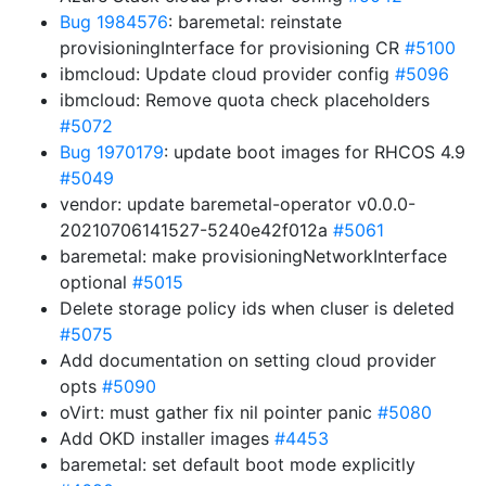
Bug 1984576
: baremetal: reinstate
provisioningInterface for provisioning CR
#5100
ibmcloud: Update cloud provider config
#5096
ibmcloud: Remove quota check placeholders
#5072
Bug 1970179
: update boot images for RHCOS 4.9
#5049
vendor: update baremetal-operator v0.0.0-
20210706141527-5240e42f012a
#5061
baremetal: make provisioningNetworkInterface
optional
#5015
Delete storage policy ids when cluser is deleted
#5075
Add documentation on setting cloud provider
opts
#5090
oVirt: must gather fix nil pointer panic
#5080
Add OKD installer images
#4453
baremetal: set default boot mode explicitly