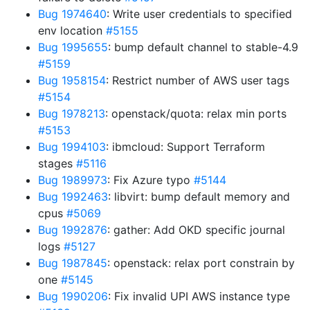
Bug 1974640
: Write user credentials to specified
env location
#5155
Bug 1995655
: bump default channel to stable-4.9
#5159
Bug 1958154
: Restrict number of AWS user tags
#5154
Bug 1978213
: openstack/quota: relax min ports
#5153
Bug 1994103
: ibmcloud: Support Terraform
stages
#5116
Bug 1989973
: Fix Azure typo
#5144
Bug 1992463
: libvirt: bump default memory and
cpus
#5069
Bug 1992876
: gather: Add OKD specific journal
logs
#5127
Bug 1987845
: openstack: relax port constrain by
one
#5145
Bug 1990206
: Fix invalid UPI AWS instance type