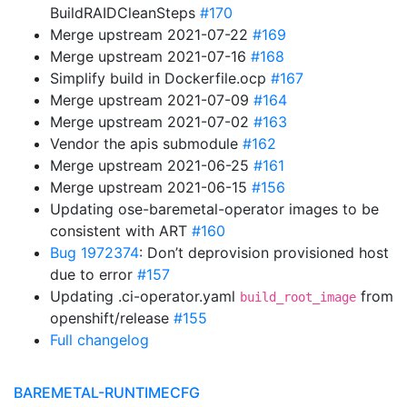
BuildRAIDCleanSteps
#170
Merge upstream 2021-07-22
#169
Merge upstream 2021-07-16
#168
Simplify build in Dockerfile.ocp
#167
Merge upstream 2021-07-09
#164
Merge upstream 2021-07-02
#163
Vendor the apis submodule
#162
Merge upstream 2021-06-25
#161
Merge upstream 2021-06-15
#156
Updating ose-baremetal-operator images to be
consistent with ART
#160
Bug 1972374
: Don’t deprovision provisioned host
due to error
#157
Updating .ci-operator.yaml
from
build_root_image
openshift/release
#155
Full changelog
BAREMETAL-RUNTIMECFG