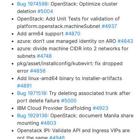
Bug 1974598
: OpenStack: Optimize cluster
deletion
#5004
OpenStack: Add Unit Tests for validation of
platform.openstack.machineSubnet
#4937
Add arm64 support
#4870
azure: don’t use managed identity on ARO
#4843
azure: divide machine CIDR into 2 networks for
subnets
#4748
pkg/asset/installconfig/kubevirt: fix dropped
error
#4856
Add linux-amd64 binary to installer-artifacts
#4891
Bug 1971518
: Try deleting associated trunk after
port delete failure
#5000
IBM Cloud Provider Scaffolding
#4923
Bug 1929136
: OpenStack: document Manila share
mounting
#4803
Openstack IPI: Validate API and Ingress VIPs are
not the same
#4946