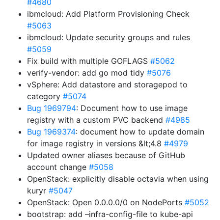
#4680
ibmcloud: Add Platform Provisioning Check
#5063
ibmcloud: Update security groups and rules
#5059
Fix build with multiple GOFLAGS
#5062
verify-vendor: add go mod tidy
#5076
vSphere: Add datastore and storagepod to
category
#5074
Bug 1969794
: Document how to use image
registry with a custom PVC backend
#4985
Bug 1969374
: document how to update domain
for image registry in versions &lt;4.8
#4979
Updated owner aliases because of GitHub
account change
#5058
OpenStack: explicitly disable octavia when using
kuryr
#5047
OpenStack: Open 0.0.0.0/0 on NodePorts
#5052
bootstrap: add –infra-config-file to kube-api