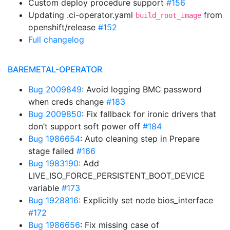
Custom deploy procedure support
#156
Updating .ci-operator.yaml
from
build_root_image
openshift/release
#152
Full changelog
BAREMETAL-OPERATOR
Bug 2009849
: Avoid logging BMC password
when creds change
#183
Bug 2009850
: Fix fallback for ironic drivers that
don’t support soft power off
#184
Bug 1986654
: Auto cleaning step in Prepare
stage failed
#166
Bug 1983190
: Add
LIVE_ISO_FORCE_PERSISTENT_BOOT_DEVICE
variable
#173
Bug 1928816
: Explicitly set node bios_interface
#172
Bug 1986656
: Fix missing case of