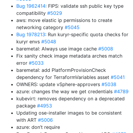
Bug 1962414
: FIPS: validate ssh public key type
compatibility
#5029
aws: move elastic ip permissions to create
networking category
#5045
Bug 1978213
: Run kuryr-specific quota checks for
kuryr envs
#5048
baremetal: Always use image cache
#5008
Fix sanity check image metadata arches match
error
#5033
baremetal: add PlatformProvisionCheck
dependency for TerraformVariables asset
#5041
OWNERS: update vSphere-approvers
#5038
azure: changes the way we get credentials
#4789
kubevirt: removes dependency on a deprecated
package
#4953
Updating ose-installer images to be consistent
with ART
#5006
azure: don’t require