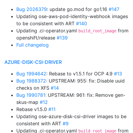
Bug 2026379
: update go.mod for go1.16
#147
Updating ose-aws-pod-identity-webhook images
to be consistent with ART
#140
Updating .ci-operator.yaml
from
build_root_image
openshift/release
#139
Full changelog
AZURE-DISK-CSI-DRIVER
Bug 1994642
: Rebase to v1.5.1 for OCP 4.9
#13
Bug 1988372
: UPSTREAM: 955: fix: Disable uuid
checks on XFS
#14
Bug 1990781
: UPSTREAM: 961: fix: Remove gen-
skus-map
#12
Rebase v1.5.0
#11
Updating ose-azure-disk-csi-driver images to be
consistent with ART
#9
Updating .ci-operator.yaml
from
build_root_image