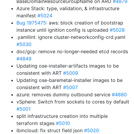
BaseDomainResourceGroupName on ARO
#4879
Azure Stack: type, validation, & infrastructure
manifest
#5024
Bug 1975475
: aws: block creation of bootstrap
instance until ignition config is uploaded
#5028
.yamllint: ignore cluster-networkconfig-crd.yaml
#5030
doc/gcp: remove no-longer-needed etcd records
#4849
Updating ose-installer-artifacts images to be
consistent with ART
#5009
Updating ose-baremetal-installer images to be
consistent with ART
#5007
azure: removes dummy outbound service
#4880
vSphere: Switch from sockets to cores by default
#5001
split infrastructure creation into multiple
terraform stages
#5010
ibmcloud: fix struct field json
#5020