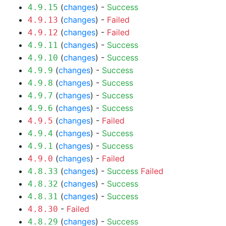
(
changes
) -
Success
4.9.15
(
changes
) -
Failed
4.9.13
(
changes
) -
Failed
4.9.12
(
changes
) -
Success
4.9.11
(
changes
) -
Success
4.9.10
(
changes
) -
Success
4.9.9
(
changes
) -
Success
4.9.8
(
changes
) -
Success
4.9.7
(
changes
) -
Success
4.9.6
(
changes
) -
Failed
4.9.5
(
changes
) -
Success
4.9.4
(
changes
) -
Success
4.9.1
(
changes
) -
Failed
4.9.0
(
changes
) -
Success
Failed
4.8.33
(
changes
) -
Success
4.8.32
(
changes
) -
Success
4.8.31
-
Failed
4.8.30
(
changes
) -
Success
4.8.29