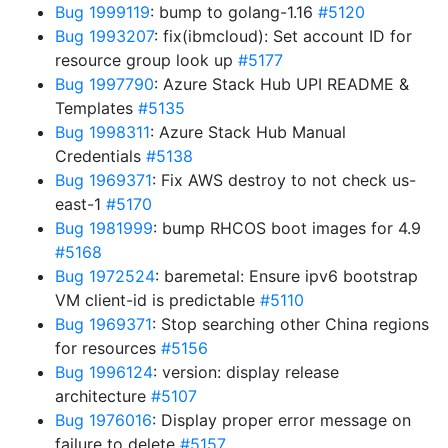
Bug 1999119
: bump to golang-1.16
#5120
Bug 1993207
: fix(ibmcloud): Set account ID for
resource group look up
#5177
Bug 1997790
: Azure Stack Hub UPI README &
Templates
#5135
Bug 1998311
: Azure Stack Hub Manual
Credentials
#5138
Bug 1969371
: Fix AWS destroy to not check us-
east-1
#5170
Bug 1981999
: bump RHCOS boot images for 4.9
#5168
Bug 1972524
: baremetal: Ensure ipv6 bootstrap
VM client-id is predictable
#5110
Bug 1969371
: Stop searching other China regions
for resources
#5156
Bug 1996124
: version: display release
architecture
#5107
Bug 1976016
: Display proper error message on
failure to delete
#5157