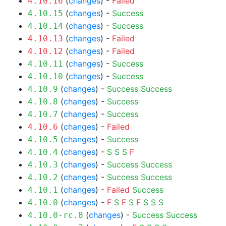
(
changes
) -
Failed
4.10.16
(
changes
) -
Success
4.10.15
(
changes
) -
Success
4.10.14
(
changes
) -
Failed
4.10.13
(
changes
) -
Failed
4.10.12
(
changes
) -
Success
4.10.11
(
changes
) -
Success
4.10.10
(
changes
) -
Success
Success
4.10.9
(
changes
) -
Success
4.10.8
(
changes
) -
Success
4.10.7
(
changes
) -
Failed
4.10.6
(
changes
) -
Success
4.10.5
(
changes
) -
S
S
S
F
4.10.4
(
changes
) -
Success
Success
4.10.3
(
changes
) -
Success
Success
4.10.2
(
changes
) -
Failed
Success
4.10.1
(
changes
) -
F
S
F
S
F
S
S
S
4.10.0
(
changes
) -
Success
Success
4.10.0-rc.8