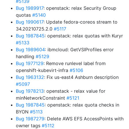
#5139
Bug 1989917
: openstack: relax Security Group
quotas
#5140
Bug 1990617
: Update fedora-coreos stream to
34.20210725.2.0
#5117
Bug 1987845
: openstack: relax quotas with Kuryr
#5133
Bug 1989604
: ibmcloud: GetVSIProfiles error
handling
#5129
Bug 1977129
: Remove runlevel label from
openshift-kubevirt-infra
#5106
Bug 1963132
: Fix us-east4 Ashburn description
#5097
Bug 1978213
: openstack - relax value for
minNetworkConstraint
#5121
Bug 1987845
: openstack: relax quota checks in
BYON
#5113
Bug 1987279
: Delete AWS EFS AccessPoints with
owner tags
#5112