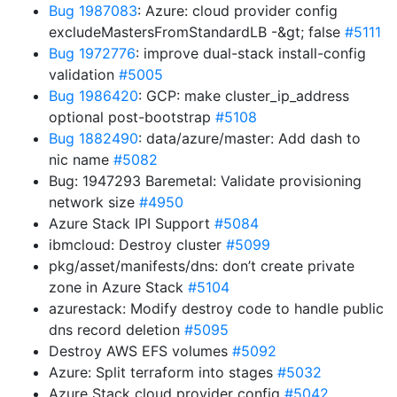
Bug 1987083
: Azure: cloud provider config
excludeMastersFromStandardLB -&gt; false
#5111
Bug 1972776
: improve dual-stack install-config
validation
#5005
Bug 1986420
: GCP: make cluster_ip_address
optional post-bootstrap
#5108
Bug 1882490
: data/azure/master: Add dash to
nic name
#5082
Bug: 1947293 Baremetal: Validate provisioning
network size
#4950
Azure Stack IPI Support
#5084
ibmcloud: Destroy cluster
#5099
pkg/asset/manifests/dns: don’t create private
zone in Azure Stack
#5104
azurestack: Modify destroy code to handle public
dns record deletion
#5095
Destroy AWS EFS volumes
#5092
Azure: Split terraform into stages
#5032
Azure Stack cloud provider config
#5042