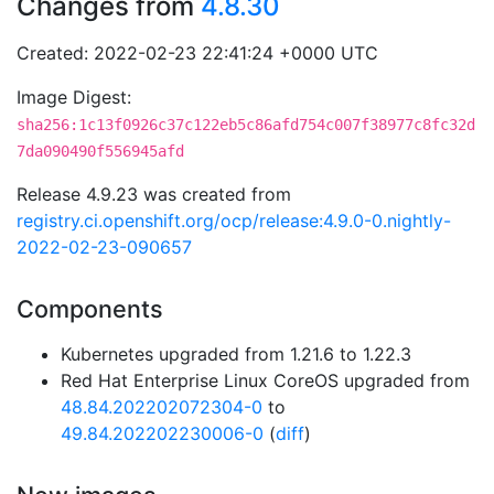
Changes from
4.8.30
Created: 2022-02-23 22:41:24 +0000 UTC
Image Digest:
sha256:1c13f0926c37c122eb5c86afd754c007f38977c8fc32d
7da090490f556945afd
Release 4.9.23 was created from
registry.ci.openshift.org/ocp/release:4.9.0-0.nightly-
2022-02-23-090657
Components
Kubernetes upgraded from 1.21.6 to 1.22.3
Red Hat Enterprise Linux CoreOS upgraded from
48.84.202202072304-0
to
49.84.202202230006-0
(
diff
)