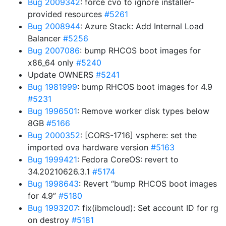
Bug 2009342
: force cvo to ignore installer-
provided resources
#5261
Bug 2008944
: Azure Stack: Add Internal Load
Balancer
#5256
Bug 2007086
: bump RHCOS boot images for
x86_64 only
#5240
Update OWNERS
#5241
Bug 1981999
: bump RHCOS boot images for 4.9
#5231
Bug 1996501
: Remove worker disk types below
8GB
#5166
Bug 2000352
: [CORS-1716] vsphere: set the
imported ova hardware version
#5163
Bug 1999421
: Fedora CoreOS: revert to
34.20210626.3.1
#5174
Bug 1998643
: Revert “bump RHCOS boot images
for 4.9”
#5180
Bug 1993207
: fix(ibmcloud): Set account ID for rg
on destroy
#5181