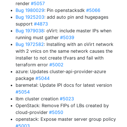
render
#5057
Bug 1980029
: Pin openstacksdk
#5066
Bug 1925203
: add auto pin and hugepages
support
#4873
Bug 1979038
: oVirt: include master IPs when
running must gather
#5039
Bug 1972582
: Installing with an oVirt network
with 2 vnics on the same network causes the
installer to not create tfvars and fail with
terraform error
#5002
azure: Updates cluster-api-provider-azure
package
#5044
baremetal: Update IPI docs for latest version
#5054
Ibm cluster creation
#5023
OpenStack: Remove FIPs of LBs created by
cloud-provider
#5050
openstack: Expose master server group policy
#5003