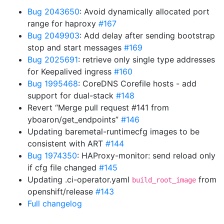
Bug 2043650
: Avoid dynamically allocated port
range for haproxy
#167
Bug 2049903
: Add delay after sending bootstrap
stop and start messages
#169
Bug 2025691
: retrieve only single type addresses
for Keepalived ingress
#160
Bug 1995468
: CoreDNS Corefile hosts - add
support for dual-stack
#148
Revert “Merge pull request #141 from
yboaron/get_endpoints”
#146
Updating baremetal-runtimecfg images to be
consistent with ART
#144
Bug 1974350
: HAProxy-monitor: send reload only
if cfg file changed
#145
Updating .ci-operator.yaml
from
build_root_image
openshift/release
#143
Full changelog