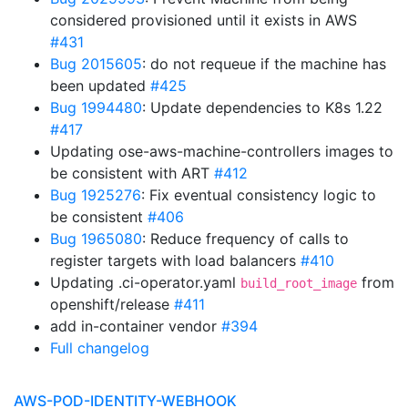
considered provisioned until it exists in AWS
#431
Bug 2015605
: do not requeue if the machine has
been updated
#425
Bug 1994480
: Update dependencies to K8s 1.22
#417
Updating ose-aws-machine-controllers images to
be consistent with ART
#412
Bug 1925276
: Fix eventual consistency logic to
be consistent
#406
Bug 1965080
: Reduce frequency of calls to
register targets with load balancers
#410
Updating .ci-operator.yaml
from
build_root_image
openshift/release
#411
add in-container vendor
#394
Full changelog
AWS-POD-IDENTITY-WEBHOOK