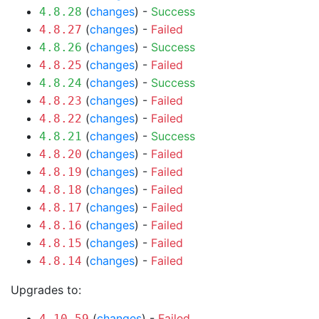
(
changes
) -
Success
4.8.28
(
changes
) -
Failed
4.8.27
(
changes
) -
Success
4.8.26
(
changes
) -
Failed
4.8.25
(
changes
) -
Success
4.8.24
(
changes
) -
Failed
4.8.23
(
changes
) -
Failed
4.8.22
(
changes
) -
Success
4.8.21
(
changes
) -
Failed
4.8.20
(
changes
) -
Failed
4.8.19
(
changes
) -
Failed
4.8.18
(
changes
) -
Failed
4.8.17
(
changes
) -
Failed
4.8.16
(
changes
) -
Failed
4.8.15
(
changes
) -
Failed
4.8.14
Upgrades to:
(
changes
) -
Failed
4.10.59