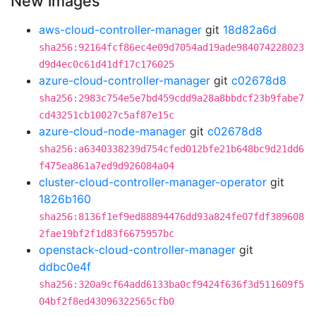
New images
aws-cloud-controller-manager
git
18d82a6d
sha256:92164fcf86ec4e09d7054ad19ade984074228023
d9d4ec0c61d41df17c176025
azure-cloud-controller-manager
git
c02678d8
sha256:2983c754e5e7bd459cdd9a28a8bbdcf23b9fabe7
cd43251cb10027c5af87e15c
azure-cloud-node-manager
git
c02678d8
sha256:a6340338239d754cfed012bfe21b648bc9d21dd6
f475ea861a7ed9d926084a04
cluster-cloud-controller-manager-operator
git
1826b160
sha256:8136f1ef9ed88894476dd93a824fe07fdf389608
2fae19bf2f1d83f6675957bc
openstack-cloud-controller-manager
git
ddbc0e4f
sha256:320a9cf64add6133ba0cf9424f636f3d511609f5
04bf2f8ed43096322565cfb0