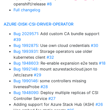
openshift/release
#8
Full changelog
AZURE-DISK-CSI-DRIVER-OPERATOR
Bug 2029571
: Add custom CA bundle support
#39
Bug 1992875
: Use own cloud credentials
#30
Bug 1993931
: Storage operators use older
kubernetes client
#32
Bug 1948603
: Re-enable expansion e2e tests
#18
Bug 1992148
: mount azurestackcloud.json to
/etc/azure
#29
Bug 1990146
: some controllers missing
livenessProbe
#28
Bug 1948090
: Deploy multiple replicas of CSI
Controller Service
#27
Adding support for Azure Stack Hub (ASH)
#26