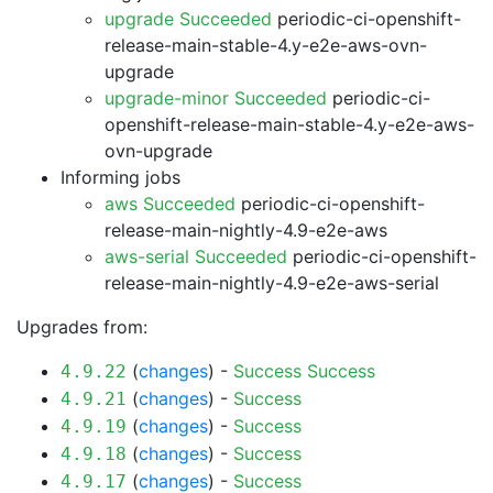
upgrade Succeeded
periodic-ci-openshift-
release-main-stable-4.y-e2e-aws-ovn-
upgrade
upgrade-minor Succeeded
periodic-ci-
openshift-release-main-stable-4.y-e2e-aws-
ovn-upgrade
Informing jobs
aws Succeeded
periodic-ci-openshift-
release-main-nightly-4.9-e2e-aws
aws-serial Succeeded
periodic-ci-openshift-
release-main-nightly-4.9-e2e-aws-serial
Upgrades from:
(
changes
) -
Success
Success
4.9.22
(
changes
) -
Success
4.9.21
(
changes
) -
Success
4.9.19
(
changes
) -
Success
4.9.18
(
changes
) -
Success
4.9.17