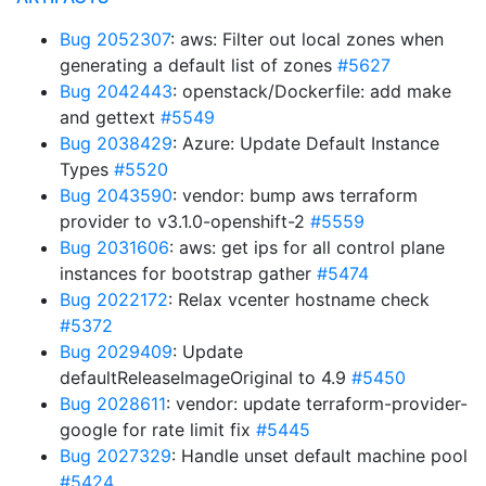
Bug 2052307
: aws: Filter out local zones when
generating a default list of zones
#5627
Bug 2042443
: openstack/Dockerfile: add make
and gettext
#5549
Bug 2038429
: Azure: Update Default Instance
Types
#5520
Bug 2043590
: vendor: bump aws terraform
provider to v3.1.0-openshift-2
#5559
Bug 2031606
: aws: get ips for all control plane
instances for bootstrap gather
#5474
Bug 2022172
: Relax vcenter hostname check
#5372
Bug 2029409
: Update
defaultReleaseImageOriginal to 4.9
#5450
Bug 2028611
: vendor: update terraform-provider-
google for rate limit fix
#5445
Bug 2027329
: Handle unset default machine pool
#5424