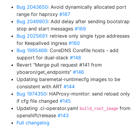
Bug 2043650
: Avoid dynamically allocated port
range for haproxy
#167
Bug 2049903
: Add delay after sending bootstrap
stop and start messages
#169
Bug 2025691
: retrieve only single type addresses
for Keepalived ingress
#160
Bug 1995468
: CoreDNS Corefile hosts - add
support for dual-stack
#148
Revert “Merge pull request #141 from
yboaron/get_endpoints”
#146
Updating baremetal-runtimecfg images to be
consistent with ART
#144
Bug 1974350
: HAProxy-monitor: send reload only
if cfg file changed
#145
Updating .ci-operator.yaml
from
build_root_image
openshift/release
#143
Full changelog