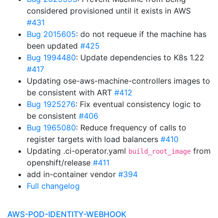
considered provisioned until it exists in AWS
#431
Bug 2015605
: do not requeue if the machine has
been updated
#425
Bug 1994480
: Update dependencies to K8s 1.22
#417
Updating ose-aws-machine-controllers images to
be consistent with ART
#412
Bug 1925276
: Fix eventual consistency logic to
be consistent
#406
Bug 1965080
: Reduce frequency of calls to
register targets with load balancers
#410
Updating .ci-operator.yaml
from
build_root_image
openshift/release
#411
add in-container vendor
#394
Full changelog
AWS-POD-IDENTITY-WEBHOOK