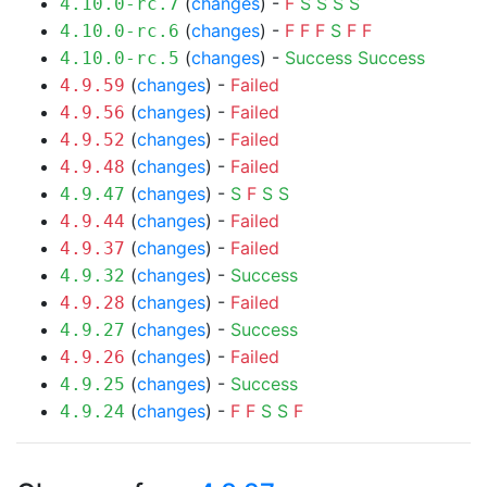
(
changes
) -
F
S
S
S
S
4.10.0-rc.7
(
changes
) -
F
F
F
S
F
F
4.10.0-rc.6
(
changes
) -
Success
Success
4.10.0-rc.5
(
changes
) -
Failed
4.9.59
(
changes
) -
Failed
4.9.56
(
changes
) -
Failed
4.9.52
(
changes
) -
Failed
4.9.48
(
changes
) -
S
F
S
S
4.9.47
(
changes
) -
Failed
4.9.44
(
changes
) -
Failed
4.9.37
(
changes
) -
Success
4.9.32
(
changes
) -
Failed
4.9.28
(
changes
) -
Success
4.9.27
(
changes
) -
Failed
4.9.26
(
changes
) -
Success
4.9.25
(
changes
) -
F
F
S
S
F
4.9.24