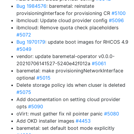
Bug 1984576
: baremetal: reinstate
provisioningInterface for provisioning CR
#5100
ibmcloud: Update cloud provider config
#5096
ibmcloud: Remove quota check placeholders
#5072
Bug 1970179
: update boot images for RHCOS 4.9
#5049
vendor: update baremetal-operator v0.0.0-
20210706141527-5240e42f012a
#5061
baremetal: make provisioningNetworkInterface
optional
#5015
Delete storage policy ids when cluser is deleted
#5075
Add documentation on setting cloud provider
opts
#5090
oVirt: must gather fix nil pointer panic
#5080
Add OKD installer images
#4453
baremetal: set default boot mode explicitly