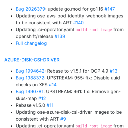
Bug 2026379
: update go.mod for go1.16
#147
Updating ose-aws-pod-identity-webhook images
to be consistent with ART
#140
Updating .ci-operator.yaml
from
build_root_image
openshift/release
#139
Full changelog
AZURE-DISK-CSI-DRIVER
Bug 1994642
: Rebase to v1.5.1 for OCP 4.9
#13
Bug 1988372
: UPSTREAM: 955: fix: Disable uuid
checks on XFS
#14
Bug 1990781
: UPSTREAM: 961: fix: Remove gen-
skus-map
#12
Rebase v1.5.0
#11
Updating ose-azure-disk-csi-driver images to be
consistent with ART
#9
Updating .ci-operator.yaml
from
build_root_image