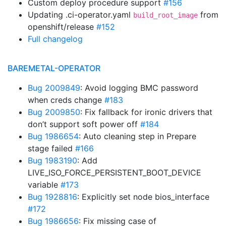
Custom deploy procedure support
#156
Updating .ci-operator.yaml
from
build_root_image
openshift/release
#152
Full changelog
BAREMETAL-OPERATOR
Bug 2009849
: Avoid logging BMC password
when creds change
#183
Bug 2009850
: Fix fallback for ironic drivers that
don’t support soft power off
#184
Bug 1986654
: Auto cleaning step in Prepare
stage failed
#166
Bug 1983190
: Add
LIVE_ISO_FORCE_PERSISTENT_BOOT_DEVICE
variable
#173
Bug 1928816
: Explicitly set node bios_interface
#172
Bug 1986656
: Fix missing case of