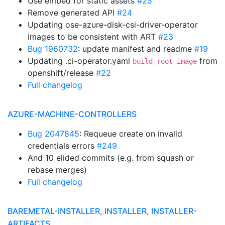
Use embed for static assets
#25
Remove generated API
#24
Updating ose-azure-disk-csi-driver-operator
images to be consistent with ART
#23
Bug 1960732
: update manifest and readme
#19
Updating .ci-operator.yaml
from
build_root_image
openshift/release
#22
Full changelog
AZURE-MACHINE-CONTROLLERS
Bug 2047845
: Requeue create on invalid
credentials errors
#249
And 10 elided commits (e.g. from squash or
rebase merges)
Full changelog
BAREMETAL-INSTALLER, INSTALLER, INSTALLER-
ARTIFACTS