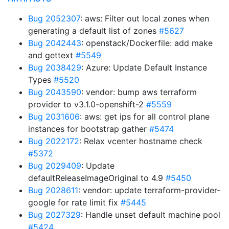
Bug 2052307
: aws: Filter out local zones when
generating a default list of zones
#5627
Bug 2042443
: openstack/Dockerfile: add make
and gettext
#5549
Bug 2038429
: Azure: Update Default Instance
Types
#5520
Bug 2043590
: vendor: bump aws terraform
provider to v3.1.0-openshift-2
#5559
Bug 2031606
: aws: get ips for all control plane
instances for bootstrap gather
#5474
Bug 2022172
: Relax vcenter hostname check
#5372
Bug 2029409
: Update
defaultReleaseImageOriginal to 4.9
#5450
Bug 2028611
: vendor: update terraform-provider-
google for rate limit fix
#5445
Bug 2027329
: Handle unset default machine pool
#5424