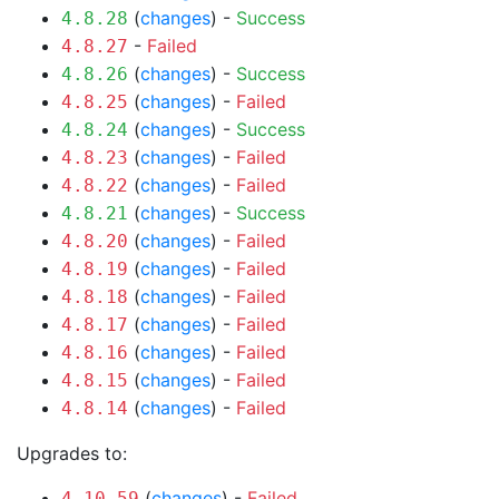
(
changes
) -
Success
4.8.28
-
Failed
4.8.27
(
changes
) -
Success
4.8.26
(
changes
) -
Failed
4.8.25
(
changes
) -
Success
4.8.24
(
changes
) -
Failed
4.8.23
(
changes
) -
Failed
4.8.22
(
changes
) -
Success
4.8.21
(
changes
) -
Failed
4.8.20
(
changes
) -
Failed
4.8.19
(
changes
) -
Failed
4.8.18
(
changes
) -
Failed
4.8.17
(
changes
) -
Failed
4.8.16
(
changes
) -
Failed
4.8.15
(
changes
) -
Failed
4.8.14
Upgrades to:
(
changes
) -
Failed
4.10.59