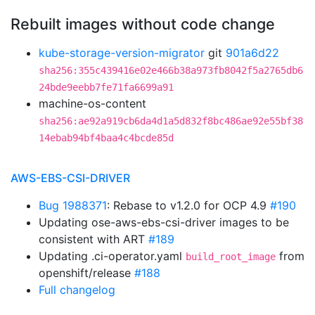
Rebuilt images without code change
kube-storage-version-migrator
git
901a6d22
sha256:355c439416e02e466b38a973fb8042f5a2765db6
24bde9eebb7fe71fa6699a91
machine-os-content
sha256:ae92a919cb6da4d1a5d832f8bc486ae92e55bf38
14ebab94bf4baa4c4bcde85d
AWS-EBS-CSI-DRIVER
Bug 1988371
: Rebase to v1.2.0 for OCP 4.9
#190
Updating ose-aws-ebs-csi-driver images to be
consistent with ART
#189
Updating .ci-operator.yaml
from
build_root_image
openshift/release
#188
Full changelog