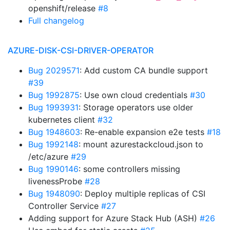
openshift/release
#8
Full changelog
AZURE-DISK-CSI-DRIVER-OPERATOR
Bug 2029571
: Add custom CA bundle support
#39
Bug 1992875
: Use own cloud credentials
#30
Bug 1993931
: Storage operators use older
kubernetes client
#32
Bug 1948603
: Re-enable expansion e2e tests
#18
Bug 1992148
: mount azurestackcloud.json to
/etc/azure
#29
Bug 1990146
: some controllers missing
livenessProbe
#28
Bug 1948090
: Deploy multiple replicas of CSI
Controller Service
#27
Adding support for Azure Stack Hub (ASH)
#26