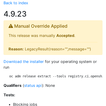
Back to index
4.9.23
Manual Override Applied
This release was manually
Accepted
.
Reason:
LegacyResult(reason="",message="")
Download the installer
for your operating system or
run
oc adm release extract --tools registry.ci.openshif
Qualifiers
(
status api
): None
Tests:
Blocking jobs