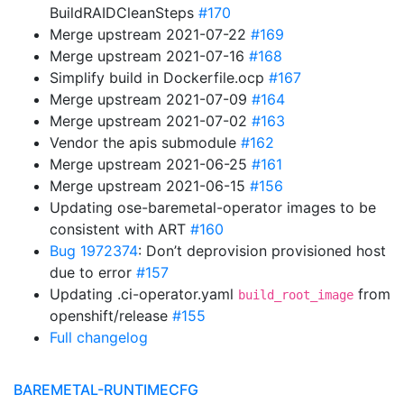
BuildRAIDCleanSteps
#170
Merge upstream 2021-07-22
#169
Merge upstream 2021-07-16
#168
Simplify build in Dockerfile.ocp
#167
Merge upstream 2021-07-09
#164
Merge upstream 2021-07-02
#163
Vendor the apis submodule
#162
Merge upstream 2021-06-25
#161
Merge upstream 2021-06-15
#156
Updating ose-baremetal-operator images to be
consistent with ART
#160
Bug 1972374
: Don’t deprovision provisioned host
due to error
#157
Updating .ci-operator.yaml
from
build_root_image
openshift/release
#155
Full changelog
BAREMETAL-RUNTIMECFG