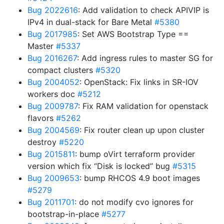
Bug 2022616
: Add validation to check APIVIP is
IPv4 in dual-stack for Bare Metal
#5380
Bug 2017985
: Set AWS Bootstrap Type ==
Master
#5337
Bug 2016267
: Add ingress rules to master SG for
compact clusters
#5320
Bug 2004052
: OpenStack: Fix links in SR-IOV
workers doc
#5212
Bug 2009787
: Fix RAM validation for openstack
flavors
#5262
Bug 2004569
: Fix router clean up upon cluster
destroy
#5220
Bug 2015811
: bump oVirt terraform provider
version which fix “Disk is locked” bug
#5315
Bug 2009653
: bump RHCOS 4.9 boot images
#5279
Bug 2011701
: do not modify cvo ignores for
bootstrap-in-place
#5277