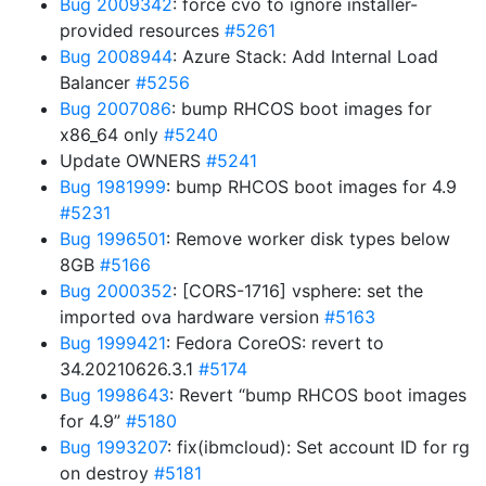
Bug 2009342
: force cvo to ignore installer-
provided resources
#5261
Bug 2008944
: Azure Stack: Add Internal Load
Balancer
#5256
Bug 2007086
: bump RHCOS boot images for
x86_64 only
#5240
Update OWNERS
#5241
Bug 1981999
: bump RHCOS boot images for 4.9
#5231
Bug 1996501
: Remove worker disk types below
8GB
#5166
Bug 2000352
: [CORS-1716] vsphere: set the
imported ova hardware version
#5163
Bug 1999421
: Fedora CoreOS: revert to
34.20210626.3.1
#5174
Bug 1998643
: Revert “bump RHCOS boot images
for 4.9”
#5180
Bug 1993207
: fix(ibmcloud): Set account ID for rg
on destroy
#5181