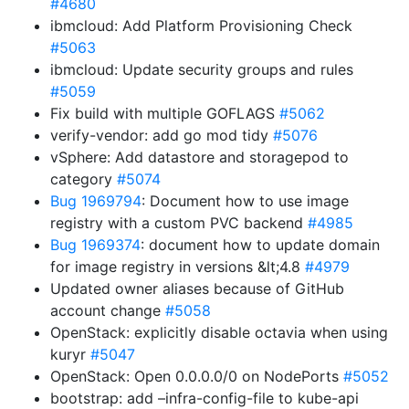
#4680
ibmcloud: Add Platform Provisioning Check
#5063
ibmcloud: Update security groups and rules
#5059
Fix build with multiple GOFLAGS
#5062
verify-vendor: add go mod tidy
#5076
vSphere: Add datastore and storagepod to
category
#5074
Bug 1969794
: Document how to use image
registry with a custom PVC backend
#4985
Bug 1969374
: document how to update domain
for image registry in versions &lt;4.8
#4979
Updated owner aliases because of GitHub
account change
#5058
OpenStack: explicitly disable octavia when using
kuryr
#5047
OpenStack: Open 0.0.0.0/0 on NodePorts
#5052
bootstrap: add –infra-config-file to kube-api