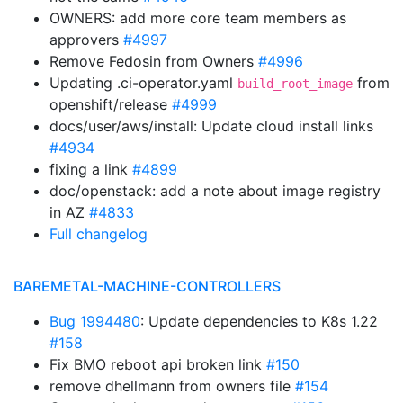
OWNERS: add more core team members as
approvers
#4997
Remove Fedosin from Owners
#4996
Updating .ci-operator.yaml
from
build_root_image
openshift/release
#4999
docs/user/aws/install: Update cloud install links
#4934
fixing a link
#4899
doc/openstack: add a note about image registry
in AZ
#4833
Full changelog
BAREMETAL-MACHINE-CONTROLLERS
Bug 1994480
: Update dependencies to K8s 1.22
#158
Fix BMO reboot api broken link
#150
remove dhellmann from owners file
#154