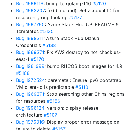
Bug 1999119
: bump to golang-1.16
#5120
Bug 1993207
: fix(ibmcloud): Set account ID for
resource group look up
#5177
Bug 1997790
: Azure Stack Hub UPI README &
Templates
#5135
Bug 1998311
: Azure Stack Hub Manual
Credentials
#5138
Bug 1969371
: Fix AWS destroy to not check us-
east-1
#5170
Bug 1981999
: bump RHCOS boot images for 4.9
#5168
Bug 1972524
: baremetal: Ensure ipv6 bootstrap
VM client-id is predictable
#5110
Bug 1969371
: Stop searching other China regions
for resources
#5156
Bug 1996124
: version: display release
architecture
#5107
Bug 1976016
: Display proper error message on
failure to delete
#5157