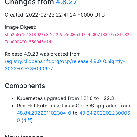
Changes from
4.8.27
Created: 2022-02-23 22:41:24 +0000 UTC
Image Digest:
sha256:1c13f0926c37c122eb5c86afd754c007f38977c8fc32d
7da090490f556945afd
Release 4.9.23 was created from
registry.ci.openshift.org/ocp/release:4.9.0-0.nightly-
2022-02-23-090657
Components
Kubernetes upgraded from 1.21.6 to 1.22.3
Red Hat Enterprise Linux CoreOS upgraded from
48.84.202201102304-0
to
49.84.202202230006-
0
(
diff
)