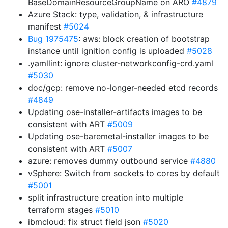
BaseDomainResourceGroupName on ARO
#4879
Azure Stack: type, validation, & infrastructure
manifest
#5024
Bug 1975475
: aws: block creation of bootstrap
instance until ignition config is uploaded
#5028
.yamllint: ignore cluster-networkconfig-crd.yaml
#5030
doc/gcp: remove no-longer-needed etcd records
#4849
Updating ose-installer-artifacts images to be
consistent with ART
#5009
Updating ose-baremetal-installer images to be
consistent with ART
#5007
azure: removes dummy outbound service
#4880
vSphere: Switch from sockets to cores by default
#5001
split infrastructure creation into multiple
terraform stages
#5010
ibmcloud: fix struct field json
#5020