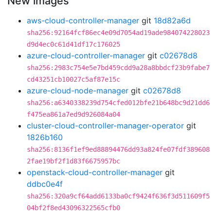
New images
aws-cloud-controller-manager
git
18d82a6d
sha256:92164fcf86ec4e09d7054ad19ade984074228023
d9d4ec0c61d41df17c176025
azure-cloud-controller-manager
git
c02678d8
sha256:2983c754e5e7bd459cdd9a28a8bbdcf23b9fabe7
cd43251cb10027c5af87e15c
azure-cloud-node-manager
git
c02678d8
sha256:a6340338239d754cfed012bfe21b648bc9d21dd6
f475ea861a7ed9d926084a04
cluster-cloud-controller-manager-operator
git
1826b160
sha256:8136f1ef9ed88894476dd93a824fe07fdf389608
2fae19bf2f1d83f6675957bc
openstack-cloud-controller-manager
git
ddbc0e4f
sha256:320a9cf64add6133ba0cf9424f636f3d511609f5
04bf2f8ed43096322565cfb0