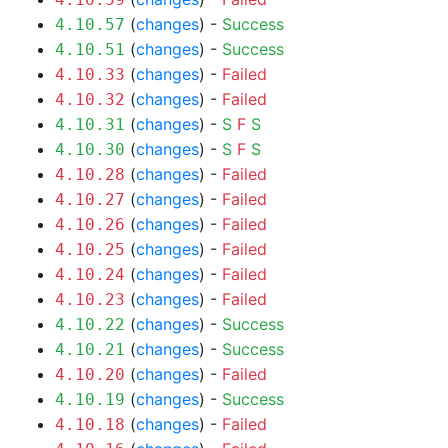
(
changes
) -
Success
4.10.57
(
changes
) -
Success
4.10.51
(
changes
) -
Failed
4.10.33
(
changes
) -
Failed
4.10.32
(
changes
) -
S
F
S
4.10.31
(
changes
) -
S
F
S
4.10.30
(
changes
) -
Failed
4.10.28
(
changes
) -
Failed
4.10.27
(
changes
) -
Failed
4.10.26
(
changes
) -
Failed
4.10.25
(
changes
) -
Failed
4.10.24
(
changes
) -
Failed
4.10.23
(
changes
) -
Success
4.10.22
(
changes
) -
Success
4.10.21
(
changes
) -
Failed
4.10.20
(
changes
) -
Success
4.10.19
(
changes
) -
Failed
4.10.18