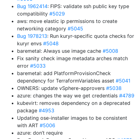
Bug 1962414
: FIPS: validate ssh public key type
compatibility
#5029
aws: move elastic ip permissions to create
networking category
#5045
Bug 1978213
: Run kuryr-specific quota checks for
kuryr envs
#5048
baremetal: Always use image cache
#5008
Fix sanity check image metadata arches match
error
#5033
baremetal: add PlatformProvisionCheck
dependency for TerraformVariables asset
#5041
OWNERS: update vSphere-approvers
#5038
azure: changes the way we get credentials
#4789
kubevirt: removes dependency on a deprecated
package
#4953
Updating ose-installer images to be consistent
with ART
#5006
azure: don’t require