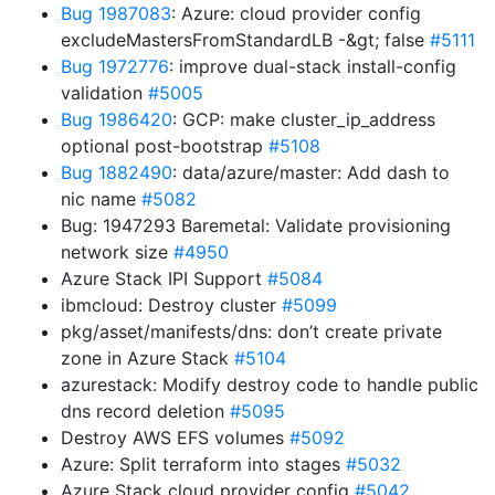
Bug 1987083
: Azure: cloud provider config
excludeMastersFromStandardLB -&gt; false
#5111
Bug 1972776
: improve dual-stack install-config
validation
#5005
Bug 1986420
: GCP: make cluster_ip_address
optional post-bootstrap
#5108
Bug 1882490
: data/azure/master: Add dash to
nic name
#5082
Bug: 1947293 Baremetal: Validate provisioning
network size
#4950
Azure Stack IPI Support
#5084
ibmcloud: Destroy cluster
#5099
pkg/asset/manifests/dns: don’t create private
zone in Azure Stack
#5104
azurestack: Modify destroy code to handle public
dns record deletion
#5095
Destroy AWS EFS volumes
#5092
Azure: Split terraform into stages
#5032
Azure Stack cloud provider config
#5042