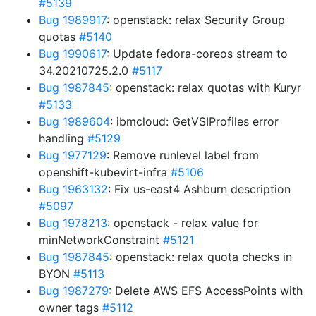
#5139
Bug 1989917
: openstack: relax Security Group
quotas
#5140
Bug 1990617
: Update fedora-coreos stream to
34.20210725.2.0
#5117
Bug 1987845
: openstack: relax quotas with Kuryr
#5133
Bug 1989604
: ibmcloud: GetVSIProfiles error
handling
#5129
Bug 1977129
: Remove runlevel label from
openshift-kubevirt-infra
#5106
Bug 1963132
: Fix us-east4 Ashburn description
#5097
Bug 1978213
: openstack - relax value for
minNetworkConstraint
#5121
Bug 1987845
: openstack: relax quota checks in
BYON
#5113
Bug 1987279
: Delete AWS EFS AccessPoints with
owner tags
#5112