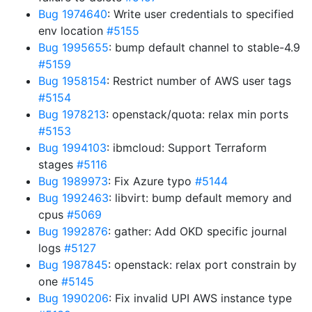
Bug 1974640
: Write user credentials to specified
env location
#5155
Bug 1995655
: bump default channel to stable-4.9
#5159
Bug 1958154
: Restrict number of AWS user tags
#5154
Bug 1978213
: openstack/quota: relax min ports
#5153
Bug 1994103
: ibmcloud: Support Terraform
stages
#5116
Bug 1989973
: Fix Azure typo
#5144
Bug 1992463
: libvirt: bump default memory and
cpus
#5069
Bug 1992876
: gather: Add OKD specific journal
logs
#5127
Bug 1987845
: openstack: relax port constrain by
one
#5145
Bug 1990206
: Fix invalid UPI AWS instance type