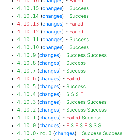
(
changes
) -
Failed
4.10.16
(
changes
) -
Success
4.10.15
(
changes
) -
Success
4.10.14
(
changes
) -
Failed
4.10.13
(
changes
) -
Failed
4.10.12
(
changes
) -
Success
4.10.11
(
changes
) -
Success
4.10.10
(
changes
) -
Success
Success
4.10.9
(
changes
) -
Success
4.10.8
(
changes
) -
Success
4.10.7
(
changes
) -
Failed
4.10.6
(
changes
) -
Success
4.10.5
(
changes
) -
S
S
S
F
4.10.4
(
changes
) -
Success
Success
4.10.3
(
changes
) -
Success
Success
4.10.2
(
changes
) -
Failed
Success
4.10.1
(
changes
) -
F
S
F
S
F
S
S
S
4.10.0
(
changes
) -
Success
Success
4.10.0-rc.8