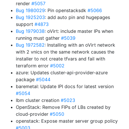
render
#5057
Bug 1980029
: Pin openstacksdk
#5066
Bug 1925203
: add auto pin and hugepages
support
#4873
Bug 1979038
: oVirt: include master IPs when
running must gather
#5039
Bug 1972582
: Installing with an oVirt network
with 2 vnics on the same network causes the
installer to not create tfvars and fail with
terraform error
#5002
azure: Updates cluster-api-provider-azure
package
#5044
baremetal: Update IPI docs for latest version
#5054
Ibm cluster creation
#5023
OpenStack: Remove FIPs of LBs created by
cloud-provider
#5050
openstack: Expose master server group policy
#5003