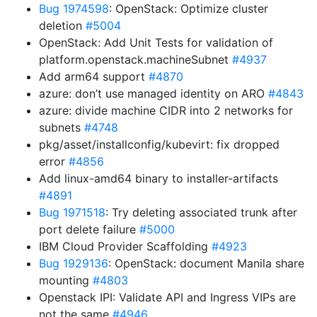
Bug 1974598
: OpenStack: Optimize cluster
deletion
#5004
OpenStack: Add Unit Tests for validation of
platform.openstack.machineSubnet
#4937
Add arm64 support
#4870
azure: don’t use managed identity on ARO
#4843
azure: divide machine CIDR into 2 networks for
subnets
#4748
pkg/asset/installconfig/kubevirt: fix dropped
error
#4856
Add linux-amd64 binary to installer-artifacts
#4891
Bug 1971518
: Try deleting associated trunk after
port delete failure
#5000
IBM Cloud Provider Scaffolding
#4923
Bug 1929136
: OpenStack: document Manila share
mounting
#4803
Openstack IPI: Validate API and Ingress VIPs are
not the same
#4946