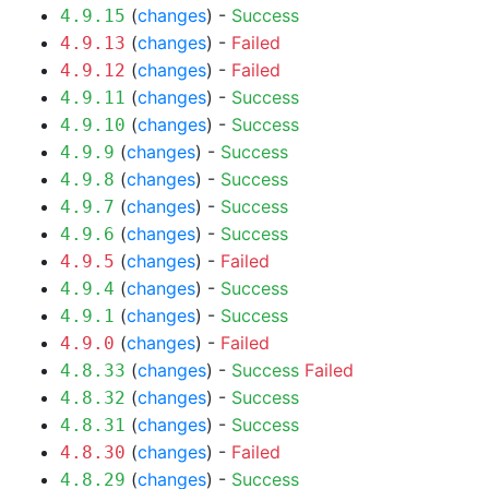
(
changes
) -
Success
4.9.15
(
changes
) -
Failed
4.9.13
(
changes
) -
Failed
4.9.12
(
changes
) -
Success
4.9.11
(
changes
) -
Success
4.9.10
(
changes
) -
Success
4.9.9
(
changes
) -
Success
4.9.8
(
changes
) -
Success
4.9.7
(
changes
) -
Success
4.9.6
(
changes
) -
Failed
4.9.5
(
changes
) -
Success
4.9.4
(
changes
) -
Success
4.9.1
(
changes
) -
Failed
4.9.0
(
changes
) -
Success
Failed
4.8.33
(
changes
) -
Success
4.8.32
(
changes
) -
Success
4.8.31
(
changes
) -
Failed
4.8.30
(
changes
) -
Success
4.8.29