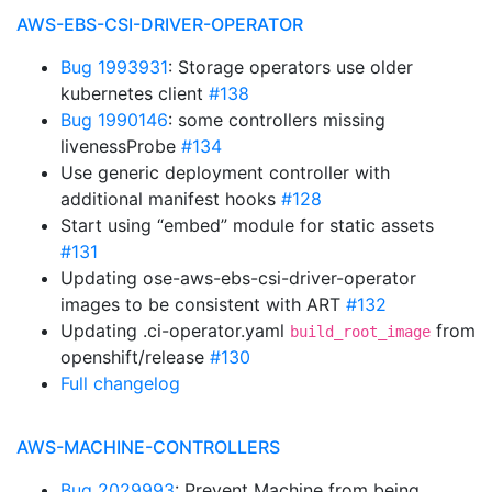
AWS-EBS-CSI-DRIVER-OPERATOR
Bug 1993931
: Storage operators use older
kubernetes client
#138
Bug 1990146
: some controllers missing
livenessProbe
#134
Use generic deployment controller with
additional manifest hooks
#128
Start using “embed” module for static assets
#131
Updating ose-aws-ebs-csi-driver-operator
images to be consistent with ART
#132
Updating .ci-operator.yaml
from
build_root_image
openshift/release
#130
Full changelog
AWS-MACHINE-CONTROLLERS
Bug 2029993
: Prevent Machine from being