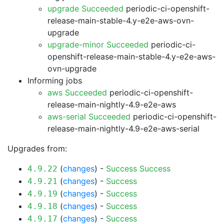
upgrade Succeeded
periodic-ci-openshift-
release-main-stable-4.y-e2e-aws-ovn-
upgrade
upgrade-minor Succeeded
periodic-ci-
openshift-release-main-stable-4.y-e2e-aws-
ovn-upgrade
Informing jobs
aws Succeeded
periodic-ci-openshift-
release-main-nightly-4.9-e2e-aws
aws-serial Succeeded
periodic-ci-openshift-
release-main-nightly-4.9-e2e-aws-serial
Upgrades from:
(
changes
) -
Success
Success
4.9.22
(
changes
) -
Success
4.9.21
(
changes
) -
Success
4.9.19
(
changes
) -
Success
4.9.18
(
changes
) -
Success
4.9.17