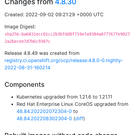
Changes from
4.8.30
Created: 2022-09-02 09:21:29 +0000 UTC
Image Digest:
sha256:ba6831ecc01cc2b3bfdd8f719e7a9384a877767fe9027
2a2becee7d7b6c9307c
Release 4.8.49 was created from
registry.ci.openshift.org/ocp/release:4.8.0-0.nightly-
2022-08-31-160214
Components
Kubernetes upgraded from 1.21.6 to 1.21.11
Red Hat Enterprise Linux CoreOS upgraded from
48.84.202202072304-0
to
48.84.202208302304-0
(
diff
)