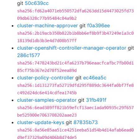
git
50c639cc
sha256:fd62a4071eb550572dfa6263dd15d4473025fd73
09db6328c77b95484c04a9b2
cluster-machine-approver
git
f0a396ee
sha256:2b19acb350b822b1b8bb6ef8b9f3b47249e1a3c0
18139d1db3b3e4d7d08b57ff
cluster-openshift-controller-manager-operator
git
286c1577
sha256:7478243bd21c4fa6237b796eaacfcafbc7fb00d1
85cf75b367e2d78f52eea89d
cluster-policy-controller
git
ec46ea5c
sha256:1d131273fa52719dfd295f889dc3644fa0bf7fe8
c492d24dc6e414cdfea1745b
cluster-samples-operator
git
31fb491f
sha256:6ead389ff821b59efcf13aec1ada90935c29f657
be525900e7063708202aae23
cluster-update-keys
git
87835b73
sha256:8a56e85aa51ce4251eeba51d54b4d14afab6ead0
d9ef37329a09d406b8d74de5