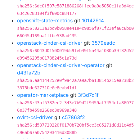
sha256:6dc0f507e5871886268ffee0a9a5050c1fa3d4ec
63c26283104f3f600c884177
openshift-state-metrics
git
10142914
sha256:0213a3bc9b058ee41e4c9856f071f23efa6c6b00
66045d169aa1ffbe538ad435
openstack-cinder-csi-driver
git
3579eadc
sha256:6043d01500019b59feb49f5a44a1030b39f32d52
d99456295b61788245c1a73d
openstack-cinder-csi-driver-operator
git
d431a72b
sha256:aa4144252e0f9a42a7a9a7b613814b215ea238b2
3375bde627310e6e8eab41df
operator-marketplace
git
3f3d7d1f
sha256:43bf5782ec2f343e7b9d2f9459af7454efa86077
6e37fb459e266ec3e969a348
ovirt-csi-driver
git
c57863f2
sha256:d537720220f0170b720bf5ce3c65271d6d11e4d5
c96ab67a0754293416d3088b