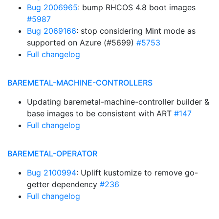
Bug 2006965
: bump RHCOS 4.8 boot images
#5987
Bug 2069166
: stop considering Mint mode as
supported on Azure (#5699)
#5753
Full changelog
BAREMETAL-MACHINE-CONTROLLERS
Updating baremetal-machine-controller builder &
base images to be consistent with ART
#147
Full changelog
BAREMETAL-OPERATOR
Bug 2100994
: Uplift kustomize to remove go-
getter dependency
#236
Full changelog