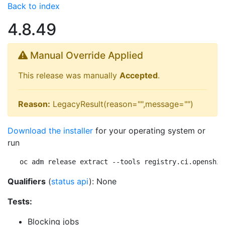
Back to index
4.8.49
Manual Override Applied
This release was manually
Accepted
.
Reason:
LegacyResult(reason="",message="")
Download the installer
for your operating system or
run
oc adm release extract --tools registry.ci.openshif
Qualifiers
(
status api
): None
Tests:
Blocking jobs