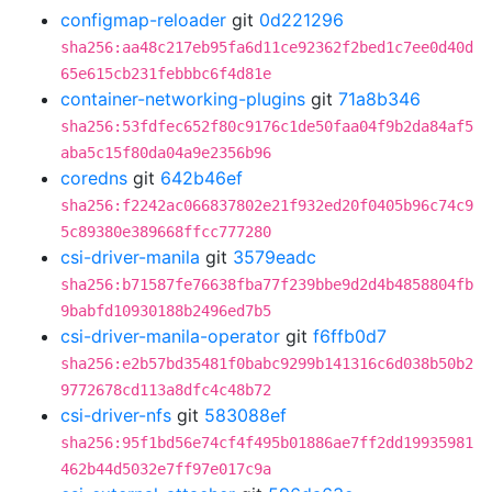
configmap-reloader
git
0d221296
sha256:aa48c217eb95fa6d11ce92362f2bed1c7ee0d40d
65e615cb231febbbc6f4d81e
container-networking-plugins
git
71a8b346
sha256:53fdfec652f80c9176c1de50faa04f9b2da84af5
aba5c15f80da04a9e2356b96
coredns
git
642b46ef
sha256:f2242ac066837802e21f932ed20f0405b96c74c9
5c89380e389668ffcc777280
csi-driver-manila
git
3579eadc
sha256:b71587fe76638fba77f239bbe9d2d4b4858804fb
9babfd10930188b2496ed7b5
csi-driver-manila-operator
git
f6ffb0d7
sha256:e2b57bd35481f0babc9299b141316c6d038b50b2
9772678cd113a8dfc4c48b72
csi-driver-nfs
git
583088ef
sha256:95f1bd56e74cf4f495b01886ae7ff2dd19935981
462b44d5032e7ff97e017c9a