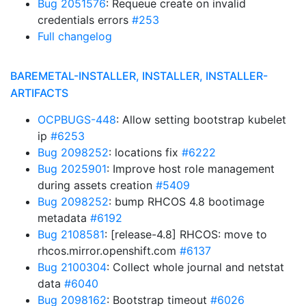
Bug 2051576
: Requeue create on invalid
credentials errors
#253
Full changelog
BAREMETAL-INSTALLER, INSTALLER, INSTALLER-
ARTIFACTS
OCPBUGS-448
: Allow setting bootstrap kubelet
ip
#6253
Bug 2098252
: locations fix
#6222
Bug 2025901
: Improve host role management
during assets creation
#5409
Bug 2098252
: bump RHCOS 4.8 bootimage
metadata
#6192
Bug 2108581
: [release-4.8] RHCOS: move to
rhcos.mirror.openshift.com
#6137
Bug 2100304
: Collect whole journal and netstat
data
#6040
Bug 2098162
: Bootstrap timeout
#6026