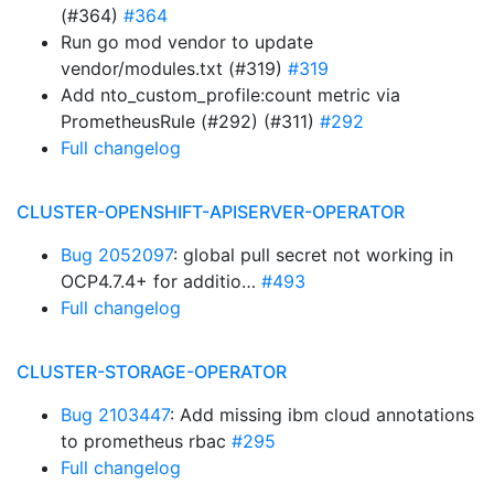
(#364)
#364
Run go mod vendor to update
vendor/modules.txt (#319)
#319
Add nto_custom_profile:count metric via
PrometheusRule (#292) (#311)
#292
Full changelog
CLUSTER-OPENSHIFT-APISERVER-OPERATOR
Bug 2052097
: global pull secret not working in
OCP4.7.4+ for additio…
#493
Full changelog
CLUSTER-STORAGE-OPERATOR
Bug 2103447
: Add missing ibm cloud annotations
to prometheus rbac
#295
Full changelog