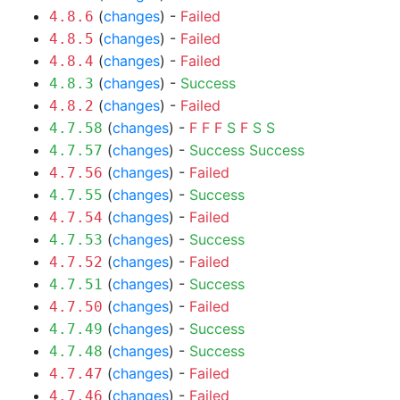
(
changes
) -
Failed
4.8.6
(
changes
) -
Failed
4.8.5
(
changes
) -
Failed
4.8.4
(
changes
) -
Success
4.8.3
(
changes
) -
Failed
4.8.2
(
changes
) -
F
F
F
S
F
S
S
4.7.58
(
changes
) -
Success
Success
4.7.57
(
changes
) -
Failed
4.7.56
(
changes
) -
Success
4.7.55
(
changes
) -
Failed
4.7.54
(
changes
) -
Success
4.7.53
(
changes
) -
Failed
4.7.52
(
changes
) -
Success
4.7.51
(
changes
) -
Failed
4.7.50
(
changes
) -
Success
4.7.49
(
changes
) -
Success
4.7.48
(
changes
) -
Failed
4.7.47
(
changes
) -
Failed
4.7.46