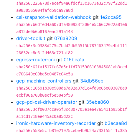
sha256:225678d7ecef94a6fdcf13c1673e32c797f22dd1
a9830565004fafd59ca97a8d
csi-snapshot-validation-webhook
git
1e2cca95
sha256:b6dfed4a607dfa480933f3064e5c66c2022a81e6
a812de0b6b8167eac291a143
driver-toolkit
git
076a9209
sha256:3c0383d275c7bdd2db555f5b787463479c4bf111
26632ec8e5f2d463e721af82
egress-router-cni
git
016bea1a
sha256:62fa1517fc67d5c1fd7315966163845681ab3ced
c706640e69bd5e0487c64e5a
gcp-machine-controllers
git
34db56eb
sha256:10591b30e900da7a92a37d1c4fd9e65e093078e9
ecbf96a703b0ecf5e504bf50
gcp-pd-csi-driver-operator
git
35ebe860
sha256:3cf0037cca05f3cc807703e1e64765411b935b1f
a11cd1718ee445ac0a85d22c
ironic-hardware-inventory-recorder
git
b3ecae8d
sha256:553e5cfb81e21975cebe4b9b24a733f551f1c385