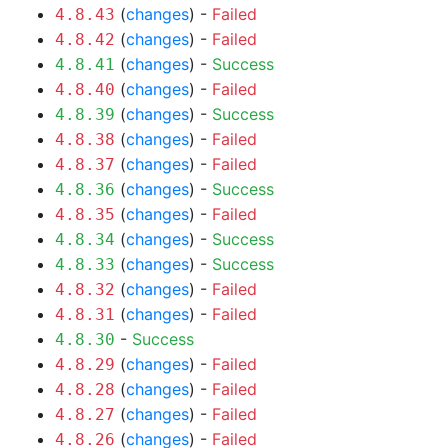
(
changes
) -
Failed
4.8.43
(
changes
) -
Failed
4.8.42
(
changes
) -
Success
4.8.41
(
changes
) -
Failed
4.8.40
(
changes
) -
Success
4.8.39
(
changes
) -
Failed
4.8.38
(
changes
) -
Failed
4.8.37
(
changes
) -
Success
4.8.36
(
changes
) -
Failed
4.8.35
(
changes
) -
Success
4.8.34
(
changes
) -
Success
4.8.33
(
changes
) -
Failed
4.8.32
(
changes
) -
Failed
4.8.31
-
Success
4.8.30
(
changes
) -
Failed
4.8.29
(
changes
) -
Failed
4.8.28
(
changes
) -
Failed
4.8.27
(
changes
) -
Failed
4.8.26