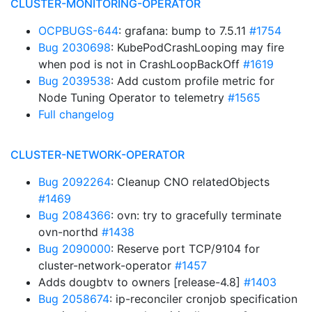
CLUSTER-MONITORING-OPERATOR
OCPBUGS-644
: grafana: bump to 7.5.11
#1754
Bug 2030698
: KubePodCrashLooping may fire
when pod is not in CrashLoopBackOff
#1619
Bug 2039538
: Add custom profile metric for
Node Tuning Operator to telemetry
#1565
Full changelog
CLUSTER-NETWORK-OPERATOR
Bug 2092264
: Cleanup CNO relatedObjects
#1469
Bug 2084366
: ovn: try to gracefully terminate
ovn-northd
#1438
Bug 2090000
: Reserve port TCP/9104 for
cluster-network-operator
#1457
Adds dougbtv to owners [release-4.8]
#1403
Bug 2058674
: ip-reconciler cronjob specification