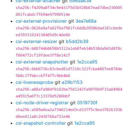
csi-external-attacher
git
596da63e
sha256:f4209a8f34c9e431f5d3b528b67ead7dbe230005
001fcabdcff694e97990514e
csi-external-provisioner
git
3ea7e68a
sha256:0626a9afa02f0a7981fc6ddb20586dad181cbede
ed39331024138485d9c4de6b
csi-external-resizer
git
b5dd2b39
sha256:b80744b8658b5312a1eb8feb34b538da9d3d8f8c
f804772cf19fdee3ff8e141f
csi-external-snapshotter
git
1e2cca95
sha256:6bb0736c83cbed81d7210c322fcba4807ee8784e
568c1ffbbcc6ff47fc9bb4b0
csi-livenessprobe
git
a29b1153
sha256:a88afa984f0102be75d1243fa90f0b9f33a04984
a45915a0f7c13370d5280bbf
csi-node-driver-registrar
git
0519730f
sha256:a589a0ea2a7340214ed3cd337f5c9ea3f826193b
d6eed11a8c2430766a731e46
csi-snapshot-controller
git
1e2cca95