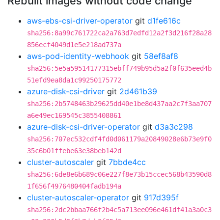
Rebuilt images without code change
aws-ebs-csi-driver-operator
git
d1fe616c
sha256:8a99c761722ca2a763d7edfd12a2f3d216f28a28
856ecf4049d1e5e218ad737a
aws-pod-identity-webhook
git
58ef8af8
sha256:5e5a59514177315ebff749b95d5a2f0f635eed4b
51efd9ea8da1c99250175772
azure-disk-csi-driver
git
2d461b39
sha256:2b5748463b29625dd40e1be8d437aa2c7f3aa707
a6e49ec169545c3855408861
azure-disk-csi-driver-operator
git
d3a3c298
sha256:707ec532cdf4fd0d061179a20849028e6b73e9f0
35c6b01ffebe63e38beb142d
cluster-autoscaler
git
7bbde4cc
sha256:6de8e6b689c06e227f8e73b15ccec568b43590d8
1f656f4976480404fadb194a
cluster-autoscaler-operator
git
917d395f
sha256:2dc2bbaa766f2b4c5a713ee096e461df41a3a0c3