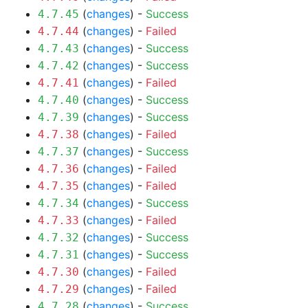
(
changes
) -
Success
4.7.45
(
changes
) -
Failed
4.7.44
(
changes
) -
Success
4.7.43
(
changes
) -
Success
4.7.42
(
changes
) -
Failed
4.7.41
(
changes
) -
Success
4.7.40
(
changes
) -
Success
4.7.39
(
changes
) -
Failed
4.7.38
(
changes
) -
Success
4.7.37
(
changes
) -
Failed
4.7.36
(
changes
) -
Failed
4.7.35
(
changes
) -
Success
4.7.34
(
changes
) -
Failed
4.7.33
(
changes
) -
Success
4.7.32
(
changes
) -
Success
4.7.31
(
changes
) -
Failed
4.7.30
(
changes
) -
Failed
4.7.29
(
changes
) -
Success
4.7.28