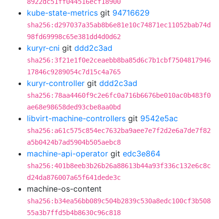
8922dc51ff044516ecf18900
kube-state-metrics
git
94716629
sha256:d297037a35ab8b6e81e10c74871ec11052bab74d
98fd69998c65e381dd4d0d62
kuryr-cni
git
ddd2c3ad
sha256:3f21e1f0e2ceaebb8ba85d6c7b1cbf7504817946
17846c9289054c7d15c4a765
kuryr-controller
git
ddd2c3ad
sha256:78aa4460f9c2e6fc0a716b6676be010ac0b483f0
ae68e98658ded93cbe8aa0bd
libvirt-machine-controllers
git
9542e5ac
sha256:a61c575c854ec7632ba9aee7e7f2d2e6a7de7f82
a5b0424b7ad5904b505aebc8
machine-api-operator
git
edc3e864
sha256:401b8eeb3b26b26a88613b44a93f336c132e6c8c
d24da876007a65f641dede3c
machine-os-content
sha256:b34ea56bb089c504b2839c530a8edc100cf3b508
55a3b7ffd5b4b8630c96c818