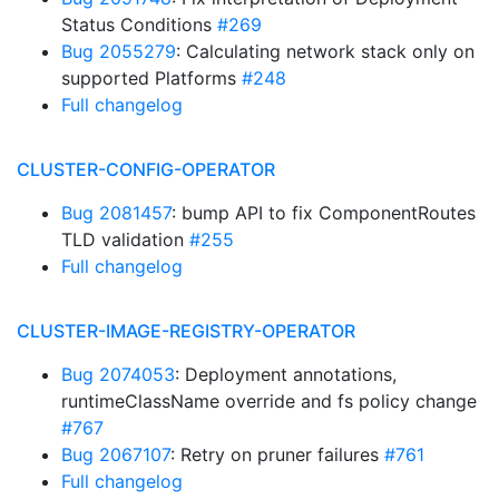
Status Conditions
#269
Bug 2055279
: Calculating network stack only on
supported Platforms
#248
Full changelog
CLUSTER-CONFIG-OPERATOR
Bug 2081457
: bump API to fix ComponentRoutes
TLD validation
#255
Full changelog
CLUSTER-IMAGE-REGISTRY-OPERATOR
Bug 2074053
: Deployment annotations,
runtimeClassName override and fs policy change
#767
Bug 2067107
: Retry on pruner failures
#761
Full changelog