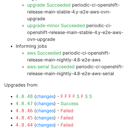
upgrade Succeeded
periodic-ci-openshift-
release-main-stable-4.y-e2e-aws-ovn-
upgrade
upgrade-minor Succeeded
periodic-ci-
openshift-release-main-stable-4.y-e2e-aws-
ovn-upgrade
Informing jobs
aws Succeeded
periodic-ci-openshift-
release-main-nightly-4.8-e2e-aws
aws-serial Succeeded
periodic-ci-openshift-
release-main-nightly-4.8-e2e-aws-serial
Upgrades from:
(
changes
) -
F
F
F
F
S
F
S
S
4.8.48
(
changes
) -
Success
4.8.47
(
changes
) -
Failed
4.8.46
(
changes
) -
Failed
4.8.45
(
changes
) -
Failed
4.8.44