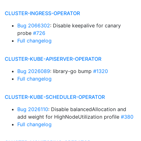
CLUSTER-INGRESS-OPERATOR
Bug 2066302
: Disable keepalive for canary
probe
#726
Full changelog
CLUSTER-KUBE-APISERVER-OPERATOR
Bug 2026089
: library-go bump
#1320
Full changelog
CLUSTER-KUBE-SCHEDULER-OPERATOR
Bug 2026110
: Disable balancedAllocation and
add weight for HighNodeUtilization profile
#380
Full changelog