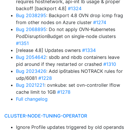
requires hostnetwork, api-int lb usage & proper
backoff [backport 4.8]
#1324
Bug 2038295
: Backport 4.8 OVN drop icmp frag
from other nodes on Azure cluster
#1274
Bug 2068895
: Do not apply OVN-Kubernetes
PodDisruptionBudget on single-node clusters
#1351
[release 4.8] Updates owners
#1334
Bug 2054642
: sbdb and nbdb containers leave
pid around if they restarted or crashed
#1310
Bug 2023426
: Add ip6tables NOTRACK rules for
udp/6081
#1228
Bug 2021221
: ovnkube: set ovn-controller lflow
cache limit to 1GB
#1278
Full changelog
CLUSTER-NODE-TUNING-OPERATOR
Ignore Profile updates triggered by old operands