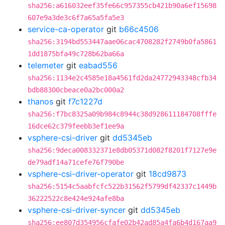
sha256:a616032eef35fe66c957355cb421b90a6ef15698
607e9a3de3c6f7a65a5fa5e3
service-ca-operator
git
b66c4506
sha256:3194bd553447aae06cac4708282f2749b0fa5861
1dd1875bfa49c728b62ba66a
telemeter
git
eabad556
sha256:1134e2c4585e18a4561fd2da24772943348cfb34
bdb88300cbeace0a2bc000a2
thanos
git
f7c1227d
sha256:f7bc8325a09b984c8944c38d928611184708fffe
16dce62c379feebb3ef1ee9a
vsphere-csi-driver
git
dd5345eb
sha256:9deca008332371e8db05371d082f8201f7127e9e
de79adf14a71cefe76f790be
vsphere-csi-driver-operator
git
18cd9873
sha256:5154c5aabfcfc522b31562f5799df42337c1449b
36222522c8e424e924afe8ba
vsphere-csi-driver-syncer
git
dd5345eb
sha256:ee807d354956cfafe02b42ad85a4fa6b4d167aa9