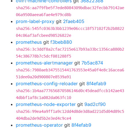
ovirt-machine-controllers
git
368223b8
sha256:aa7f9fbe5f7ede8084309bdbac32fecbb79142ae
06a9500aeea6fae4e979cd8b
prom-label-proxy
git
2faeb405
sha256:545fc0363b3bb1239e06ccc18f57102f2b2b8822
04c06af3afcbeed98526822e
prometheus
git
f3beb880
sha256:3c3ddf8a2cfac7215e617b93a33bc1356ca880b2
54c386778b7c5dcf081288f5
prometheus-alertmanager
git
7b5ac874
sha256:7980aeb3475515441763553e45a0f4e8c16acea6
51dee0a20d900807e8539a91
prometheus-config-reloader
git
8f4efab9
sha256:1b4aa777656870586146d0c45deadfccb142ae43
4dbbf1af8c1a082da063fc10
prometheus-node-exporter
git
9ad2cf90
sha256:99ea4a9ff1a9c12dd4d8de3d8ad221d5d04d89c5
404dba2de9d5b2e3ed4c9ce4
prometheus-operator
git
8f4efab9