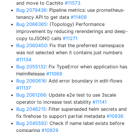
and move to Cachito
#11573
Bug 2079436
: Pipeline metrics: use prometheus-
tenancy API to get data
#11409
Bug 2066365
: (Topology) Performance
improvement by reducing rerenderings and deep-
copy toJSON() calls
#11271
Bug 2060450
: Fix that the preferred namespace
was not selected when it contains just numbers
#11134
Bug 2055132
: Fix TypeError when application has
HelmRelease
#11069
Bug 2060616
: Add error boundary in edit-flows
#11137
Bug 2061266
: Update e2e test to use 3scale
operator to increase test stability
#11141
Bug 2046215
: Filter superseded helm secrets and
fix firehose to support partial metadata
#10936
Bug 2045592
: Check if name label exists before
comparing
#10929