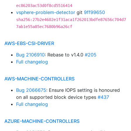
ec86203ac53d0f8cd5516414
vsphere-problem-detector
git
9ff99650
sha256:27b2e4602e1f31aca1f262013bdfe87656c704d7
7ab1e55a85ec7680b96a26cf
AWS-EBS-CSI-DRIVER
Bug 2106910
: Rebase to v1.4.0
#205
Full changelog
AWS-MACHINE-CONTROLLERS
Bug 2066675
: Ensure IOPS setting is honoured
on all supported block device types
#437
Full changelog
AZURE-MACHINE-CONTROLLERS