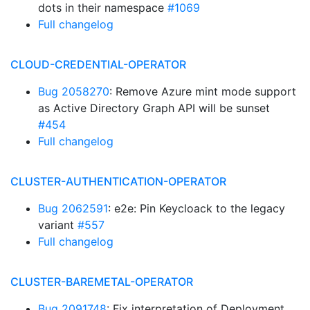
dots in their namespace
#1069
Full changelog
CLOUD-CREDENTIAL-OPERATOR
Bug 2058270
: Remove Azure mint mode support
as Active Directory Graph API will be sunset
#454
Full changelog
CLUSTER-AUTHENTICATION-OPERATOR
Bug 2062591
: e2e: Pin Keycloack to the legacy
variant
#557
Full changelog
CLUSTER-BAREMETAL-OPERATOR
Bug 2091748
: Fix interpretation of Deployment