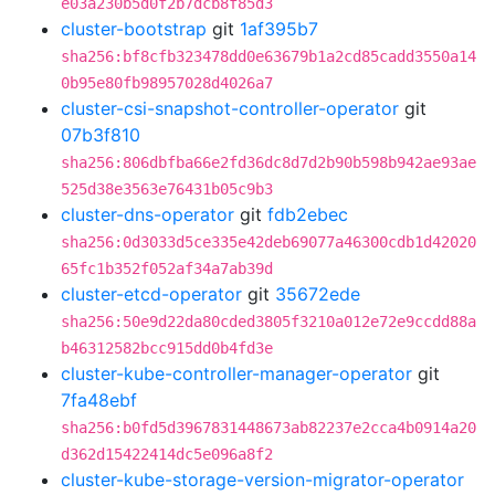
e03a230b5d0f2b7dcb8f85d3
cluster-bootstrap
git
1af395b7
sha256:bf8cfb323478dd0e63679b1a2cd85cadd3550a14
0b95e80fb98957028d4026a7
cluster-csi-snapshot-controller-operator
git
07b3f810
sha256:806dbfba66e2fd36dc8d7d2b90b598b942ae93ae
525d38e3563e76431b05c9b3
cluster-dns-operator
git
fdb2ebec
sha256:0d3033d5ce335e42deb69077a46300cdb1d42020
65fc1b352f052af34a7ab39d
cluster-etcd-operator
git
35672ede
sha256:50e9d22da80cded3805f3210a012e72e9ccdd88a
b46312582bcc915dd0b4fd3e
cluster-kube-controller-manager-operator
git
7fa48ebf
sha256:b0fd5d3967831448673ab82237e2cca4b0914a20
d362d15422414dc5e096a8f2
cluster-kube-storage-version-migrator-operator