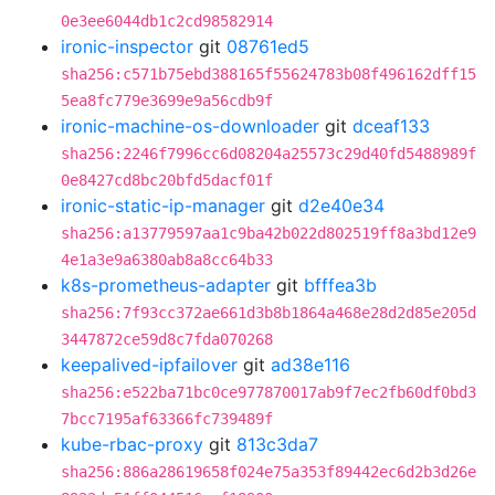
0e3ee6044db1c2cd98582914
ironic-inspector
git
08761ed5
sha256:c571b75ebd388165f55624783b08f496162dff15
5ea8fc779e3699e9a56cdb9f
ironic-machine-os-downloader
git
dceaf133
sha256:2246f7996cc6d08204a25573c29d40fd5488989f
0e8427cd8bc20bfd5dacf01f
ironic-static-ip-manager
git
d2e40e34
sha256:a13779597aa1c9ba42b022d802519ff8a3bd12e9
4e1a3e9a6380ab8a8cc64b33
k8s-prometheus-adapter
git
bfffea3b
sha256:7f93cc372ae661d3b8b1864a468e28d2d85e205d
3447872ce59d8c7fda070268
keepalived-ipfailover
git
ad38e116
sha256:e522ba71bc0ce977870017ab9f7ec2fb60df0bd3
7bcc7195af63366fc739489f
kube-rbac-proxy
git
813c3da7
sha256:886a28619658f024e75a353f89442ec6d2b3d26e