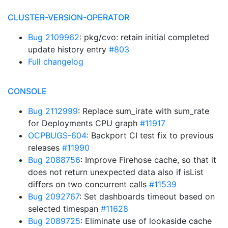
CLUSTER-VERSION-OPERATOR
Bug 2109962
: pkg/cvo: retain initial completed
update history entry
#803
Full changelog
CONSOLE
Bug 2112999
: Replace sum_irate with sum_rate
for Deployments CPU graph
#11917
OCPBUGS-604
: Backport CI test fix to previous
releases
#11990
Bug 2088756
: Improve Firehose cache, so that it
does not return unexpected data also if isList
differs on two concurrent calls
#11539
Bug 2092767
: Set dashboards timeout based on
selected timespan
#11628
Bug 2089725
: Eliminate use of lookaside cache