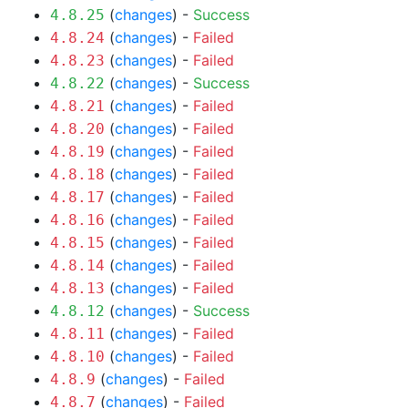
(
changes
) -
Success
4.8.25
(
changes
) -
Failed
4.8.24
(
changes
) -
Failed
4.8.23
(
changes
) -
Success
4.8.22
(
changes
) -
Failed
4.8.21
(
changes
) -
Failed
4.8.20
(
changes
) -
Failed
4.8.19
(
changes
) -
Failed
4.8.18
(
changes
) -
Failed
4.8.17
(
changes
) -
Failed
4.8.16
(
changes
) -
Failed
4.8.15
(
changes
) -
Failed
4.8.14
(
changes
) -
Failed
4.8.13
(
changes
) -
Success
4.8.12
(
changes
) -
Failed
4.8.11
(
changes
) -
Failed
4.8.10
(
changes
) -
Failed
4.8.9
(
changes
) -
Failed
4.8.7