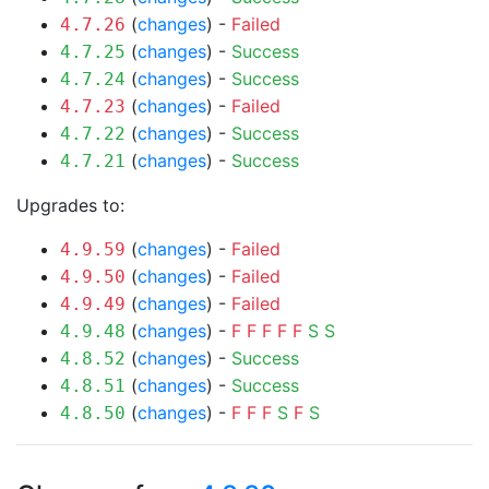
(
changes
) -
Failed
4.7.26
(
changes
) -
Success
4.7.25
(
changes
) -
Success
4.7.24
(
changes
) -
Failed
4.7.23
(
changes
) -
Success
4.7.22
(
changes
) -
Success
4.7.21
Upgrades to:
(
changes
) -
Failed
4.9.59
(
changes
) -
Failed
4.9.50
(
changes
) -
Failed
4.9.49
(
changes
) -
F
F
F
F
F
S
S
4.9.48
(
changes
) -
Success
4.8.52
(
changes
) -
Success
4.8.51
(
changes
) -
F
F
F
S
F
S
4.8.50