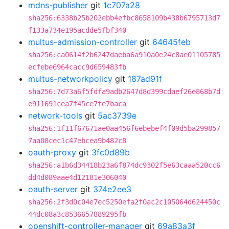
mdns-publisher
git
1c707a28
sha256:6338b25b202ebb4efbc8658109b438b6795713d7
f133a734e195acdde5fbf340
multus-admission-controller
git
64645feb
sha256:ca0614f2b6247daeba6a910a0e24c8ae01105785
ecfebe6964cacc9d659483fb
multus-networkpolicy
git
187ad91f
sha256:7d73a6f5fdfa9adb2647d8d399cdaef26e868b7d
e911691cea7f45ce7fe7baca
network-tools
git
5ac3739e
sha256:1f11f67671ae0aa456f6ebebef4f09d5ba299857
7aa08cec1c47ebcea9b482c8
oauth-proxy
git
3fc0d89b
sha256:a1b6d34418b23a6f874dc9302f5e63caaa520cc6
dd4d089aae4d12181e306040
oauth-server
git
374e2ee3
sha256:2f3d0c04e7ec5250efa2f0ac2c105064d624450c
44dc08a3c8536657889295fb
openshift-controller-manager
git
69a83a3f