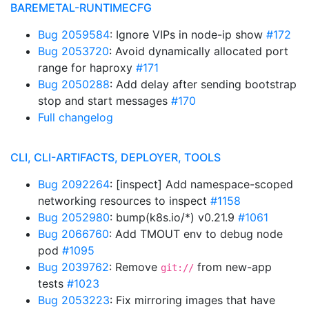
BAREMETAL-RUNTIMECFG
Bug 2059584
: Ignore VIPs in node-ip show
#172
Bug 2053720
: Avoid dynamically allocated port
range for haproxy
#171
Bug 2050288
: Add delay after sending bootstrap
stop and start messages
#170
Full changelog
CLI, CLI-ARTIFACTS, DEPLOYER, TOOLS
Bug 2092264
: [inspect] Add namespace-scoped
networking resources to inspect
#1158
Bug 2052980
: bump(k8s.io/*) v0.21.9
#1061
Bug 2066760
: Add TMOUT env to debug node
pod
#1095
Bug 2039762
: Remove
from new-app
git://
tests
#1023
Bug 2053223
: Fix mirroring images that have