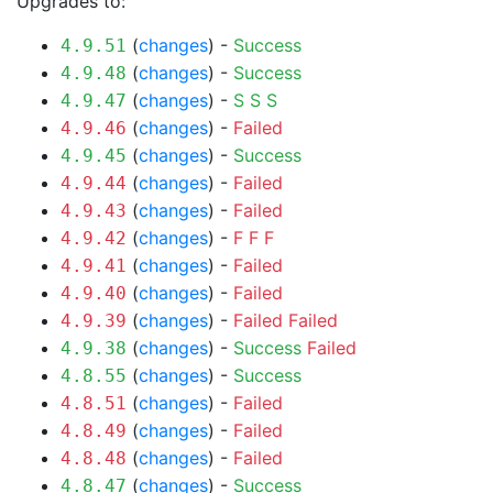
Upgrades to:
(
changes
) -
Success
4.9.51
(
changes
) -
Success
4.9.48
(
changes
) -
S
S
S
4.9.47
(
changes
) -
Failed
4.9.46
(
changes
) -
Success
4.9.45
(
changes
) -
Failed
4.9.44
(
changes
) -
Failed
4.9.43
(
changes
) -
F
F
F
4.9.42
(
changes
) -
Failed
4.9.41
(
changes
) -
Failed
4.9.40
(
changes
) -
Failed
Failed
4.9.39
(
changes
) -
Success
Failed
4.9.38
(
changes
) -
Success
4.8.55
(
changes
) -
Failed
4.8.51
(
changes
) -
Failed
4.8.49
(
changes
) -
Failed
4.8.48
(
changes
) -
Success
4.8.47