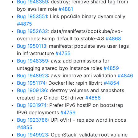
Bug 1948359
: destroy: remove shared tag from
byo aws iam role
#4881
Bug 1953551
: Link ppc64le binary dynamically
#4875
Bug 1952632
: data/manifests/bootkube/cvo-
overrides: Bump default to stable-4.8
#4868
Bug 1950113
: manifests: populate aws user tags
in infrastructure
#4755
Bug 1948359
: aws: add permissions for
untagging shared byo instance roles
#4859
Bug 1948923
: aws: improve ami validation
#4846
Bug 1951174
: Dockerfile: repin libvirt
#4854
Bug 1909136
: destroy volumes and snapshots
created by Cinder CSI driver
#4858
Bug 1931974
: Prefer IPv6 hostIP on bootstrap
IPv6 deployments
#4756
Bug 1923786
: UPI oVirt - replace word in docs
#4855
Bug 1949923
: OpenStack: validate root volume