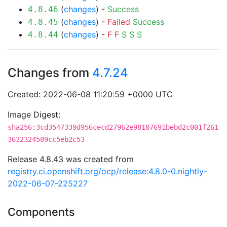
(
changes
) -
Success
4.8.46
(
changes
) -
Failed
Success
4.8.45
(
changes
) -
F
F
S
S
S
4.8.44
Changes from
4.7.24
Created: 2022-06-08 11:20:59 +0000 UTC
Image Digest:
sha256:3cd3547339d956cecd27962e98107691bebd2c001f261
3632324589cc5eb2c53
Release 4.8.43 was created from
registry.ci.openshift.org/ocp/release:4.8.0-0.nightly-
2022-06-07-225227
Components