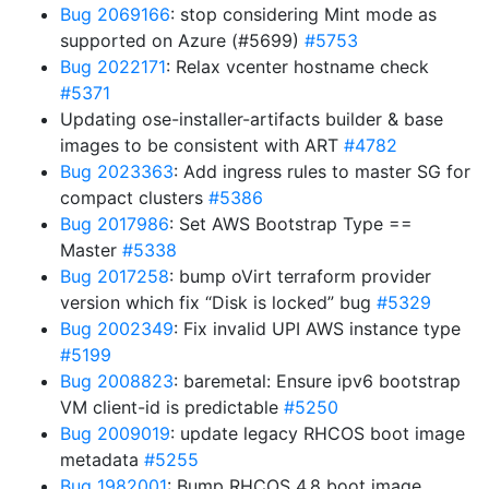
Bug 2069166
: stop considering Mint mode as
supported on Azure (#5699)
#5753
Bug 2022171
: Relax vcenter hostname check
#5371
Updating ose-installer-artifacts builder & base
images to be consistent with ART
#4782
Bug 2023363
: Add ingress rules to master SG for
compact clusters
#5386
Bug 2017986
: Set AWS Bootstrap Type ==
Master
#5338
Bug 2017258
: bump oVirt terraform provider
version which fix “Disk is locked” bug
#5329
Bug 2002349
: Fix invalid UPI AWS instance type
#5199
Bug 2008823
: baremetal: Ensure ipv6 bootstrap
VM client-id is predictable
#5250
Bug 2009019
: update legacy RHCOS boot image
metadata
#5255
Bug 1982001
: Bump RHCOS 4.8 boot image