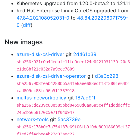
Kubernetes upgraded from 1.20.0-beta.2 to 1.21.11
Red Hat Enterprise Linux CoreOS upgraded from
47.84.202108052031-0
to
48.84.202206071759-
0
(
diff
)
New images
azure-disk-csi-driver
git
2d461b39
sha256:921c0a44edafc11fe0eecf24e042193f130f20c6
e1de6bf21c032a7a9ece7809
azure-disk-csi-driver-operator
git
d3a3c298
sha256:908feab4288bb5a4fe6aee683edff3f3801e64b1
cad809cc88fc96b511367918
multus-networkpolicy
git
187ad91f
sha256:dc239c08e585bbd04558d6aa6a5c4ff1ddddcffc
245cb5658170c5e71f04d947
network-tools
git
5ac3739e
sha256:178b0c7a754f87e69f06fb9f0de809186609cf37
f7ed2ff4cbee4b22c33aec22