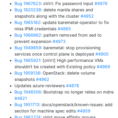
Bug 1967623
: oVirt: Fix password input
#4976
Bug 1820238
: delete manila shares and
snapshots along with the cluster
#4952
Bug 1965182
: update baremetal-operator to fix
miss IPMI credentials
#4965
Bug 1966862
: pattern removed from sed to
prevent expansion
#4973
Bug 1949859
: baremetal: stop provisioning
services once control plane is deployed
#4900
Bug 1965921
: [oVirt] High performance VMs
shouldn’t be created with Existing policy
#4969
Bug 1909136
: OpenStack: delete volume
snapshots
#4962
Updates azure-reviewers
#4878
Bug 1946506
: Bootstrap no longer relies on mdns
#4821
Bug 1951713
: docs/openstack/known-issues: add
section for machine spec edits
#4959
Bug 1962274
: oVirt move affinity groups