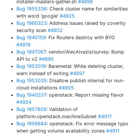
installer-masters-gather.sh
#4896
Bug 1955336
: Check cluster name for similarities
with word ‘google’
#4925
Bug 1960323
: Address issues raised by coverity
security scan
#4932
Bug 1940159
: Fix Routers destroy with BYO
#4919
Bug 1947067
: vendor/AlecAivazis/survey: Bump
API to v2
#4895
Bug 1953019
: Baremetal: While deleting cluster,
warn instead of exiting
#4897
Bug 1953035
: Disallow publish internal for non-
cloud installations
#4905
Bug 1940337
: openstack: Report missing flavor
#4924
Bug 1957809
: Validation of
platform.openstack.machineSubnet
#4917
Bug 1958884
: openstack: Fix error message typo
when getting volume availability zones
#4911