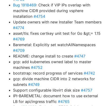
Bug 1918469
: Check if VIP IPs overlap with
machine CIDR provided during vsphere
installation
#4754
Update owners with new Installer Team members
#4774
asset/tls: fixes certkey unit test for Go &gt;= 1.15
#4769
Baremetal: Explicitly set watchAllNamespaces
#4709
README: change install to create
#4747
gcp: add kubernetes owned label to master
machines
#4752
bootstrap: record progress of services
#4742
gcp: divide machine CIDR into 2 networks for
subnets
#4749
Support configurable libvirt disk size
#4757
IPI-BAREMETAL: document how to use external
LB for api/ingress traffic
#4765