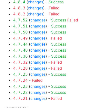
(
changes
) -
Success
4.8.4
(
changes
) -
Failed
4.8.3
(
changes
) -
Failed
4.8.2
(
changes
) -
Success
Failed
4.7.52
(
changes
) -
Success
4.7.51
(
changes
) -
Success
4.7.50
(
changes
) -
Failed
4.7.49
(
changes
) -
Success
4.7.44
(
changes
) -
Success
4.7.40
(
changes
) -
Success
4.7.36
(
changes
) -
Failed
4.7.32
(
changes
) -
Failed
4.7.28
(
changes
) -
Success
4.7.25
-
Failed
4.7.24
(
changes
) -
Success
4.7.23
(
changes
) -
Success
4.7.22
(
changes
) -
Failed
4.7.21