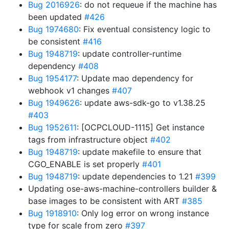
Bug 2016926
: do not requeue if the machine has
been updated
#426
Bug 1974680
: Fix eventual consistency logic to
be consistent
#416
Bug 1948719
: update controller-runtime
dependency
#408
Bug 1954177
: Update mao dependency for
webhook v1 changes
#407
Bug 1949626
: update aws-sdk-go to v1.38.25
#403
Bug 1952611
: [OCPCLOUD-1115] Get instance
tags from infrastructure object
#402
Bug 1948719
: update makefile to ensure that
CGO_ENABLE is set properly
#401
Bug 1948719
: update dependencies to 1.21
#399
Updating ose-aws-machine-controllers builder &
base images to be consistent with ART
#385
Bug 1918910
: Only log error on wrong instance
type for scale from zero
#397