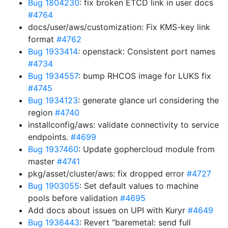
Bug 1804230
: fix broken ETCD link in user docs
#4764
docs/user/aws/customization: Fix KMS-key link
format
#4762
Bug 1933414
: openstack: Consistent port names
#4734
Bug 1934557
: bump RHCOS image for LUKS fix
#4745
Bug 1934123
: generate glance url considering the
region
#4740
installconfig/aws: validate connectivity to service
endpoints.
#4699
Bug 1937460
: Update gophercloud module from
master
#4741
pkg/asset/cluster/aws: fix dropped error
#4727
Bug 1903055
: Set default values to machine
pools before validation
#4695
Add docs about issues on UPI with Kuryr
#4649
Bug 1936443
: Revert “baremetal: send full