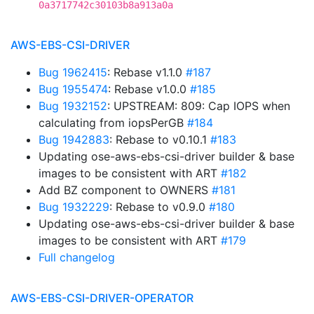
0a3717742c30103b8a913a0a
AWS-EBS-CSI-DRIVER
Bug 1962415
: Rebase v1.1.0
#187
Bug 1955474
: Rebase v1.0.0
#185
Bug 1932152
: UPSTREAM: 809: Cap IOPS when
calculating from iopsPerGB
#184
Bug 1942883
: Rebase to v0.10.1
#183
Updating ose-aws-ebs-csi-driver builder & base
images to be consistent with ART
#182
Add BZ component to OWNERS
#181
Bug 1932229
: Rebase to v0.9.0
#180
Updating ose-aws-ebs-csi-driver builder & base
images to be consistent with ART
#179
Full changelog
AWS-EBS-CSI-DRIVER-OPERATOR