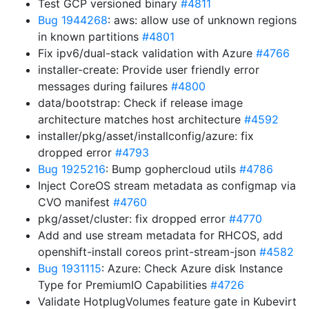
Test GCP versioned binary
#4811
Bug 1944268
: aws: allow use of unknown regions
in known partitions
#4801
Fix ipv6/dual-stack validation with Azure
#4766
installer-create: Provide user friendly error
messages during failures
#4800
data/bootstrap: Check if release image
architecture matches host architecture
#4592
installer/pkg/asset/installconfig/azure: fix
dropped error
#4793
Bug 1925216
: Bump gophercloud utils
#4786
Inject CoreOS stream metadata as configmap via
CVO manifest
#4760
pkg/asset/cluster: fix dropped error
#4770
Add and use stream metadata for RHCOS, add
openshift-install coreos print-stream-json
#4582
Bug 1931115
: Azure: Check Azure disk Instance
Type for PremiumIO Capabilities
#4726
Validate HotplugVolumes feature gate in Kubevirt