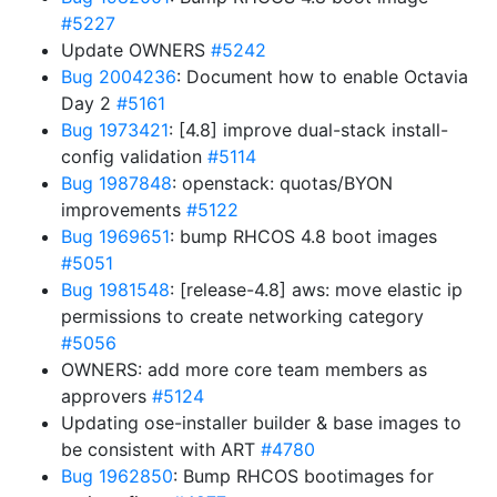
#5227
Update OWNERS
#5242
Bug 2004236
: Document how to enable Octavia
Day 2
#5161
Bug 1973421
: [4.8] improve dual-stack install-
config validation
#5114
Bug 1987848
: openstack: quotas/BYON
improvements
#5122
Bug 1969651
: bump RHCOS 4.8 boot images
#5051
Bug 1981548
: [release-4.8] aws: move elastic ip
permissions to create networking category
#5056
OWNERS: add more core team members as
approvers
#5124
Updating ose-installer builder & base images to
be consistent with ART
#4780
Bug 1962850
: Bump RHCOS bootimages for