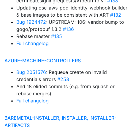
certificatesigningrequests/v1beta1 to v1
#138
Updating ose-aws-pod-identity-webhook builder
& base images to be consistent with ART
#132
Bug 1924472
: UPSTREAM: 106: vendor bump to
gogo/protobuf 1.3.2
#136
Rebase master
#135
Full changelog
AZURE-MACHINE-CONTROLLERS
Bug 2051576
: Requeue create on invalid
credentials errors
#253
And 18 elided commits (e.g. from squash or
rebase merges)
Full changelog
BAREMETAL-INSTALLER, INSTALLER, INSTALLER-
ARTIFACTS