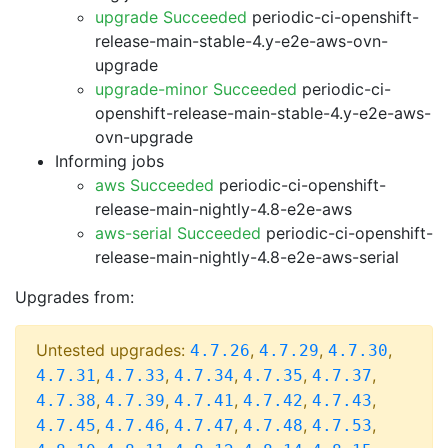
upgrade Succeeded
periodic-ci-openshift-
release-main-stable-4.y-e2e-aws-ovn-
upgrade
upgrade-minor Succeeded
periodic-ci-
openshift-release-main-stable-4.y-e2e-aws-
ovn-upgrade
Informing jobs
aws Succeeded
periodic-ci-openshift-
release-main-nightly-4.8-e2e-aws
aws-serial Succeeded
periodic-ci-openshift-
release-main-nightly-4.8-e2e-aws-serial
Upgrades from:
Untested upgrades:
,
,
,
4.7.26
4.7.29
4.7.30
,
,
,
,
,
4.7.31
4.7.33
4.7.34
4.7.35
4.7.37
,
,
,
,
,
4.7.38
4.7.39
4.7.41
4.7.42
4.7.43
,
,
,
,
,
4.7.45
4.7.46
4.7.47
4.7.48
4.7.53