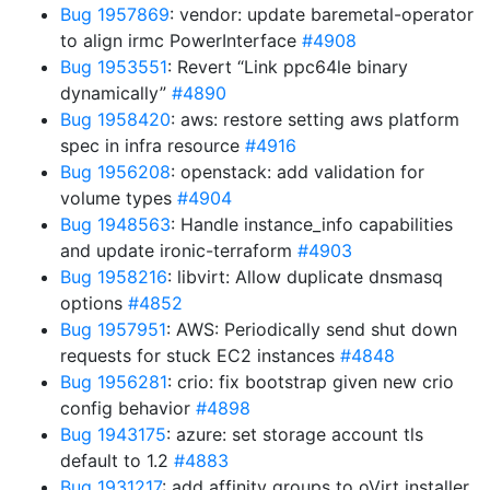
Bug 1957869
: vendor: update baremetal-operator
to align irmc PowerInterface
#4908
Bug 1953551
: Revert “Link ppc64le binary
dynamically”
#4890
Bug 1958420
: aws: restore setting aws platform
spec in infra resource
#4916
Bug 1956208
: openstack: add validation for
volume types
#4904
Bug 1948563
: Handle instance_info capabilities
and update ironic-terraform
#4903
Bug 1958216
: libvirt: Allow duplicate dnsmasq
options
#4852
Bug 1957951
: AWS: Periodically send shut down
requests for stuck EC2 instances
#4848
Bug 1956281
: crio: fix bootstrap given new crio
config behavior
#4898
Bug 1943175
: azure: set storage account tls
default to 1.2
#4883
Bug 1931217
: add affinity groups to oVirt installer