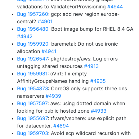
validations to ValidateForProvisioning
#4944
Bug 1957260
: gcp: add new region europe-
central2
#4901
Bug 1956480
: Boot image bump for RHEL 8.4 GA
#4942
Bug 1959920
: baremetal: Do not use ironic
allocation
#4941
Bug 1926547
: pkg/destroy/aws: Log errors
untagging shared resources
#4913
Bug 1959981
: oVirt: fix empty
AffinityGroupsNames handling
#4935
Bug 1954873
: CoreOS only supports three dns
namservers
#4939
Bug 1957597
: aws: using dotted domain when
looking for public hosted zone
#4933
Bug 1955697
: tfvars/vsphere: use explicit path
for datacenter.
#4894
Bug 1959703
: Avoid scp wildcard recursion with