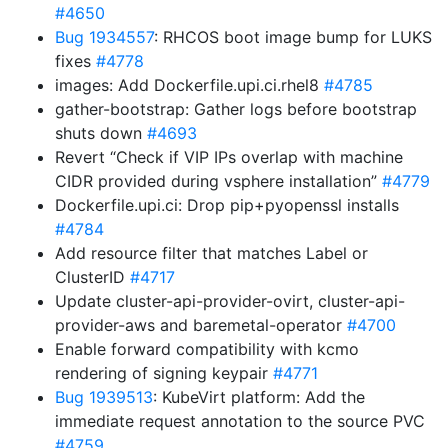
#4650
Bug 1934557
: RHCOS boot image bump for LUKS
fixes
#4778
images: Add Dockerfile.upi.ci.rhel8
#4785
gather-bootstrap: Gather logs before bootstrap
shuts down
#4693
Revert “Check if VIP IPs overlap with machine
CIDR provided during vsphere installation”
#4779
Dockerfile.upi.ci: Drop pip+pyopenssl installs
#4784
Add resource filter that matches Label or
ClusterID
#4717
Update cluster-api-provider-ovirt, cluster-api-
provider-aws and baremetal-operator
#4700
Enable forward compatibility with kcmo
rendering of signing keypair
#4771
Bug 1939513
: KubeVirt platform: Add the
immediate request annotation to the source PVC
#4759