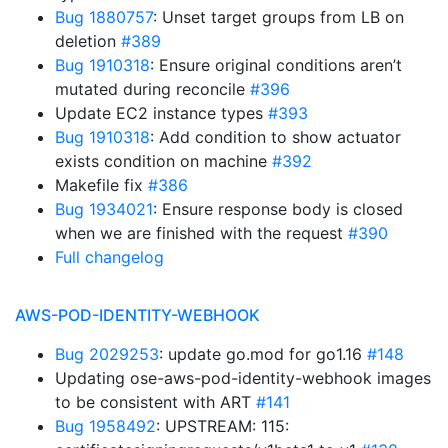
Bug 1880757
: Unset target groups from LB on
deletion
#389
Bug 1910318
: Ensure original conditions aren’t
mutated during reconcile
#396
Update EC2 instance types
#393
Bug 1910318
: Add condition to show actuator
exists condition on machine
#392
Makefile fix
#386
Bug 1934021
: Ensure response body is closed
when we are finished with the request
#390
Full changelog
AWS-POD-IDENTITY-WEBHOOK
Bug 2029253
: update go.mod for go1.16
#148
Updating ose-aws-pod-identity-webhook images
to be consistent with ART
#141
Bug 1958492
: UPSTREAM: 115: