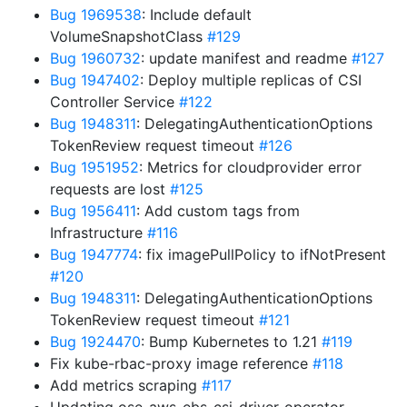
Bug 1969538
: Include default
VolumeSnapshotClass
#129
Bug 1960732
: update manifest and readme
#127
Bug 1947402
: Deploy multiple replicas of CSI
Controller Service
#122
Bug 1948311
: DelegatingAuthenticationOptions
TokenReview request timeout
#126
Bug 1951952
: Metrics for cloudprovider error
requests are lost
#125
Bug 1956411
: Add custom tags from
Infrastructure
#116
Bug 1947774
: fix imagePullPolicy to ifNotPresent
#120
Bug 1948311
: DelegatingAuthenticationOptions
TokenReview request timeout
#121
Bug 1924470
: Bump Kubernetes to 1.21
#119
Fix kube-rbac-proxy image reference
#118
Add metrics scraping
#117