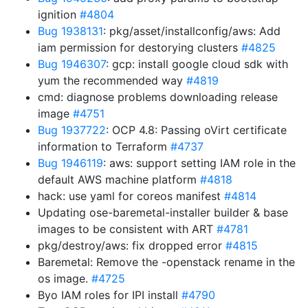
ignition
#4804
Bug 1938131
: pkg/asset/installconfig/aws: Add
iam permission for destorying clusters
#4825
Bug 1946307
: gcp: install google cloud sdk with
yum the recommended way
#4819
cmd: diagnose problems downloading release
image
#4751
Bug 1937722
: OCP 4.8: Passing oVirt certificate
information to Terraform
#4737
Bug 1946119
: aws: support setting IAM role in the
default AWS machine platform
#4818
hack: use yaml for coreos manifest
#4814
Updating ose-baremetal-installer builder & base
images to be consistent with ART
#4781
pkg/destroy/aws: fix dropped error
#4815
Baremetal: Remove the -openstack rename in the
os image.
#4725
Byo IAM roles for IPI install
#4790