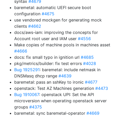
syntax
#4679
baremetal: automatic UEFI secure boot
configuration
#4675
use vendored mockgen for generating mock
clients
#4662
docs/aws-iam: improving the concepts for
Account root user and IAM user
#4556
Make copies of machine pools in machines asset
#4666
docs: fix small typo in ignition url
#4685
pkg/metrics/builder: fix test errors
#4028
Bug 1925291
: baremetal: include netmask in
DNSMasq dhcp range
#4639
baremetal: pass an sshKey to ironic
#4677
openstack: Test AZ Machines generation
#4473
Bug 1910067
: openstack UPI: Set the API
microversion when operating openstack server
groups
#4375
baremetal: sync baremetal-operator
#4669