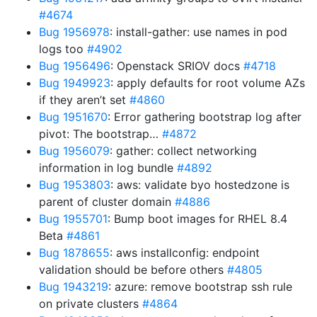
#4674
Bug 1956978
: install-gather: use names in pod
logs too
#4902
Bug 1956496
: Openstack SRIOV docs
#4718
Bug 1949923
: apply defaults for root volume AZs
if they aren’t set
#4860
Bug 1951670
: Error gathering bootstrap log after
pivot: The bootstrap…
#4872
Bug 1956079
: gather: collect networking
information in log bundle
#4892
Bug 1953803
: aws: validate byo hostedzone is
parent of cluster domain
#4886
Bug 1955701
: Bump boot images for RHEL 8.4
Beta
#4861
Bug 1878655
: aws installconfig: endpoint
validation should be before others
#4805
Bug 1943219
: azure: remove bootstrap ssh rule
on private clusters
#4864