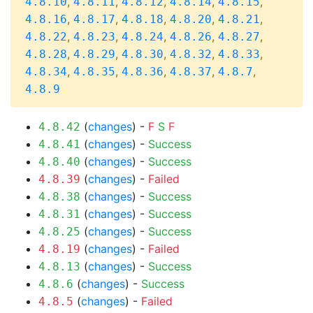
,
,
,
,
,
4.8.10
4.8.11
4.8.12
4.8.14
4.8.15
,
,
,
,
,
4.8.16
4.8.17
4.8.18
4.8.20
4.8.21
,
,
,
,
,
4.8.22
4.8.23
4.8.24
4.8.26
4.8.27
,
,
,
,
,
4.8.28
4.8.29
4.8.30
4.8.32
4.8.33
,
,
,
,
,
4.8.34
4.8.35
4.8.36
4.8.37
4.8.7
4.8.9
(
changes
) -
F
S
F
4.8.42
(
changes
) -
Success
4.8.41
(
changes
) -
Success
4.8.40
(
changes
) -
Failed
4.8.39
(
changes
) -
Success
4.8.38
(
changes
) -
Success
4.8.31
(
changes
) -
Success
4.8.25
(
changes
) -
Failed
4.8.19
(
changes
) -
Success
4.8.13
(
changes
) -
Success
4.8.6
(
changes
) -
Failed
4.8.5