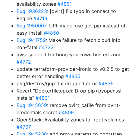
availability zones
#4851
Bug 1936223
: [ovirt] Fix typo in connect to
Engine
#4719
Bug 1950007
: UPI image: use get-pip instead of
easy_install
#4850
Bug 1941759
: Make failure to fetch cloud info
non-fatal
#4733
aws: support for bring-your-own hosted zone
#4772
update terraform-provider-ironic to v0.2.5 to get
better error handling
#4835
pkg/destroy/gcp: fix dropped error
#4836
Revert “Dockerfile.upi.ci: Drop pip+pyopenssl
installs”
#4831
Bug 1945659
: remove ovirt_cafile from ovirt-
credentials secret
#4809
OpenStack: Availability zones for root volumes
#4707
Bug 1945236
: add proxy params to bootstrap