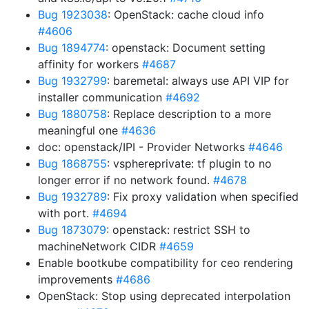
Bug 1923038
: OpenStack: cache cloud info
#4606
Bug 1894774
: openstack: Document setting
affinity for workers
#4687
Bug 1932799
: baremetal: always use API VIP for
installer communication
#4692
Bug 1880758
: Replace description to a more
meaningful one
#4636
doc: openstack/IPI - Provider Networks
#4646
Bug 1868755
: vsphereprivate: tf plugin to no
longer error if no network found.
#4678
Bug 1932789
: Fix proxy validation when specified
with port.
#4694
Bug 1873079
: openstack: restrict SSH to
machineNetwork CIDR
#4659
Enable bootkube compatibility for ceo rendering
improvements
#4686
OpenStack: Stop using deprecated interpolation