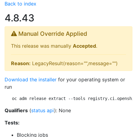
Back to index
4.8.43
Manual Override Applied
This release was manually
Accepted
.
Reason:
LegacyResult(reason="",message="")
Download the installer
for your operating system or
run
oc adm release extract --tools registry.ci.openshif
Qualifiers
(
status api
): None
Tests:
Blocking jobs