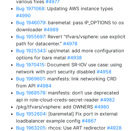
various fixes
#4977
Bug 1971068
: Updating AWS instance types
#4990
Bug 1946079
: baremetal: pass IP_OPTIONS to os
downloader
#4989
Bug 1955697
: Revert “tfvars/vsphere: use explicit
path for datacenter.”
#4978
Bug 1925343
: upi/metal: add more configuration
options for bare metal
#4938
Bug 1970415
: Document SR-IOV use case: using
network with port security disabled
#4958
Bug 1969601
: manifests: link networking CRD
from API
#4984
Bug 1969578
: manifests: don’t use deprecated
api in role-cloud-creds-secret-reader
#4982
/pkg/tfvars/vsphere: add OWNERS
#4980
Bug 1952604
: [baremetal] Fix port in external
loadbalancer example config
#4867
Bug 1963205
: rhcos: Use ART redirector
#4928