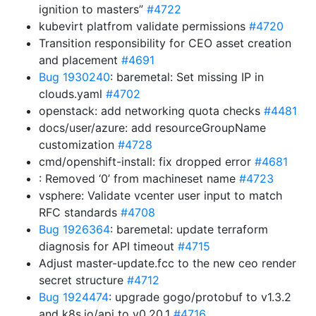
ignition to masters”
#4722
kubevirt platfrom validate permissions
#4720
Transition responsibility for CEO asset creation
and placement
#4691
Bug 1930240
: baremetal: Set missing IP in
clouds.yaml
#4702
openstack: add networking quota checks
#4481
docs/user/azure: add resourceGroupName
customization
#4728
cmd/openshift-install: fix dropped error
#4681
: Removed ‘0’ from machineset name
#4723
vsphere: Validate vcenter user input to match
RFC standards
#4708
Bug 1926364
: baremetal: update terraform
diagnosis for API timeout
#4715
Adjust master-update.fcc to the new ceo render
secret structure
#4712
Bug 1924474
: upgrade gogo/protobuf to v1.3.2
and k8s.io/api to v0.20.1
#4716