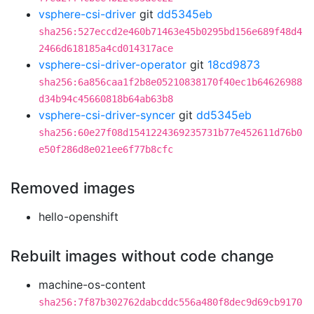
vsphere-csi-driver
git
dd5345eb
sha256:527eccd2e460b71463e45b0295bd156e689f48d4
2466d618185a4cd014317ace
vsphere-csi-driver-operator
git
18cd9873
sha256:6a856caa1f2b8e05210838170f40ec1b64626988
d34b94c45660818b64ab63b8
vsphere-csi-driver-syncer
git
dd5345eb
sha256:60e27f08d1541224369235731b77e452611d76b0
e50f286d8e021ee6f77b8cfc
Removed images
hello-openshift
Rebuilt images without code change
machine-os-content
sha256:7f87b302762dabcddc556a480f8dec9d69cb9170