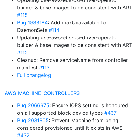
Updating ose-aws-ebs-csi-driver-operator
builder & base images to be consistent with ART
#115
Bug 1933184
: Add maxUnavailable to
DaemonSets
#114
Updating ose-aws-ebs-csi-driver-operator
builder & base images to be consistent with ART
#112
Cleanup: Remove serviceName from controller
manifest
#113
Full changelog
AWS-MACHINE-CONTROLLERS
Bug 2066675
: Ensure IOPS setting is honoured
on all supported block device types
#437
Bug 2031905
: Prevent Machine from being
considered provisioned until it exists in AWS
#432