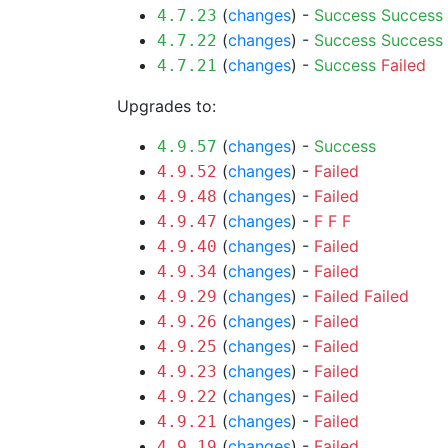
(
changes
) -
Success
Success
4.7.23
(
changes
) -
Success
Success
4.7.22
(
changes
) -
Success
Failed
4.7.21
Upgrades to:
(
changes
) -
Success
4.9.57
(
changes
) -
Failed
4.9.52
(
changes
) -
Failed
4.9.48
(
changes
) -
F
F
F
4.9.47
(
changes
) -
Failed
4.9.40
(
changes
) -
Failed
4.9.34
(
changes
) -
Failed
Failed
4.9.29
(
changes
) -
Failed
4.9.26
(
changes
) -
Failed
4.9.25
(
changes
) -
Failed
4.9.23
(
changes
) -
Failed
4.9.22
(
changes
) -
Failed
4.9.21
(
changes
) -
Failed
4.9.19