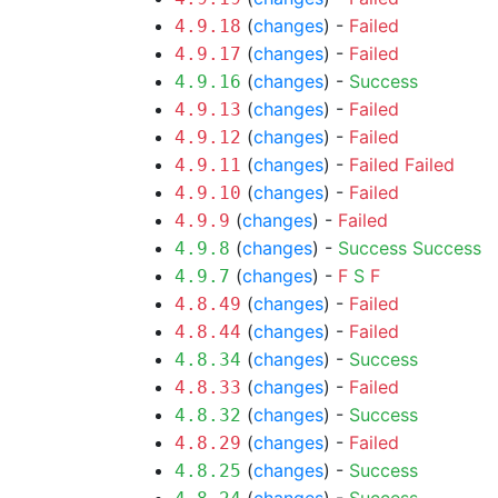
(
changes
) -
Failed
4.9.18
(
changes
) -
Failed
4.9.17
(
changes
) -
Success
4.9.16
(
changes
) -
Failed
4.9.13
(
changes
) -
Failed
4.9.12
(
changes
) -
Failed
Failed
4.9.11
(
changes
) -
Failed
4.9.10
(
changes
) -
Failed
4.9.9
(
changes
) -
Success
Success
4.9.8
(
changes
) -
F
S
F
4.9.7
(
changes
) -
Failed
4.8.49
(
changes
) -
Failed
4.8.44
(
changes
) -
Success
4.8.34
(
changes
) -
Failed
4.8.33
(
changes
) -
Success
4.8.32
(
changes
) -
Failed
4.8.29
(
changes
) -
Success
4.8.25