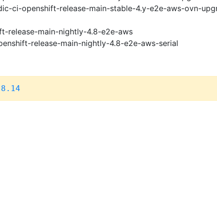
ic-ci-openshift-release-main-stable-4.y-e2e-aws-ovn-upg
ft-release-main-nightly-4.8-e2e-aws
penshift-release-main-nightly-4.8-e2e-aws-serial
.8.14