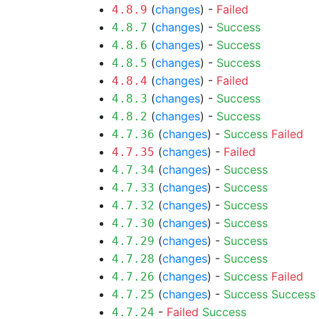
(
changes
) -
Failed
4.8.9
(
changes
) -
Success
4.8.7
(
changes
) -
Success
4.8.6
(
changes
) -
Success
4.8.5
(
changes
) -
Failed
4.8.4
(
changes
) -
Success
4.8.3
(
changes
) -
Success
4.8.2
(
changes
) -
Success
Failed
4.7.36
(
changes
) -
Failed
4.7.35
(
changes
) -
Success
4.7.34
(
changes
) -
Success
4.7.33
(
changes
) -
Success
4.7.32
(
changes
) -
Success
4.7.30
(
changes
) -
Success
4.7.29
(
changes
) -
Success
4.7.28
(
changes
) -
Success
Failed
4.7.26
(
changes
) -
Success
Success
4.7.25
-
Failed
Success
4.7.24