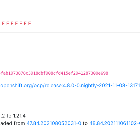
F
F
F
F
F
F
F
F
5fab1973878c3918dbf908cfd415ef2941287300e698
i.openshift.org/ocp/release:4.8.0-0.nightly-2021-11-08-1317
2 to 1.21.4
graded from
47.84.202108052031-0
to
48.84.202111061102-