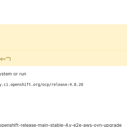
e="")
ystem or run
y.ci.openshift.org/ocp/release:4.8.20
openshift-release-main-stable-4.y-e2e-aws-ovn-upgrade