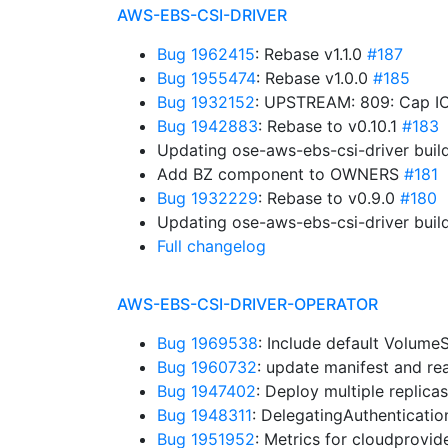
AWS-EBS-CSI-DRIVER
Bug 1962415
: Rebase v1.1.0
#187
Bug 1955474
: Rebase v1.0.0
#185
Bug 1932152
: UPSTREAM: 809: Cap IO
Bug 1942883
: Rebase to v0.10.1
#183
Updating ose-aws-ebs-csi-driver buil
Add BZ component to OWNERS
#181
Bug 1932229
: Rebase to v0.9.0
#180
Updating ose-aws-ebs-csi-driver buil
Full changelog
AWS-EBS-CSI-DRIVER-OPERATOR
Bug 1969538
: Include default Volum
Bug 1960732
: update manifest and r
Bug 1947402
: Deploy multiple replica
Bug 1948311
: DelegatingAuthenticati
Bug 1951952
: Metrics for cloudprovid