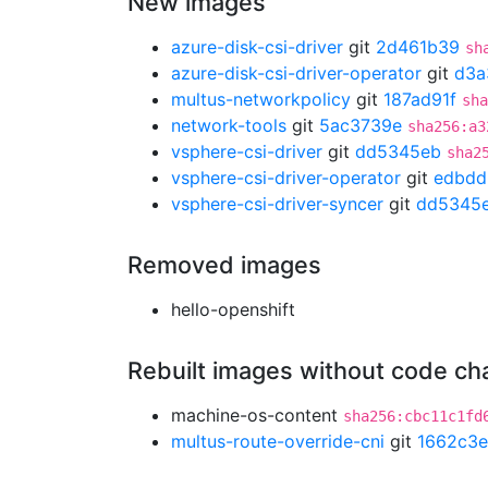
New images
azure-disk-csi-driver
git
2d461b39
sh
azure-disk-csi-driver-operator
git
d3a
multus-networkpolicy
git
187ad91f
sha
network-tools
git
5ac3739e
sha256:a3
vsphere-csi-driver
git
dd5345eb
sha2
vsphere-csi-driver-operator
git
edbdd
vsphere-csi-driver-syncer
git
dd5345
Removed images
hello-openshift
Rebuilt images without code c
machine-os-content
sha256:cbc11c1fd
multus-route-override-cni
git
1662c3e