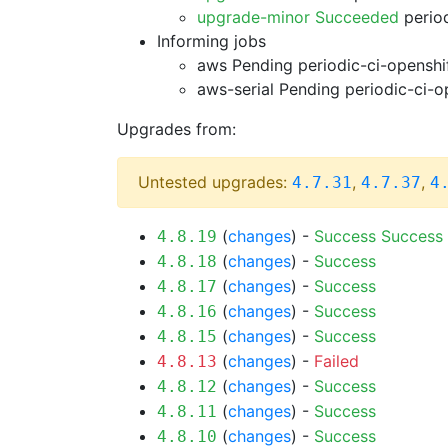
upgrade-minor Succeeded
period
Informing jobs
aws Pending
periodic-ci-openshi
aws-serial Pending
periodic-ci-o
Upgrades from:
Untested upgrades:
,
,
4.7.31
4.7.37
4
(
changes
) -
Success
Success
4.8.19
(
changes
) -
Success
4.8.18
(
changes
) -
Success
4.8.17
(
changes
) -
Success
4.8.16
(
changes
) -
Success
4.8.15
(
changes
) -
Failed
4.8.13
(
changes
) -
Success
4.8.12
(
changes
) -
Success
4.8.11
(
changes
) -
Success
4.8.10