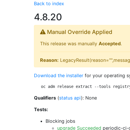
Back to index
4.8.20
Manual Override Applied
This release was manually
Accepted
.
Reason:
LegacyResult(reason="",messag
Download the installer
for your operating s
oc adm release extract --tools registr
Qualifiers
(
status api
): None
Tests:
Blocking jobs
upgrade Succeeded
periodic-ci-