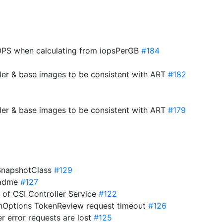
PS when calculating from iopsPerGB
#184
der & base images to be consistent with ART
#182
der & base images to be consistent with ART
#179
eSnapshotClass
#129
eadme
#127
s of CSI Controller Service
#122
onOptions TokenReview request timeout
#126
er error requests are lost
#125