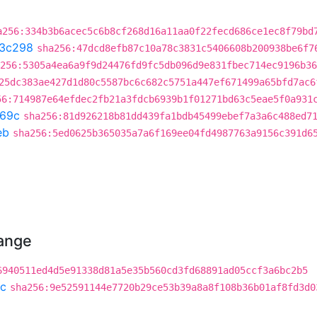
a256:334b3b6acec5c6b8cf268d16a11aa0f22fecd686ce1ec8f79bd
3c298
sha256:47dcd8efb87c10a78c3831c5406608b200938be6f7
256:5305a4ea6a9f9d24476fd9fc5db096d9e831fbec714ec9196b36
25dc383ae427d1d80c5587bc6c682c5751a447ef671499a65bfd7ac6
56:714987e64efdec2fb21a3fdcb6939b1f01271bd63c5eae5f0a931
69c
sha256:81d926218b81dd439fa1bdb45499ebef7a3a6c488ed7
eb
sha256:5ed0625b365035a7a6f169ee04fd4987763a9156c391d6
hange
6940511ed4d5e91338d81a5e35b560cd3fd68891ad05ccf3a6bc2b5
c
sha256:9e52591144e7720b29ce53b39a8a8f108b36b01af8fd3d0