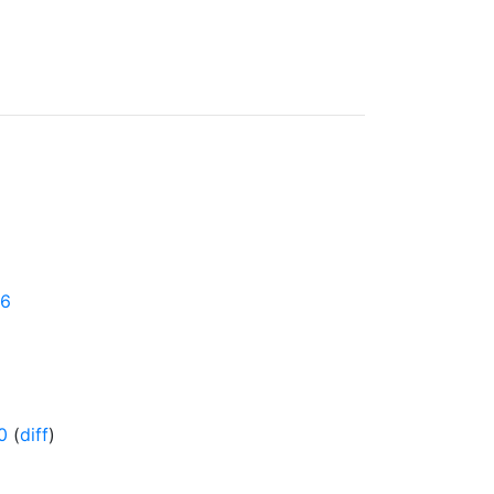
16
0
(
diff
)