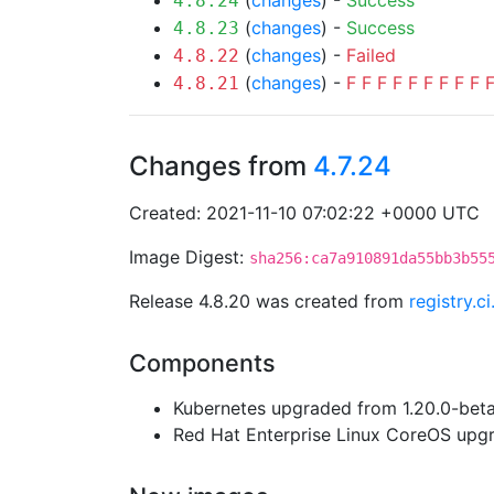
(
changes
) -
Success
4.8.24
(
changes
) -
Success
4.8.23
(
changes
) -
Failed
4.8.22
(
changes
) -
F
F
F
F
F
F
F
F
F
4.8.21
Changes from
4.7.24
Created: 2021-11-10 07:02:22 +0000 UTC
Image Digest:
sha256:ca7a910891da55bb3b55
Release 4.8.20 was created from
registry.c
Components
Kubernetes upgraded from 1.20.0-beta.
Red Hat Enterprise Linux CoreOS up