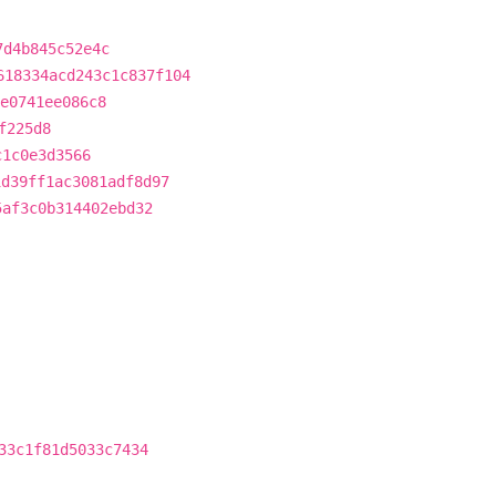
7d4b845c52e4c
618334acd243c1c837f104
e0741ee086c8
f225d8
c1c0e3d3566
1d39ff1ac3081adf8d97
5af3c0b314402ebd32
33c1f81d5033c7434