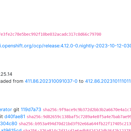
7e3fe2c78e5bec992f10be032acadc317c0d66c79700
ci.openshift.org/ocp/release:4.12.0-0.nightly-2023-10-12-0
.25.14
graded from
411.86.202310091037-0
to
412.86.202310111011
erator
git
119d7a73
sha256:9f9ace9c9b372d2bb3b2a6670e4a1c
it
d40fae81
sha256:9d82659c138baf5c7289a4e8f5a4e7bab7ae9
1304c80
sha256:b953a494d70d21bd3f92e66a644fb22f17405c213
t
a19615cd
sha256:376a814c7d31cd1e6edb8424242db3642b12378