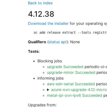
Back to index
4.12.38
Download the installer
for your operating s
oc adm release extract --tools registr
Qualifiers
(
status api
): None
Tests:
Blocking jobs
upgrade Succeeded
periodic-ci-
upgrade-minor Succeeded
period
Informing jobs
aws-sdn-serial Succeeded
period
azure-ovn-upgrade-4.12-micr
metal-ipi-ovn-ipv6 Succeeded
pe
Upgrades from: