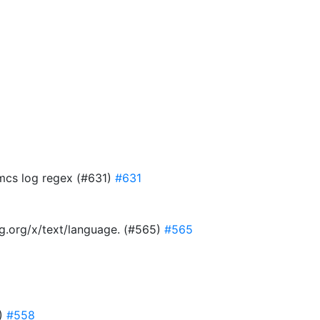
 mcs log regex (#631)
#631
ang.org/x/text/language. (#565)
#565
8)
#558