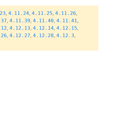
,
,
,
,
23
4.11.24
4.11.25
4.11.26
,
,
,
,
.37
4.11.39
4.11.40
4.11.41
,
,
,
,
.12
4.12.13
4.12.14
4.12.15
,
,
,
,
.26
4.12.27
4.12.28
4.12.3