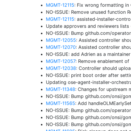
MGMT-12115
: Fix wrong formatting in
NO-ISSUE: Remove unused function 
MGMT-12115
: assisted-installer-cont
Update approvers and reviewers lists
NO-ISSUE: Bump github.com/operator-f
MGMT-12055
: Assisted controller sho
MGMT-12070
: Assisted controller sh
NO-ISSUE: add Adrien as a maintaine
MGMT-12057
: Remove enablement of 
MGMT-12038
: Controller should uplo
NO-ISSUE: print boot order after sett
Updating ose-agent-installer-orchest
MGMT-11348
: Changes for upstream 
NO-ISSUE: Bump github.com/onsi/gome
MGMT-11565
: Add handleOLMEarlySe
NO-ISSUE: Bump github.com/operator-
NO-ISSUE: Bump github.com/onsi/gome
NO-ISSUE: Bump github.com/onsi/gome