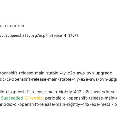
ystem or run
y.ci.openshift.org/ocp/release:4.12.38
openshift-release-main-stable-4.y-e2e-aws-ovn-upgrade
ic-ci-openshift-release-main-stable-4.y-e2e-aws-ovn-upg
ic-ci-openshift-release-main-nightly-4.12-e2e-aws-sdn-ser
o Succeeded
(2 retries)
periodic-ci-openshift-release-main
riodic-ci-openshift-release-main-nightly-4.12-e2e-metal-i