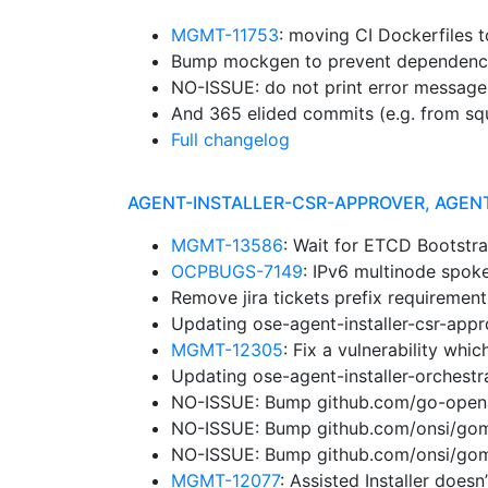
MGMT-11753
: moving CI Dockerfiles 
Bump mockgen to prevent dependenc
NO-ISSUE: do not print error message
And 365 elided commits (e.g. from sq
Full changelog
AGENT-INSTALLER-CSR-APPROVER, AGEN
MGMT-13586
: Wait for ETCD Bootstr
OCPBUGS-7149
: IPv6 multinode spok
Remove jira tickets prefix requiremen
Updating ose-agent-installer-csr-app
MGMT-12305
: Fix a vulnerability wh
Updating ose-agent-installer-orchest
NO-ISSUE: Bump github.com/go-openap
NO-ISSUE: Bump github.com/onsi/gomeg
NO-ISSUE: Bump github.com/onsi/gome
MGMT-12077
: Assisted Installer does