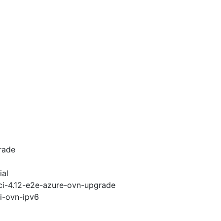
rade
ial
-ci-4.12-e2e-azure-ovn-upgrade
pi-ovn-ipv6