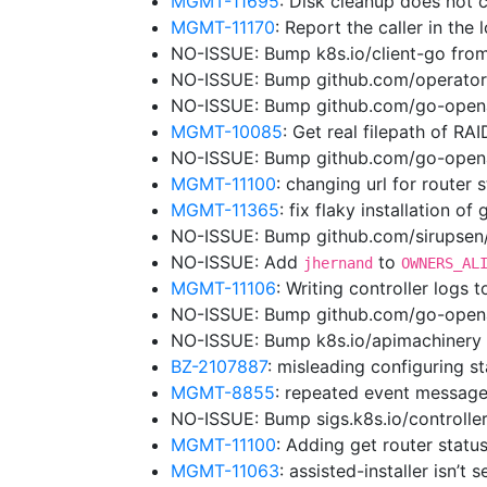
MGMT-11695
: Disk cleanup does not 
MGMT-11170
: Report the caller in the
NO-ISSUE: Bump k8s.io/client-go from
NO-ISSUE: Bump github.com/operator
NO-ISSUE: Bump github.com/go-opena
MGMT-10085
: Get real filepath of RA
NO-ISSUE: Bump github.com/go-openap
MGMT-11100
: changing url for router
MGMT-11365
: fix flaky installation of
NO-ISSUE: Bump github.com/sirupsen/l
NO-ISSUE: Add
to
jhernand
OWNERS_AL
MGMT-11106
: Writing controller logs 
NO-ISSUE: Bump github.com/go-openap
NO-ISSUE: Bump k8s.io/apimachinery 
BZ-2107887
: misleading configuring st
MGMT-8855
: repeated event message
NO-ISSUE: Bump sigs.k8s.io/controller
MGMT-11100
: Adding get router status
MGMT-11063
: assisted-installer isn’