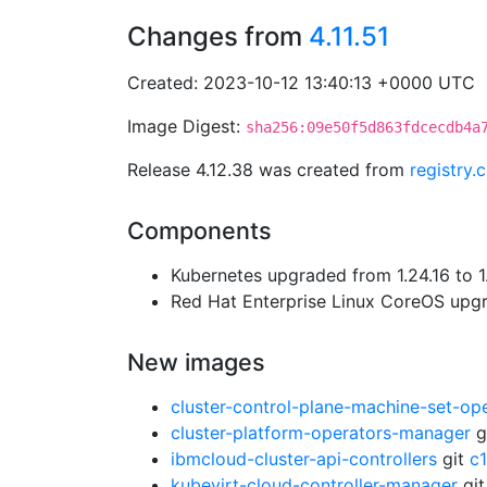
Changes from
4.11.51
Created: 2023-10-12 13:40:13 +0000 UTC
Image Digest:
sha256:09e50f5d863fdcecdb4a
Release 4.12.38 was created from
registry.
Components
Kubernetes upgraded from 1.24.16 to 1
Red Hat Enterprise Linux CoreOS up
New images
cluster-control-plane-machine-set-op
cluster-platform-operators-manager
g
ibmcloud-cluster-api-controllers
git
c
kubevirt-cloud-controller-manager
gi