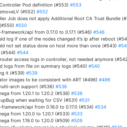
 Controller Pod definition (#553)
#553
RemoveLV (#552)
#552
roller Job does not apply Additional Root CA Trust Bundle (
 (#550)
#550
ramework/api from 0.17.0 to 0.17.1 (#546)
#546
uld log if one of the nodes changed it’s ip after reboot (#5
ould not set status done on host more than once (#543)
#54
r (#544)
#544
router access logs in controller, not needed anymore (#54
ad logs from file on summary logs (#540)
#540
ing it (#539)
#539
rator images to be consistent with ART (#496)
#496
multi-arch support (#536)
#536
ga from 1.20.1 to 1.20.2 (#538)
#538
tupBug when waiting for CSV (#531)
#531
framework/api from 0.16.0 to 0.17.0 (#534)
#534
ga from 1.20.0 to 1.20.1 (#533)
#533
ga from 1.19.0 to 1.20.0 (#509)
#509