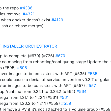
to the repo
#4386
ies removal
#4321
 when docker doesn’t exist
#4129
uash or rebase merges)
T-INSTALLER-ORCHESTRATOR
ap to complete (#670) (#726)
#670
e no moving from rebooting/configuring stage Update the
ts (#595)
#595
rover images to be consistent with ART (#535)
#535
ich could cause a denial of service on version v0.3.7 of gol
rator images to be consistent with ART (#557)
#557
i/runtime from 0.24.1 to 0.24.2 (#564)
#564
a from 1.21.1 to 1.22.1 (#561)
#561
ga from 1.20.2 to 1.21.1 (#559)
#559
n’t remove a PV if it’s not attached to a volume group (#55