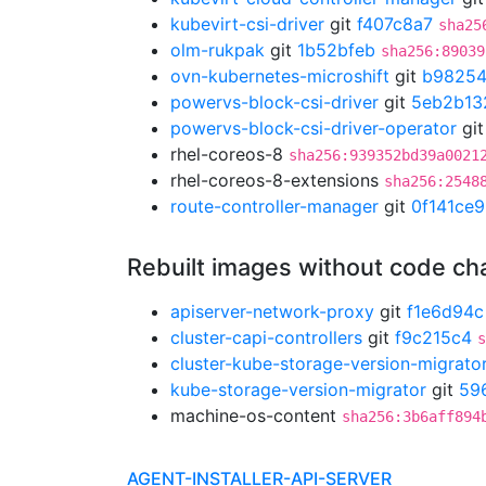
kubevirt-csi-driver
git
f407c8a7
sha25
olm-rukpak
git
1b52bfeb
sha256:89039
ovn-kubernetes-microshift
git
b9825
powervs-block-csi-driver
git
5eb2b13
powervs-block-csi-driver-operator
gi
rhel-coreos-8
sha256:939352bd39a0021
rhel-coreos-8-extensions
sha256:2548
route-controller-manager
git
0f141ce9
Rebuilt images without code c
apiserver-network-proxy
git
f1e6d94c
cluster-capi-controllers
git
f9c215c4
s
cluster-kube-storage-version-migrato
kube-storage-version-migrator
git
59
machine-os-content
sha256:3b6aff894
AGENT-INSTALLER-API-SERVER