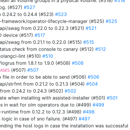
clean all volume groups in a physical volume. (#518)
#518
 log. (#527)
#527
 0.24.2 to 0.24.4 (#523)
#523
-framework/operator-lifecycle-manager (#525)
#525
pi/swag from 0.22.0 to 0.22.3 (#521)
#521
ID device (#517)
#517
i/swag from 0.21.1 to 0.22.0 (#515)
#515
 status check from console to canary (#512)
#512
 golangci-lint (#510)
#510
ogrus from 1.8.1 to 1.9.0 (#508)
#508
(#507)
#507
IASES
to file in order to be able to send (#506)
#506
i/strfmt from 0.21.2 to 0.21.3 (#504)
#504
from 0.24.2 to 0.24.3 (#502)
#502
ate when installing with assisted-installer (#501)
#501
s in wait for olm operators due to (#499)
#499
-runtime from 0.12.2 to 0.12.3 (#498)
#498
 logic in case of sno failure. (#497)
#497
t sending the host logs in case the installation was success