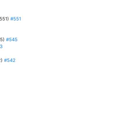
#551)
#551
45)
#545
3
2)
#542