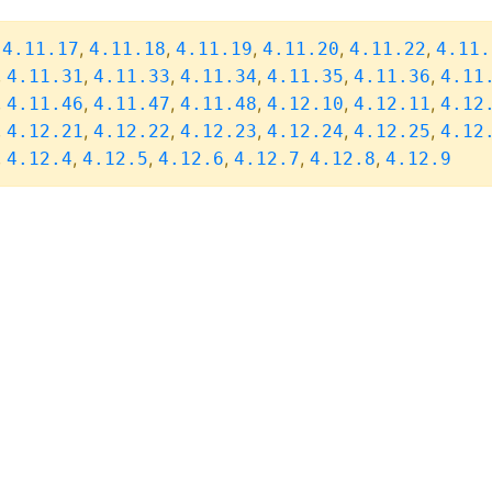
,
,
,
,
,
,
4.11.17
4.11.18
4.11.19
4.11.20
4.11.22
4.11.
,
,
,
,
,
,
4.11.31
4.11.33
4.11.34
4.11.35
4.11.36
4.11
,
,
,
,
,
,
4.11.46
4.11.47
4.11.48
4.12.10
4.12.11
4.12
,
,
,
,
,
,
4.12.21
4.12.22
4.12.23
4.12.24
4.12.25
4.12
,
,
,
,
,
,
4.12.4
4.12.5
4.12.6
4.12.7
4.12.8
4.12.9