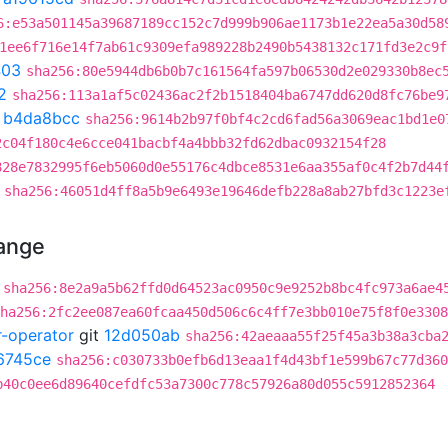
6:e53a501145a39687189cc152c7d999b906ae1173b1e22ea5a30d58
1ee6f716e14f7ab61c9309efa989228b2490b5438132c171fd3e2c9f
403
sha256:80e5944db6b0b7c161564fa597b06530d2e029330b8ec
2
sha256:113a1af5c02436ac2f2b1518404ba6747dd620d8fc76be9
t
b4da8bcc
sha256:9614b2b97f0bf4c2cd6fad56a3069eac1bd1e0
2c04f180c4e6cce041bacbf4a4bbb32fd62dbac0932154f28
828e7832995f6eb5060d0e55176c4dbce8531e6aa355af0c4f2b7d44
sha256:46051d4ff8a5b9e6493e19646defb228a8ab27bfd3c1223e
hange
sha256:8e2a9a5b62ffd0d64523ac0950c9e9252b8bc4fc973a6ae4
ha256:2fc2ee087ea60fcaa450d506c6c4ff7e3bb010e75f8f0e3308
r-operator
git
12d050ab
sha256:42aeaaa55f25f45a3b38a3cba
6745ce
sha256:c030733b0efb6d13eaa1f4d43bf1e599b67c77d360
b40c0ee6d89640cefdfc53a7300c778c57926a80d055c5912852364