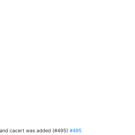
ful and cacert was added (#495)
#495