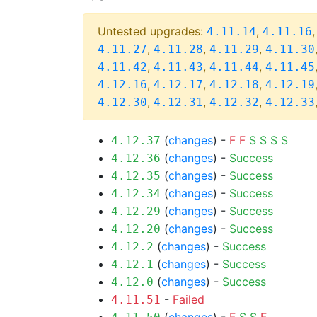
Untested upgrades:
,
4.11.14
4.11.16
,
,
,
4.11.27
4.11.28
4.11.29
4.11.30
,
,
,
4.11.42
4.11.43
4.11.44
4.11.45
,
,
,
4.12.16
4.12.17
4.12.18
4.12.19
,
,
,
4.12.30
4.12.31
4.12.32
4.12.33
(
changes
) -
F
F
S
S
S
S
4.12.37
(
changes
) -
Success
4.12.36
(
changes
) -
Success
4.12.35
(
changes
) -
Success
4.12.34
(
changes
) -
Success
4.12.29
(
changes
) -
Success
4.12.20
(
changes
) -
Success
4.12.2
(
changes
) -
Success
4.12.1
(
changes
) -
Success
4.12.0
-
Failed
4.11.51