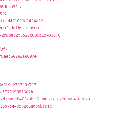
96dbab55fa
542
5feed471611a1434a32
700f6dafb9713ae03
72dd84d256522e080515481370
f3f7
f8aec662e2a8697e
5d819c278740a717
c57291988f662b
27d1b09db4ff7abdfc980827102c6969416dc2a
1957544e832e8ad8cbfa1c