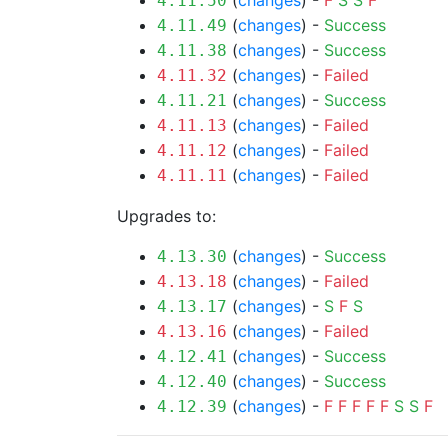
(
changes
) -
F
S
S
F
4.11.50
(
changes
) -
Success
4.11.49
(
changes
) -
Success
4.11.38
(
changes
) -
Failed
4.11.32
(
changes
) -
Success
4.11.21
(
changes
) -
Failed
4.11.13
(
changes
) -
Failed
4.11.12
(
changes
) -
Failed
4.11.11
Upgrades to:
(
changes
) -
Success
4.13.30
(
changes
) -
Failed
4.13.18
(
changes
) -
S
F
S
4.13.17
(
changes
) -
Failed
4.13.16
(
changes
) -
Success
4.12.41
(
changes
) -
Success
4.12.40
(
changes
) -
F
F
F
F
F
S
S
F
4.12.39