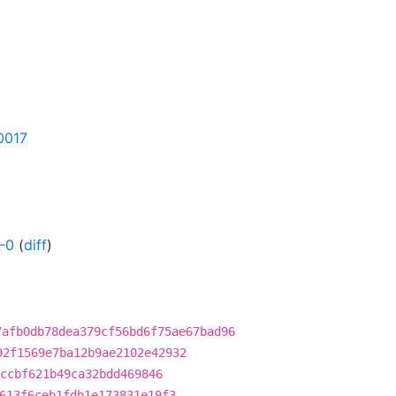
30017
-0
(
diff
)
7afb0db78dea379cf56bd6f75ae67bad96
92f1569e7ba12b9ae2102e42932
ccbf621b49ca32bdd469846
613f6ceb1fdb1e173831e19f3