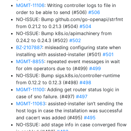
MGMT-11106
: Writing controller logs to file in
order to be able to send (#506)
#506
NO-ISSUE: Bump github.com/go-openapi/strfmt
from 0.21.2 to 0.21.3 (#504)
#504
NO-ISSUE: Bump k8s.io/apimachinery from
0.24.2 to 0.24.3 (#502)
#502
BZ-2107887
: misleading configuring state when
installing with assisted-installer (#501)
#501
MGMT-8855
: repeated event messages in wait
for olm operators due to (#499)
#499
NO-ISSUE: Bump sigs.k8s.io/controller-runtime
from 0.12.2 to 0.12.3 (#498)
#498
MGMT-11100
: Adding get router status logic in
case of sno failure. (#497)
#497
MGMT-11063
: assisted-installer isn’t sending the
host logs in case the installation was successful
and cacert was added (#495)
#495
NO-ISSUE: add stage info in case converged flow