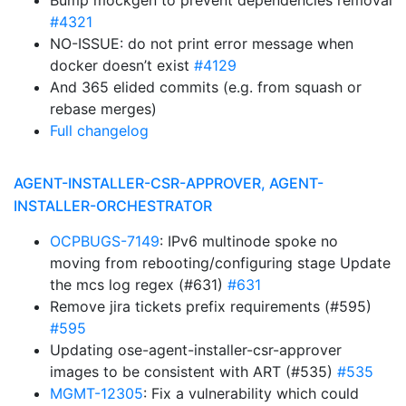
Bump mockgen to prevent dependencies removal
#4321
NO-ISSUE: do not print error message when
docker doesn’t exist
#4129
And 365 elided commits (e.g. from squash or
rebase merges)
Full changelog
AGENT-INSTALLER-CSR-APPROVER, AGENT-
INSTALLER-ORCHESTRATOR
OCPBUGS-7149
: IPv6 multinode spoke no
moving from rebooting/configuring stage Update
the mcs log regex (#631)
#631
Remove jira tickets prefix requirements (#595)
#595
Updating ose-agent-installer-csr-approver
images to be consistent with ART (#535)
#535
MGMT-12305
: Fix a vulnerability which could