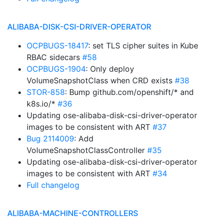
ALIBABA-DISK-CSI-DRIVER-OPERATOR
OCPBUGS-18417
: set TLS cipher suites in Kube
RBAC sidecars
#58
OCPBUGS-1904
: Only deploy
VolumeSnapshotClass when CRD exists
#38
STOR-858
: Bump github.com/openshift/* and
k8s.io/*
#36
Updating ose-alibaba-disk-csi-driver-operator
images to be consistent with ART
#37
Bug 2114009
: Add
VolumeSnapshotClassController
#35
Updating ose-alibaba-disk-csi-driver-operator
images to be consistent with ART
#34
Full changelog
ALIBABA-MACHINE-CONTROLLERS