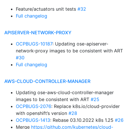
Feature/actuators unit tests
#32
Full changelog
APISERVER-NETWORK-PROXY
OCPBUGS-10187
: Updating ose-apiserver-
network-proxy images to be consistent with ART
#30
Full changelog
AWS-CLOUD-CONTROLLER-MANAGER
Updating ose-aws-cloud-controller-manager
images to be consistent with ART
#25
OCPBUGS-2076
: Replace k8s.io/cloud-provider
with openshift’s version
#28
OCPBUGS-1413
: Rebase 03.10.2022 k8s 1.25
#26
Merge
https://github.com/kubernetes/cloud-