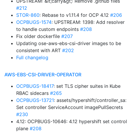
UPSTREAM: &lt;carry&gt;: Remove .github files
#212
STOR-860
: Rebase to v1.11.4 for OCP 4.12
#206
OCPBUGS-1574
: UPSTREAM: 1398: Add resolver
to handle custom endpoints
#208
Fix older dockerfile
#207
Updating ose-aws-ebs-csi-driver images to be
consistent with ART
#202
Full changelog
AWS-EBS-CSI-DRIVER-OPERATOR
OCPBUGS-18417
: set TLS cipher suites in Kube
RBAC sidecars
#265
OCPBUGS-13721
: assets/hypershift/controller_sa:
Set controller ServiceAccount imagePullSecrets
#230
4.12: OCPBUGS-10646: 4.12 hypershift set control
plane
#208