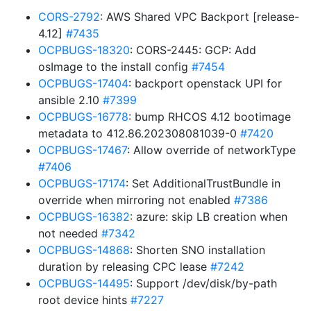
CORS-2792
: AWS Shared VPC Backport [release-
4.12]
#7435
OCPBUGS-18320
: CORS-2445: GCP: Add
osImage to the install config
#7454
OCPBUGS-17404
: backport openstack UPI for
ansible 2.10
#7399
OCPBUGS-16778
: bump RHCOS 4.12 bootimage
metadata to 412.86.202308081039-0
#7420
OCPBUGS-17467
: Allow override of networkType
#7406
OCPBUGS-17174
: Set AdditionalTrustBundle in
override when mirroring not enabled
#7386
OCPBUGS-16382
: azure: skip LB creation when
not needed
#7342
OCPBUGS-14868
: Shorten SNO installation
duration by releasing CPC lease
#7242
OCPBUGS-14495
: Support /dev/disk/by-path
root device hints
#7227