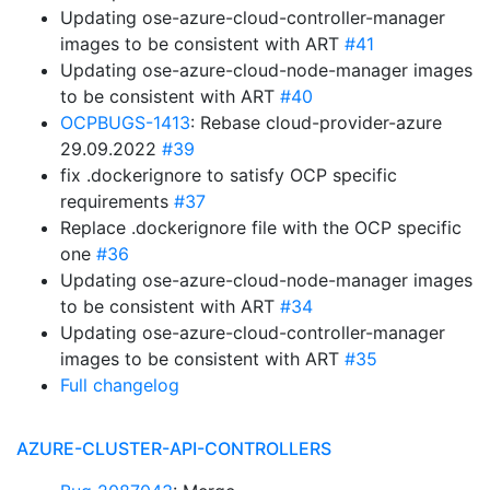
Updating ose-azure-cloud-controller-manager
images to be consistent with ART
#41
Updating ose-azure-cloud-node-manager images
to be consistent with ART
#40
OCPBUGS-1413
: Rebase cloud-provider-azure
29.09.2022
#39
fix .dockerignore to satisfy OCP specific
requirements
#37
Replace .dockerignore file with the OCP specific
one
#36
Updating ose-azure-cloud-node-manager images
to be consistent with ART
#34
Updating ose-azure-cloud-controller-manager
images to be consistent with ART
#35
Full changelog
AZURE-CLUSTER-API-CONTROLLERS