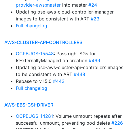
provider-aws:master
into master
#24
Updating ose-aws-cloud-controller-manager
images to be consistent with ART
#23
Full changelog
AWS-CLUSTER-API-CONTROLLERS
OCPBUGS-15548
: Pass right SGs for
IsExternallyManaged on creation
#469
Updating ose-aws-cluster-api-controllers images
to be consistent with ART
#448
Rebase to v1.5.0
#443
Full changelog
AWS-EBS-CSI-DRIVER
OCPBUGS-14281
: Volume unmount repeats after
successful unmount, preventing pod delete
#226