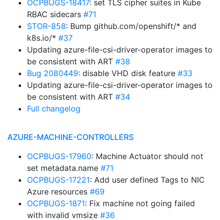
OCPBUGS-18417
: set TLS cipher suites in Kube
RBAC sidecars
#71
STOR-858
: Bump github.com/openshift/* and
k8s.io/*
#37
Updating azure-file-csi-driver-operator images to
be consistent with ART
#38
Bug 2080449
: disable VHD disk feature
#33
Updating azure-file-csi-driver-operator images to
be consistent with ART
#34
Full changelog
AZURE-MACHINE-CONTROLLERS
OCPBUGS-17960
: Machine Actuator should not
set metadata.name
#71
OCPBUGS-17221
: Add user defined Tags to NIC
Azure resources
#69
OCPBUGS-1871
: Fix machine not going failed
with invalid vmsize
#36