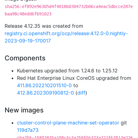
sha256:ef892e96305d4f401860304732b06ca4eac5dbcce287e
baa98c48edd6fb91023
Release 4.12.35 was created from
registry.ci.openshift.org/ocp/release:4.12.0-0.nightly-
2023-09-19-170017
Components
Kubernetes upgraded from 1.24.6 to 1.25.12
Red Hat Enterprise Linux CoreOS upgraded from
411.86.202210201510-0
to
412.86.202309190812-0
(
diff
)
New images
cluster-control-plane-machine-set-operator
git
119d7a73
sha256:15802835a108c4c3a259f56373a722f67813e226