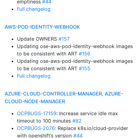
emptiness
#44
Full changelog
AWS-POD-IDENTITY-WEBHOOK
Update OWNERS
#157
Updating ose-aws-pod-identity-webhook images
to be consistent with ART
#156
Updating ose-aws-pod-identity-webhook images
to be consistent with ART
#155
Full changelog
AZURE-CLOUD-CONTROLLER-MANAGER, AZURE-
CLOUD-NODE-MANAGER
OCPBUGS-17159
: Increase service idle max
timeout to 100 minutes
#82
OCPBUGS-2076
: Replace k8s.io/cloud-provider
with openshift’s version
#44