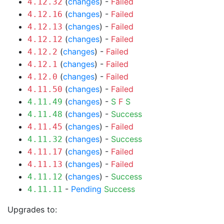
(
changes
) -
Failed
4.12.32
(
changes
) -
Failed
4.12.16
(
changes
) -
Failed
4.12.13
(
changes
) -
Failed
4.12.12
(
changes
) -
Failed
4.12.2
(
changes
) -
Failed
4.12.1
(
changes
) -
Failed
4.12.0
(
changes
) -
Failed
4.11.50
(
changes
) -
S
F
S
4.11.49
(
changes
) -
Success
4.11.48
(
changes
) -
Failed
4.11.45
(
changes
) -
Success
4.11.32
(
changes
) -
Failed
4.11.17
(
changes
) -
Failed
4.11.13
(
changes
) -
Success
4.11.12
-
Pending
Success
4.11.11
Upgrades to: