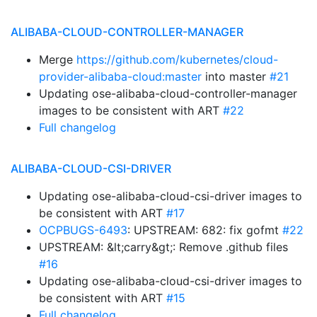
ALIBABA-CLOUD-CONTROLLER-MANAGER
Merge
https://github.com/kubernetes/cloud-
provider-alibaba-cloud:master
into master
#21
Updating ose-alibaba-cloud-controller-manager
images to be consistent with ART
#22
Full changelog
ALIBABA-CLOUD-CSI-DRIVER
Updating ose-alibaba-cloud-csi-driver images to
be consistent with ART
#17
OCPBUGS-6493
: UPSTREAM: 682: fix gofmt
#22
UPSTREAM: &lt;carry&gt;: Remove .github files
#16
Updating ose-alibaba-cloud-csi-driver images to
be consistent with ART
#15
Full changelog