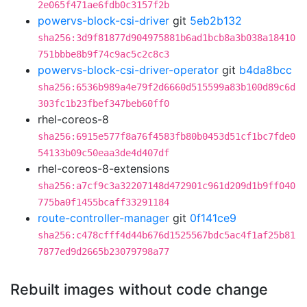
2e065f471ae6fdb0c3157f2b
powervs-block-csi-driver
git
5eb2b132
sha256:3d9f81877d904975881b6ad1bcb8a3b038a18410
751bbbe8b9f74c9ac5c2c8c3
powervs-block-csi-driver-operator
git
b4da8bcc
sha256:6536b989a4e79f2d6660d515599a83b100d89c6d
303fc1b23fbef347beb60ff0
rhel-coreos-8
sha256:6915e577f8a76f4583fb80b0453d51cf1bc7fde0
54133b09c50eaa3de4d407df
rhel-coreos-8-extensions
sha256:a7cf9c3a32207148d472901c961d209d1b9ff040
775ba0f1455bcaff33291184
route-controller-manager
git
0f141ce9
sha256:c478cfff4d44b676d1525567bdc5ac4f1af25b81
7877ed9d2665b23079798a77
Rebuilt images without code change