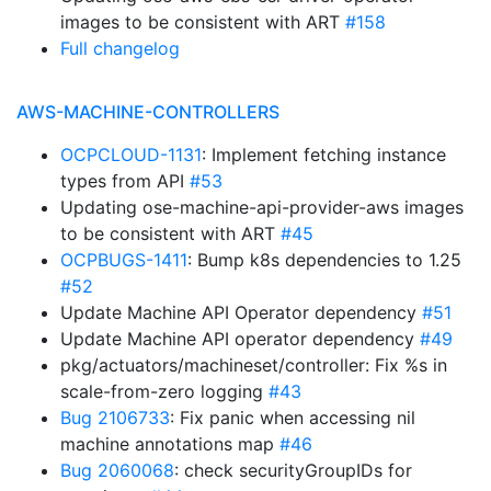
images to be consistent with ART
#158
Full changelog
AWS-MACHINE-CONTROLLERS
OCPCLOUD-1131
: Implement fetching instance
types from API
#53
Updating ose-machine-api-provider-aws images
to be consistent with ART
#45
OCPBUGS-1411
: Bump k8s dependencies to 1.25
#52
Update Machine API Operator dependency
#51
Update Machine API operator dependency
#49
pkg/actuators/machineset/controller: Fix %s in
scale-from-zero logging
#43
Bug 2106733
: Fix panic when accessing nil
machine annotations map
#46
Bug 2060068
: check securityGroupIDs for