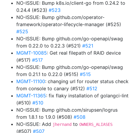
NO-ISSUE: Bump k8s.io/client-go from 0.24.2 to
0.24.4 (#523)
#523
NO-ISSUE: Bump github.com/operator-
framework/operator-lifecycle-manager (#525)
#525
NO-ISSUE: Bump github.com/go-openapi/swag
from 0.22.0 to 0.22.3 (#521)
#521
MGMT-10085
: Get real filepath of RAID device
(#517)
#517
NO-ISSUE: Bump github.com/go-openapi/swag
from 0.21.1 to 0.22.0 (#515)
#515
MGMT-11100
: changing url for router status check
from console to canary (#512)
#512
MGMT-11365
: fix flaky installation of golangci-lint
(#510)
#510
NO-ISSUE: Bump github.com/sirupsen/logrus
from 1.8.1 to 1.9.0 (#508)
#508
NO-ISSUE: Add
to
jhernand
OWNERS_ALIASES
(#507)
#507