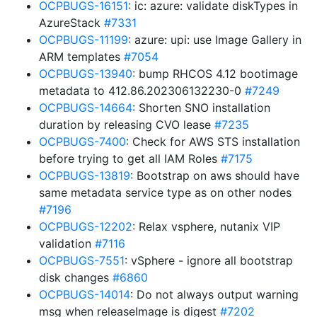
OCPBUGS-16151
: ic: azure: validate diskTypes in
AzureStack
#7331
OCPBUGS-11199
: azure: upi: use Image Gallery in
ARM templates
#7054
OCPBUGS-13940
: bump RHCOS 4.12 bootimage
metadata to 412.86.202306132230-0
#7249
OCPBUGS-14664
: Shorten SNO installation
duration by releasing CVO lease
#7235
OCPBUGS-7400
: Check for AWS STS installation
before trying to get all IAM Roles
#7175
OCPBUGS-13819
: Bootstrap on aws should have
same metadata service type as on other nodes
#7196
OCPBUGS-12202
: Relax vsphere, nutanix VIP
validation
#7116
OCPBUGS-7551
: vSphere - ignore all bootstrap
disk changes
#6860
OCPBUGS-14014
: Do not always output warning
msg when releaseImage is digest
#7202