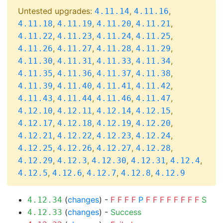
Untested upgrades:
,
,
4.11.14
4.11.16
,
,
,
,
4.11.18
4.11.19
4.11.20
4.11.21
,
,
,
,
4.11.22
4.11.23
4.11.24
4.11.25
,
,
,
,
4.11.26
4.11.27
4.11.28
4.11.29
,
,
,
,
4.11.30
4.11.31
4.11.33
4.11.34
,
,
,
,
4.11.35
4.11.36
4.11.37
4.11.38
,
,
,
,
4.11.39
4.11.40
4.11.41
4.11.42
,
,
,
,
4.11.43
4.11.44
4.11.46
4.11.47
,
,
,
,
4.12.10
4.12.11
4.12.14
4.12.15
,
,
,
,
4.12.17
4.12.18
4.12.19
4.12.20
,
,
,
,
4.12.21
4.12.22
4.12.23
4.12.24
,
,
,
,
4.12.25
4.12.26
4.12.27
4.12.28
,
,
,
,
,
4.12.29
4.12.3
4.12.30
4.12.31
4.12.4
,
,
,
,
4.12.5
4.12.6
4.12.7
4.12.8
4.12.9
(
changes
) -
F
F
F
F
P
F
F
F
F
F
F
F
F
S
4.12.34
(
changes
) -
Success
4.12.33