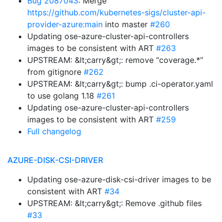
Bug 2087043
: Merge
https://github.com/kubernetes-sigs/cluster-api-
provider-azure:main
into master
#260
Updating ose-azure-cluster-api-controllers
images to be consistent with ART
#263
UPSTREAM: &lt;carry&gt;: remove “coverage.*”
from gitignore
#262
UPSTREAM: &lt;carry&gt;: bump .ci-operator.yaml
to use golang 1.18
#261
Updating ose-azure-cluster-api-controllers
images to be consistent with ART
#259
Full changelog
AZURE-DISK-CSI-DRIVER
Updating ose-azure-disk-csi-driver images to be
consistent with ART
#34
UPSTREAM: &lt;carry&gt;: Remove .github files
#33