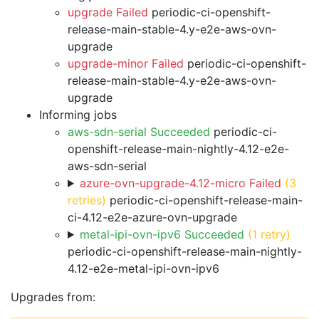
upgrade Failed
periodic-ci-openshift-
release-main-stable-4.y-e2e-aws-ovn-
upgrade
upgrade-minor Failed
periodic-ci-openshift-
release-main-stable-4.y-e2e-aws-ovn-
upgrade
Informing jobs
aws-sdn-serial Succeeded
periodic-ci-
openshift-release-main-nightly-4.12-e2e-
aws-sdn-serial
azure-ovn-upgrade-4.12-micro Failed
(3
retries)
periodic-ci-openshift-release-main-
ci-4.12-e2e-azure-ovn-upgrade
metal-ipi-ovn-ipv6 Succeeded
(1 retry)
periodic-ci-openshift-release-main-nightly-
4.12-e2e-metal-ipi-ovn-ipv6
Upgrades from: