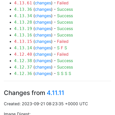
(
changes
) -
Failed
4.13.61
(
changes
) -
Success
4.13.36
(
changes
) -
Success
4.13.34
(
changes
) -
Success
4.13.28
(
changes
) -
Success
4.13.19
(
changes
) -
Success
4.13.16
(
changes
) -
Failed
4.13.15
(
changes
) -
S
F
S
4.13.14
(
changes
) -
Failed
4.12.40
(
changes
) -
Success
4.12.38
(
changes
) -
Success
4.12.37
(
changes
) -
S
S
S
S
4.12.36
Changes from
4.11.11
Created: 2023-09-21 08:23:35 +0000 UTC
Image Digest: