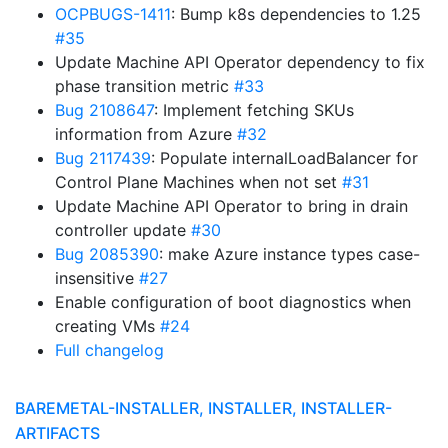
OCPBUGS-1411
: Bump k8s dependencies to 1.25
#35
Update Machine API Operator dependency to fix
phase transition metric
#33
Bug 2108647
: Implement fetching SKUs
information from Azure
#32
Bug 2117439
: Populate internalLoadBalancer for
Control Plane Machines when not set
#31
Update Machine API Operator to bring in drain
controller update
#30
Bug 2085390
: make Azure instance types case-
insensitive
#27
Enable configuration of boot diagnostics when
creating VMs
#24
Full changelog
BAREMETAL-INSTALLER, INSTALLER, INSTALLER-
ARTIFACTS