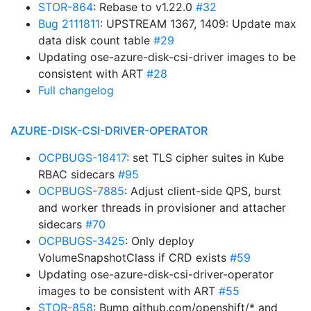
STOR-864
: Rebase to v1.22.0
#32
Bug 2111811
: UPSTREAM 1367, 1409: Update max
data disk count table
#29
Updating ose-azure-disk-csi-driver images to be
consistent with ART
#28
Full changelog
AZURE-DISK-CSI-DRIVER-OPERATOR
OCPBUGS-18417
: set TLS cipher suites in Kube
RBAC sidecars
#95
OCPBUGS-7885
: Adjust client-side QPS, burst
and worker threads in provisioner and attacher
sidecars
#70
OCPBUGS-3425
: Only deploy
VolumeSnapshotClass if CRD exists
#59
Updating ose-azure-disk-csi-driver-operator
images to be consistent with ART
#55
STOR-858
: Bump github.com/openshift/* and