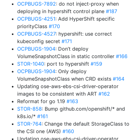
OCPBUGS-7892
: do not inject-proxy when
deploying in hypershift control plane
#187
OCPBUGS-4251
: Add HyperShift specific
priorityClass
#170
OCPBUGS-4527
: hypershift: use correct
kubeconfig secret
#171
OCPBUGS-1904
: Don’t deploy
VolumeSnapshotClass in static controller
#166
STOR-1040
: port to hypershift
#159
OCPBUGS-1904
: Only deploy
VolumeSnapshotClass when CRD exists
#164
Updating ose-aws-ebs-csi-driver-operator
images to be consistent with ART
#162
Reformat for go 1.19
#163
STOR-858
: Bump github.com/openshift/* and
k8s.io/*
#161
STOR-764
: Change the default StorageClass to
the CSI one (AWS)
#160
Updating ose-aws-ebs-csi-driver-operator