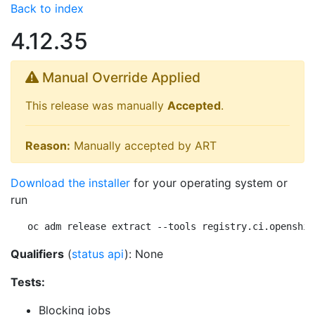
Back to index
4.12.35
Manual Override Applied
This release was manually
Accepted
.
Reason:
Manually accepted by ART
Download the installer
for your operating system or
run
oc adm release extract --tools registry.ci.openshif
Qualifiers
(
status api
): None
Tests:
Blocking jobs