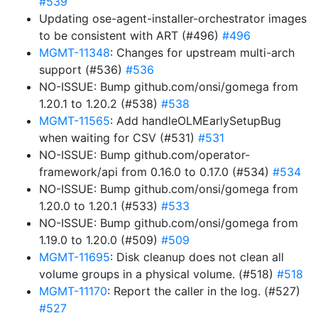
#539
Updating ose-agent-installer-orchestrator images
to be consistent with ART (#496)
#496
MGMT-11348
: Changes for upstream multi-arch
support (#536)
#536
NO-ISSUE: Bump github.com/onsi/gomega from
1.20.1 to 1.20.2 (#538)
#538
MGMT-11565
: Add handleOLMEarlySetupBug
when waiting for CSV (#531)
#531
NO-ISSUE: Bump github.com/operator-
framework/api from 0.16.0 to 0.17.0 (#534)
#534
NO-ISSUE: Bump github.com/onsi/gomega from
1.20.0 to 1.20.1 (#533)
#533
NO-ISSUE: Bump github.com/onsi/gomega from
1.19.0 to 1.20.0 (#509)
#509
MGMT-11695
: Disk cleanup does not clean all
volume groups in a physical volume. (#518)
#518
MGMT-11170
: Report the caller in the log. (#527)
#527