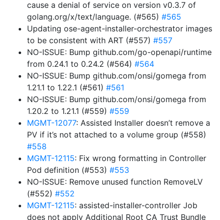
cause a denial of service on version v0.3.7 of
golang.org/x/text/language. (#565)
#565
Updating ose-agent-installer-orchestrator images
to be consistent with ART (#557)
#557
NO-ISSUE: Bump github.com/go-openapi/runtime
from 0.24.1 to 0.24.2 (#564)
#564
NO-ISSUE: Bump github.com/onsi/gomega from
1.21.1 to 1.22.1 (#561)
#561
NO-ISSUE: Bump github.com/onsi/gomega from
1.20.2 to 1.21.1 (#559)
#559
MGMT-12077
: Assisted Installer doesn’t remove a
PV if it’s not attached to a volume group (#558)
#558
MGMT-12115
: Fix wrong formatting in Controller
Pod definition (#553)
#553
NO-ISSUE: Remove unused function RemoveLV
(#552)
#552
MGMT-12115
: assisted-installer-controller Job
does not apply Additional Root CA Trust Bundle