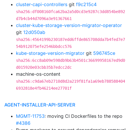
cluster-capi-controllers
git
f9c215c4
sha256:df008160fca62ba2a5d0cd3e9287c3dd854be892
d7b4cb44d7096a3e91367661
cluster-kube-storage-version-migrator-operator
git
12d050ab
sha256:4564199b230187edd6ffde865708dda7b4fed7e7
54b912075efe2546bbdcc576
kube-storage-version-migrator
git
596745ce
sha256:6cc8ab09e598db9b63b4501c36699958167ed9d0
d015920e03cbb35b7edcc2dc
machine-os-content
sha256:c9da67eb2710d8d2a219f81fa1a69eb788588404
6932818e4fb46214ee27701f
AGENT-INSTALLER-API-SERVER
MGMT-11753
: moving CI Dockerfiles to the repo
#4386