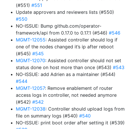
(#551)
#551
Update approvers and reviewers lists (#550)
#550
NO-ISSUE: Bump github.com/operator-
framework/api from 0.17.0 to 0.17.1 (#546)
#546
MGMT-12055
: Assisted controller should log if
one of the nodes changed it’s ip after reboot
(#545)
#545
MGMT-12070
: Assisted controller should not set
status done on host more than once (#543)
#543
NO-ISSUE: add Adrien as a maintainer (#544)
#544
MGMT-12057
: Remove enablement of router
access logs in controller, not needed anymore
(#542)
#542
MGMT-12038
: Controller should upload logs from
file on summary logs (#540)
#540
NO-ISSUE: print boot order after setting it (#539)