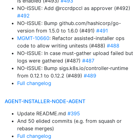
is enabled (#493)
#493
NO-ISSUE: Add @rccrdpccl as approver (#492)
#492
NO-ISSUE: Bump github.com/hashicorp/go-
version from 1.5.0 to 1.6.0 (#491)
#491
MGMT-10660
: Refactor assisted-installer ops
code to allow writing unitests (#488)
#488
NO-ISSUE: In case must-gather upload failed but
logs were gathered (#487)
#487
NO-ISSUE: Bump sigs.k8s.io/controller-runtime
from 0.12.1 to 0.12.2 (#489)
#489
Full changelog
AGENT-INSTALLER-NODE-AGENT
Update README.md
#395
And 50 elided commits (e.g. from squash or
rebase merges)
Full changelog