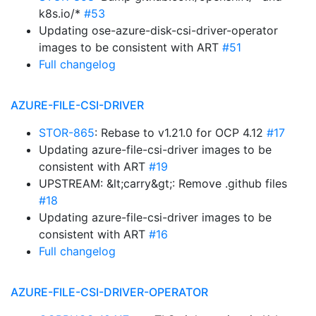
k8s.io/*
#53
Updating ose-azure-disk-csi-driver-operator
images to be consistent with ART
#51
Full changelog
AZURE-FILE-CSI-DRIVER
STOR-865
: Rebase to v1.21.0 for OCP 4.12
#17
Updating azure-file-csi-driver images to be
consistent with ART
#19
UPSTREAM: &lt;carry&gt;: Remove .github files
#18
Updating azure-file-csi-driver images to be
consistent with ART
#16
Full changelog
AZURE-FILE-CSI-DRIVER-OPERATOR