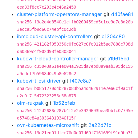
eea33f8cc7c293e4c46a2459
cluster-platform-operators-manager
git
d40fae81
sha256:f3a2d4d8540e1cffb0260459cd5c1ce9d7e8d26b
3ecca5fb9d66c74ebfc0c2db
ibmcloud-cluster-api-controllers
git
c1304c80
sha256:421182f050350c0fe627e6fe912b5ad7888c798d
d60369c4f902d98fe0303041
kubevirt-cloud-controller-manager
git
a19615cd
sha256:c35043a61e4e004a1925da7ebd8a9aab395dc155
a9edcf7b5968d0c9b8e628c2
kubevirt-csi-driver
git
f407c8a7
sha256:b0851270d4b287083b5a4d462911e7e66cf9ac1f
c2c0f7f5472323255e58a875
olm-rukpak
git
1b52bfeb
sha256:212d2686c287b4f2e2e3929693bea3bbfc07795e
d5740e84a30364319346f15f
ovn-kubernetes-microshift
git
2a22d71b
sha256:f3d21ed01dfce76d0d07d69f7161699f91d9bb71