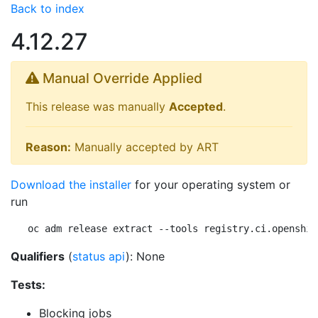
Back to index
4.12.27
Manual Override Applied
This release was manually
Accepted
.
Reason:
Manually accepted by ART
Download the installer
for your operating system or
run
oc adm release extract --tools registry.ci.openshif
Qualifiers
(
status api
): None
Tests:
Blocking jobs