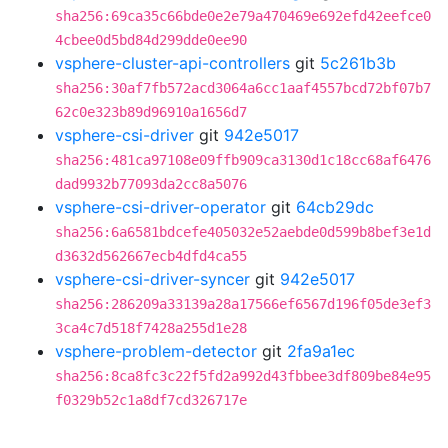
sha256:69ca35c66bde0e2e79a470469e692efd42eefce0
4cbee0d5bd84d299dde0ee90
vsphere-cluster-api-controllers
git
5c261b3b
sha256:30af7fb572acd3064a6cc1aaf4557bcd72bf07b7
62c0e323b89d96910a1656d7
vsphere-csi-driver
git
942e5017
sha256:481ca97108e09ffb909ca3130d1c18cc68af6476
dad9932b77093da2cc8a5076
vsphere-csi-driver-operator
git
64cb29dc
sha256:6a6581bdcefe405032e52aebde0d599b8bef3e1d
d3632d562667ecb4dfd4ca55
vsphere-csi-driver-syncer
git
942e5017
sha256:286209a33139a28a17566ef6567d196f05de3ef3
3ca4c7d518f7428a255d1e28
vsphere-problem-detector
git
2fa9a1ec
sha256:8ca8fc3c22f5fd2a992d43fbbee3df809be84e95
f0329b52c1a8df7cd326717e