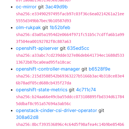
09f1a0ab19651905e03a6987
oc-mirror
git
3ac49d9b
sha256:e33490297495facb97c03f36c6ea0214261a21ee
5555d349bb7bec9b10587d93
olm-rukpak
git
1b52bfeb
sha256:d3a05a1954d2e0664f971fc51b5c7cdffa6b1a99
3f504ea00192782f8c887a63
openshift-apiserver
git
635ed5cc
sha256:a33abc7cd239dde327e86deb641734ec1688d533
13672b87bca0ead95fa18cac
openshift-controller-manager
git
b6528f9e
sha256:215d3588542b69363227b5166b3ac4b318ce83e4
6b78adf05cd688cb435f27da
openshift-state-metrics
git
4c711c74
sha256:b24aa66e49cba55ddcc073108895fbd334d61784
5ddbaf8c951a57694a3ab56c
openstack-cinder-csi-driver-operator
git
308a62d8
sha256:8bcf393536896c4c64d5f98afea4c14b9be854b6