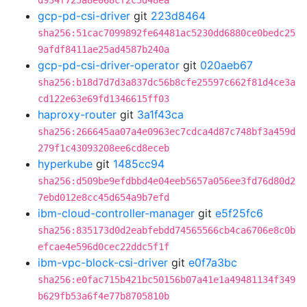
d934f725a8e068cf2c5d48ea
gcp-pd-csi-driver
git
223d8464
sha256:51cac7099892fe64481ac5230dd6880ce0bedc25
9afdf8411ae25ad4587b240a
gcp-pd-csi-driver-operator
git
020aeb67
sha256:b18d7d7d3a837dc56b8cfe25597c662f81d4ce3a
cd122e63e69fd1346615ff03
haproxy-router
git
3a1f43ca
sha256:266645aa07a4e0963ec7cdca4d87c748bf3a459d
279f1c43093208ee6cd8eceb
hyperkube
git
1485cc94
sha256:d509be9efdbbd4e04eeb5657a056ee3fd76d80d2
7ebd012e8cc45d654a9b7efd
ibm-cloud-controller-manager
git
e5f25fc6
sha256:835173d0d2eabfebdd74565566cb4ca6706e8c0b
efcae4e596d0cec22ddc5f1f
ibm-vpc-block-csi-driver
git
e0f7a3bc
sha256:e0fac715b421bc50156b07a41e1a49481134f349
b629fb53a6f4e77b8705810b