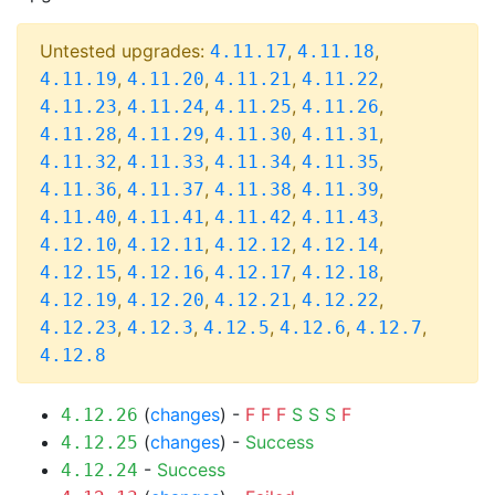
Untested upgrades:
,
,
4.11.17
4.11.18
,
,
,
,
4.11.19
4.11.20
4.11.21
4.11.22
,
,
,
,
4.11.23
4.11.24
4.11.25
4.11.26
,
,
,
,
4.11.28
4.11.29
4.11.30
4.11.31
,
,
,
,
4.11.32
4.11.33
4.11.34
4.11.35
,
,
,
,
4.11.36
4.11.37
4.11.38
4.11.39
,
,
,
,
4.11.40
4.11.41
4.11.42
4.11.43
,
,
,
,
4.12.10
4.12.11
4.12.12
4.12.14
,
,
,
,
4.12.15
4.12.16
4.12.17
4.12.18
,
,
,
,
4.12.19
4.12.20
4.12.21
4.12.22
,
,
,
,
,
4.12.23
4.12.3
4.12.5
4.12.6
4.12.7
4.12.8
(
changes
) -
F
F
F
S
S
S
F
4.12.26
(
changes
) -
Success
4.12.25
-
Success
4.12.24