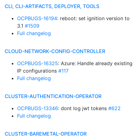
CLI, CLI-ARTIFACTS, DEPLOYER, TOOLS
OCPBUGS-16194
: reboot: set ignition version to
3.1
#1509
Full changelog
CLOUD-NETWORK-CONFIG-CONTROLLER
OCPBUGS-16325
: Azure: Handle already existing
IP configurations
#117
Full changelog
CLUSTER-AUTHENTICATION-OPERATOR
OCPBUGS-13346
: dont log jwt tokens
#622
Full changelog
CLUSTER-BAREMETAL-OPERATOR