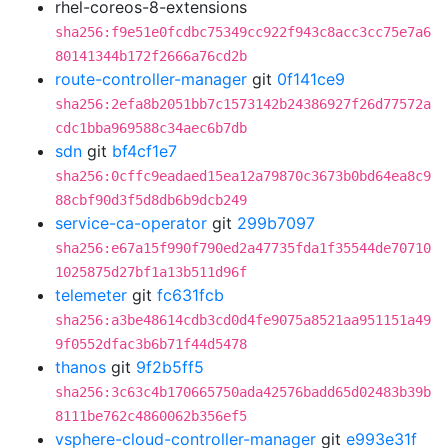
rhel-coreos-8-extensions
sha256:f9e51e0fcdbc75349cc922f943c8acc3cc75e7a6
80141344b172f2666a76cd2b
route-controller-manager
git
0f141ce9
sha256:2efa8b2051bb7c1573142b24386927f26d77572a
cdc1bba969588c34aec6b7db
sdn
git
bf4cf1e7
sha256:0cffc9eadaed15ea12a79870c3673b0bd64ea8c9
88cbf90d3f5d8db6b9dcb249
service-ca-operator
git
299b7097
sha256:e67a15f990f790ed2a47735fda1f35544de70710
1025875d27bf1a13b511d96f
telemeter
git
fc631fcb
sha256:a3be48614cdb3cd0d4fe9075a8521aa951151a49
9f0552dfac3b6b71f44d5478
thanos
git
9f2b5ff5
sha256:3c63c4b170665750ada42576badd65d02483b39b
8111be762c4860062b356ef5
vsphere-cloud-controller-manager
git
e993e31f