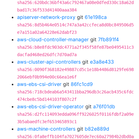
sha256:620bdc36bf43a6c792467a08e0dfed330c18a62d
bad17c36f533d41400aaa384
apiserver-network-proxy
git
61e198ca
sha256:8d5b464e0514c747a3a42ccfeca8d0bc849506d5
e7a151a02a64228e62dabf23
aws-cloud-controller-manager
git
7fb891f4
sha256:b8e8fdc903dc4771a2f345f58fe87be0495411c3
dacfad468ed26dfc7d70ad7a
aws-cluster-api-controllers
git
e3a8e433
sha256:0090f368182e49887cd5c1e18b4486d8129fe698
2066ebf0b994e00c66ea1e6f
aws-ebs-csi-driver
git
86fc1cd9
sha256:718cbdeab6a543411bba296db3c26acb435c6fdc
474cbe8c5bd144103f807c2f
aws-ebs-csi-driver-operator
git
a76f01db
sha256:d2fc114093edda096ff9226025f0116fdbf2a09e
3b5abaedfc3ef653465893c1
aws-machine-controllers
git
b82e889d
sha256:0fa8effb104fa7027605de7ec60a27984b2dbd0a