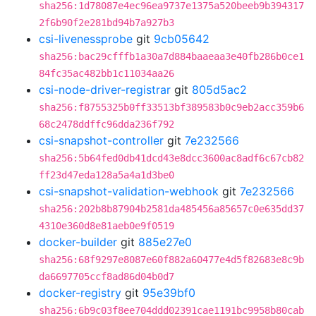
sha256:1d78087e4ec96ea9737e1375a520beeb9b394317
2f6b90f2e281bd94b7a927b3
csi-livenessprobe
git
9cb05642
sha256:bac29cfffb1a30a7d884baaeaa3e40fb286b0ce1
84fc35ac482bb1c11034aa26
csi-node-driver-registrar
git
805d5ac2
sha256:f8755325b0ff33513bf389583b0c9eb2acc359b6
68c2478ddffc96dda236f792
csi-snapshot-controller
git
7e232566
sha256:5b64fed0db41dcd43e8dcc3600ac8adf6c67cb82
ff23d47eda128a5a4a1d3be0
csi-snapshot-validation-webhook
git
7e232566
sha256:202b8b87904b2581da485456a85657c0e635dd37
4310e360d8e81aeb0e9f0519
docker-builder
git
885e27e0
sha256:68f9297e8087e60f882a60477e4d5f82683e8c9b
da6697705ccf8ad86d04b0d7
docker-registry
git
95e39bf0
sha256:6b9c03f8ee704ddd02391cae1191bc9958b80cab