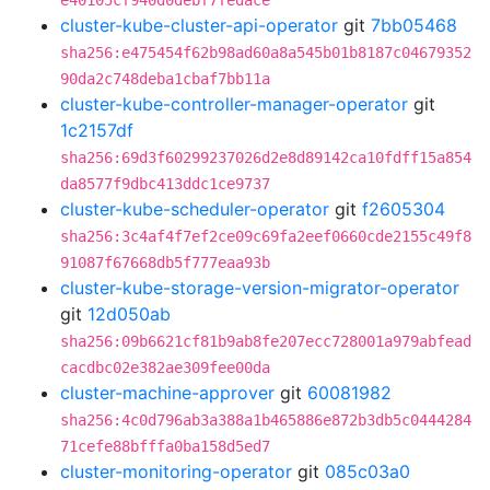
e40105cf940d0debf7fedace
cluster-kube-cluster-api-operator
git
7bb05468
sha256:e475454f62b98ad60a8a545b01b8187c04679352
90da2c748deba1cbaf7bb11a
cluster-kube-controller-manager-operator
git
1c2157df
sha256:69d3f60299237026d2e8d89142ca10fdff15a854
da8577f9dbc413ddc1ce9737
cluster-kube-scheduler-operator
git
f2605304
sha256:3c4af4f7ef2ce09c69fa2eef0660cde2155c49f8
91087f67668db5f777eaa93b
cluster-kube-storage-version-migrator-operator
git
12d050ab
sha256:09b6621cf81b9ab8fe207ecc728001a979abfead
cacdbc02e382ae309fee00da
cluster-machine-approver
git
60081982
sha256:4c0d796ab3a388a1b465886e872b3db5c0444284
71cefe88bfffa0ba158d5ed7
cluster-monitoring-operator
git
085c03a0