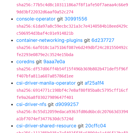
sha256:77b5c4d8c10311186a7f8f1afe50f7aeaa4c66e9
9dd3bf22032d6aaf0a52c274
console-operator
git
30991556
sha256:61da97a8c59ecbc321a3c7e4140584b18eed429c
c506954d3baf4c01e914821b
container-networking-plugins
git
6d237727
sha256:6af018c1a751b6f087e6d249dbf24c281550492c
fe2293e0879e2c3524e15bda
coredns
git
9aaa7e0a
sha256:df57d06ff4b54f15f496b369b802b471def5f96f
f407bfa811a607a85786d1ee
csi-driver-manila-operator
git
af25a1f4
sha256:6914771c198bf4c7e8af80f85ba8c5795cff16cf
fe9a26a8f03027989647f401
csi-driver-nfs
git
d9099257
sha256:8c55d12059edaca9363fd86d6bcdc207663d3394
a1bf7074ef3477630dc5724d
csi-driver-shared-resource
git
20cffc04