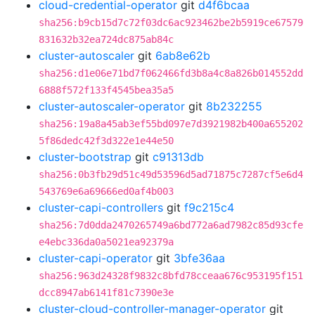
cloud-credential-operator
git
d4f6bcaa
sha256:b9cb15d7c72f03dc6ac923462be2b5919ce67579
831632b32ea724dc875ab84c
cluster-autoscaler
git
6ab8e62b
sha256:d1e06e71bd7f062466fd3b8a4c8a826b014552dd
6888f572f133f4545bea35a5
cluster-autoscaler-operator
git
8b232255
sha256:19a8a45ab3ef55bd097e7d3921982b400a655202
5f86dedc42f3d322e1e44e50
cluster-bootstrap
git
c91313db
sha256:0b3fb29d51c49d53596d5ad71875c7287cf5e6d4
543769e6a69666ed0af4b003
cluster-capi-controllers
git
f9c215c4
sha256:7d0dda2470265749a6bd772a6ad7982c85d93cfe
e4ebc336da0a5021ea92379a
cluster-capi-operator
git
3bfe36aa
sha256:963d24328f9832c8bfd78cceaa676c953195f151
dcc8947ab6141f81c7390e3e
cluster-cloud-controller-manager-operator
git