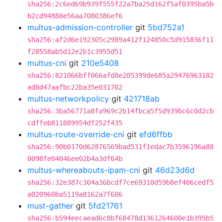
sha256:2c6ed69b939f555f22a7ba25d162f5af0395ba5b
b2cd94888e56aa7080386ef6
multus-admission-controller
git
5bd752a1
sha256:af2d6e192305c2989a412f124850c5d915836f11
f28558ab5d12e2b1c3955d51
multus-cni
git
210e5408
sha256:821066bff066afd8e205399de685a29476963182
ad8d47aafbc22ba35e031702
multus-networkpolicy
git
421718ab
sha256:3ba56771a8fa969c2b14fbca5f5d939bc6c0d2cb
cdffeb811889954df252f435
multus-route-override-cni
git
efd6ffbb
sha256:90b0170d62876569bad531f1edac7b3596196a88
0098fe04046ee02b4a3df64b
multus-whereabouts-ipam-cni
git
46d23d6d
sha256:32e387c304a36bcdf7ce69310d59b8ef406cedf5
a020960ba5119a8162a7f606
must-gather
git
5fd21761
sha256:b594eecaead6c8bf68478d1361264600e1b395b5