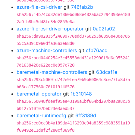
0d9d94b6e690b957794ef33c
azure-file-csi-driver
git
746fab2b
sha256:14b74cd32def860bd068e482abac2294393ee180
2a0fb8bc5dd8fe34e2853e6a
azure-file-csi-driver-operator
git
0a02fa02
sha256:da902035f24699770edd3760253b6856e430e785
55c5a3910960dfa3663e68d0
azure-machine-controllers
git
cfb76acd
sha256:bcd0440254e3c45553dd431a12996f9d6c055241
7d1638420e622ec0e957c720
baremetal-machine-controllers
git
63dcaf1e
sha256:293c5069fd742e9fea79b9b60064c3ce77fa8d7a
b65ca177560c76f0f9f46576
baremetal-operator
git
1b310148
sha256:50048fdeef95ee43199a1bf664bd207b8a2a8c3b
b01275f0f07beb23e3aed537
baremetal-runtimecfg
git
6ff3189d
sha256:ee0cc3b4a189da41f6293e94a8359c9883591a19
f69492e11d8f2f280cf869f8