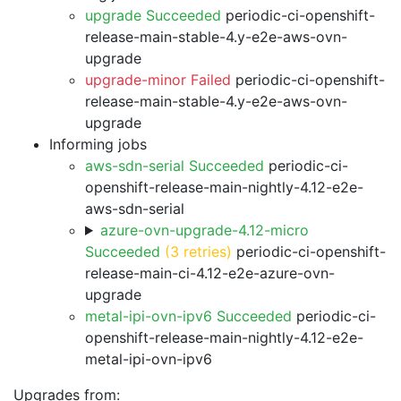
upgrade Succeeded
periodic-ci-openshift-
release-main-stable-4.y-e2e-aws-ovn-
upgrade
upgrade-minor Failed
periodic-ci-openshift-
release-main-stable-4.y-e2e-aws-ovn-
upgrade
Informing jobs
aws-sdn-serial Succeeded
periodic-ci-
openshift-release-main-nightly-4.12-e2e-
aws-sdn-serial
azure-ovn-upgrade-4.12-micro
Succeeded
(3 retries)
periodic-ci-openshift-
release-main-ci-4.12-e2e-azure-ovn-
upgrade
metal-ipi-ovn-ipv6 Succeeded
periodic-ci-
openshift-release-main-nightly-4.12-e2e-
metal-ipi-ovn-ipv6
Upgrades from: