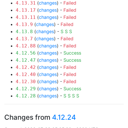
(
changes
) -
Failed
4.13.31
(
changes
) -
Failed
4.13.17
(
changes
) -
Failed
4.13.11
(
changes
) -
Failed
4.13.9
(
changes
) -
S
S
S
4.13.8
(
changes
) -
Failed
4.13.7
(
changes
) -
Failed
4.12.88
(
changes
) -
Success
4.12.56
(
changes
) -
Success
4.12.47
(
changes
) -
Failed
4.12.42
(
changes
) -
Failed
4.12.40
(
changes
) -
Failed
4.12.30
(
changes
) -
Success
4.12.29
(
changes
) -
S
S
S
S
4.12.28
Changes from
4.12.24