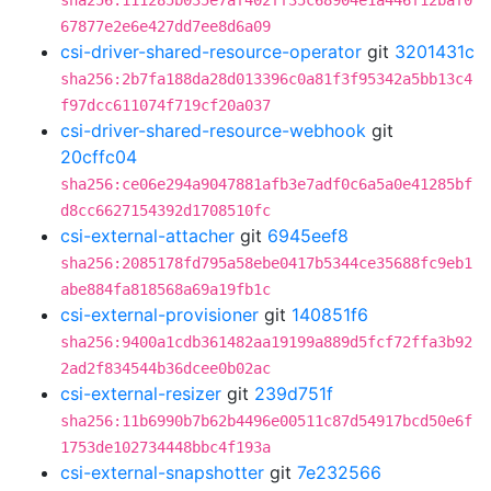
sha256:111285b035e7af402ff35c68904e1a446f12baf0
67877e2e6e427dd7ee8d6a09
csi-driver-shared-resource-operator
git
3201431c
sha256:2b7fa188da28d013396c0a81f3f95342a5bb13c4
f97dcc611074f719cf20a037
csi-driver-shared-resource-webhook
git
20cffc04
sha256:ce06e294a9047881afb3e7adf0c6a5a0e41285bf
d8cc6627154392d1708510fc
csi-external-attacher
git
6945eef8
sha256:2085178fd795a58ebe0417b5344ce35688fc9eb1
abe884fa818568a69a19fb1c
csi-external-provisioner
git
140851f6
sha256:9400a1cdb361482aa19199a889d5fcf72ffa3b92
2ad2f834544b36dcee0b02ac
csi-external-resizer
git
239d751f
sha256:11b6990b7b62b4496e00511c87d54917bcd50e6f
1753de102734448bbc4f193a
csi-external-snapshotter
git
7e232566