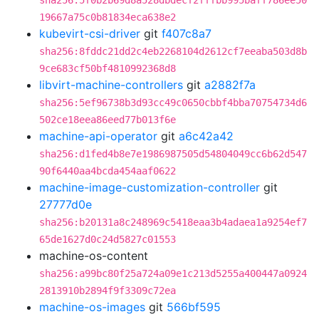
sha256:5f0b2b69d8a528dbdecf2fffbb995baff786ee50
19667a75c0b81834eca638e2
kubevirt-csi-driver
git
f407c8a7
sha256:8fddc21dd2c4eb2268104d2612cf7eeaba503d8b
9ce683cf50bf4810992368d8
libvirt-machine-controllers
git
a2882f7a
sha256:5ef96738b3d93cc49c0650cbbf4bba70754734d6
502ce18eea86eed77b013f6e
machine-api-operator
git
a6c42a42
sha256:d1fed4b8e7e1986987505d54804049cc6b62d547
90f6440aa4bcda454aaf0622
machine-image-customization-controller
git
27777d0e
sha256:b20131a8c248969c5418eaa3b4adaea1a9254ef7
65de1627d0c24d5827c01553
machine-os-content
sha256:a99bc80f25a724a09e1c213d5255a400447a0924
2813910b2894f9f3309c72ea
machine-os-images
git
566bf595