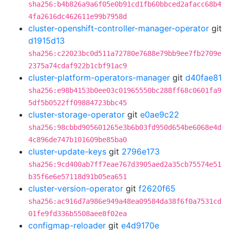
sha256:b4b826a9a6f05e0b91cd1fb60bbced2afacc68b4
4fa2616dc462611e99b7958d
cluster-openshift-controller-manager-operator
git
d1915d13
sha256:c22023bc0d511a72780e7688e79bb9ee7fb2709e
2375a74cdaf922b1cbf91ac9
cluster-platform-operators-manager
git
d40fae81
sha256:e98b4153b0ee03c01965550bc288ff68c0601fa9
5df5b0522ff09884723bbc45
cluster-storage-operator
git
e0ae9c22
sha256:98cbbd905601265e3b6b03fd950d654be6068e4d
4c896de747b101609be85ba0
cluster-update-keys
git
2796e173
sha256:9cd400ab7ff7eae767d3905aed2a35cb75574e51
b35f6e6e57118d91b05ea651
cluster-version-operator
git
f2620f65
sha256:ac916d7a986e949a48ea09584da38f6f0a7531cd
01fe9fd336b5508aee8f02ea
configmap-reloader
git
e4d9170e