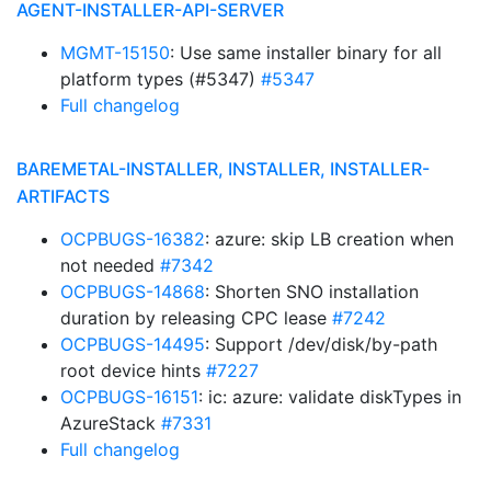
AGENT-INSTALLER-API-SERVER
MGMT-15150
: Use same installer binary for all
platform types (#5347)
#5347
Full changelog
BAREMETAL-INSTALLER, INSTALLER, INSTALLER-
ARTIFACTS
OCPBUGS-16382
: azure: skip LB creation when
not needed
#7342
OCPBUGS-14868
: Shorten SNO installation
duration by releasing CPC lease
#7242
OCPBUGS-14495
: Support /dev/disk/by-path
root device hints
#7227
OCPBUGS-16151
: ic: azure: validate diskTypes in
AzureStack
#7331
Full changelog