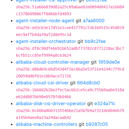
sha256:51a666839d82a25cb9a6ae02e089400417a16084
c13786098867f8d66bfd4093
agent-installer-node-agent
git
a7aa6000
sha256:ed3cb3e17d51e1cee41f791c536160515c45d019
eec9affb4da39af2dde95c1d
agent-installer-orchestrator
git
bb9c2fee
sha256:df8c90dfe6691b652adbf73782c8771228ac3bc7
6cfb51cc85ef9994a8c63624
alibaba-cloud-controller-manager
git
1959de0e
sha256:d8bd69c6bd543d4f16c86a5e53f31e4244c7f9cd
20059dd0f01e18b9ace71726
alibaba-cloud-csi-driver
git
664d8cb0
sha256:1b60d2b2be2fec5ac6b2ce5ca9c75560aabe518a
e62dd887bb90e0578fd60466
alibaba-disk-csi-driver-operator
git
e324a71c
sha256:0c608a8b03135546be21a5bfb9a7321de004eb79
a145b4aee8a23a24dacaab42
alibaba-machine-controllers
git
b9287c05