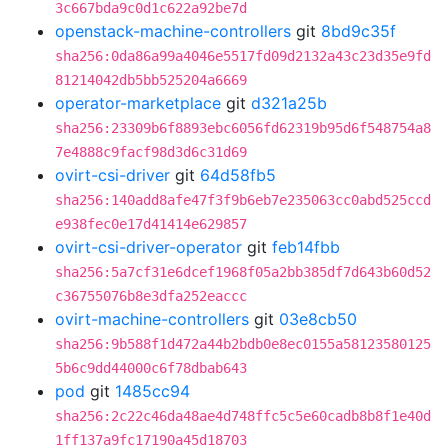
3c667bda9c0d1c622a92be7d
openstack-machine-controllers
git
8bd9c35f
sha256:0da86a99a4046e5517fd09d2132a43c23d35e9fd
81214042db5bb525204a6669
operator-marketplace
git
d321a25b
sha256:23309b6f8893ebc6056fd62319b95d6f548754a8
7e4888c9facf98d3d6c31d69
ovirt-csi-driver
git
64d58fb5
sha256:140add8afe47f3f9b6eb7e235063cc0abd525ccd
e938fec0e17d41414e629857
ovirt-csi-driver-operator
git
feb14fbb
sha256:5a7cf31e6dcef1968f05a2bb385df7d643b60d52
c36755076b8e3dfa252eaccc
ovirt-machine-controllers
git
03e8cb50
sha256:9b588f1d472a44b2bdb0e8ec0155a58123580125
5b6c9dd44000c6f78dbab643
pod
git
1485cc94
sha256:2c22c46da48ae4d748ffc5c5e60cadb8b8f1e40d
1ff137a9fc17190a45d18703