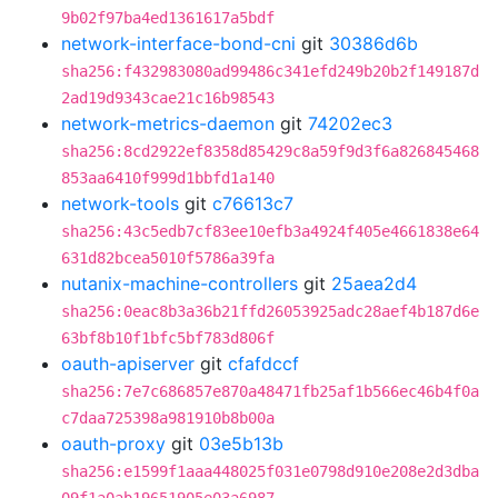
9b02f97ba4ed1361617a5bdf
network-interface-bond-cni
git
30386d6b
sha256:f432983080ad99486c341efd249b20b2f149187d
2ad19d9343cae21c16b98543
network-metrics-daemon
git
74202ec3
sha256:8cd2922ef8358d85429c8a59f9d3f6a826845468
853aa6410f999d1bbfd1a140
network-tools
git
c76613c7
sha256:43c5edb7cf83ee10efb3a4924f405e4661838e64
631d82bcea5010f5786a39fa
nutanix-machine-controllers
git
25aea2d4
sha256:0eac8b3a36b21ffd26053925adc28aef4b187d6e
63bf8b10f1bfc5bf783d806f
oauth-apiserver
git
cfafdccf
sha256:7e7c686857e870a48471fb25af1b566ec46b4f0a
c7daa725398a981910b8b00a
oauth-proxy
git
03e5b13b
sha256:e1599f1aaa448025f031e0798d910e208e2d3dba