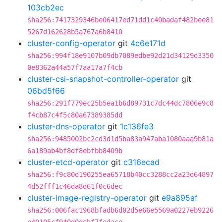
103cb2ec
sha256:7417329346be06417ed71dd1c40badaf482bee81
5267d162628b5a767a6b8410
cluster-config-operator
git
4c6e171d
sha256:994f18e9107b09db7089edbe92d21d34129d3350
0e8362a44a57f7aa17a7f4cb
cluster-csi-snapshot-controller-operator
git
06bd5f66
sha256:291f779ec25b5ea1b6d89731c7dc44dc7806e9c8
f4cb87c4f5c80a67389385dd
cluster-dns-operator
git
1c136fe3
sha256:9485002bc2cd3d1d5ba83a947aba1080aaa9b81a
6a189ab4bf8df8ebfbb8409b
cluster-etcd-operator
git
c316ecad
sha256:f9c80d190255ea65718b40cc3288cc2a23d64897
4d52fff1c46da8d61f0c6dec
cluster-image-registry-operator
git
e9a895af
sha256:006fac1968bfadb6d02d5e66e5569a0227eb9226