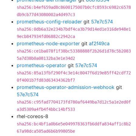
sha256:b4ef659ad8c8600175007b0cfc8593c6982c6578
db9cb77d43080002a4d497c3
prometheus-config-reloader
git
57e7c574
sha256:0db6a32e234b7bdf4ca3b79d14ed1e316de948e1
9ecb847934fd06882c2942ca
prometheus-node-exporter
git
af2f49ca
sha256:ce1ba078f1f38bc53388888f2b26d1d78c5b2083
5a7d38b0a08132ba3e1e34d2
prometheus-operator
git
57e7c574
sha256:85a13fbf290f4c3e14c8047f6d19e85ff42cdf72
0f4001b7fd83d63434362bf7
prometheus-operator-admission-webhook
git
57e7c574
sha256:c95fad7704173fd780af6449ba7d12c5a1e2ed0f
a3d5309a4fb4f4bbc14bf533
rhel-coreos-8
sha256:bc4bf1a0b6e5e049978363fb6ddfa834aff1c8b2
67a98dca505ad6b6b99805be