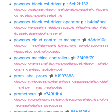
powervs-block-csi-driver
git
5eb2b132
sha256:2a0b200c7d0ae7189f6be0b2a28a4d9f51f469ca
5a1853d4a70248fa39d4d17b
powervs-block-csi-driver-operator
git
b4da8bcc
sha256:e8e480fc919bbb20336062b1ffb4fe870b21f9b7
d6380d53b0ccab5f97939e3f
powervs-cloud-controller-manager
git
d8ddc10c
sha256:11992f8bce48eb1b2c067aea13aead236a5e0939
eba469d65145d7af2650ab61
powervs-machine-controllers
git
3f498f79
sha256:5e0e89378f3b27e492aadbc469d7db85e114f8d2
5c079153cd8a6106d6dce65d
prom-label-proxy
git
b1907888
sha256:c7eb58a907a2d8c3cfaa915004488820fb275bbf
1197d32c111c04179af45d8b
prometheus
git
c749fdb4
sha256:c26c4fca4e6997b0e27b9546eaa9f8b57b375f29
185c004fad4f4914a95a6830
prometheus-alertmanager
git
86b18354