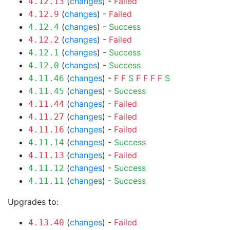
(
changes
) -
Failed
4.12.13
(
changes
) -
Failed
4.12.9
(
changes
) -
Success
4.12.4
(
changes
) -
Failed
4.12.2
(
changes
) -
Success
4.12.1
(
changes
) -
Success
4.12.0
(
changes
) -
F
F
S
F
F
F
F
S
4.11.46
(
changes
) -
Success
4.11.45
(
changes
) -
Failed
4.11.44
(
changes
) -
Failed
4.11.27
(
changes
) -
Failed
4.11.16
(
changes
) -
Success
4.11.14
(
changes
) -
Failed
4.11.13
(
changes
) -
Success
4.11.12
(
changes
) -
Success
4.11.11
Upgrades to:
(
changes
) -
Failed
4.13.40