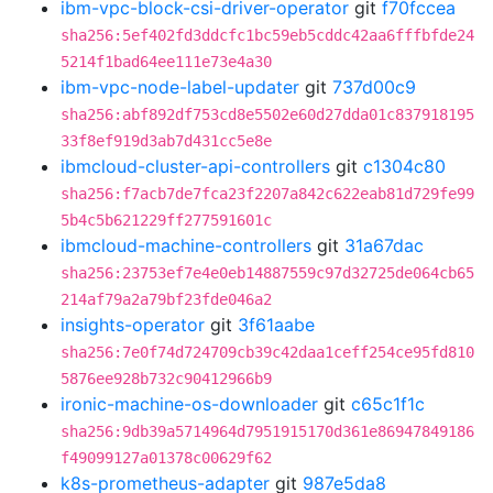
ibm-vpc-block-csi-driver-operator
git
f70fccea
sha256:5ef402fd3ddcfc1bc59eb5cddc42aa6fffbfde24
5214f1bad64ee111e73e4a30
ibm-vpc-node-label-updater
git
737d00c9
sha256:abf892df753cd8e5502e60d27dda01c837918195
33f8ef919d3ab7d431cc5e8e
ibmcloud-cluster-api-controllers
git
c1304c80
sha256:f7acb7de7fca23f2207a842c622eab81d729fe99
5b4c5b621229ff277591601c
ibmcloud-machine-controllers
git
31a67dac
sha256:23753ef7e4e0eb14887559c97d32725de064cb65
214af79a2a79bf23fde046a2
insights-operator
git
3f61aabe
sha256:7e0f74d724709cb39c42daa1ceff254ce95fd810
5876ee928b732c90412966b9
ironic-machine-os-downloader
git
c65c1f1c
sha256:9db39a5714964d7951915170d361e86947849186
f49099127a01378c00629f62
k8s-prometheus-adapter
git
987e5da8