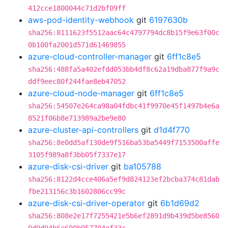
412cce1800044c71d2bf09ff
aws-pod-identity-webhook
git
6197630b
sha256:8111623f5512aac64c4797794dc8b15f9e63f00c
0b100fa2001d571d61469855
azure-cloud-controller-manager
git
6ff1c8e5
sha256:488fa5a402efdd053bb4df8c62a19dba877f9a9c
ddf9eec80f244fae8eb47052
azure-cloud-node-manager
git
6ff1c8e5
sha256:54507e264ca98a04fdbc41f9970e45f1497b4e6a
8521f06b8e713989a2be9e80
azure-cluster-api-controllers
git
d1d4f770
sha256:8e0dd5af130de9f516ba53ba5449f7153500affe
3105f989a8f3bb05f7337e17
azure-disk-csi-driver
git
ba105788
sha256:8122d4cce406a5ef9d824123ef2bcba374c81dab
fbe213156c3b1602806cc99c
azure-disk-csi-driver-operator
git
6b1d69d2
sha256:808e2e17f7255421e5b6ef2891d9b439d5be8560