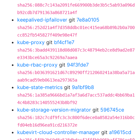
sha256:088c7c143a2091fe669900b3de3b5c5ab93a096d
b92cdb7d791363a868721a4f
keepalived-ipfailover
git
7e8a0105
sha256:252d21a4f7d358ddbc01ec415ea68b89b2b0a700
cc852fb545827f409e98e47f
kube-proxy
git
bf4cf1e7
sha256:3badd439118d08d087c3c48794eb2ce8d9ad2e87
e3343bce65a3c92269a7aaea
kube-rbac-proxy
git
94f3fde7
sha256:b036391621d67c89290ff212060241a38ba5a71a
aab9cad59eb0613ea297365a
kube-state-metrics
git
9a1bf9b8
sha256:1a385a9666bd1a7af3a6d7acc537addc4bb69ba1
4c4b8283c140555243b8bf92
kube-storage-version-migrator
git
596745ce
sha256:182c7cdf9fc3c3c800f6dece0a8582a54e316b0c
fd04eb16d96ea91cd216372e
kubevirt-cloud-controller-manager
git
a19615cd