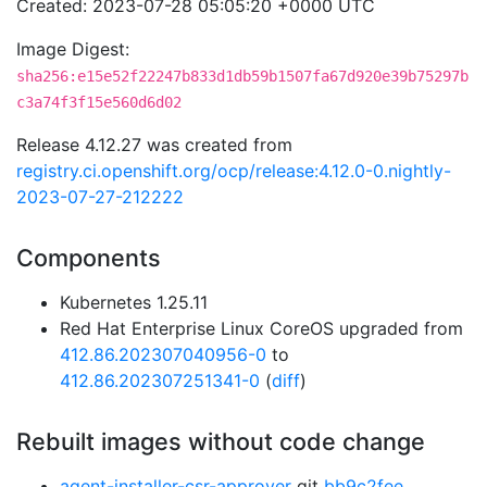
Created: 2023-07-28 05:05:20 +0000 UTC
Image Digest:
sha256:e15e52f22247b833d1db59b1507fa67d920e39b75297b
c3a74f3f15e560d6d02
Release 4.12.27 was created from
registry.ci.openshift.org/ocp/release:4.12.0-0.nightly-
2023-07-27-212222
Components
Kubernetes 1.25.11
Red Hat Enterprise Linux CoreOS upgraded from
412.86.202307040956-0
to
412.86.202307251341-0
(
diff
)
Rebuilt images without code change
agent-installer-csr-approver
git
bb9c2fee