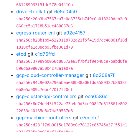
661289033f51dc578e04410a
driver-toolkit
git
6e5c04c0
sha256:26b3b47567ca7c0a6735cb749c0a018249dcb2e9
866cc5b1718b51ec480637a6
egress-router-cni
git
a92e4157
sha256:b28b1b545229118732a21f5f419d7ce48801f18d
1818cfa1c38db93fbe301d79
etcd
git
c1d76ffd
sha256:37989b0056c88572e63f7bf1f9eb48ce7babd0fe
896dba0807a5004c78a1a07a
gcp-cloud-controller-manager
git
8d208a7f
sha256:94c9e02a296abeae68b38a06fdd6589332b8638f
0b8e5a909c7ebc470f7f20cf
gcp-cluster-api-controllers
git
eea0586c
sha256:8d74d443f522ae73a4c9d3cc90847d31386fe802
22633c40f65e8a74a59567d8
gcp-machine-controllers
git
e7cecfc1
sha256:d28ff7db90f5e1789e6e76122c85745a37f551c1