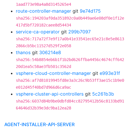
1aad773e98a4a8d3145265e4
route-controller-manager
git
9e74d175
sha256:194203af0da351892c0a0b449ae6e08df0e1f12e
417d5bf720182caee8d54434
service-ca-operator
git
299b7097
sha256:717a72f7e9f17a0b41e33541ec65e21c8e5e8613
2866cb5bc11527d529f2e058
thanos
git
306214e8
sha256:54b8854eb6b1f1b2bd626ffba4456c4674cff642
20d1ea5c58ae3fb501c3562d
vsphere-cloud-controller-manager
git
e993e31f
sha256:af7d81019945fd8e3a3c26c9b53ff3ae15c1b9e0
e012d45f40bd7d966d6ca9ac
vsphere-cluster-api-controllers
git
5c261b3b
sha256:6037d84b9be0dbfd84cc82795412b56c8133bd91
64646d32b39e3dc9ba12ea28
AGENT-INSTALLER-API-SERVER