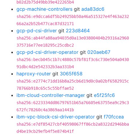
b02d2b75d49bb39e422265b4
gcp-machine-controllers
git
ada83dc6
sha256:e9dcca6df5b24925bb50a46a515327e4f463a232
66a2a2b52b477cac87d32171
gcp-pd-csi-driver
git
223d8464
sha256:ab44fa88aa94035d0a13e03800404b29316a2960
375716e77ee18295c25cdbc2
gcp-pd-csi-driver-operator
git
020aeb67
sha256:becb045c1b7c4880c57bf81f3c6c730e504a0430
91dbc4d2e542332b3aa331b4
haproxy-router
git
3065f658
sha256:e2774c71dd16b8a25cb6d19d0c0a02bf6582915c
78766b918c65c5c55bffae52
ibm-cloud-controller-manager
git
e5f25fc6
sha256:6223334dd86797651b65a76605e63755ea9c29c3
672fc78260c4a3869aa1441b
ibm-vpc-block-csi-driver-operator
git
f70fccea
sha256:e7df85427cbf40598067ff86cb2a8322d2946bba
d4be19cb29efb4f5e874b41f