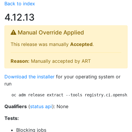
Back to index
4.12.13
Manual Override Applied
This release was manually
Accepted
.
Reason:
Manually accepted by ART
Download the installer
for your operating system or
run
oc adm release extract --tools registry.ci.openshif
Qualifiers
(
status api
): None
Tests:
Blocking jobs