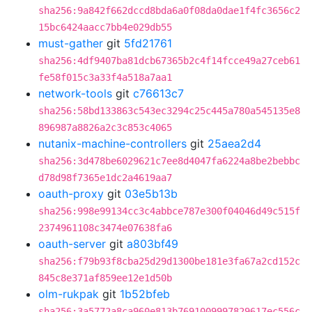
sha256:9a842f662dccd8bda6a0f08da0dae1f4fc3656c2
15bc6424aacc7bb4e029db55
must-gather
git
5fd21761
sha256:4df9407ba81dcb67365b2c4f14fcce49a27ceb61
fe58f015c3a33f4a518a7aa1
network-tools
git
c76613c7
sha256:58bd133863c543ec3294c25c445a780a545135e8
896987a8826a2c3c853c4065
nutanix-machine-controllers
git
25aea2d4
sha256:3d478be6029621c7ee8d4047fa6224a8be2bebbc
d78d98f7365e1dc2a4619aa7
oauth-proxy
git
03e5b13b
sha256:998e99134cc3c4abbce787e300f04046d49c515f
2374961108c3474e07638fa6
oauth-server
git
a803bf49
sha256:f79b93f8cba25d29d1300be181e3fa67a2cd152c
845c8e371af859ee12e1d50b
olm-rukpak
git
1b52bfeb
sha256:3a5772a8ca960e813b7691009997829617ec556c