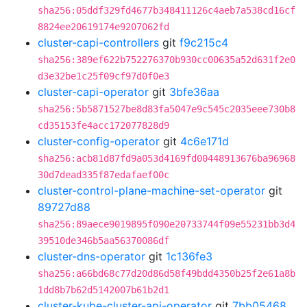
sha256:05ddf329fd4677b348411126c4aeb7a538cd16cf
8824ee20619174e9207062fd
cluster-capi-controllers
git
f9c215c4
sha256:389ef622b752276370b930cc00635a52d631f2e0
d3e32be1c25f09cf97d0f0e3
cluster-capi-operator
git
3bfe36aa
sha256:5b5871527be8d83fa5047e9c545c2035eee730b8
cd35153fe4acc172077828d9
cluster-config-operator
git
4c6e171d
sha256:acb81d87fd9a053d4169fd00448913676ba96968
30d7dead335f87edafaef00c
cluster-control-plane-machine-set-operator
git
89727d88
sha256:89aece9019895f090e20733744f09e55231bb3d4
39510de346b5aa56370086df
cluster-dns-operator
git
1c136fe3
sha256:a66bd68c77d20d86d58f49bdd4350b25f2e61a8b
1dd8b7b62d5142007b61b2d1
cluster-kube-cluster-api-operator
git
7bb05468