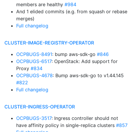
members are healthy
#984
And 1 elided commits (e.g. from squash or rebase
merges)
Full changelog
CLUSTER-IMAGE-REGISTRY-OPERATOR
OCPBUGS-8491
: bump aws-sdk-go
#846
OCPBUGS-6517
: OpenStack: Add support for
Proxy
#834
OCPBUGS-4678
: Bump aws-sdk-go to v1.44.145
#822
Full changelog
CLUSTER-INGRESS-OPERATOR
OCPBUGS-3517
: Ingress controller should not
have affinity policy in single-replica clusters
#857