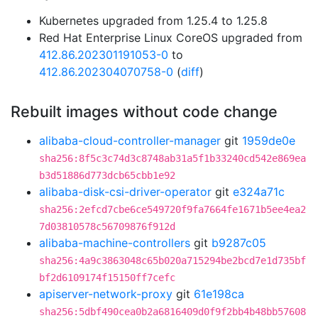
Kubernetes upgraded from 1.25.4 to 1.25.8
Red Hat Enterprise Linux CoreOS upgraded from
412.86.202301191053-0
to
412.86.202304070758-0
(
diff
)
Rebuilt images without code change
alibaba-cloud-controller-manager
git
1959de0e
sha256:8f5c3c74d3c8748ab31a5f1b33240cd542e869ea
b3d51886d773dcb65cbb1e92
alibaba-disk-csi-driver-operator
git
e324a71c
sha256:2efcd7cbe6ce549720f9fa7664fe1671b5ee4ea2
7d03810578c56709876f912d
alibaba-machine-controllers
git
b9287c05
sha256:4a9c3863048c65b020a715294be2bcd7e1d735bf
bf2d6109174f15150ff7cefc
apiserver-network-proxy
git
61e198ca
sha256:5dbf490cea0b2a6816409d0f9f2bb4b48bb57608