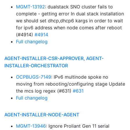
MGMT-13192
: dualstack SNO cluster fails to
complete - getting error In dual stack installation
we should set dhcp,dhcp6 kargs in order to wait
for ipv6 address when node comes after reboot
(#4914)
#4914
Full changelog
AGENT-INSTALLER-CSR-APPROVER, AGENT-
INSTALLER-ORCHESTRATOR
OCPBUGS-7149
: IPv6 multinode spoke no
moving from rebooting/configuring stage Update
the mcs log regex (#631)
#631
Full changelog
AGENT-INSTALLER-NODE-AGENT
MGMT-13946
: Ignore Proliant Gen 11 serial