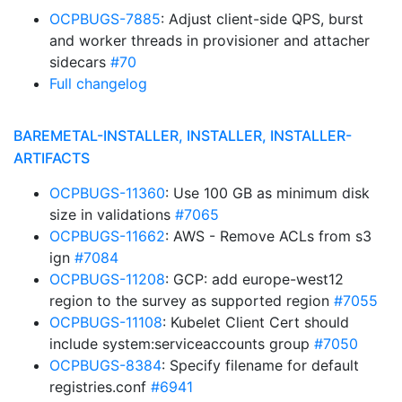
OCPBUGS-7885
: Adjust client-side QPS, burst
and worker threads in provisioner and attacher
sidecars
#70
Full changelog
BAREMETAL-INSTALLER, INSTALLER, INSTALLER-
ARTIFACTS
OCPBUGS-11360
: Use 100 GB as minimum disk
size in validations
#7065
OCPBUGS-11662
: AWS - Remove ACLs from s3
ign
#7084
OCPBUGS-11208
: GCP: add europe-west12
region to the survey as supported region
#7055
OCPBUGS-11108
: Kubelet Client Cert should
include system:serviceaccounts group
#7050
OCPBUGS-8384
: Specify filename for default
registries.conf
#6941