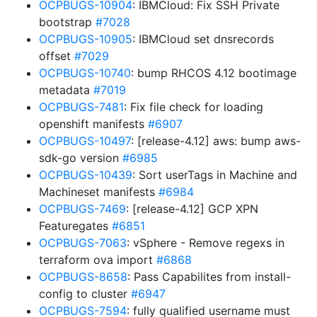
OCPBUGS-10904
: IBMCloud: Fix SSH Private
bootstrap
#7028
OCPBUGS-10905
: IBMCloud set dnsrecords
offset
#7029
OCPBUGS-10740
: bump RHCOS 4.12 bootimage
metadata
#7019
OCPBUGS-7481
: Fix file check for loading
openshift manifests
#6907
OCPBUGS-10497
: [release-4.12] aws: bump aws-
sdk-go version
#6985
OCPBUGS-10439
: Sort userTags in Machine and
Machineset manifests
#6984
OCPBUGS-7469
: [release-4.12] GCP XPN
Featuregates
#6851
OCPBUGS-7063
: vSphere - Remove regexs in
terraform ova import
#6868
OCPBUGS-8658
: Pass Capabilites from install-
config to cluster
#6947
OCPBUGS-7594
: fully qualified username must