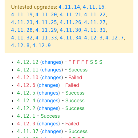
Untested upgrades:
,
,
4.11.14
4.11.16
,
,
,
,
4.11.19
4.11.20
4.11.21
4.11.22
,
,
,
,
4.11.23
4.11.25
4.11.26
4.11.27
,
,
,
,
4.11.28
4.11.29
4.11.30
4.11.31
,
,
,
,
,
4.11.32
4.11.33
4.11.34
4.12.3
4.12.7
,
4.12.8
4.12.9
(
changes
) -
F
F
F
F
F
S
S
S
4.12.12
(
changes
) -
Success
4.12.11
(
changes
) -
Failed
4.12.10
(
changes
) -
Failed
4.12.6
(
changes
) -
Success
4.12.5
(
changes
) -
Success
4.12.4
(
changes
) -
Success
4.12.2
-
Success
4.12.1
(
changes
) -
Failed
4.12.0
(
changes
) -
Success
4.11.37