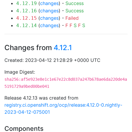
(
changes
) -
Success
4.12.19
(
changes
) -
Success
4.12.16
(
changes
) -
Failed
4.12.15
(
changes
) -
F
F
S
F
S
4.12.14
Changes from
4.12.1
Created: 2023-04-12 21:28:29 +0000 UTC
Image Digest:
sha256:af5e923e8e1c1e67e22c8d037a247b678ae6da220de4a
5191729a9bed00be041
Release 4.12.13 was created from
registry.ci.openshift.org/ocp/release:4.12.0-0.nightly-
2023-04-12-075001
Components