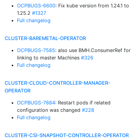
OCPBUGS-6600
: Fix kube version from 1.24.1 to
1.25.2
#1327
Full changelog
CLUSTER-BAREMETAL-OPERATOR
OCPBUGS-7585
: also use BMH.ConsumerRef for
linking to master Machines
#326
Full changelog
CLUSTER-CLOUD-CONTROLLER-MANAGER-
OPERATOR
OCPBUGS-7884
: Restart pods if related
configuration was changed
#228
Full changelog
CLUSTER-CSI-SNAPSHOT-CONTROLLER-OPERATOR