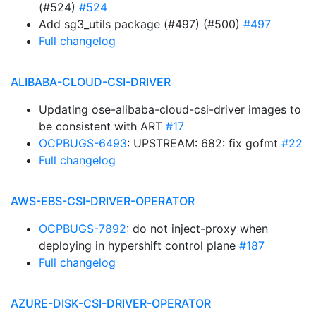
(#524)
#524
Add sg3_utils package (#497) (#500)
#497
Full changelog
ALIBABA-CLOUD-CSI-DRIVER
Updating ose-alibaba-cloud-csi-driver images to
be consistent with ART
#17
OCPBUGS-6493
: UPSTREAM: 682: fix gofmt
#22
Full changelog
AWS-EBS-CSI-DRIVER-OPERATOR
OCPBUGS-7892
: do not inject-proxy when
deploying in hypershift control plane
#187
Full changelog
AZURE-DISK-CSI-DRIVER-OPERATOR