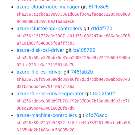
azure-cloud-node-manager
git
6ff1c8e5
sha256:e1dbca39e973361d868f9c42faaac52285b00b00
9c89880c485910e21ba6dec0
azure-cluster-api-controllers
git
d1d4f770
sha256:13f732a9e3307f401d35f632247bcc886a3e4765
a71e1887f646365feaff75b3
azure-disk-csi-driver
git
ba105788
sha256:60ce328bb76c85aa2006126ce97224196007988b
02dfd225fb3a131158146a7b
azure-file-csi-driver
git
746fab2b
sha256:78fc95a5a0dc399b6fd7d3d7cdb9e700abbd0748
03fb35dbd4ee79ffe6f7fa6a
azure-file-csi-driver-operator
git
0a02fa02
sha256:debee38dd97b76ef92a3769c7bf6db8dd9b3ce7f
98ec289bd4634016628f87d9
azure-machine-controllers
git
cfb76acd
sha256:30e2257e54872f3f84fe44b783261e90cbb4ba96
6f65bda2b1b86edc56095e26