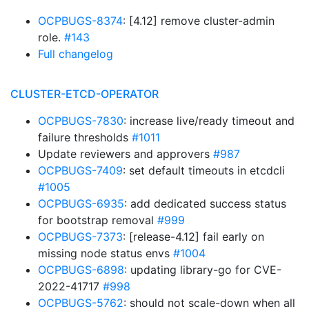
OCPBUGS-8374
: [4.12] remove cluster-admin
role.
#143
Full changelog
CLUSTER-ETCD-OPERATOR
OCPBUGS-7830
: increase live/ready timeout and
failure thresholds
#1011
Update reviewers and approvers
#987
OCPBUGS-7409
: set default timeouts in etcdcli
#1005
OCPBUGS-6935
: add dedicated success status
for bootstrap removal
#999
OCPBUGS-7373
: [release-4.12] fail early on
missing node status envs
#1004
OCPBUGS-6898
: updating library-go for CVE-
2022-41717
#998
OCPBUGS-5762
: should not scale-down when all