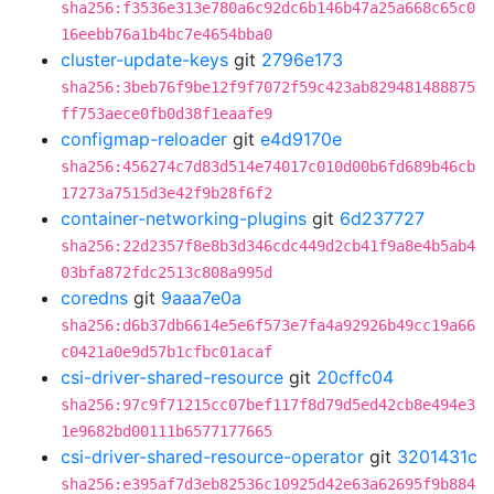
sha256:f3536e313e780a6c92dc6b146b47a25a668c65c0
16eebb76a1b4bc7e4654bba0
cluster-update-keys
git
2796e173
sha256:3beb76f9be12f9f7072f59c423ab829481488875
ff753aece0fb0d38f1eaafe9
configmap-reloader
git
e4d9170e
sha256:456274c7d83d514e74017c010d00b6fd689b46cb
17273a7515d3e42f9b28f6f2
container-networking-plugins
git
6d237727
sha256:22d2357f8e8b3d346cdc449d2cb41f9a8e4b5ab4
03bfa872fdc2513c808a995d
coredns
git
9aaa7e0a
sha256:d6b37db6614e5e6f573e7fa4a92926b49cc19a66
c0421a0e9d57b1cfbc01acaf
csi-driver-shared-resource
git
20cffc04
sha256:97c9f71215cc07bef117f8d79d5ed42cb8e494e3
1e9682bd00111b6577177665
csi-driver-shared-resource-operator
git
3201431c
sha256:e395af7d3eb82536c10925d42e63a62695f9b884