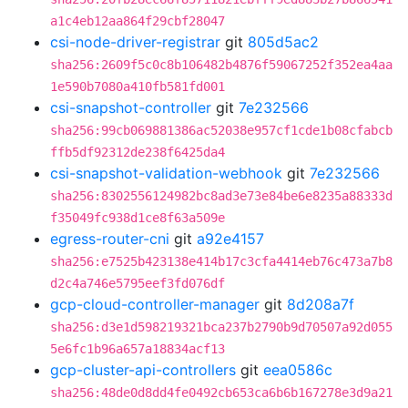
a1c4eb12aa864f29cbf28047
csi-node-driver-registrar
git
805d5ac2
sha256:2609f5c0c8b106482b4876f59067252f352ea4aa
1e590b7080a410fb581fd001
csi-snapshot-controller
git
7e232566
sha256:99cb069881386ac52038e957cf1cde1b08cfabcb
ffb5df92312de238f6425da4
csi-snapshot-validation-webhook
git
7e232566
sha256:8302556124982bc8ad3e73e84be6e8235a88333d
f35049fc938d1ce8f63a509e
egress-router-cni
git
a92e4157
sha256:e7525b423138e414b17c3cfa4414eb76c473a7b8
d2c4a746e5795eef3fd076df
gcp-cloud-controller-manager
git
8d208a7f
sha256:d3e1d598219321bca237b2790b9d70507a92d055
5e6fc1b96a657a18834acf13
gcp-cluster-api-controllers
git
eea0586c
sha256:48de0d8dd4fe0492cb653ca6b6b167278e3d9a21