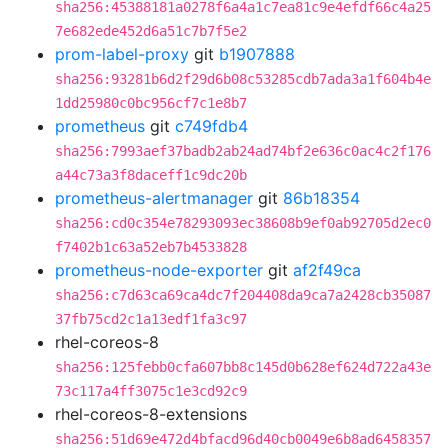
sha256:45388181a0278f6a4a1c7ea81c9e4efdf66c4a25
7e682ede452d6a51c7b7f5e2
prom-label-proxy
git
b1907888
sha256:93281b6d2f29d6b08c53285cdb7ada3a1f604b4e
1dd25980c0bc956cf7c1e8b7
prometheus
git
c749fdb4
sha256:7993aef37badb2ab24ad74bf2e636c0ac4c2f176
a44c73a3f8daceff1c9dc20b
prometheus-alertmanager
git
86b18354
sha256:cd0c354e78293093ec38608b9ef0ab92705d2ec0
f7402b1c63a52eb7b4533828
prometheus-node-exporter
git
af2f49ca
sha256:c7d63ca69ca4dc7f204408da9ca7a2428cb35087
37fb75cd2c1a13edf1fa3c97
rhel-coreos-8
sha256:125febb0cfa607bb8c145d0b628ef624d722a43e
73c117a4ff3075c1e3cd92c9
rhel-coreos-8-extensions
sha256:51d69e472d4bfacd96d40cb0049e6b8ad6458357