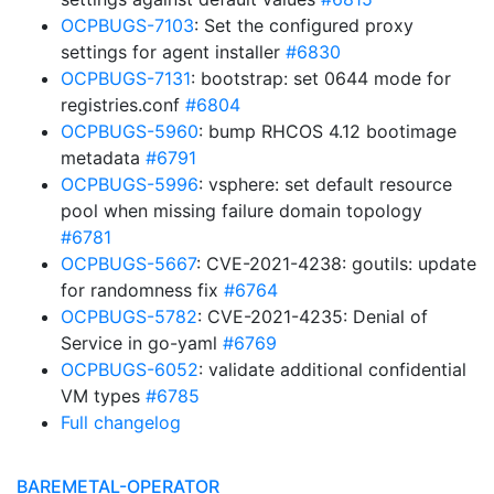
OCPBUGS-7103
: Set the configured proxy
settings for agent installer
#6830
OCPBUGS-7131
: bootstrap: set 0644 mode for
registries.conf
#6804
OCPBUGS-5960
: bump RHCOS 4.12 bootimage
metadata
#6791
OCPBUGS-5996
: vsphere: set default resource
pool when missing failure domain topology
#6781
OCPBUGS-5667
: CVE-2021-4238: goutils: update
for randomness fix
#6764
OCPBUGS-5782
: CVE-2021-4235: Denial of
Service in go-yaml
#6769
OCPBUGS-6052
: validate additional confidential
VM types
#6785
Full changelog
BAREMETAL-OPERATOR