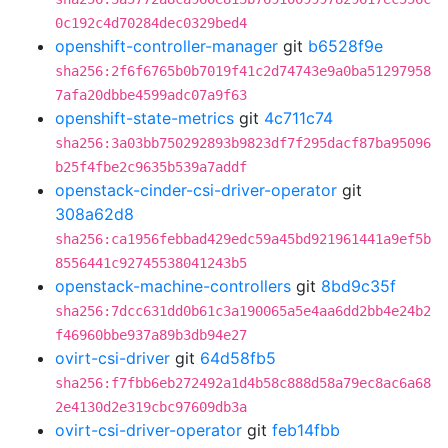
0c192c4d70284dec0329bed4
openshift-controller-manager
git
b6528f9e
sha256:2f6f6765b0b7019f41c2d74743e9a0ba51297958
7afa20dbbe4599adc07a9f63
openshift-state-metrics
git
4c711c74
sha256:3a03bb750292893b9823df7f295dacf87ba95096
b25f4fbe2c9635b539a7addf
openstack-cinder-csi-driver-operator
git
308a62d8
sha256:ca1956febbad429edc59a45bd921961441a9ef5b
8556441c92745538041243b5
openstack-machine-controllers
git
8bd9c35f
sha256:7dcc631dd0b61c3a190065a5e4aa6dd2bb4e24b2
f46960bbe937a89b3db94e27
ovirt-csi-driver
git
64d58fb5
sha256:f7fbb6eb272492a1d4b58c888d58a79ec8ac6a68
2e4130d2e319cbc97609db3a
ovirt-csi-driver-operator
git
feb14fbb