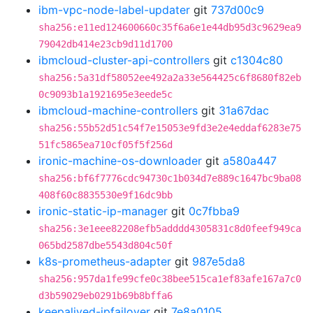
ibm-vpc-node-label-updater
git
737d00c9
sha256:e11ed124600660c35f6a6e1e44db95d3c9629ea9
79042db414e23cb9d11d1700
ibmcloud-cluster-api-controllers
git
c1304c80
sha256:5a31df58052ee492a2a33e564425c6f8680f82eb
0c9093b1a1921695e3eede5c
ibmcloud-machine-controllers
git
31a67dac
sha256:55b52d51c54f7e15053e9fd3e2e4eddaf6283e75
51fc5865ea710cf05f5f256d
ironic-machine-os-downloader
git
a580a447
sha256:bf6f7776cdc94730c1b034d7e889c1647bc9ba08
408f60c8835530e9f16dc9bb
ironic-static-ip-manager
git
0c7fbba9
sha256:3e1eee82208efb5adddd4305831c8d0feef949ca
065bd2587dbe5543d804c50f
k8s-prometheus-adapter
git
987e5da8
sha256:957da1fe99cfe0c38bee515ca1ef83afe167a7c0
d3b59029eb0291b69b8bffa6
keepalived-ipfailover
git
7e8a0105