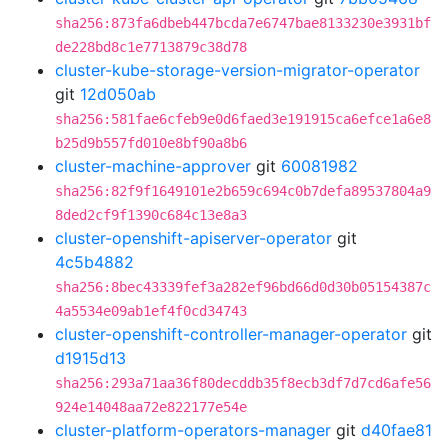
sha256:873fa6dbeb447bcda7e6747bae8133230e3931bf
de228bd8c1e7713879c38d78
cluster-kube-storage-version-migrator-operator
git
12d050ab
sha256:581fae6cfeb9e0d6faed3e191915ca6efce1a6e8
b25d9b557fd010e8bf90a8b6
cluster-machine-approver
git
60081982
sha256:82f9f1649101e2b659c694c0b7defa89537804a9
8ded2cf9f1390c684c13e8a3
cluster-openshift-apiserver-operator
git
4c5b4882
sha256:8bec43339fef3a282ef96bd66d0d30b05154387c
4a5534e09ab1ef4f0cd34743
cluster-openshift-controller-manager-operator
git
d1915d13
sha256:293a71aa36f80decddb35f8ecb3df7d7cd6afe56
924e14048aa72e822177e54e
cluster-platform-operators-manager
git
d40fae81