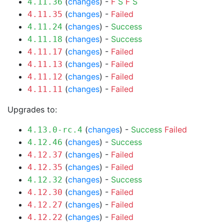
(
changes
) -
F
S
F
S
4.11.36
(
changes
) -
Failed
4.11.35
(
changes
) -
Success
4.11.24
(
changes
) -
Success
4.11.18
(
changes
) -
Failed
4.11.17
(
changes
) -
Failed
4.11.13
(
changes
) -
Failed
4.11.12
(
changes
) -
Failed
4.11.11
Upgrades to:
(
changes
) -
Success
Failed
4.13.0-rc.4
(
changes
) -
Success
4.12.46
(
changes
) -
Failed
4.12.37
(
changes
) -
Failed
4.12.35
(
changes
) -
Success
4.12.32
(
changes
) -
Failed
4.12.30
(
changes
) -
Failed
4.12.27
(
changes
) -
Failed
4.12.22