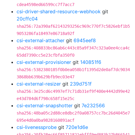
cdea4598ed66599cc7f7acc7
csi-driver-shared-resource-webhook
git
20cffc04
sha256:72a390af62143293256c969c770f7c5826ebf1b5
9053286fa18497e86718a92f
csi-external-attacher
git
6945eef8
sha256:408833bc86ab6c443c85a9f347c323a0ee4cca4c
65dd7390cc5e23cfbfa350f0
csi-external-provisioner
git
140851f6
sha256:5382380185f0b0ea058b1f1395d2de0af7dc9034
3868bb639b629bfb9ec03e47
csi-external-resizer
git
239d751f
sha256:3e25cd6c4997ef7c71db31ef9f400e4442d99e42
e43d784d6f798c658f15e25c
csi-external-snapshotter
git
7e232566
sha256:48ba05c2d88ce8dbc2f0a08757cc7bc26d4045e7
695e4d0a0ba9828160891acf
csi-livenessprobe
git
720e1d6e
sha256:20fb28ec66f85711821ebfff9ed883b27b866541