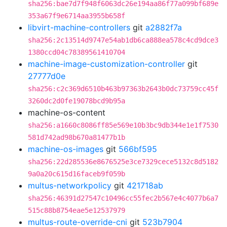
sha256:bae7d7f948f6063dc26e194aa86f77a099bf689e
353a67f9e6714aa3955b658f
libvirt-machine-controllers
git
a2882f7a
sha256:2c13514d9747e54ab1db6ca888ea578c4cd9dce3
1380ccd04c78389561410704
machine-image-customization-controller
git
27777d0e
sha256:c2c369d6510b463b97363b2643b0dc73759cc45f
3260dc2d0fe19078bcd9b95a
machine-os-content
sha256:a1660c8086ff85e569e10b3bc9db344e1e1f7530
581d742ad98b670a81477b1b
machine-os-images
git
566bf595
sha256:22d285536e8676525e3ce7329cece5132c8d5182
9a0a20c615d16faceb9f059b
multus-networkpolicy
git
421718ab
sha256:46391d27547c10496cc55fec2b567e4c4077b6a7
515c88b8754eae5e12537979
multus-route-override-cni
git
523b7904