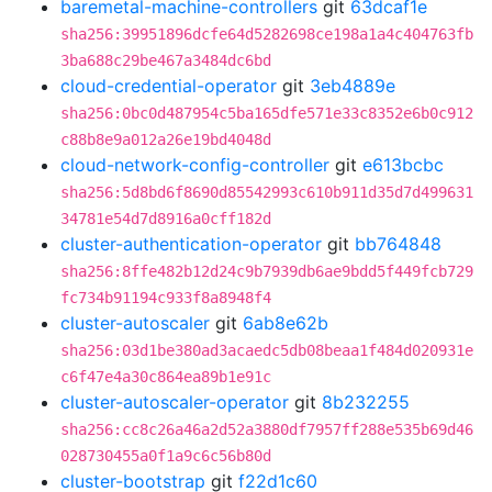
baremetal-machine-controllers
git
63dcaf1e
sha256:39951896dcfe64d5282698ce198a1a4c404763fb
3ba688c29be467a3484dc6bd
cloud-credential-operator
git
3eb4889e
sha256:0bc0d487954c5ba165dfe571e33c8352e6b0c912
c88b8e9a012a26e19bd4048d
cloud-network-config-controller
git
e613bcbc
sha256:5d8bd6f8690d85542993c610b911d35d7d499631
34781e54d7d8916a0cff182d
cluster-authentication-operator
git
bb764848
sha256:8ffe482b12d24c9b7939db6ae9bdd5f449fcb729
fc734b91194c933f8a8948f4
cluster-autoscaler
git
6ab8e62b
sha256:03d1be380ad3acaedc5db08beaa1f484d020931e
c6f47e4a30c864ea89b1e91c
cluster-autoscaler-operator
git
8b232255
sha256:cc8c26a46a2d52a3880df7957ff288e535b69d46
028730455a0f1a9c6c56b80d
cluster-bootstrap
git
f22d1c60