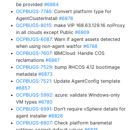
be provided
#6864
OCPBUGS-7746
: Convert platform type for
AgentClusterInstall
#6878
OCPBUGS-8015
: make VIP 168.63.129.16 noProxy
in all clouds except Public
#6909
OCPBUGS-6087
: Warn if agent assets detected
when using non-agent waitfor
#6788
OCPBUGS-7607
: IBMCloud: Handle COS
reclamations
#6867
OCPBUGS-7529
: bump RHCOS 4.12 bootimage
metadata
#6873
OCPBUGS-7521
: Update AgentConfig template
#6857
OCPBUGS-5992
: azure: validate Windows-only
VM types
#6780
OCPBUGS-6991
: Don’t require vSphere details for
agent installer
#6826
OCPBUGS-6807
: Check platform baremetal
settings against default values
#6815