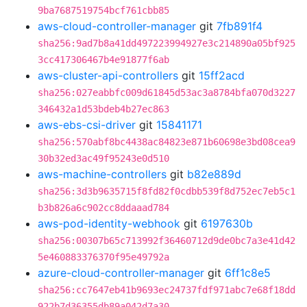
9ba7687519754bcf761cbb85
aws-cloud-controller-manager
git
7fb891f4
sha256:9ad7b8a41dd497223994927e3c214890a05bf925
3cc417306467b4e91877f6ab
aws-cluster-api-controllers
git
15ff2acd
sha256:027eabbfc009d61845d53ac3a8784bfa070d3227
346432a1d53bdeb4b27ec863
aws-ebs-csi-driver
git
15841171
sha256:570abf8bc4438ac84823e871b60698e3bd08cea9
30b32ed3ac49f95243e0d510
aws-machine-controllers
git
b82e889d
sha256:3d3b9635715f8fd82f0cdbb539f8d752ec7eb5c1
b3b826a6c902cc8ddaaad784
aws-pod-identity-webhook
git
6197630b
sha256:00307b65c713992f36460712d9de0bc7a3e41d42
5e460883376370f95e49792a
azure-cloud-controller-manager
git
6ff1c8e5
sha256:cc7647eb41b9693ec24737fdf971abc7e68f18dd
922b7d36355db89a042d7a30