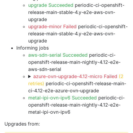
upgrade Succeeded
periodic-ci-openshift-
release-main-stable-4.y-e2e-aws-ovn-
upgrade
upgrade-minor Failed
periodic-ci-openshift-
release-main-stable-4.y-e2e-aws-ovn-
upgrade
Informing jobs
aws-sdn-serial Succeeded
periodic-ci-
openshift-release-main-nightly-4.12-e2e-
aws-sdn-serial
azure-ovn-upgrade-4.12-micro Failed
(2
retries)
periodic-ci-openshift-release-main-
ci-4.12-e2e-azure-ovn-upgrade
metal-ipi-ovn-ipv6 Succeeded
periodic-ci-
openshift-release-main-nightly-4.12-e2e-
metal-ipi-ovn-ipv6
Upgrades from: