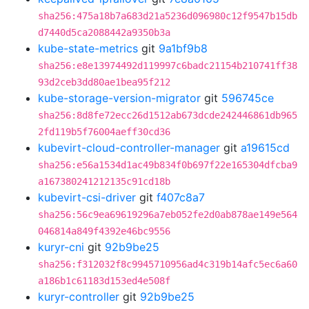
sha256:475a18b7a683d21a5236d096980c12f9547b15db
d7440d5ca2088442a9350b3a
kube-state-metrics
git
9a1bf9b8
sha256:e8e13974492d119997c6badc21154b210741ff38
93d2ceb3dd80ae1bea95f212
kube-storage-version-migrator
git
596745ce
sha256:8d8fe72ecc26d1512ab673dcde242446861db965
2fd119b5f76004aeff30cd36
kubevirt-cloud-controller-manager
git
a19615cd
sha256:e56a1534d1ac49b834f0b697f22e165304dfcba9
a167380241212135c91cd18b
kubevirt-csi-driver
git
f407c8a7
sha256:56c9ea69619296a7eb052fe2d0ab878ae149e564
046814a849f4392e46bc9556
kuryr-cni
git
92b9be25
sha256:f312032f8c9945710956ad4c319b14afc5ec6a60
a186b1c61183d153ed4e508f
kuryr-controller
git
92b9be25