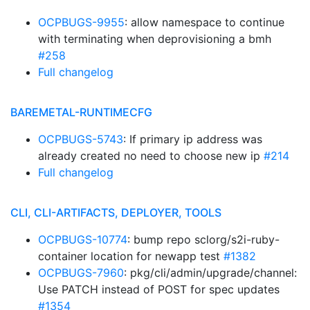
OCPBUGS-9955
: allow namespace to continue
with terminating when deprovisioning a bmh
#258
Full changelog
BAREMETAL-RUNTIMECFG
OCPBUGS-5743
: If primary ip address was
already created no need to choose new ip
#214
Full changelog
CLI, CLI-ARTIFACTS, DEPLOYER, TOOLS
OCPBUGS-10774
: bump repo sclorg/s2i-ruby-
container location for newapp test
#1382
OCPBUGS-7960
: pkg/cli/admin/upgrade/channel:
Use PATCH instead of POST for spec updates
#1354