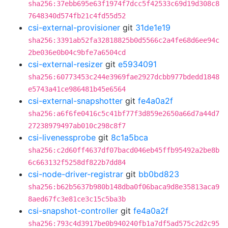
sha256:37ebb695e63f1974f7dcc5f42533c69d19d308c8
7648340d574fb21c4fd55d52
csi-external-provisioner
git
31de1e19
sha256:3391ab52fa32818825b0d5566c2a4fe68d6ee94c
2be036e0b04c9bfe7a6504cd
csi-external-resizer
git
e5934091
sha256:60773453c244e3969fae2927dcbb977bdedd1848
e5743a41ce986481b45e6564
csi-external-snapshotter
git
fe4a0a2f
sha256:a6f6fe0416c5c41bf77f3d859e2650a66d7a44d7
27238979497ab010c298c8f7
csi-livenessprobe
git
8c1a5bca
sha256:c2d60ff4637df07bacd046eb45ffb95492a2be8b
6c663132f5258df822b7dd84
csi-node-driver-registrar
git
bb0bd823
sha256:b62b5637b980b148dba0f06baca9d8e35813aca9
8aed67fc3e81ce3c15c5ba3b
csi-snapshot-controller
git
fe4a0a2f
sha256:793c4d3917be0b940240fb1a7df5ad575c2d2c95