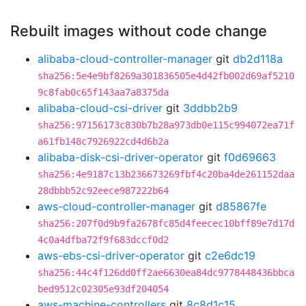
Rebuilt images without code change
alibaba-cloud-controller-manager
git
db2d118a
sha256:5e4e9bf8269a301836505e4d42fb002d69af5210
9c8fab0c65f143aa7a8375da
alibaba-cloud-csi-driver
git
3ddbb2b9
sha256:97156173c830b7b28a973db0e115c994072ea71f
a61fb148c7926922cd4d6b2a
alibaba-disk-csi-driver-operator
git
f0d69663
sha256:4e9187c13b236673269fbf4c20ba4de261152daa
28dbbb52c92eece987222b64
aws-cloud-controller-manager
git
d85867fe
sha256:207f0d9b9fa2678fc85d4feecec10bff89e7d17d
4c0a4dfba72f9f683dccf0d2
aws-ebs-csi-driver-operator
git
c2e6dc19
sha256:44c4f126dd0ff2ae6630ea84dc9778448436bbca
bed9512c02305e93df204054
aws-machine-controllers
git
8c8d1c15