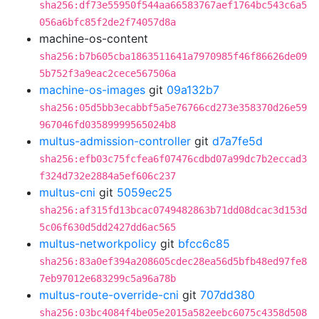
sha256:df73e55950f544aa66583767aef1764bc543c6a5
056a6bfc85f2de2f74057d8a
machine-os-content
sha256:b7b605cba1863511641a7970985f46f86626de09
5b752f3a9eac2cece567506a
machine-os-images
git
09a132b7
sha256:05d5bb3ecabbf5a5e76766cd273e358370d26e59
967046fd03589999565024b8
multus-admission-controller
git
d7a7fe5d
sha256:efb03c75fcfea6f07476cdbd07a99dc7b2eccad3
f324d732e2884a5ef606c237
multus-cni
git
5059ec25
sha256:af315fd13bcac0749482863b71dd08dcac3d153d
5c06f630d5dd2427dd6ac565
multus-networkpolicy
git
bfcc6c85
sha256:83a0ef394a208605cdec28ea56d5bfb48ed97fe8
7eb97012e683299c5a96a78b
multus-route-override-cni
git
707dd380
sha256:03bc4084f4be05e2015a582eebc6075c4358d508