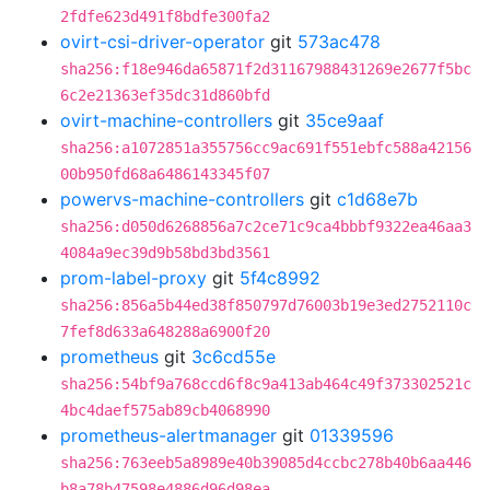
2fdfe623d491f8bdfe300fa2
ovirt-csi-driver-operator
git
573ac478
sha256:f18e946da65871f2d31167988431269e2677f5bc
6c2e21363ef35dc31d860bfd
ovirt-machine-controllers
git
35ce9aaf
sha256:a1072851a355756cc9ac691f551ebfc588a42156
00b950fd68a6486143345f07
powervs-machine-controllers
git
c1d68e7b
sha256:d050d6268856a7c2ce71c9ca4bbbf9322ea46aa3
4084a9ec39d9b58bd3bd3561
prom-label-proxy
git
5f4c8992
sha256:856a5b44ed38f850797d76003b19e3ed2752110c
7fef8d633a648288a6900f20
prometheus
git
3c6cd55e
sha256:54bf9a768ccd6f8c9a413ab464c49f373302521c
4bc4daef575ab89cb4068990
prometheus-alertmanager
git
01339596
sha256:763eeb5a8989e40b39085d4ccbc278b40b6aa446
b8a78b47598e4886d96d98ea