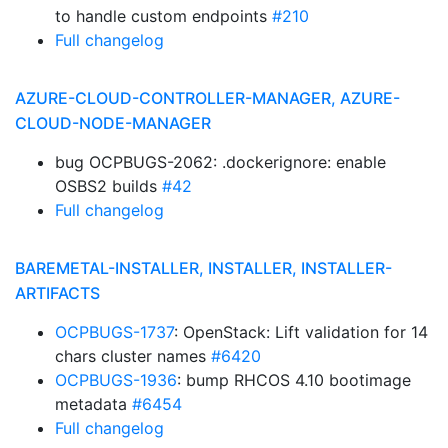
to handle custom endpoints
#210
Full changelog
AZURE-CLOUD-CONTROLLER-MANAGER, AZURE-
CLOUD-NODE-MANAGER
bug OCPBUGS-2062: .dockerignore: enable
OSBS2 builds
#42
Full changelog
BAREMETAL-INSTALLER, INSTALLER, INSTALLER-
ARTIFACTS
OCPBUGS-1737
: OpenStack: Lift validation for 14
chars cluster names
#6420
OCPBUGS-1936
: bump RHCOS 4.10 bootimage
metadata
#6454
Full changelog