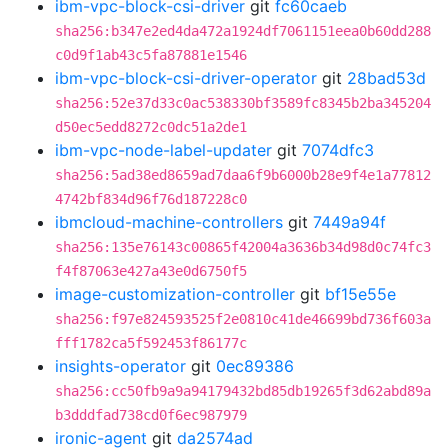
ibm-vpc-block-csi-driver
git
fc60caeb
sha256:b347e2ed4da472a1924df7061151eea0b60dd288
c0d9f1ab43c5fa87881e1546
ibm-vpc-block-csi-driver-operator
git
28bad53d
sha256:52e37d33c0ac538330bf3589fc8345b2ba345204
d50ec5edd8272c0dc51a2de1
ibm-vpc-node-label-updater
git
7074dfc3
sha256:5ad38ed8659ad7daa6f9b6000b28e9f4e1a77812
4742bf834d96f76d187228c0
ibmcloud-machine-controllers
git
7449a94f
sha256:135e76143c00865f42004a3636b34d98d0c74fc3
f4f87063e427a43e0d6750f5
image-customization-controller
git
bf15e55e
sha256:f97e824593525f2e0810c41de46699bd736f603a
fff1782ca5f592453f86177c
insights-operator
git
0ec89386
sha256:cc50fb9a9a94179432bd85db19265f3d62abd89a
b3dddfad738cd0f6ec987979
ironic-agent
git
da2574ad