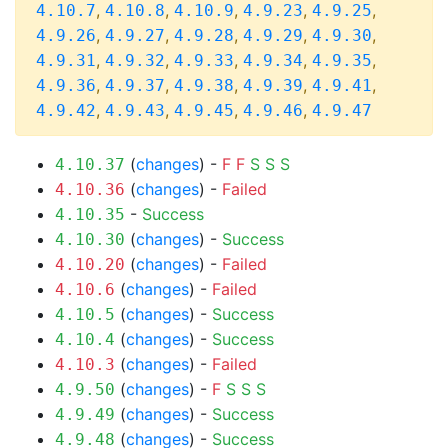
,
,
,
,
,
4.10.7
4.10.8
4.10.9
4.9.23
4.9.25
,
,
,
,
,
4.9.26
4.9.27
4.9.28
4.9.29
4.9.30
,
,
,
,
,
4.9.31
4.9.32
4.9.33
4.9.34
4.9.35
,
,
,
,
,
4.9.36
4.9.37
4.9.38
4.9.39
4.9.41
,
,
,
,
4.9.42
4.9.43
4.9.45
4.9.46
4.9.47
(
changes
) -
F
F
S
S
S
4.10.37
(
changes
) -
Failed
4.10.36
-
Success
4.10.35
(
changes
) -
Success
4.10.30
(
changes
) -
Failed
4.10.20
(
changes
) -
Failed
4.10.6
(
changes
) -
Success
4.10.5
(
changes
) -
Success
4.10.4
(
changes
) -
Failed
4.10.3
(
changes
) -
F
S
S
S
4.9.50
(
changes
) -
Success
4.9.49
(
changes
) -
Success
4.9.48