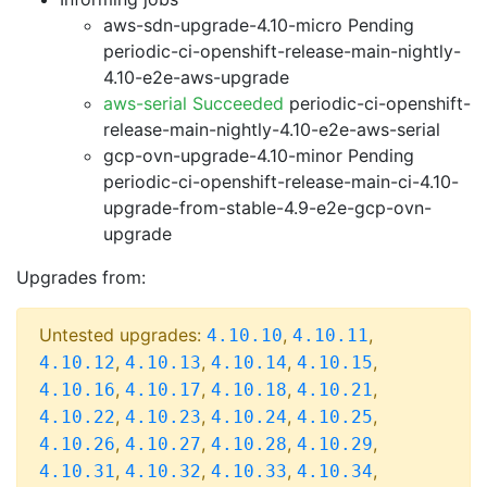
aws-sdn-upgrade-4.10-micro Pending
periodic-ci-openshift-release-main-nightly-
4.10-e2e-aws-upgrade
aws-serial Succeeded
periodic-ci-openshift-
release-main-nightly-4.10-e2e-aws-serial
gcp-ovn-upgrade-4.10-minor Pending
periodic-ci-openshift-release-main-ci-4.10-
upgrade-from-stable-4.9-e2e-gcp-ovn-
upgrade
Upgrades from:
Untested upgrades:
,
,
4.10.10
4.10.11
,
,
,
,
4.10.12
4.10.13
4.10.14
4.10.15
,
,
,
,
4.10.16
4.10.17
4.10.18
4.10.21
,
,
,
,
4.10.22
4.10.23
4.10.24
4.10.25
,
,
,
,
4.10.26
4.10.27
4.10.28
4.10.29
,
,
,
,
4.10.31
4.10.32
4.10.33
4.10.34