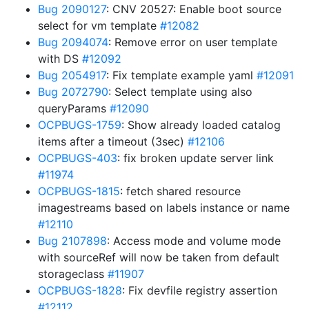
Bug 2090127
: CNV 20527: Enable boot source
select for vm template
#12082
Bug 2094074
: Remove error on user template
with DS
#12092
Bug 2054917
: Fix template example yaml
#12091
Bug 2072790
: Select template using also
queryParams
#12090
OCPBUGS-1759
: Show already loaded catalog
items after a timeout (3sec)
#12106
OCPBUGS-403
: fix broken update server link
#11974
OCPBUGS-1815
: fetch shared resource
imagestreams based on labels instance or name
#12110
Bug 2107898
: Access mode and volume mode
with sourceRef will now be taken from default
storageclass
#11907
OCPBUGS-1828
: Fix devfile registry assertion
#12112