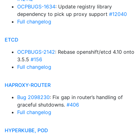
OCPBUGS-1634
: Update registry library
dependency to pick up proxy support
#12040
Full changelog
ETCD
OCPBUGS-2142
: Rebase openshift/etcd 4.10 onto
3.5.5
#156
Full changelog
HAPROXY-ROUTER
Bug 2098230
: Fix gap in router’s handling of
graceful shutdowns.
#406
Full changelog
HYPERKUBE, POD