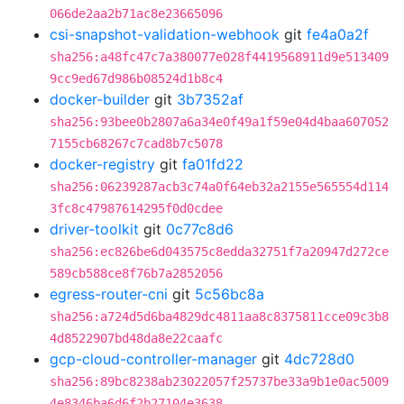
066de2aa2b71ac8e23665096
csi-snapshot-validation-webhook
git
fe4a0a2f
sha256:a48fc47c7a380077e028f4419568911d9e513409
9cc9ed67d986b08524d1b8c4
docker-builder
git
3b7352af
sha256:93bee0b2807a6a34e0f49a1f59e04d4baa607052
7155cb68267c7cad8b7c5078
docker-registry
git
fa01fd22
sha256:06239287acb3c74a0f64eb32a2155e565554d114
3fc8c47987614295f0d0cdee
driver-toolkit
git
0c77c8d6
sha256:ec826be6d043575c8edda32751f7a20947d272ce
589cb588ce8f76b7a2852056
egress-router-cni
git
5c56bc8a
sha256:a724d5d6ba4829dc4811aa8c8375811cce09c3b8
4d8522907bd48da8e22caafc
gcp-cloud-controller-manager
git
4dc728d0
sha256:89bc8238ab23022057f25737be33a9b1e0ac5009
4e8346ba6d6f2b27104e3638