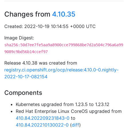
Changes from
4.10.35
Created: 2022-10-19 10:14:55 +0000 UTC
Image Digest:
sha256:50d7ee7fe5aa9a8900cce799868be7d2a504c796a6a99
9089c9bd56b14ccef97
Release 4.10.38 was created from
registry.ci.openshift.org/ocp/release:4.10.0-0.nightly-
2022-10-17-082154
Components
Kubernetes upgraded from 1.23.5 to 1.23.12
Red Hat Enterprise Linux CoreOS upgraded from
410.84.202209231843-0
to
410.84.202210130022-0
(
diff
)