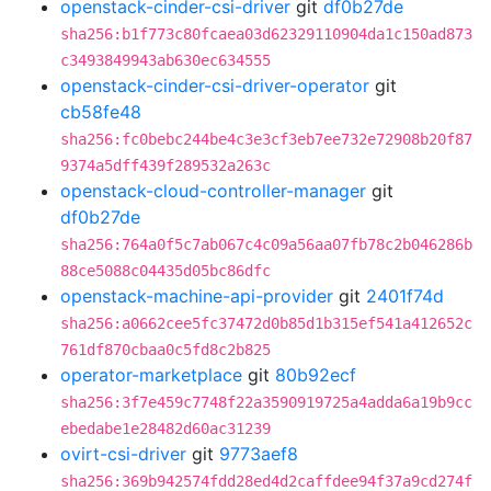
openstack-cinder-csi-driver
git
df0b27de
sha256:b1f773c80fcaea03d62329110904da1c150ad873
c3493849943ab630ec634555
openstack-cinder-csi-driver-operator
git
cb58fe48
sha256:fc0bebc244be4c3e3cf3eb7ee732e72908b20f87
9374a5dff439f289532a263c
openstack-cloud-controller-manager
git
df0b27de
sha256:764a0f5c7ab067c4c09a56aa07fb78c2b046286b
88ce5088c04435d05bc86dfc
openstack-machine-api-provider
git
2401f74d
sha256:a0662cee5fc37472d0b85d1b315ef541a412652c
761df870cbaa0c5fd8c2b825
operator-marketplace
git
80b92ecf
sha256:3f7e459c7748f22a3590919725a4adda6a19b9cc
ebedabe1e28482d60ac31239
ovirt-csi-driver
git
9773aef8
sha256:369b942574fdd28ed4d2caffdee94f37a9cd274f