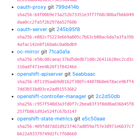
oauth-proxy
git
799d414b
sha256:64f00b9e73a252b73351e3ff7f68c80bafb66049
daa0cc2fa5f2b297da52f60b
oauth-server
git
245b95f8
sha256:e882cf5223e669a805c7b63cb88ac6da7a3fa35b
4afac142e8f160a6c0a0bdb9
oc-mirror
git
71ca0a1a
sha256:e58c08caeac376d5dedb71d8c26411628ec2cd3c
310adf471ee4b20f1f84246e
openshift-apiserver
git
5eabbaac
sha256:8f1195aab9d0162f300fc44878b0e6f8ace9bff4
7dd3b51bd03ce2ad915536b2
openshift-controller-manager
git
2c2d50db
sha256:c957f548d3a3fd0f7c2bea83f3f8dd8ad36b45f8
257fb861d92e524fc67b3147
openshift-state-metrics
git
e5c50aae
sha256:409fdd7dd1d9237467ad859a757e3d971e6b37c7
b622a93379749d2fc7f68660