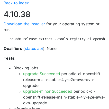
Back to index
4.10.38
Download the installer
for your operating system or
run
oc adm release extract --tools registry.ci.openshif
Qualifiers
(
status api
): None
Tests:
Blocking jobs
upgrade Succeeded
periodic-ci-openshift-
release-main-stable-4.y-e2e-aws-ovn-
upgrade
upgrade-minor Succeeded
periodic-ci-
openshift-release-main-stable-4.y-e2e-aws-
ovn-upgrade
Informing jobs