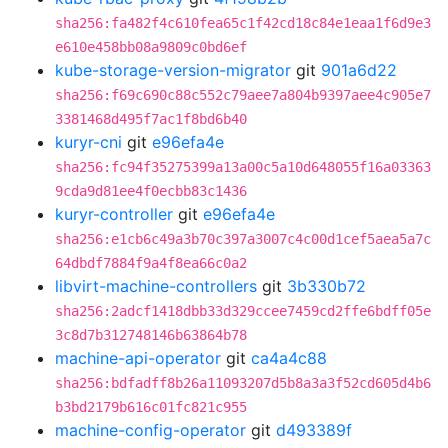
sha256:fa482f4c610fea65c1f42cd18c84e1eaa1f6d9e3
e610e458bb08a9809c0bd6ef
kube-storage-version-migrator
git
901a6d22
sha256:f69c690c88c552c79aee7a804b9397aee4c905e7
3381468d495f7ac1f8bd6b40
kuryr-cni
git
e96efa4e
sha256:fc94f35275399a13a00c5a10d648055f16a03363
9cda9d81ee4f0ecbb83c1436
kuryr-controller
git
e96efa4e
sha256:e1cb6c49a3b70c397a3007c4c00d1cef5aea5a7c
64dbdf7884f9a4f8ea66c0a2
libvirt-machine-controllers
git
3b330b72
sha256:2adcf1418dbb33d329ccee7459cd2ffe6bdff05e
3c8d7b312748146b63864b78
machine-api-operator
git
ca4a4c88
sha256:bdfadff8b26a11093207d5b8a3a3f52cd605d4b6
b3bd2179b616c01fc821c955
machine-config-operator
git
d493389f