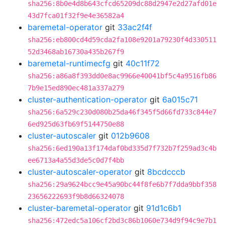
sha256:8b0e4d8b643cfcd65209dc88d2947e2d27afd01e
43d7fca01f32f9e4e36582a4
baremetal-operator
git
33ac2f4f
sha256:eb800cd4d59cda2fa108e9201a79230f4d330511
52d3468ab16730a435b267f9
baremetal-runtimecfg
git
40c11f72
sha256:a86a8f393dd0e8ac9966e40041bf5c4a9516fb86
7b9e15ed890ec481a337a279
cluster-authentication-operator
git
6a015c71
sha256:6a529c230d080b25da46f345f5d66fd733c844e7
6ed925d63fb69f5144750e88
cluster-autoscaler
git
012b9608
sha256:6ed190a13f174daf0bd335d7f732b7f259ad3c4b
ee6713a4a55d3de5c0d7f4bb
cluster-autoscaler-operator
git
8bcdcccb
sha256:29a9624bcc9e45a90bc44f8fe6b7f7dda9bbf358
23656222693f9b8d66324078
cluster-baremetal-operator
git
91d1c6b1
sha256:472edc5a106cf2bd3c86b1060e734d9f94c9e7b1