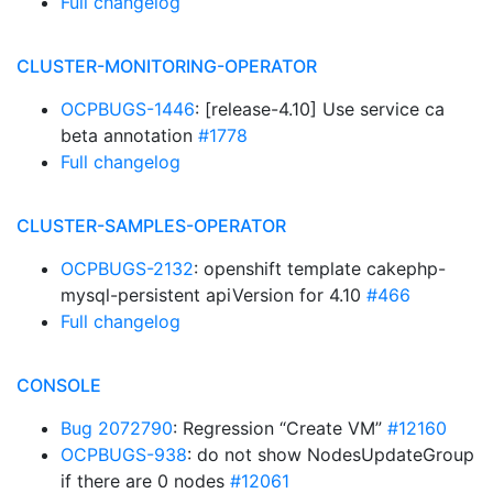
Full changelog
CLUSTER-MONITORING-OPERATOR
OCPBUGS-1446
: [release-4.10] Use service ca
beta annotation
#1778
Full changelog
CLUSTER-SAMPLES-OPERATOR
OCPBUGS-2132
: openshift template cakephp-
mysql-persistent apiVersion for 4.10
#466
Full changelog
CONSOLE
Bug 2072790
: Regression “Create VM”
#12160
OCPBUGS-938
: do not show NodesUpdateGroup
if there are 0 nodes
#12061