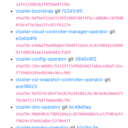
1afe223002b2f855be8f15bc
cluster-bootstrap
git
f22d1c60
sha256:0df6e522a53136918b87dd74fbccdd8d6ccbf8d8
bfdcaf3e2da12fcd51f6127e
cluster-cloud-controller-manager-operator
git
e2e0d4f9
sha256:e406af9a408ab47d9d9f2d20c3cdc59891610995
01fd48281a637ade9d2cf269
cluster-config-operator
git
0840c6f2
sha256:19eca06b5c53135f1545602d427a8aca36afc01c
f7f0469295e49244c96cc995
cluster-csi-snapshot-controller-operator
git
ace18623
sha256:9ef07dcd54f3e1824a3918d12bcd63ede20e6d75
f0c8ef213f0df3ddee88c79c
cluster-dns-operator
git
bc48e0aa
sha256:90b64b3cfd09104a1cd57b0d4d6b3ce1f59b4a57
f9024c37e661d6ec52f8e47f
cluster-ingress-operator
git
b1a3bc3e