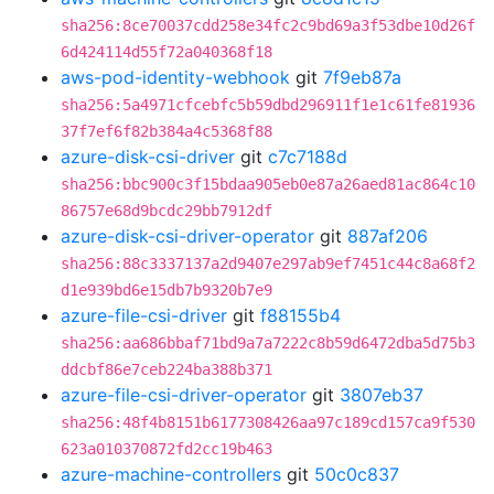
sha256:8ce70037cdd258e34fc2c9bd69a3f53dbe10d26f
6d424114d55f72a040368f18
aws-pod-identity-webhook
git
7f9eb87a
sha256:5a4971cfcebfc5b59dbd296911f1e1c61fe81936
37f7ef6f82b384a4c5368f88
azure-disk-csi-driver
git
c7c7188d
sha256:bbc900c3f15bdaa905eb0e87a26aed81ac864c10
86757e68d9bcdc29bb7912df
azure-disk-csi-driver-operator
git
887af206
sha256:88c3337137a2d9407e297ab9ef7451c44c8a68f2
d1e939bd6e15db7b9320b7e9
azure-file-csi-driver
git
f88155b4
sha256:aa686bbaf71bd9a7a7222c8b59d6472dba5d75b3
ddcbf86e7ceb224ba388b371
azure-file-csi-driver-operator
git
3807eb37
sha256:48f4b8151b6177308426aa97c189cd157ca9f530
623a010370872fd2cc19b463
azure-machine-controllers
git
50c0c837