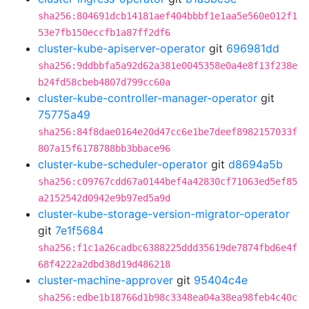
sha256:804691dcb14181aef404bbbf1e1aa5e560e012f1
53e7fb150eccfb1a87ff2df6
cluster-kube-apiserver-operator
git
696981dd
sha256:9ddbbfa5a92d62a381e0045358e0a4e8f13f238e
b24fd58cbeb4807d799cc60a
cluster-kube-controller-manager-operator
git
75775a49
sha256:84f8dae0164e20d47cc6e1be7deef8982157033f
807a15f6178788bb3bbace96
cluster-kube-scheduler-operator
git
d8694a5b
sha256:c09767cdd67a0144bef4a42830cf71063ed5ef85
a2152542d0942e9b97ed5a9d
cluster-kube-storage-version-migrator-operator
git
7e1f5684
sha256:f1c1a26cadbc6388225ddd35619de7874fbd6e4f
68f4222a2dbd38d19d486218
cluster-machine-approver
git
95404c4e
sha256:edbe1b18766d1b98c3348ea04a38ea98feb4c40c