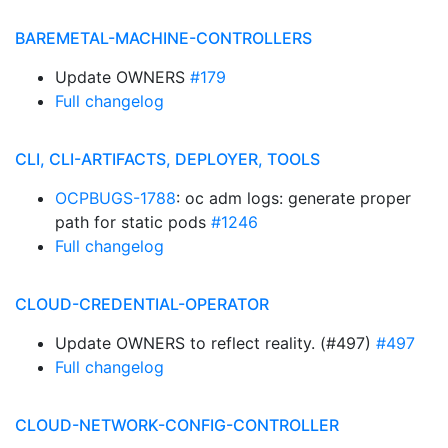
BAREMETAL-MACHINE-CONTROLLERS
Update OWNERS
#179
Full changelog
CLI, CLI-ARTIFACTS, DEPLOYER, TOOLS
OCPBUGS-1788
: oc adm logs: generate proper
path for static pods
#1246
Full changelog
CLOUD-CREDENTIAL-OPERATOR
Update OWNERS to reflect reality. (#497)
#497
Full changelog
CLOUD-NETWORK-CONFIG-CONTROLLER