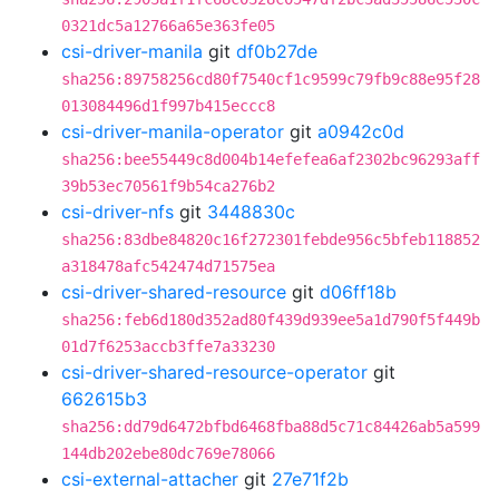
0321dc5a12766a65e363fe05
csi-driver-manila
git
df0b27de
sha256:89758256cd80f7540cf1c9599c79fb9c88e95f28
013084496d1f997b415eccc8
csi-driver-manila-operator
git
a0942c0d
sha256:bee55449c8d004b14efefea6af2302bc96293aff
39b53ec70561f9b54ca276b2
csi-driver-nfs
git
3448830c
sha256:83dbe84820c16f272301febde956c5bfeb118852
a318478afc542474d71575ea
csi-driver-shared-resource
git
d06ff18b
sha256:feb6d180d352ad80f439d939ee5a1d790f5f449b
01d7f6253accb3ffe7a33230
csi-driver-shared-resource-operator
git
662615b3
sha256:dd79d6472bfbd6468fba88d5c71c84426ab5a599
144db202ebe80dc769e78066
csi-external-attacher
git
27e71f2b