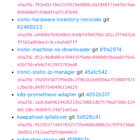
sha256:702e82cfb62337619e9808cda7d48f71e6f6c9aa
856848dfc93b09fa2fcd769d
ironic-hardware-inventory-recorder
git
62469223
sha256:a948da7b41e0b3c83dbf0f6076bc101c2ff4d32d
ff5b2ad93ee2c9cc6a5d4fff
ironic-machine-os-downloader
git
81fe2974
sha256:d52c46db00ce394435f6ebc4949dbf8eaa03f6c6
43bffdce9467412955703ed8
ironic-static-ip-manager
git
45a1c542
sha256:5920593d7799e08c2f9b1b1be05b6a753908f973
c2be58cd4957540496114d29
k8s-prometheus-adapter
git
4052b317
sha256:1adc8a04624420215623d0b2db75796af308c114
6dc19bc360607c33df1e65aa
keepalived-ipfailover
git
5d526c41
sha256:91155277a9378325735e46bbd88621c95f923da6
26d9211f61eadfb55de046c5
kube-rbac-proxy
git
4f198b2b