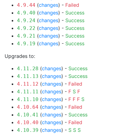
(
changes
) -
Failed
4.9.44
(
changes
) -
Success
4.9.40
(
changes
) -
Success
4.9.24
(
changes
) -
Success
4.9.22
(
changes
) -
Success
4.9.21
(
changes
) -
Success
4.9.19
Upgrades to:
(
changes
) -
Success
4.11.28
(
changes
) -
Success
4.11.13
(
changes
) -
Failed
4.11.12
(
changes
) -
F
S
F
4.11.11
(
changes
) -
F
F
F
S
4.11.10
(
changes
) -
Failed
4.10.64
(
changes
) -
Success
4.10.41
(
changes
) -
Failed
4.10.40
(
changes
) -
S
S
S
4.10.39