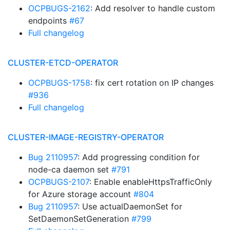
OCPBUGS-2162
: Add resolver to handle custom
endpoints
#67
Full changelog
CLUSTER-ETCD-OPERATOR
OCPBUGS-1758
: fix cert rotation on IP changes
#936
Full changelog
CLUSTER-IMAGE-REGISTRY-OPERATOR
Bug 2110957
: Add progressing condition for
node-ca daemon set
#791
OCPBUGS-2107
: Enable enableHttpsTrafficOnly
for Azure storage account
#804
Bug 2110957
: Use actualDaemonSet for
SetDaemonSetGeneration
#799