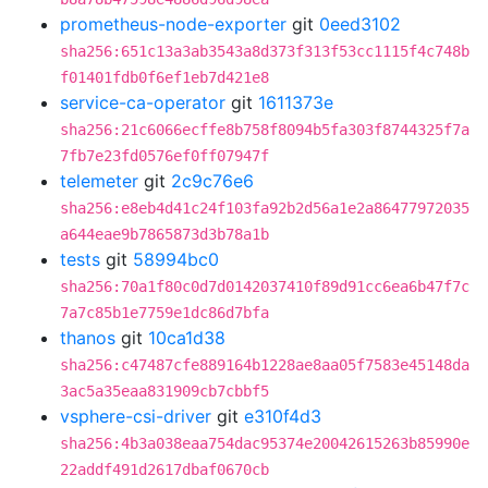
prometheus-node-exporter
git
0eed3102
sha256:651c13a3ab3543a8d373f313f53cc1115f4c748b
f01401fdb0f6ef1eb7d421e8
service-ca-operator
git
1611373e
sha256:21c6066ecffe8b758f8094b5fa303f8744325f7a
7fb7e23fd0576ef0ff07947f
telemeter
git
2c9c76e6
sha256:e8eb4d41c24f103fa92b2d56a1e2a86477972035
a644eae9b7865873d3b78a1b
tests
git
58994bc0
sha256:70a1f80c0d7d0142037410f89d91cc6ea6b47f7c
7a7c85b1e7759e1dc86d7bfa
thanos
git
10ca1d38
sha256:c47487cfe889164b1228ae8aa05f7583e45148da
3ac5a35eaa831909cb7cbbf5
vsphere-csi-driver
git
e310f4d3
sha256:4b3a038eaa754dac95374e20042615263b85990e
22addf491d2617dbaf0670cb