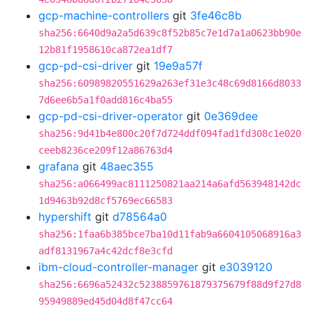
gcp-machine-controllers
git
3fe46c8b
sha256:6640d9a2a5d639c8f52b85c7e1d7a1a0623bb90e
12b81f1958610ca872ea1df7
gcp-pd-csi-driver
git
19e9a57f
sha256:60989820551629a263ef31e3c48c69d8166d8033
7d6ee6b5a1f0add816c4ba55
gcp-pd-csi-driver-operator
git
0e369dee
sha256:9d41b4e800c20f7d724ddf094fad1fd308c1e020
ceeb8236ce209f12a86763d4
grafana
git
48aec355
sha256:a066499ac8111250821aa214a6afd563948142dc
1d9463b92d8cf5769ec66583
hypershift
git
d78564a0
sha256:1faa6b385bce7ba10d11fab9a6604105068916a3
adf8131967a4c42dcf8e3cfd
ibm-cloud-controller-manager
git
e3039120
sha256:6696a52432c5238859761879375679f88d9f27d8
95949889ed45d04d8f47cc64