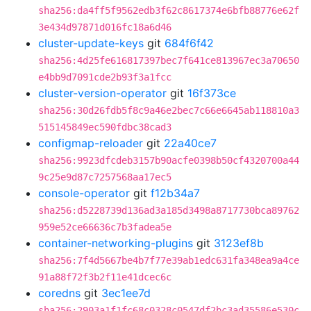
sha256:da4ff5f9562edb3f62c8617374e6bfb88776e62f
3e434d97871d016fc18a6d46
cluster-update-keys
git
684f6f42
sha256:4d25fe616817397bec7f641ce813967ec3a70650
e4bb9d7091cde2b93f3a1fcc
cluster-version-operator
git
16f373ce
sha256:30d26fdb5f8c9a46e2bec7c66e6645ab118810a3
515145849ec590fdbc38cad3
configmap-reloader
git
22a40ce7
sha256:9923dfcdeb3157b90acfe0398b50cf4320700a44
9c25e9d87c7257568aa17ec5
console-operator
git
f12b34a7
sha256:d5228739d136ad3a185d3498a8717730bca89762
959e52ce66636c7b3fadea5e
container-networking-plugins
git
3123ef8b
sha256:7f4d5667be4b7f77e39ab1edc631fa348ea9a4ce
91a88f72f3b2f11e41dcec6c
coredns
git
3ec1ee7d
sha256:2903a1f1fc68c0328c0547df2bc3ad35586e530c