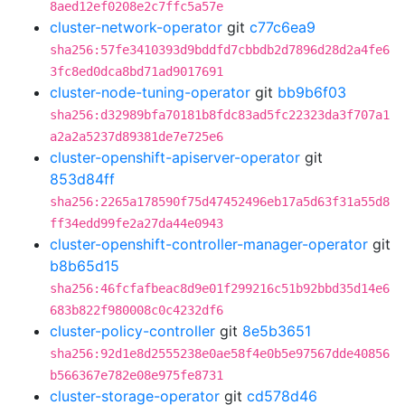
8aed12ef0208e2c7ffc5a57e
cluster-network-operator
git
c77c6ea9
sha256:57fe3410393d9bddfd7cbbdb2d7896d28d2a4fe6
3fc8ed0dca8bd71ad9017691
cluster-node-tuning-operator
git
bb9b6f03
sha256:d32989bfa70181b8fdc83ad5fc22323da3f707a1
a2a2a5237d89381de7e725e6
cluster-openshift-apiserver-operator
git
853d84ff
sha256:2265a178590f75d47452496eb17a5d63f31a55d8
ff34edd99fe2a27da44e0943
cluster-openshift-controller-manager-operator
git
b8b65d15
sha256:46fcfafbeac8d9e01f299216c51b92bbd35d14e6
683b822f980008c0c4232df6
cluster-policy-controller
git
8e5b3651
sha256:92d1e8d2555238e0ae58f4e0b5e97567dde40856
b566367e782e08e975fe8731
cluster-storage-operator
git
cd578d46