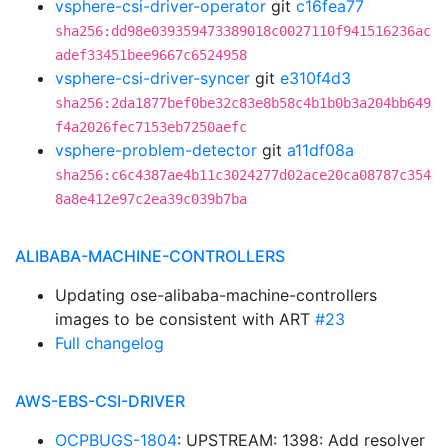
vsphere-csi-driver-operator
git
c16fea77
sha256:dd98e039359473389018c0027110f941516236ac
adef33451bee9667c6524958
vsphere-csi-driver-syncer
git
e310f4d3
sha256:2da1877bef0be32c83e8b58c4b1b0b3a204bb649
f4a2026fec7153eb7250aefc
vsphere-problem-detector
git
a11df08a
sha256:c6c4387ae4b11c3024277d02ace20ca08787c354
8a8e412e97c2ea39c039b7ba
ALIBABA-MACHINE-CONTROLLERS
Updating ose-alibaba-machine-controllers
images to be consistent with ART
#23
Full changelog
AWS-EBS-CSI-DRIVER
OCPBUGS-1804
: UPSTREAM: 1398: Add resolver