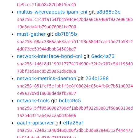
be9ccc11db58c87bb8f5ec45
multus-whereabouts-ipam-cni
git
a8d68d3e
sha256:c1c4fa154fb45944e42bdaa6c6a466f9a2e0646b
f0d5dda4fb79a076981bd700
must-gather
git
db7f815b
sha256:08ac3366aa63aaf751153d68442caff5e71b58f2
4d073ee53944dbbb64563ba7
network-interface-bond-cni
git
6edc4a73
sha256:f46f8d11991f7774174990c32b2e767c54ff9340
73bf3a5aec85250a51d9d88a
network-metrics-daemon
git
234c1388
sha256:851fcf5efbbff3e8f08824c05c4fb6e7b51b0924
c99a3709d16638dedafb2957
network-tools
git
bcfec9c5
sha256:5ff9560982709df1ab9b0f02293a81f58a0313ed
162b4d321ab4eacaa0d3b606
oauth-apiserver
git
effa26af
sha256:72eb21a40d460806f2db1b8d6a28e9312f44c472
bc014aba4a383c73633684aa