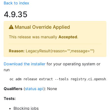
Back to index
4.9.35
Manual Override Applied
This release was manually
Accepted
.
Reason:
LegacyResult(reason="",message="")
Download the installer
for your operating system or
run
oc adm release extract --tools registry.ci.openshif
Qualifiers
(
status api
): None
Tests:
Blocking jobs