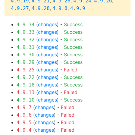
,
,
,
,
,
4.9.19
4.9.21
4.9.23
4.9.24
4.9.26
,
,
,
4.9.27
4.9.28
4.9.8
4.9.9
(
changes
) -
Success
4.9.34
(
changes
) -
Success
4.9.33
(
changes
) -
Success
4.9.32
(
changes
) -
Success
4.9.31
(
changes
) -
Success
4.9.30
(
changes
) -
Success
4.9.29
(
changes
) -
Failed
4.9.25
(
changes
) -
Success
4.9.22
(
changes
) -
Success
4.9.18
(
changes
) -
Failed
4.9.13
(
changes
) -
Success
4.9.10
(
changes
) -
Failed
4.9.7
(
changes
) -
Failed
4.9.6
(
changes
) -
Failed
4.9.5
(
changes
) -
Failed
4.9.4