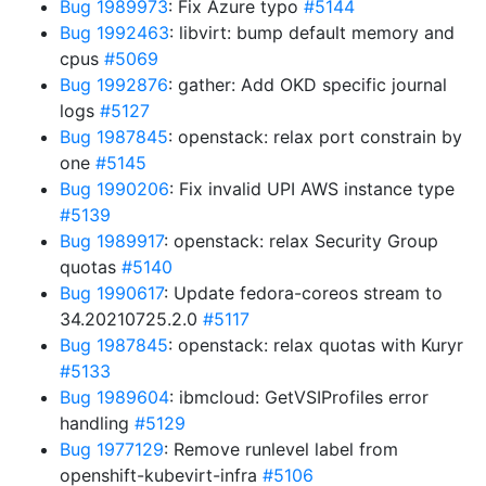
Bug 1989973
: Fix Azure typo
#5144
Bug 1992463
: libvirt: bump default memory and
cpus
#5069
Bug 1992876
: gather: Add OKD specific journal
logs
#5127
Bug 1987845
: openstack: relax port constrain by
one
#5145
Bug 1990206
: Fix invalid UPI AWS instance type
#5139
Bug 1989917
: openstack: relax Security Group
quotas
#5140
Bug 1990617
: Update fedora-coreos stream to
34.20210725.2.0
#5117
Bug 1987845
: openstack: relax quotas with Kuryr
#5133
Bug 1989604
: ibmcloud: GetVSIProfiles error
handling
#5129
Bug 1977129
: Remove runlevel label from
openshift-kubevirt-infra
#5106