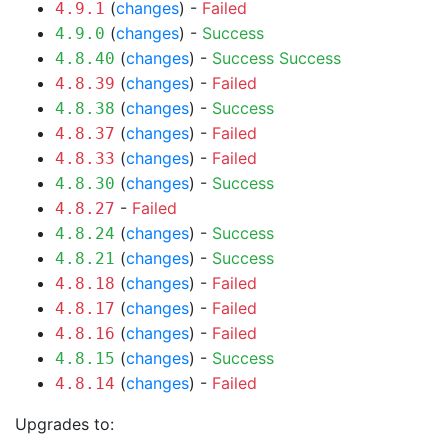
(
changes
) -
Failed
4.9.1
(
changes
) -
Success
4.9.0
(
changes
) -
Success
Success
4.8.40
(
changes
) -
Failed
4.8.39
(
changes
) -
Success
4.8.38
(
changes
) -
Failed
4.8.37
(
changes
) -
Failed
4.8.33
(
changes
) -
Success
4.8.30
-
Failed
4.8.27
(
changes
) -
Success
4.8.24
(
changes
) -
Success
4.8.21
(
changes
) -
Failed
4.8.18
(
changes
) -
Failed
4.8.17
(
changes
) -
Failed
4.8.16
(
changes
) -
Success
4.8.15
(
changes
) -
Failed
4.8.14
Upgrades to: