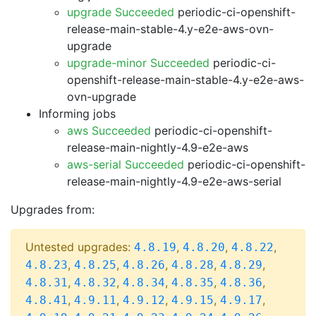
upgrade Succeeded
periodic-ci-openshift-
release-main-stable-4.y-e2e-aws-ovn-
upgrade
upgrade-minor Succeeded
periodic-ci-
openshift-release-main-stable-4.y-e2e-aws-
ovn-upgrade
Informing jobs
aws Succeeded
periodic-ci-openshift-
release-main-nightly-4.9-e2e-aws
aws-serial Succeeded
periodic-ci-openshift-
release-main-nightly-4.9-e2e-aws-serial
Upgrades from:
Untested upgrades:
,
,
,
4.8.19
4.8.20
4.8.22
,
,
,
,
,
4.8.23
4.8.25
4.8.26
4.8.28
4.8.29
,
,
,
,
,
4.8.31
4.8.32
4.8.34
4.8.35
4.8.36
,
,
,
,
,
4.8.41
4.9.11
4.9.12
4.9.15
4.9.17