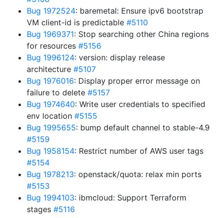
Bug 1972524
: baremetal: Ensure ipv6 bootstrap
VM client-id is predictable
#5110
Bug 1969371
: Stop searching other China regions
for resources
#5156
Bug 1996124
: version: display release
architecture
#5107
Bug 1976016
: Display proper error message on
failure to delete
#5157
Bug 1974640
: Write user credentials to specified
env location
#5155
Bug 1995655
: bump default channel to stable-4.9
#5159
Bug 1958154
: Restrict number of AWS user tags
#5154
Bug 1978213
: openstack/quota: relax min ports
#5153
Bug 1994103
: ibmcloud: Support Terraform
stages
#5116