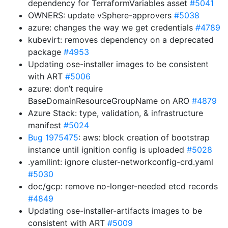
dependency for TerraformVariables asset
#5041
OWNERS: update vSphere-approvers
#5038
azure: changes the way we get credentials
#4789
kubevirt: removes dependency on a deprecated
package
#4953
Updating ose-installer images to be consistent
with ART
#5006
azure: don’t require
BaseDomainResourceGroupName on ARO
#4879
Azure Stack: type, validation, & infrastructure
manifest
#5024
Bug 1975475
: aws: block creation of bootstrap
instance until ignition config is uploaded
#5028
.yamllint: ignore cluster-networkconfig-crd.yaml
#5030
doc/gcp: remove no-longer-needed etcd records
#4849
Updating ose-installer-artifacts images to be
consistent with ART
#5009