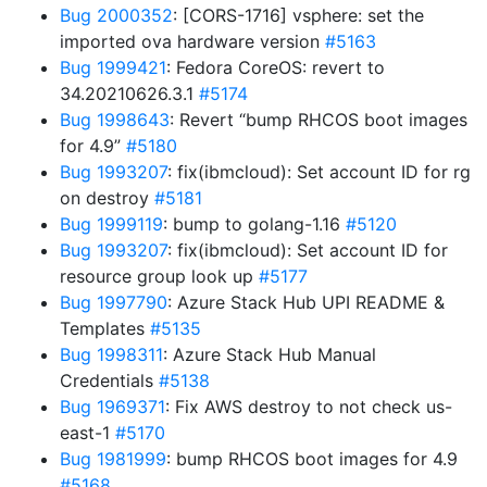
Bug 2000352
: [CORS-1716] vsphere: set the
imported ova hardware version
#5163
Bug 1999421
: Fedora CoreOS: revert to
34.20210626.3.1
#5174
Bug 1998643
: Revert “bump RHCOS boot images
for 4.9”
#5180
Bug 1993207
: fix(ibmcloud): Set account ID for rg
on destroy
#5181
Bug 1999119
: bump to golang-1.16
#5120
Bug 1993207
: fix(ibmcloud): Set account ID for
resource group look up
#5177
Bug 1997790
: Azure Stack Hub UPI README &
Templates
#5135
Bug 1998311
: Azure Stack Hub Manual
Credentials
#5138
Bug 1969371
: Fix AWS destroy to not check us-
east-1
#5170
Bug 1981999
: bump RHCOS boot images for 4.9
#5168