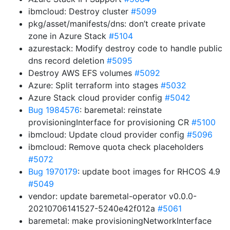
ibmcloud: Destroy cluster
#5099
pkg/asset/manifests/dns: don’t create private
zone in Azure Stack
#5104
azurestack: Modify destroy code to handle public
dns record deletion
#5095
Destroy AWS EFS volumes
#5092
Azure: Split terraform into stages
#5032
Azure Stack cloud provider config
#5042
Bug 1984576
: baremetal: reinstate
provisioningInterface for provisioning CR
#5100
ibmcloud: Update cloud provider config
#5096
ibmcloud: Remove quota check placeholders
#5072
Bug 1970179
: update boot images for RHCOS 4.9
#5049
vendor: update baremetal-operator v0.0.0-
20210706141527-5240e42f012a
#5061
baremetal: make provisioningNetworkInterface