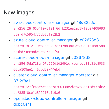
New images
aws-cloud-controller-manager
git
18d82a6d
sha256:26f0554f976f21f6dfb231ea2a787f2507408093
58efd7c5954773d53bfa62b2
azure-cloud-controller-manager
git
c02678d8
sha256:812ff0c81ab0203c247d83803ca9484fb1bd65da
db4bd74cc98bc1ea65d40f96
azure-cloud-node-manager
git
c02678d8
sha256:5da713a407a299d1d2991cfcea4ece31d81c8533
66ca109ae1ff6cbd89744ebd
cluster-cloud-controller-manager-operator
git
3712f8e1
sha256:27fcaac5cdeca5a26043ae2beb280a31cd532dc2
de2385f6ce1a8552f6dfa9a6
openstack-cloud-controller-manager
git
ddbc0e4f