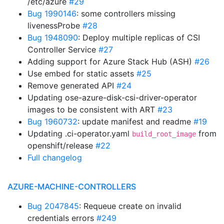
/etc/azure
#29
Bug 1990146
: some controllers missing
livenessProbe
#28
Bug 1948090
: Deploy multiple replicas of CSI
Controller Service
#27
Adding support for Azure Stack Hub (ASH)
#26
Use embed for static assets
#25
Remove generated API
#24
Updating ose-azure-disk-csi-driver-operator
images to be consistent with ART
#23
Bug 1960732
: update manifest and readme
#19
Updating .ci-operator.yaml
from
build_root_image
openshift/release
#22
Full changelog
AZURE-MACHINE-CONTROLLERS
Bug 2047845
: Requeue create on invalid
credentials errors
#249