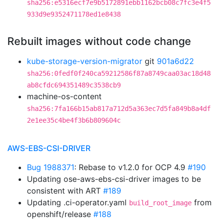
sha256:e5316ecf7e9b5172891ebb1162bcb08c7fc3e4f5
933d9e9352471178ed1e8438
Rebuilt images without code change
kube-storage-version-migrator
git
901a6d22
sha256:0fedf0f240ca59212586f87a8749caa03ac18d48
ab8cfdc694351489c3538cb9
machine-os-content
sha256:7fa166b15ab817a712d5a363ec7d5fa849b8a4df
2e1ee35c4be4f3b6b809604c
AWS-EBS-CSI-DRIVER
Bug 1988371
: Rebase to v1.2.0 for OCP 4.9
#190
Updating ose-aws-ebs-csi-driver images to be
consistent with ART
#189
Updating .ci-operator.yaml
from
build_root_image
openshift/release
#188