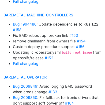
Full changelog
BAREMETAL-MACHINE-CONTROLLERS
Bug 1994480
: Update dependencies to K8s 1.22
#158
Fix BMO reboot api broken link
#150
remove dhellmann from owners file
#154
Custom deploy procedure support
#156
Updating .ci-operator.yaml
from
build_root_image
openshift/release
#152
Full changelog
BAREMETAL-OPERATOR
Bug 2009849
: Avoid logging BMC password
when creds change
#183
Bug 2009850
: Fix fallback for ironic drivers that
don’t support soft power off
#184