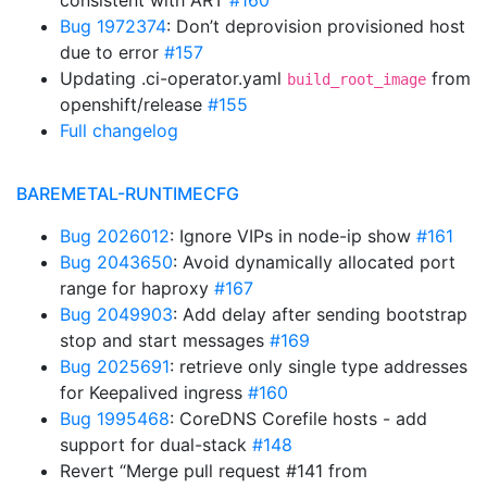
consistent with ART
#160
Bug 1972374
: Don’t deprovision provisioned host
due to error
#157
Updating .ci-operator.yaml
from
build_root_image
openshift/release
#155
Full changelog
BAREMETAL-RUNTIMECFG
Bug 2026012
: Ignore VIPs in node-ip show
#161
Bug 2043650
: Avoid dynamically allocated port
range for haproxy
#167
Bug 2049903
: Add delay after sending bootstrap
stop and start messages
#169
Bug 2025691
: retrieve only single type addresses
for Keepalived ingress
#160
Bug 1995468
: CoreDNS Corefile hosts - add
support for dual-stack
#148
Revert “Merge pull request #141 from