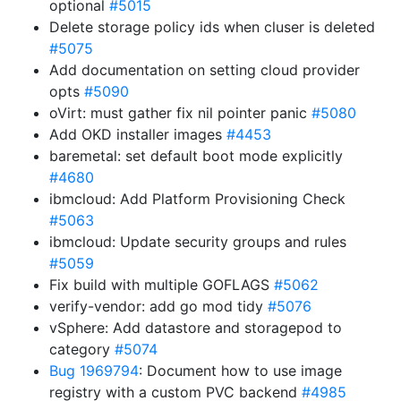
optional
#5015
Delete storage policy ids when cluser is deleted
#5075
Add documentation on setting cloud provider
opts
#5090
oVirt: must gather fix nil pointer panic
#5080
Add OKD installer images
#4453
baremetal: set default boot mode explicitly
#4680
ibmcloud: Add Platform Provisioning Check
#5063
ibmcloud: Update security groups and rules
#5059
Fix build with multiple GOFLAGS
#5062
verify-vendor: add go mod tidy
#5076
vSphere: Add datastore and storagepod to
category
#5074
Bug 1969794
: Document how to use image
registry with a custom PVC backend
#4985