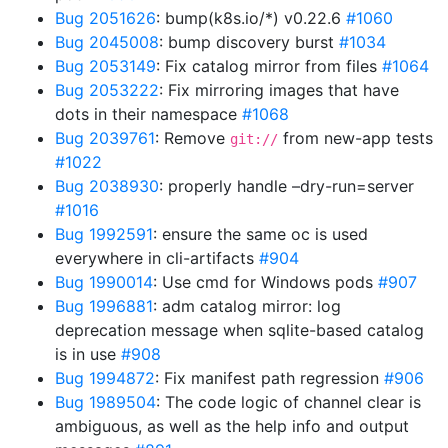
Bug 2051626
: bump(k8s.io/*) v0.22.6
#1060
Bug 2045008
: bump discovery burst
#1034
Bug 2053149
: Fix catalog mirror from files
#1064
Bug 2053222
: Fix mirroring images that have
dots in their namespace
#1068
Bug 2039761
: Remove
from new-app tests
git://
#1022
Bug 2038930
: properly handle –dry-run=server
#1016
Bug 1992591
: ensure the same oc is used
everywhere in cli-artifacts
#904
Bug 1990014
: Use cmd for Windows pods
#907
Bug 1996881
: adm catalog mirror: log
deprecation message when sqlite-based catalog
is in use
#908
Bug 1994872
: Fix manifest path regression
#906
Bug 1989504
: The code logic of channel clear is
ambiguous, as well as the help info and output