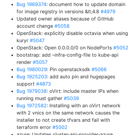
Bug 1969374
: document how to update domain
for image registry in versions &lt;4.8
#4979
Updated owner aliases because of GitHub
account change
#5058
OpenStack: explicitly disable octavia when using
kuryr
#5047
OpenStack: Open 0.0.0.0/0 on NodePorts
#5052
bootstrap: add –infra-config-file to kube-api
render
#5057
Bug 1980029
: Pin openstacksdk
#5066
Bug 1925203
: add auto pin and hugepages
support
#4873
Bug 1979038
: oVirt: include master IPs when
running must gather
#5039
Bug 1972582
: Installing with an oVirt network
with 2 vnics on the same network causes the
installer to not create tfvars and fail with
terraform error
#5002
azure: Updates cluster-api-provider-azure