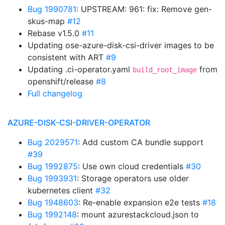
Bug 1990781
: UPSTREAM: 961: fix: Remove gen-
skus-map
#12
Rebase v1.5.0
#11
Updating ose-azure-disk-csi-driver images to be
consistent with ART
#9
Updating .ci-operator.yaml
from
build_root_image
openshift/release
#8
Full changelog
AZURE-DISK-CSI-DRIVER-OPERATOR
Bug 2029571
: Add custom CA bundle support
#39
Bug 1992875
: Use own cloud credentials
#30
Bug 1993931
: Storage operators use older
kubernetes client
#32
Bug 1948603
: Re-enable expansion e2e tests
#18
Bug 1992148
: mount azurestackcloud.json to