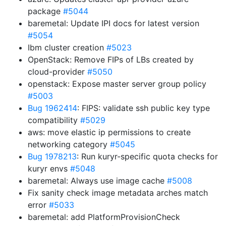
package
#5044
baremetal: Update IPI docs for latest version
#5054
Ibm cluster creation
#5023
OpenStack: Remove FIPs of LBs created by
cloud-provider
#5050
openstack: Expose master server group policy
#5003
Bug 1962414
: FIPS: validate ssh public key type
compatibility
#5029
aws: move elastic ip permissions to create
networking category
#5045
Bug 1978213
: Run kuryr-specific quota checks for
kuryr envs
#5048
baremetal: Always use image cache
#5008
Fix sanity check image metadata arches match
error
#5033
baremetal: add PlatformProvisionCheck