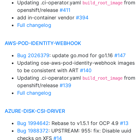
Updating .ci-operator.yaml
from
build_root_image
openshift/release
#411
add in-container vendor
#394
Full changelog
AWS-POD-IDENTITY-WEBHOOK
Bug 2026379
: update go.mod for go1.16
#147
Updating ose-aws-pod-identity-webhook images
to be consistent with ART
#140
Updating .ci-operator.yaml
from
build_root_image
openshift/release
#139
Full changelog
AZURE-DISK-CSI-DRIVER
Bug 1994642
: Rebase to v1.5.1 for OCP 4.9
#13
Bug 1988372
: UPSTREAM: 955: fix: Disable uuid
checks on XFS
#14