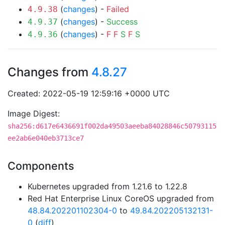
(
changes
) -
Failed
4.9.38
(
changes
) -
Success
4.9.37
(
changes
) -
F
F
S
F
S
4.9.36
Changes from
4.8.27
Created: 2022-05-19 12:59:16 +0000 UTC
Image Digest:
sha256:d617e6436691f002da49503aeeba84028846c50793115
ee2ab6e040eb3713ce7
Components
Kubernetes upgraded from 1.21.6 to 1.22.8
Red Hat Enterprise Linux CoreOS upgraded from
48.84.202201102304-0
to
49.84.202205132131-
0
(
diff
)