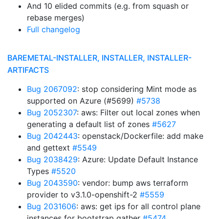
And 10 elided commits (e.g. from squash or
rebase merges)
Full changelog
BAREMETAL-INSTALLER, INSTALLER, INSTALLER-
ARTIFACTS
Bug 2067092
: stop considering Mint mode as
supported on Azure (#5699)
#5738
Bug 2052307
: aws: Filter out local zones when
generating a default list of zones
#5627
Bug 2042443
: openstack/Dockerfile: add make
and gettext
#5549
Bug 2038429
: Azure: Update Default Instance
Types
#5520
Bug 2043590
: vendor: bump aws terraform
provider to v3.1.0-openshift-2
#5559
Bug 2031606
: aws: get ips for all control plane
instances for bootstrap gather
#5474