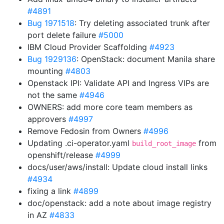
#4891
Bug 1971518
: Try deleting associated trunk after
port delete failure
#5000
IBM Cloud Provider Scaffolding
#4923
Bug 1929136
: OpenStack: document Manila share
mounting
#4803
Openstack IPI: Validate API and Ingress VIPs are
not the same
#4946
OWNERS: add more core team members as
approvers
#4997
Remove Fedosin from Owners
#4996
Updating .ci-operator.yaml
from
build_root_image
openshift/release
#4999
docs/user/aws/install: Update cloud install links
#4934
fixing a link
#4899
doc/openstack: add a note about image registry
in AZ
#4833