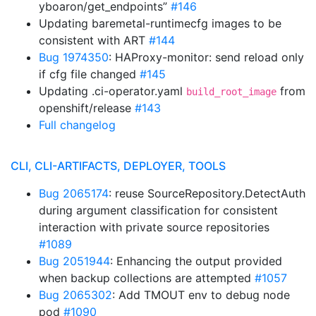
yboaron/get_endpoints”
#146
Updating baremetal-runtimecfg images to be
consistent with ART
#144
Bug 1974350
: HAProxy-monitor: send reload only
if cfg file changed
#145
Updating .ci-operator.yaml
from
build_root_image
openshift/release
#143
Full changelog
CLI, CLI-ARTIFACTS, DEPLOYER, TOOLS
Bug 2065174
: reuse SourceRepository.DetectAuth
during argument classification for consistent
interaction with private source repositories
#1089
Bug 2051944
: Enhancing the output provided
when backup collections are attempted
#1057
Bug 2065302
: Add TMOUT env to debug node
pod
#1090