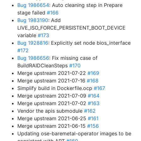
Bug 1986654
: Auto cleaning step in Prepare
stage failed
#166
Bug 1983190
: Add
LIVE_ISO_FORCE_PERSISTENT_BOOT_DEVICE
variable
#173
Bug 1928816
: Explicitly set node bios_interface
#172
Bug 1986656
: Fix missing case of
BuildRAIDCleanSteps
#170
Merge upstream 2021-07-22
#169
Merge upstream 2021-07-16
#168
Simplify build in Dockerfile.ocp
#167
Merge upstream 2021-07-09
#164
Merge upstream 2021-07-02
#163
Vendor the apis submodule
#162
Merge upstream 2021-06-25
#161
Merge upstream 2021-06-15
#156
Updating ose-baremetal-operator images to be