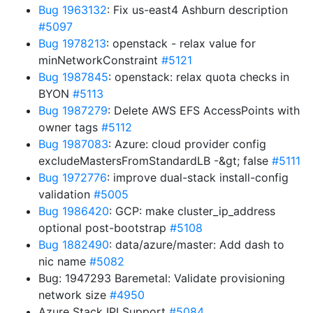
Bug 1963132
: Fix us-east4 Ashburn description
#5097
Bug 1978213
: openstack - relax value for
minNetworkConstraint
#5121
Bug 1987845
: openstack: relax quota checks in
BYON
#5113
Bug 1987279
: Delete AWS EFS AccessPoints with
owner tags
#5112
Bug 1987083
: Azure: cloud provider config
excludeMastersFromStandardLB -&gt; false
#5111
Bug 1972776
: improve dual-stack install-config
validation
#5005
Bug 1986420
: GCP: make cluster_ip_address
optional post-bootstrap
#5108
Bug 1882490
: data/azure/master: Add dash to
nic name
#5082
Bug: 1947293 Baremetal: Validate provisioning
network size
#4950
Azure Stack IPI Support
#5084