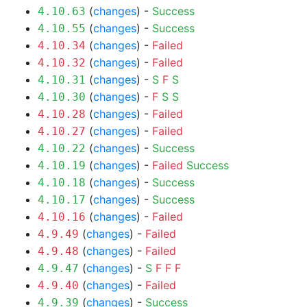
(
changes
) -
Success
4.10.63
(
changes
) -
Success
4.10.55
(
changes
) -
Failed
4.10.34
(
changes
) -
Failed
4.10.32
(
changes
) -
S
F
S
4.10.31
(
changes
) -
F
S
S
4.10.30
(
changes
) -
Failed
4.10.28
(
changes
) -
Failed
4.10.27
(
changes
) -
Success
4.10.22
(
changes
) -
Failed
Success
4.10.19
(
changes
) -
Success
4.10.18
(
changes
) -
Success
4.10.17
(
changes
) -
Failed
4.10.16
(
changes
) -
Failed
4.9.49
(
changes
) -
Failed
4.9.48
(
changes
) -
S
F
F
F
4.9.47
(
changes
) -
Failed
4.9.40
(
changes
) -
Success
4.9.39