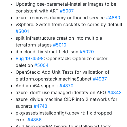
Updating ose-baremetal-installer images to be
consistent with ART
#5007
azure: removes dummy outbound service
#4880
vSphere: Switch from sockets to cores by default
#5001
split infrastructure creation into multiple
terraform stages
#5010
ibmcloud: fix struct field json
#5020
Bug 1974598
: OpenStack: Optimize cluster
deletion
#5004
OpenStack: Add Unit Tests for validation of
platform.openstack.machineSubnet
#4937
Add arm64 support
#4870
azure: don’t use managed identity on ARO
#4843
azure: divide machine CIDR into 2 networks for
subnets
#4748
pkg/asset/installconfig/kubevirt: fix dropped
error
#4856
Add linux-amd64 binary to installer-artifacts