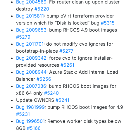
Bug 2004569
: Fix router clean up upon cluster
destroy
#5220
Bug 2015811
: bump oVirt terraform provider
version which fix “Disk is locked” bug
#5315
Bug 2009653
: bump RHCOS 4.9 boot images
#5279
Bug 2011701
: do not modify cvo ignores for
bootstrap-in-place
#5277
Bug 2009342
: force cvo to ignore installer-
provided resources
#5261
Bug 2008944
: Azure Stack: Add Internal Load
Balancer
#5256
Bug 2007086
: bump RHCOS boot images for
x86_64 only
#5240
Update OWNERS
#5241
Bug 1981999
: bump RHCOS boot images for 4.9
#5231
Bug 1996501
: Remove worker disk types below
8GB
#5166