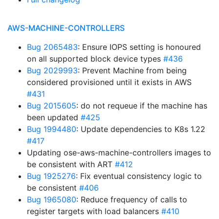
AWS-MACHINE-CONTROLLERS
Bug 2065483
: Ensure IOPS setting is honoured
on all supported block device types
#436
Bug 2029993
: Prevent Machine from being
considered provisioned until it exists in AWS
#431
Bug 2015605
: do not requeue if the machine has
been updated
#425
Bug 1994480
: Update dependencies to K8s 1.22
#417
Updating ose-aws-machine-controllers images to
be consistent with ART
#412
Bug 1925276
: Fix eventual consistency logic to
be consistent
#406
Bug 1965080
: Reduce frequency of calls to
register targets with load balancers
#410