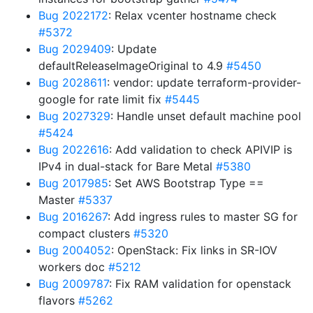
Bug 2022172
: Relax vcenter hostname check
#5372
Bug 2029409
: Update
defaultReleaseImageOriginal to 4.9
#5450
Bug 2028611
: vendor: update terraform-provider-
google for rate limit fix
#5445
Bug 2027329
: Handle unset default machine pool
#5424
Bug 2022616
: Add validation to check APIVIP is
IPv4 in dual-stack for Bare Metal
#5380
Bug 2017985
: Set AWS Bootstrap Type ==
Master
#5337
Bug 2016267
: Add ingress rules to master SG for
compact clusters
#5320
Bug 2004052
: OpenStack: Fix links in SR-IOV
workers doc
#5212
Bug 2009787
: Fix RAM validation for openstack
flavors
#5262