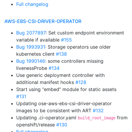
Full changelog
AWS-EBS-CSI-DRIVER-OPERATOR
Bug 2077897
: Set custom endpoint environment
variable if available
#155
Bug 1993931
: Storage operators use older
kubernetes client
#138
Bug 1990146
: some controllers missing
livenessProbe
#134
Use generic deployment controller with
additional manifest hooks
#128
Start using “embed” module for static assets
#131
Updating ose-aws-ebs-csi-driver-operator
images to be consistent with ART
#132
Updating .ci-operator.yaml
from
build_root_image
openshift/release
#130
Full changelog