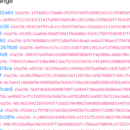
hange
82a6d
sha256:1474dd2cf2bd0c352f037e95518505161f2c0fd03e
6:de96527217a143217a1fa99539ab5dbc1821200c2f89b2bff763c6
cb36
sha256:05421bf9fcdce1c9242f4476ec242ad2ce11347ec867
8
sha256:42282c2aa60e18dd570d2f8a4d8dc33d31758755403837f
282
sha256:bf67e800b01cb5f21dbdfd414badcaeba3780ae3f7947
02678d8
sha256:be97ece1fcc3151c03bf18413912cef2f46b22bf
8d8
sha256:30835fea59a61e2d0d38b0038db45fab200dca6bb198c
256:7789337c8ee47198e48813da75215323bf9c54fa99532988d9fd
474ce
sha256:e83fdc7dc59562eb124449a150f6a99a0134357a827
f
sha256:2e186298a4225c243a0d14a712653bccd4b768b07cb8c3f
6:8c5ae41c066b04e7d9958d5a76416743be1814a89168910581a433
1cab6
sha256:56df46d2b46808748ffa589473dea3da3bdbdae749
256:ae80d71e3fc92d9593e36b6fece0f82d9d51ea98176722dac6eb
ha256:4dc56229421b54545f7cbdd378e406250e96b5d8bb6b1e497a
2a
sha256:9526b1179f587a7e82863d44b5675cd094772b0b748153a
6c06fe
sha256:2c2db83261640b37b9ce2f232fb2593386579b7848
6:498c85316a98a24654cb4ff3debd86b26fc39dead788b94ce72922