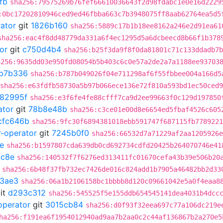
fb
sha256:79575269b76fef66610036643f2d98fdabc1e0e16d2229
:0bc17202810946ced9ed46fbba663c7b3948075ff8aab62764ea5d5
rator
git
1826b160
sha256:5889c17b1b18ee8162a246e2d91ea61
sha256:eac4f8dd48779da331a6f4ec1295d5a6dcbeecd8b66f1b378
or
git
c750d4b4
sha256:b25f3da9f8f0da81801c71c133ddadb7b
a256:9635dd03e950fd08054b5b403c6c0e57a2de2a7a1188ee93703
b7b336
sha256:b787b049026f04e711298af6f55fbbee004a166d5
sha256:e63fdfb58730a5b97b066ece136e72f810a593bd1ec50ced
982995f
sha256:e3f6fe4fe88cfff7ca9d2ee99663f0c129d197850
ator
git
78b8e48b
sha256:c3ce01e00d8e6654ed5fbaf4526c605
cfc646b
sha256:9fc30f6894381018ebb591747f687115fb7789221
r-operator
git
7245b0f0
sha256:66532d7a71229af2aa1205926e
e
sha256:b1597807cda639db0cd692734cdfd20425b264070746e41
c8e
sha256:140532f7f6276ed313411fc01670cefa43b39e506b20
sha256:6b48f37fb732ec7426de016c824add1b7905a46482bb2d33
3ae3
sha256:06a1b2106158bc1bbbb8d120c09661042e5a0f4eaa8
it
d293c312
sha256:545525f5e155ddb654545141dea4031b4dcc
operator
git
3015cb84
sha256:d0f93f32eea697c77a106dc219e
ha256:f191ea6f1954012940ad9aa7b2aa0c2c44af136867b2a270e5