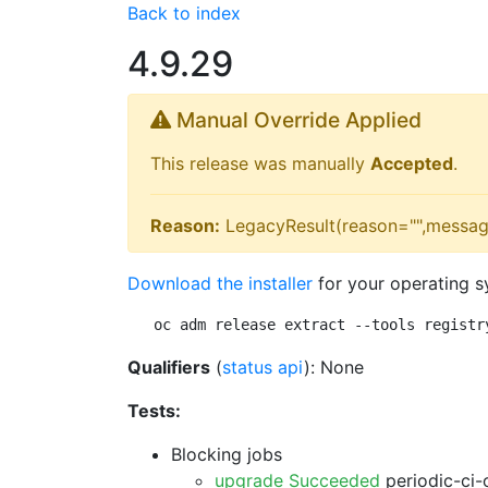
Back to index
4.9.29
Manual Override Applied
This release was manually
Accepted
.
Reason:
LegacyResult(reason="",messag
Download the installer
for your operating s
oc adm release extract --tools registr
Qualifiers
(
status api
): None
Tests:
Blocking jobs
upgrade Succeeded
periodic-ci-