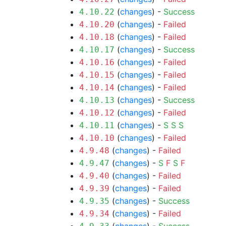
(
changes
) -
Success
4.10.22
(
changes
) -
Failed
4.10.20
(
changes
) -
Failed
4.10.18
(
changes
) -
Success
4.10.17
(
changes
) -
Failed
4.10.16
(
changes
) -
Failed
4.10.15
(
changes
) -
Failed
4.10.14
(
changes
) -
Success
4.10.13
(
changes
) -
Failed
4.10.12
(
changes
) -
S
S
S
4.10.11
(
changes
) -
Failed
4.10.10
(
changes
) -
Failed
4.9.48
(
changes
) -
S
F
S
F
4.9.47
(
changes
) -
Failed
4.9.40
(
changes
) -
Failed
4.9.39
(
changes
) -
Success
4.9.35
(
changes
) -
Failed
4.9.34