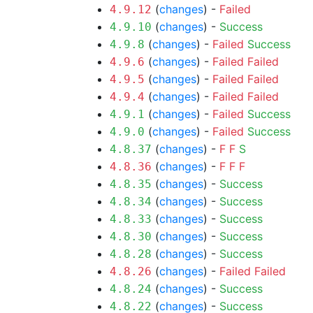
(
changes
) -
Failed
4.9.12
(
changes
) -
Success
4.9.10
(
changes
) -
Failed
Success
4.9.8
(
changes
) -
Failed
Failed
4.9.6
(
changes
) -
Failed
Failed
4.9.5
(
changes
) -
Failed
Failed
4.9.4
(
changes
) -
Failed
Success
4.9.1
(
changes
) -
Failed
Success
4.9.0
(
changes
) -
F
F
S
4.8.37
(
changes
) -
F
F
F
4.8.36
(
changes
) -
Success
4.8.35
(
changes
) -
Success
4.8.34
(
changes
) -
Success
4.8.33
(
changes
) -
Success
4.8.30
(
changes
) -
Success
4.8.28
(
changes
) -
Failed
Failed
4.8.26
(
changes
) -
Success
4.8.24
(
changes
) -
Success
4.8.22