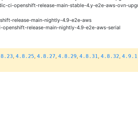
ic-ci-openshift-release-main-stable-4.y-e2e-aws-ovn-upg
shift-release-main-nightly-4.9-e2e-aws
i-openshift-release-main-nightly-4.9-e2e-aws-serial
,
,
,
,
,
,
.8.23
4.8.25
4.8.27
4.8.29
4.8.31
4.8.32
4.9.1