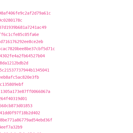
98af406fe9c2af2d79a61c
9c0280178c
07d1939b681a7241ac49
ff6c1cfe85c05fa6e
6d716176292ee8ce2eb
8cac7820bee8be37cbf5d71c
4302fe4a2fb64527b04
8da1212bdb2d
5c21537737944b1345041
eeb8afc5ac820e3fb
c135809ebf
41305a173e87ff0066067a
264f40319d01
560cb873d01853
41dd0f97f18b2d402
8be771a86779ad54ebd36f
4eef7a32b9