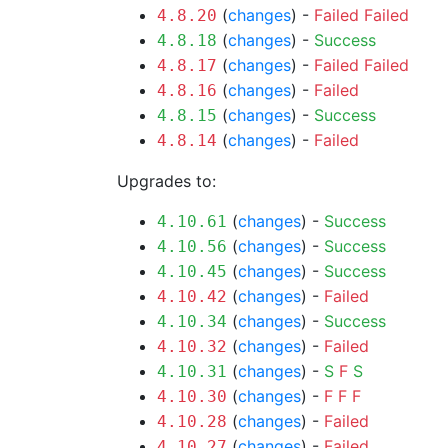
(
changes
) -
Failed
Failed
4.8.20
(
changes
) -
Success
4.8.18
(
changes
) -
Failed
Failed
4.8.17
(
changes
) -
Failed
4.8.16
(
changes
) -
Success
4.8.15
(
changes
) -
Failed
4.8.14
Upgrades to:
(
changes
) -
Success
4.10.61
(
changes
) -
Success
4.10.56
(
changes
) -
Success
4.10.45
(
changes
) -
Failed
4.10.42
(
changes
) -
Success
4.10.34
(
changes
) -
Failed
4.10.32
(
changes
) -
S
F
S
4.10.31
(
changes
) -
F
F
F
4.10.30
(
changes
) -
Failed
4.10.28
(
changes
) -
Failed
4.10.27