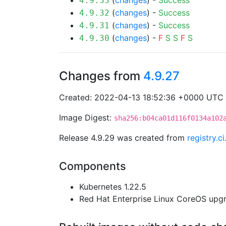
(
changes
) -
Success
4.9.33
(
changes
) -
Success
4.9.32
(
changes
) -
Success
4.9.31
(
changes
) -
F
S
S
F
S
4.9.30
Changes from
4.9.27
Created: 2022-04-13 18:52:36 +0000 UTC
Image Digest:
sha256:b04ca01d116f0134a102
Release 4.9.29 was created from
registry.
Components
Kubernetes 1.22.5
Red Hat Enterprise Linux CoreOS up