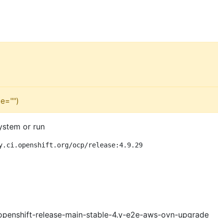
e="")
ystem or run
y.ci.openshift.org/ocp/release:4.9.29
openshift-release-main-stable-4.y-e2e-aws-ovn-upgrade