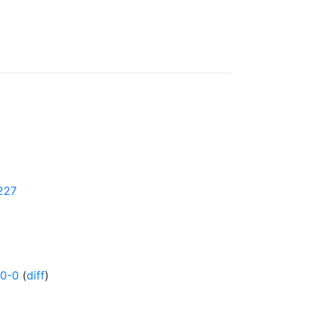
5227
0-0
(
diff
)