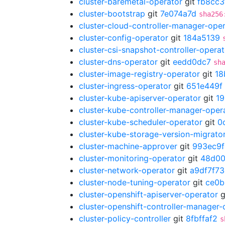
cluster-baremetal-operator
git
fb8cc3
cluster-bootstrap
git
7e074a7d
sha256
cluster-cloud-controller-manager-ope
cluster-config-operator
git
184a5139
cluster-csi-snapshot-controller-operat
cluster-dns-operator
git
eedd0dc7
sh
cluster-image-registry-operator
git
18
cluster-ingress-operator
git
651e449f
cluster-kube-apiserver-operator
git
1
cluster-kube-controller-manager-oper
cluster-kube-scheduler-operator
git
0
cluster-kube-storage-version-migrato
cluster-machine-approver
git
993ec9f
cluster-monitoring-operator
git
48d00
cluster-network-operator
git
a9df7f73
cluster-node-tuning-operator
git
ce0b
cluster-openshift-apiserver-operator
g
cluster-openshift-controller-manager-
cluster-policy-controller
git
8fbffaf2
s