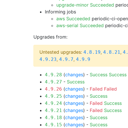
upgrade-minor Succeeded
period
Informing jobs
aws Succeeded
periodic-ci-open
aws-serial Succeeded
periodic-c
Upgrades from:
Untested upgrades:
,
,
4.8.19
4.8.21
4
,
,
4.9.23
4.9.7
4.9.9
(
changes
) -
Success
Success
4.9.28
-
Success
4.9.27
(
changes
) -
Failed
Failed
4.9.26
(
changes
) -
Success
4.9.25
(
changes
) -
Failed
Success
4.9.24
(
changes
) -
Failed
Success
4.9.21
(
changes
) -
Success
4.9.18
(
changes
) -
Success
4.9.15