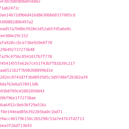
5e38cbdedb8a05da02
f1ab2471c
0ae14b72d9b6d416d8630bb68337005cd
9300882d06497a2
ead57a70d0e3928e1d52ab5fd5a6e0c
8ee300e29c152
afa928ccbce736e920e0f78
929b492737273b48
fa29c4756c054101fb7f778
24541455fe6267ce51f43bff81b39c217
aa6521b2f7b982b88996d1e
282ec8743d7f3bd893505c3d9748ef2b302a39
8da763eba578413d6
a93b8f89c65882050843
09bf96e1f72738ae
86a6452c0eb3bf29a516c
cf8e144ead8563922b5ba0c1bd71
e9acc401796150c2b5298c53a7e4763fd2f13
bea3f26df13b43