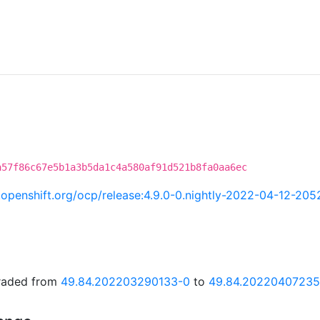
a57f86c67e5b1a3b5da1c4a580af91d521b8fa0aa6ec
ci.openshift.org/ocp/release:4.9.0-0.nightly-2022-04-12-20
graded from
49.84.202203290133-0
to
49.84.20220407235