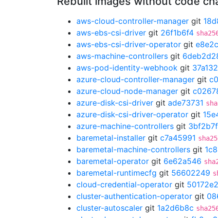
Rebuilt images without code c
aws-cloud-controller-manager
git
18d
aws-ebs-csi-driver
git
26f1b6f4
sha25
aws-ebs-csi-driver-operator
git
e8e2
aws-machine-controllers
git
6deb2d2
aws-pod-identity-webhook
git
37a13
azure-cloud-controller-manager
git
c
azure-cloud-node-manager
git
c0267
azure-disk-csi-driver
git
ade73731
sha
azure-disk-csi-driver-operator
git
15e
azure-machine-controllers
git
3bf2b7f
baremetal-installer
git
c7a45991
sha25
baremetal-machine-controllers
git
1c8
baremetal-operator
git
6e62a546
sha
baremetal-runtimecfg
git
56602249
s
cloud-credential-operator
git
50172e
cluster-authentication-operator
git
08
cluster-autoscaler
git
1a2d6b8c
sha25