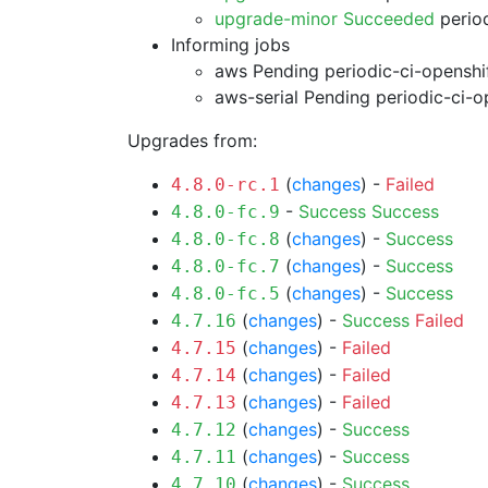
upgrade-minor Succeeded
period
Informing jobs
aws Pending
periodic-ci-openshi
aws-serial Pending
periodic-ci-o
Upgrades from:
(
changes
) -
Failed
4.8.0-rc.1
-
Success
Success
4.8.0-fc.9
(
changes
) -
Success
4.8.0-fc.8
(
changes
) -
Success
4.8.0-fc.7
(
changes
) -
Success
4.8.0-fc.5
(
changes
) -
Success
Failed
4.7.16
(
changes
) -
Failed
4.7.15
(
changes
) -
Failed
4.7.14
(
changes
) -
Failed
4.7.13
(
changes
) -
Success
4.7.12
(
changes
) -
Success
4.7.11
(
changes
) -
Success
4.7.10