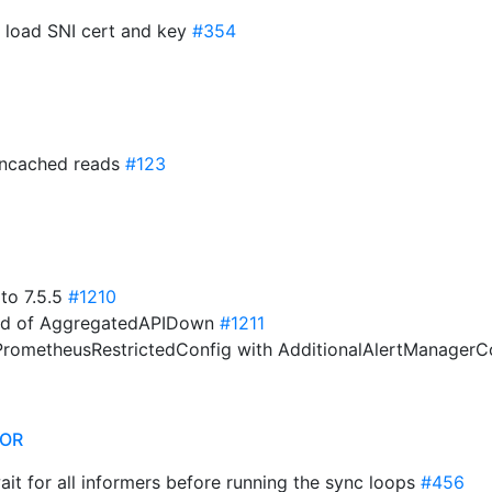
o load SNI cert and key
#354
 uncached reads
#123
 to 7.5.5
#1210
hold of AggregatedAPIDown
#1211
rometheusRestrictedConfig with AdditionalAlertManagerC
TOR
wait for all informers before running the sync loops
#456