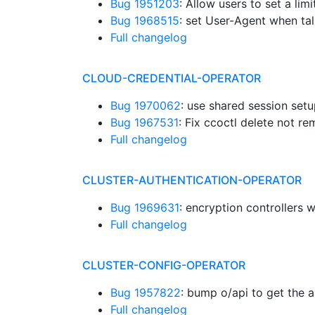
Bug 1951203
: Allow users to set a lim
Bug 1968515
: set User-Agent when tal
Full changelog
CLOUD-CREDENTIAL-OPERATOR
Bug 1970062
: use shared session setu
Bug 1967531
: Fix ccoctl delete not r
Full changelog
CLUSTER-AUTHENTICATION-OPERATOR
Bug 1969631
: encryption controllers 
Full changelog
CLUSTER-CONFIG-OPERATOR
Bug 1957822
: bump o/api to get the 
Full changelog