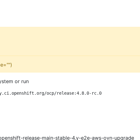
e="")
ystem or run
y.ci.openshift.org/ocp/release:4.8.0-rc.0
openshift-release-main-stable-4.y-e2e-aws-ovn-upgrade