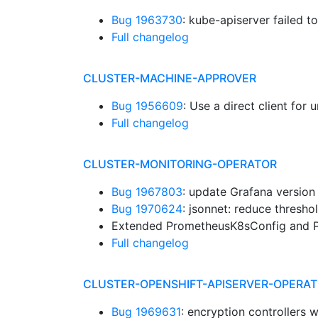
Bug 1963730
: kube-apiserver failed t
Full changelog
CLUSTER-MACHINE-APPROVER
Bug 1956609
: Use a direct client for
Full changelog
CLUSTER-MONITORING-OPERATOR
Bug 1967803
: update Grafana version
Bug 1970624
: jsonnet: reduce thres
Extended PrometheusK8sConfig and P
Full changelog
CLUSTER-OPENSHIFT-APISERVER-OPERA
Bug 1969631
: encryption controllers 