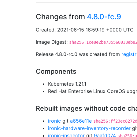
Changes from
4.8.0-fc.9
Created: 2021-06-15 16:59:19 +0000 UTC
Image Digest:
sha256:1ce8e2be735568038eb8
Release 4.8.0-rc.0 was created from
regist
Components
Kubernetes 1.21.1
Red Hat Enterprise Linux CoreOS up
Rebuilt images without code c
ironic
git
a656e11e
sha256:ff23ec8272
ironic-hardware-inventory-recorder
gi
ironic-inspector
git
9aafd074
sha256:a