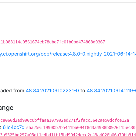
21b088114c0561674eb78dbd7fc0fb0bd474868d9367
ry.ci.openshift.org/ocp/release:4.8.0-0.nightly-2021-06-14-
graded from
48.84.202106102231-0
to
48.84.202106141119-
hange
dca060d2ad990c0bffaaa107992ed271f2facc36e2ae50dcfce12a
t
61c4cc7d
sha256:f9900b7b5441ba094f8d3a4988b0926115ec30
3a9525bd297a05df1c4bd1fbf5bd99424ece2e49a4026b66a70bb914