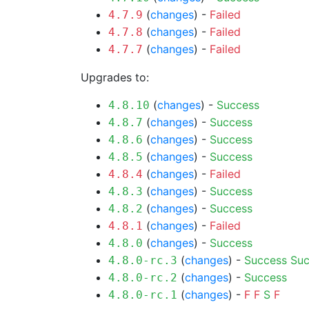
(
changes
) -
Failed
4.7.9
(
changes
) -
Failed
4.7.8
(
changes
) -
Failed
4.7.7
Upgrades to:
(
changes
) -
Success
4.8.10
(
changes
) -
Success
4.8.7
(
changes
) -
Success
4.8.6
(
changes
) -
Success
4.8.5
(
changes
) -
Failed
4.8.4
(
changes
) -
Success
4.8.3
(
changes
) -
Success
4.8.2
(
changes
) -
Failed
4.8.1
(
changes
) -
Success
4.8.0
(
changes
) -
Success
Suc
4.8.0-rc.3
(
changes
) -
Success
4.8.0-rc.2
(
changes
) -
F
F
S
F
4.8.0-rc.1