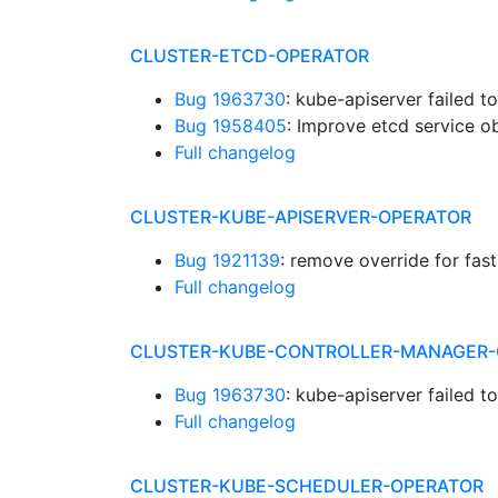
CLUSTER-ETCD-OPERATOR
Bug 1963730
: kube-apiserver failed t
Bug 1958405
: Improve etcd service o
Full changelog
CLUSTER-KUBE-APISERVER-OPERATOR
Bug 1921139
: remove override for fast
Full changelog
CLUSTER-KUBE-CONTROLLER-MANAGER-
Bug 1963730
: kube-apiserver failed t
Full changelog
CLUSTER-KUBE-SCHEDULER-OPERATOR