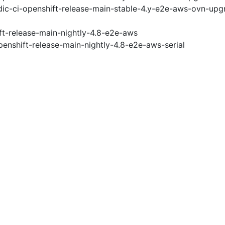
ic-ci-openshift-release-main-stable-4.y-e2e-aws-ovn-upg
ft-release-main-nightly-4.8-e2e-aws
penshift-release-main-nightly-4.8-e2e-aws-serial