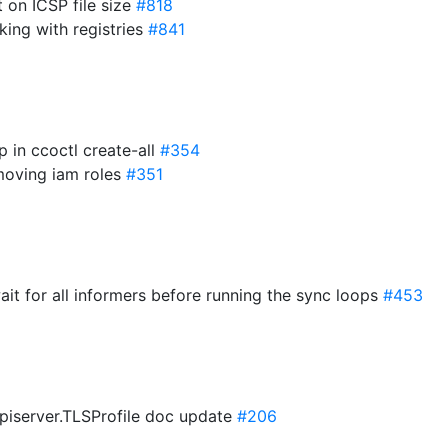
it on ICSP file size
#818
king with registries
#841
p in ccoctl create-all
#354
emoving iam roles
#351
wait for all informers before running the sync loops
#453
apiserver.TLSProfile doc update
#206