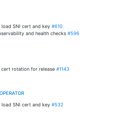
o load SNI cert and key
#610
bservability and health checks
#596
 cert rotation for release
#1143
OPERATOR
o load SNI cert and key
#532