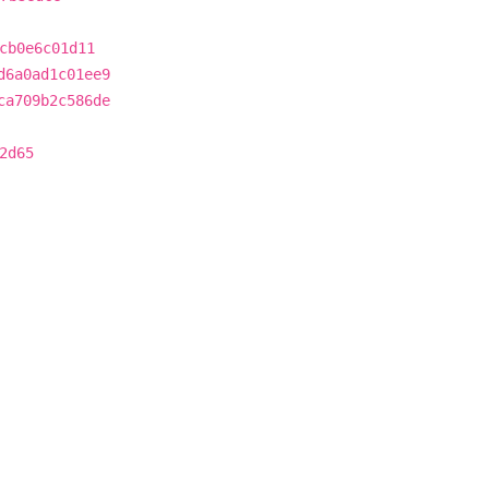
cb0e6c01d11
d6a0ad1c01ee9
ca709b2c586de
2d65