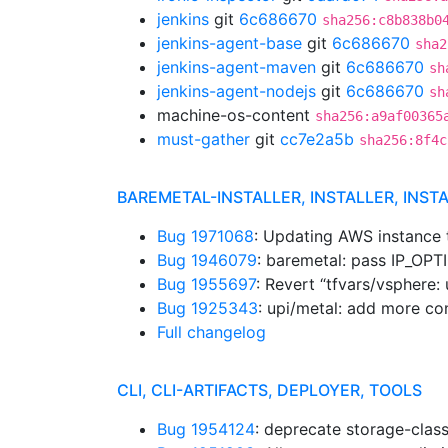
jenkins
git
6c686670
sha256:c8b838b0
jenkins-agent-base
git
6c686670
sha2
jenkins-agent-maven
git
6c686670
sh
jenkins-agent-nodejs
git
6c686670
sh
machine-os-content
sha256:a9af00365
must-gather
git
cc7e2a5b
sha256:8f4c
BAREMETAL-INSTALLER, INSTALLER, INST
Bug 1971068
: Updating AWS instance
Bug 1946079
: baremetal: pass IP_OP
Bug 1955697
: Revert “tfvars/vsphere: 
Bug 1925343
: upi/metal: add more co
Full changelog
CLI, CLI-ARTIFACTS, DEPLOYER, TOOLS
Bug 1954124
: deprecate storage-clas