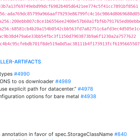
43b7a13f69749ebd99dcf6982b405d6421ee774c5f41cc7891bf8561
56:ada769dc85799a966aaf79293e86799fc4c16c9864d8069688d05
a256:200ebb807c8ce1b6556ee2400e57b60a1fbf6b791765ed00ebb
a256:68581cb4b20a154b0542cbb563fd7a82751c6afd3ec4d505e1c
ac9b38d479a6e33bb54fbc3f1150d7903873b9a6f1230a2a7577622
c4b4c95cfebdb701f8de519a0d5ac38111b4f173913fcf6195665507
ALLER-ARTIFACTS
 types
#4990
TIONS to os downloader
#4989
use explicit path for datacenter.”
#4978
nfiguration options for bare metal
#4938
s annotation in favor of spec.StorageClassName
#840