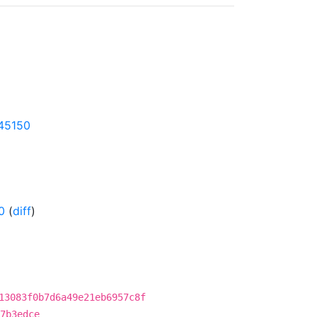
145150
0
(
diff
)
13083f0b7d6a49e21eb6957c8f
7b3edce