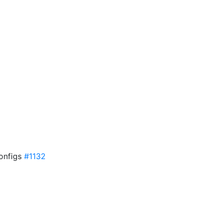
onfigs
#1132