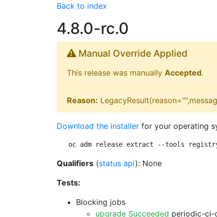
Back to index
4.8.0-rc.0
Manual Override Applied
This release was manually
Accepted
.
Reason:
LegacyResult(reason="",messag
Download the installer
for your operating s
oc adm release extract --tools registr
Qualifiers
(
status api
): None
Tests:
Blocking jobs
upgrade Succeeded
periodic-ci-