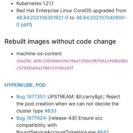
Kubernetes 1.21.1
Red Hat Enterprise Linux CoreOS upgraded from
48.84.202106301921-0
to
48.84.202107040900-
0
(
diff
)
Rebuilt images without code change
machine-os-content
sha256:369c15034dee19e19aa725de19bfb91c49db28b1
c57958104a278e7237eb1d3f
HYPERKUBE, POD
Bug 1977351
: UPSTREAM: &lt;carry&gt;: Reject
the pod creation when we can not decide the
cluster type
#833
Bug 1977924
: [release-4.8] Ensure scc
compatibility with
BoundServiceAccountTokenVolume
#842