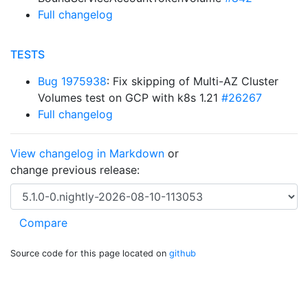
Full changelog
TESTS
Bug 1975938
: Fix skipping of Multi-AZ Cluster
Volumes test on GCP with k8s 1.21
#26267
Full changelog
View changelog in Markdown
or
change previous release:
Source code for this page located on
github