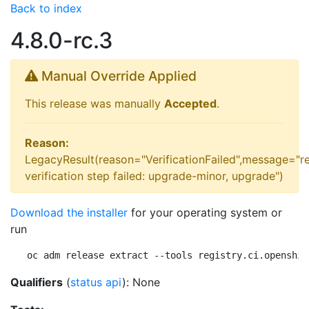
Back to index
4.8.0-rc.3
Manual Override Applied
This release was manually
Accepted
.
Reason:
LegacyResult(reason="VerificationFailed",message="r
verification step failed: upgrade-minor, upgrade")
Download the installer
for your operating system or
run
oc adm release extract --tools registry.ci.openshif
Qualifiers
(
status api
): None