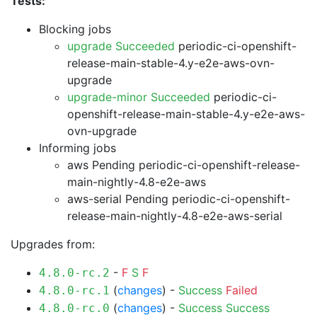
Tests:
Blocking jobs
upgrade Succeeded
periodic-ci-openshift-
release-main-stable-4.y-e2e-aws-ovn-
upgrade
upgrade-minor Succeeded
periodic-ci-
openshift-release-main-stable-4.y-e2e-aws-
ovn-upgrade
Informing jobs
aws Pending
periodic-ci-openshift-release-
main-nightly-4.8-e2e-aws
aws-serial Pending
periodic-ci-openshift-
release-main-nightly-4.8-e2e-aws-serial
Upgrades from:
-
F
S
F
4.8.0-rc.2
(
changes
) -
Success
Failed
4.8.0-rc.1
(
changes
) -
Success
Success
4.8.0-rc.0