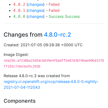
(
changes
) -
Failed
4.8.2
(
changes
) -
Failed
4.8.1
(
changes
) -
Success
Success
4.8.0
Changes from
4.8.0-rc.2
Created: 2021-07-05 09:28:38 +0000 UTC
Image Digest:
sha256:af238ba15d5dcb839e4f0adff5e87d36f4bae096d31f0
f7192c726e3a35c203b
Release 4.8.0-rc.3 was created from
registry.ci.openshift.org/ocp/release:4.8.0-0.nightly-
2021-07-04-112043
Components