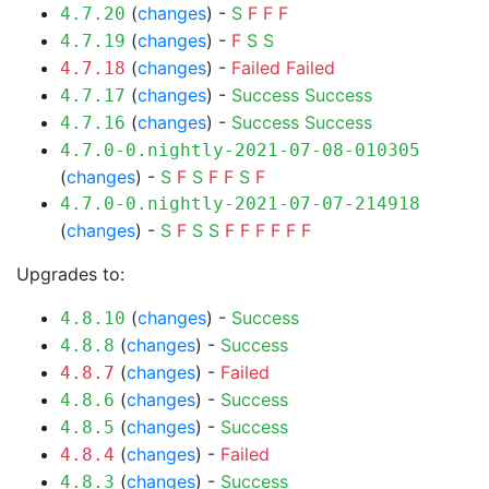
(
changes
) -
S
F
F
F
4.7.20
(
changes
) -
F
S
S
4.7.19
(
changes
) -
Failed
Failed
4.7.18
(
changes
) -
Success
Success
4.7.17
(
changes
) -
Success
Success
4.7.16
4.7.0-0.nightly-2021-07-08-010305
(
changes
) -
S
F
S
F
F
S
F
4.7.0-0.nightly-2021-07-07-214918
(
changes
) -
S
F
S
S
F
F
F
F
F
F
Upgrades to:
(
changes
) -
Success
4.8.10
(
changes
) -
Success
4.8.8
(
changes
) -
Failed
4.8.7
(
changes
) -
Success
4.8.6
(
changes
) -
Success
4.8.5
(
changes
) -
Failed
4.8.4
(
changes
) -
Success
4.8.3