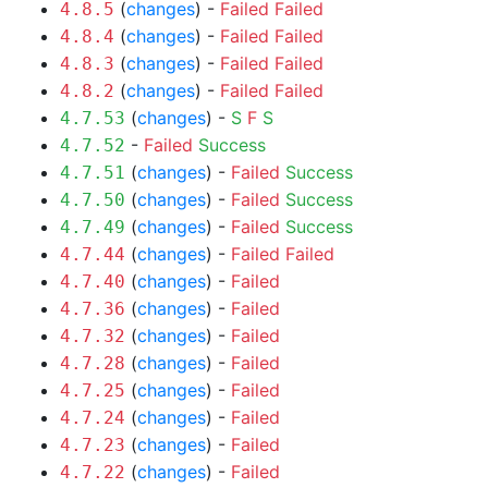
(
changes
) -
Failed
Failed
4.8.5
(
changes
) -
Failed
Failed
4.8.4
(
changes
) -
Failed
Failed
4.8.3
(
changes
) -
Failed
Failed
4.8.2
(
changes
) -
S
F
S
4.7.53
-
Failed
Success
4.7.52
(
changes
) -
Failed
Success
4.7.51
(
changes
) -
Failed
Success
4.7.50
(
changes
) -
Failed
Success
4.7.49
(
changes
) -
Failed
Failed
4.7.44
(
changes
) -
Failed
4.7.40
(
changes
) -
Failed
4.7.36
(
changes
) -
Failed
4.7.32
(
changes
) -
Failed
4.7.28
(
changes
) -
Failed
4.7.25
(
changes
) -
Failed
4.7.24
(
changes
) -
Failed
4.7.23
(
changes
) -
Failed
4.7.22