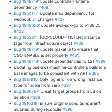
Bug 1948719
: update controller-runtime
dependency
#408
Bug 1954177
: Update mao dependency for
webhook v1 changes
#407
Bug 1949626
: update aws-sdk-go to v1.38.25
#403
Bug 1952611
: [OCPCLOUD-1115] Get instance
tags from infrastructure object
#402
Bug 1948719
: update makefile to ensure that
CGO_ENABLE is set properly
#401
Bug 1948719
: update dependencies to 1.21
#399
Updating ose-aws-machine-controllers builder &
base images to be consistent with ART
#385
Bug 1918910
: Only log error on wrong instance
type for scale from zero
#397
Bug 1880757
: Unset target groups from LB on
deletion
#389
Bug 1910318
: Ensure original conditions aren’t
mutated during reconcile
#396