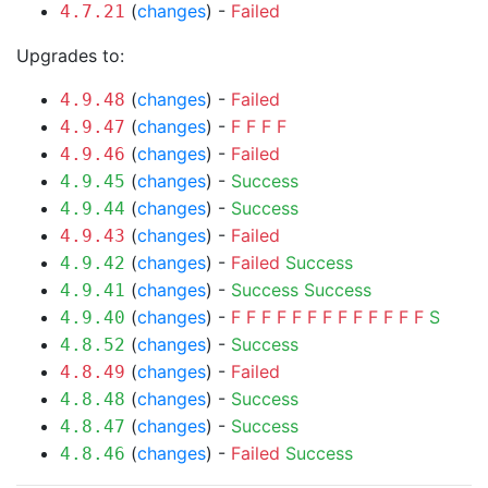
(
changes
) -
Failed
4.7.21
Upgrades to:
(
changes
) -
Failed
4.9.48
(
changes
) -
F
F
F
F
4.9.47
(
changes
) -
Failed
4.9.46
(
changes
) -
Success
4.9.45
(
changes
) -
Success
4.9.44
(
changes
) -
Failed
4.9.43
(
changes
) -
Failed
Success
4.9.42
(
changes
) -
Success
Success
4.9.41
(
changes
) -
F
F
F
F
F
F
F
F
F
F
F
F
F
S
4.9.40
(
changes
) -
Success
4.8.52
(
changes
) -
Failed
4.8.49
(
changes
) -
Success
4.8.48
(
changes
) -
Success
4.8.47
(
changes
) -
Failed
Success
4.8.46