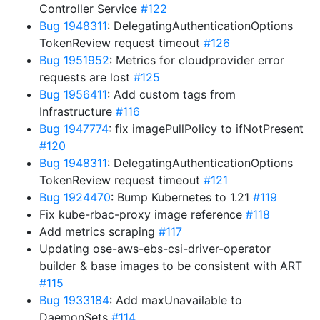
Controller Service
#122
Bug 1948311
: DelegatingAuthenticationOptions
TokenReview request timeout
#126
Bug 1951952
: Metrics for cloudprovider error
requests are lost
#125
Bug 1956411
: Add custom tags from
Infrastructure
#116
Bug 1947774
: fix imagePullPolicy to ifNotPresent
#120
Bug 1948311
: DelegatingAuthenticationOptions
TokenReview request timeout
#121
Bug 1924470
: Bump Kubernetes to 1.21
#119
Fix kube-rbac-proxy image reference
#118
Add metrics scraping
#117
Updating ose-aws-ebs-csi-driver-operator
builder & base images to be consistent with ART
#115
Bug 1933184
: Add maxUnavailable to
DaemonSets
#114