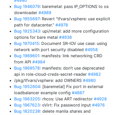
#4990
Bug 1946079
: baremetal: pass IP_OPTIONS to os
downloader
#4989
Bug 1955697
: Revert “tfvars/vsphere: use explicit
path for datacenter.”
#4978
Bug 1925343
: upi/metal: add more configuration
options for bare metal
#4938
Bug 1970415
: Document SR-IOV use case: using
network with port security disabled
#4958
Bug 1969601
: manifests: link networking CRD
from API
#4984
Bug 1969578
: manifests: don’t use deprecated
api in role-cloud-creds-secret-reader
#4982
/pkg/tfvars/vsphere: add OWNERS
#4980
Bug 1952604
: [baremetal] Fix port in external
loadbalancer example config
#4867
Bug 1963205
: rhcos: Use ART redirector
#4928
Bug 1967623
: oVirt: Fix password input
#4976
Bug 1820238
: delete manila shares and