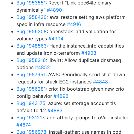
Bug 1953551
: Revert “Link ppc64le binary
dynamically”
#4890
Bug 1958420
: aws: restore setting aws platform
spec in infra resource
#4916
Bug 1956208
: openstack: add validation for
volume types
#4904
Bug 1948563
: Handle instance_info capabilities
and update ironic-terraform
#4903
Bug 1958216
: libvirt: Allow duplicate dnsmasq
options
#4852
Bug 1957951
: AWS: Periodically send shut down
requests for stuck EC2 instances
#4848
Bug 1956281
: crio: fix bootstrap given new crio
config behavior
#4898
Bug 1943175
: azure: set storage account tls
default to 1.2
#4883
Bug 1931217
: add affinity groups to oVirt installer
#4674
Bug 1956978
: install-gather: use names in pod