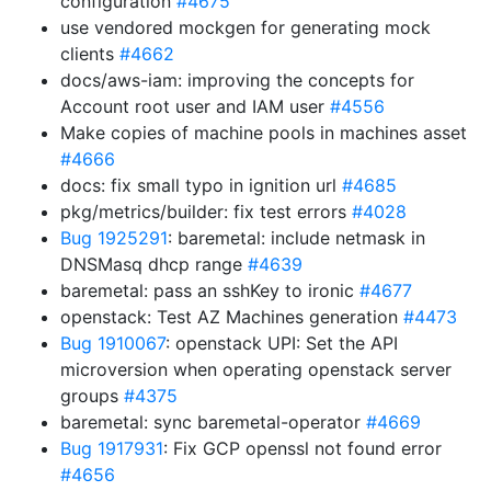
configuration
#4675
use vendored mockgen for generating mock
clients
#4662
docs/aws-iam: improving the concepts for
Account root user and IAM user
#4556
Make copies of machine pools in machines asset
#4666
docs: fix small typo in ignition url
#4685
pkg/metrics/builder: fix test errors
#4028
Bug 1925291
: baremetal: include netmask in
DNSMasq dhcp range
#4639
baremetal: pass an sshKey to ironic
#4677
openstack: Test AZ Machines generation
#4473
Bug 1910067
: openstack UPI: Set the API
microversion when operating openstack server
groups
#4375
baremetal: sync baremetal-operator
#4669
Bug 1917931
: Fix GCP openssl not found error
#4656