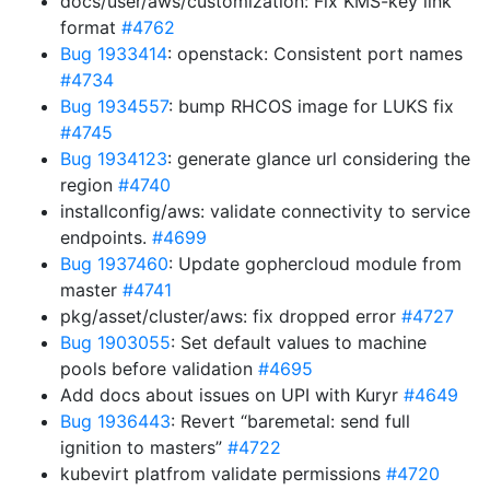
docs/user/aws/customization: Fix KMS-key link
format
#4762
Bug 1933414
: openstack: Consistent port names
#4734
Bug 1934557
: bump RHCOS image for LUKS fix
#4745
Bug 1934123
: generate glance url considering the
region
#4740
installconfig/aws: validate connectivity to service
endpoints.
#4699
Bug 1937460
: Update gophercloud module from
master
#4741
pkg/asset/cluster/aws: fix dropped error
#4727
Bug 1903055
: Set default values to machine
pools before validation
#4695
Add docs about issues on UPI with Kuryr
#4649
Bug 1936443
: Revert “baremetal: send full
ignition to masters”
#4722
kubevirt platfrom validate permissions
#4720