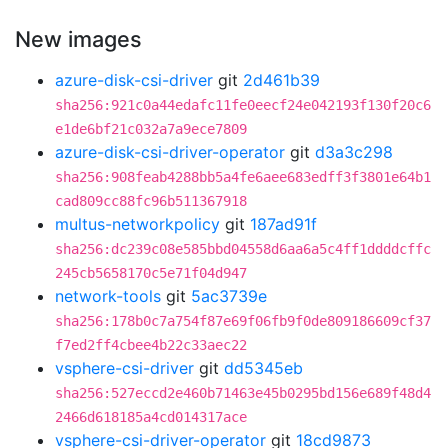
New images
azure-disk-csi-driver
git
2d461b39
sha256:921c0a44edafc11fe0eecf24e042193f130f20c6
e1de6bf21c032a7a9ece7809
azure-disk-csi-driver-operator
git
d3a3c298
sha256:908feab4288bb5a4fe6aee683edff3f3801e64b1
cad809cc88fc96b511367918
multus-networkpolicy
git
187ad91f
sha256:dc239c08e585bbd04558d6aa6a5c4ff1ddddcffc
245cb5658170c5e71f04d947
network-tools
git
5ac3739e
sha256:178b0c7a754f87e69f06fb9f0de809186609cf37
f7ed2ff4cbee4b22c33aec22
vsphere-csi-driver
git
dd5345eb
sha256:527eccd2e460b71463e45b0295bd156e689f48d4
2466d618185a4cd014317ace
vsphere-csi-driver-operator
git
18cd9873