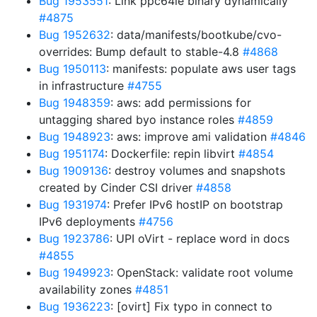
Bug 1953551
: Link ppc64le binary dynamically
#4875
Bug 1952632
: data/manifests/bootkube/cvo-
overrides: Bump default to stable-4.8
#4868
Bug 1950113
: manifests: populate aws user tags
in infrastructure
#4755
Bug 1948359
: aws: add permissions for
untagging shared byo instance roles
#4859
Bug 1948923
: aws: improve ami validation
#4846
Bug 1951174
: Dockerfile: repin libvirt
#4854
Bug 1909136
: destroy volumes and snapshots
created by Cinder CSI driver
#4858
Bug 1931974
: Prefer IPv6 hostIP on bootstrap
IPv6 deployments
#4756
Bug 1923786
: UPI oVirt - replace word in docs
#4855
Bug 1949923
: OpenStack: validate root volume
availability zones
#4851
Bug 1936223
: [ovirt] Fix typo in connect to