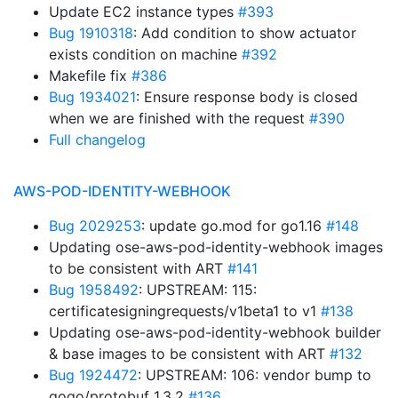
Update EC2 instance types
#393
Bug 1910318
: Add condition to show actuator
exists condition on machine
#392
Makefile fix
#386
Bug 1934021
: Ensure response body is closed
when we are finished with the request
#390
Full changelog
AWS-POD-IDENTITY-WEBHOOK
Bug 2029253
: update go.mod for go1.16
#148
Updating ose-aws-pod-identity-webhook images
to be consistent with ART
#141
Bug 1958492
: UPSTREAM: 115:
certificatesigningrequests/v1beta1 to v1
#138
Updating ose-aws-pod-identity-webhook builder
& base images to be consistent with ART
#132
Bug 1924472
: UPSTREAM: 106: vendor bump to
gogo/protobuf 1.3.2
#136