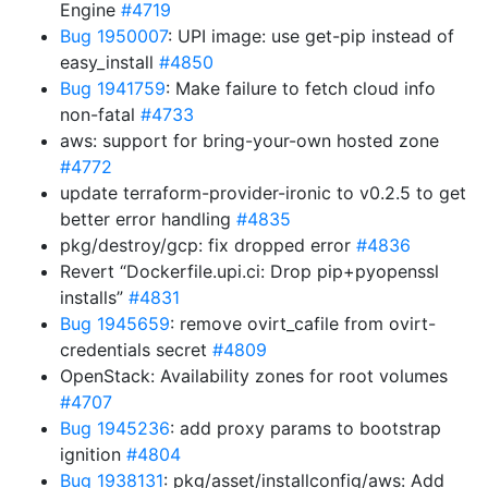
Engine
#4719
Bug 1950007
: UPI image: use get-pip instead of
easy_install
#4850
Bug 1941759
: Make failure to fetch cloud info
non-fatal
#4733
aws: support for bring-your-own hosted zone
#4772
update terraform-provider-ironic to v0.2.5 to get
better error handling
#4835
pkg/destroy/gcp: fix dropped error
#4836
Revert “Dockerfile.upi.ci: Drop pip+pyopenssl
installs”
#4831
Bug 1945659
: remove ovirt_cafile from ovirt-
credentials secret
#4809
OpenStack: Availability zones for root volumes
#4707
Bug 1945236
: add proxy params to bootstrap
ignition
#4804
Bug 1938131
: pkg/asset/installconfig/aws: Add