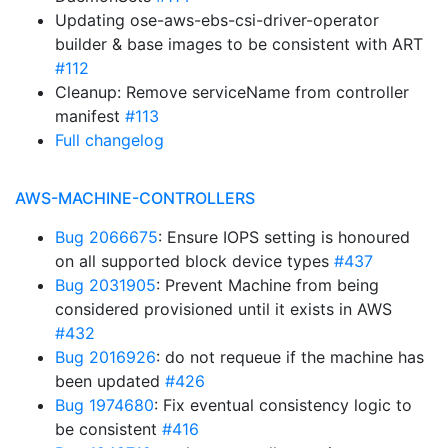
Updating ose-aws-ebs-csi-driver-operator
builder & base images to be consistent with ART
#112
Cleanup: Remove serviceName from controller
manifest
#113
Full changelog
AWS-MACHINE-CONTROLLERS
Bug 2066675
: Ensure IOPS setting is honoured
on all supported block device types
#437
Bug 2031905
: Prevent Machine from being
considered provisioned until it exists in AWS
#432
Bug 2016926
: do not requeue if the machine has
been updated
#426
Bug 1974680
: Fix eventual consistency logic to
be consistent
#416