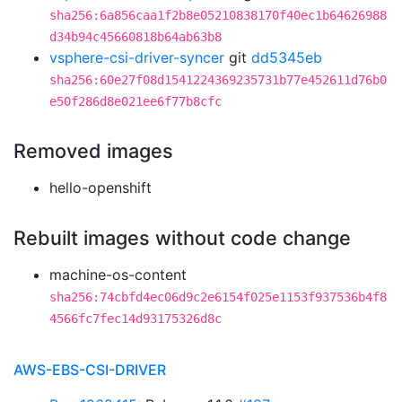
sha256:6a856caa1f2b8e05210838170f40ec1b64626988
d34b94c45660818b64ab63b8
vsphere-csi-driver-syncer
git
dd5345eb
sha256:60e27f08d1541224369235731b77e452611d76b0
e50f286d8e021ee6f77b8cfc
Removed images
hello-openshift
Rebuilt images without code change
machine-os-content
sha256:74cbfd4ec06d9c2e6154f025e1153f937536b4f8
4566fc7fec14d93175326d8c
AWS-EBS-CSI-DRIVER