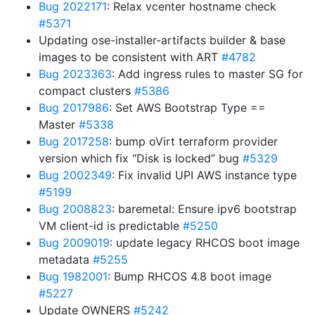
Bug 2022171
: Relax vcenter hostname check
#5371
Updating ose-installer-artifacts builder & base
images to be consistent with ART
#4782
Bug 2023363
: Add ingress rules to master SG for
compact clusters
#5386
Bug 2017986
: Set AWS Bootstrap Type ==
Master
#5338
Bug 2017258
: bump oVirt terraform provider
version which fix “Disk is locked” bug
#5329
Bug 2002349
: Fix invalid UPI AWS instance type
#5199
Bug 2008823
: baremetal: Ensure ipv6 bootstrap
VM client-id is predictable
#5250
Bug 2009019
: update legacy RHCOS boot image
metadata
#5255
Bug 1982001
: Bump RHCOS 4.8 boot image
#5227
Update OWNERS
#5242