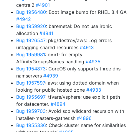
central2
#4901
Bug 1956480
: Boot image bump for RHEL 8.4 GA
#4942
Bug 1959920
: baremetal: Do not use ironic
allocation
#4941
Bug 1926547
: pkg/destroy/aws: Log errors
untagging shared resources
#4913
Bug 1959981
: oVirt: fix empty
AffinityGroupsNames handling
#4935
Bug 1954873
: CoreOS only supports three dns
namservers
#4939
Bug 1957597
: aws: using dotted domain when
looking for public hosted zone
#4933
Bug 1955697
: tfvars/vsphere: use explicit path
for datacenter.
#4894
Bug 1959703
: Avoid scp wildcard recursion with
installer-masters-gather.sh
#4896
Bug 1955336
: Check cluster name for similarities