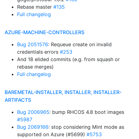
Rebase master
#135
Full changelog
AZURE-MACHINE-CONTROLLERS
Bug 2051576
: Requeue create on invalid
credentials errors
#253
And 18 elided commits (e.g. from squash or
rebase merges)
Full changelog
BAREMETAL-INSTALLER, INSTALLER, INSTALLER-
ARTIFACTS
Bug 2006965
: bump RHCOS 4.8 boot images
#5987
Bug 2069166
: stop considering Mint mode as
supported on Azure (#5699)
#5753