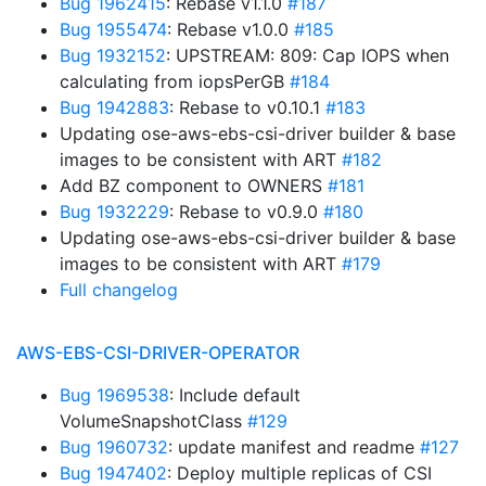
Bug 1962415
: Rebase v1.1.0
#187
Bug 1955474
: Rebase v1.0.0
#185
Bug 1932152
: UPSTREAM: 809: Cap IOPS when
calculating from iopsPerGB
#184
Bug 1942883
: Rebase to v0.10.1
#183
Updating ose-aws-ebs-csi-driver builder & base
images to be consistent with ART
#182
Add BZ component to OWNERS
#181
Bug 1932229
: Rebase to v0.9.0
#180
Updating ose-aws-ebs-csi-driver builder & base
images to be consistent with ART
#179
Full changelog
AWS-EBS-CSI-DRIVER-OPERATOR
Bug 1969538
: Include default
VolumeSnapshotClass
#129
Bug 1960732
: update manifest and readme
#127
Bug 1947402
: Deploy multiple replicas of CSI