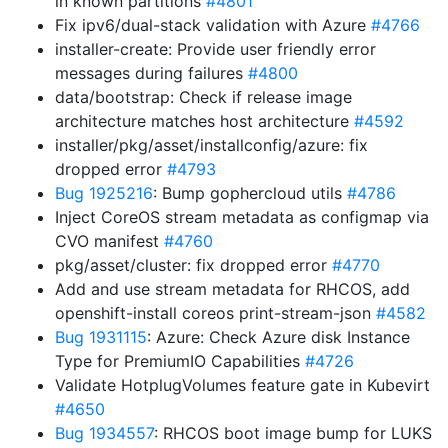
in known partitions
#4801
Fix ipv6/dual-stack validation with Azure
#4766
installer-create: Provide user friendly error
messages during failures
#4800
data/bootstrap: Check if release image
architecture matches host architecture
#4592
installer/pkg/asset/installconfig/azure: fix
dropped error
#4793
Bug 1925216
: Bump gophercloud utils
#4786
Inject CoreOS stream metadata as configmap via
CVO manifest
#4760
pkg/asset/cluster: fix dropped error
#4770
Add and use stream metadata for RHCOS, add
openshift-install coreos print-stream-json
#4582
Bug 1931115
: Azure: Check Azure disk Instance
Type for PremiumIO Capabilities
#4726
Validate HotplugVolumes feature gate in Kubevirt
#4650
Bug 1934557
: RHCOS boot image bump for LUKS