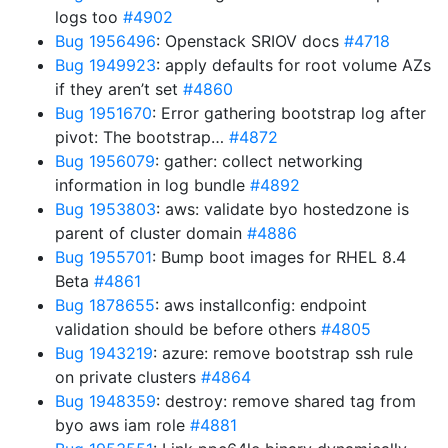
logs too
#4902
Bug 1956496
: Openstack SRIOV docs
#4718
Bug 1949923
: apply defaults for root volume AZs
if they aren’t set
#4860
Bug 1951670
: Error gathering bootstrap log after
pivot: The bootstrap…
#4872
Bug 1956079
: gather: collect networking
information in log bundle
#4892
Bug 1953803
: aws: validate byo hostedzone is
parent of cluster domain
#4886
Bug 1955701
: Bump boot images for RHEL 8.4
Beta
#4861
Bug 1878655
: aws installconfig: endpoint
validation should be before others
#4805
Bug 1943219
: azure: remove bootstrap ssh rule
on private clusters
#4864
Bug 1948359
: destroy: remove shared tag from
byo aws iam role
#4881