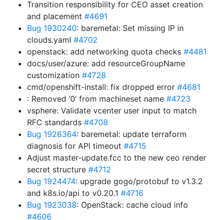
Transition responsibility for CEO asset creation
and placement
#4691
Bug 1930240
: baremetal: Set missing IP in
clouds.yaml
#4702
openstack: add networking quota checks
#4481
docs/user/azure: add resourceGroupName
customization
#4728
cmd/openshift-install: fix dropped error
#4681
: Removed ‘0’ from machineset name
#4723
vsphere: Validate vcenter user input to match
RFC standards
#4708
Bug 1926364
: baremetal: update terraform
diagnosis for API timeout
#4715
Adjust master-update.fcc to the new ceo render
secret structure
#4712
Bug 1924474
: upgrade gogo/protobuf to v1.3.2
and k8s.io/api to v0.20.1
#4716
Bug 1923038
: OpenStack: cache cloud info
#4606