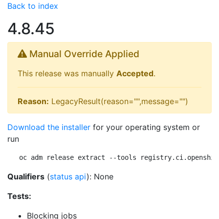
Back to index
4.8.45
Manual Override Applied
This release was manually
Accepted
.
Reason:
LegacyResult(reason="",message="")
Download the installer
for your operating system or
run
oc adm release extract --tools registry.ci.openshif
Qualifiers
(
status api
): None
Tests:
Blocking jobs