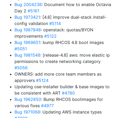
Bug 2004236
: Document how to enable Octavia
Day 2
#5161
Bug 1973421
: [4.8] improve dual-stack install-
config validation
#5114
Bug 1987848
: openstack: quotas/BYON
improvements
#5122
Bug 1969651
: bump RHCOS 4.8 boot images
#5051
Bug 1981548
: [release-4.8] aws: move elastic ip
permissions to create networking category
#5056
OWNERS: add more core team members as
approvers
#5124
Updating ose-installer builder & base images to
be consistent with ART
#4780
Bug 1962850
: Bump RHCOS bootimages for
various fixes
#4977
Bug 1971068
: Updating AWS instance types