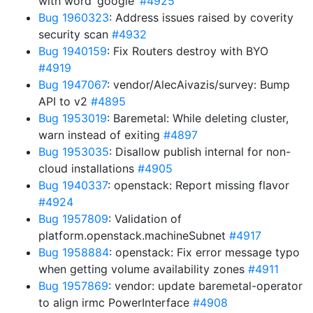
with word ‘google’
#4925
Bug 1960323
: Address issues raised by coverity
security scan
#4932
Bug 1940159
: Fix Routers destroy with BYO
#4919
Bug 1947067
: vendor/AlecAivazis/survey: Bump
API to v2
#4895
Bug 1953019
: Baremetal: While deleting cluster,
warn instead of exiting
#4897
Bug 1953035
: Disallow publish internal for non-
cloud installations
#4905
Bug 1940337
: openstack: Report missing flavor
#4924
Bug 1957809
: Validation of
platform.openstack.machineSubnet
#4917
Bug 1958884
: openstack: Fix error message typo
when getting volume availability zones
#4911
Bug 1957869
: vendor: update baremetal-operator
to align irmc PowerInterface
#4908