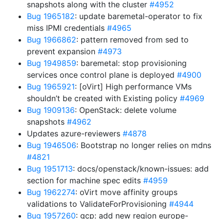
snapshots along with the cluster
#4952
Bug 1965182
: update baremetal-operator to fix
miss IPMI credentials
#4965
Bug 1966862
: pattern removed from sed to
prevent expansion
#4973
Bug 1949859
: baremetal: stop provisioning
services once control plane is deployed
#4900
Bug 1965921
: [oVirt] High performance VMs
shouldn’t be created with Existing policy
#4969
Bug 1909136
: OpenStack: delete volume
snapshots
#4962
Updates azure-reviewers
#4878
Bug 1946506
: Bootstrap no longer relies on mdns
#4821
Bug 1951713
: docs/openstack/known-issues: add
section for machine spec edits
#4959
Bug 1962274
: oVirt move affinity groups
validations to ValidateForProvisioning
#4944
Bug 1957260
: gcp: add new region europe-