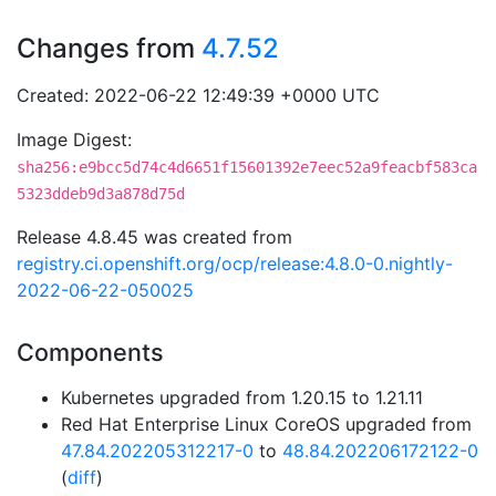
Changes from
4.7.52
Created: 2022-06-22 12:49:39 +0000 UTC
Image Digest:
sha256:e9bcc5d74c4d6651f15601392e7eec52a9feacbf583ca
5323ddeb9d3a878d75d
Release 4.8.45 was created from
registry.ci.openshift.org/ocp/release:4.8.0-0.nightly-
2022-06-22-050025
Components
Kubernetes upgraded from 1.20.15 to 1.21.11
Red Hat Enterprise Linux CoreOS upgraded from
47.84.202205312217-0
to
48.84.202206172122-0
(
diff
)