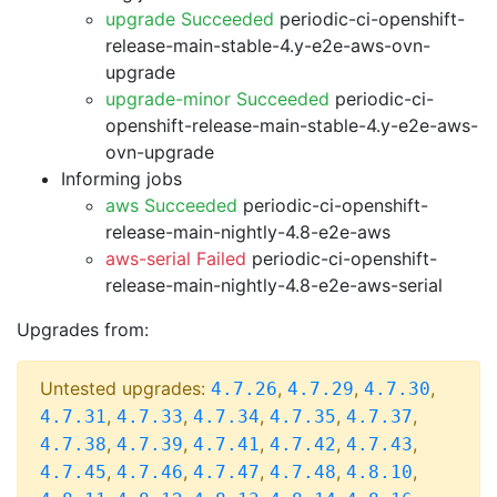
upgrade Succeeded
periodic-ci-openshift-
release-main-stable-4.y-e2e-aws-ovn-
upgrade
upgrade-minor Succeeded
periodic-ci-
openshift-release-main-stable-4.y-e2e-aws-
ovn-upgrade
Informing jobs
aws Succeeded
periodic-ci-openshift-
release-main-nightly-4.8-e2e-aws
aws-serial Failed
periodic-ci-openshift-
release-main-nightly-4.8-e2e-aws-serial
Upgrades from:
Untested upgrades:
,
,
,
4.7.26
4.7.29
4.7.30
,
,
,
,
,
4.7.31
4.7.33
4.7.34
4.7.35
4.7.37
,
,
,
,
,
4.7.38
4.7.39
4.7.41
4.7.42
4.7.43
,
,
,
,
,
4.7.45
4.7.46
4.7.47
4.7.48
4.8.10