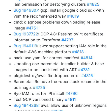
iam permission for destorying clusters
#4825
Bug 1946307
: gcp: install google cloud sdk with
yum the recommended way
#4819
cmd: diagnose problems downloading release
image
#4751
Bug 1937722
: OCP 4.8: Passing oVirt certificate
information to Terraform
#4737
Bug 1946119
: aws: support setting IAM role in the
default AWS machine platform
#4818
hack: use yaml for coreos manifest
#4814
Updating ose-baremetal-installer builder & base
images to be consistent with ART
#4781
pkg/destroy/aws: fix dropped error
#4815
Baremetal: Remove the -openstack rename in the
os image.
#4725
Byo IAM roles for IPI install
#4790
Test GCP versioned binary
#4811
Bug 1944268
: aws: allow use of unknown regions