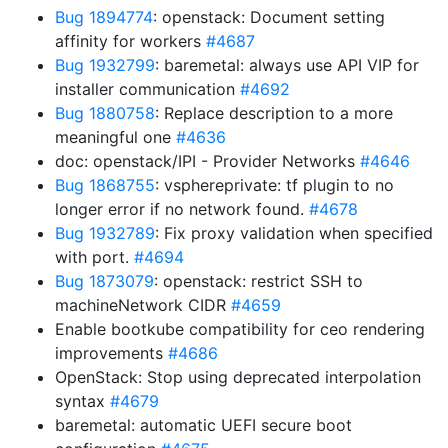
Bug 1894774
: openstack: Document setting
affinity for workers
#4687
Bug 1932799
: baremetal: always use API VIP for
installer communication
#4692
Bug 1880758
: Replace description to a more
meaningful one
#4636
doc: openstack/IPI - Provider Networks
#4646
Bug 1868755
: vsphereprivate: tf plugin to no
longer error if no network found.
#4678
Bug 1932789
: Fix proxy validation when specified
with port.
#4694
Bug 1873079
: openstack: restrict SSH to
machineNetwork CIDR
#4659
Enable bootkube compatibility for ceo rendering
improvements
#4686
OpenStack: Stop using deprecated interpolation
syntax
#4679
baremetal: automatic UEFI secure boot