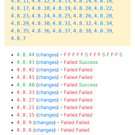
,
,
,
,
,
4.8.11
4.8.12
4.8.13
4.8.14
4.8.16
,
,
,
,
,
4.8.17
4.8.18
4.8.19
4.8.20
4.8.22
,
,
,
,
,
4.8.23
4.8.24
4.8.25
4.8.26
4.8.28
,
,
,
,
,
4.8.29
4.8.30
4.8.31
4.8.32
4.8.34
,
,
,
,
,
4.8.35
4.8.36
4.8.37
4.8.38
4.8.39
4.8.7
(
changes
) -
F
F
F
F
F
S
F
F
F
S
F
F
F
S
4.8.44
(
changes
) -
Failed
Success
4.8.43
(
changes
) -
Failed
Failed
4.8.42
(
changes
) -
Failed
Failed
4.8.41
(
changes
) -
Failed
Success
4.8.40
(
changes
) -
Failed
Failed
4.8.33
(
changes
) -
Failed
Failed
4.8.27
(
changes
) -
Failed
Failed
4.8.21
(
changes
) -
Failed
Failed
4.8.15
(
changes
) -
Failed
Failed
4.8.9
(
changes
) -
Failed
Failed
4.8.6