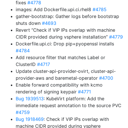
fixes
#4778
images: Add Dockerfile.upi.ci.rhel8
#4785
gather-bootstrap: Gather logs before bootstrap
shuts down
#4693
Revert “Check if VIP IPs overlap with machine
CIDR provided during vsphere installation”
#4779
Dockerfile.upi.ci: Drop pip+pyopenssl installs
#4784
Add resource filter that matches Label or
ClusterID
#4717
Update cluster-api-provider-ovirt, cluster-api-
provider-aws and baremetal-operator
#4700
Enable forward compatibility with kcmo
rendering of signing keypair
#4771
Bug 1939513
: KubeVirt platform: Add the
immediate request annotation to the source PVC
#4759
Bug 1918469
: Check if VIP IPs overlap with
machine CIDR provided during vsphere