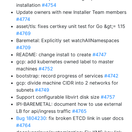
installation
#4754
Update owners with new Installer Team members
#4774
asset/tls: fixes certkey unit test for Go &gt;= 1.15
#4769
Baremetal: Explicitly set watchAllNamespaces
#4709
README: change install to create
#4747
gcp: add kubernetes owned label to master
machines
#4752
bootstrap: record progress of services
#4742
gcp: divide machine CIDR into 2 networks for
subnets
#4749
Support configurable libvirt disk size
#4757
IPI-BAREMETAL: document how to use external
LB for api/ingress traffic
#4765
Bug 1804230
: fix broken ETCD link in user docs
#4764