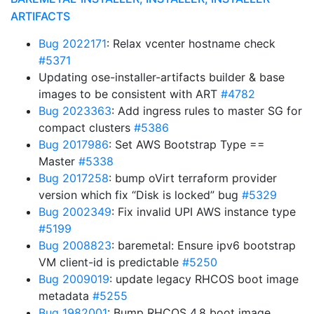
ARTIFACTS
Bug 2022171
: Relax vcenter hostname check
#5371
Updating ose-installer-artifacts builder & base
images to be consistent with ART
#4782
Bug 2023363
: Add ingress rules to master SG for
compact clusters
#5386
Bug 2017986
: Set AWS Bootstrap Type ==
Master
#5338
Bug 2017258
: bump oVirt terraform provider
version which fix “Disk is locked” bug
#5329
Bug 2002349
: Fix invalid UPI AWS instance type
#5199
Bug 2008823
: baremetal: Ensure ipv6 bootstrap
VM client-id is predictable
#5250
Bug 2009019
: update legacy RHCOS boot image
metadata
#5255
Bug 1982001
: Bump RHCOS 4.8 boot image