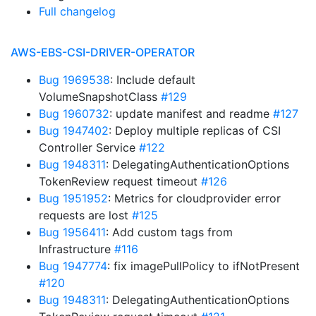
Full changelog
AWS-EBS-CSI-DRIVER-OPERATOR
Bug 1969538
: Include default
VolumeSnapshotClass
#129
Bug 1960732
: update manifest and readme
#127
Bug 1947402
: Deploy multiple replicas of CSI
Controller Service
#122
Bug 1948311
: DelegatingAuthenticationOptions
TokenReview request timeout
#126
Bug 1951952
: Metrics for cloudprovider error
requests are lost
#125
Bug 1956411
: Add custom tags from
Infrastructure
#116
Bug 1947774
: fix imagePullPolicy to ifNotPresent
#120
Bug 1948311
: DelegatingAuthenticationOptions