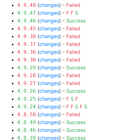
(
changes
) -
Failed
4.9.48
(
changes
) -
F
F
S
4.9.47
(
changes
) -
Success
4.9.46
(
changes
) -
Failed
4.9.45
(
changes
) -
Failed
4.9.38
(
changes
) -
Failed
4.9.37
(
changes
) -
Failed
4.9.36
(
changes
) -
Failed
4.9.30
(
changes
) -
Success
4.9.29
(
changes
) -
Failed
4.9.28
(
changes
) -
Failed
4.9.27
(
changes
) -
Success
4.9.26
(
changes
) -
F
S
F
4.9.25
(
changes
) -
F
F
S
F
S
4.9.24
(
changes
) -
Failed
4.8.50
(
changes
) -
Success
4.8.49
(
changes
) -
Success
4.8.46
(
changes
) -
Success
4.8.39