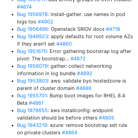
#4674
Bug 1956978
: install-gather: use names in pod
logs too
#4902
Bug 1956496
: Openstack SRIOV docs
#4718
Bug 1949923
: apply defaults for root volume AZs
if they aren’t set
#4860
Bug 1951670
: Error gathering bootstrap log after
pivot: The bootstrap…
#4872
Bug 1956079
: gather: collect networking
information in log bundle
#4892
Bug 1953803
: aws: validate byo hostedzone is
parent of cluster domain
#4886
Bug 1955701
: Bump boot images for RHEL 8.4
Beta
#4861
Bug 1878655
: aws installconfig: endpoint
validation should be before others
#4805
Bug 1943219
: azure: remove bootstrap ssh rule
on private clusters
#4864