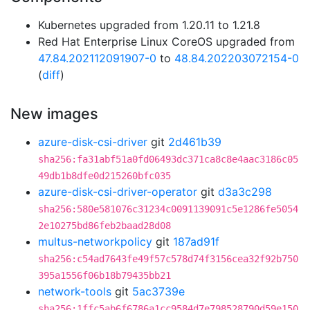
Kubernetes upgraded from 1.20.11 to 1.21.8
Red Hat Enterprise Linux CoreOS upgraded from
47.84.202112091907-0
to
48.84.202203072154-0
(
diff
)
New images
azure-disk-csi-driver
git
2d461b39
sha256:fa31abf51a0fd06493dc371ca8c8e4aac3186c05
49db1b8dfe0d215260bfc035
azure-disk-csi-driver-operator
git
d3a3c298
sha256:580e581076c31234c0091139091c5e1286fe5054
2e10275bd86feb2baad28d08
multus-networkpolicy
git
187ad91f
sha256:c54ad7643fe49f57c578d74f3156cea32f92b750
395a1556f06b18b79435bb21
network-tools
git
5ac3739e
sha256:1ffc5ab6f6786a1cc9584d7e798528790d59e150