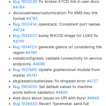
Bug 1804230
: fix broken ETCD link in user docs
#4764
docs/user/aws/customization: Fix KMS-key link
format
#4762
Bug 1933414
: openstack: Consistent port names
#4734
Bug 1934557
: bump RHCOS image for LUKS fix
#4745
Bug 1934123
: generate glance url considering the
region
#4740
installconfig/aws: validate connectivity to service
endpoints.
#4699
Bug 1937460
: Update gophercloud module from
master
#4741
pkg/asset/cluster/aws: fix dropped error
#4727
Bug 1903055
: Set default values to machine
pools before validation
#4695
Add docs about issues on UPI with Kuryr
#4649
Bug 1936443
: Revert “baremetal: send full