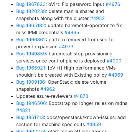
Bug 1967623
: oVirt: Fix password input
#4976
Bug 1820238
: delete manila shares and
snapshots along with the cluster
#4952
Bug 1965182
: update baremetal-operator to fix
miss IPMI credentials
#4965
Bug 1966862
: pattern removed from sed to
prevent expansion
#4973
Bug 1949859
: baremetal: stop provisioning
services once control plane is deployed
#4900
Bug 1965921
: [oVirt] High performance VMs
shouldn’t be created with Existing policy
#4969
Bug 1909136
: OpenStack: delete volume
snapshots
#4962
Updates azure-reviewers
#4878
Bug 1946506
: Bootstrap no longer relies on mdns
#4821
Bug 1951713
: docs/openstack/known-issues: add
section for machine spec edits
#4959
Bug 1962274
: oVirt move affinity groups