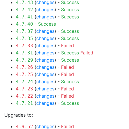
(
changes
) -
Success
4.7.43
(
changes
) -
Success
4.7.42
(
changes
) -
Success
4.7.41
-
Success
4.7.40
(
changes
) -
Success
4.7.37
(
changes
) -
Success
4.7.35
(
changes
) -
Failed
4.7.33
(
changes
) -
Success
Failed
4.7.31
(
changes
) -
Success
4.7.29
(
changes
) -
Failed
4.7.26
(
changes
) -
Failed
4.7.25
(
changes
) -
Success
4.7.24
(
changes
) -
Failed
4.7.23
(
changes
) -
Failed
4.7.22
(
changes
) -
Success
4.7.21
Upgrades to:
(
changes
) -
Failed
4.9.52