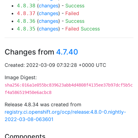
(
changes
) -
Success
4.8.38
(
changes
) -
Failed
4.8.37
(
changes
) -
Success
4.8.36
(
changes
) -
Failed
Success
4.8.35
Changes from
4.7.40
Created: 2022-03-09 07:32:28 +0000 UTC
Image Digest:
sha256:016a1e055bc839623abb4d4808f4135ee37b97dcf5b5c
f4a586519450e6acbc8
Release 4.8.34 was created from
registry.ci.openshift.org/ocp/release:4.8.0-0.nightly-
2022-03-08-063601
Components