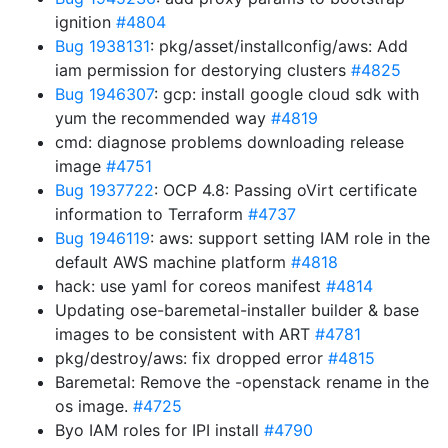
ignition
#4804
Bug 1938131
: pkg/asset/installconfig/aws: Add
iam permission for destorying clusters
#4825
Bug 1946307
: gcp: install google cloud sdk with
yum the recommended way
#4819
cmd: diagnose problems downloading release
image
#4751
Bug 1937722
: OCP 4.8: Passing oVirt certificate
information to Terraform
#4737
Bug 1946119
: aws: support setting IAM role in the
default AWS machine platform
#4818
hack: use yaml for coreos manifest
#4814
Updating ose-baremetal-installer builder & base
images to be consistent with ART
#4781
pkg/destroy/aws: fix dropped error
#4815
Baremetal: Remove the -openstack rename in the
os image.
#4725
Byo IAM roles for IPI install
#4790