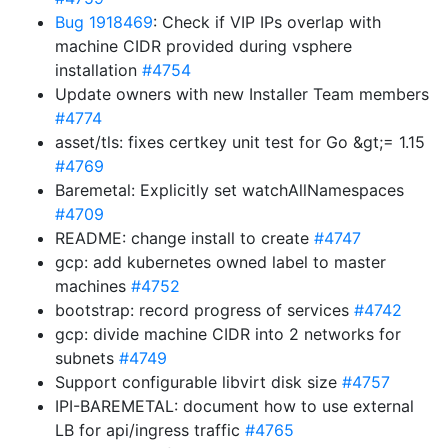
Bug 1918469
: Check if VIP IPs overlap with
machine CIDR provided during vsphere
installation
#4754
Update owners with new Installer Team members
#4774
asset/tls: fixes certkey unit test for Go &gt;= 1.15
#4769
Baremetal: Explicitly set watchAllNamespaces
#4709
README: change install to create
#4747
gcp: add kubernetes owned label to master
machines
#4752
bootstrap: record progress of services
#4742
gcp: divide machine CIDR into 2 networks for
subnets
#4749
Support configurable libvirt disk size
#4757
IPI-BAREMETAL: document how to use external
LB for api/ingress traffic
#4765