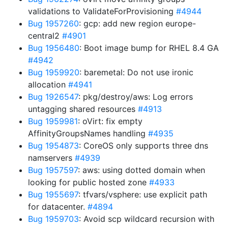
validations to ValidateForProvisioning
#4944
Bug 1957260
: gcp: add new region europe-
central2
#4901
Bug 1956480
: Boot image bump for RHEL 8.4 GA
#4942
Bug 1959920
: baremetal: Do not use ironic
allocation
#4941
Bug 1926547
: pkg/destroy/aws: Log errors
untagging shared resources
#4913
Bug 1959981
: oVirt: fix empty
AffinityGroupsNames handling
#4935
Bug 1954873
: CoreOS only supports three dns
namservers
#4939
Bug 1957597
: aws: using dotted domain when
looking for public hosted zone
#4933
Bug 1955697
: tfvars/vsphere: use explicit path
for datacenter.
#4894
Bug 1959703
: Avoid scp wildcard recursion with