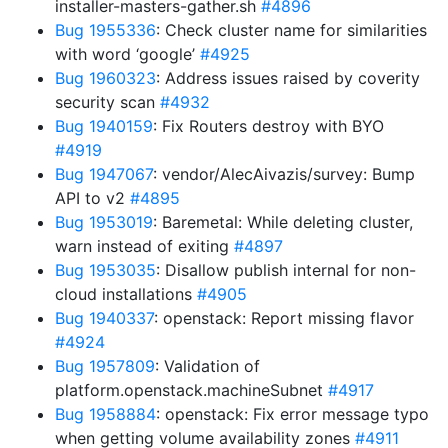
installer-masters-gather.sh
#4896
Bug 1955336
: Check cluster name for similarities
with word ‘google’
#4925
Bug 1960323
: Address issues raised by coverity
security scan
#4932
Bug 1940159
: Fix Routers destroy with BYO
#4919
Bug 1947067
: vendor/AlecAivazis/survey: Bump
API to v2
#4895
Bug 1953019
: Baremetal: While deleting cluster,
warn instead of exiting
#4897
Bug 1953035
: Disallow publish internal for non-
cloud installations
#4905
Bug 1940337
: openstack: Report missing flavor
#4924
Bug 1957809
: Validation of
platform.openstack.machineSubnet
#4917
Bug 1958884
: openstack: Fix error message typo
when getting volume availability zones
#4911