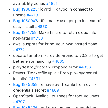
availability zones
#4851
Bug 1936223
: [ovirt] Fix typo in connect to
Engine
#4719
Bug 1950007
: UPI image: use get-pip instead of
easy_install
#4850
Bug 1941759
: Make failure to fetch cloud info
non-fatal
#4733
aws: support for bring-your-own hosted zone
#4772
update terraform-provider-ironic to v0.2.5 to get
better error handling
#4835
pkg/destroy/gcp: fix dropped error
#4836
Revert “Dockerfile.upi.ci: Drop pip+pyopenssl
installs”
#4831
Bug 1945659
: remove ovirt_cafile from ovirt-
credentials secret
#4809
OpenStack: Availability zones for root volumes
#4707
Bug 1945236
: add proxy params to bootstrap