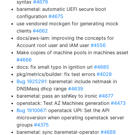
syntax
#4679
baremetal: automatic UEFI secure boot
configuration
#4675
use vendored mockgen for generating mock
clients
#4662
docs/aws-iam: improving the concepts for
Account root user and IAM user
#4556
Make copies of machine pools in machines asset
#4666
docs: fix small typo in ignition url
#4685
pkg/metrics/builder: fix test errors
#4028
Bug 1925291
: baremetal: include netmask in
DNSMasq dhcp range
#4639
baremetal: pass an sshKey to ironic
#4677
openstack: Test AZ Machines generation
#4473
Bug 1910067
: openstack UPI: Set the API
microversion when operating openstack server
groups
#4375
baremetal: sync baremetal-operator
#4669