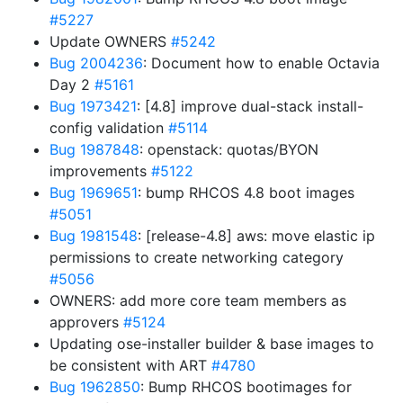
#5227
Update OWNERS
#5242
Bug 2004236
: Document how to enable Octavia
Day 2
#5161
Bug 1973421
: [4.8] improve dual-stack install-
config validation
#5114
Bug 1987848
: openstack: quotas/BYON
improvements
#5122
Bug 1969651
: bump RHCOS 4.8 boot images
#5051
Bug 1981548
: [release-4.8] aws: move elastic ip
permissions to create networking category
#5056
OWNERS: add more core team members as
approvers
#5124
Updating ose-installer builder & base images to
be consistent with ART
#4780
Bug 1962850
: Bump RHCOS bootimages for