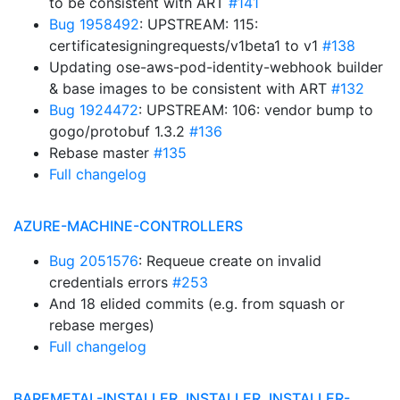
to be consistent with ART
#141
Bug 1958492
: UPSTREAM: 115:
certificatesigningrequests/v1beta1 to v1
#138
Updating ose-aws-pod-identity-webhook builder
& base images to be consistent with ART
#132
Bug 1924472
: UPSTREAM: 106: vendor bump to
gogo/protobuf 1.3.2
#136
Rebase master
#135
Full changelog
AZURE-MACHINE-CONTROLLERS
Bug 2051576
: Requeue create on invalid
credentials errors
#253
And 18 elided commits (e.g. from squash or
rebase merges)
Full changelog
BAREMETAL-INSTALLER, INSTALLER, INSTALLER-