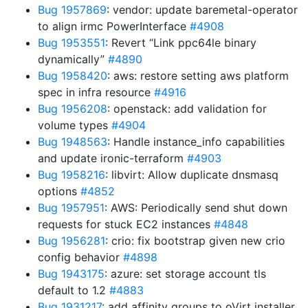
Bug 1957869
: vendor: update baremetal-operator
to align irmc PowerInterface
#4908
Bug 1953551
: Revert “Link ppc64le binary
dynamically”
#4890
Bug 1958420
: aws: restore setting aws platform
spec in infra resource
#4916
Bug 1956208
: openstack: add validation for
volume types
#4904
Bug 1948563
: Handle instance_info capabilities
and update ironic-terraform
#4903
Bug 1958216
: libvirt: Allow duplicate dnsmasq
options
#4852
Bug 1957951
: AWS: Periodically send shut down
requests for stuck EC2 instances
#4848
Bug 1956281
: crio: fix bootstrap given new crio
config behavior
#4898
Bug 1943175
: azure: set storage account tls
default to 1.2
#4883
Bug 1931217
: add affinity groups to oVirt installer