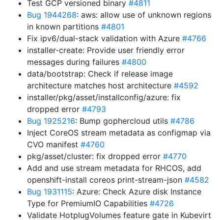
Test GCP versioned binary
#4811
Bug 1944268
: aws: allow use of unknown regions
in known partitions
#4801
Fix ipv6/dual-stack validation with Azure
#4766
installer-create: Provide user friendly error
messages during failures
#4800
data/bootstrap: Check if release image
architecture matches host architecture
#4592
installer/pkg/asset/installconfig/azure: fix
dropped error
#4793
Bug 1925216
: Bump gophercloud utils
#4786
Inject CoreOS stream metadata as configmap via
CVO manifest
#4760
pkg/asset/cluster: fix dropped error
#4770
Add and use stream metadata for RHCOS, add
openshift-install coreos print-stream-json
#4582
Bug 1931115
: Azure: Check Azure disk Instance
Type for PremiumIO Capabilities
#4726
Validate HotplugVolumes feature gate in Kubevirt