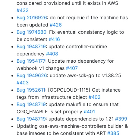
considered provisioned until it exists in AWS
#432
Bug 2016926
: do not requeue if the machine has
been updated
#426
Bug 1974680
: Fix eventual consistency logic to
be consistent
#416
Bug 1948719
: update controller-runtime
dependency
#408
Bug 1954177
: Update mao dependency for
webhook v1 changes
#407
Bug 1949626
: update aws-sdk-go to v1.38.25
#403
Bug 1952611
: [OCPCLOUD-1115] Get instance
tags from infrastructure object
#402
Bug 1948719
: update makefile to ensure that
CGO_ENABLE is set properly
#401
Bug 1948719
: update dependencies to 1.21
#399
Updating ose-aws-machine-controllers builder &
base images to be consistent with ART
#385