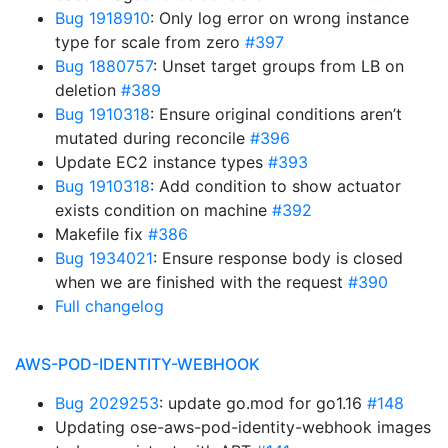
Bug 1918910
: Only log error on wrong instance
type for scale from zero
#397
Bug 1880757
: Unset target groups from LB on
deletion
#389
Bug 1910318
: Ensure original conditions aren’t
mutated during reconcile
#396
Update EC2 instance types
#393
Bug 1910318
: Add condition to show actuator
exists condition on machine
#392
Makefile fix
#386
Bug 1934021
: Ensure response body is closed
when we are finished with the request
#390
Full changelog
AWS-POD-IDENTITY-WEBHOOK
Bug 2029253
: update go.mod for go1.16
#148
Updating ose-aws-pod-identity-webhook images