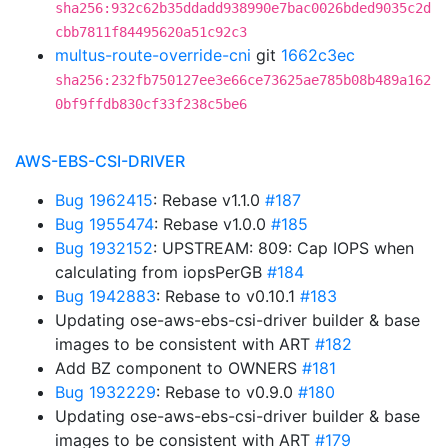
sha256:932c62b35ddadd938990e7bac0026bded9035c2d
cbb7811f84495620a51c92c3
multus-route-override-cni
git
1662c3ec
sha256:232fb750127ee3e66ce73625ae785b08b489a162
0bf9ffdb830cf33f238c5be6
AWS-EBS-CSI-DRIVER
Bug 1962415
: Rebase v1.1.0
#187
Bug 1955474
: Rebase v1.0.0
#185
Bug 1932152
: UPSTREAM: 809: Cap IOPS when
calculating from iopsPerGB
#184
Bug 1942883
: Rebase to v0.10.1
#183
Updating ose-aws-ebs-csi-driver builder & base
images to be consistent with ART
#182
Add BZ component to OWNERS
#181
Bug 1932229
: Rebase to v0.9.0
#180
Updating ose-aws-ebs-csi-driver builder & base
images to be consistent with ART
#179