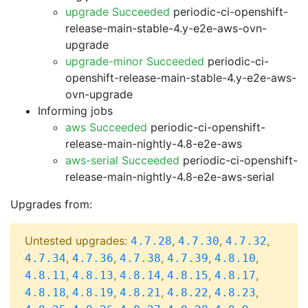
upgrade Succeeded
periodic-ci-openshift-
release-main-stable-4.y-e2e-aws-ovn-
upgrade
upgrade-minor Succeeded
periodic-ci-
openshift-release-main-stable-4.y-e2e-aws-
ovn-upgrade
Informing jobs
aws Succeeded
periodic-ci-openshift-
release-main-nightly-4.8-e2e-aws
aws-serial Succeeded
periodic-ci-openshift-
release-main-nightly-4.8-e2e-aws-serial
Upgrades from:
Untested upgrades:
,
,
,
4.7.28
4.7.30
4.7.32
,
,
,
,
,
4.7.34
4.7.36
4.7.38
4.7.39
4.8.10
,
,
,
,
,
4.8.11
4.8.13
4.8.14
4.8.15
4.8.17
,
,
,
,
,
4.8.18
4.8.19
4.8.21
4.8.22
4.8.23