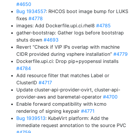
#4650
Bug 1934557
: RHCOS boot image bump for LUKS
fixes
#4778
images: Add Dockerfile.upi.ci.rhel8
#4785
gather-bootstrap: Gather logs before bootstrap
shuts down
#4693
Revert “Check if VIP IPs overlap with machine
CIDR provided during vsphere installation”
#4779
Dockerfile.upi.ci: Drop pip+pyopenssl installs
#4784
Add resource filter that matches Label or
ClusterID
#4717
Update cluster-api-provider-ovirt, cluster-api-
provider-aws and baremetal-operator
#4700
Enable forward compatibility with kcmo
rendering of signing keypair
#4771
Bug 1939513
: KubeVirt platform: Add the
immediate request annotation to the source PVC
#4759