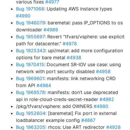
various fixes
#4977
Bug 1971068
: Updating AWS instance types
#4990
Bug 1946079
: baremetal: pass IP_OPTIONS to os
downloader
#4989
Bug 1955697
: Revert “tfvars/vsphere: use explicit
path for datacenter.”
#4978
Bug 1925343
: upi/metal: add more configuration
options for bare metal
#4938
Bug 1970415
: Document SR-IOV use case: using
network with port security disabled
#4958
Bug 1969601
: manifests: link networking CRD
from API
#4984
Bug 1969578
: manifests: don’t use deprecated
api in role-cloud-creds-secret-reader
#4982
/pkg/tfvars/vsphere: add OWNERS
#4980
Bug 1952604
: [baremetal] Fix port in external
loadbalancer example config
#4867
Bug 1963205
: rhcos: Use ART redirector
#4928