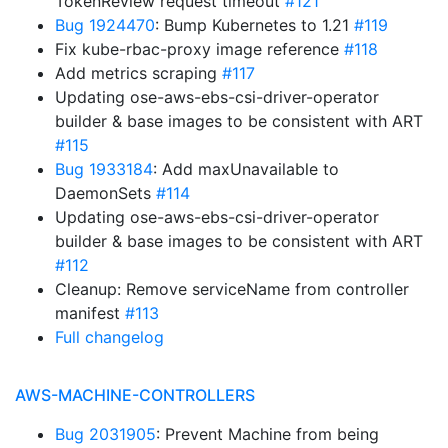
TokenReview request timeout
#121
Bug 1924470
: Bump Kubernetes to 1.21
#119
Fix kube-rbac-proxy image reference
#118
Add metrics scraping
#117
Updating ose-aws-ebs-csi-driver-operator
builder & base images to be consistent with ART
#115
Bug 1933184
: Add maxUnavailable to
DaemonSets
#114
Updating ose-aws-ebs-csi-driver-operator
builder & base images to be consistent with ART
#112
Cleanup: Remove serviceName from controller
manifest
#113
Full changelog
AWS-MACHINE-CONTROLLERS
Bug 2031905
: Prevent Machine from being