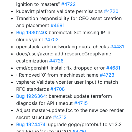
ignition to masters”
#4722
kubevirt platfrom validate permissions
#4720
Transition responsibility for CEO asset creation
and placement
#4691
Bug 1930240
: baremetal: Set missing IP in
clouds.yaml
#4702
openstack: add networking quota checks
#4481
docs/user/azure: add resourceGroupName
customization
#4728
cmd/openshift-install: fix dropped error
#4681
: Removed ‘0’ from machineset name
#4723
vsphere: Validate vcenter user input to match
RFC standards
#4708
Bug 1926364
: baremetal: update terraform
diagnosis for API timeout
#4715
Adjust master-update.fcc to the new ceo render
secret structure
#4712
Bug 1924474
: upgrade gogo/protobuf to v1.3.2
and k8s.io/api to v0.20.1
#4716