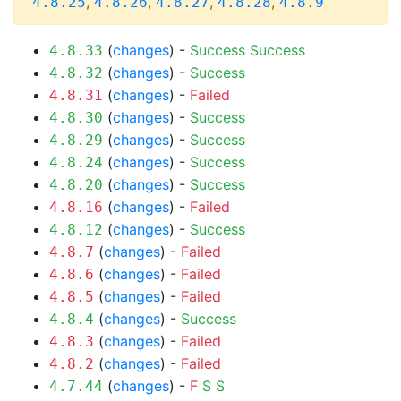
,
,
,
,
4.8.25
4.8.26
4.8.27
4.8.28
4.8.9
(
changes
) -
Success
Success
4.8.33
(
changes
) -
Success
4.8.32
(
changes
) -
Failed
4.8.31
(
changes
) -
Success
4.8.30
(
changes
) -
Success
4.8.29
(
changes
) -
Success
4.8.24
(
changes
) -
Success
4.8.20
(
changes
) -
Failed
4.8.16
(
changes
) -
Success
4.8.12
(
changes
) -
Failed
4.8.7
(
changes
) -
Failed
4.8.6
(
changes
) -
Failed
4.8.5
(
changes
) -
Success
4.8.4
(
changes
) -
Failed
4.8.3
(
changes
) -
Failed
4.8.2
(
changes
) -
F
S
S
4.7.44