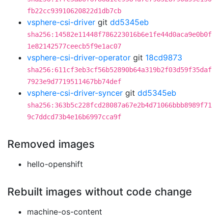
fb22cc93910620822d1db7cb
vsphere-csi-driver
git
dd5345eb
sha256:14582e11448f786223016b6e1fe44d0aca9e0b0f
1e82142577ceecb5f9e1ac07
vsphere-csi-driver-operator
git
18cd9873
sha256:611cf3eb3cf56b52890b64a319b2f03d59f35daf
7923e9d7719511467bb74def
vsphere-csi-driver-syncer
git
dd5345eb
sha256:363b5c228fcd28087a67e2b4d71066bbb8989f71
9c7ddcd73b4e16b6997cca9f
Removed images
hello-openshift
Rebuilt images without code change
machine-os-content