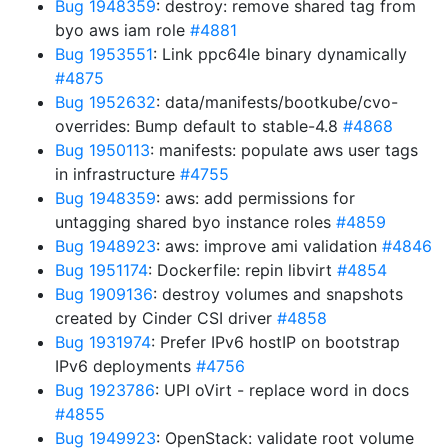
Bug 1948359
: destroy: remove shared tag from
byo aws iam role
#4881
Bug 1953551
: Link ppc64le binary dynamically
#4875
Bug 1952632
: data/manifests/bootkube/cvo-
overrides: Bump default to stable-4.8
#4868
Bug 1950113
: manifests: populate aws user tags
in infrastructure
#4755
Bug 1948359
: aws: add permissions for
untagging shared byo instance roles
#4859
Bug 1948923
: aws: improve ami validation
#4846
Bug 1951174
: Dockerfile: repin libvirt
#4854
Bug 1909136
: destroy volumes and snapshots
created by Cinder CSI driver
#4858
Bug 1931974
: Prefer IPv6 hostIP on bootstrap
IPv6 deployments
#4756
Bug 1923786
: UPI oVirt - replace word in docs
#4855
Bug 1949923
: OpenStack: validate root volume