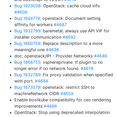
Bug 1923038
: OpenStack: cache cloud info
#4606
Bug 1894774
: openstack: Document setting
affinity for workers
#4687
Bug 1932799
: baremetal: always use API VIP for
installer communication
#4692
Bug 1880758
: Replace description to a more
meaningful one
#4636
doc: openstack/IPI - Provider Networks
#4646
Bug 1868755
: vsphereprivate: tf plugin to no
longer error if no network found.
#4678
Bug 1932789
: Fix proxy validation when specified
with port.
#4694
Bug 1873079
: openstack: restrict SSH to
machineNetwork CIDR
#4659
Enable bootkube compatibility for ceo rendering
improvements
#4686
OpenStack: Stop using deprecated interpolation