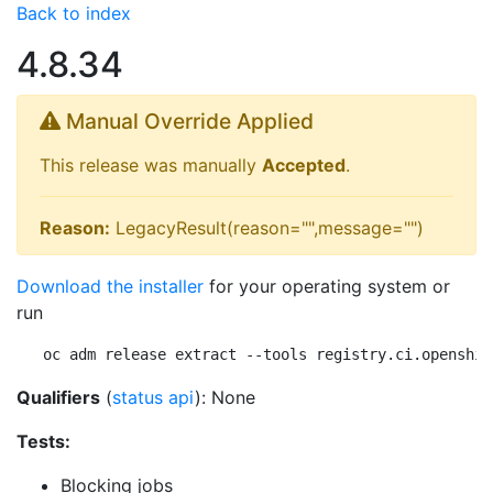
Back to index
4.8.34
Manual Override Applied
This release was manually
Accepted
.
Reason:
LegacyResult(reason="",message="")
Download the installer
for your operating system or
run
oc adm release extract --tools registry.ci.openshif
Qualifiers
(
status api
): None
Tests:
Blocking jobs