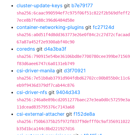
cluster-update-keys
git
b7e79177
sha256:6caac990594ef7c975f06f51c822f2b569dfeff2
7ece8b7fe88c396d6484d58e
container-networking-plugins
git
fc27124d
sha256:a0d51f4d8dd363773e26e0f84c2c27d72cfacaad
67a87a452f2e9300abf40c90
coredns
git
d4a3ba3f
sha256:790915e54be36106bd8e7700780cee399be71569
f83d6aee6747c6a0131eb749
csi-driver-manila
git
d3f70921
sha256:7e51b8ab3791d904fdbd62702cc00b855b0c11c6
eb9f9436d379df7cab44c876
csi-driver-nfs
git
9404d343
sha256:246a8e89bcd2051277baec27e3ea0d0c57259e3a
11dcead835795376c7143a68
csi-external-attacher
git
f152de8a
sha256:f50b6375b25f972f837f9defff0c9af356911022
b35d1bca144c8bd221927d16