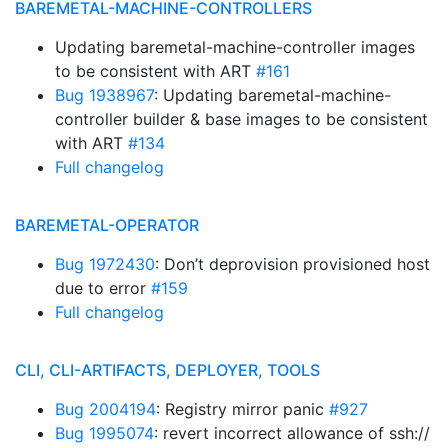
BAREMETAL-MACHINE-CONTROLLERS
Updating baremetal-machine-controller images
to be consistent with ART
#161
Bug 1938967
: Updating baremetal-machine-
controller builder & base images to be consistent
with ART
#134
Full changelog
BAREMETAL-OPERATOR
Bug 1972430
: Don’t deprovision provisioned host
due to error
#159
Full changelog
CLI, CLI-ARTIFACTS, DEPLOYER, TOOLS
Bug 2004194
: Registry mirror panic
#927
Bug 1995074
: revert incorrect allowance of ssh://