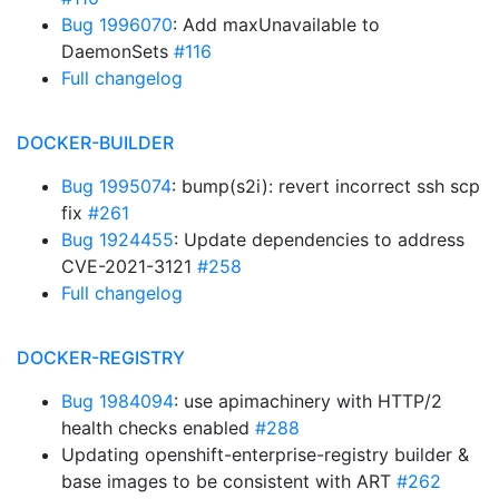
Bug 1996070
: Add maxUnavailable to
DaemonSets
#116
Full changelog
DOCKER-BUILDER
Bug 1995074
: bump(s2i): revert incorrect ssh scp
fix
#261
Bug 1924455
: Update dependencies to address
CVE-2021-3121
#258
Full changelog
DOCKER-REGISTRY
Bug 1984094
: use apimachinery with HTTP/2
health checks enabled
#288
Updating openshift-enterprise-registry builder &
base images to be consistent with ART
#262