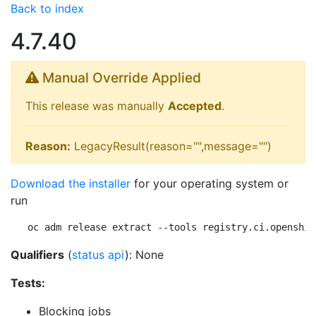
Back to index
4.7.40
Manual Override Applied
This release was manually
Accepted
.
Reason:
LegacyResult(reason="",message="")
Download the installer
for your operating system or
run
oc adm release extract --tools registry.ci.openshif
Qualifiers
(
status api
): None
Tests:
Blocking jobs