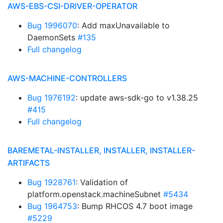
AWS-EBS-CSI-DRIVER-OPERATOR
Bug 1996070
: Add maxUnavailable to
DaemonSets
#135
Full changelog
AWS-MACHINE-CONTROLLERS
Bug 1976192
: update aws-sdk-go to v1.38.25
#415
Full changelog
BAREMETAL-INSTALLER, INSTALLER, INSTALLER-
ARTIFACTS
Bug 1928761
: Validation of
platform.openstack.machineSubnet
#5434
Bug 1964753
: Bump RHCOS 4.7 boot image
#5229