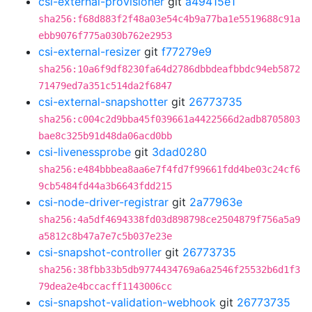
csi-external-provisioner
git
a49415e1
sha256:f68d883f2f48a03e54c4b9a77ba1e5519688c91a
ebb9076f775a030b762e2953
csi-external-resizer
git
f77279e9
sha256:10a6f9df8230fa64d2786dbbdeafbbdc94eb5872
71479ed7a351c514da2f6847
csi-external-snapshotter
git
26773735
sha256:c004c2d9bba45f039661a4422566d2adb8705803
bae8c325b91d48da06acd0bb
csi-livenessprobe
git
3dad0280
sha256:e484bbbea8aa6e7f4fd7f99661fdd4be03c24cf6
9cb5484fd44a3b6643fdd215
csi-node-driver-registrar
git
2a77963e
sha256:4a5df4694338fd03d898798ce2504879f756a5a9
a5812c8b47a7e7c5b037e23e
csi-snapshot-controller
git
26773735
sha256:38fbb33b5db9774434769a6a2546f25532b6d1f3
79dea2e4bccacff1143006cc
csi-snapshot-validation-webhook
git
26773735