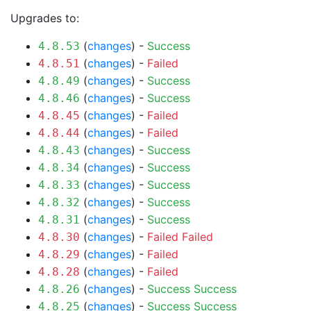
Upgrades to:
(
changes
) -
Success
4.8.53
(
changes
) -
Failed
4.8.51
(
changes
) -
Success
4.8.49
(
changes
) -
Success
4.8.46
(
changes
) -
Failed
4.8.45
(
changes
) -
Failed
4.8.44
(
changes
) -
Success
4.8.43
(
changes
) -
Success
4.8.34
(
changes
) -
Success
4.8.33
(
changes
) -
Success
4.8.32
(
changes
) -
Success
4.8.31
(
changes
) -
Failed
Failed
4.8.30
(
changes
) -
Failed
4.8.29
(
changes
) -
Failed
4.8.28
(
changes
) -
Success
Success
4.8.26
(
changes
) -
Success
Success
4.8.25