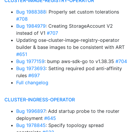
CLUSTER-IMAGE-REGISTRY-OPERATOR
Bug 1988388
: Properly set custom tolerations
#708
Bug 1984979
: Creating StorageAccount V2
instead of V1
#707
Updating ose-cluster-image-registry-operator
builder & base images to be consistent with ART
#651
Bug 1977159
: bump aws-sdk-go to v1.38.35
#704
Bug 1973693
: Setting required pod anti-affinity
rules
#697
Full changelog
CLUSTER-INGRESS-OPERATOR
Bug 1996897
: Add startup probe to the router
deployment
#645
Bug 1978845
: Specify topology spread