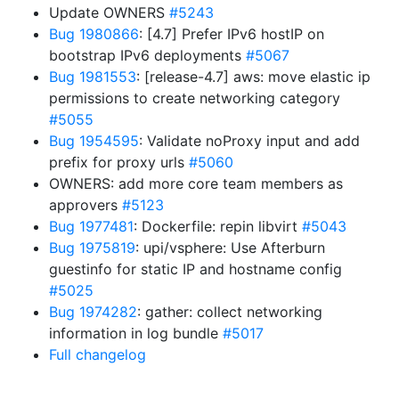
Update OWNERS
#5243
Bug 1980866
: [4.7] Prefer IPv6 hostIP on
bootstrap IPv6 deployments
#5067
Bug 1981553
: [release-4.7] aws: move elastic ip
permissions to create networking category
#5055
Bug 1954595
: Validate noProxy input and add
prefix for proxy urls
#5060
OWNERS: add more core team members as
approvers
#5123
Bug 1977481
: Dockerfile: repin libvirt
#5043
Bug 1975819
: upi/vsphere: Use Afterburn
guestinfo for static IP and hostname config
#5025
Bug 1974282
: gather: collect networking
information in log bundle
#5017
Full changelog