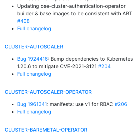
Updating ose-cluster-authentication-operator
builder & base images to be consistent with ART
#408
Full changelog
CLUSTER-AUTOSCALER
Bug 1924416
: Bump dependencies to Kubernetes
1.20.6 to mitigate CVE-2021-3121
#204
Full changelog
CLUSTER-AUTOSCALER-OPERATOR
Bug 1961341
: manifests: use v1 for RBAC
#206
Full changelog
CLUSTER-BAREMETAL-OPERATOR