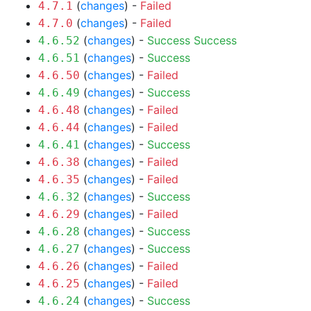
(
changes
) -
Failed
4.7.1
(
changes
) -
Failed
4.7.0
(
changes
) -
Success
Success
4.6.52
(
changes
) -
Success
4.6.51
(
changes
) -
Failed
4.6.50
(
changes
) -
Success
4.6.49
(
changes
) -
Failed
4.6.48
(
changes
) -
Failed
4.6.44
(
changes
) -
Success
4.6.41
(
changes
) -
Failed
4.6.38
(
changes
) -
Failed
4.6.35
(
changes
) -
Success
4.6.32
(
changes
) -
Failed
4.6.29
(
changes
) -
Success
4.6.28
(
changes
) -
Success
4.6.27
(
changes
) -
Failed
4.6.26
(
changes
) -
Failed
4.6.25
(
changes
) -
Success
4.6.24