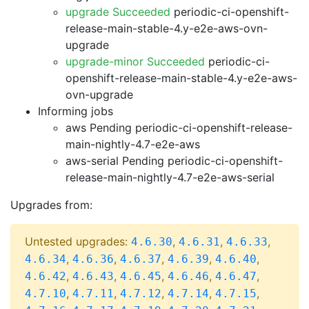
upgrade Succeeded
periodic-ci-openshift-
release-main-stable-4.y-e2e-aws-ovn-
upgrade
upgrade-minor Succeeded
periodic-ci-
openshift-release-main-stable-4.y-e2e-aws-
ovn-upgrade
Informing jobs
aws Pending
periodic-ci-openshift-release-
main-nightly-4.7-e2e-aws
aws-serial Pending
periodic-ci-openshift-
release-main-nightly-4.7-e2e-aws-serial
Upgrades from:
Untested upgrades:
,
,
,
4.6.30
4.6.31
4.6.33
,
,
,
,
,
4.6.34
4.6.36
4.6.37
4.6.39
4.6.40
,
,
,
,
,
4.6.42
4.6.43
4.6.45
4.6.46
4.6.47
,
,
,
,
,
4.7.10
4.7.11
4.7.12
4.7.14
4.7.15