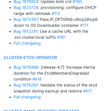
Bug 1976924
: Update bmh crd
#190
Bug 1933726
: provisioning: configure DHCP
range with netmask
#112
Bug 1973367
: Pass IP_OPTIONS=dhcp|dhcp6
down to OS Downloader container
#171
Bug 1972291
: Use a cache URL with the
.svc.cluster.local suffix
#161
Full changelog
CLUSTER-ETCD-OPERATOR
Bug 1976988
: [release-4.7]: Increase inertia
duration for the EtcdMembersDegraded
condition
#618
Bug 1976287
: Validate the status of the etcd
snapshot during backup and restore
#617
Full changelog