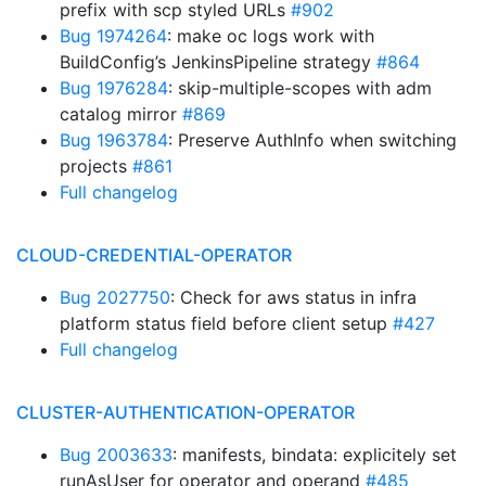
prefix with scp styled URLs
#902
Bug 1974264
: make oc logs work with
BuildConfig’s JenkinsPipeline strategy
#864
Bug 1976284
: skip-multiple-scopes with adm
catalog mirror
#869
Bug 1963784
: Preserve AuthInfo when switching
projects
#861
Full changelog
CLOUD-CREDENTIAL-OPERATOR
Bug 2027750
: Check for aws status in infra
platform status field before client setup
#427
Full changelog
CLUSTER-AUTHENTICATION-OPERATOR
Bug 2003633
: manifests, bindata: explicitely set
runAsUser for operator and operand
#485