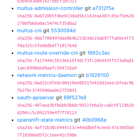
d3b9cb3dd814279bcf1bc311
multus-admission-controller
git
a7312f5e
sha256:8a6f28b5fd6e013dad5b1142eaa307c45e75e62d
2780fb60a0ac54f4cf35d0a2
multus-cni
git
5530094d
sha256:4bb778049fdae8646233b3de19ab977fab0e4f73
f0a325c5fe06dbdf7181764d
multus-route-override-cni
git
1662c3ec
sha256:fa17444c55236610f4dc73fc26b4435f573a0ad1
1aecb998ded9aafc504716a9
network-metrics-daemon
git
b1926150
sha256:0ad32c07e0c08419ee88317e410d1eeec0feac96
fb2f0c3745940aa0e2755841
oauth-apiserver
git
69f527e9
sha256:487aea3bfb6bb3bb0c9921feba3ccadc9f119b2b
d290cc5c092259e4f7ff0113
openshift-state-metrics
git
40b0968e
sha256:4af71b38c0444111c444ddb8f4ceedc47a39d5b0
7f183066d5f2c1eee42c598e