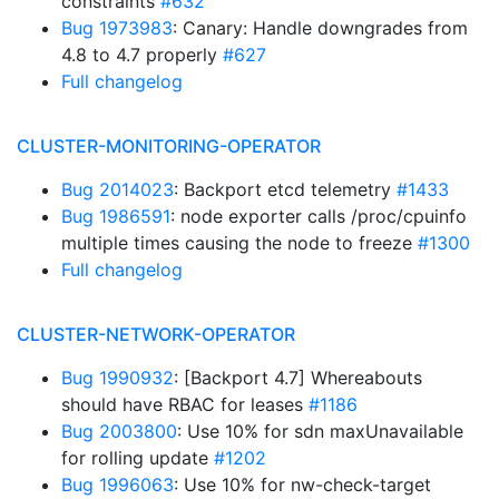
constraints
#632
Bug 1973983
: Canary: Handle downgrades from
4.8 to 4.7 properly
#627
Full changelog
CLUSTER-MONITORING-OPERATOR
Bug 2014023
: Backport etcd telemetry
#1433
Bug 1986591
: node exporter calls /proc/cpuinfo
multiple times causing the node to freeze
#1300
Full changelog
CLUSTER-NETWORK-OPERATOR
Bug 1990932
: [Backport 4.7] Whereabouts
should have RBAC for leases
#1186
Bug 2003800
: Use 10% for sdn maxUnavailable
for rolling update
#1202
Bug 1996063
: Use 10% for nw-check-target