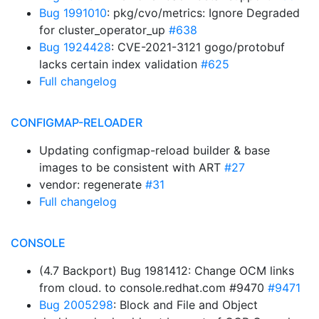
Bug 1991010
: pkg/cvo/metrics: Ignore Degraded
for cluster_operator_up
#638
Bug 1924428
: CVE-2021-3121 gogo/protobuf
lacks certain index validation
#625
Full changelog
CONFIGMAP-RELOADER
Updating configmap-reload builder & base
images to be consistent with ART
#27
vendor: regenerate
#31
Full changelog
CONSOLE
(4.7 Backport) Bug 1981412: Change OCM links
from cloud. to console.redhat.com #9470
#9471
Bug 2005298
: Block and File and Object