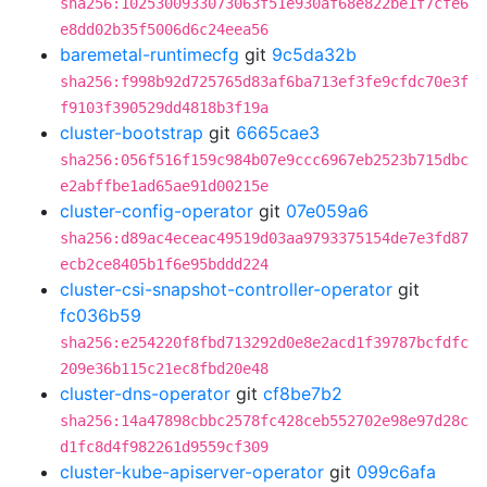
sha256:1025300933073063f51e930af68e822be1f7cfe6
e8dd02b35f5006d6c24eea56
baremetal-runtimecfg
git
9c5da32b
sha256:f998b92d725765d83af6ba713ef3fe9cfdc70e3f
f9103f390529dd4818b3f19a
cluster-bootstrap
git
6665cae3
sha256:056f516f159c984b07e9ccc6967eb2523b715dbc
e2abffbe1ad65ae91d00215e
cluster-config-operator
git
07e059a6
sha256:d89ac4eceac49519d03aa9793375154de7e3fd87
ecb2ce8405b1f6e95bddd224
cluster-csi-snapshot-controller-operator
git
fc036b59
sha256:e254220f8fbd713292d0e8e2acd1f39787bcfdfc
209e36b115c21ec8fbd20e48
cluster-dns-operator
git
cf8be7b2
sha256:14a47898cbbc2578fc428ceb552702e98e97d28c
d1fc8d4f982261d9559cf309
cluster-kube-apiserver-operator
git
099c6afa