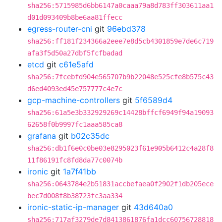
sha256:5715985d6bb6147a0caaa79a8d783ff303611aa1
d01d093409b8be6aa81ffecc
egress-router-cni
git
96ebd378
sha256:ff181f234366a2eee7e8d5cb4301859e7de6c719
afa3f5d50a27dbf5fcfbadad
etcd
git
c61e5afd
sha256:7fcebfd904e565707b9b22048e525cfe8b575c43
d6ed4093ed45e757777c4e7c
gcp-machine-controllers
git
5f6589d4
sha256:61a5e3b332929269c14428bffcf6949f94a19093
62658f0b9997fc1aaa585ca8
grafana
git
b02c35dc
sha256:db1f6e0c0be03e8295023f61e905b6412c4a28f8
11f86191fc8fd8da77c0074b
ironic
git
1a7f41bb
sha256:0643784e2b51831accbefaea0f2902f1db205ece
bec7d008f8b38723fc3aa334
ironic-static-ip-manager
git
43d640a0
sha256:717af3279de7d8413861876fa1dcc60756728818