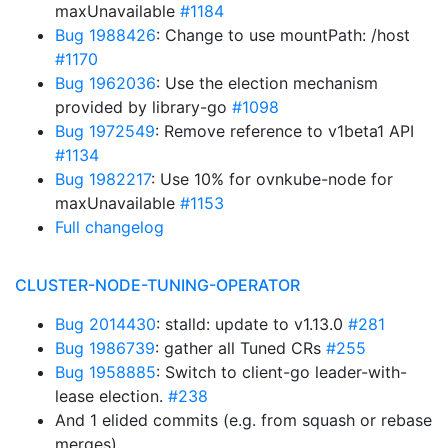
maxUnavailable
#1184
Bug 1988426
: Change to use mountPath: /host
#1170
Bug 1962036
: Use the election mechanism
provided by library-go
#1098
Bug 1972549
: Remove reference to v1beta1 API
#1134
Bug 1982217
: Use 10% for ovnkube-node for
maxUnavailable
#1153
Full changelog
CLUSTER-NODE-TUNING-OPERATOR
Bug 2014430
: stalld: update to v1.13.0
#281
Bug 1986739
: gather all Tuned CRs
#255
Bug 1958885
: Switch to client-go leader-with-
lease election.
#238
And 1 elided commits (e.g. from squash or rebase
merges)