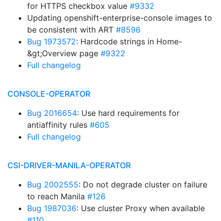
for HTTPS checkbox value
#9332
Updating openshift-enterprise-console images to
be consistent with ART
#8596
Bug 1973572
: Hardcode strings in Home-
&gt;Overview page
#9322
Full changelog
CONSOLE-OPERATOR
Bug 2016654
: Use hard requirements for
antiaffinity rules
#605
Full changelog
CSI-DRIVER-MANILA-OPERATOR
Bug 2002555
: Do not degrade cluster on failure
to reach Manila
#126
Bug 1987036
: Use cluster Proxy when available
#110