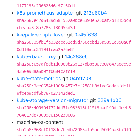
1f77193e25662846c97f60d4
k8s-prometheus-adapter
git
212d80b4
sha256:e42d6439d581552a9bce6393e5250af2b1815bc0
cbeaba8f8a7786ff30955d3d
keepalived-ipfailover
git
0e45f638
sha256:35fb1fa332ccc62cd5d766cebd15a5851c350a8f
0d3f0acc341941cab2a76e81
kube-rbac-proxy
git
14c288e6
sha256:657af8db1d09c9b265127dbb536c307d47aecc9e
4350e98aa6b9ff0604c2fc19
kube-state-metrics
git
04bff708
sha256:2ce0654b1005c457e7cf2581b8d1ae6edaafdcff
9fceb9cdf6b767027142ded1
kube-storage-version-migrator
git
329a4b06
sha256:405904772dd45fe982618bf15f9bad140dc1eeb8
764017d870699e6156239006
machine-os-content
sha256:368cf0f18de7bedb78063afa5acd50945a8b70f0