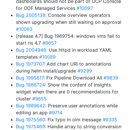
dashboards should not be part of OCP Console
for ODF Managed Services
#10097
Bug 2005138
: Console overview operators
shown upgrading when still waiting on approval
#10093
[release 4.7] Bug 1969754: windows vms fail to
start rls 4.7
#9657
Bug 2004946
: Use httpd in workload YAML
templates
#10089
Bug 1973707
: Add chart URl to annotations
during helm install/upgrade
#9299
Bug 1995617
: Fix Pipeline Download All
#9839
Bug 1986724
: Show the content of Insights
widget when there are 0 recommendations for
cluster
#9655
Bug 1989642
: Preserve user annotations while
editing an app
#9714
Bug 1975560
: Fix typo in olm message
#9335
Bug 1975469
: Handle array to string conversion