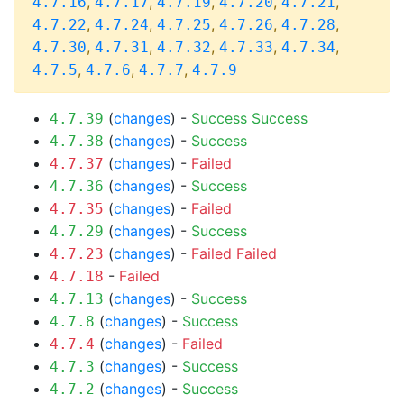
,
,
,
,
,
4.7.16
4.7.17
4.7.19
4.7.20
4.7.21
,
,
,
,
,
4.7.22
4.7.24
4.7.25
4.7.26
4.7.28
,
,
,
,
,
4.7.30
4.7.31
4.7.32
4.7.33
4.7.34
,
,
,
4.7.5
4.7.6
4.7.7
4.7.9
(
changes
) -
Success
Success
4.7.39
(
changes
) -
Success
4.7.38
(
changes
) -
Failed
4.7.37
(
changes
) -
Success
4.7.36
(
changes
) -
Failed
4.7.35
(
changes
) -
Success
4.7.29
(
changes
) -
Failed
Failed
4.7.23
-
Failed
4.7.18
(
changes
) -
Success
4.7.13
(
changes
) -
Success
4.7.8
(
changes
) -
Failed
4.7.4
(
changes
) -
Success
4.7.3
(
changes
) -
Success
4.7.2