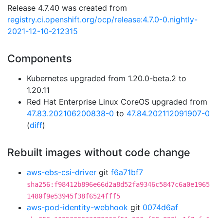
Release 4.7.40 was created from
registry.ci.openshift.org/ocp/release:4.7.0-0.nightly-
2021-12-10-212315
Components
Kubernetes upgraded from 1.20.0-beta.2 to
1.20.11
Red Hat Enterprise Linux CoreOS upgraded from
47.83.202106200838-0
to
47.84.202112091907-0
(
diff
)
Rebuilt images without code change
aws-ebs-csi-driver
git
f6a71bf7
sha256:f98412b896e66d2a8d52fa9346c5847c6a0e1965
1480f9e53945f38f6524fff5
aws-pod-identity-webhook
git
0074d6af