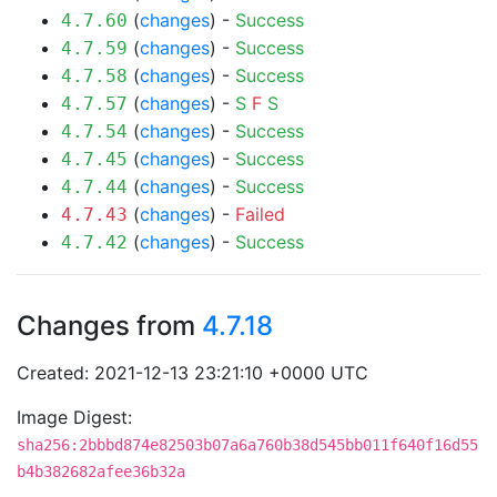
(
changes
) -
Success
4.7.60
(
changes
) -
Success
4.7.59
(
changes
) -
Success
4.7.58
(
changes
) -
S
F
S
4.7.57
(
changes
) -
Success
4.7.54
(
changes
) -
Success
4.7.45
(
changes
) -
Success
4.7.44
(
changes
) -
Failed
4.7.43
(
changes
) -
Success
4.7.42
Changes from
4.7.18
Created: 2021-12-13 23:21:10 +0000 UTC
Image Digest:
sha256:2bbbd874e82503b07a6a760b38d545bb011f640f16d55
b4b382682afee36b32a