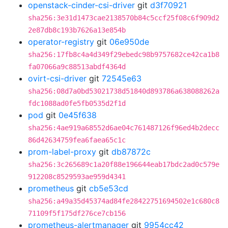
openstack-cinder-csi-driver
git
d3f70921
sha256:3e31d1473cae2138570b84c5ccf25f08c6f909d2
2e87db8c193b7626a13e854b
operator-registry
git
06e950de
sha256:17fb8c4a4d349f29ebedc98b9757682ce42ca1b8
fa07066a9c88513abdf4364d
ovirt-csi-driver
git
72545e63
sha256:08d7a0bd53021738d51840d893786a638088262a
fdc1088ad0fe5fb0535d2f1d
pod
git
0e45f638
sha256:4ae919a68552d6ae04c761487126f96ed4b2decc
86d42634759fea6faea65c1c
prom-label-proxy
git
db87872c
sha256:3c265689c1a20f88e196644eab17bdc2ad0c579e
912208c8529593ae959d4341
prometheus
git
cb5e53cd
sha256:a49a35d45374ad84fe28422751694502e1c680c8
71109f5f175df276ce7cb156
prometheus-alertmanager
git
9954cc42