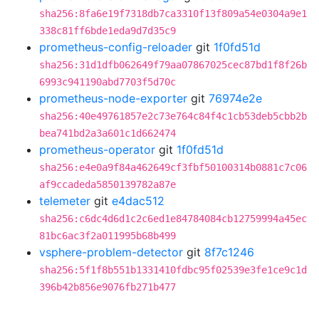
sha256:8fa6e19f7318db7ca3310f13f809a54e0304a9e1
338c81ff6bde1eda9d7d35c9
prometheus-config-reloader
git
1f0fd51d
sha256:31d1dfb062649f79aa07867025cec87bd1f8f26b
6993c941190abd7703f5d70c
prometheus-node-exporter
git
76974e2e
sha256:40e49761857e2c73e764c84f4c1cb53deb5cbb2b
bea741bd2a3a601c1d662474
prometheus-operator
git
1f0fd51d
sha256:e4e0a9f84a462649cf3fbf50100314b0881c7c06
af9ccadeda5850139782a87e
telemeter
git
e4dac512
sha256:c6dc4d6d1c2c6ed1e84784084cb12759994a45ec
81bc6ac3f2a011995b68b499
vsphere-problem-detector
git
8f7c1246
sha256:5f1f8b551b1331410fdbc95f02539e3fe1ce9c1d
396b42b856e9076fb271b477