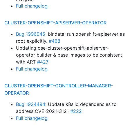
Full changelog
CLUSTER-OPENSHIFT-APISERVER-OPERATOR
Bug 1996045
: bindata: run openshift-apiserver as
root explicitly.
#468
Updating ose-cluster-openshift-apiserver-
operator builder & base images to be consistent
with ART
#427
Full changelog
CLUSTER-OPENSHIFT-CONTROLLER-MANAGER-
OPERATOR
Bug 1924494
: Update k8s.io dependencies to
address CVE-2021-3121
#222
Full changelog