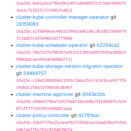
sha256:8a01a9cef96ed9c649fa4eb80551fc50dc004675
3ea3cf15b15277348531d813
cluster-kube-controller-manager-operator
git
28159093
sha256:a1f6840eac49d32390b5a06106c3b2dbf29d9ef9
353a0b5c0d704862d37799b0
cluster-kube-scheduler-operator
git
b2204ca2
sha256:78d752fb7002bfa3032513893e897d595a388024
9986bdcae4456de9b0b67531
cluster-kube-storage-version-migrator-operator
git
54484757
sha256:c2de028b0d9621995c1b6a156174163bce4977f6
34dbdc258a33f9b838cdb4bf
cluster-machine-approver
git
9043e2bb
sha256:a9dda7796af105f568210ec60b2f41d04df6cb2b
8f1ff7753459933d46821aa1
cluster-policy-controller
git
42791bac
sha256:32b47779a35a3eaf9277d5602a12ead29baf4fe6
e96faeffbe7b2c954a839bfa