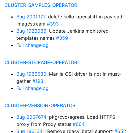
CLUSTER-SAMPLES-OPERATOR
Bug 2001977
: delete hello-openshift in payload
imagestream
#393
Bug 1923036
: Update Jenkins monitored
templates names
#359
Full changelog
CLUSTER-STORAGE-OPERATOR
Bug 1986030
: Manila CSI driver is not in must-
gather
#193
Full changelog
CLUSTER-VERSION-OPERATOR
Bug 2007674
: pkg/cvo/egress: Load HTTPS
proxy from Proxy status
#664
Bug 1961341
: Remove rbacv1beta1 support
#652