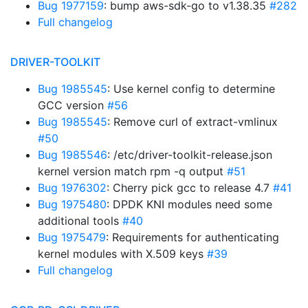
Bug 1977159
: bump aws-sdk-go to v1.38.35
#282
Full changelog
DRIVER-TOOLKIT
Bug 1985545
: Use kernel config to determine
GCC version
#56
Bug 1985545
: Remove curl of extract-vmlinux
#50
Bug 1985546
: /etc/driver-toolkit-release.json
kernel version match rpm -q output
#51
Bug 1976302
: Cherry pick gcc to release 4.7
#41
Bug 1975480
: DPDK KNI modules need some
additional tools
#40
Bug 1975479
: Requirements for authenticating
kernel modules with X.509 keys
#39
Full changelog