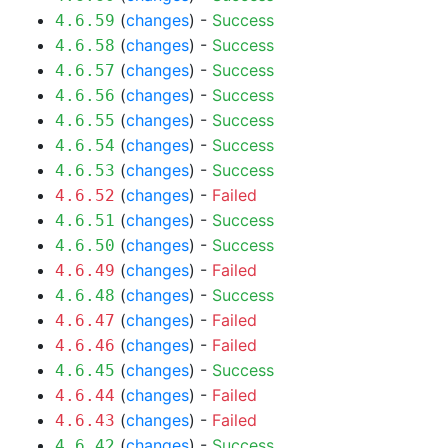
(
changes
) -
Success
4.6.59
(
changes
) -
Success
4.6.58
(
changes
) -
Success
4.6.57
(
changes
) -
Success
4.6.56
(
changes
) -
Success
4.6.55
(
changes
) -
Success
4.6.54
(
changes
) -
Success
4.6.53
(
changes
) -
Failed
4.6.52
(
changes
) -
Success
4.6.51
(
changes
) -
Success
4.6.50
(
changes
) -
Failed
4.6.49
(
changes
) -
Success
4.6.48
(
changes
) -
Failed
4.6.47
(
changes
) -
Failed
4.6.46
(
changes
) -
Success
4.6.45
(
changes
) -
Failed
4.6.44
(
changes
) -
Failed
4.6.43
(
changes
) -
Success
4.6.42