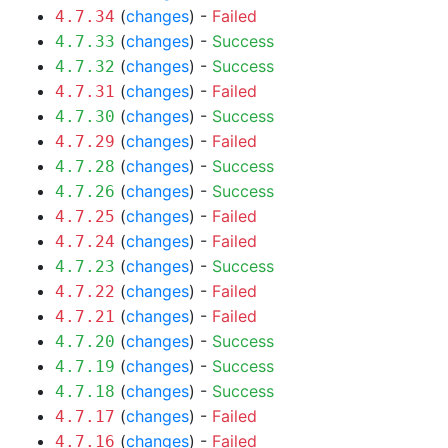
(
changes
) -
Failed
4.7.34
(
changes
) -
Success
4.7.33
(
changes
) -
Success
4.7.32
(
changes
) -
Failed
4.7.31
(
changes
) -
Success
4.7.30
(
changes
) -
Failed
4.7.29
(
changes
) -
Success
4.7.28
(
changes
) -
Success
4.7.26
(
changes
) -
Failed
4.7.25
(
changes
) -
Failed
4.7.24
(
changes
) -
Success
4.7.23
(
changes
) -
Failed
4.7.22
(
changes
) -
Failed
4.7.21
(
changes
) -
Success
4.7.20
(
changes
) -
Success
4.7.19
(
changes
) -
Success
4.7.18
(
changes
) -
Failed
4.7.17
(
changes
) -
Failed
4.7.16