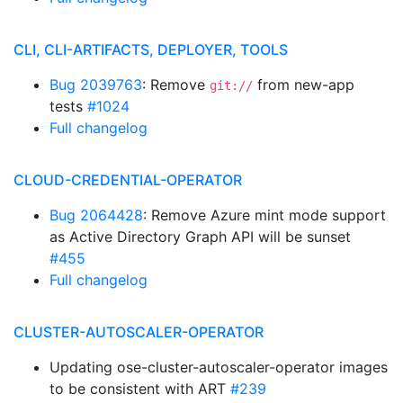
CLI, CLI-ARTIFACTS, DEPLOYER, TOOLS
Bug 2039763
: Remove
from new-app
git://
tests
#1024
Full changelog
CLOUD-CREDENTIAL-OPERATOR
Bug 2064428
: Remove Azure mint mode support
as Active Directory Graph API will be sunset
#455
Full changelog
CLUSTER-AUTOSCALER-OPERATOR
Updating ose-cluster-autoscaler-operator images
to be consistent with ART
#239