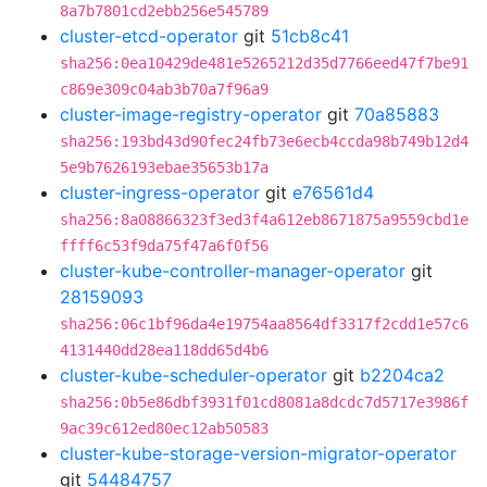
8a7b7801cd2ebb256e545789
cluster-etcd-operator
git
51cb8c41
sha256:0ea10429de481e5265212d35d7766eed47f7be91
c869e309c04ab3b70a7f96a9
cluster-image-registry-operator
git
70a85883
sha256:193bd43d90fec24fb73e6ecb4ccda98b749b12d4
5e9b7626193ebae35653b17a
cluster-ingress-operator
git
e76561d4
sha256:8a08866323f3ed3f4a612eb8671875a9559cbd1e
ffff6c53f9da75f47a6f0f56
cluster-kube-controller-manager-operator
git
28159093
sha256:06c1bf96da4e19754aa8564df3317f2cdd1e57c6
4131440dd28ea118dd65d4b6
cluster-kube-scheduler-operator
git
b2204ca2
sha256:0b5e86dbf3931f01cd8081a8dcdc7d5717e3986f
9ac39c612ed80ec12ab50583
cluster-kube-storage-version-migrator-operator
git
54484757