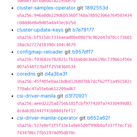
50e8e73df0ae0bfa2295be7d
cluster-samples-operator
git
1892553d
sha256:946a0d6229d6b5360f760a78b92306e764503434
c0ddd6e8a9d05a4a43ecb25d
cluster-update-keys
git
b7e79177
sha256:bf515dc7316aead00e08079c9b2d47d70cc73b01
28acb2727d18390c104c4679
configmap-reloader
git
b957dff7
sha256:f03682e702821cfb1babde366619bc739b61456e
007a548f27bdff2558360534
coredns
git
d4a3ba3f
sha256:45f405e0aa1bdbd126807bb7dcf62ff1a491582c
770abc47a55eba612209ad67
csi-driver-manila
git
d3f70921
sha256:aeed2225ad75eb102fcbf977420fa74330499d81
dcdab302447f41b88d1fef17
csi-driver-manila-operator
git
b652a62f
sha256:527e8ef1f5f13e1a9e65d0f990b0af337f7ecf16
f434786c7fb51974d95d070c