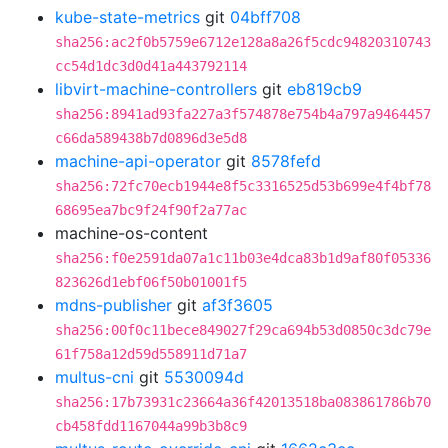
kube-state-metrics
git
04bff708
sha256:ac2f0b5759e6712e128a8a26f5cdc94820310743
cc54d1dc3d0d41a443792114
libvirt-machine-controllers
git
eb819cb9
sha256:8941ad93fa227a3f574878e754b4a797a9464457
c66da589438b7d0896d3e5d8
machine-api-operator
git
8578fefd
sha256:72fc70ecb1944e8f5c3316525d53b699e4f4bf78
68695ea7bc9f24f90f2a77ac
machine-os-content
sha256:f0e2591da07a1c11b03e4dca83b1d9af80f05336
823626d1ebf06f50b01001f5
mdns-publisher
git
af3f3605
sha256:00f0c11bece849027f29ca694b53d0850c3dc79e
61f758a12d59d558911d71a7
multus-cni
git
5530094d
sha256:17b73931c23664a36f42013518ba083861786b70
cb458fdd1167044a99b3b8c9