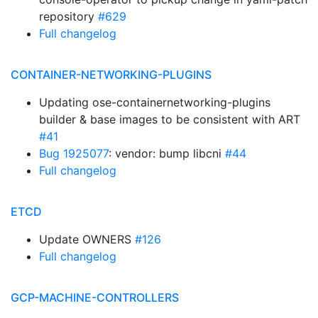
repository
#629
Full changelog
CONTAINER-NETWORKING-PLUGINS
Updating ose-containernetworking-plugins
builder & base images to be consistent with ART
#41
Bug 1925077
: vendor: bump libcni
#44
Full changelog
ETCD
Update OWNERS
#126
Full changelog
GCP-MACHINE-CONTROLLERS