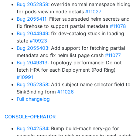
Bug 2052859
: override normal namespace hiding
for pods view in node details
#11027
Bug 2055411
: Filter superseded helm secrets and
fix firehose to support partial metadata
#11078
Bug 2044949
: fix dev-catalog stuck in loading
state
#10923
Bug 2055403
: Add support for fetching partial
metadata and fix helm list page crash
#11077
Bug 2049313
: Topology performance: Do not
fetch HPA for each Deployment (Pod Ring)
#10991
Bug 2052858
: Add subject name selector field to
SinkBinding form
#11026
Full changelog
CONSOLE-OPERATOR
Bug 2042534
: Bump build-machinery-go for
console-operator to pickup change in yaml-patch