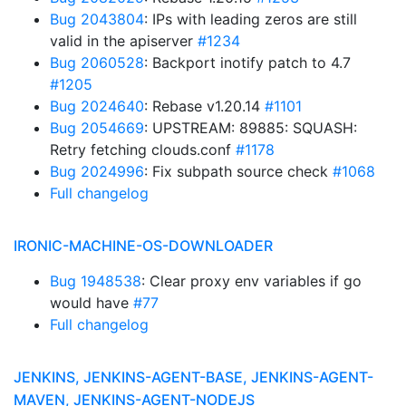
Bug 2043804
: IPs with leading zeros are still
valid in the apiserver
#1234
Bug 2060528
: Backport inotify patch to 4.7
#1205
Bug 2024640
: Rebase v1.20.14
#1101
Bug 2054669
: UPSTREAM: 89885: SQUASH:
Retry fetching clouds.conf
#1178
Bug 2024996
: Fix subpath source check
#1068
Full changelog
IRONIC-MACHINE-OS-DOWNLOADER
Bug 1948538
: Clear proxy env variables if go
would have
#77
Full changelog
JENKINS, JENKINS-AGENT-BASE, JENKINS-AGENT-
MAVEN, JENKINS-AGENT-NODEJS