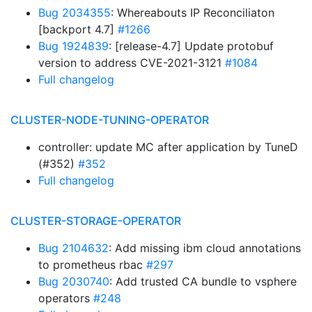
Bug 2034355
: Whereabouts IP Reconciliaton
[backport 4.7]
#1266
Bug 1924839
: [release-4.7] Update protobuf
version to address CVE-2021-3121
#1084
Full changelog
CLUSTER-NODE-TUNING-OPERATOR
controller: update MC after application by TuneD
(#352)
#352
Full changelog
CLUSTER-STORAGE-OPERATOR
Bug 2104632
: Add missing ibm cloud annotations
to prometheus rbac
#297
Bug 2030740
: Add trusted CA bundle to vsphere
operators
#248