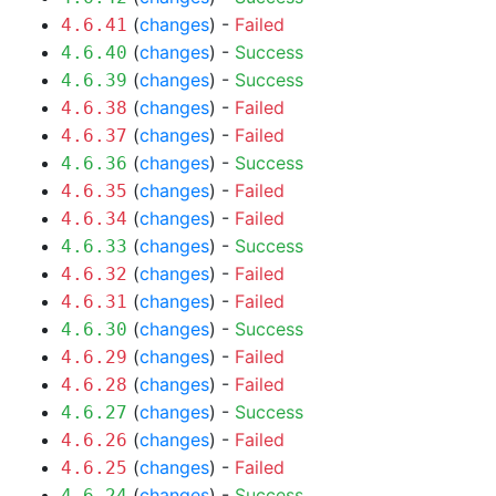
(
changes
) -
Failed
4.6.41
(
changes
) -
Success
4.6.40
(
changes
) -
Success
4.6.39
(
changes
) -
Failed
4.6.38
(
changes
) -
Failed
4.6.37
(
changes
) -
Success
4.6.36
(
changes
) -
Failed
4.6.35
(
changes
) -
Failed
4.6.34
(
changes
) -
Success
4.6.33
(
changes
) -
Failed
4.6.32
(
changes
) -
Failed
4.6.31
(
changes
) -
Success
4.6.30
(
changes
) -
Failed
4.6.29
(
changes
) -
Failed
4.6.28
(
changes
) -
Success
4.6.27
(
changes
) -
Failed
4.6.26
(
changes
) -
Failed
4.6.25
(
changes
) -
Success
4.6.24