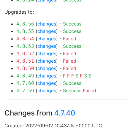
Upgrades to:
(
changes
) -
Success
4.8.56
(
changes
) -
Success
4.8.55
(
changes
) -
Failed
4.8.54
(
changes
) -
Success
4.8.53
(
changes
) -
Failed
4.8.52
(
changes
) -
Failed
4.8.51
(
changes
) -
Failed
4.8.50
(
changes
) -
F
F
F
S
F
S
S
4.8.49
(
changes
) -
Success
4.7.60
(
changes
) -
Success
Failed
4.7.59
Changes from
4.7.40
Created: 2022-09-02 10:43:25 +0000 UTC