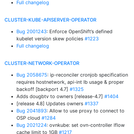
Full changelog
CLUSTER-KUBE-APISERVER-OPERATOR
Bug 2001243
: Enforce OpenShift’s defined
kubelet version skew policies
#1223
Full changelog
CLUSTER-NETWORK-OPERATOR
Bug 2058675
: ip-reconciler cronjob specification
requires hostnetwork, api-int lb usage & proper
backoff [backport 4.7]
#1325
Adds dougbtv to owners [release-4.7]
#1404
[release 4.8] Updates owners
#1337
Bug 2041893
: Allow to use proxy to connect to
OSP cloud
#1284
Bug 2021224
: ovnkube: set ovn-controller lflow
cache limit to 1GB
#1217