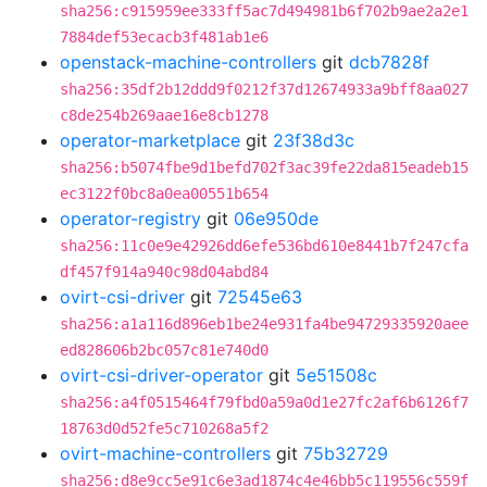
sha256:c915959ee333ff5ac7d494981b6f702b9ae2a2e1
7884def53ecacb3f481ab1e6
openstack-machine-controllers
git
dcb7828f
sha256:35df2b12ddd9f0212f37d12674933a9bff8aa027
c8de254b269aae16e8cb1278
operator-marketplace
git
23f38d3c
sha256:b5074fbe9d1befd702f3ac39fe22da815eadeb15
ec3122f0bc8a0ea00551b654
operator-registry
git
06e950de
sha256:11c0e9e42926dd6efe536bd610e8441b7f247cfa
df457f914a940c98d04abd84
ovirt-csi-driver
git
72545e63
sha256:a1a116d896eb1be24e931fa4be94729335920aee
ed828606b2bc057c81e740d0
ovirt-csi-driver-operator
git
5e51508c
sha256:a4f0515464f79fbd0a59a0d1e27fc2af6b6126f7
18763d0d52fe5c710268a5f2
ovirt-machine-controllers
git
75b32729
sha256:d8e9cc5e91c6e3ad1874c4e46bb5c119556c559f