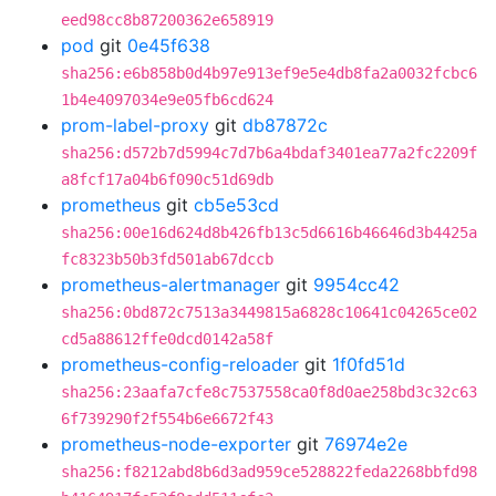
eed98cc8b87200362e658919
pod
git
0e45f638
sha256:e6b858b0d4b97e913ef9e5e4db8fa2a0032fcbc6
1b4e4097034e9e05fb6cd624
prom-label-proxy
git
db87872c
sha256:d572b7d5994c7d7b6a4bdaf3401ea77a2fc2209f
a8fcf17a04b6f090c51d69db
prometheus
git
cb5e53cd
sha256:00e16d624d8b426fb13c5d6616b46646d3b4425a
fc8323b50b3fd501ab67dccb
prometheus-alertmanager
git
9954cc42
sha256:0bd872c7513a3449815a6828c10641c04265ce02
cd5a88612ffe0dcd0142a58f
prometheus-config-reloader
git
1f0fd51d
sha256:23aafa7cfe8c7537558ca0f8d0ae258bd3c32c63
6f739290f2f554b6e6672f43
prometheus-node-exporter
git
76974e2e
sha256:f8212abd8b6d3ad959ce528822feda2268bbfd98