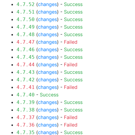
(
changes
) -
Success
4.7.52
(
changes
) -
Success
4.7.51
(
changes
) -
Success
4.7.50
(
changes
) -
Success
4.7.49
(
changes
) -
Success
4.7.48
(
changes
) -
Failed
4.7.47
(
changes
) -
Success
4.7.46
(
changes
) -
Success
4.7.45
(
changes
) -
Failed
4.7.44
(
changes
) -
Success
4.7.43
(
changes
) -
Success
4.7.42
(
changes
) -
Failed
4.7.41
-
Success
4.7.40
(
changes
) -
Success
4.7.39
(
changes
) -
Success
4.7.38
(
changes
) -
Failed
4.7.37
(
changes
) -
Failed
4.7.36
(
changes
) -
Success
4.7.35