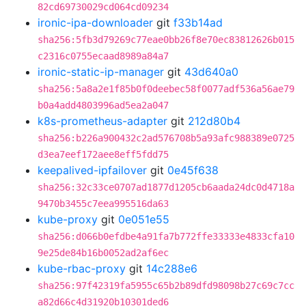
82cd69730029cd064cd09234
ironic-ipa-downloader
git
f33b14ad
sha256:5fb3d79269c77eae0bb26f8e70ec83812626b015
c2316c0755ecaad8989a84a7
ironic-static-ip-manager
git
43d640a0
sha256:5a8a2e1f85b0f0deebec58f0077adf536a56ae79
b0a4add4803996ad5ea2a047
k8s-prometheus-adapter
git
212d80b4
sha256:b226a900432c2ad576708b5a93afc988389e0725
d3ea7eef172aee8eff5fdd75
keepalived-ipfailover
git
0e45f638
sha256:32c33ce0707ad1877d1205cb6aada24dc0d4718a
9470b3455c7eea995516da63
kube-proxy
git
0e051e55
sha256:d066b0efdbe4a91fa7b772ffe33333e4833cfa10
9e25de84b16b0052ad2af6ec
kube-rbac-proxy
git
14c288e6
sha256:97f42319fa5955c65b2b89dfd98098b27c69c7cc
a82d66c4d31920b10301ded6