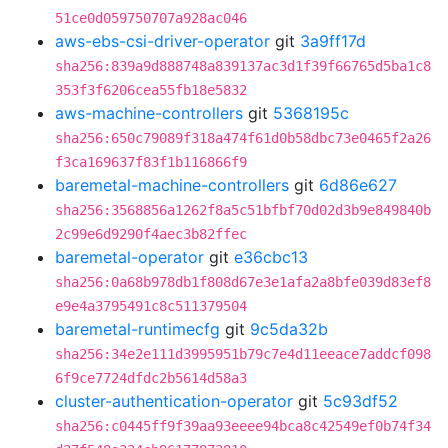
51ce0d059750707a928ac046
aws-ebs-csi-driver-operator
git
3a9ff17d
sha256:839a9d888748a839137ac3d1f39f66765d5ba1c8
353f3f6206cea55fb18e5832
aws-machine-controllers
git
5368195c
sha256:650c79089f318a474f61d0b58dbc73e0465f2a26
f3ca169637f83f1b116866f9
baremetal-machine-controllers
git
6d86e627
sha256:3568856a1262f8a5c51bfbf70d02d3b9e849840b
2c99e6d9290f4aec3b82ffec
baremetal-operator
git
e36cbc13
sha256:0a68b978db1f808d67e3e1afa2a8bfe039d83ef8
e9e4a3795491c8c511379504
baremetal-runtimecfg
git
9c5da32b
sha256:34e2e111d3995951b79c7e4d11eeace7addcf098
6f9ce7724dfdc2b5614d58a3
cluster-authentication-operator
git
5c93df52
sha256:c0445ff9f39aa93eeee94bca8c42549ef0b74f34