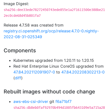
Image Digest:
sha256:dee33ede78272450743ede855e1a2f1611500e388be21
2ec0cde68d45b801fa7
Release 4.7.58 was created from
registry.ci.openshift.org/ocp/release:4.7.0-0.nightly-
2022-08-31-025349
Components
Kubernetes upgraded from 1.20.11 to 1.20.15
Red Hat Enterprise Linux CoreOS upgraded from
47.84.202112091907-0
to
47.84.202208302213-0
(
diff
)
Rebuilt images without code change
aws-ebs-csi-driver
git
f6a71bf7
sha256:db8eb0faf92970b494d1005fb643109e5a715a28