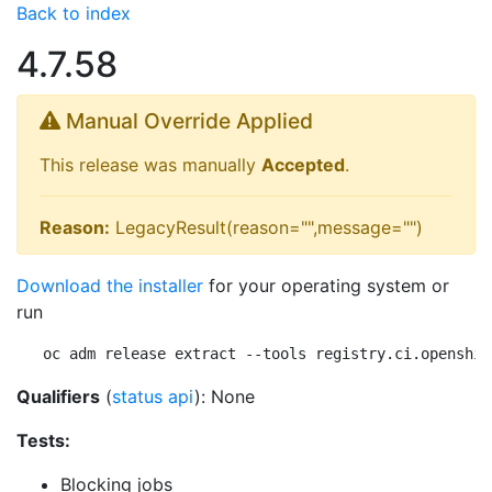
Back to index
4.7.58
Manual Override Applied
This release was manually
Accepted
.
Reason:
LegacyResult(reason="",message="")
Download the installer
for your operating system or
run
oc adm release extract --tools registry.ci.openshif
Qualifiers
(
status api
): None
Tests:
Blocking jobs