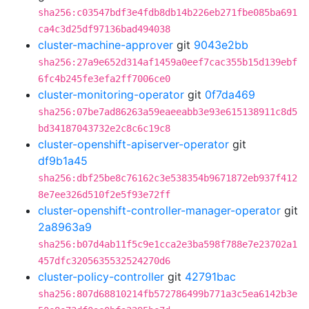
sha256:c03547bdf3e4fdb8db14b226eb271fbe085ba691
ca4c3d25df97136bad494038
cluster-machine-approver
git
9043e2bb
sha256:27a9e652d314af1459a0eef7cac355b15d139ebf
6fc4b245fe3efa2ff7006ce0
cluster-monitoring-operator
git
0f7da469
sha256:07be7ad86263a59eaeeabb3e93e615138911c8d5
bd34187043732e2c8c6c19c8
cluster-openshift-apiserver-operator
git
df9b1a45
sha256:dbf25be8c76162c3e538354b9671872eb937f412
8e7ee326d510f2e5f93e72ff
cluster-openshift-controller-manager-operator
git
2a8963a9
sha256:b07d4ab11f5c9e1cca2e3ba598f788e7e23702a1
457dfc3205635532524270d6
cluster-policy-controller
git
42791bac
sha256:807d68810214fb572786499b771a3c5ea6142b3e