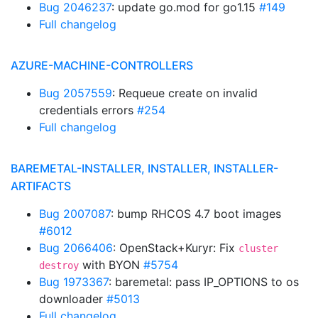
Bug 2046237
: update go.mod for go1.15
#149
Full changelog
AZURE-MACHINE-CONTROLLERS
Bug 2057559
: Requeue create on invalid
credentials errors
#254
Full changelog
BAREMETAL-INSTALLER, INSTALLER, INSTALLER-
ARTIFACTS
Bug 2007087
: bump RHCOS 4.7 boot images
#6012
Bug 2066406
: OpenStack+Kuryr: Fix
cluster
with BYON
#5754
destroy
Bug 1973367
: baremetal: pass IP_OPTIONS to os
downloader
#5013
Full changelog