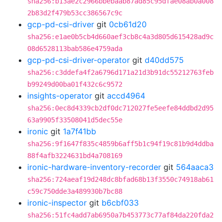
sha256:b13ae2c2966bbebaab87ad85c95dfae08ab0a008
2b83d2f479b53cc386567c9c
gcp-pd-csi-driver
git
0cb61d20
sha256:e1ae0b5cb4d660aef3cb8c4a3d805d615428ad9c
08d6528113bab586e4759ada
gcp-pd-csi-driver-operator
git
d40dd575
sha256:c3ddefa4f2a6796d171a21d3b91dc55212763feb
b99249d00ba01f432c6c9572
insights-operator
git
accd4964
sha256:0ec8d4339cb2df0dc712027fe5eefe84ddbd2d95
63a9905f33508041d5dec55e
ironic
git
1a7f41bb
sha256:9f1647f835c4859b6aff5b1c94f19c81b9d4ddba
88f4afb3224631bd4a708169
ironic-hardware-inventory-recorder
git
564aaca3
sha256:724aeaf19d248dc8bfad68b13f3550c74918ab61
c59c750dde3a489930b7bc88
ironic-inspector
git
b6cbf033
sha256:51fc4add7ab6950a7b453773c77af84da220fda2