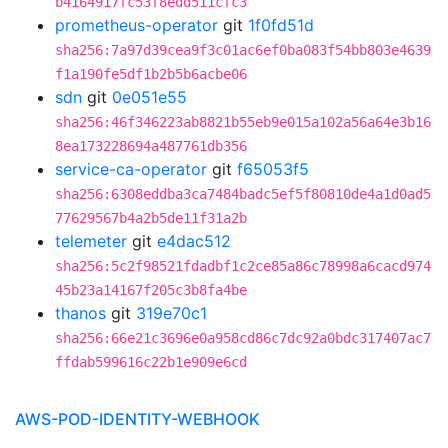
b4164917fc53f8edd511cfc3
prometheus-operator
git
1f0fd51d
sha256:7a97d39cea9f3c01ac6ef0ba083f54bb803e4639
f1a190fe5df1b2b5b6acbe06
sdn
git
0e051e55
sha256:46f346223ab8821b55eb9e015a102a56a64e3b16
8ea173228694a487761db356
service-ca-operator
git
f65053f5
sha256:6308eddba3ca7484badc5ef5f80810de4a1d0ad5
77629567b4a2b5de11f31a2b
telemeter
git
e4dac512
sha256:5c2f98521fdadbf1c2ce85a86c78998a6cacd974
45b23a14167f205c3b8fa4be
thanos
git
319e70c1
sha256:66e21c3696e0a958cd86c7dc92a0bdc317407ac7
ffdab599616c22b1e909e6cd
AWS-POD-IDENTITY-WEBHOOK