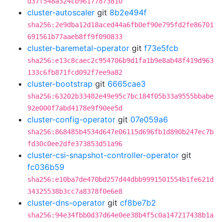
d37f548a324cb96177873810
cluster-autoscaler
git
8b2e494f
sha256:2e9dba12d18aced44a6fb0ef90e795fd2fe86701
691561b77aaeb8ff9f090833
cluster-baremetal-operator
git
f73e5fcb
sha256:e13c8caec2c954706b9d1fa1b9e8ab48f419d963
133c6fb871fcd092f7ee9a82
cluster-bootstrap
git
6665cae3
sha256:63202b33482e49e95c7bc184f05b33a9555bbabe
92e000f7abd4178e9f90ee5d
cluster-config-operator
git
07e059a6
sha256:868485b4534d647e06115d696fb1d890b247ec7b
fd30c0ee2dfe373853d51a96
cluster-csi-snapshot-controller-operator
git
fc036b59
sha256:e10ba7de470bd257d44dbb9991501554b1fe621d
34325538b3cc7a8378f0e6e8
cluster-dns-operator
git
cf8be7b2
sha256:94e34fbb0d37d64e0ee38b4f5c0a147217438b1a