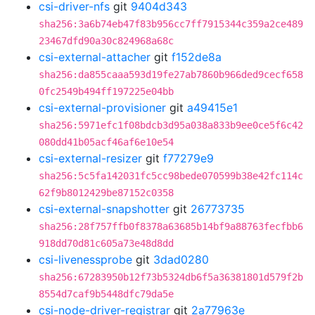
csi-driver-nfs
git
9404d343
sha256:3a6b74eb47f83b956cc7ff7915344c359a2ce489
23467dfd90a30c824968a68c
csi-external-attacher
git
f152de8a
sha256:da855caaa593d19fe27ab7860b966ded9cecf658
0fc2549b494ff197225e04bb
csi-external-provisioner
git
a49415e1
sha256:5971efc1f08bdcb3d95a038a833b9ee0ce5f6c42
080dd41b05acf46af6e10e54
csi-external-resizer
git
f77279e9
sha256:5c5fa142031fc5cc98bede070599b38e42fc114c
62f9b8012429be87152c0358
csi-external-snapshotter
git
26773735
sha256:28f757ffb0f8378a63685b14bf9a88763fecfbb6
918dd70d81c605a73e48d8dd
csi-livenessprobe
git
3dad0280
sha256:67283950b12f73b5324db6f5a36381801d579f2b
8554d7caf9b5448dfc79da5e
csi-node-driver-registrar
git
2a77963e