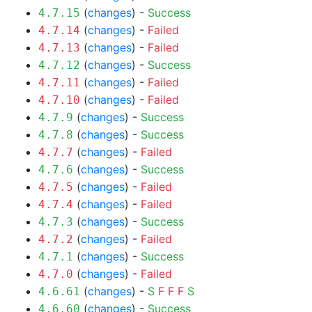
(
changes
) -
Success
4.7.15
(
changes
) -
Failed
4.7.14
(
changes
) -
Failed
4.7.13
(
changes
) -
Success
4.7.12
(
changes
) -
Failed
4.7.11
(
changes
) -
Failed
4.7.10
(
changes
) -
Success
4.7.9
(
changes
) -
Success
4.7.8
(
changes
) -
Failed
4.7.7
(
changes
) -
Success
4.7.6
(
changes
) -
Failed
4.7.5
(
changes
) -
Failed
4.7.4
(
changes
) -
Success
4.7.3
(
changes
) -
Failed
4.7.2
(
changes
) -
Success
4.7.1
(
changes
) -
Failed
4.7.0
(
changes
) -
S
F
F
F
S
4.6.61
(
changes
) -
Success
4.6.60