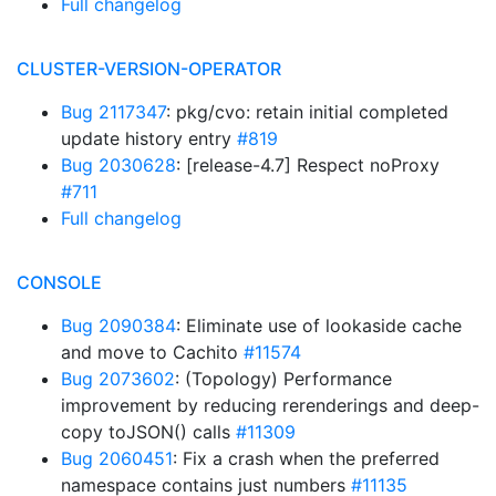
Full changelog
CLUSTER-VERSION-OPERATOR
Bug 2117347
: pkg/cvo: retain initial completed
update history entry
#819
Bug 2030628
: [release-4.7] Respect noProxy
#711
Full changelog
CONSOLE
Bug 2090384
: Eliminate use of lookaside cache
and move to Cachito
#11574
Bug 2073602
: (Topology) Performance
improvement by reducing rerenderings and deep-
copy toJSON() calls
#11309
Bug 2060451
: Fix a crash when the preferred
namespace contains just numbers
#11135