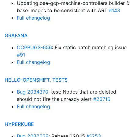
Updating ose-gcp-machine-controllers builder &
base images to be consistent with ART
#143
Full changelog
GRAFANA
OCPBUGS-656
: Fix static patch matching issue
#91
Full changelog
HELLO-OPENSHIFT, TESTS
Bug 2034370
: test: Nodes that are deleted
should not fire the unready alert
#26716
Full changelog
HYPERKUBE
Bug 2082029
: Rebase 1.20.15
#1253