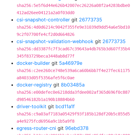
sha256:5e5f6d44e626b42007ec26226a08f2a4283bdbe0
412ad26ee04121a2a0f03dd0
csi-snapshot-controller
git
26773735
sha256:4d0d6214c9042f355fe9e31039d9dd54a6e5bd10
9c2f07700fe4cf2d0d664826
csi-snapshot-validation-webhook
git
26773735
sha256:dd3387fc7f3cad67c39643a4db765b3d607f35b4
345f83729beca3448ab8d77f
docker-builder
git
5a46979e
sha256:c2ee260ce748e539a6ca60b6bb7f4e27fec61175
a84033d05f5356afe5f6c0ae
docker-registry
git
8b03485a
sha256:e00defec0e6218dda3fdee002af365d696f0c887
d98546182b1a190b18884b60
driver-toolkit
git
bcd11a1f
sha256:c9a03af7183a05429f93f185b128df20b5c855d5
a4e9275fcd6956a9c1b5a9f8
egress-router-cni
git
96ebd378