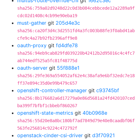
multus-route-override-cni
git
1662c3ec
sha256:759a02d9248d22c0d3b084cebbcede12a2289a9f
cdc02d1408c4cb99e90eba19
must-gather
git
205d4e3c
sha256:ca20f3d4c3d2551fd4a3fc003b88fe3f0abd41ab
cfe9c4a27b92fb2396aff9e8
oauth-proxy
git
fd4dfe78
sha256:94eb9cab829fd039220b42412b2d95016c4c4fc7
ab744edf525a5fc81f48775d
oauth-server
git
55f888e1
sha256:29fe369a554052af62e4c38afa9e6bf32edc7e18
ff37e894c35d0e99b479c657
openshift-controller-manager
git
c93745bf
sha256:8b176682a6d17279a0e86d5681a24fd420107ced
ba399f7bfbf1cbbebf860267
openshift-state-metrics
git
40b0968e
sha256:55d20e8a8bc180bf7ad7849d79e40e8caadbf06f
563fe256814c9224c472792f
openstack-cinder-csi-driver
git
d3f70921