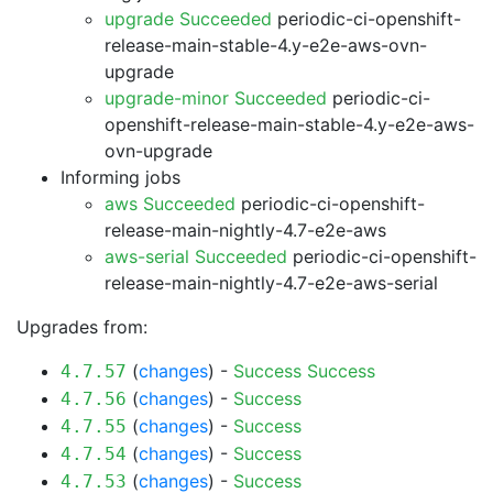
upgrade Succeeded
periodic-ci-openshift-
release-main-stable-4.y-e2e-aws-ovn-
upgrade
upgrade-minor Succeeded
periodic-ci-
openshift-release-main-stable-4.y-e2e-aws-
ovn-upgrade
Informing jobs
aws Succeeded
periodic-ci-openshift-
release-main-nightly-4.7-e2e-aws
aws-serial Succeeded
periodic-ci-openshift-
release-main-nightly-4.7-e2e-aws-serial
Upgrades from:
(
changes
) -
Success
Success
4.7.57
(
changes
) -
Success
4.7.56
(
changes
) -
Success
4.7.55
(
changes
) -
Success
4.7.54
(
changes
) -
Success
4.7.53