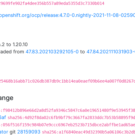
29699fe902fa4dee356b557a89eda5355d3c7330b014
i.openshift.org/ocp/release:4.7.0-0.nightly-2021-11-08-0259
2 to 1.20.10
graded from
47.83.202103292105-0
to
47.84.202111031903-
25468b16abb71c026db387db9c1bb14ea0eaef09b6ee4a007f0d8267
hange
6:f98412b896e66d2a8d52fa9346c5847c6a0e19651480f9e53945f3
6af
sha256:4d92f8da02c6fb9bf79c3667fa2833ddc7b53b58895f9
6:056f516f159c984b07e9ccc6967eb2523b715dbce2abffbe1ad65a
ator
git
28159093
sha256:a1f6840eac49d32390b5a06106c3b2d