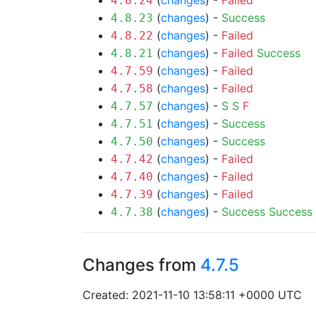
(
changes
) -
Failed
4.8.24
(
changes
) -
Success
4.8.23
(
changes
) -
Failed
4.8.22
(
changes
) -
Failed
Success
4.8.21
(
changes
) -
Failed
4.7.59
(
changes
) -
Failed
4.7.58
(
changes
) -
S
S
F
4.7.57
(
changes
) -
Success
4.7.51
(
changes
) -
Success
4.7.50
(
changes
) -
Failed
4.7.42
(
changes
) -
Failed
4.7.40
(
changes
) -
Failed
4.7.39
(
changes
) -
Success
Success
4.7.38
Changes from
4.7.5
Created: 2021-11-10 13:58:11 +0000 UTC