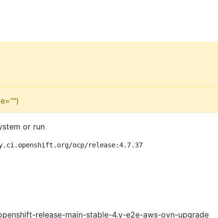
e="")
ystem or run
y.ci.openshift.org/ocp/release:4.7.37
openshift-release-main-stable-4.y-e2e-aws-ovn-upgrade