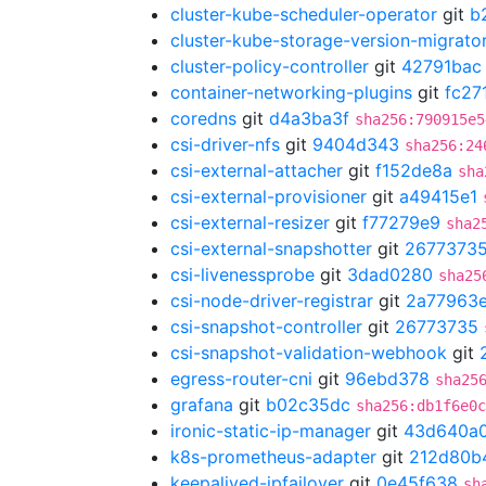
cluster-kube-scheduler-operator
git
b
cluster-kube-storage-version-migrato
cluster-policy-controller
git
42791bac
container-networking-plugins
git
fc27
coredns
git
d4a3ba3f
sha256:790915e5
csi-driver-nfs
git
9404d343
sha256:24
csi-external-attacher
git
f152de8a
sha
csi-external-provisioner
git
a49415e1
csi-external-resizer
git
f77279e9
sha2
csi-external-snapshotter
git
2677373
csi-livenessprobe
git
3dad0280
sha25
csi-node-driver-registrar
git
2a77963
csi-snapshot-controller
git
26773735
csi-snapshot-validation-webhook
git
egress-router-cni
git
96ebd378
sha25
grafana
git
b02c35dc
sha256:db1f6e0c
ironic-static-ip-manager
git
43d640a
k8s-prometheus-adapter
git
212d80b
keepalived-ipfailover
git
0e45f638
sh