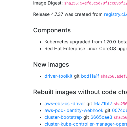
Image Digest:
sha256:94efd3c5d70f1cc89bf3
Release 4.7.37 was created from
registry.c
Components
Kubernetes upgraded from 1.20.0-beta.
Red Hat Enterprise Linux CoreOS up
New images
driver-toolkit
git
bcd11a1f
sha256:adef
Rebuilt images without code c
aws-ebs-csi-driver
git
f6a71bf7
sha25
aws-pod-identity-webhook
git
0074d
cluster-bootstrap
git
6665cae3
sha25
cluster-kube-controller-manager-oper