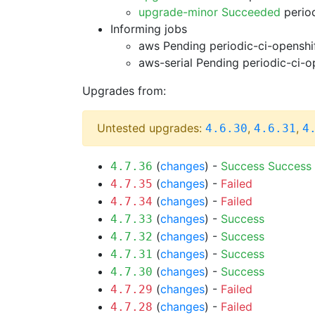
upgrade-minor Succeeded
period
Informing jobs
aws Pending
periodic-ci-openshi
aws-serial Pending
periodic-ci-o
Upgrades from:
Untested upgrades:
,
,
4.6.30
4.6.31
4
(
changes
) -
Success
Success
4.7.36
(
changes
) -
Failed
4.7.35
(
changes
) -
Failed
4.7.34
(
changes
) -
Success
4.7.33
(
changes
) -
Success
4.7.32
(
changes
) -
Success
4.7.31
(
changes
) -
Success
4.7.30
(
changes
) -
Failed
4.7.29
(
changes
) -
Failed
4.7.28