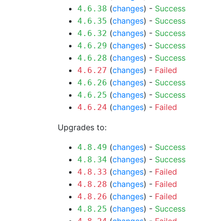
(
changes
) -
Success
4.6.38
(
changes
) -
Success
4.6.35
(
changes
) -
Success
4.6.32
(
changes
) -
Success
4.6.29
(
changes
) -
Success
4.6.28
(
changes
) -
Failed
4.6.27
(
changes
) -
Success
4.6.26
(
changes
) -
Success
4.6.25
(
changes
) -
Failed
4.6.24
Upgrades to:
(
changes
) -
Success
4.8.49
(
changes
) -
Success
4.8.34
(
changes
) -
Failed
4.8.33
(
changes
) -
Failed
4.8.28
(
changes
) -
Failed
4.8.26
(
changes
) -
Success
4.8.25