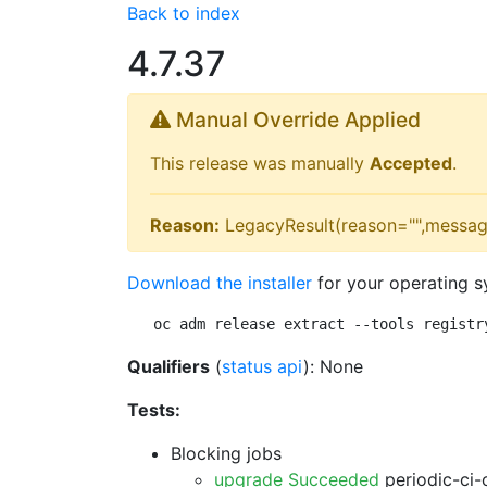
Back to index
4.7.37
Manual Override Applied
This release was manually
Accepted
.
Reason:
LegacyResult(reason="",messag
Download the installer
for your operating s
oc adm release extract --tools registr
Qualifiers
(
status api
): None
Tests:
Blocking jobs
upgrade Succeeded
periodic-ci-