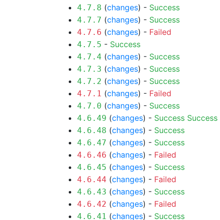
(
changes
) -
Success
4.7.8
(
changes
) -
Success
4.7.7
(
changes
) -
Failed
4.7.6
-
Success
4.7.5
(
changes
) -
Success
4.7.4
(
changes
) -
Success
4.7.3
(
changes
) -
Success
4.7.2
(
changes
) -
Failed
4.7.1
(
changes
) -
Success
4.7.0
(
changes
) -
Success
Success
4.6.49
(
changes
) -
Success
4.6.48
(
changes
) -
Success
4.6.47
(
changes
) -
Failed
4.6.46
(
changes
) -
Success
4.6.45
(
changes
) -
Failed
4.6.44
(
changes
) -
Success
4.6.43
(
changes
) -
Failed
4.6.42
(
changes
) -
Success
4.6.41