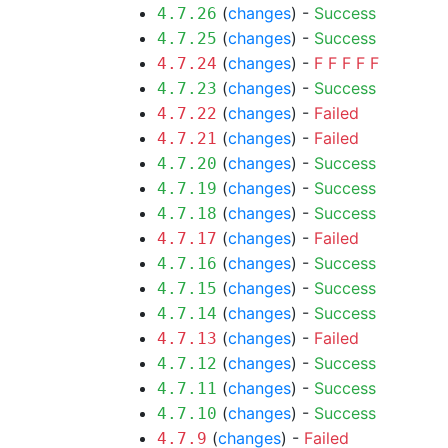
(
changes
) -
Success
4.7.26
(
changes
) -
Success
4.7.25
(
changes
) -
F
F
F
F
F
4.7.24
(
changes
) -
Success
4.7.23
(
changes
) -
Failed
4.7.22
(
changes
) -
Failed
4.7.21
(
changes
) -
Success
4.7.20
(
changes
) -
Success
4.7.19
(
changes
) -
Success
4.7.18
(
changes
) -
Failed
4.7.17
(
changes
) -
Success
4.7.16
(
changes
) -
Success
4.7.15
(
changes
) -
Success
4.7.14
(
changes
) -
Failed
4.7.13
(
changes
) -
Success
4.7.12
(
changes
) -
Success
4.7.11
(
changes
) -
Success
4.7.10
(
changes
) -
Failed
4.7.9