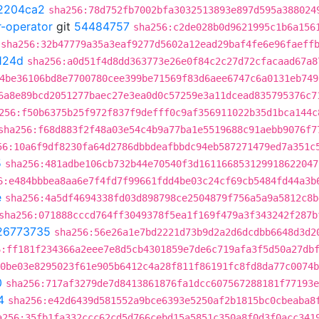
2204ca2
sha256:78d752fb7002bfa3032513893e897d595a388024
r-operator
git
54484757
sha256:c2de028b0d9621995c1b6a156
sha256:32b47779a35a3eaf9277d5602a12ead29baf4fe6e96faeff
124d
sha256:a0d51f4d8dd363773e26e0f84c2c27d72cfacaad67a8
4be36106bd8e7700780cee399be71569f83d6aee6747c6a0131eb749
6a8e89bcd2051277baec27e3ea0d0c57259e3a11dcead835795376c7
256:f50b6375b25f972f837f9defff0c9af356911022b35d1bca144c
sha256:f68d883f2f48a03e54c4b9a77ba1e5519688c91aebb9076f7
56:10a6f9df8230fa64d2786dbbdeafbbdc94eb587271479ed7a351c
5
sha256:481adbe106cb732b44e70540f3d161166853129918622047
6:e484bbbea8aa6e7f4fd7f99661fdd4be03c24cf69cb5484fd44a3b
e
sha256:4a5df4694338fd03d898798ce2504879f756a5a9a5812c8b
sha256:071888cccd764ff3049378f5ea1f169f479a3f343242f287b
26773735
sha256:56e26a1e7bd2221d73b9d2a2d6dcdbb6648d3d2
6:ff181f234366a2eee7e8d5cb4301859e7de6c719afa3f5d50a27db
0be03e8295023f61e905b6412c4a28f811f86191fc8fd8da77c0074b
0
sha256:717af3279de7d8413861876fa1dcc607567288181f77193e
4
sha256:e42d6439d581552a9bce6393e5250af2b1815bc0cbeaba8
a256:35fb1fa332ccc62cd5d766cebd15a5851c350a8f0d3f0acc341