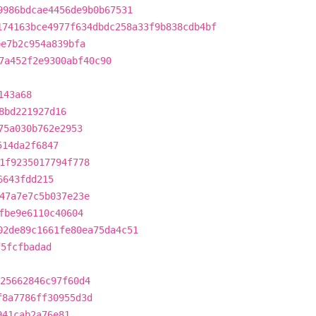
9986bdcae4456de9b0b67531
174163bce4977f634dbdc258a33f9b838cdb4bf
be7b2c954a839bfa
7a452f2e9300abf40c90
143a68
8bd221927d16
75a030b762e2953
514da2f6847
1f9235017794f778
6643fdd215
47a7e7c5b037e23e
fbe9e6110c40604
02de89c1661fe80ea75da4c51
f5fcfbadad
25662846c97f60d4
f8a7786ff30955d3d
941cab2a76e81