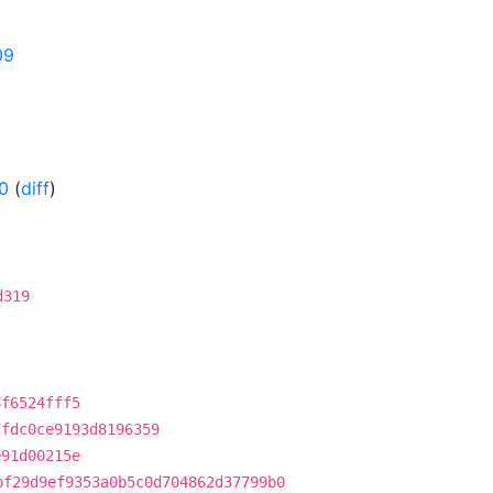
09
0
(
diff
)
d319
8f6524fff5
dfdc0ce9193d8196359
e91d00215e
bf29d9ef9353a0b5c0d704862d37799b0