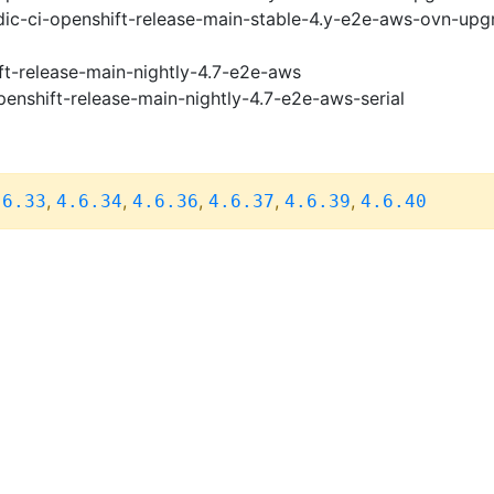
ic-ci-openshift-release-main-stable-4.y-e2e-aws-ovn-upg
ft-release-main-nightly-4.7-e2e-aws
penshift-release-main-nightly-4.7-e2e-aws-serial
,
,
,
,
,
.6.33
4.6.34
4.6.36
4.6.37
4.6.39
4.6.40