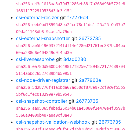
sha256:d43c16f6aa3a70d74286eb88f7a263d93b5724e8
1681117229f0538d3dc3e154
csi-external-resizer
git
f77279e9
sha256:eeb0bd78995d8ea24ce78ef1dc1f25a25f0a37b7
09da41143db6f9cacc1a79da
csi-external-snapshotter
git
26773735
sha256:ae5b196037214fdf14e428ed21761ec337bc84ba
60aa238d6e404849d9f45d3e
csi-livenessprobe
git
3dad0280
sha256:ea78dd960bc4c49817f82507f894872177c89704
5114abbd26527c89b4b59951
csi-node-driver-registrar
git
2a77963e
sha256:5d28776f41a1bda67ad50df878e972cf0c0f55b5
5bf6d1fec018299e79b59545
csi-snapshot-controller
git
26773735
sha256:aa95365febed26c34b01a45080f2e470e4f8597b
5366a04009b487a8a9cf8a48
csi-snapshot-validation-webhook
git
26773735
sha256:e93f01ea0d9f0f582d7bb38b5d130d0fb7509065