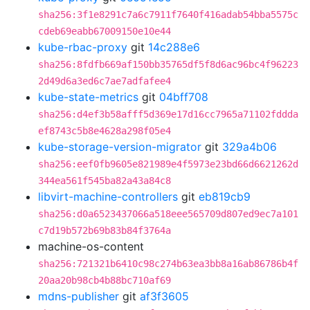
sha256:3f1e8291c7a6c7911f7640f416adab54bba5575c
cdeb69eabb67009150e10e44
kube-rbac-proxy
git
14c288e6
sha256:8fdfb669af150bb35765df5f8d6ac96bc4f96223
2d49d6a3ed6c7ae7adfafee4
kube-state-metrics
git
04bff708
sha256:d4ef3b58afff5d369e17d16cc7965a71102fddda
ef8743c5b8e4628a298f05e4
kube-storage-version-migrator
git
329a4b06
sha256:eef0fb9605e821989e4f5973e23bd66d6621262d
344ea561f545ba82a43a84c8
libvirt-machine-controllers
git
eb819cb9
sha256:d0a6523437066a518eee565709d807ed9ec7a101
c7d19b572b69b83b84f3764a
machine-os-content
sha256:721321b6410c98c274b63ea3bb8a16ab86786b4f
20aa20b98cb4b88bc710af69
mdns-publisher
git
af3f3605