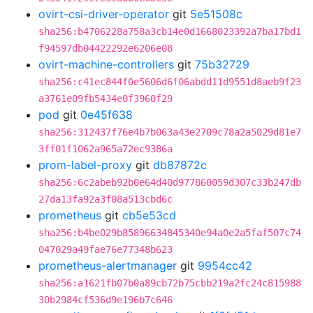
ovirt-csi-driver-operator
git
5e51508c
sha256:b4706228a758a3cb14e0d1668023392a7ba17bd1
f94597db04422292e6206e08
ovirt-machine-controllers
git
75b32729
sha256:c41ec844f0e5606d6f06abdd11d9551d8aeb9f23
a3761e09fb5434e0f3960f29
pod
git
0e45f638
sha256:312437f76e4b7b063a43e2709c78a2a5029d81e7
3ff01f1062a965a72ec9386a
prom-label-proxy
git
db87872c
sha256:6c2abeb92b0e64d40d977860059d307c33b247db
27da13fa92a3f08a513cbd6c
prometheus
git
cb5e53cd
sha256:b4be029b85896634845340e94a0e2a5faf507c74
047029a49fae76e77348b623
prometheus-alertmanager
git
9954cc42
sha256:a1621fb07b0a89cb72b75cbb219a2fc24c815988
30b2984cf536d9e196b7c646