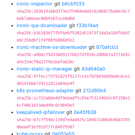
ironic-inspector
git
b6cbf033
sha256:26361916bd373e2f5404edd3c02d6827ba0ecbc7
6eb7a8eeac80b91871cebd0d
ironic-ipa-downloader
git
f33b14ad
sha256:b361836f7fbf6e6f5382a51473f1da3a184f66d7
e0c35bdbf1f4f88f68068fe2
ironic-machine-os-downloader
git
870afcb3
sha256:a90dc75d338d91776b37d7018c2d0bb7a1571692
a5e154cf8a2779a1bafa626c
ironic-static-ip-manager
git
43d640a0
sha256:97fecc75f91d25f921fcce17878d360d9a9cdce1
401d76b6729112812a84ee4f
k8s-prometheus-adapter
git
212d80b4
sha256:1c722a6be4df9e0adf5c03e753234b92c0f258e3
6cf4861653ded99c0c9849ef
keepalived-ipfailover
git
0e45f638
sha256:67c7f548c139d7edad425c184631d06d64bd3703
8bea4f3e7910777c04979307
kube-proxy
git
0e051e55