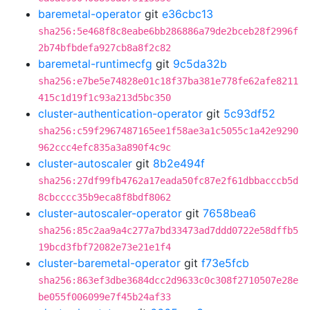
baremetal-operator
git
e36cbc13
sha256:5e468f8c8eabe6bb286886a79de2bceb28f2996f
2b74bfbdefa927cb8a8f2c82
baremetal-runtimecfg
git
9c5da32b
sha256:e7be5e74828e01c18f37ba381e778fe62afe8211
415c1d19f1c93a213d5bc350
cluster-authentication-operator
git
5c93df52
sha256:c59f2967487165ee1f58ae3a1c5055c1a42e9290
962ccc4efc835a3a890f4c9c
cluster-autoscaler
git
8b2e494f
sha256:27df99fb4762a17eada50fc87e2f61dbbacccb5d
8cbcccc35b9eca8f8bdf8062
cluster-autoscaler-operator
git
7658bea6
sha256:85c2aa9a4c277a7bd33473ad7ddd0722e58dffb5
19bcd3fbf72082e73e21e1f4
cluster-baremetal-operator
git
f73e5fcb
sha256:863ef3dbe3684dcc2d9633c0c308f2710507e28e
be055f006099e7f45b24af33