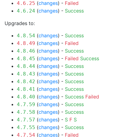
(
changes
) -
Failed
4.6.25
(
changes
) -
Success
4.6.24
Upgrades to:
(
changes
) -
Success
4.8.54
(
changes
) -
Failed
4.8.49
(
changes
) -
Success
4.8.46
(
changes
) -
Failed
Success
4.8.45
(
changes
) -
Success
4.8.44
(
changes
) -
Success
4.8.43
(
changes
) -
Success
4.8.42
(
changes
) -
Success
4.8.41
(
changes
) -
Success
Failed
4.8.40
(
changes
) -
Success
4.7.59
(
changes
) -
Success
4.7.58
(
changes
) -
S
F
S
4.7.57
(
changes
) -
Success
4.7.55
(
changes
) -
Failed
4.7.54