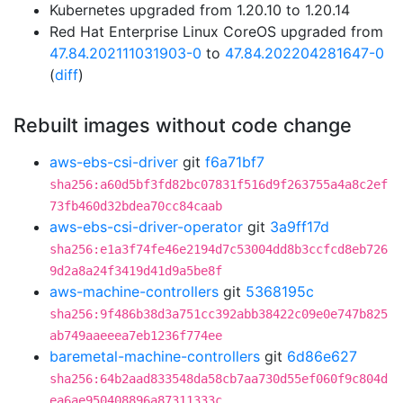
Kubernetes upgraded from 1.20.10 to 1.20.14
Red Hat Enterprise Linux CoreOS upgraded from
47.84.202111031903-0
to
47.84.202204281647-0
(
diff
)
Rebuilt images without code change
aws-ebs-csi-driver
git
f6a71bf7
sha256:a60d5bf3fd82bc07831f516d9f263755a4a8c2ef
73fb460d32bdea70cc84caab
aws-ebs-csi-driver-operator
git
3a9ff17d
sha256:e1a3f74fe46e2194d7c53004dd8b3ccfcd8eb726
9d2a8a24f3419d41d9a5be8f
aws-machine-controllers
git
5368195c
sha256:9f486b38d3a751cc392abb38422c09e0e747b825
ab749aaeeea7eb1236f774ee
baremetal-machine-controllers
git
6d86e627
sha256:64b2aad833548da58cb7aa730d55ef060f9c804d
ea6ae950408896a87311333c