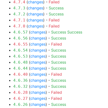
(
changes
) -
Failed
4.7.4
(
changes
) -
Success
4.7.3
(
changes
) -
Success
4.7.2
(
changes
) -
Failed
4.7.1
(
changes
) -
Failed
4.7.0
(
changes
) -
Success
Success
4.6.57
(
changes
) -
Success
4.6.56
(
changes
) -
Failed
4.6.55
(
changes
) -
Success
4.6.54
(
changes
) -
Success
4.6.53
(
changes
) -
Success
4.6.48
(
changes
) -
Success
4.6.44
(
changes
) -
Failed
4.6.40
(
changes
) -
Success
4.6.36
(
changes
) -
Success
4.6.32
(
changes
) -
Failed
4.6.28
(
changes
) -
Failed
4.6.27
(
changes
) -
Success
4.6.26