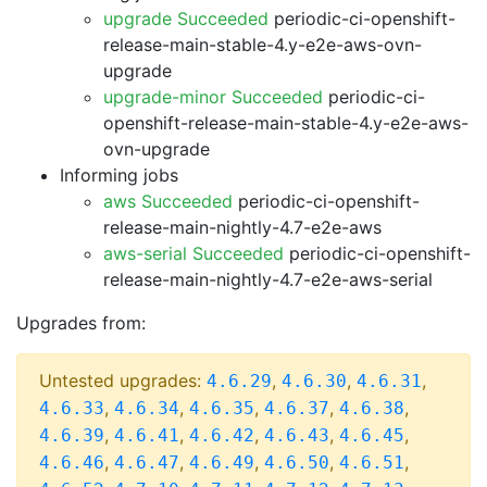
upgrade Succeeded
periodic-ci-openshift-
release-main-stable-4.y-e2e-aws-ovn-
upgrade
upgrade-minor Succeeded
periodic-ci-
openshift-release-main-stable-4.y-e2e-aws-
ovn-upgrade
Informing jobs
aws Succeeded
periodic-ci-openshift-
release-main-nightly-4.7-e2e-aws
aws-serial Succeeded
periodic-ci-openshift-
release-main-nightly-4.7-e2e-aws-serial
Upgrades from:
Untested upgrades:
,
,
,
4.6.29
4.6.30
4.6.31
,
,
,
,
,
4.6.33
4.6.34
4.6.35
4.6.37
4.6.38
,
,
,
,
,
4.6.39
4.6.41
4.6.42
4.6.43
4.6.45
,
,
,
,
,
4.6.46
4.6.47
4.6.49
4.6.50
4.6.51