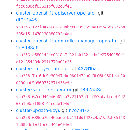
fce0a30cf63631bf682e9f41
cluster-openshift-apiserver-operator
git
df9b1a45
sha256:127f847a6da1c08bcc0e39e699400c346e7632b8
395e15ff476138980793e4ad
cluster-openshift-controller-manager-operator
git
2a8963a9
sha256:c586144de0618a7f321b0162feda4e27546150e1
ef2f654434a29ff779a01c25
cluster-policy-controller
git
42791bac
sha256:7af6dc9e30047dbe080f474a0d5b08b4301eac50
0290aab5a96973237f436e9e
cluster-samples-operator
git
1892553d
sha256:67cdd449d6b625a2721152a0fa4535bafeeeb4d2
63a1e6e7f858f41cdde104d1
cluster-update-keys
git
b7e79177
sha256:639eb7c540eaeefbc111ddf423c4a77a2ab85f43
1c6853cfe7f5c63444e404e8