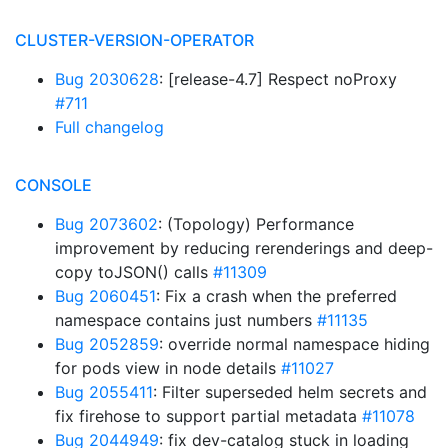
CLUSTER-VERSION-OPERATOR
Bug 2030628
: [release-4.7] Respect noProxy
#711
Full changelog
CONSOLE
Bug 2073602
: (Topology) Performance
improvement by reducing rerenderings and deep-
copy toJSON() calls
#11309
Bug 2060451
: Fix a crash when the preferred
namespace contains just numbers
#11135
Bug 2052859
: override normal namespace hiding
for pods view in node details
#11027
Bug 2055411
: Filter superseded helm secrets and
fix firehose to support partial metadata
#11078
Bug 2044949
: fix dev-catalog stuck in loading