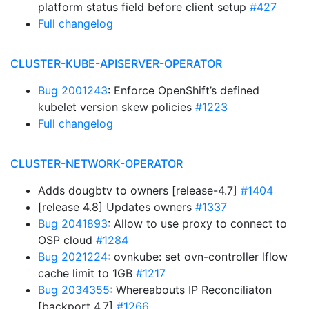
platform status field before client setup
#427
Full changelog
CLUSTER-KUBE-APISERVER-OPERATOR
Bug 2001243
: Enforce OpenShift’s defined
kubelet version skew policies
#1223
Full changelog
CLUSTER-NETWORK-OPERATOR
Adds dougbtv to owners [release-4.7]
#1404
[release 4.8] Updates owners
#1337
Bug 2041893
: Allow to use proxy to connect to
OSP cloud
#1284
Bug 2021224
: ovnkube: set ovn-controller lflow
cache limit to 1GB
#1217
Bug 2034355
: Whereabouts IP Reconciliaton
[backport 4.7]
#1266