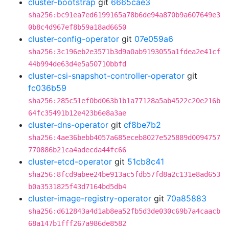
cluster-bootstrap
git
6665cae3
sha256:bc91ea7ed6199165a78b6de94a870b9a607649e3
0b8c4d967ef8b59a18ad6650
cluster-config-operator
git
07e059a6
sha256:3c196eb2e3571b3d9a0ab9193055a1fdea2e41cf
44b994de63d4e5a50710bbfd
cluster-csi-snapshot-controller-operator
git
fc036b59
sha256:285c51ef0bd063b1b1a77128a5ab4522c20e216b
64fc35491b12e423b6e8a3ae
cluster-dns-operator
git
cf8be7b2
sha256:4ae36bebb4057a685eceb8027e525889d0094757
770886b21ca4adecda44fc66
cluster-etcd-operator
git
51cb8c41
sha256:8fcd9abee24be913ac5fdb57fd8a2c131e8ad653
b0a3531825f43d7164bd5db4
cluster-image-registry-operator
git
70a85883
sha256:d612843a4d1ab8ea52fb5d3de030c69b7a4caacb
68a147b1fff267a986de8582