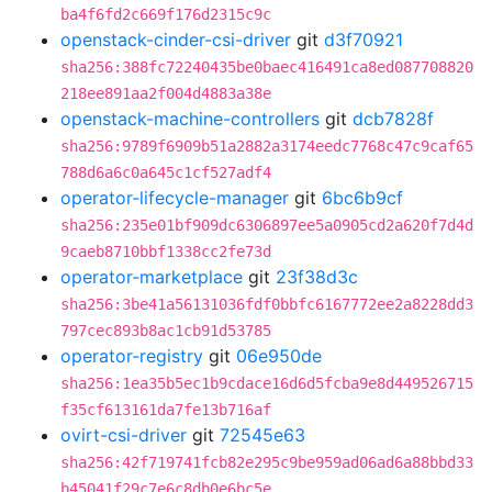
ba4f6fd2c669f176d2315c9c
openstack-cinder-csi-driver
git
d3f70921
sha256:388fc72240435be0baec416491ca8ed087708820
218ee891aa2f004d4883a38e
openstack-machine-controllers
git
dcb7828f
sha256:9789f6909b51a2882a3174eedc7768c47c9caf65
788d6a6c0a645c1cf527adf4
operator-lifecycle-manager
git
6bc6b9cf
sha256:235e01bf909dc6306897ee5a0905cd2a620f7d4d
9caeb8710bbf1338cc2fe73d
operator-marketplace
git
23f38d3c
sha256:3be41a56131036fdf0bbfc6167772ee2a8228dd3
797cec893b8ac1cb91d53785
operator-registry
git
06e950de
sha256:1ea35b5ec1b9cdace16d6d5fcba9e8d449526715
f35cf613161da7fe13b716af
ovirt-csi-driver
git
72545e63
sha256:42f719741fcb82e295c9be959ad06ad6a88bbd33
b45041f29c7e6c8db0e6bc5e