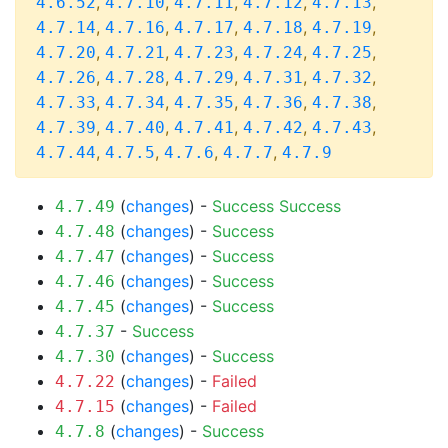
,
,
,
,
,
4.6.52
4.7.10
4.7.11
4.7.12
4.7.13
,
,
,
,
,
4.7.14
4.7.16
4.7.17
4.7.18
4.7.19
,
,
,
,
,
4.7.20
4.7.21
4.7.23
4.7.24
4.7.25
,
,
,
,
,
4.7.26
4.7.28
4.7.29
4.7.31
4.7.32
,
,
,
,
,
4.7.33
4.7.34
4.7.35
4.7.36
4.7.38
,
,
,
,
,
4.7.39
4.7.40
4.7.41
4.7.42
4.7.43
,
,
,
,
4.7.44
4.7.5
4.7.6
4.7.7
4.7.9
(
changes
) -
Success
Success
4.7.49
(
changes
) -
Success
4.7.48
(
changes
) -
Success
4.7.47
(
changes
) -
Success
4.7.46
(
changes
) -
Success
4.7.45
-
Success
4.7.37
(
changes
) -
Success
4.7.30
(
changes
) -
Failed
4.7.22
(
changes
) -
Failed
4.7.15
(
changes
) -
Success
4.7.8