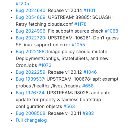
#1205
Bug 2024640
: Rebase v1.20.14
#1101
Bug 2054669
: UPSTREAM: 89885: SQUASH:
Retry fetching clouds.conf
#1178
Bug 2024996
: Fix subpath source check
#1068
Bug 2022720
: UPSTREAM: 106261: Don’t guess
SELinux support on error
#1055
Bug 2022188
: Image policy should mutate
DeploymentConfigs, StatefulSets, and new
CronJobs
#1073
Bug 2022259
: Rebase v1.20.12
#1046
Bug 1939537
: UPSTREAM: 100678: apf: exempt
probes /healthz /livez /readyz
#658
Bug 1926724
: UPSTREAM: 98028: add auto
update for priority & fairness bootstrap
configuration objects
#563
Bug 2008508
: Rebase v1.20.11
#982
Full changelog