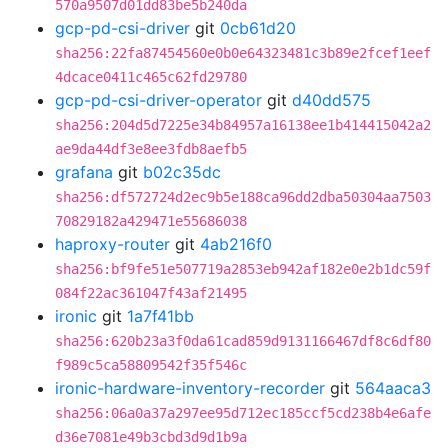
570a9507d01dd83be5b240da
gcp-pd-csi-driver
git
0cb61d20
sha256:22fa87454560e0b0e64323481c3b89e2fcef1eef
4dcace0411c465c62fd29780
gcp-pd-csi-driver-operator
git
d40dd575
sha256:204d5d7225e34b84957a16138ee1b414415042a2
ae9da44df3e8ee3fdb8aefb5
grafana
git
b02c35dc
sha256:df572724d2ec9b5e188ca96dd2dba50304aa7503
70829182a429471e55686038
haproxy-router
git
4ab216f0
sha256:bf9fe51e507719a2853eb942af182e0e2b1dc59f
084f22ac361047f43af21495
ironic
git
1a7f41bb
sha256:620b23a3f0da61cad859d9131166467df8c6df80
f989c5ca58809542f35f546c
ironic-hardware-inventory-recorder
git
564aaca3
sha256:06a0a37a297ee95d712ec185ccf5cd238b4e6afe
d36e7081e49b3cbd3d9d1b9a