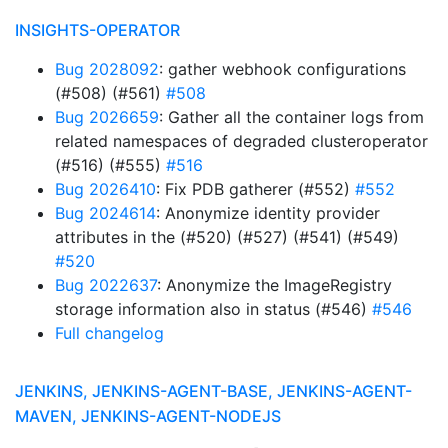
INSIGHTS-OPERATOR
Bug 2028092
: gather webhook configurations
(#508) (#561)
#508
Bug 2026659
: Gather all the container logs from
related namespaces of degraded clusteroperator
(#516) (#555)
#516
Bug 2026410
: Fix PDB gatherer (#552)
#552
Bug 2024614
: Anonymize identity provider
attributes in the (#520) (#527) (#541) (#549)
#520
Bug 2022637
: Anonymize the ImageRegistry
storage information also in status (#546)
#546
Full changelog
JENKINS, JENKINS-AGENT-BASE, JENKINS-AGENT-
MAVEN, JENKINS-AGENT-NODEJS