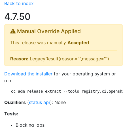
Back to index
4.7.50
Manual Override Applied
This release was manually
Accepted
.
Reason:
LegacyResult(reason="",message="")
Download the installer
for your operating system or
run
oc adm release extract --tools registry.ci.openshif
Qualifiers
(
status api
): None
Tests:
Blocking jobs