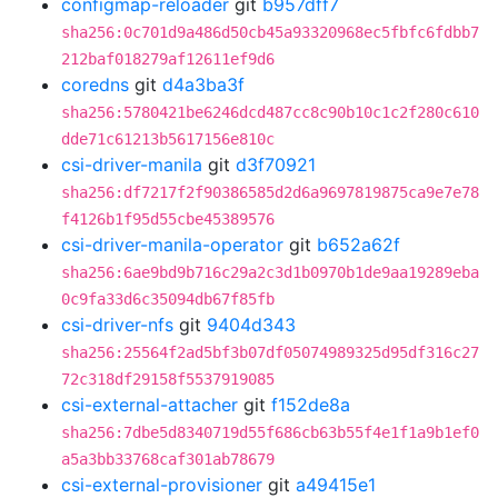
configmap-reloader
git
b957dff7
sha256:0c701d9a486d50cb45a93320968ec5fbfc6fdbb7
212baf018279af12611ef9d6
coredns
git
d4a3ba3f
sha256:5780421be6246dcd487cc8c90b10c1c2f280c610
dde71c61213b5617156e810c
csi-driver-manila
git
d3f70921
sha256:df7217f2f90386585d2d6a9697819875ca9e7e78
f4126b1f95d55cbe45389576
csi-driver-manila-operator
git
b652a62f
sha256:6ae9bd9b716c29a2c3d1b0970b1de9aa19289eba
0c9fa33d6c35094db67f85fb
csi-driver-nfs
git
9404d343
sha256:25564f2ad5bf3b07df05074989325d95df316c27
72c318df29158f5537919085
csi-external-attacher
git
f152de8a
sha256:7dbe5d8340719d55f686cb63b55f4e1f1a9b1ef0
a5a3bb33768caf301ab78679
csi-external-provisioner
git
a49415e1