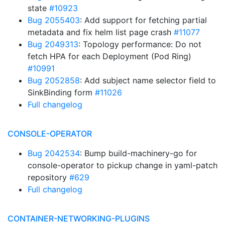
state
#10923
Bug 2055403
: Add support for fetching partial
metadata and fix helm list page crash
#11077
Bug 2049313
: Topology performance: Do not
fetch HPA for each Deployment (Pod Ring)
#10991
Bug 2052858
: Add subject name selector field to
SinkBinding form
#11026
Full changelog
CONSOLE-OPERATOR
Bug 2042534
: Bump build-machinery-go for
console-operator to pickup change in yaml-patch
repository
#629
Full changelog
CONTAINER-NETWORKING-PLUGINS