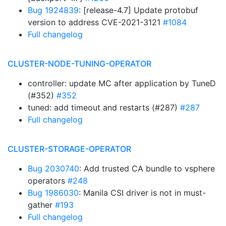
Bug 1924839
: [release-4.7] Update protobuf
version to address CVE-2021-3121
#1084
Full changelog
CLUSTER-NODE-TUNING-OPERATOR
controller: update MC after application by TuneD
(#352)
#352
tuned: add timeout and restarts (#287)
#287
Full changelog
CLUSTER-STORAGE-OPERATOR
Bug 2030740
: Add trusted CA bundle to vsphere
operators
#248
Bug 1986030
: Manila CSI driver is not in must-
gather
#193
Full changelog