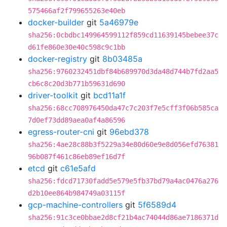
575466af2f799655263e40eb
docker-builder
git
5a46979e
sha256:0cbdbc149964599112f859cd11639145bebee37c
d61fe860e30e40c598c9c1bb
docker-registry
git
8b03485a
sha256:9760232451dbf84b689970d3da48d744b7fd2aa5
cb6c8c20d3b771b59631d690
driver-toolkit
git
bcd11a1f
sha256:68cc708976450da47c7c203f7e5cff3f06b585ca
7d0ef73dd89aea0af4a86596
egress-router-cni
git
96ebd378
sha256:4ae28c88b3f5229a34e80d60e9e8d056efd76381
96b087f461c86eb89ef16d7f
etcd
git
c61e5afd
sha256:fdcd71730fadd5e579e5fb37bd79a4ac0476a276
d2b10ee864b984749a03115f
gcp-machine-controllers
git
5f6589d4
sha256:91c3ce0bbae2d8cf21b4ac74044d86ae7186371d