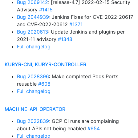
Bug 2069142
: [release-4.7] 2022-02-15 Security
Advisory
#1415
Bug 2044939
: Jenkins Fixes for CVE-2022-20617
and CVE-2022-20612
#1371
Bug 2020613
: Update Jenkins and plugins per
2021-11 advisory
#1348
Full changelog
KURYR-CNI, KURYR-CONTROLLER
Bug 2028396
: Make completed Pods Ports
reusable
#608
Full changelog
MACHINE-API-OPERATOR
Bug 2022839
: GCP CI runs are complaining
about APIs not being enabled
#954
Full changelog