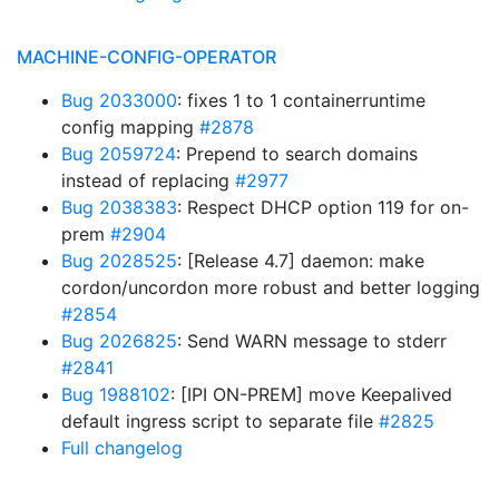
MACHINE-CONFIG-OPERATOR
Bug 2033000
: fixes 1 to 1 containerruntime
config mapping
#2878
Bug 2059724
: Prepend to search domains
instead of replacing
#2977
Bug 2038383
: Respect DHCP option 119 for on-
prem
#2904
Bug 2028525
: [Release 4.7] daemon: make
cordon/uncordon more robust and better logging
#2854
Bug 2026825
: Send WARN message to stderr
#2841
Bug 1988102
: [IPI ON-PREM] move Keepalived
default ingress script to separate file
#2825
Full changelog