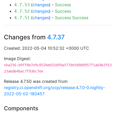
(
changes
) -
Success
4.7.53
(
changes
) -
Success
4.7.52
(
changes
) -
Success
Success
4.7.51
Changes from
4.7.37
Created: 2022-05-04 10:52:32 +0000 UTC
Image Digest:
sha256:b9ff0e7e9c052be032d59a577de5d900957f1a64b3f63
23a6d64bac7f93bc7ee
Release 4.7.50 was created from
registry.ci.openshift.org/ocp/release:4.7.0-0.nightly-
2022-05-02-180457
Components