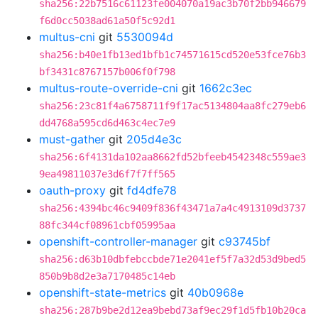
sha256:22b7516c61123fe004070a19ac3b70f2bb946679
f6d0cc5038ad61a50f5c92d1
multus-cni
git
5530094d
sha256:b40e1fb13ed1bfb1c74571615cd520e53fce76b3
bf3431c8767157b006f0f798
multus-route-override-cni
git
1662c3ec
sha256:23c81f4a6758711f9f17ac5134804aa8fc279eb6
dd4768a595cd6d463c4ec7e9
must-gather
git
205d4e3c
sha256:6f4131da102aa8662fd52bfeeb4542348c559ae3
9ea49811037e3d6f7f7ff565
oauth-proxy
git
fd4dfe78
sha256:4394bc46c9409f836f43471a7a4c4913109d3737
88fc344cf08961cbf05995aa
openshift-controller-manager
git
c93745bf
sha256:d63b10dbfebccbde71e2041ef5f7a32d53d9bed5
850b9b8d2e3a7170485c14eb
openshift-state-metrics
git
40b0968e
sha256:287b9be2d12ea9bebd73af9ec29f1d5fb10b20ca