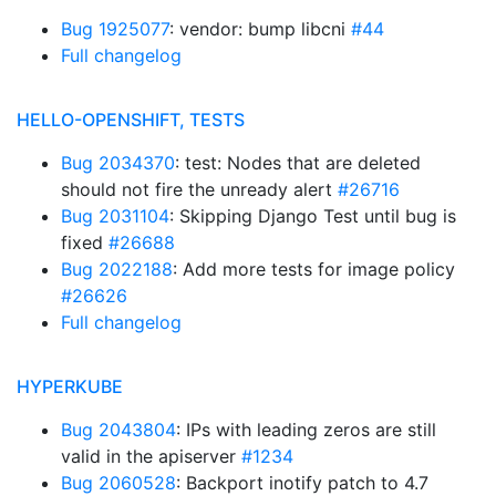
Bug 1925077
: vendor: bump libcni
#44
Full changelog
HELLO-OPENSHIFT, TESTS
Bug 2034370
: test: Nodes that are deleted
should not fire the unready alert
#26716
Bug 2031104
: Skipping Django Test until bug is
fixed
#26688
Bug 2022188
: Add more tests for image policy
#26626
Full changelog
HYPERKUBE
Bug 2043804
: IPs with leading zeros are still
valid in the apiserver
#1234
Bug 2060528
: Backport inotify patch to 4.7