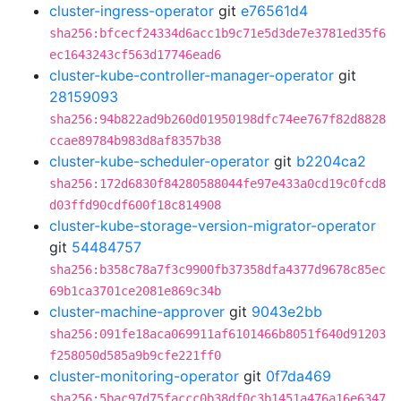
cluster-ingress-operator
git
e76561d4
sha256:bfcecf24334d6acc1b9c71e5d3de7e3781ed35f6
ec1643243cf563d17746ead6
cluster-kube-controller-manager-operator
git
28159093
sha256:94b822ad9b260d01950198dfc74ee767f82d8828
ccae89784b983d8af8357b38
cluster-kube-scheduler-operator
git
b2204ca2
sha256:172d6830f84280588044fe97e433a0cd19c0fcd8
d03ffd90cdf600f18c814908
cluster-kube-storage-version-migrator-operator
git
54484757
sha256:b358c78a7f3c9900fb37358dfa4377d9678c85ec
69b1ca3701ce2081e869c34b
cluster-machine-approver
git
9043e2bb
sha256:091fe18aca069911af6101466b8051f640d91203
f258050d585a9b9cfe221ff0
cluster-monitoring-operator
git
0f7da469
sha256:5bac97d75faccc0b38df0c3b1451a476a16e6347