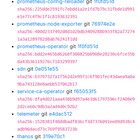
prometheus-config-reloader
git
1f0fd51d
sha256:225dde2591fc7ebdd1a2e1fd7b79c31fbde1d991
e1e77c4f9c1f1c8193632391
prometheus-node-exporter
git
76974e2e
sha256:400d2337492d8d1d20db3409288b933f82a77274
1a3a1289782d8ab76241f1dd
prometheus-operator
git
1f0fd51d
sha256:bdd2e465bd6268f300825b0908e28230c6fce35b
da43b36119276c7103299397
sdn
git
0e051e55
sha256:b3707327a1f562d2e9971c6f901fec43daea9a0a
9ba743128e8aebb537062b17
service-ca-operator
git
f65053f5
sha256:dfa4d021aaa438b9d97a4e3d61797596cf2408e9
2d2ce60c9db3a2ad4d0c92b2
telemeter
git
e4dac512
sha256:1528381f40ddbadf836cf3d7376091ee09d938c4
adb96dacd73c769f9583723b
thanos
git
319e70c1