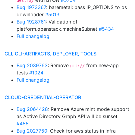
with BYON
#5754
destroy
Bug 1973367
: baremetal: pass IP_OPTIONS to os
downloader
#5013
Bug 1928761
: Validation of
platform.openstack.machineSubnet
#5434
Full changelog
CLI, CLI-ARTIFACTS, DEPLOYER, TOOLS
Bug 2039763
: Remove
from new-app
git://
tests
#1024
Full changelog
CLOUD-CREDENTIAL-OPERATOR
Bug 2064428
: Remove Azure mint mode support
as Active Directory Graph API will be sunset
#455
Bug 2027750
: Check for aws status in infra