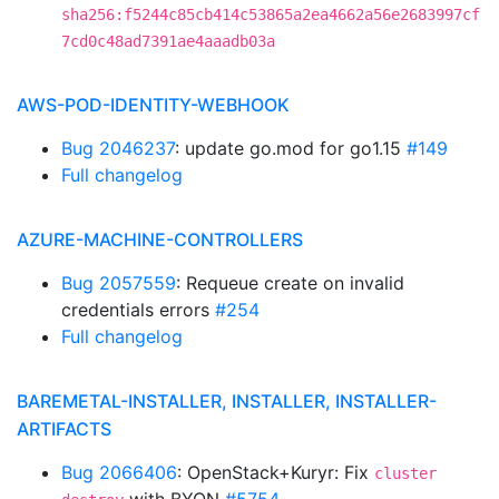
sha256:f5244c85cb414c53865a2ea4662a56e2683997cf
7cd0c48ad7391ae4aaadb03a
AWS-POD-IDENTITY-WEBHOOK
Bug 2046237
: update go.mod for go1.15
#149
Full changelog
AZURE-MACHINE-CONTROLLERS
Bug 2057559
: Requeue create on invalid
credentials errors
#254
Full changelog
BAREMETAL-INSTALLER, INSTALLER, INSTALLER-
ARTIFACTS
Bug 2066406
: OpenStack+Kuryr: Fix
cluster