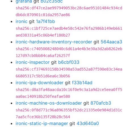
grafana
git
b02c35dc
sha256:df47ce2ae997949053bc28c6ae95101484c934cd
db6dc870901c81da2957ae86
ironic
git
1a7f41bb
sha256:c1bf725ce7aedb4e58c542e76fa2986b149eb661
aed38331a45c06b4ef180b27
ironic-hardware-inventory-recorder
git
564aaca3
sha256:c7405008248040c6d61a4e4b3e30a3d2ab8262eb
127d97cb0bb84ca6af26257f
ironic-inspector
git
b6cbf033
sha256:cf374693158b34598a53ad552a87f590e83c34ea
66805317c5b51d6ea6c3b056
ironic-ipa-downloader
git
f33b14ad
sha256:d8a3fa48aacda10c16f0e9c3a1a9d2ce5eea0ff5
aa0ac140918b250feafae580
ironic-machine-os-downloader
git
870afcb3
sha256:0f8d771c96a896355bf52dc21335e0e984d1d31c
7aa5cfce36b135f28b28c564
ironic-static-ip-manager
git
43d640a0