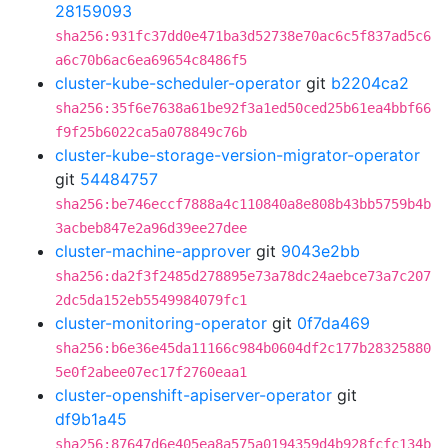
28159093
sha256:931fc37dd0e471ba3d52738e70ac6c5f837ad5c6
a6c70b6ac6ea69654c8486f5
cluster-kube-scheduler-operator
git
b2204ca2
sha256:35f6e7638a61be92f3a1ed50ced25b61ea4bbf66
f9f25b6022ca5a078849c76b
cluster-kube-storage-version-migrator-operator
git
54484757
sha256:be746eccf7888a4c110840a8e808b43bb5759b4b
3acbeb847e2a96d39ee27dee
cluster-machine-approver
git
9043e2bb
sha256:da2f3f2485d278895e73a78dc24aebce73a7c207
2dc5da152eb5549984079fc1
cluster-monitoring-operator
git
0f7da469
sha256:b6e36e45da11166c984b0604df2c177b28325880
5e0f2abee07ec17f2760eaa1
cluster-openshift-apiserver-operator
git
df9b1a45
sha256:87647d6e405ea8a575a0194359d4b928fcfc134b