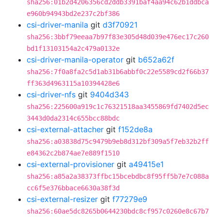
sha256:01b2d4206356cd2ddb3391baf4aa94c62b1ddbca
e960b94943bd2e237c2bf386
csi-driver-manila
git
d3f70921
sha256:3bbf79eeaa7b97f83e305d48d039e476ec17c260
bd1f13103154a2c479a0132e
csi-driver-manila-operator
git
b652a62f
sha256:7f0a8fa2c5d1ab31b6abbf0c22e5589cd2f66b37
ff363d4963115a10394428e6
csi-driver-nfs
git
9404d343
sha256:225600a919c1c76321518aa3455869fd7402d5ec
3443d0da2314c655bcc88bdc
csi-external-attacher
git
f152de8a
sha256:a03838d75c9479b9eb8d312bf309a5f7eb32b2ff
e84362c2b874ae7e889f1510
csi-external-provisioner
git
a49415e1
sha256:a85a2a38373ffbc15bcebdbc8f95ff5b7e7c088a
cc6f5e376bbace6630a38f3d
csi-external-resizer
git
f77279e9
sha256:60ae5dc8265b0644230bdc8cf957c0260e8c67b7