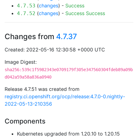
(
changes
) -
Success
4.7.53
(
changes
) -
Success
Success
4.7.52
Changes from
4.7.37
Created: 2022-05-16 12:30:58 +0000 UTC
Image Digest:
sha256:539c1f5982343e0709179f305e347560304fdeb89a09b
d042a59a58a836a0940
Release 4.7.51 was created from
registry.ci.openshift.org/ocp/release:4.7.0-0.nightly-
2022-05-13-210356
Components
Kubernetes upgraded from 1.20.10 to 1.20.15