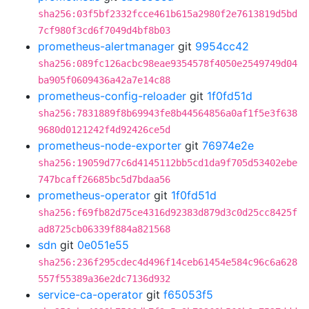
sha256:03f5bf2332fcce461b615a2980f2e7613819d5bd
7cf980f3cd6f7049d4bf8b03
prometheus-alertmanager
git
9954cc42
sha256:089fc126acbc98eae9354578f4050e2549749d04
ba905f0609436a42a7e14c88
prometheus-config-reloader
git
1f0fd51d
sha256:7831889f8b69943fe8b44564856a0af1f5e3f638
9680d0121242f4d92426ce5d
prometheus-node-exporter
git
76974e2e
sha256:19059d77c6d4145112bb5cd1da9f705d53402ebe
747bcaff26685bc5d7bdaa56
prometheus-operator
git
1f0fd51d
sha256:f69fb82d75ce4316d92383d879d3c0d25cc8425f
ad8725cb06339f884a821568
sdn
git
0e051e55
sha256:236f295cdec4d496f14ceb61454e584c96c6a628
557f55389a36e2dc7136d932
service-ca-operator
git
f65053f5