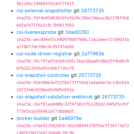
901105c7d46047d1d4f7f01f
csi-external-snapshotter
git
26773735
sha256:70f4e85d83819fe5b39c28be196eac8b2278f458
6d2afd77f6e2c8c7b9813583
csi-livenessprobe
git
3dad0280
sha256:aecd04e55ce809786879d8c13acdaee727d9037a
a178b77de708cdc49747da5b
csi-node-driver-registrar
git
2a77963e
sha256:76c75fa97d2b9c655c1bac60aa0fdbb25f4bd620
6fb2822645a9914eb771bcf0
csi-snapshot-controller
git
26773735
sha256:45d38064af22fbe737f593d1a0ae0e7ac13bc024
2df17e8c0206ed920d5eb93a
csi-snapshot-validation-webhook
git
26773735
sha256:c6ef81aa0d88c22f473033f61285d2240925c45f
f73e5a10768462af730dd6df
docker-builder
git
5a46979e
sha256:efae923582d5dc18a248494378f9acff38773a72
c48f6f0d32e02164a0c28c9b