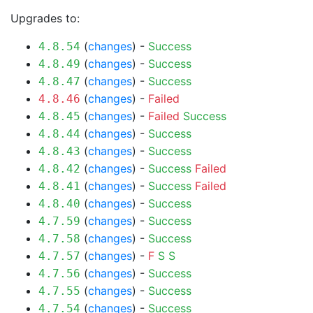
Upgrades to:
(
changes
) -
Success
4.8.54
(
changes
) -
Success
4.8.49
(
changes
) -
Success
4.8.47
(
changes
) -
Failed
4.8.46
(
changes
) -
Failed
Success
4.8.45
(
changes
) -
Success
4.8.44
(
changes
) -
Success
4.8.43
(
changes
) -
Success
Failed
4.8.42
(
changes
) -
Success
Failed
4.8.41
(
changes
) -
Success
4.8.40
(
changes
) -
Success
4.7.59
(
changes
) -
Success
4.7.58
(
changes
) -
F
S
S
4.7.57
(
changes
) -
Success
4.7.56
(
changes
) -
Success
4.7.55
(
changes
) -
Success
4.7.54