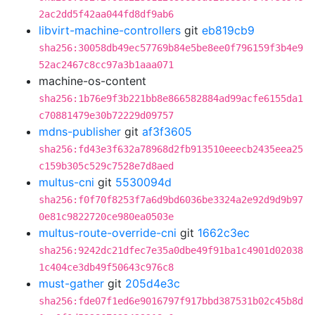
2ac2dd5f42aa044fd8df9ab6
libvirt-machine-controllers
git
eb819cb9
sha256:30058db49ec57769b84e5be8ee0f796159f3b4e9
52ac2467c8cc97a3b1aaa071
machine-os-content
sha256:1b76e9f3b221bb8e866582884ad99acfe6155da1
c70881479e30b72229d09757
mdns-publisher
git
af3f3605
sha256:fd43e3f632a78968d2fb913510eeecb2435eea25
c159b305c529c7528e7d8aed
multus-cni
git
5530094d
sha256:f0f70f8253f7a6d9bd6036be3324a2e92d9d9b97
0e81c9822720ce980ea0503e
multus-route-override-cni
git
1662c3ec
sha256:9242dc21dfec7e35a0dbe49f91ba1c4901d02038
1c404ce3db49f50643c976c8
must-gather
git
205d4e3c
sha256:fde07f1ed6e9016797f917bbd387531b02c45b8d