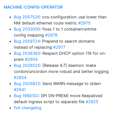
MACHINE-CONFIG-OPERATOR
Bug 2057526
: ovs-configuration: use lower than
NM default ethernet route metric
#2975
Bug 2033000
: fixes 1 to 1 containerruntime
config mapping
#2878
Bug 2059724
: Prepend to search domains
instead of replacing
#2977
Bug 2038383
: Respect DHCP option 119 for on-
prem
#2904
Bug 2028525
: [Release 4.7] daemon: make
cordon/uncordon more robust and better logging
#2854
Bug 2026825
: Send WARN message to stderr
#2841
Bug 1988102
: [IPI ON-PREM] move Keepalived
default ingress script to separate file
#2825
Full changelog