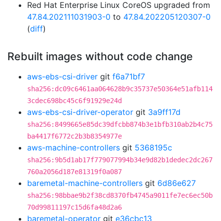
Red Hat Enterprise Linux CoreOS upgraded from
47.84.202111031903-0
to
47.84.202205120307-0
(
diff
)
Rebuilt images without code change
aws-ebs-csi-driver
git
f6a71bf7
sha256:dc09c6461aa064628b9c35737e50364e51afb114
3cdec698bc45c6f91929e24d
aws-ebs-csi-driver-operator
git
3a9ff17d
sha256:8499665e85dc39dfcbb874b3e1bfb310ab2b4c75
ba4417f6772c2b3b8354977e
aws-machine-controllers
git
5368195c
sha256:9b5d1ab17f779077994b34e9d82b1dedec2dc267
760a2056d187e81319f0a087
baremetal-machine-controllers
git
6d86e627
sha256:98bbae9b2f38cd8370fb4745a9011fe7ec6ec50b
70d99811197c15d6fa48d2a6
baremetal-operator
git
e36cbc13