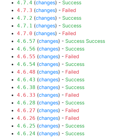
(
changes
) -
Success
4.7.4
(
changes
) -
Failed
4.7.3
(
changes
) -
Success
4.7.2
(
changes
) -
Success
4.7.1
(
changes
) -
Failed
4.7.0
(
changes
) -
Success
Success
4.6.57
(
changes
) -
Success
4.6.56
(
changes
) -
Failed
4.6.55
(
changes
) -
Success
4.6.54
(
changes
) -
Failed
4.6.48
(
changes
) -
Success
4.6.43
(
changes
) -
Success
4.6.38
(
changes
) -
Failed
4.6.33
(
changes
) -
Success
4.6.28
(
changes
) -
Failed
4.6.27
(
changes
) -
Failed
4.6.26
(
changes
) -
Success
4.6.25
(
changes
) -
Success
4.6.24