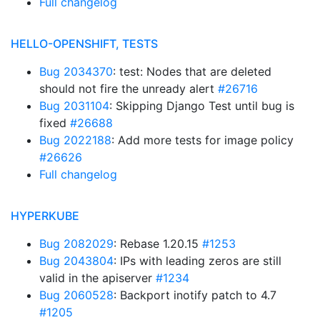
Full changelog
HELLO-OPENSHIFT, TESTS
Bug 2034370
: test: Nodes that are deleted
should not fire the unready alert
#26716
Bug 2031104
: Skipping Django Test until bug is
fixed
#26688
Bug 2022188
: Add more tests for image policy
#26626
Full changelog
HYPERKUBE
Bug 2082029
: Rebase 1.20.15
#1253
Bug 2043804
: IPs with leading zeros are still
valid in the apiserver
#1234
Bug 2060528
: Backport inotify patch to 4.7
#1205