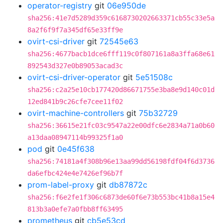
operator-registry
git
06e950de
sha256:41e7d5289d359c6168730202663371cb55c33e5a
8a2f6f9f7a345df65e33ff9e
ovirt-csi-driver
git
72545e63
sha256:4677bacb1dce6fff119c0f807161a8a3ffa68e61
892543d327e0b89053acad3c
ovirt-csi-driver-operator
git
5e51508c
sha256:c2a25e10cb177420d86671755e3ba8e9d140c01d
12ed841b9c26cfe7cee11f02
ovirt-machine-controllers
git
75b32729
sha256:36615e21fc03c9547a22e00dfc6e2834a71a0b60
a13daa08947114b99325f1a0
pod
git
0e45f638
sha256:74181a4f308b96e13aa99dd56198fdf04f6d3736
da6efbc424e4e7426ef96b7f
prom-label-proxy
git
db87872c
sha256:f6e2fe1f306c6873de60f6e73b553bc41b8a15e4
813b3a0efe7a0fbb8ff63495
prometheus
git
cb5e53cd