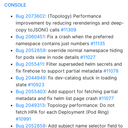
CONSOLE
Bug 2073602
: (Topology) Performance
improvement by reducing rerenderings and deep-
copy toJSON() calls
#11309
Bug 2060451
: Fix a crash when the preferred
namespace contains just numbers
#11135
Bug 2052859
: override normal namespace hiding
for pods view in node details
#11027
Bug 2055411
: Filter superseded helm secrets and
fix firehose to support partial metadata
#11078
Bug 2044949
: fix dev-catalog stuck in loading
state
#10923
Bug 2055403
: Add support for fetching partial
metadata and fix helm list page crash
#11077
Bug 2049313
: Topology performance: Do not
fetch HPA for each Deployment (Pod Ring)
#10991
Bug 2052858
: Add subject name selector field to