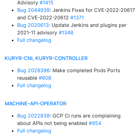
Advisory
#1415
Bug 2044939
: Jenkins Fixes for CVE-2022-20617
and CVE-2022-20612
#1371
Bug 2020613
: Update Jenkins and plugins per
2021-11 advisory
#1348
Full changelog
KURYR-CNI, KURYR-CONTROLLER
Bug 2028396
: Make completed Pods Ports
reusable
#608
Full changelog
MACHINE-API-OPERATOR
Bug 2022839
: GCP CI runs are complaining
about APIs not being enabled
#954
Full changelog