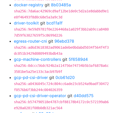
docker-registry
git
8b03485a
sha256:7da6ac42969cd9af12be1de0c5d2a1e8dabbd9e1
e0f46493f8d0c68e5a3a9c3d
driver-toolkit
git
bcd11a1f
sha256:9e59d9781f0e2264468a1a029f3bb2ab9cca8480
7d59f63027659f5c8699d226
egress-router-cni
git
96ebd378
sha256:ad6d3618382ad9061adebe0bdabd5034f564f4f3
dc051b3429d0809493bdb43a
gcp-machine-controllers
git
5f6589d4
sha256:0dccc56dc924b2a114756e74734b5b3af6878a6c
3581be5a25e133c3acb97b9f
gcp-pd-csi-driver
git
0cb61d20
sha256:a0436045c724c804cc6ade23cb524a9badf30472
f0576b6f3bb244c004026359
gcp-pd-csi-driver-operator
git
d40dd575
sha256:b574790518e4787cbf88178b4172c0c572199ab6
e928a0281f08b0db321ac564