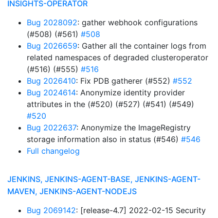
INSIGHTS-OPERATOR
Bug 2028092
: gather webhook configurations
(#508) (#561)
#508
Bug 2026659
: Gather all the container logs from
related namespaces of degraded clusteroperator
(#516) (#555)
#516
Bug 2026410
: Fix PDB gatherer (#552)
#552
Bug 2024614
: Anonymize identity provider
attributes in the (#520) (#527) (#541) (#549)
#520
Bug 2022637
: Anonymize the ImageRegistry
storage information also in status (#546)
#546
Full changelog
JENKINS, JENKINS-AGENT-BASE, JENKINS-AGENT-
MAVEN, JENKINS-AGENT-NODEJS
Bug 2069142
: [release-4.7] 2022-02-15 Security