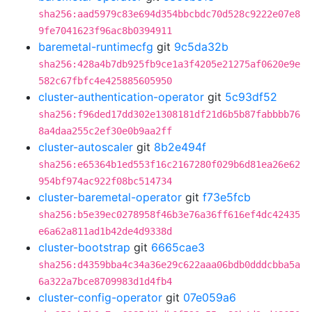
sha256:aad5979c83e694d354bbcbdc70d528c9222e07e8
9fe7041623f96ac8b0394911
baremetal-runtimecfg
git
9c5da32b
sha256:428a4b7db925fb9ce1a3f4205e21275af0620e9e
582c67fbfc4e425885605950
cluster-authentication-operator
git
5c93df52
sha256:f96ded17dd302e1308181df21d6b5b87fabbbb76
8a4daa255c2ef30e0b9aa2ff
cluster-autoscaler
git
8b2e494f
sha256:e65364b1ed553f16c2167280f029b6d81ea26e62
954bf974ac922f08bc514734
cluster-baremetal-operator
git
f73e5fcb
sha256:b5e39ec0278958f46b3e76a36ff616ef4dc42435
e6a62a811ad1b42de4d9338d
cluster-bootstrap
git
6665cae3
sha256:d4359bba4c34a36e29c622aaa06bdb0dddcbba5a
6a322a7bce8709983d1d4fb4
cluster-config-operator
git
07e059a6