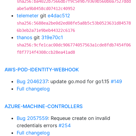
sha256:ba4022b7566db7f9c5e9b79369b560b0a7527ddd
abe5a9b8458cd07412c40952
telemeter
git
e4dac512
sha256:5688ea2be0d2ed08fe5a8b5c53b0523631d84578
6b3eb2a71e9beb44322c6176
thanos
git
319e70c1
sha256:9cfe1cac00dc906774057563a1cde8fdb7454f06
f8f7714f4308ccb28ea41ad8
AWS-POD-IDENTITY-WEBHOOK
Bug 2046237
: update go.mod for go1.15
#149
Full changelog
AZURE-MACHINE-CONTROLLERS
Bug 2057559
: Requeue create on invalid
credentials errors
#254
Full changelog