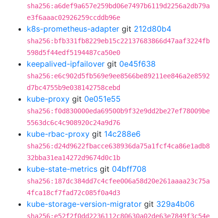
sha256:a6def9a657e259bd06e7497b6119d2256a2db79a
e3f6aaac02926259ccddb96e
k8s-prometheus-adapter
git
212d80b4
sha256:bfb331fb8229eb15c22137683866d47aaf3224fb
598d5f44edf5194487ca50e0
keepalived-ipfailover
git
0e45f638
sha256:e6c902d5fb569e9ee8566be89211ee846a2e8592
d7bc4755b9e038142758cebd
kube-proxy
git
0e051e55
sha256:f0d830000eda69500b9f32e9dd2be27ef78009be
5563dc6c4c908920c24a9d76
kube-rbac-proxy
git
14c288e6
sha256:d24d9622fbacce638936da75a1fcf4ca86e1adb8
32bba31ea14272d9674d0c1b
kube-state-metrics
git
04bff708
sha256:187dc384dd7c4cfee006a58d20e261aaaa23c75a
4fca18cf7fad72c085f0a4d3
kube-storage-version-migrator
git
329a4b06
sha256:e52f2f0dd2236112c80630a02de63e7849f3c54e