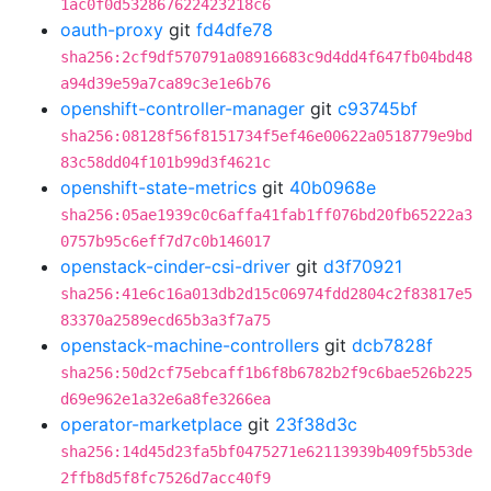
1ac0f0d532867622423218c6
oauth-proxy
git
fd4dfe78
sha256:2cf9df570791a08916683c9d4dd4f647fb04bd48
a94d39e59a7ca89c3e1e6b76
openshift-controller-manager
git
c93745bf
sha256:08128f56f8151734f5ef46e00622a0518779e9bd
83c58dd04f101b99d3f4621c
openshift-state-metrics
git
40b0968e
sha256:05ae1939c0c6affa41fab1ff076bd20fb65222a3
0757b95c6eff7d7c0b146017
openstack-cinder-csi-driver
git
d3f70921
sha256:41e6c16a013db2d15c06974fdd2804c2f83817e5
83370a2589ecd65b3a3f7a75
openstack-machine-controllers
git
dcb7828f
sha256:50d2cf75ebcaff1b6f8b6782b2f9c6bae526b225
d69e962e1a32e6a8fe3266ea
operator-marketplace
git
23f38d3c
sha256:14d45d23fa5bf0475271e62113939b409f5b53de
2ffb8d5f8fc7526d7acc40f9