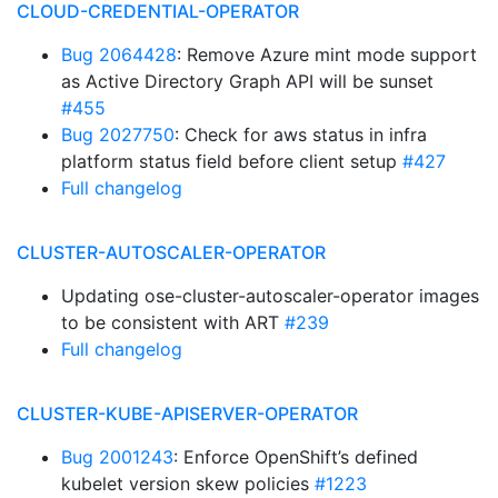
CLOUD-CREDENTIAL-OPERATOR
Bug 2064428
: Remove Azure mint mode support
as Active Directory Graph API will be sunset
#455
Bug 2027750
: Check for aws status in infra
platform status field before client setup
#427
Full changelog
CLUSTER-AUTOSCALER-OPERATOR
Updating ose-cluster-autoscaler-operator images
to be consistent with ART
#239
Full changelog
CLUSTER-KUBE-APISERVER-OPERATOR
Bug 2001243
: Enforce OpenShift’s defined
kubelet version skew policies
#1223