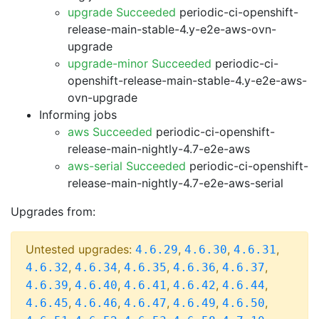
upgrade Succeeded
periodic-ci-openshift-
release-main-stable-4.y-e2e-aws-ovn-
upgrade
upgrade-minor Succeeded
periodic-ci-
openshift-release-main-stable-4.y-e2e-aws-
ovn-upgrade
Informing jobs
aws Succeeded
periodic-ci-openshift-
release-main-nightly-4.7-e2e-aws
aws-serial Succeeded
periodic-ci-openshift-
release-main-nightly-4.7-e2e-aws-serial
Upgrades from:
Untested upgrades:
,
,
,
4.6.29
4.6.30
4.6.31
,
,
,
,
,
4.6.32
4.6.34
4.6.35
4.6.36
4.6.37
,
,
,
,
,
4.6.39
4.6.40
4.6.41
4.6.42
4.6.44
,
,
,
,
,
4.6.45
4.6.46
4.6.47
4.6.49
4.6.50