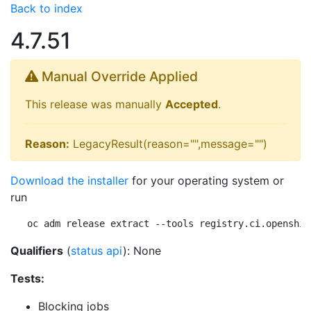
Back to index
4.7.51
Manual Override Applied
This release was manually
Accepted
.
Reason:
LegacyResult(reason="",message="")
Download the installer
for your operating system or
run
oc adm release extract --tools registry.ci.openshif
Qualifiers
(
status api
): None
Tests:
Blocking jobs