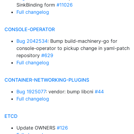
SinkBinding form
#11026
Full changelog
CONSOLE-OPERATOR
Bug 2042534
: Bump build-machinery-go for
console-operator to pickup change in yaml-patch
repository
#629
Full changelog
CONTAINER-NETWORKING-PLUGINS
Bug 1925077
: vendor: bump libcni
#44
Full changelog
ETCD
Update OWNERS
#126