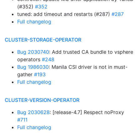
(#352)
#352
tuned: add timeout and restarts (#287)
#287
Full changelog
CLUSTER-STORAGE-OPERATOR
Bug 2030740
: Add trusted CA bundle to vsphere
operators
#248
Bug 1986030
: Manila CSI driver is not in must-
gather
#193
Full changelog
CLUSTER-VERSION-OPERATOR
Bug 2030628
: [release-4.7] Respect noProxy
#711
Full changelog