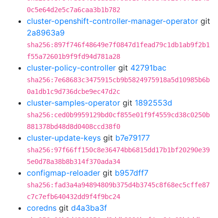
0c5e64d2e5c7a6caa3b1b782
cluster-openshift-controller-manager-operator
git
2a8963a9
sha256:897f746f48649e7f0847d1fead79c1db1ab9f2b1
f55a72601b9f9fd94d781a28
cluster-policy-controller
git
42791bac
sha256:7e68683c3475915cb9b5824975918a5d10985b6b
0a1db1c9d736dcbe9ec47d2c
cluster-samples-operator
git
1892553d
sha256:ced0b9959129bd0cf855e01f9f4559cd38c0250b
881378bd48d8d0408ccd38f0
cluster-update-keys
git
b7e79177
sha256:97f66ff150c8e36474bb6815dd17b1bf20290e39
5e0d78a38b8b314f370ada34
configmap-reloader
git
b957dff7
sha256:fad3a4a94894809b375d4b3745c8f68ec5cffe87
c7c7efb640432dd9f4f9bc24
coredns
git
d4a3ba3f