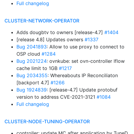
Full changelog
CLUSTER-NETWORK-OPERATOR
Adds dougbtv to owners [release-4.7]
#1404
[release 4.8] Updates owners
#1337
Bug 2041893
: Allow to use proxy to connect to
OSP cloud
#1284
Bug 2021224
: ovnkube: set ovn-controller lflow
cache limit to 1GB
#1217
Bug 2034355
: Whereabouts IP Reconciliaton
[backport 4.7]
#1266
Bug 1924839
: [release-4.7] Update protobuf
version to address CVE-2021-3121
#1084
Full changelog
CLUSTER-NODE-TUNING-OPERATOR
controller: update MC after application by TuneD