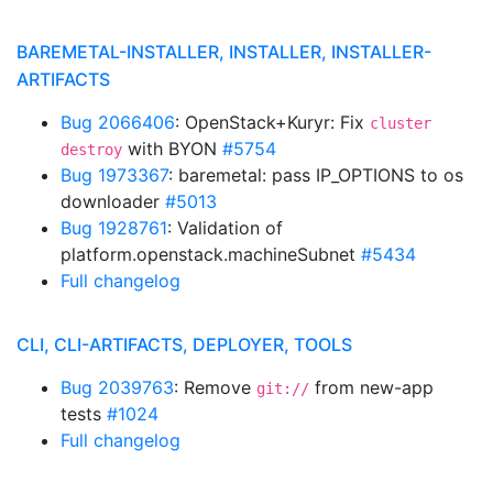
BAREMETAL-INSTALLER, INSTALLER, INSTALLER-
ARTIFACTS
Bug 2066406
: OpenStack+Kuryr: Fix
cluster
with BYON
#5754
destroy
Bug 1973367
: baremetal: pass IP_OPTIONS to os
downloader
#5013
Bug 1928761
: Validation of
platform.openstack.machineSubnet
#5434
Full changelog
CLI, CLI-ARTIFACTS, DEPLOYER, TOOLS
Bug 2039763
: Remove
from new-app
git://
tests
#1024
Full changelog