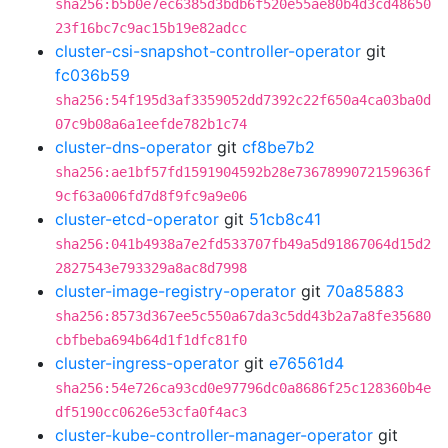
sha256:b5b0e7ec6385d3bdb6f520e55ae80b4d3cd48650
23f16bc7c9ac15b19e82adcc
cluster-csi-snapshot-controller-operator
git
fc036b59
sha256:54f195d3af3359052dd7392c22f650a4ca03ba0d
07c9b08a6a1eefde782b1c74
cluster-dns-operator
git
cf8be7b2
sha256:ae1bf57fd1591904592b28e7367899072159636f
9cf63a006fd7d8f9fc9a9e06
cluster-etcd-operator
git
51cb8c41
sha256:041b4938a7e2fd533707fb49a5d91867064d15d2
2827543e793329a8ac8d7998
cluster-image-registry-operator
git
70a85883
sha256:8573d367ee5c550a67da3c5dd43b2a7a8fe35680
cbfbeba694b64d1f1dfc81f0
cluster-ingress-operator
git
e76561d4
sha256:54e726ca93cd0e97796dc0a8686f25c128360b4e
df5190cc0626e53cfa0f4ac3
cluster-kube-controller-manager-operator
git