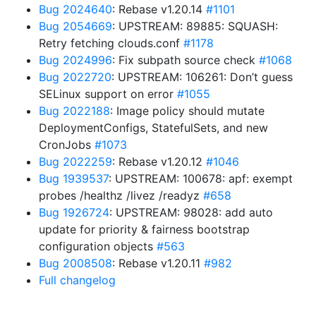
Bug 2024640
: Rebase v1.20.14
#1101
Bug 2054669
: UPSTREAM: 89885: SQUASH:
Retry fetching clouds.conf
#1178
Bug 2024996
: Fix subpath source check
#1068
Bug 2022720
: UPSTREAM: 106261: Don’t guess
SELinux support on error
#1055
Bug 2022188
: Image policy should mutate
DeploymentConfigs, StatefulSets, and new
CronJobs
#1073
Bug 2022259
: Rebase v1.20.12
#1046
Bug 1939537
: UPSTREAM: 100678: apf: exempt
probes /healthz /livez /readyz
#658
Bug 1926724
: UPSTREAM: 98028: add auto
update for priority & fairness bootstrap
configuration objects
#563
Bug 2008508
: Rebase v1.20.11
#982
Full changelog