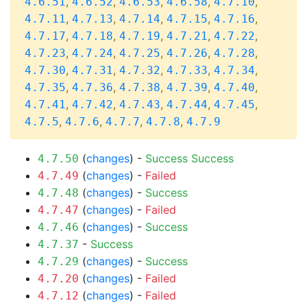
,
,
,
,
,
4.6.51
4.6.52
4.6.53
4.6.58
4.7.10
,
,
,
,
,
4.7.11
4.7.13
4.7.14
4.7.15
4.7.16
,
,
,
,
,
4.7.17
4.7.18
4.7.19
4.7.21
4.7.22
,
,
,
,
,
4.7.23
4.7.24
4.7.25
4.7.26
4.7.28
,
,
,
,
,
4.7.30
4.7.31
4.7.32
4.7.33
4.7.34
,
,
,
,
,
4.7.35
4.7.36
4.7.38
4.7.39
4.7.40
,
,
,
,
,
4.7.41
4.7.42
4.7.43
4.7.44
4.7.45
,
,
,
,
4.7.5
4.7.6
4.7.7
4.7.8
4.7.9
(
changes
) -
Success
Success
4.7.50
(
changes
) -
Failed
4.7.49
(
changes
) -
Success
4.7.48
(
changes
) -
Failed
4.7.47
(
changes
) -
Success
4.7.46
-
Success
4.7.37
(
changes
) -
Success
4.7.29
(
changes
) -
Failed
4.7.20
(
changes
) -
Failed
4.7.12