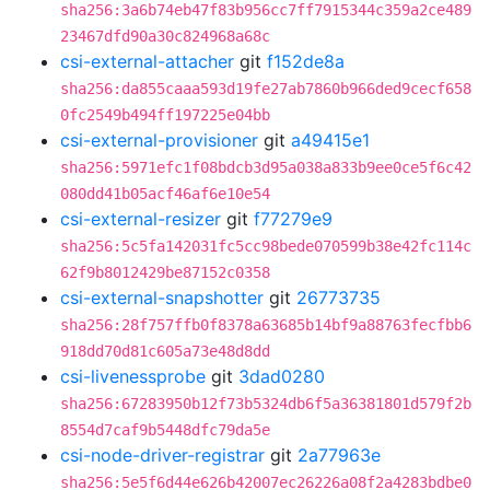
sha256:3a6b74eb47f83b956cc7ff7915344c359a2ce489
23467dfd90a30c824968a68c
csi-external-attacher
git
f152de8a
sha256:da855caaa593d19fe27ab7860b966ded9cecf658
0fc2549b494ff197225e04bb
csi-external-provisioner
git
a49415e1
sha256:5971efc1f08bdcb3d95a038a833b9ee0ce5f6c42
080dd41b05acf46af6e10e54
csi-external-resizer
git
f77279e9
sha256:5c5fa142031fc5cc98bede070599b38e42fc114c
62f9b8012429be87152c0358
csi-external-snapshotter
git
26773735
sha256:28f757ffb0f8378a63685b14bf9a88763fecfbb6
918dd70d81c605a73e48d8dd
csi-livenessprobe
git
3dad0280
sha256:67283950b12f73b5324db6f5a36381801d579f2b
8554d7caf9b5448dfc79da5e
csi-node-driver-registrar
git
2a77963e
sha256:5e5f6d44e626b42007ec26226a08f2a4283bdbe0