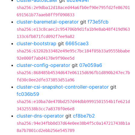
cluster-autoscaler
git
8b2e494f
sha256:2e9dba12d18aced44a6fb0ef90e795fd2fe86701
691561b77aaeb8ff9f090833
cluster-baremetal-operator
git
f73e5fcb
sha256:e13c8caec2c954706b9d1fa1b9e8ab48f419d963
133c6fb871fcd092f7ee9a82
cluster-bootstrap
git
6665cae3
sha256:63202b33482e49e95c7bc184f05b33a9555bbabe
92e000f7abd4178e9f90ee5d
cluster-config-operator
git
07e059a6
sha256:868485b4534d647e06115d696fb1d890b247ec7b
fd30c0ee2dfe373853d51a96
cluster-csi-snapshot-controller-operator
git
fc036b59
sha256:e10ba7de470bd257d44dbb9991501554b1fe621d
34325538b3cc7a8378f0e6e8
cluster-dns-operator
git
cf8be7b2
sha256:94e34fbb0d37d64e0ee38b4f5c0a147217438b1a
8a7b7801cd2ebb256e545789