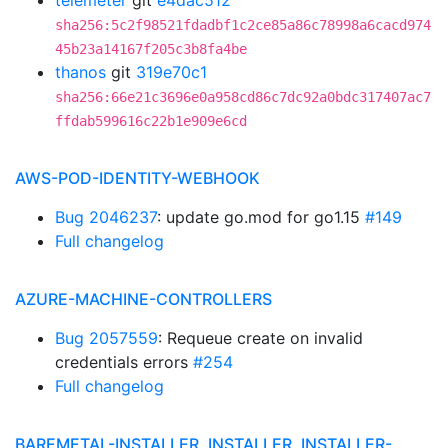
telemeter
git
e4dac512
sha256:5c2f98521fdadbf1c2ce85a86c78998a6cacd974
45b23a14167f205c3b8fa4be
thanos
git
319e70c1
sha256:66e21c3696e0a958cd86c7dc92a0bdc317407ac7
ffdab599616c22b1e909e6cd
AWS-POD-IDENTITY-WEBHOOK
Bug 2046237
: update go.mod for go1.15
#149
Full changelog
AZURE-MACHINE-CONTROLLERS
Bug 2057559
: Requeue create on invalid
credentials errors
#254
Full changelog
BAREMETAL-INSTALLER, INSTALLER, INSTALLER-