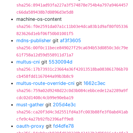
sha256:8941ad93fa227a3f574878e754b4a797a9464457
c66da589438b7d0896d3e5d8
machine-os-content
sha256:f0e2591da07a1c11b03e4dca83b1d9af80f05336
823626d1ebf06f50b01001f5
mdns-publisher
git
af3f3605
sha256:00f0c11bece849027f29ca694b53d0850c3dc79e
61f758a12d59d558911d71a7
multus-cni
git
5530094d
sha256:17b73931c23664a36f42013518ba083861786b70
cb458fdd1167044a99b3b8c9
multus-route-override-cni
git
1662c3ec
sha256:759a02d9248d22c0d3b084cebbcede12a2289a9f
cdc02d1408c4cb99e90eba19
must-gather
git
205d4e3c
sha256:ca20f3d4c3d2551fd4a3fc003b88fe3f0abd41ab
cfe9c4a27b92fb2396aff9e8
oauth-proxy
git
fd4dfe78