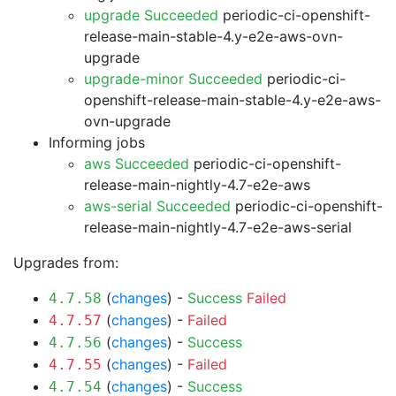
upgrade Succeeded
periodic-ci-openshift-
release-main-stable-4.y-e2e-aws-ovn-
upgrade
upgrade-minor Succeeded
periodic-ci-
openshift-release-main-stable-4.y-e2e-aws-
ovn-upgrade
Informing jobs
aws Succeeded
periodic-ci-openshift-
release-main-nightly-4.7-e2e-aws
aws-serial Succeeded
periodic-ci-openshift-
release-main-nightly-4.7-e2e-aws-serial
Upgrades from:
(
changes
) -
Success
Failed
4.7.58
(
changes
) -
Failed
4.7.57
(
changes
) -
Success
4.7.56
(
changes
) -
Failed
4.7.55
(
changes
) -
Success
4.7.54