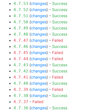
(
changes
) -
Success
4.7.53
(
changes
) -
Success
4.7.52
(
changes
) -
Success
4.7.51
(
changes
) -
Success
4.7.50
(
changes
) -
Success
4.7.49
(
changes
) -
Success
4.7.48
(
changes
) -
Failed
4.7.47
(
changes
) -
Success
4.7.46
(
changes
) -
Failed
4.7.45
(
changes
) -
Failed
4.7.44
(
changes
) -
Success
4.7.43
(
changes
) -
Success
4.7.42
(
changes
) -
Failed
4.7.41
(
changes
) -
Success
4.7.40
(
changes
) -
Failed
4.7.39
(
changes
) -
Success
4.7.38
-
Failed
4.7.37
(
changes
) -
Success
4.7.36