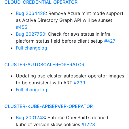
CLOUD-CREDENTIAL-OPERATOR
Bug 2064428
: Remove Azure mint mode support
as Active Directory Graph API will be sunset
#455
Bug 2027750
: Check for aws status in infra
platform status field before client setup
#427
Full changelog
CLUSTER-AUTOSCALER-OPERATOR
Updating ose-cluster-autoscaler-operator images
to be consistent with ART
#239
Full changelog
CLUSTER-KUBE-APISERVER-OPERATOR
Bug 2001243
: Enforce OpenShift’s defined
kubelet version skew policies
#1223