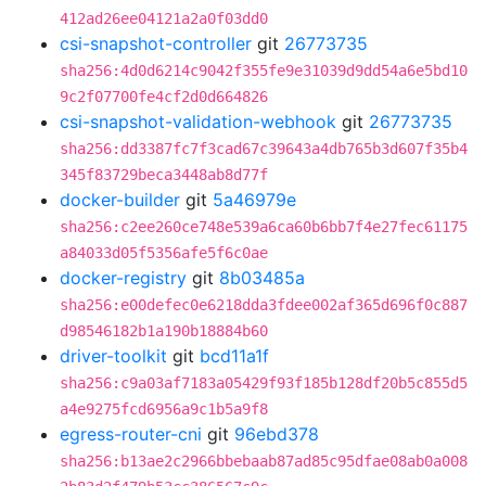
412ad26ee04121a2a0f03dd0
csi-snapshot-controller
git
26773735
sha256:4d0d6214c9042f355fe9e31039d9dd54a6e5bd10
9c2f07700fe4cf2d0d664826
csi-snapshot-validation-webhook
git
26773735
sha256:dd3387fc7f3cad67c39643a4db765b3d607f35b4
345f83729beca3448ab8d77f
docker-builder
git
5a46979e
sha256:c2ee260ce748e539a6ca60b6bb7f4e27fec61175
a84033d05f5356afe5f6c0ae
docker-registry
git
8b03485a
sha256:e00defec0e6218dda3fdee002af365d696f0c887
d98546182b1a190b18884b60
driver-toolkit
git
bcd11a1f
sha256:c9a03af7183a05429f93f185b128df20b5c855d5
a4e9275fcd6956a9c1b5a9f8
egress-router-cni
git
96ebd378
sha256:b13ae2c2966bbebaab87ad85c95dfae08ab0a008