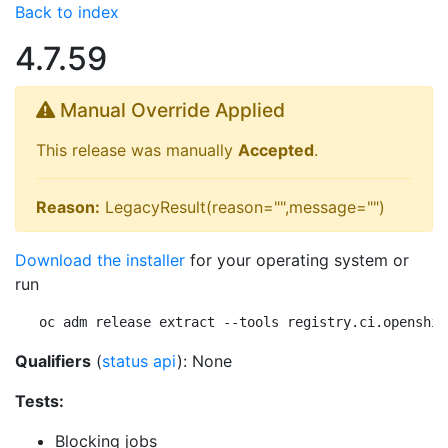
Back to index
4.7.59
Manual Override Applied
This release was manually
Accepted
.
Reason:
LegacyResult(reason="",message="")
Download the installer
for your operating system or
run
oc adm release extract --tools registry.ci.openshif
Qualifiers
(
status api
): None
Tests:
Blocking jobs