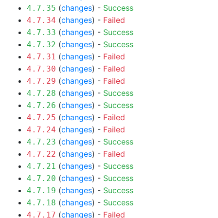
(
changes
) -
Success
4.7.35
(
changes
) -
Failed
4.7.34
(
changes
) -
Success
4.7.33
(
changes
) -
Success
4.7.32
(
changes
) -
Failed
4.7.31
(
changes
) -
Failed
4.7.30
(
changes
) -
Failed
4.7.29
(
changes
) -
Success
4.7.28
(
changes
) -
Success
4.7.26
(
changes
) -
Failed
4.7.25
(
changes
) -
Failed
4.7.24
(
changes
) -
Success
4.7.23
(
changes
) -
Failed
4.7.22
(
changes
) -
Success
4.7.21
(
changes
) -
Success
4.7.20
(
changes
) -
Success
4.7.19
(
changes
) -
Success
4.7.18
(
changes
) -
Failed
4.7.17