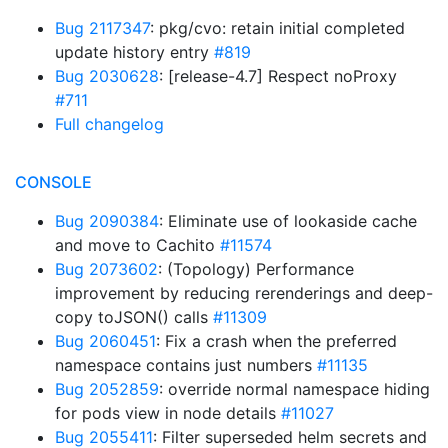
Bug 2117347
: pkg/cvo: retain initial completed
update history entry
#819
Bug 2030628
: [release-4.7] Respect noProxy
#711
Full changelog
CONSOLE
Bug 2090384
: Eliminate use of lookaside cache
and move to Cachito
#11574
Bug 2073602
: (Topology) Performance
improvement by reducing rerenderings and deep-
copy toJSON() calls
#11309
Bug 2060451
: Fix a crash when the preferred
namespace contains just numbers
#11135
Bug 2052859
: override normal namespace hiding
for pods view in node details
#11027
Bug 2055411
: Filter superseded helm secrets and