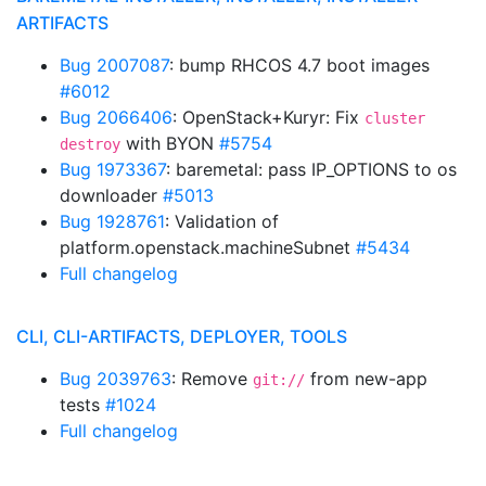
ARTIFACTS
Bug 2007087
: bump RHCOS 4.7 boot images
#6012
Bug 2066406
: OpenStack+Kuryr: Fix
cluster
with BYON
#5754
destroy
Bug 1973367
: baremetal: pass IP_OPTIONS to os
downloader
#5013
Bug 1928761
: Validation of
platform.openstack.machineSubnet
#5434
Full changelog
CLI, CLI-ARTIFACTS, DEPLOYER, TOOLS
Bug 2039763
: Remove
from new-app
git://
tests
#1024
Full changelog