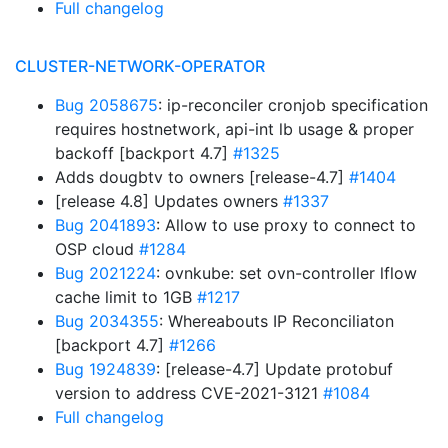
Full changelog
CLUSTER-NETWORK-OPERATOR
Bug 2058675
: ip-reconciler cronjob specification
requires hostnetwork, api-int lb usage & proper
backoff [backport 4.7]
#1325
Adds dougbtv to owners [release-4.7]
#1404
[release 4.8] Updates owners
#1337
Bug 2041893
: Allow to use proxy to connect to
OSP cloud
#1284
Bug 2021224
: ovnkube: set ovn-controller lflow
cache limit to 1GB
#1217
Bug 2034355
: Whereabouts IP Reconciliaton
[backport 4.7]
#1266
Bug 1924839
: [release-4.7] Update protobuf
version to address CVE-2021-3121
#1084
Full changelog