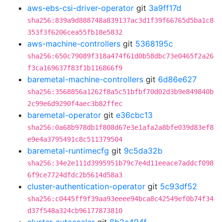
aws-ebs-csi-driver-operator
git
3a9ff17d
sha256:839a9d888748a839137ac3d1f39f66765d5ba1c8
353f3f6206cea55fb18e5832
aws-machine-controllers
git
5368195c
sha256:650c79089f318a474f61d0b58dbc73e0465f2a26
f3ca169637f83f1b116866f9
baremetal-machine-controllers
git
6d86e627
sha256:3568856a1262f8a5c51bfbf70d02d3b9e849840b
2c99e6d9290f4aec3b82ffec
baremetal-operator
git
e36cbc13
sha256:0a68b978db1f808d67e3e1afa2a8bfe039d83ef8
e9e4a3795491c8c511379504
baremetal-runtimecfg
git
9c5da32b
sha256:34e2e111d3995951b79c7e4d11eeace7addcf098
6f9ce7724dfdc2b5614d58a3
cluster-authentication-operator
git
5c93df52
sha256:c0445ff9f39aa93eeee94bca8c42549ef0b74f34
d37f548a324cb96177873810