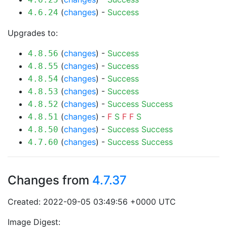
(
changes
) -
Success
4.6.24
Upgrades to:
(
changes
) -
Success
4.8.56
(
changes
) -
Success
4.8.55
(
changes
) -
Success
4.8.54
(
changes
) -
Success
4.8.53
(
changes
) -
Success
Success
4.8.52
(
changes
) -
F
S
F
F
S
4.8.51
(
changes
) -
Success
Success
4.8.50
(
changes
) -
Success
Success
4.7.60
Changes from
4.7.37
Created: 2022-09-05 03:49:56 +0000 UTC
Image Digest: