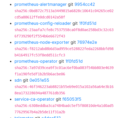
prometheus-alertmanager
git
9954cc42
sha256:0bd872c7513a3449815a6828c10641c04265ce02
cd5a88612ffe0dcd0142a58f
prometheus-config-reloader
git
1f0fd51d
sha256:23aafa7cfe8c7537558ca0f8d0ae258bd3c32c63
6f739290f2f554b6e6672f43
prometheus-node-exporter
git
76974e2e
sha256:f8212abd8b6d3ad959ce528822feda2268bbfd98
b4164917fc53f8edd511cfc3
prometheus-operator
git
1f0fd51d
sha256:7a97d39cea9f3c01ac6ef0ba083f54bb803e4639
f1a190fe5df1b2b5b6acbe06
sdn
git
0e051e55
sha256:46f346223ab8821b55eb9e015a102a56a64e3b16
8ea173228694a487761db356
service-ca-operator
git
f65053f5
sha256:6308eddba3ca7484badc5ef5f80810de4a1d0ad5
77629567b4a2b5de11f31a2b