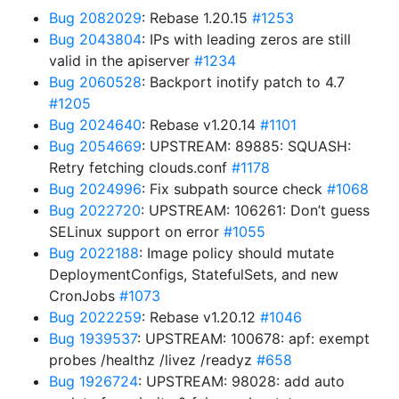
Bug 2082029
: Rebase 1.20.15
#1253
Bug 2043804
: IPs with leading zeros are still
valid in the apiserver
#1234
Bug 2060528
: Backport inotify patch to 4.7
#1205
Bug 2024640
: Rebase v1.20.14
#1101
Bug 2054669
: UPSTREAM: 89885: SQUASH:
Retry fetching clouds.conf
#1178
Bug 2024996
: Fix subpath source check
#1068
Bug 2022720
: UPSTREAM: 106261: Don’t guess
SELinux support on error
#1055
Bug 2022188
: Image policy should mutate
DeploymentConfigs, StatefulSets, and new
CronJobs
#1073
Bug 2022259
: Rebase v1.20.12
#1046
Bug 1939537
: UPSTREAM: 100678: apf: exempt
probes /healthz /livez /readyz
#658
Bug 1926724
: UPSTREAM: 98028: add auto