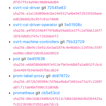
df457f914a940c98d04abd84
ovirt-csi-driver
git
72545e63
sha256:a1a116d896eb1be24e931fa4be94729335920aee
ed828606b2bc057c81e740d0
ovirt-csi-driver-operator
git
5e51508c
sha256:a4f0515464f79fbd0a59a0d1e27fc2af6b6126f7
18763d0d52fe5c710268a5f2
ovirt-machine-controllers
git
75b32729
sha256:d8e9cc5e91c6e3ad1874c4e46bb5c119556c559f
eed98cc8b87200362e658919
pod
git
0e45f638
sha256:e6b858b0d4b97e913ef9e5e4db8fa2a0032fcbc6
1b4e4097034e9e05fb6cd624
prom-label-proxy
git
db87872c
sha256:d572b7d5994c7d7b6a4bdaf3401ea77a2fc2209f
a8fcf17a04b6f090c51d69db
prometheus
git
cb5e53cd
sha256:00e16d624d8b426fb13c5d6616b46646d3b4425a
fc8323b50b3fd501ab67dccb