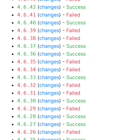
(
changes
) -
Success
4.6.42
(
changes
) -
Failed
4.6.41
(
changes
) -
Success
4.6.40
(
changes
) -
Failed
4.6.39
(
changes
) -
Failed
4.6.38
(
changes
) -
Success
4.6.37
(
changes
) -
Success
4.6.36
(
changes
) -
Failed
4.6.35
(
changes
) -
Failed
4.6.34
(
changes
) -
Success
4.6.33
(
changes
) -
Failed
4.6.32
(
changes
) -
Failed
4.6.31
(
changes
) -
Success
4.6.30
(
changes
) -
Failed
4.6.29
(
changes
) -
Success
4.6.28
(
changes
) -
Success
4.6.27
(
changes
) -
Failed
4.6.26
(
changes
) -
Success
4.6.25