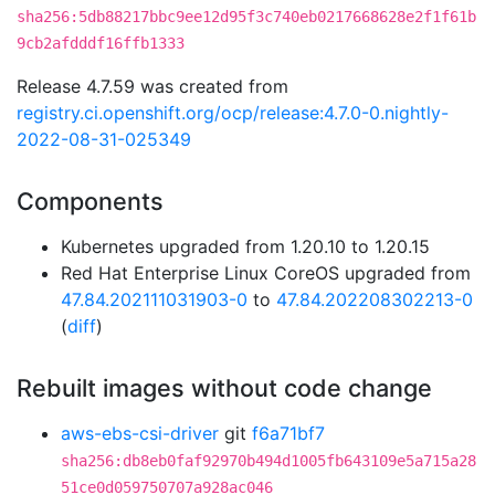
sha256:5db88217bbc9ee12d95f3c740eb0217668628e2f1f61b
9cb2afdddf16ffb1333
Release 4.7.59 was created from
registry.ci.openshift.org/ocp/release:4.7.0-0.nightly-
2022-08-31-025349
Components
Kubernetes upgraded from 1.20.10 to 1.20.15
Red Hat Enterprise Linux CoreOS upgraded from
47.84.202111031903-0
to
47.84.202208302213-0
(
diff
)
Rebuilt images without code change
aws-ebs-csi-driver
git
f6a71bf7
sha256:db8eb0faf92970b494d1005fb643109e5a715a28
51ce0d059750707a928ac046