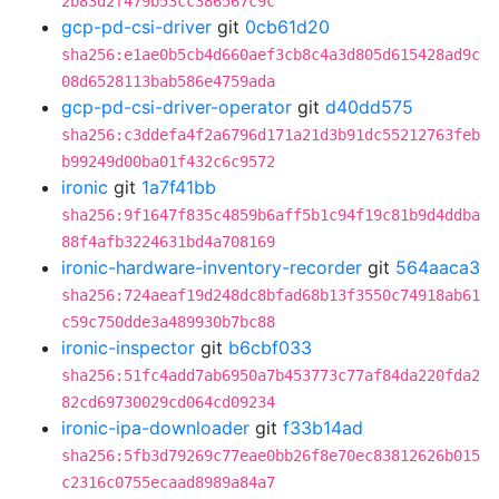
2b83d2f479b53cc386567c9c
gcp-pd-csi-driver
git
0cb61d20
sha256:e1ae0b5cb4d660aef3cb8c4a3d805d615428ad9c
08d6528113bab586e4759ada
gcp-pd-csi-driver-operator
git
d40dd575
sha256:c3ddefa4f2a6796d171a21d3b91dc55212763feb
b99249d00ba01f432c6c9572
ironic
git
1a7f41bb
sha256:9f1647f835c4859b6aff5b1c94f19c81b9d4ddba
88f4afb3224631bd4a708169
ironic-hardware-inventory-recorder
git
564aaca3
sha256:724aeaf19d248dc8bfad68b13f3550c74918ab61
c59c750dde3a489930b7bc88
ironic-inspector
git
b6cbf033
sha256:51fc4add7ab6950a7b453773c77af84da220fda2
82cd69730029cd064cd09234
ironic-ipa-downloader
git
f33b14ad
sha256:5fb3d79269c77eae0bb26f8e70ec83812626b015
c2316c0755ecaad8989a84a7