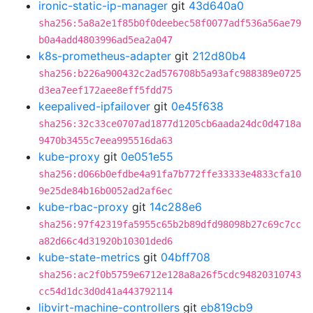
ironic-static-ip-manager
git
43d640a0
sha256:5a8a2e1f85b0f0deebec58f0077adf536a56ae79
b0a4add4803996ad5ea2a047
k8s-prometheus-adapter
git
212d80b4
sha256:b226a900432c2ad576708b5a93afc988389e0725
d3ea7eef172aee8eff5fdd75
keepalived-ipfailover
git
0e45f638
sha256:32c33ce0707ad1877d1205cb6aada24dc0d4718a
9470b3455c7eea995516da63
kube-proxy
git
0e051e55
sha256:d066b0efdbe4a91fa7b772ffe33333e4833cfa10
9e25de84b16b0052ad2af6ec
kube-rbac-proxy
git
14c288e6
sha256:97f42319fa5955c65b2b89dfd98098b27c69c7cc
a82d66c4d31920b10301ded6
kube-state-metrics
git
04bff708
sha256:ac2f0b5759e6712e128a8a26f5cdc94820310743
cc54d1dc3d0d41a443792114
libvirt-machine-controllers
git
eb819cb9