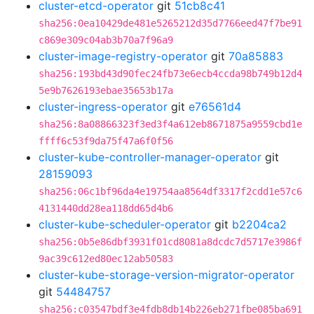
cluster-etcd-operator
git
51cb8c41
sha256:0ea10429de481e5265212d35d7766eed47f7be91
c869e309c04ab3b70a7f96a9
cluster-image-registry-operator
git
70a85883
sha256:193bd43d90fec24fb73e6ecb4ccda98b749b12d4
5e9b7626193ebae35653b17a
cluster-ingress-operator
git
e76561d4
sha256:8a08866323f3ed3f4a612eb8671875a9559cbd1e
ffff6c53f9da75f47a6f0f56
cluster-kube-controller-manager-operator
git
28159093
sha256:06c1bf96da4e19754aa8564df3317f2cdd1e57c6
4131440dd28ea118dd65d4b6
cluster-kube-scheduler-operator
git
b2204ca2
sha256:0b5e86dbf3931f01cd8081a8dcdc7d5717e3986f
9ac39c612ed80ec12ab50583
cluster-kube-storage-version-migrator-operator
git
54484757
sha256:c03547bdf3e4fdb8db14b226eb271fbe085ba691