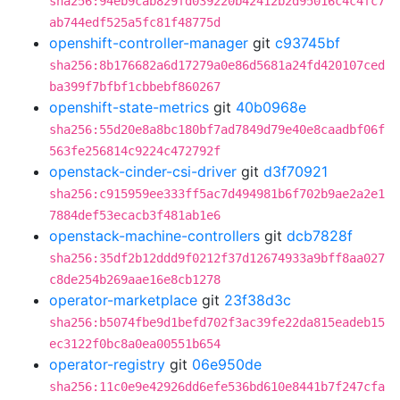
sha256:94eb9cab829fd039220b42412b2d95016c4c4fc7
ab744edf525a5fc81f48775d
openshift-controller-manager
git
c93745bf
sha256:8b176682a6d17279a0e86d5681a24fd420107ced
ba399f7bfbf1cbbebf860267
openshift-state-metrics
git
40b0968e
sha256:55d20e8a8bc180bf7ad7849d79e40e8caadbf06f
563fe256814c9224c472792f
openstack-cinder-csi-driver
git
d3f70921
sha256:c915959ee333ff5ac7d494981b6f702b9ae2a2e1
7884def53ecacb3f481ab1e6
openstack-machine-controllers
git
dcb7828f
sha256:35df2b12ddd9f0212f37d12674933a9bff8aa027
c8de254b269aae16e8cb1278
operator-marketplace
git
23f38d3c
sha256:b5074fbe9d1befd702f3ac39fe22da815eadeb15
ec3122f0bc8a0ea00551b654
operator-registry
git
06e950de
sha256:11c0e9e42926dd6efe536bd610e8441b7f247cfa