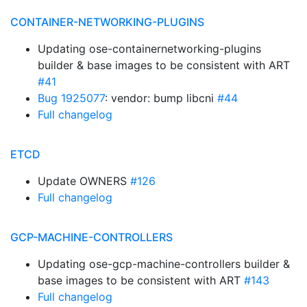
CONTAINER-NETWORKING-PLUGINS
Updating ose-containernetworking-plugins
builder & base images to be consistent with ART
#41
Bug 1925077
: vendor: bump libcni
#44
Full changelog
ETCD
Update OWNERS
#126
Full changelog
GCP-MACHINE-CONTROLLERS
Updating ose-gcp-machine-controllers builder &
base images to be consistent with ART
#143
Full changelog