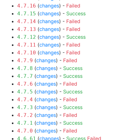
(
changes
) -
Failed
4.7.16
(
changes
) -
Success
4.7.15
(
changes
) -
Failed
4.7.14
(
changes
) -
Failed
4.7.13
(
changes
) -
Success
4.7.12
(
changes
) -
Failed
4.7.11
(
changes
) -
Failed
4.7.10
(
changes
) -
Failed
4.7.9
(
changes
) -
Success
4.7.8
(
changes
) -
Success
4.7.7
(
changes
) -
Failed
4.7.6
(
changes
) -
Success
4.7.5
(
changes
) -
Failed
4.7.4
(
changes
) -
Success
4.7.3
(
changes
) -
Failed
4.7.2
(
changes
) -
Success
4.7.1
(
changes
) -
Failed
4.7.0
(
changes
) -
Success
Failed
4.6.61