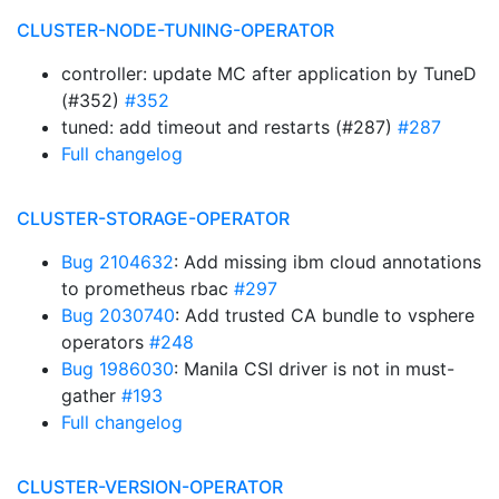
CLUSTER-NODE-TUNING-OPERATOR
controller: update MC after application by TuneD
(#352)
#352
tuned: add timeout and restarts (#287)
#287
Full changelog
CLUSTER-STORAGE-OPERATOR
Bug 2104632
: Add missing ibm cloud annotations
to prometheus rbac
#297
Bug 2030740
: Add trusted CA bundle to vsphere
operators
#248
Bug 1986030
: Manila CSI driver is not in must-
gather
#193
Full changelog
CLUSTER-VERSION-OPERATOR