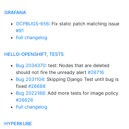
GRAFANA
OCPBUGS-656
: Fix static patch matching issue
#91
Full changelog
HELLO-OPENSHIFT, TESTS
Bug 2034370
: test: Nodes that are deleted
should not fire the unready alert
#26716
Bug 2031104
: Skipping Django Test until bug is
fixed
#26688
Bug 2022188
: Add more tests for image policy
#26626
Full changelog
HYPERKUBE