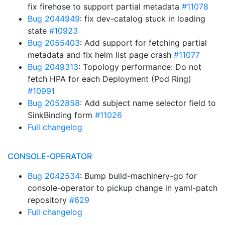
fix firehose to support partial metadata
#11078
Bug 2044949
: fix dev-catalog stuck in loading
state
#10923
Bug 2055403
: Add support for fetching partial
metadata and fix helm list page crash
#11077
Bug 2049313
: Topology performance: Do not
fetch HPA for each Deployment (Pod Ring)
#10991
Bug 2052858
: Add subject name selector field to
SinkBinding form
#11026
Full changelog
CONSOLE-OPERATOR
Bug 2042534
: Bump build-machinery-go for
console-operator to pickup change in yaml-patch
repository
#629
Full changelog