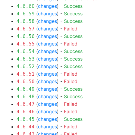
(
changes
) -
Success
4.6.60
(
changes
) -
Success
4.6.59
(
changes
) -
Success
4.6.58
(
changes
) -
Failed
4.6.57
(
changes
) -
Success
4.6.56
(
changes
) -
Failed
4.6.55
(
changes
) -
Success
4.6.54
(
changes
) -
Success
4.6.53
(
changes
) -
Success
4.6.52
(
changes
) -
Failed
4.6.51
(
changes
) -
Failed
4.6.50
(
changes
) -
Success
4.6.49
(
changes
) -
Success
4.6.48
(
changes
) -
Failed
4.6.47
(
changes
) -
Failed
4.6.46
(
changes
) -
Success
4.6.45
(
changes
) -
Failed
4.6.44
(
changes
) -
Failed
4.6.43