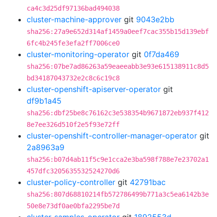
ca4c3d25df97136bad494038
cluster-machine-approver
git
9043e2bb
sha256:27a9e652d314af1459a0eef7cac355b15d139ebf
6fc4b245fe3efa2ff7006ce0
cluster-monitoring-operator
git
0f7da469
sha256:07be7ad86263a59eaeeabb3e93e615138911c8d5
bd34187043732e2c8c6c19c8
cluster-openshift-apiserver-operator
git
df9b1a45
sha256:dbf25be8c76162c3e538354b9671872eb937f412
8e7ee326d510f2e5f93e72ff
cluster-openshift-controller-manager-operator
git
2a8963a9
sha256:b07d4ab11f5c9e1cca2e3ba598f788e7e23702a1
457dfc3205635532524270d6
cluster-policy-controller
git
42791bac
sha256:807d68810214fb572786499b771a3c5ea6142b3e
50e8e73df0ae0bfa2295be7d