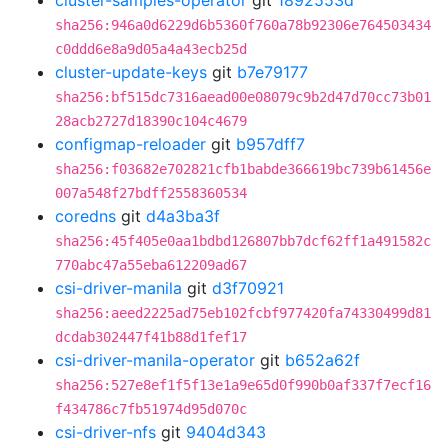
cluster-samples-operator
git
1892553d
sha256:946a0d6229d6b5360f760a78b92306e764503434
c0ddd6e8a9d05a4a43ecb25d
cluster-update-keys
git
b7e79177
sha256:bf515dc7316aead00e08079c9b2d47d70cc73b01
28acb2727d18390c104c4679
configmap-reloader
git
b957dff7
sha256:f03682e702821cfb1babde366619bc739b61456e
007a548f27bdff2558360534
coredns
git
d4a3ba3f
sha256:45f405e0aa1bdbd126807bb7dcf62ff1a491582c
770abc47a55eba612209ad67
csi-driver-manila
git
d3f70921
sha256:aeed2225ad75eb102fcbf977420fa74330499d81
dcdab302447f41b88d1fef17
csi-driver-manila-operator
git
b652a62f
sha256:527e8ef1f5f13e1a9e65d0f990b0af337f7ecf16
f434786c7fb51974d95d070c
csi-driver-nfs
git
9404d343