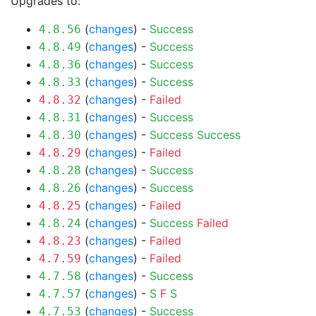
Upgrades to:
(
changes
) -
Success
4.8.56
(
changes
) -
Success
4.8.49
(
changes
) -
Success
4.8.36
(
changes
) -
Success
4.8.33
(
changes
) -
Failed
4.8.32
(
changes
) -
Success
4.8.31
(
changes
) -
Success
Success
4.8.30
(
changes
) -
Failed
4.8.29
(
changes
) -
Success
4.8.28
(
changes
) -
Success
4.8.26
(
changes
) -
Failed
4.8.25
(
changes
) -
Success
Failed
4.8.24
(
changes
) -
Failed
4.8.23
(
changes
) -
Failed
4.7.59
(
changes
) -
Success
4.7.58
(
changes
) -
S
F
S
4.7.57
(
changes
) -
Success
4.7.53