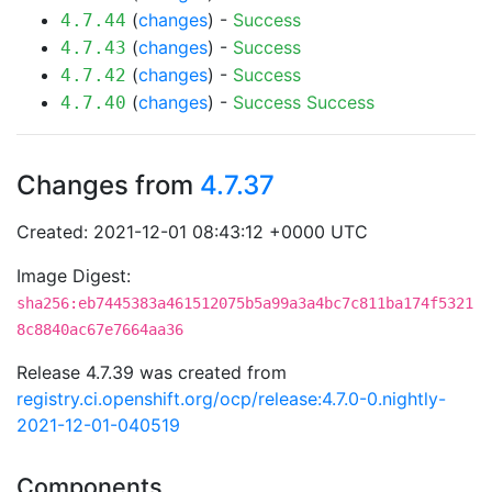
(
changes
) -
Success
4.7.44
(
changes
) -
Success
4.7.43
(
changes
) -
Success
4.7.42
(
changes
) -
Success
Success
4.7.40
Changes from
4.7.37
Created: 2021-12-01 08:43:12 +0000 UTC
Image Digest:
sha256:eb7445383a461512075b5a99a3a4bc7c811ba174f5321
8c8840ac67e7664aa36
Release 4.7.39 was created from
registry.ci.openshift.org/ocp/release:4.7.0-0.nightly-
2021-12-01-040519
Components