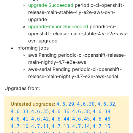
upgrade Succeeded
periodic-ci-openshift-
release-main-stable-4.y-e2e-aws-ovn-
upgrade
upgrade-minor Succeeded
periodic-ci-
openshift-release-main-stable-4.y-e2e-aws-
ovn-upgrade
Informing jobs
aws Pending
periodic-ci-openshift-release-
main-nightly-4.7-e2e-aws
aws-serial Pending
periodic-ci-openshift-
release-main-nightly-4.7-e2e-aws-serial
Upgrades from:
Untested upgrades:
,
,
,
4.6.29
4.6.30
4.6.32
,
,
,
,
,
4.6.33
4.6.35
4.6.36
4.6.38
4.6.39
,
,
,
,
,
4.6.41
4.6.42
4.6.44
4.6.45
4.6.46
,
,
,
,
,
4.7.10
4.7.11
4.7.13
4.7.14
4.7.15