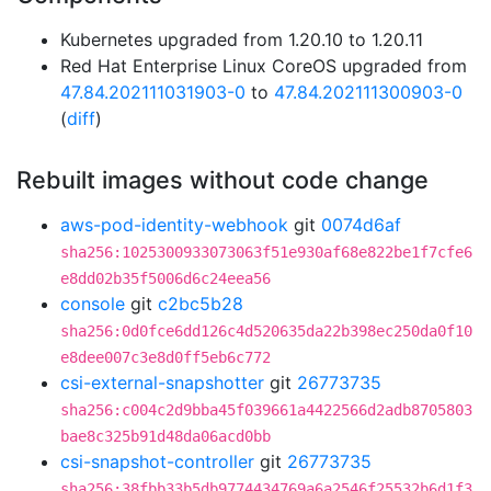
Kubernetes upgraded from 1.20.10 to 1.20.11
Red Hat Enterprise Linux CoreOS upgraded from
47.84.202111031903-0
to
47.84.202111300903-0
(
diff
)
Rebuilt images without code change
aws-pod-identity-webhook
git
0074d6af
sha256:1025300933073063f51e930af68e822be1f7cfe6
e8dd02b35f5006d6c24eea56
console
git
c2bc5b28
sha256:0d0fce6dd126c4d520635da22b398ec250da0f10
e8dee007c3e8d0ff5eb6c772
csi-external-snapshotter
git
26773735
sha256:c004c2d9bba45f039661a4422566d2adb8705803
bae8c325b91d48da06acd0bb
csi-snapshot-controller
git
26773735
sha256:38fbb33b5db9774434769a6a2546f25532b6d1f3