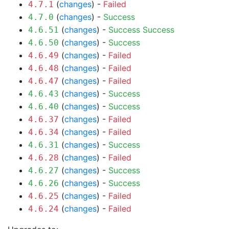
(
changes
) -
Failed
4.7.1
(
changes
) -
Success
4.7.0
(
changes
) -
Success
Success
4.6.51
(
changes
) -
Success
4.6.50
(
changes
) -
Failed
4.6.49
(
changes
) -
Failed
4.6.48
(
changes
) -
Failed
4.6.47
(
changes
) -
Success
4.6.43
(
changes
) -
Success
4.6.40
(
changes
) -
Failed
4.6.37
(
changes
) -
Failed
4.6.34
(
changes
) -
Success
4.6.31
(
changes
) -
Failed
4.6.28
(
changes
) -
Success
4.6.27
(
changes
) -
Success
4.6.26
(
changes
) -
Failed
4.6.25
(
changes
) -
Failed
4.6.24