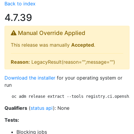
Back to index
4.7.39
Manual Override Applied
This release was manually
Accepted
.
Reason:
LegacyResult(reason="",message="")
Download the installer
for your operating system or
run
oc adm release extract --tools registry.ci.openshif
Qualifiers
(
status api
): None
Tests:
Blocking jobs