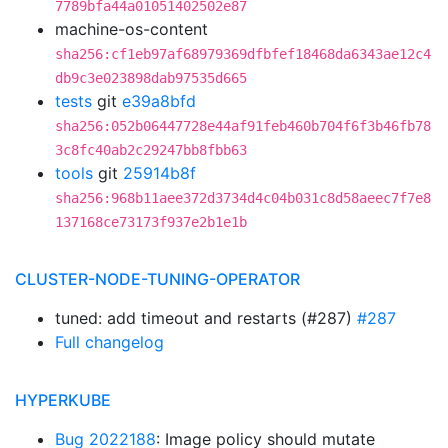
7789bfa44a01051402502e87
machine-os-content
sha256:cf1eb97af68979369dfbfef18468da6343ae12c4
db9c3e023898dab97535d665
tests
git
e39a8bfd
sha256:052b06447728e44af91feb460b704f6f3b46fb78
3c8fc40ab2c29247bb8fbb63
tools
git
25914b8f
sha256:968b11aee372d3734d4c04b031c8d58aeec7f7e8
137168ce73173f937e2b1e1b
CLUSTER-NODE-TUNING-OPERATOR
tuned: add timeout and restarts (#287)
#287
Full changelog
HYPERKUBE
Bug 2022188
: Image policy should mutate