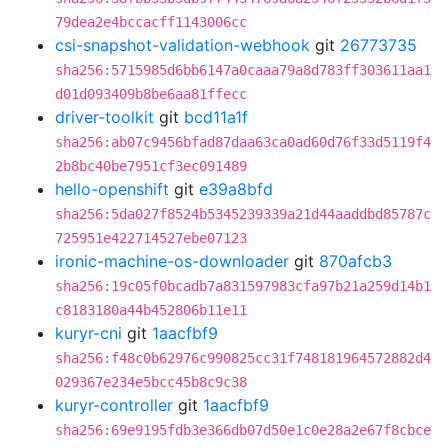
79dea2e4bccacff1143006cc
csi-snapshot-validation-webhook
git
26773735
sha256:5715985d6bb6147a0caaa79a8d783ff303611aa1
d01d093409b8be6aa81ffecc
driver-toolkit
git
bcd11a1f
sha256:ab07c9456bfad87daa63ca0ad60d76f33d5119f4
2b8bc40be7951cf3ec091489
hello-openshift
git
e39a8bfd
sha256:5da027f8524b5345239339a21d44aaddbd85787c
725951e422714527ebe07123
ironic-machine-os-downloader
git
870afcb3
sha256:19c05f0bcadb7a831597983cfa97b21a259d14b1
c8183180a44b452806b11e11
kuryr-cni
git
1aacfbf9
sha256:f48c0b62976c990825cc31f748181964572882d4
029367e234e5bcc45b8c9c38
kuryr-controller
git
1aacfbf9
sha256:69e9195fdb3e366db07d50e1c0e28a2e67f8cbce