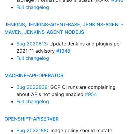
storage information also in status (#546)
#546
Full changelog
JENKINS, JENKINS-AGENT-BASE, JENKINS-AGENT-
MAVEN, JENKINS-AGENT-NODEJS
Bug 2020613
: Update Jenkins and plugins per
2021-11 advisory
#1348
Full changelog
MACHINE-API-OPERATOR
Bug 2022839
: GCP CI runs are complaining
about APIs not being enabled
#954
Full changelog
OPENSHIFT-APISERVER
Bug 2022188
: Image policy should mutate