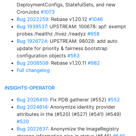
DeploymentConfigs, StatefulSets, and new
CronJobs
#1073
Bug 2022259
: Rebase v1.20.12
#1046
Bug 1939537
: UPSTREAM: 100678: apf: exempt
probes /healthz /livez /readyz
#658
Bug 1926724
: UPSTREAM: 98028: add auto
update for priority & fairness bootstrap
configuration objects
#563
Bug 2008508
: Rebase v1.20.11
#982
Full changelog
INSIGHTS-OPERATOR
Bug 2026410
: Fix PDB gatherer (#552)
#552
Bug 2024614
: Anonymize identity provider
attributes in the (#520) (#527) (#541) (#549)
#520
Bug 2022637
: Anonymize the ImageRegistry