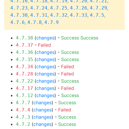
,
,
,
,
,
4.7.16
4.7.18
4.7.19
4.7.20
4.7.21
,
,
,
,
,
4.7.23
4.7.24
4.7.25
4.7.26
4.7.29
,
,
,
,
,
4.7.30
4.7.31
4.7.32
4.7.33
4.7.5
,
,
4.7.6
4.7.8
4.7.9
(
changes
) -
Success
Success
4.7.38
-
Failed
4.7.37
(
changes
) -
Success
4.7.36
(
changes
) -
Success
4.7.35
(
changes
) -
Failed
4.7.34
(
changes
) -
Failed
4.7.28
(
changes
) -
Success
4.7.22
(
changes
) -
Failed
4.7.17
(
changes
) -
Success
4.7.12
(
changes
) -
Success
4.7.7
(
changes
) -
Failed
4.7.4
(
changes
) -
Success
4.7.3
(
changes
) -
Success
4.7.2