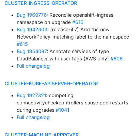
CLUSTER-INGRESS-OPERATOR
Bug 1960776
: Reconcile openshift-ingress
namespace on upgrade
#616
Bug 1942603
: [release-4.7] Add the new
NetworkPolicy-matching label to the namespace
#615
Bug 1954097
: Annotate services of type
LoadBalancer with user tags (AWS only)
#606
Full changelog
CLUSTER-KUBE-APISERVER-OPERATOR
Bug 1927321
: competing
connectivitycheckcontrollers cause pod restarts
during upgrades
#1041
Full changelog
CLUSTER-MACHINE-APPROVER