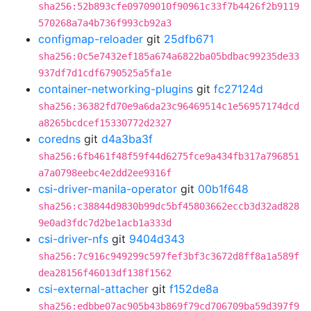
sha256:52b893cfe09709010f90961c33f7b4426f2b9119
570268a7a4b736f993cb92a3
configmap-reloader
git
25dfb671
sha256:0c5e7432ef185a674a6822ba05bdbac99235de33
937df7d1cdf6790525a5fa1e
container-networking-plugins
git
fc27124d
sha256:36382fd70e9a6da23c96469514c1e56957174dcd
a8265bcdcef15330772d2327
coredns
git
d4a3ba3f
sha256:6fb461f48f59f44d6275fce9a434fb317a796851
a7a0798eebc4e2dd2ee9316f
csi-driver-manila-operator
git
00b1f648
sha256:c38844d9830b99dc5bf45803662eccb3d32ad828
9e0ad3fdc7d2be1acb1a333d
csi-driver-nfs
git
9404d343
sha256:7c916c949299c597fef3bf3c3672d8ff8a1a589f
dea28156f46013df138f1562
csi-external-attacher
git
f152de8a
sha256:edbbe07ac905b43b869f79cd706709ba59d397f9