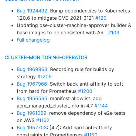
Bug 1924492
: Bump dependencies to Kubernetes
1.20.6 to mitigate CVE-2021-3121
#120
Updating ose-cluster-machine-approver builder &
base images to be consistent with ART
#103
Full changelog
CLUSTER-MONITORING-OPERATOR
Bug 1969963
: Recording rule for builds by
strategy
#1206
Bug 1967966
: Switch back anti-affinity to soft
from hard for Prometheus
#1200
Bug 1956565
: manifest allowlist: add
acm_managed_cluster_info in 4.7
#1144
Bug 1961069
: remove dependency of e2e tests
on AWS
#1162
Bug 1957703
: [4.7]: Add hard anti-affinity
constraints to Prometheuses
#1150