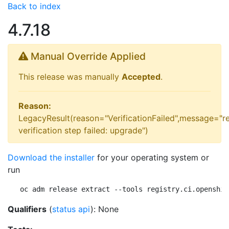
Back to index
4.7.18
Manual Override Applied
This release was manually
Accepted
.
Reason:
LegacyResult(reason="VerificationFailed",message="r
verification step failed: upgrade")
Download the installer
for your operating system or
run
oc adm release extract --tools registry.ci.openshif
Qualifiers
(
status api
): None