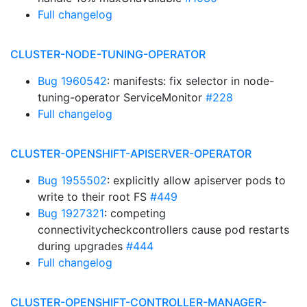
Full changelog
CLUSTER-NODE-TUNING-OPERATOR
Bug 1960542
: manifests: fix selector in node-
tuning-operator ServiceMonitor
#228
Full changelog
CLUSTER-OPENSHIFT-APISERVER-OPERATOR
Bug 1955502
: explicitly allow apiserver pods to
write to their root FS
#449
Bug 1927321
: competing
connectivitycheckcontrollers cause pod restarts
during upgrades
#444
Full changelog
CLUSTER-OPENSHIFT-CONTROLLER-MANAGER-