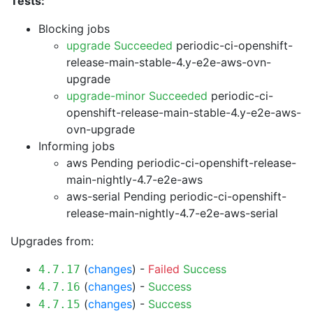
Tests:
Blocking jobs
upgrade Succeeded
periodic-ci-openshift-
release-main-stable-4.y-e2e-aws-ovn-
upgrade
upgrade-minor Succeeded
periodic-ci-
openshift-release-main-stable-4.y-e2e-aws-
ovn-upgrade
Informing jobs
aws Pending
periodic-ci-openshift-release-
main-nightly-4.7-e2e-aws
aws-serial Pending
periodic-ci-openshift-
release-main-nightly-4.7-e2e-aws-serial
Upgrades from:
(
changes
) -
Failed
Success
4.7.17
(
changes
) -
Success
4.7.16
(
changes
) -
Success
4.7.15