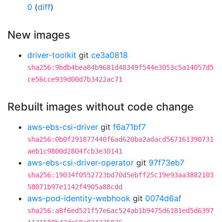
0
(
diff
)
New images
driver-toolkit
git
ce3a0818
sha256:9bdb4bea84b9681d48349f544e3053c5a14057d5
ce56cce939d00d7b3422ac71
Rebuilt images without code change
aws-ebs-csi-driver
git
f6a71bf7
sha256:0b0f291877440f6ad620ba2adacd567161390731
aeb1c9800d2804fcb3e30141
aws-ebs-csi-driver-operator
git
97f73eb7
sha256:19034f0552723bd70d5ebff25c19e93aa3882103
58071b97e1142f4905a88cdd
aws-pod-identity-webhook
git
0074d6af
sha256:a8f6ed521f57e6ac524ab1b9475d6181ed5d6397