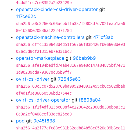
4cdd51cc7ce8352a2e23429e
openstack-cinder-csi-driver-operator
git
117ce62c
sha256:a8c32663c06acbbf1a337f2808d7d702feab1aa6
801b260e20836a122247178d
openstack-machine-controllers
git
471cf3ab
sha256:dffc1330648d4d51f567b6f83b426fb06608de93
026c3d8cf21315eb7e331bc3
operator-marketplace
git
96bab9b9
sha256:afe104bedfd74ab48167e9e8c147a84875bf7e71
1d90239cda793670c85b9ff7
ovirt-csi-driver
git
72545e63
sha256:63c3c07d523769ba9952848932455cb6c582dbab
ef4d1f3e86850586bd27544c
ovirt-csi-driver-operator
git
f8808a04
sha256:1f1f4df813bc098f4c229042c2900d8338bba3c1
6e3a2cf0408eef83de825ed0
pod
git
0e45f638
sha256:4a2f77cfc83e981b62edb84b58c6520a09b6ea11