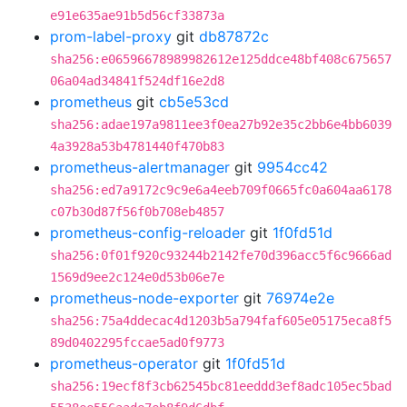
e91e635ae91b5d56cf33873a
prom-label-proxy
git
db87872c
sha256:e06596678989982612e125ddce48bf408c675657
06a04ad34841f524df16e2d8
prometheus
git
cb5e53cd
sha256:adae197a9811ee3f0ea27b92e35c2bb6e4bb6039
4a3928a53b4781440f470b83
prometheus-alertmanager
git
9954cc42
sha256:ed7a9172c9c9e6a4eeb709f0665fc0a604aa6178
c07b30d87f56f0b708eb4857
prometheus-config-reloader
git
1f0fd51d
sha256:0f01f920c93244b2142fe70d396acc5f6c9666ad
1569d9ee2c124e0d53b06e7e
prometheus-node-exporter
git
76974e2e
sha256:75a4ddecac4d1203b5a794faf605e05175eca8f5
89d0402295fccae5ad0f9773
prometheus-operator
git
1f0fd51d
sha256:19ecf8f3cb62545bc81eeddd3ef8adc105ec5bad