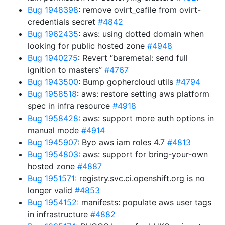
Bug 1948398
: remove ovirt_cafile from ovirt-
credentials secret
#4842
Bug 1962435
: aws: using dotted domain when
looking for public hosted zone
#4948
Bug 1940275
: Revert “baremetal: send full
ignition to masters”
#4767
Bug 1943500
: Bump gophercloud utils
#4794
Bug 1958518
: aws: restore setting aws platform
spec in infra resource
#4918
Bug 1958428
: aws: support more auth options in
manual mode
#4914
Bug 1945907
: Byo aws iam roles 4.7
#4813
Bug 1954803
: aws: support for bring-your-own
hosted zone
#4887
Bug 1951571
: registry.svc.ci.openshift.org is no
longer valid
#4853
Bug 1954152
: manifests: populate aws user tags
in infrastructure
#4882