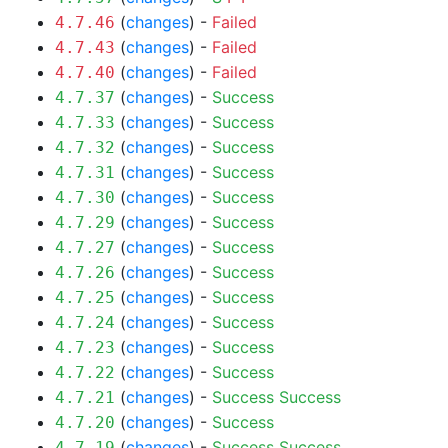
(
changes
) -
Failed
4.7.46
(
changes
) -
Failed
4.7.43
(
changes
) -
Failed
4.7.40
(
changes
) -
Success
4.7.37
(
changes
) -
Success
4.7.33
(
changes
) -
Success
4.7.32
(
changes
) -
Success
4.7.31
(
changes
) -
Success
4.7.30
(
changes
) -
Success
4.7.29
(
changes
) -
Success
4.7.27
(
changes
) -
Success
4.7.26
(
changes
) -
Success
4.7.25
(
changes
) -
Success
4.7.24
(
changes
) -
Success
4.7.23
(
changes
) -
Success
4.7.22
(
changes
) -
Success
Success
4.7.21
(
changes
) -
Success
4.7.20
(
changes
) -
Success
Success
4.7.19