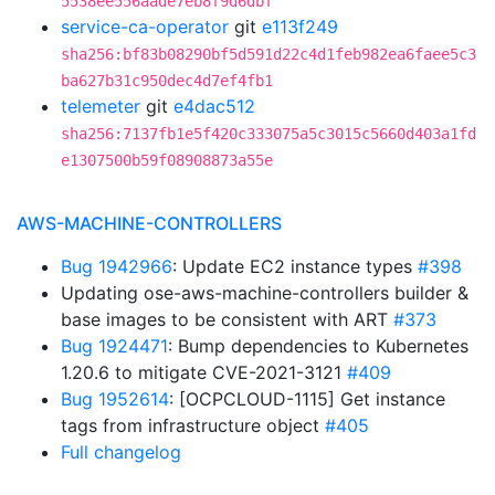
5538ee556aade7eb8f9d6dbf
service-ca-operator
git
e113f249
sha256:bf83b08290bf5d591d22c4d1feb982ea6faee5c3
ba627b31c950dec4d7ef4fb1
telemeter
git
e4dac512
sha256:7137fb1e5f420c333075a5c3015c5660d403a1fd
e1307500b59f08908873a55e
AWS-MACHINE-CONTROLLERS
Bug 1942966
: Update EC2 instance types
#398
Updating ose-aws-machine-controllers builder &
base images to be consistent with ART
#373
Bug 1924471
: Bump dependencies to Kubernetes
1.20.6 to mitigate CVE-2021-3121
#409
Bug 1952614
: [OCPCLOUD-1115] Get instance
tags from infrastructure object
#405
Full changelog