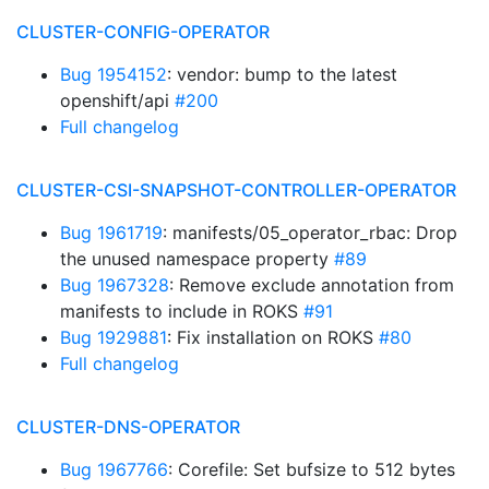
CLUSTER-CONFIG-OPERATOR
Bug 1954152
: vendor: bump to the latest
openshift/api
#200
Full changelog
CLUSTER-CSI-SNAPSHOT-CONTROLLER-OPERATOR
Bug 1961719
: manifests/05_operator_rbac: Drop
the unused namespace property
#89
Bug 1967328
: Remove exclude annotation from
manifests to include in ROKS
#91
Bug 1929881
: Fix installation on ROKS
#80
Full changelog
CLUSTER-DNS-OPERATOR
Bug 1967766
: Corefile: Set bufsize to 512 bytes