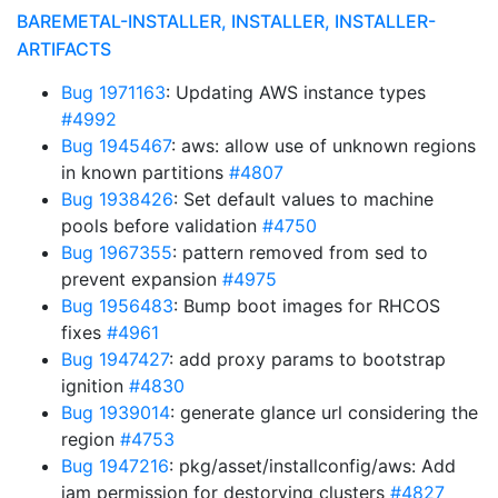
BAREMETAL-INSTALLER, INSTALLER, INSTALLER-
ARTIFACTS
Bug 1971163
: Updating AWS instance types
#4992
Bug 1945467
: aws: allow use of unknown regions
in known partitions
#4807
Bug 1938426
: Set default values to machine
pools before validation
#4750
Bug 1967355
: pattern removed from sed to
prevent expansion
#4975
Bug 1956483
: Bump boot images for RHCOS
fixes
#4961
Bug 1947427
: add proxy params to bootstrap
ignition
#4830
Bug 1939014
: generate glance url considering the
region
#4753
Bug 1947216
: pkg/asset/installconfig/aws: Add
iam permission for destorying clusters
#4827