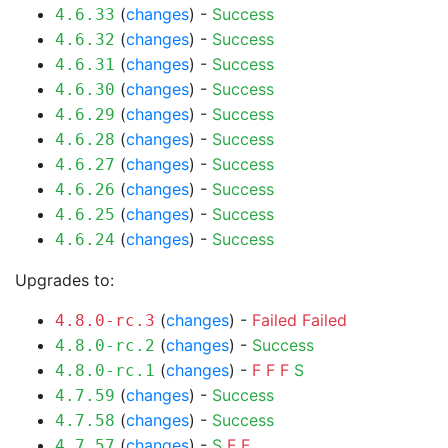
(
changes
) -
Success
4.6.33
(
changes
) -
Success
4.6.32
(
changes
) -
Success
4.6.31
(
changes
) -
Success
4.6.30
(
changes
) -
Success
4.6.29
(
changes
) -
Success
4.6.28
(
changes
) -
Success
4.6.27
(
changes
) -
Success
4.6.26
(
changes
) -
Success
4.6.25
(
changes
) -
Success
4.6.24
Upgrades to:
(
changes
) -
Failed
Failed
4.8.0-rc.3
(
changes
) -
Success
4.8.0-rc.2
(
changes
) -
F
F
F
S
4.8.0-rc.1
(
changes
) -
Success
4.7.59
(
changes
) -
Success
4.7.58
(
changes
) -
S
F
F
4.7.57