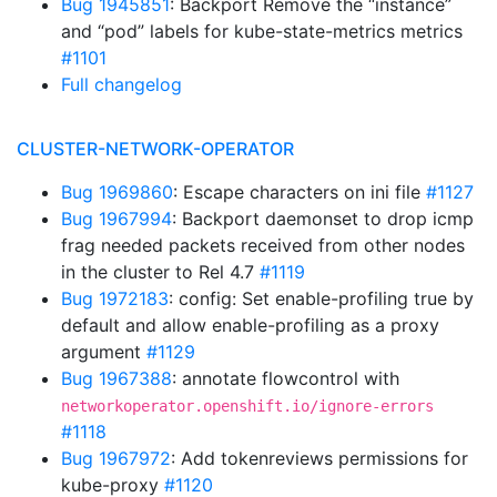
Bug 1945851
: Backport Remove the “instance”
and “pod” labels for kube-state-metrics metrics
#1101
Full changelog
CLUSTER-NETWORK-OPERATOR
Bug 1969860
: Escape characters on ini file
#1127
Bug 1967994
: Backport daemonset to drop icmp
frag needed packets received from other nodes
in the cluster to Rel 4.7
#1119
Bug 1972183
: config: Set enable-profiling true by
default and allow enable-profiling as a proxy
argument
#1129
Bug 1967388
: annotate flowcontrol with
networkoperator.openshift.io/ignore-errors
#1118
Bug 1967972
: Add tokenreviews permissions for
kube-proxy
#1120