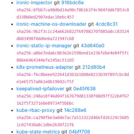
ironic-inspector
git
916bdc6e
sha256:0fbb7ca98dbd14a90cf8b163f4c904fdd6f853c0
d338b0ed2907edac18ebc457
ironic-machine-os-downloader
git
4cdc8c31
sha256:9b2f3c1c24a6626822f69788270f885a8cc83524
db03498f0dd6e6a721947cb8
ironic-static-ip-manager
git
43d640a0
sha256:a86e7eda6c8b3e2e1598eed1e236febe4e84f5fc
806e6464344efe145ec51105
k8s-prometheus-adapter
git
212d80b4
sha256:f6c8beee922b41d301b1808e8233b397897cbc8d
e1e65757a861e0b19042cf5f
keepalived-ipfailover
git
0e45f638
sha256:248a18f46d04f167679d81338f08d97f322b4f67
162f5f327168e89734f5bbbc
kube-rbac-proxy
git
14c288e6
sha256:ca290fbe3a0de7ac7a513322d466fd26124c5685
1c027430a8c1dbe2b30f21f6
kube-state-metrics
git
04bff708