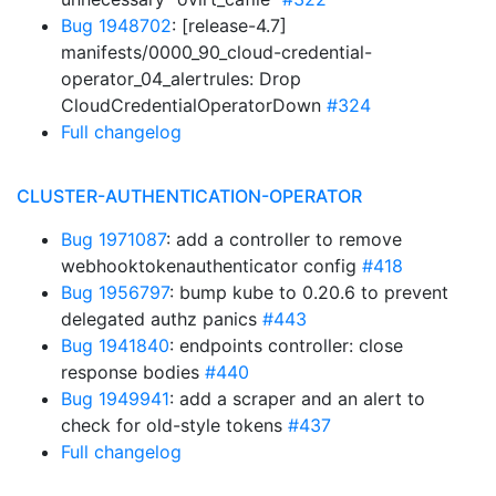
Bug 1948702
: [release-4.7]
manifests/0000_90_cloud-credential-
operator_04_alertrules: Drop
CloudCredentialOperatorDown
#324
Full changelog
CLUSTER-AUTHENTICATION-OPERATOR
Bug 1971087
: add a controller to remove
webhooktokenauthenticator config
#418
Bug 1956797
: bump kube to 0.20.6 to prevent
delegated authz panics
#443
Bug 1941840
: endpoints controller: close
response bodies
#440
Bug 1949941
: add a scraper and an alert to
check for old-style tokens
#437
Full changelog