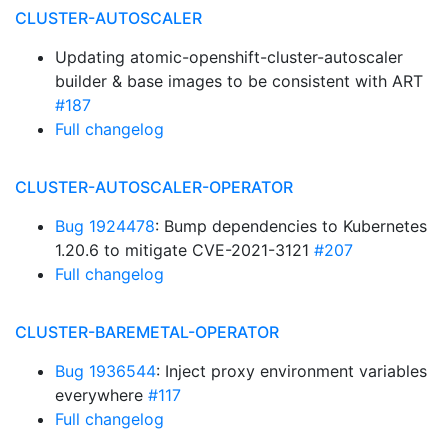
CLUSTER-AUTOSCALER
Updating atomic-openshift-cluster-autoscaler
builder & base images to be consistent with ART
#187
Full changelog
CLUSTER-AUTOSCALER-OPERATOR
Bug 1924478
: Bump dependencies to Kubernetes
1.20.6 to mitigate CVE-2021-3121
#207
Full changelog
CLUSTER-BAREMETAL-OPERATOR
Bug 1936544
: Inject proxy environment variables
everywhere
#117
Full changelog