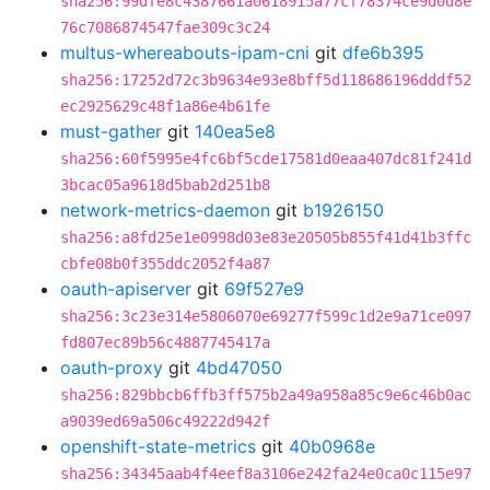
sha256:99dfe8c4387661a0618915a77cf78374ce9d0d8e
76c7086874547fae309c3c24
multus-whereabouts-ipam-cni
git
dfe6b395
sha256:17252d72c3b9634e93e8bff5d118686196dddf52
ec2925629c48f1a86e4b61fe
must-gather
git
140ea5e8
sha256:60f5995e4fc6bf5cde17581d0eaa407dc81f241d
3bcac05a9618d5bab2d251b8
network-metrics-daemon
git
b1926150
sha256:a8fd25e1e0998d03e83e20505b855f41d41b3ffc
cbfe08b0f355ddc2052f4a87
oauth-apiserver
git
69f527e9
sha256:3c23e314e5806070e69277f599c1d2e9a71ce097
fd807ec89b56c4887745417a
oauth-proxy
git
4bd47050
sha256:829bbcb6ffb3ff575b2a49a958a85c9e6c46b0ac
a9039ed69a506c49222d942f
openshift-state-metrics
git
40b0968e
sha256:34345aab4f4eef8a3106e242fa24e0ca0c115e97