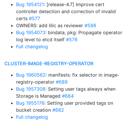
Bug 1954121
: [release-4.7] Improve cert
controller detection and correction of invalid
certs
#577
OWNERS: add lilic as reviewer
#588
Bug 1954073
: bindata, pkg: Propagate operator
log level to etcd itself
#578
Full changelog
CLUSTER-IMAGE-REGISTRY-OPERATOR
Bug 1960562
: manifests: fix selector in image-
registry-operator
#689
Bug 1957308
: Setting user tags always when
Storage is Managed
#684
Bug 1955176
: Setting user provided tags on
bucket creation
#682
Full changelog