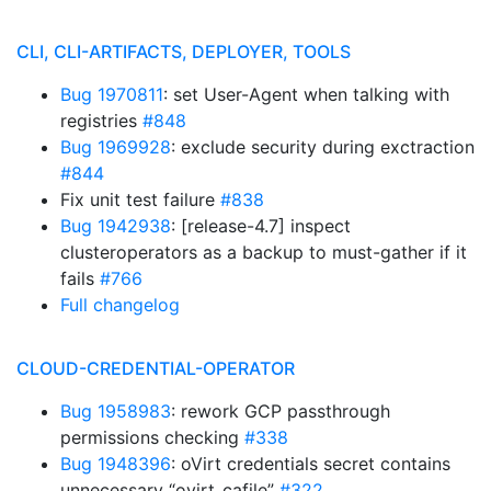
CLI, CLI-ARTIFACTS, DEPLOYER, TOOLS
Bug 1970811
: set User-Agent when talking with
registries
#848
Bug 1969928
: exclude security during exctraction
#844
Fix unit test failure
#838
Bug 1942938
: [release-4.7] inspect
clusteroperators as a backup to must-gather if it
fails
#766
Full changelog
CLOUD-CREDENTIAL-OPERATOR
Bug 1958983
: rework GCP passthrough
permissions checking
#338
Bug 1948396
: oVirt credentials secret contains
unnecessary “ovirt_cafile”
#322