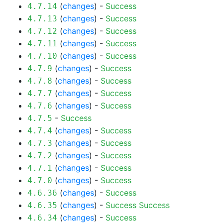
(
changes
) -
Success
4.7.14
(
changes
) -
Success
4.7.13
(
changes
) -
Success
4.7.12
(
changes
) -
Success
4.7.11
(
changes
) -
Success
4.7.10
(
changes
) -
Success
4.7.9
(
changes
) -
Success
4.7.8
(
changes
) -
Success
4.7.7
(
changes
) -
Success
4.7.6
-
Success
4.7.5
(
changes
) -
Success
4.7.4
(
changes
) -
Success
4.7.3
(
changes
) -
Success
4.7.2
(
changes
) -
Success
4.7.1
(
changes
) -
Success
4.7.0
(
changes
) -
Success
4.6.36
(
changes
) -
Success
Success
4.6.35
(
changes
) -
Success
4.6.34