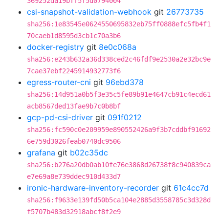
369252da19bff5f5d0794004
csi-snapshot-validation-webhook
git
26773735
sha256:1e83545e0624550695832eb75ff0888efc5fb4f1
70caeb1d8595d3cb1c70a3b6
docker-registry
git
8e0c068a
sha256:e243b632a36d338ced2c46fdf9e2530a2e32bc9e
7cae37ebf2245914932773f6
egress-router-cni
git
96ebd378
sha256:14d951a0b5f3e35c5fe89b91e4647cb91c4ecd61
acb8567ded13fae9b7c0b8bf
gcp-pd-csi-driver
git
091f0212
sha256:fc590c0e209959e890552426a9f3b7cddbf91692
6e759d3026feab0740dc9506
grafana
git
b02c35dc
sha256:b276a20db0ab10fe76e3868d26738f8c940839ca
e7e69a8e739ddec910d433d7
ironic-hardware-inventory-recorder
git
61c4cc7d
sha256:f9633e139fd50b5ca104e2885d3558785c3d328d
f5707b483d32918abcf8f2e9