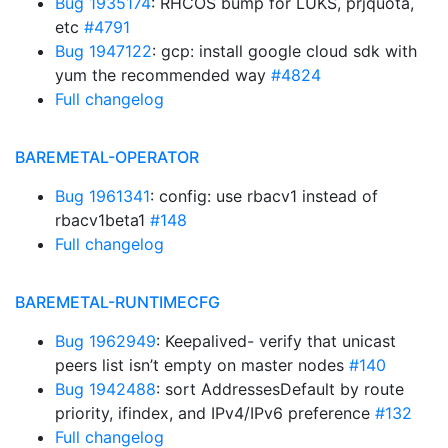
Bug 1935174
: RHCOS bump for LUKS, prjquota,
etc
#4791
Bug 1947122
: gcp: install google cloud sdk with
yum the recommended way
#4824
Full changelog
BAREMETAL-OPERATOR
Bug 1961341
: config: use rbacv1 instead of
rbacv1beta1
#148
Full changelog
BAREMETAL-RUNTIMECFG
Bug 1962949
: Keepalived- verify that unicast
peers list isn’t empty on master nodes
#140
Bug 1942488
: sort AddressesDefault by route
priority, ifindex, and IPv4/IPv6 preference
#132
Full changelog