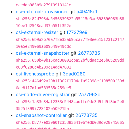
eceddb983b9a279f3913141e
csi-external-provisioner
git
a49415e1
sha256:82d793da5456339822a55415e5ae698896083b88
10ee1d2548ead37a551f352e
csi-external-resizer
git
f77279e9
sha256:6b9a2b70a7f8e33ab95ca77f98ee5151231c2f47
10a5e249069a609549049cdc
csi-external-snapshotter
git
26773735
sha256:650b49b15cad38001cba52bf8daac2e5b65209dd
c60f6286c4b299c14dd47831
csi-livenessprobe
git
3dad0280
sha256:446492a20b1f362f1794cfa92398ef198500f39d
6ae8117dfad583585e259ee5
csi-node-driver-registrar
git
2a77963e
sha256:1a33c34af2333c5448cadffe0de3d9fd9f8bc2e6
3525f3997723102e509215af
csi-snapshot-controller
git
26773735
sha256:b8777e03060fc353836410bfedb039d028745665