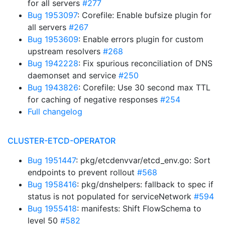
for all servers
#277
Bug 1953097
: Corefile: Enable bufsize plugin for
all servers
#267
Bug 1953609
: Enable errors plugin for custom
upstream resolvers
#268
Bug 1942228
: Fix spurious reconciliation of DNS
daemonset and service
#250
Bug 1943826
: Corefile: Use 30 second max TTL
for caching of negative responses
#254
Full changelog
CLUSTER-ETCD-OPERATOR
Bug 1951447
: pkg/etcdenvvar/etcd_env.go: Sort
endpoints to prevent rollout
#568
Bug 1958416
: pkg/dnshelpers: fallback to spec if
status is not populated for serviceNetwork
#594
Bug 1955418
: manifests: Shift FlowSchema to
level 50
#582