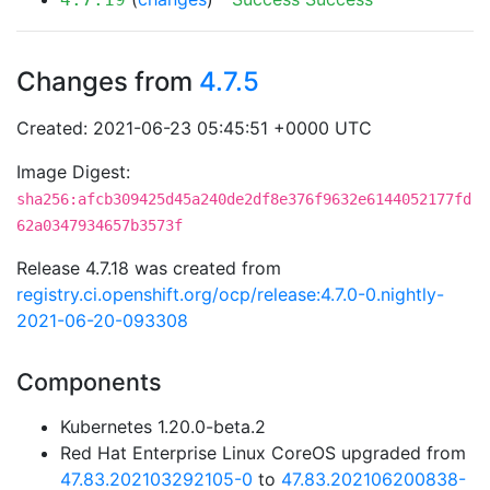
Changes from
4.7.5
Created: 2021-06-23 05:45:51 +0000 UTC
Image Digest:
sha256:afcb309425d45a240de2df8e376f9632e6144052177fd
62a0347934657b3573f
Release 4.7.18 was created from
registry.ci.openshift.org/ocp/release:4.7.0-0.nightly-
2021-06-20-093308
Components
Kubernetes 1.20.0-beta.2
Red Hat Enterprise Linux CoreOS upgraded from
47.83.202103292105-0
to
47.83.202106200838-