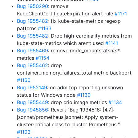
Bug 1950290
: remove
KubeClientCertificateExpiration alert rule
#1171
Bug 1955482
: fix kube-state-metrics regexp
patterns
#1163
Bug 1955482
: Drop high-cardinality metrics from
kube-state-metrics which aren’t used
#1141
Bug 1955469
: remove node_mountstats
nfs
*
metrics
#1154
Bug 1955462
: drop
container_memory_failures_total metric backport
#1160
Bug 1952149
: oc adm top reporting unknown
status for Windows node
#1130
Bug 1955449
: drop crio image metrics
#1134
Bug 1945856
: Revert “Bug 1934516: [4.7]:
jsonnet/prometheus.jsonnet: Apply system-
cluster-critical class to cluster Prometheus ”
#1103