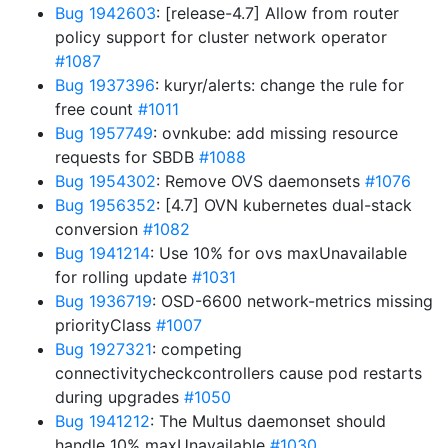
Bug 1942603
: [release-4.7] Allow from router
policy support for cluster network operator
#1087
Bug 1937396
: kuryr/alerts: change the rule for
free count
#1011
Bug 1957749
: ovnkube: add missing resource
requests for SBDB
#1088
Bug 1954302
: Remove OVS daemonsets
#1076
Bug 1956352
: [4.7] OVN kubernetes dual-stack
conversion
#1082
Bug 1941214
: Use 10% for ovs maxUnavailable
for rolling update
#1031
Bug 1936719
: OSD-6600 network-metrics missing
priorityClass
#1007
Bug 1927321
: competing
connectivitycheckcontrollers cause pod restarts
during upgrades
#1050
Bug 1941212
: The Multus daemonset should
handle 10% maxUnavailable
#1030