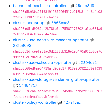
1121580b42de68a034235836
baremetal-machine-controllers
git
25cbb8d8
sha256:5b93bc271631915679064512b213b8ff146a4c08
22d2ac373877d1061fcba442
cluster-bootstrap
git
6665cae3
sha256:d51d9069bf2b78fe7eb755671778021a5eb684a9
2c831477b6c87977c4e749a5
cluster-kube-controller-manager-operator
git
28159093
sha256:1dfceefe81ac0d11335b316e1ad470a93153de7c
999caf5e62dbd6f685aee560
cluster-kube-scheduler-operator
git
b2204ca2
sha256:68ed6ae84719afd9c0d17f918a0c09212700f039
b39e9b60d96a0624da7cc7ff
cluster-kube-storage-version-migrator-operator
git
54484757
sha256:76ca61adada5e7a8c80745d878ccbdfe23086c63
f77a3a51cb48f8990bf794da
cluster-policy-controller
git
42791bac