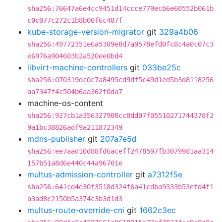
sha256:76647a6e4cc9451d14ccce779ecb6e60552b061b
c0c077c272c1b8b00f6c487f
kube-storage-version-migrator
git
329a4b06
sha256:49772351e6a5309e8d7a9578efd0fc8c4a0c07c3
e6976a904603b2a520ee0bd4
libvirt-machine-controllers
git
033be25c
sha256:070319dc0c7a8495cd9df5c49d1ed5b3d8118256
aa7347f4c504b6aa362f0da7
machine-os-content
sha256:927cb1a356327908cc8dd07f05510271744378f2
9a1bc38826adf9a211872349
mdns-publisher
git
207a7e5d
sha256:ee7aad10d88fd6aceff2478597fb3079981aa314
157b51a8d6e440c44a96701e
multus-admission-controller
git
a7312f5e
sha256:641cd4e30f3518d324f6a41cdba9333b53efd4f1
a3ad8c2150b5a374c3b3d1d3
multus-route-override-cni
git
1662c3ec