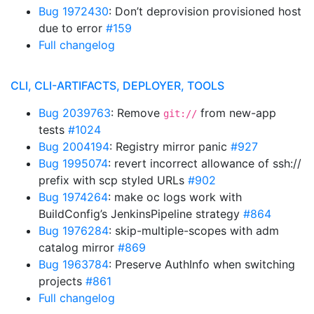
Bug 1972430
: Don’t deprovision provisioned host
due to error
#159
Full changelog
CLI, CLI-ARTIFACTS, DEPLOYER, TOOLS
Bug 2039763
: Remove
from new-app
git://
tests
#1024
Bug 2004194
: Registry mirror panic
#927
Bug 1995074
: revert incorrect allowance of ssh://
prefix with scp styled URLs
#902
Bug 1974264
: make oc logs work with
BuildConfig’s JenkinsPipeline strategy
#864
Bug 1976284
: skip-multiple-scopes with adm
catalog mirror
#869
Bug 1963784
: Preserve AuthInfo when switching
projects
#861
Full changelog