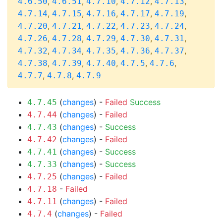
,
,
,
,
,
4.6.50
4.6.51
4.7.10
4.7.12
4.7.13
,
,
,
,
,
4.7.14
4.7.15
4.7.16
4.7.17
4.7.19
,
,
,
,
,
4.7.20
4.7.21
4.7.22
4.7.23
4.7.24
,
,
,
,
,
4.7.26
4.7.28
4.7.29
4.7.30
4.7.31
,
,
,
,
,
4.7.32
4.7.34
4.7.35
4.7.36
4.7.37
,
,
,
,
,
4.7.38
4.7.39
4.7.40
4.7.5
4.7.6
,
,
4.7.7
4.7.8
4.7.9
(
changes
) -
Failed
Success
4.7.45
(
changes
) -
Failed
4.7.44
(
changes
) -
Success
4.7.43
(
changes
) -
Failed
4.7.42
(
changes
) -
Success
4.7.41
(
changes
) -
Success
4.7.33
(
changes
) -
Failed
4.7.25
-
Failed
4.7.18
(
changes
) -
Failed
4.7.11
(
changes
) -
Failed
4.7.4