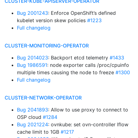
CLUSTER-KUBE-APISERVER-OPERATOR
Bug 2001243
: Enforce OpenShift’s defined
kubelet version skew policies
#1223
Full changelog
CLUSTER-MONITORING-OPERATOR
Bug 2014023
: Backport etcd telemetry
#1433
Bug 1986591
: node exporter calls /proc/cpuinfo
multiple times causing the node to freeze
#1300
Full changelog
CLUSTER-NETWORK-OPERATOR
Bug 2041893
: Allow to use proxy to connect to
OSP cloud
#1284
Bug 2021224
: ovnkube: set ovn-controller lflow
cache limit to 1GB
#1217