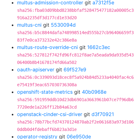
multus-admission-controller
git
a7312f5e
sha256:fba03d09bbd8238bbfaf528475477182a00005c3
916a2235df3d177cd1e33d20
multus-cni
git
5530094d
sha256:b5c8844dafa748998514ed555b27cb96406659f3
83f7e0ca373232e42c386e8a
multus-route-override-cni
git
1662c3ec
sha256:527812f742fd96fc812f8ae7a5eada9da935d543
06400b8b41678174fd66a502
oauth-apiserver
git
69f527e9
sha256:0c339093d18cec8f5a924b84d5233a4040fac4c6
e75419f3eac657030736308a
openshift-state-metrics
git
40b0968e
sha256:591959ddb10d23db6901a3663961b07ce7f96db6
7720ede1a226ff12b84a63cd
openstack-cinder-csi-driver
git
d3f70921
sha256:78b77bcfd74370124870ab2f2e061683a973d106
0ddb0d4fdebaff6b823a3d1e
operator-registry
git
06e950de