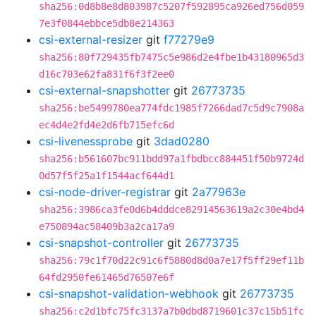
sha256:0d8b8e8d803987c5207f592895ca926ed756d059
7e3f0844ebbce5db8e214363
csi-external-resizer
git
f77279e9
sha256:80f729435fb7475c5e986d2e4fbe1b43180965d3
d16c703e62fa831f6f3f2ee0
csi-external-snapshotter
git
26773735
sha256:be5499780ea774fdc1985f7266dad7c5d9c7908a
ec4d4e2fd4e2d6fb715efc6d
csi-livenessprobe
git
3dad0280
sha256:b561607bc911bdd97a1fbdbcc884451f50b9724d
0d57f5f25a1f1544acf644d1
csi-node-driver-registrar
git
2a77963e
sha256:3986ca3fe0d6b4dddce82914563619a2c30e4bd4
e750894ac58409b3a2ca17a9
csi-snapshot-controller
git
26773735
sha256:79c1f70d22c91c6f5880d8d0a7e17f5ff29ef11b
64fd2950fe61465d76507e6f
csi-snapshot-validation-webhook
git
26773735
sha256:c2d1bfc75fc3137a7b0dbd8719601c37c15b51fc