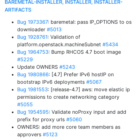
BAREMETAL-INSTALLER, INSTALLER, INSTALLER-
ARTIFACTS
Bug 1973367
: baremetal: pass IP_OPTIONS to os
downloader
#5013
Bug 1928761
: Validation of
platform.openstack.machineSubnet
#5434
Bug 1964753
: Bump RHCOS 4.7 boot image
#5229
Update OWNERS
#5243
Bug 1980866
: [4.7] Prefer IPv6 hostIP on
bootstrap IPv6 deployments
#5067
Bug 1981553
: [release-4.7] aws: move elastic ip
permissions to create networking category
#5055
Bug 1954595
: Validate noProxy input and add
prefix for proxy urls
#5060
OWNERS: add more core team members as
approvers
#5123