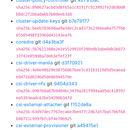
cluster-policy-controller
git
42791bac
sha256:898627acbd3d8f65a1c8191fc913991fe2d69b08
b8dc2f2b6ada6b7b0deeb3dd
cluster-update-keys
git
b7e79177
sha256:beeb78369daa9a3dec2cad373e2366ea8a757fbb
65505498fd3960d43143ea76
coredns
git
d4a3ba3f
sha256:5b7611388e2e2e5529910f290e8b3abe0db2b072
33f42e859d8a7deb3efef23f
csi-driver-manila
git
d3f70921
sha256:4e0e48029e307500676ee3cd31b3119d5d5eaead
ed4716d0246d5de86944570e
csi-driver-nfs
git
9404d343
sha256:0907b0a87b9d046c3439a281f994aa05dc418597
ea5393eadc62be54390b347d
csi-external-attacher
git
f152de8a
sha256:63d97dec7767eca6e3be477c2d67a57ba57b6f68
b48731c9997bfcbf4e70b925
csi-external-provisioner
git
a49415e1