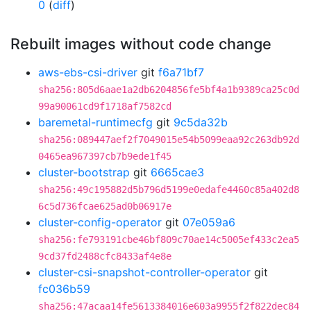
0
(
diff
)
Rebuilt images without code change
aws-ebs-csi-driver
git
f6a71bf7
sha256:805d6aae1a2db6204856fe5bf4a1b9389ca25c0d
99a90061cd9f1718af7582cd
baremetal-runtimecfg
git
9c5da32b
sha256:089447aef2f7049015e54b5099eaa92c263db92d
0465ea967397cb7b9ede1f45
cluster-bootstrap
git
6665cae3
sha256:49c195882d5b796d5199e0edafe4460c85a402d8
6c5d736fcae625ad0b06917e
cluster-config-operator
git
07e059a6
sha256:fe793191cbe46bf809c70ae14c5005ef433c2ea5
9cd37fd2488cfc8433af4e8e
cluster-csi-snapshot-controller-operator
git
fc036b59
sha256:47acaa14fe5613384016e603a9955f2f822dec84