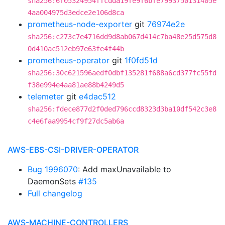
sha256:6f05324954ffcdda19fe9f6bfe7993750131405e
4aa004975d3edce2e106d8ca
prometheus-node-exporter
git
76974e2e
sha256:c273c7e4716dd9d8ab067d414c7ba48e25d575d8
0d410ac512eb97e63fe4f44b
prometheus-operator
git
1f0fd51d
sha256:30c621596aedf0dbf135281f688a6cd377fc55fd
f38e994e4aa81ae88b4249d5
telemeter
git
e4dac512
sha256:fdece877d2f0ded796ccd8323d3ba10df542c3e8
c4e6faa9954cf9f27dc5ab6a
AWS-EBS-CSI-DRIVER-OPERATOR
Bug 1996070
: Add maxUnavailable to
DaemonSets
#135
Full changelog
AWS-MACHINE-CONTROLLERS