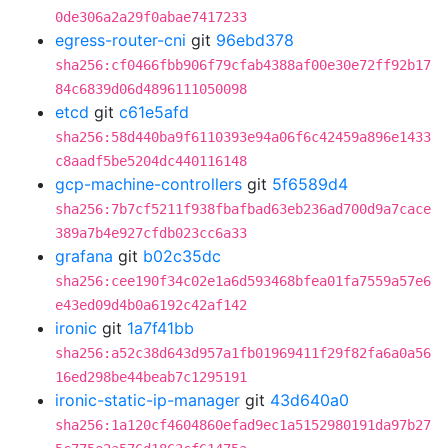
0de306a2a29f0abae7417233
egress-router-cni
git
96ebd378
sha256:cf0466fbb906f79cfab4388af00e30e72ff92b17
84c6839d06d4896111050098
etcd
git
c61e5afd
sha256:58d440ba9f6110393e94a06f6c42459a896e1433
c8aadf5be5204dc440116148
gcp-machine-controllers
git
5f6589d4
sha256:7b7cf5211f938fbafbad63eb236ad700d9a7cace
389a7b4e927cfdb023cc6a33
grafana
git
b02c35dc
sha256:cee190f34c02e1a6d593468bfea01fa7559a57e6
e43ed09d4b0a6192c42af142
ironic
git
1a7f41bb
sha256:a52c38d643d957a1fb01969411f29f82fa6a0a56
16ed298be44beab7c1295191
ironic-static-ip-manager
git
43d640a0
sha256:1a120cf4604860efad9ec1a5152980191da97b27