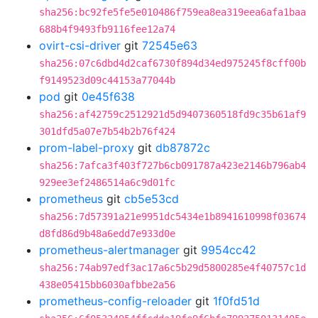
sha256:bc92fe5fe5e010486f759ea8ea319eea6afa1baa
688b4f9493fb9116fee12a74
ovirt-csi-driver
git
72545e63
sha256:07c6dbd4d2caf6730f894d34ed975245f8cff00b
f9149523d09c44153a77044b
pod
git
0e45f638
sha256:af42759c2512921d5d9407360518fd9c35b61af9
301dfd5a07e7b54b2b76f424
prom-label-proxy
git
db87872c
sha256:7afca3f403f727b6cb091787a423e2146b796ab4
929ee3ef2486514a6c9d01fc
prometheus
git
cb5e53cd
sha256:7d57391a21e9951dc5434e1b8941610998f03674
d8fd86d9b48a6edd7e933d0e
prometheus-alertmanager
git
9954cc42
sha256:74ab97edf3ac17a6c5b29d5800285e4f40757c1d
438e05415bb6030afbbe2a56
prometheus-config-reloader
git
1f0fd51d