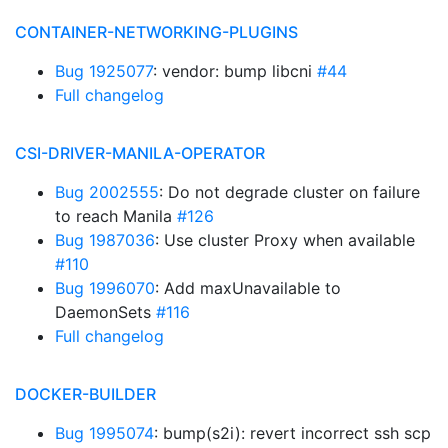
CONTAINER-NETWORKING-PLUGINS
Bug 1925077
: vendor: bump libcni
#44
Full changelog
CSI-DRIVER-MANILA-OPERATOR
Bug 2002555
: Do not degrade cluster on failure
to reach Manila
#126
Bug 1987036
: Use cluster Proxy when available
#110
Bug 1996070
: Add maxUnavailable to
DaemonSets
#116
Full changelog
DOCKER-BUILDER
Bug 1995074
: bump(s2i): revert incorrect ssh scp