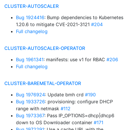
CLUSTER-AUTOSCALER
Bug 1924416
: Bump dependencies to Kubernetes
1.20.6 to mitigate CVE-2021-3121
#204
Full changelog
CLUSTER-AUTOSCALER-OPERATOR
Bug 1961341
: manifests: use v1 for RBAC
#206
Full changelog
CLUSTER-BAREMETAL-OPERATOR
Bug 1976924
: Update bmh crd
#190
Bug 1933726
: provisioning: configure DHCP
range with netmask
#112
Bug 1973367
: Pass IP_OPTIONS=dhcp|dhcp6
down to OS Downloader container
#171
Bug 1972291
: Use a cache URL with the