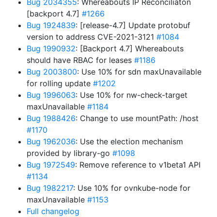
Bug 2034355
: Whereabouts IP Reconciliaton
[backport 4.7]
#1266
Bug 1924839
: [release-4.7] Update protobuf
version to address CVE-2021-3121
#1084
Bug 1990932
: [Backport 4.7] Whereabouts
should have RBAC for leases
#1186
Bug 2003800
: Use 10% for sdn maxUnavailable
for rolling update
#1202
Bug 1996063
: Use 10% for nw-check-target
maxUnavailable
#1184
Bug 1988426
: Change to use mountPath: /host
#1170
Bug 1962036
: Use the election mechanism
provided by library-go
#1098
Bug 1972549
: Remove reference to v1beta1 API
#1134
Bug 1982217
: Use 10% for ovnkube-node for
maxUnavailable
#1153
Full changelog