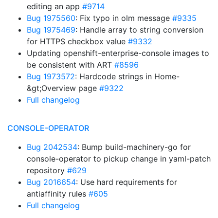
editing an app
#9714
Bug 1975560
: Fix typo in olm message
#9335
Bug 1975469
: Handle array to string conversion
for HTTPS checkbox value
#9332
Updating openshift-enterprise-console images to
be consistent with ART
#8596
Bug 1973572
: Hardcode strings in Home-
&gt;Overview page
#9322
Full changelog
CONSOLE-OPERATOR
Bug 2042534
: Bump build-machinery-go for
console-operator to pickup change in yaml-patch
repository
#629
Bug 2016654
: Use hard requirements for
antiaffinity rules
#605
Full changelog