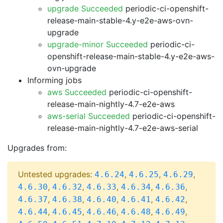
upgrade Succeeded
periodic-ci-openshift-
release-main-stable-4.y-e2e-aws-ovn-
upgrade
upgrade-minor Succeeded
periodic-ci-
openshift-release-main-stable-4.y-e2e-aws-
ovn-upgrade
Informing jobs
aws Succeeded
periodic-ci-openshift-
release-main-nightly-4.7-e2e-aws
aws-serial Succeeded
periodic-ci-openshift-
release-main-nightly-4.7-e2e-aws-serial
Upgrades from:
Untested upgrades:
,
,
,
4.6.24
4.6.25
4.6.29
,
,
,
,
,
4.6.30
4.6.32
4.6.33
4.6.34
4.6.36
,
,
,
,
,
4.6.37
4.6.38
4.6.40
4.6.41
4.6.42
,
,
,
,
,
4.6.44
4.6.45
4.6.46
4.6.48
4.6.49