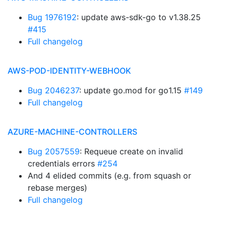
Bug 1976192
: update aws-sdk-go to v1.38.25
#415
Full changelog
AWS-POD-IDENTITY-WEBHOOK
Bug 2046237
: update go.mod for go1.15
#149
Full changelog
AZURE-MACHINE-CONTROLLERS
Bug 2057559
: Requeue create on invalid
credentials errors
#254
And 4 elided commits (e.g. from squash or
rebase merges)
Full changelog