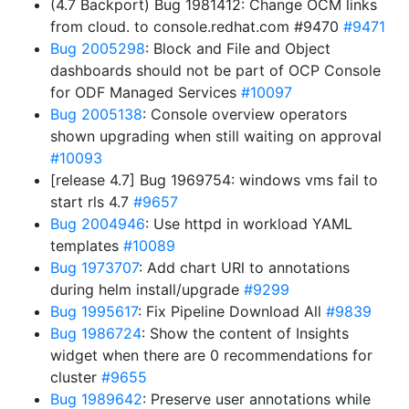
(4.7 Backport) Bug 1981412: Change OCM links
from cloud. to console.redhat.com #9470
#9471
Bug 2005298
: Block and File and Object
dashboards should not be part of OCP Console
for ODF Managed Services
#10097
Bug 2005138
: Console overview operators
shown upgrading when still waiting on approval
#10093
[release 4.7] Bug 1969754: windows vms fail to
start rls 4.7
#9657
Bug 2004946
: Use httpd in workload YAML
templates
#10089
Bug 1973707
: Add chart URl to annotations
during helm install/upgrade
#9299
Bug 1995617
: Fix Pipeline Download All
#9839
Bug 1986724
: Show the content of Insights
widget when there are 0 recommendations for
cluster
#9655
Bug 1989642
: Preserve user annotations while