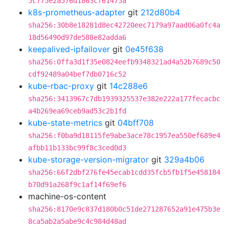
5c775e2a576d1863cf61475a
k8s-prometheus-adapter
git
212d80b4
sha256:30b8e18281d8ec42720eec7179a97aad06a0fc4a
18d56490d97de588e82adda6
keepalived-ipfailover
git
0e45f638
sha256:0ffa3d1f35e0824eefb9348321ad4a52b7689c50
cdf92489a04bef7db0716c52
kube-rbac-proxy
git
14c288e6
sha256:3413967c7db1939325537e382e222a177fecacbc
a4b269ea69ceb9ad53c2b1fd
kube-state-metrics
git
04bff708
sha256:f0ba9d18115fe9abe3ace78c1957ea550ef689e4
afbb11b133bc99f8c3ced0d3
kube-storage-version-migrator
git
329a4b06
sha256:66f2dbf276fe45ecab1cdd35fcb5fb1f5e458184
b70d91a268f9c1af14f69ef6
machine-os-content
sha256:8170e9c837d180b0c51de271287652a91e475b3e
8ca5ab2a5abe9c4c984d48ad