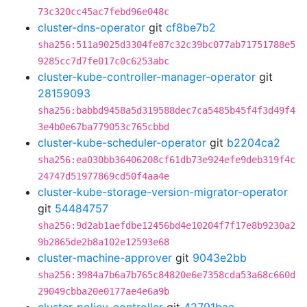
73c320cc45ac7febd96e048c
cluster-dns-operator
git
cf8be7b2
sha256:511a9025d3304fe87c32c39bc077ab71751788e5
9285cc7d7fe017c0c6253abc
cluster-kube-controller-manager-operator
git
28159093
sha256:babbd9458a5d319588dec7ca5485b45f4f3d49f4
3e4b0e67ba779053c765cbbd
cluster-kube-scheduler-operator
git
b2204ca2
sha256:ea030bb36406208cf61db73e924efe9deb319f4c
24747d51977869cd50f4aa4e
cluster-kube-storage-version-migrator-operator
git
54484757
sha256:9d2ab1aefdbe12456bd4e10204f7f17e8b9230a2
9b2865de2b8a102e12593e68
cluster-machine-approver
git
9043e2bb
sha256:3984a7b6a7b765c84820e6e7358cda53a68c660d
29049cbba20e0177ae4e6a9b