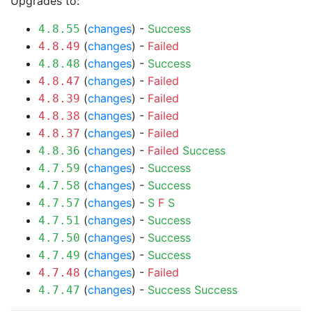
Upgrades to:
(
changes
) -
Success
4.8.55
(
changes
) -
Failed
4.8.49
(
changes
) -
Success
4.8.48
(
changes
) -
Failed
4.8.47
(
changes
) -
Failed
4.8.39
(
changes
) -
Failed
4.8.38
(
changes
) -
Failed
4.8.37
(
changes
) -
Failed
Success
4.8.36
(
changes
) -
Success
4.7.59
(
changes
) -
Success
4.7.58
(
changes
) -
S
F
S
4.7.57
(
changes
) -
Success
4.7.51
(
changes
) -
Success
4.7.50
(
changes
) -
Success
4.7.49
(
changes
) -
Failed
4.7.48
(
changes
) -
Success
Success
4.7.47