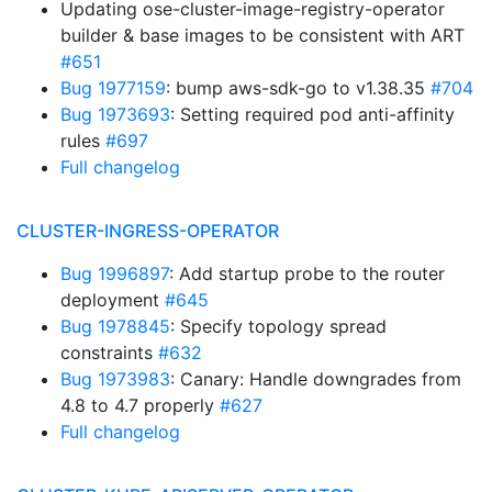
Updating ose-cluster-image-registry-operator
builder & base images to be consistent with ART
#651
Bug 1977159
: bump aws-sdk-go to v1.38.35
#704
Bug 1973693
: Setting required pod anti-affinity
rules
#697
Full changelog
CLUSTER-INGRESS-OPERATOR
Bug 1996897
: Add startup probe to the router
deployment
#645
Bug 1978845
: Specify topology spread
constraints
#632
Bug 1973983
: Canary: Handle downgrades from
4.8 to 4.7 properly
#627
Full changelog