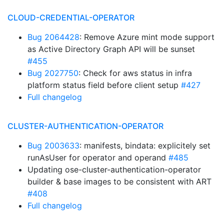
CLOUD-CREDENTIAL-OPERATOR
Bug 2064428
: Remove Azure mint mode support
as Active Directory Graph API will be sunset
#455
Bug 2027750
: Check for aws status in infra
platform status field before client setup
#427
Full changelog
CLUSTER-AUTHENTICATION-OPERATOR
Bug 2003633
: manifests, bindata: explicitely set
runAsUser for operator and operand
#485
Updating ose-cluster-authentication-operator
builder & base images to be consistent with ART
#408
Full changelog