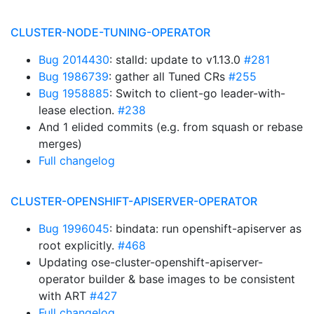
CLUSTER-NODE-TUNING-OPERATOR
Bug 2014430
: stalld: update to v1.13.0
#281
Bug 1986739
: gather all Tuned CRs
#255
Bug 1958885
: Switch to client-go leader-with-
lease election.
#238
And 1 elided commits (e.g. from squash or rebase
merges)
Full changelog
CLUSTER-OPENSHIFT-APISERVER-OPERATOR
Bug 1996045
: bindata: run openshift-apiserver as
root explicitly.
#468
Updating ose-cluster-openshift-apiserver-
operator builder & base images to be consistent
with ART
#427
Full changelog