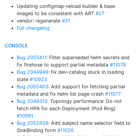
Updating configmap-reload builder & base
images to be consistent with ART
#27
vendor: regenerate
#31
Full changelog
CONSOLE
Bug 2055411
: Filter superseded helm secrets and
fix firehose to support partial metadata
#11078
Bug 2044949
: fix dev-catalog stuck in loading
state
#10923
Bug 2055403
: Add support for fetching partial
metadata and fix helm list page crash
#11077
Bug 2049313
: Topology performance: Do not
fetch HPA for each Deployment (Pod Ring)
#10991
Bug 2052858
: Add subject name selector field to
SinkBinding form
#11026