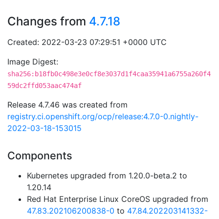
Changes from
4.7.18
Created: 2022-03-23 07:29:51 +0000 UTC
Image Digest:
sha256:b18fb0c498e3e0cf8e3037d1f4caa35941a6755a260f4
59dc2ffd053aac474af
Release 4.7.46 was created from
registry.ci.openshift.org/ocp/release:4.7.0-0.nightly-
2022-03-18-153015
Components
Kubernetes upgraded from 1.20.0-beta.2 to
1.20.14
Red Hat Enterprise Linux CoreOS upgraded from
47.83.202106200838-0
to
47.84.202203141332-