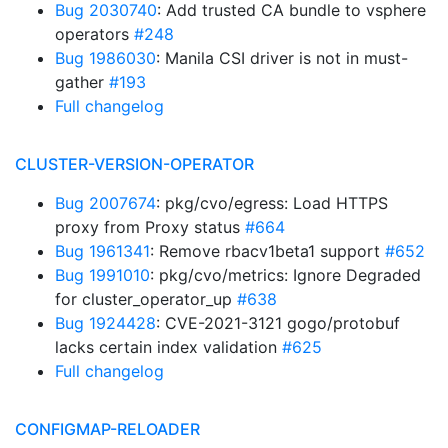
Bug 2030740
: Add trusted CA bundle to vsphere
operators
#248
Bug 1986030
: Manila CSI driver is not in must-
gather
#193
Full changelog
CLUSTER-VERSION-OPERATOR
Bug 2007674
: pkg/cvo/egress: Load HTTPS
proxy from Proxy status
#664
Bug 1961341
: Remove rbacv1beta1 support
#652
Bug 1991010
: pkg/cvo/metrics: Ignore Degraded
for cluster_operator_up
#638
Bug 1924428
: CVE-2021-3121 gogo/protobuf
lacks certain index validation
#625
Full changelog
CONFIGMAP-RELOADER