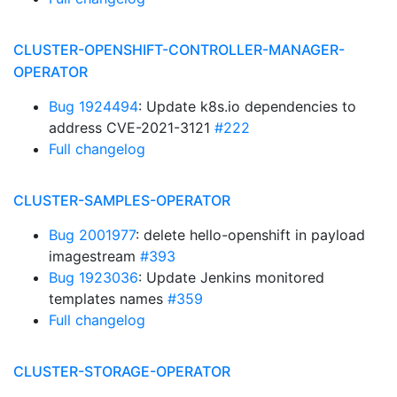
CLUSTER-OPENSHIFT-CONTROLLER-MANAGER-
OPERATOR
Bug 1924494
: Update k8s.io dependencies to
address CVE-2021-3121
#222
Full changelog
CLUSTER-SAMPLES-OPERATOR
Bug 2001977
: delete hello-openshift in payload
imagestream
#393
Bug 1923036
: Update Jenkins monitored
templates names
#359
Full changelog
CLUSTER-STORAGE-OPERATOR