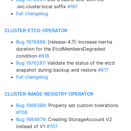
.svc.cluster.local suffix
#161
Full changelog
CLUSTER-ETCD-OPERATOR
Bug 1976988
: [release-4.7]: Increase inertia
duration for the EtcdMembersDegraded
condition
#618
Bug 1976287
: Validate the status of the etcd
snapshot during backup and restore
#617
Full changelog
CLUSTER-IMAGE-REGISTRY-OPERATOR
Bug 1988388
: Properly set custom tolerations
#708
Bug 1984979
: Creating StorageAccount V2
instead of V1
#707