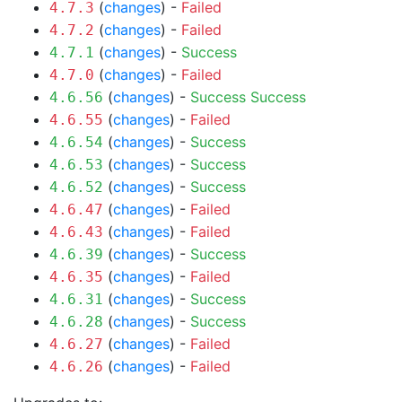
(
changes
) -
Failed
4.7.3
(
changes
) -
Failed
4.7.2
(
changes
) -
Success
4.7.1
(
changes
) -
Failed
4.7.0
(
changes
) -
Success
Success
4.6.56
(
changes
) -
Failed
4.6.55
(
changes
) -
Success
4.6.54
(
changes
) -
Success
4.6.53
(
changes
) -
Success
4.6.52
(
changes
) -
Failed
4.6.47
(
changes
) -
Failed
4.6.43
(
changes
) -
Success
4.6.39
(
changes
) -
Failed
4.6.35
(
changes
) -
Success
4.6.31
(
changes
) -
Success
4.6.28
(
changes
) -
Failed
4.6.27
(
changes
) -
Failed
4.6.26