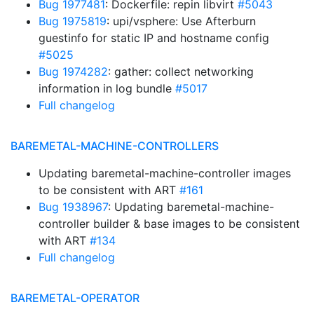
Bug 1977481
: Dockerfile: repin libvirt
#5043
Bug 1975819
: upi/vsphere: Use Afterburn
guestinfo for static IP and hostname config
#5025
Bug 1974282
: gather: collect networking
information in log bundle
#5017
Full changelog
BAREMETAL-MACHINE-CONTROLLERS
Updating baremetal-machine-controller images
to be consistent with ART
#161
Bug 1938967
: Updating baremetal-machine-
controller builder & base images to be consistent
with ART
#134
Full changelog
BAREMETAL-OPERATOR