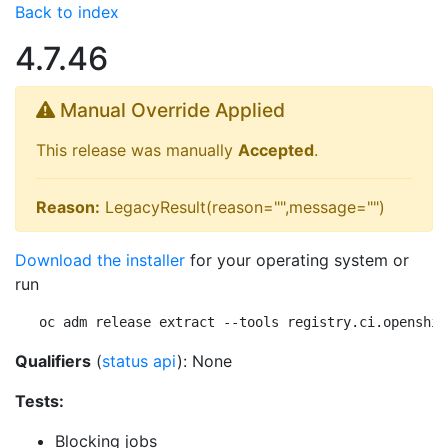
Back to index
4.7.46
Manual Override Applied
This release was manually
Accepted
.
Reason:
LegacyResult(reason="",message="")
Download the installer
for your operating system or
run
oc adm release extract --tools registry.ci.openshif
Qualifiers
(
status api
): None
Tests:
Blocking jobs