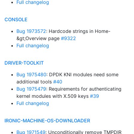
Full changelog
CONSOLE
Bug 1973572
: Hardcode strings in Home-
&gt;Overview page
#9322
Full changelog
DRIVER-TOOLKIT
Bug 1975480
: DPDK KNI modules need some
additional tools
#40
Bug 1975479
: Requirements for authenticating
kernel modules with X.509 keys
#39
Full changelog
IRONIC-MACHINE-OS-DOWNLOADER
Bug 1971549
: Unconditionally remove TMPDIR