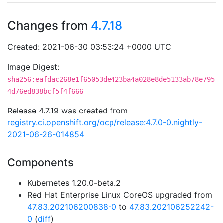
Changes from
4.7.18
Created: 2021-06-30 03:53:24 +0000 UTC
Image Digest:
sha256:eafdac268e1f65053de423ba4a028e8de5133ab78e795
4d76ed838bcf5f4f666
Release 4.7.19 was created from
registry.ci.openshift.org/ocp/release:4.7.0-0.nightly-
2021-06-26-014854
Components
Kubernetes 1.20.0-beta.2
Red Hat Enterprise Linux CoreOS upgraded from
47.83.202106200838-0
to
47.83.202106252242-
0
(
diff
)