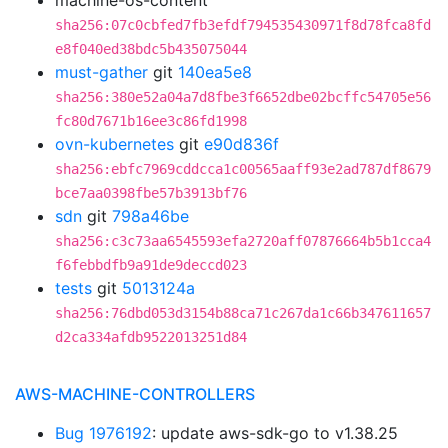
machine-os-content
sha256:07c0cbfed7fb3efdf794535430971f8d78fca8fd
e8f040ed38bdc5b435075044
must-gather
git
140ea5e8
sha256:380e52a04a7d8fbe3f6652dbe02bcffc54705e56
fc80d7671b16ee3c86fd1998
ovn-kubernetes
git
e90d836f
sha256:ebfc7969cddcca1c00565aaff93e2ad787df8679
bce7aa0398fbe57b3913bf76
sdn
git
798a46be
sha256:c3c73aa6545593efa2720aff07876664b5b1cca4
f6febbdfb9a91de9deccd023
tests
git
5013124a
sha256:76dbd053d3154b88ca71c267da1c66b347611657
d2ca334afdb9522013251d84
AWS-MACHINE-CONTROLLERS
Bug 1976192
: update aws-sdk-go to v1.38.25