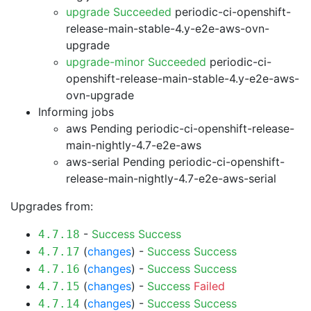
upgrade Succeeded
periodic-ci-openshift-
release-main-stable-4.y-e2e-aws-ovn-
upgrade
upgrade-minor Succeeded
periodic-ci-
openshift-release-main-stable-4.y-e2e-aws-
ovn-upgrade
Informing jobs
aws Pending
periodic-ci-openshift-release-
main-nightly-4.7-e2e-aws
aws-serial Pending
periodic-ci-openshift-
release-main-nightly-4.7-e2e-aws-serial
Upgrades from:
-
Success
Success
4.7.18
(
changes
) -
Success
Success
4.7.17
(
changes
) -
Success
Success
4.7.16
(
changes
) -
Success
Failed
4.7.15
(
changes
) -
Success
Success
4.7.14