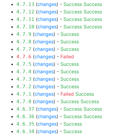
(
changes
) -
Success
Success
4.7.13
(
changes
) -
Success
Success
4.7.12
(
changes
) -
Success
Success
4.7.11
(
changes
) -
Success
Success
4.7.10
(
changes
) -
Success
4.7.9
(
changes
) -
Success
4.7.8
(
changes
) -
Success
4.7.7
(
changes
) -
Failed
4.7.6
(
changes
) -
Success
4.7.5
(
changes
) -
Success
4.7.4
(
changes
) -
Success
4.7.3
(
changes
) -
Success
4.7.2
(
changes
) -
Failed
Success
4.7.1
(
changes
) -
Success
Success
4.7.0
(
changes
) -
Success
Success
4.6.37
(
changes
) -
Success
Success
4.6.36
(
changes
) -
Success
4.6.35
(
changes
) -
Success
4.6.34