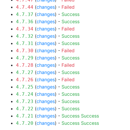
(
changes
) -
Failed
4.7.44
(
changes
) -
Success
4.7.37
(
changes
) -
Success
4.7.36
(
changes
) -
Failed
4.7.34
(
changes
) -
Success
4.7.32
(
changes
) -
Success
4.7.31
(
changes
) -
Failed
4.7.30
(
changes
) -
Success
4.7.29
(
changes
) -
Failed
4.7.28
(
changes
) -
Success
4.7.27
(
changes
) -
Failed
4.7.26
(
changes
) -
Success
4.7.25
(
changes
) -
Success
4.7.24
(
changes
) -
Success
4.7.23
(
changes
) -
Success
4.7.22
(
changes
) -
Success
Success
4.7.21
(
changes
) -
Success
Success
4.7.20