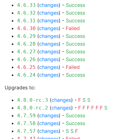
(
changes
) -
Success
4.6.33
(
changes
) -
Success
4.6.32
(
changes
) -
Success
4.6.31
(
changes
) -
Failed
4.6.30
(
changes
) -
Success
4.6.29
(
changes
) -
Success
4.6.28
(
changes
) -
Success
4.6.27
(
changes
) -
Success
4.6.26
(
changes
) -
Failed
4.6.25
(
changes
) -
Success
4.6.24
Upgrades to:
(
changes
) -
F
S
S
4.8.0-rc.3
(
changes
) -
F
F
F
F
F
F
S
4.8.0-rc.2
(
changes
) -
Success
4.7.59
(
changes
) -
Success
4.7.58
(
changes
) -
S
S
F
4.7.57
(
changes
) -
Failed
4.7.47