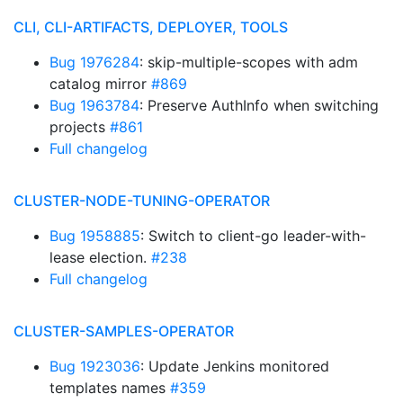
CLI, CLI-ARTIFACTS, DEPLOYER, TOOLS
Bug 1976284
: skip-multiple-scopes with adm
catalog mirror
#869
Bug 1963784
: Preserve AuthInfo when switching
projects
#861
Full changelog
CLUSTER-NODE-TUNING-OPERATOR
Bug 1958885
: Switch to client-go leader-with-
lease election.
#238
Full changelog
CLUSTER-SAMPLES-OPERATOR
Bug 1923036
: Update Jenkins monitored
templates names
#359