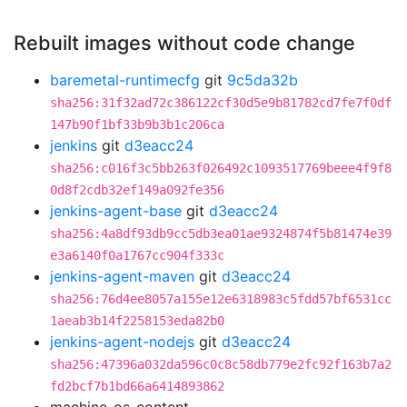
Rebuilt images without code change
baremetal-runtimecfg
git
9c5da32b
sha256:31f32ad72c386122cf30d5e9b81782cd7fe7f0df
147b90f1bf33b9b3b1c206ca
jenkins
git
d3eacc24
sha256:c016f3c5bb263f026492c1093517769beee4f9f8
0d8f2cdb32ef149a092fe356
jenkins-agent-base
git
d3eacc24
sha256:4a8df93db9cc5db3ea01ae9324874f5b81474e39
e3a6140f0a1767cc904f333c
jenkins-agent-maven
git
d3eacc24
sha256:76d4ee8057a155e12e6318983c5fdd57bf6531cc
1aeab3b14f2258153eda82b0
jenkins-agent-nodejs
git
d3eacc24
sha256:47396a032da596c0c8c58db779e2fc92f163b7a2
fd2bcf7b1bd66a6414893862