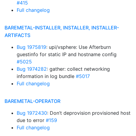
#415
Full changelog
BAREMETAL-INSTALLER, INSTALLER, INSTALLER-
ARTIFACTS
Bug 1975819
: upi/vsphere: Use Afterburn
guestinfo for static IP and hostname config
#5025
Bug 1974282
: gather: collect networking
information in log bundle
#5017
Full changelog
BAREMETAL-OPERATOR
Bug 1972430
: Don’t deprovision provisioned host
due to error
#159
Full changelog