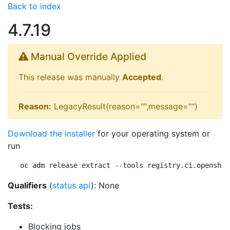
Back to index
4.7.19
Manual Override Applied
This release was manually
Accepted
.
Reason:
LegacyResult(reason="",message="")
Download the installer
for your operating system or
run
oc adm release extract --tools registry.ci.openshif
Qualifiers
(
status api
): None
Tests:
Blocking jobs