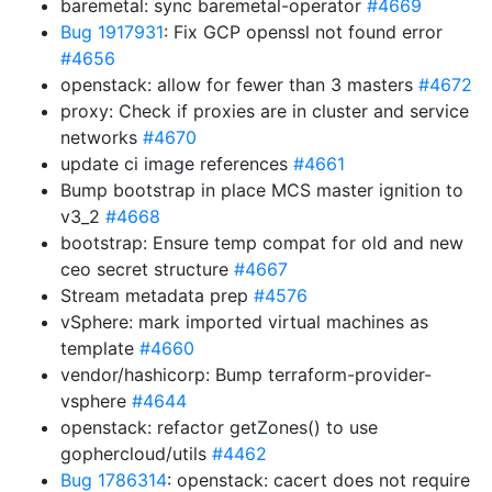
baremetal: sync baremetal-operator
#4669
Bug 1917931
: Fix GCP openssl not found error
#4656
openstack: allow for fewer than 3 masters
#4672
proxy: Check if proxies are in cluster and service
networks
#4670
update ci image references
#4661
Bump bootstrap in place MCS master ignition to
v3_2
#4668
bootstrap: Ensure temp compat for old and new
ceo secret structure
#4667
Stream metadata prep
#4576
vSphere: mark imported virtual machines as
template
#4660
vendor/hashicorp: Bump terraform-provider-
vsphere
#4644
openstack: refactor getZones() to use
gophercloud/utils
#4462
Bug 1786314
: openstack: cacert does not require