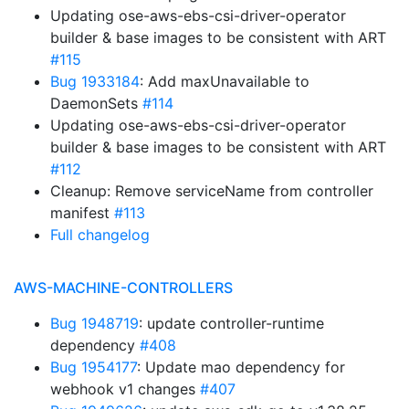
Updating ose-aws-ebs-csi-driver-operator
builder & base images to be consistent with ART
#115
Bug 1933184
: Add maxUnavailable to
DaemonSets
#114
Updating ose-aws-ebs-csi-driver-operator
builder & base images to be consistent with ART
#112
Cleanup: Remove serviceName from controller
manifest
#113
Full changelog
AWS-MACHINE-CONTROLLERS
Bug 1948719
: update controller-runtime
dependency
#408
Bug 1954177
: Update mao dependency for
webhook v1 changes
#407