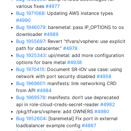
various fixes
#4977
Bug 1971068
: Updating AWS instance types
#4990
Bug 1946079
: baremetal: pass IP_OPTIONS to os
downloader
#4989
Bug 1955697
: Revert “tfvars/vsphere: use explicit
path for datacenter.”
#4978
Bug 1925343
: upi/metal: add more configuration
options for bare metal
#4938
Bug 1970415
: Document SR-IOV use case: using
network with port security disabled
#4958
Bug 1969601
: manifests: link networking CRD
from API
#4984
Bug 1969578
: manifests: don’t use deprecated
api in role-cloud-creds-secret-reader
#4982
/pkg/tfvars/vsphere: add OWNERS
#4980
Bug 1952604
: [baremetal] Fix port in external
loadbalancer example config
#4867