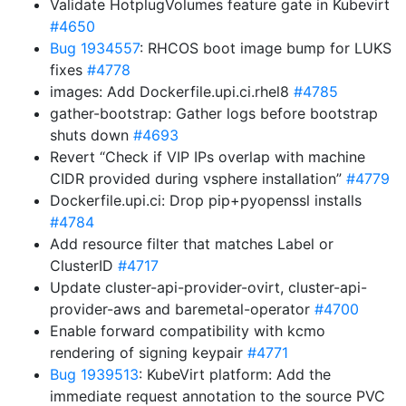
Validate HotplugVolumes feature gate in Kubevirt
#4650
Bug 1934557
: RHCOS boot image bump for LUKS
fixes
#4778
images: Add Dockerfile.upi.ci.rhel8
#4785
gather-bootstrap: Gather logs before bootstrap
shuts down
#4693
Revert “Check if VIP IPs overlap with machine
CIDR provided during vsphere installation”
#4779
Dockerfile.upi.ci: Drop pip+pyopenssl installs
#4784
Add resource filter that matches Label or
ClusterID
#4717
Update cluster-api-provider-ovirt, cluster-api-
provider-aws and baremetal-operator
#4700
Enable forward compatibility with kcmo
rendering of signing keypair
#4771
Bug 1939513
: KubeVirt platform: Add the
immediate request annotation to the source PVC