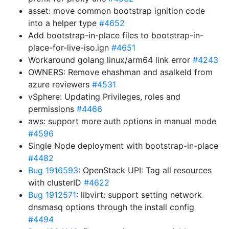
asset: move common bootstrap ignition code
into a helper type
#4652
Add bootstrap-in-place files to bootstrap-in-
place-for-live-iso.ign
#4651
Workaround golang linux/arm64 link error
#4243
OWNERS: Remove ehashman and asalkeld from
azure reviewers
#4531
vSphere: Updating Privileges, roles and
permissions
#4466
aws: support more auth options in manual mode
#4596
Single Node deployment with bootstrap-in-place
#4482
Bug 1916593
: OpenStack UPI: Tag all resources
with clusterID
#4622
Bug 1912571
: libvirt: support setting network
dnsmasq options through the install config
#4494