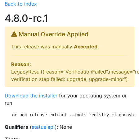
Back to index
4.8.0-rc.1
Manual Override Applied
This release was manually
Accepted
.
Reason:
LegacyResult(reason="VerificationFailed",message="r
verification step failed: upgrade, upgrade-minor")
Download the installer
for your operating system or
run
oc adm release extract --tools registry.ci.openshif
Qualifiers
(
status api
): None