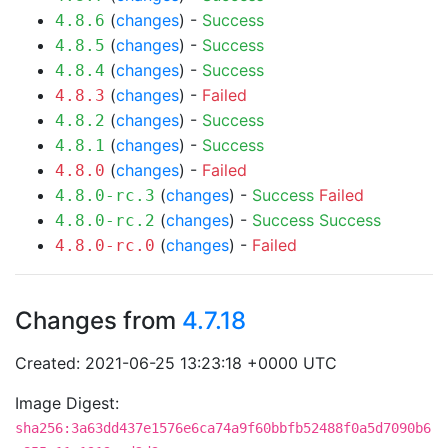
(
changes
) -
Success
4.8.6
(
changes
) -
Success
4.8.5
(
changes
) -
Success
4.8.4
(
changes
) -
Failed
4.8.3
(
changes
) -
Success
4.8.2
(
changes
) -
Success
4.8.1
(
changes
) -
Failed
4.8.0
(
changes
) -
Success
Failed
4.8.0-rc.3
(
changes
) -
Success
Success
4.8.0-rc.2
(
changes
) -
Failed
4.8.0-rc.0
Changes from
4.7.18
Created: 2021-06-25 13:23:18 +0000 UTC
Image Digest:
sha256:3a63dd437e1576e6ca74a9f60bbfb52488f0a5d7090b6