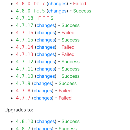
(
changes
) -
Failed
4.8.0-fc.7
(
changes
) -
Success
4.8.0-fc.5
-
F
F
F
S
4.7.18
(
changes
) -
Success
4.7.17
(
changes
) -
Failed
4.7.16
(
changes
) -
Success
4.7.15
(
changes
) -
Failed
4.7.14
(
changes
) -
Failed
4.7.13
(
changes
) -
Success
4.7.12
(
changes
) -
Success
4.7.11
(
changes
) -
Success
4.7.10
(
changes
) -
Success
4.7.9
(
changes
) -
Failed
4.7.8
(
changes
) -
Failed
4.7.7
Upgrades to:
(
changes
) -
Success
4.8.10
(
changes
) -
Success
4.8.7