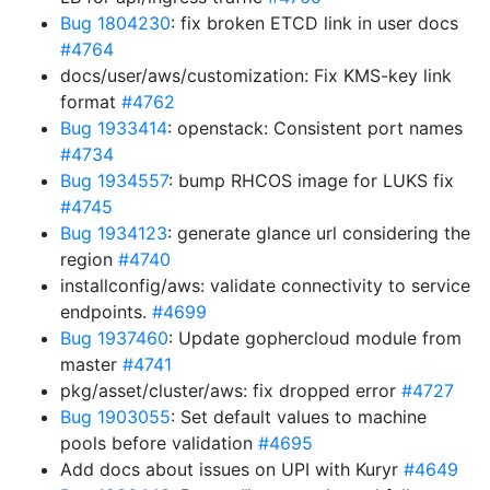
Bug 1804230
: fix broken ETCD link in user docs
#4764
docs/user/aws/customization: Fix KMS-key link
format
#4762
Bug 1933414
: openstack: Consistent port names
#4734
Bug 1934557
: bump RHCOS image for LUKS fix
#4745
Bug 1934123
: generate glance url considering the
region
#4740
installconfig/aws: validate connectivity to service
endpoints.
#4699
Bug 1937460
: Update gophercloud module from
master
#4741
pkg/asset/cluster/aws: fix dropped error
#4727
Bug 1903055
: Set default values to machine
pools before validation
#4695
Add docs about issues on UPI with Kuryr
#4649