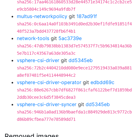
sha256:17aa46161860533d28e44571e34174c1c2cb2ce5
e9cb5804c149c9694a9fdb7f
multus-networkpolicy
git
187ad91f
sha256:0c6aa14a0f103b3491d0ed2b30ef1fdfe91851f4
48f523a7bdd437728fb6f4b1
network-tools
git
5ac3739e
sha256:47db79838bb1383d7e574537f7c5b9634814a36b
5e7b117c43567a63de305a3c
vsphere-csi-driver
git
dd5345eb
sha256:72b2c4404210dd080e9ece1279519433a039a881
a8ef07481f5e4114448944c2
vsphere-csi-driver-operator
git
edbdd69c
sha256:88e6267cbb7df6827f861cfaf6122bef7d1859bd
2ddb30cee3c6d5f3845cdea3
vsphere-csi-driver-syncer
git
dd5345eb
sha256:946b1a0ad136b9baefda1c884929de813c9772cb
d86b89cfbea777e78589dd71
Removed images