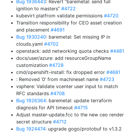
Bug 1936443
: Revert “baremetal: send full
ignition to masters”
#4722
kubevirt platfrom validate permissions
#4720
Transition responsibility for CEO asset creation
and placement
#4691
Bug 1930240
: baremetal: Set missing IP in
clouds.yaml
#4702
openstack: add networking quota checks
#4481
docs/user/azure: add resourceGroupName
customization
#4728
cmd/openshift-install: fix dropped error
#4681
: Removed ‘0’ from machineset name
#4723
vsphere: Validate vcenter user input to match
RFC standards
#4708
Bug 1926364
: baremetal: update terraform
diagnosis for API timeout
#4715
Adjust master-update.fcc to the new ceo render
secret structure
#4712
Bug 1924474
: upgrade gogo/protobuf to v1.3.2