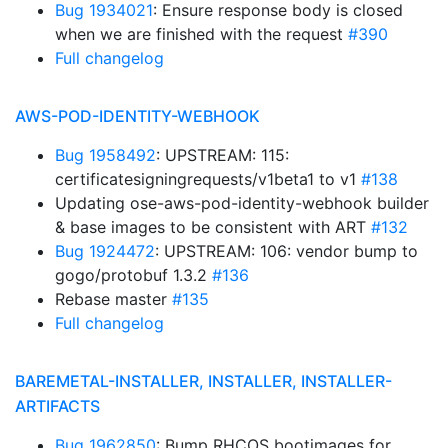
Bug 1934021
: Ensure response body is closed
when we are finished with the request
#390
Full changelog
AWS-POD-IDENTITY-WEBHOOK
Bug 1958492
: UPSTREAM: 115:
certificatesigningrequests/v1beta1 to v1
#138
Updating ose-aws-pod-identity-webhook builder
& base images to be consistent with ART
#132
Bug 1924472
: UPSTREAM: 106: vendor bump to
gogo/protobuf 1.3.2
#136
Rebase master
#135
Full changelog
BAREMETAL-INSTALLER, INSTALLER, INSTALLER-
ARTIFACTS
Bug 1962850
: Bump RHCOS bootimages for