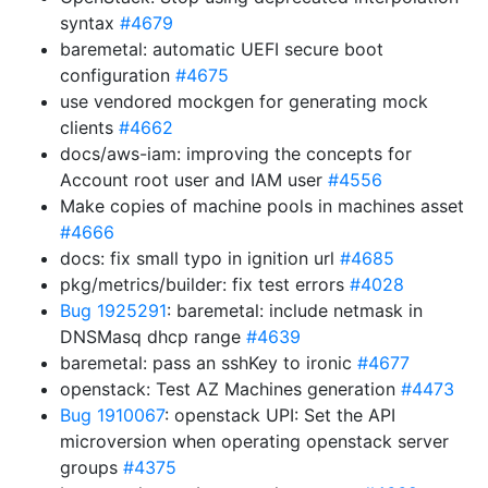
syntax
#4679
baremetal: automatic UEFI secure boot
configuration
#4675
use vendored mockgen for generating mock
clients
#4662
docs/aws-iam: improving the concepts for
Account root user and IAM user
#4556
Make copies of machine pools in machines asset
#4666
docs: fix small typo in ignition url
#4685
pkg/metrics/builder: fix test errors
#4028
Bug 1925291
: baremetal: include netmask in
DNSMasq dhcp range
#4639
baremetal: pass an sshKey to ironic
#4677
openstack: Test AZ Machines generation
#4473
Bug 1910067
: openstack UPI: Set the API
microversion when operating openstack server
groups
#4375