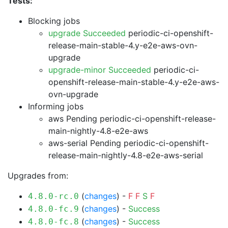
Tests:
Blocking jobs
upgrade Succeeded
periodic-ci-openshift-
release-main-stable-4.y-e2e-aws-ovn-
upgrade
upgrade-minor Succeeded
periodic-ci-
openshift-release-main-stable-4.y-e2e-aws-
ovn-upgrade
Informing jobs
aws Pending
periodic-ci-openshift-release-
main-nightly-4.8-e2e-aws
aws-serial Pending
periodic-ci-openshift-
release-main-nightly-4.8-e2e-aws-serial
Upgrades from:
(
changes
) -
F
F
S
F
4.8.0-rc.0
(
changes
) -
Success
4.8.0-fc.9
(
changes
) -
Success
4.8.0-fc.8