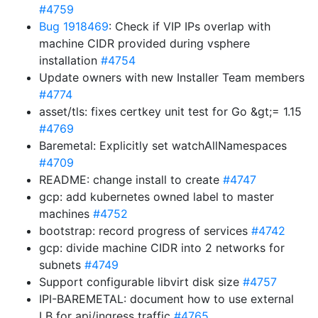
#4759
Bug 1918469
: Check if VIP IPs overlap with
machine CIDR provided during vsphere
installation
#4754
Update owners with new Installer Team members
#4774
asset/tls: fixes certkey unit test for Go &gt;= 1.15
#4769
Baremetal: Explicitly set watchAllNamespaces
#4709
README: change install to create
#4747
gcp: add kubernetes owned label to master
machines
#4752
bootstrap: record progress of services
#4742
gcp: divide machine CIDR into 2 networks for
subnets
#4749
Support configurable libvirt disk size
#4757
IPI-BAREMETAL: document how to use external
LB for api/ingress traffic
#4765