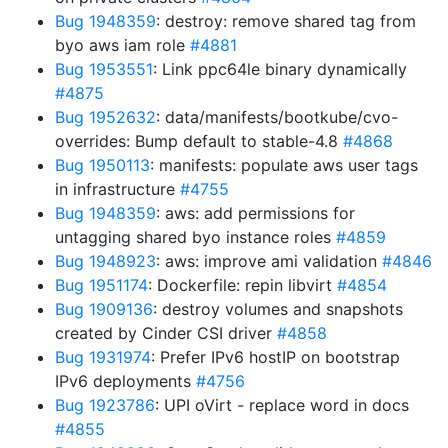
Bug 1948359
: destroy: remove shared tag from
byo aws iam role
#4881
Bug 1953551
: Link ppc64le binary dynamically
#4875
Bug 1952632
: data/manifests/bootkube/cvo-
overrides: Bump default to stable-4.8
#4868
Bug 1950113
: manifests: populate aws user tags
in infrastructure
#4755
Bug 1948359
: aws: add permissions for
untagging shared byo instance roles
#4859
Bug 1948923
: aws: improve ami validation
#4846
Bug 1951174
: Dockerfile: repin libvirt
#4854
Bug 1909136
: destroy volumes and snapshots
created by Cinder CSI driver
#4858
Bug 1931974
: Prefer IPv6 hostIP on bootstrap
IPv6 deployments
#4756
Bug 1923786
: UPI oVirt - replace word in docs
#4855