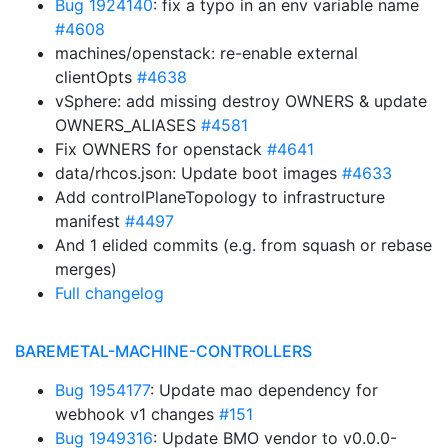
Bug 1924140
: fix a typo in an env variable name
#4608
machines/openstack: re-enable external
clientOpts
#4638
vSphere: add missing destroy OWNERS & update
OWNERS_ALIASES
#4581
Fix OWNERS for openstack
#4641
data/rhcos.json: Update boot images
#4633
Add controlPlaneTopology to infrastructure
manifest
#4497
And 1 elided commits (e.g. from squash or rebase
merges)
Full changelog
BAREMETAL-MACHINE-CONTROLLERS
Bug 1954177
: Update mao dependency for
webhook v1 changes
#151
Bug 1949316
: Update BMO vendor to v0.0.0-