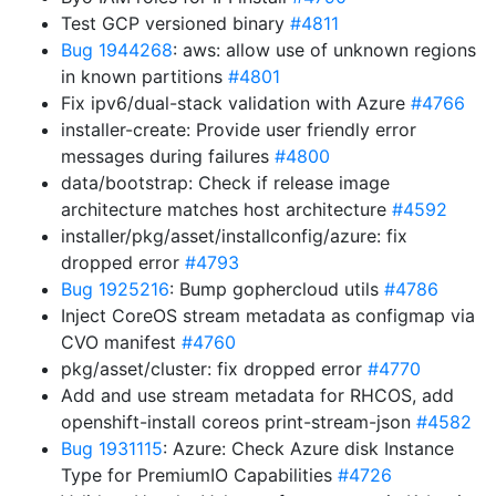
Test GCP versioned binary
#4811
Bug 1944268
: aws: allow use of unknown regions
in known partitions
#4801
Fix ipv6/dual-stack validation with Azure
#4766
installer-create: Provide user friendly error
messages during failures
#4800
data/bootstrap: Check if release image
architecture matches host architecture
#4592
installer/pkg/asset/installconfig/azure: fix
dropped error
#4793
Bug 1925216
: Bump gophercloud utils
#4786
Inject CoreOS stream metadata as configmap via
CVO manifest
#4760
pkg/asset/cluster: fix dropped error
#4770
Add and use stream metadata for RHCOS, add
openshift-install coreos print-stream-json
#4582
Bug 1931115
: Azure: Check Azure disk Instance
Type for PremiumIO Capabilities
#4726