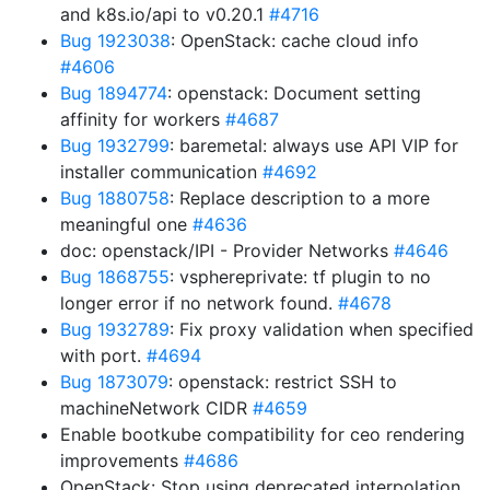
and k8s.io/api to v0.20.1
#4716
Bug 1923038
: OpenStack: cache cloud info
#4606
Bug 1894774
: openstack: Document setting
affinity for workers
#4687
Bug 1932799
: baremetal: always use API VIP for
installer communication
#4692
Bug 1880758
: Replace description to a more
meaningful one
#4636
doc: openstack/IPI - Provider Networks
#4646
Bug 1868755
: vsphereprivate: tf plugin to no
longer error if no network found.
#4678
Bug 1932789
: Fix proxy validation when specified
with port.
#4694
Bug 1873079
: openstack: restrict SSH to
machineNetwork CIDR
#4659
Enable bootkube compatibility for ceo rendering
improvements
#4686
OpenStack: Stop using deprecated interpolation