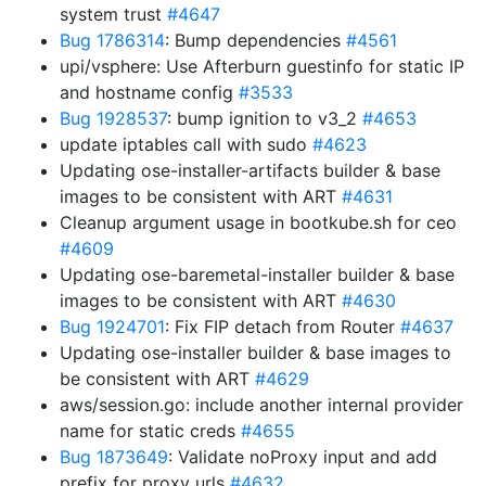
system trust
#4647
Bug 1786314
: Bump dependencies
#4561
upi/vsphere: Use Afterburn guestinfo for static IP
and hostname config
#3533
Bug 1928537
: bump ignition to v3_2
#4653
update iptables call with sudo
#4623
Updating ose-installer-artifacts builder & base
images to be consistent with ART
#4631
Cleanup argument usage in bootkube.sh for ceo
#4609
Updating ose-baremetal-installer builder & base
images to be consistent with ART
#4630
Bug 1924701
: Fix FIP detach from Router
#4637
Updating ose-installer builder & base images to
be consistent with ART
#4629
aws/session.go: include another internal provider
name for static creds
#4655
Bug 1873649
: Validate noProxy input and add
prefix for proxy urls
#4632