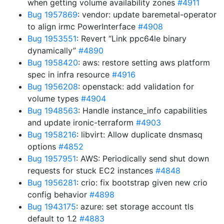
when getting volume availability zones
#4911
Bug 1957869
: vendor: update baremetal-operator
to align irmc PowerInterface
#4908
Bug 1953551
: Revert “Link ppc64le binary
dynamically”
#4890
Bug 1958420
: aws: restore setting aws platform
spec in infra resource
#4916
Bug 1956208
: openstack: add validation for
volume types
#4904
Bug 1948563
: Handle instance_info capabilities
and update ironic-terraform
#4903
Bug 1958216
: libvirt: Allow duplicate dnsmasq
options
#4852
Bug 1957951
: AWS: Periodically send shut down
requests for stuck EC2 instances
#4848
Bug 1956281
: crio: fix bootstrap given new crio
config behavior
#4898
Bug 1943175
: azure: set storage account tls
default to 1.2
#4883