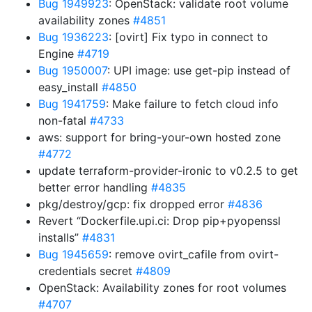
Bug 1949923
: OpenStack: validate root volume
availability zones
#4851
Bug 1936223
: [ovirt] Fix typo in connect to
Engine
#4719
Bug 1950007
: UPI image: use get-pip instead of
easy_install
#4850
Bug 1941759
: Make failure to fetch cloud info
non-fatal
#4733
aws: support for bring-your-own hosted zone
#4772
update terraform-provider-ironic to v0.2.5 to get
better error handling
#4835
pkg/destroy/gcp: fix dropped error
#4836
Revert “Dockerfile.upi.ci: Drop pip+pyopenssl
installs”
#4831
Bug 1945659
: remove ovirt_cafile from ovirt-
credentials secret
#4809
OpenStack: Availability zones for root volumes
#4707