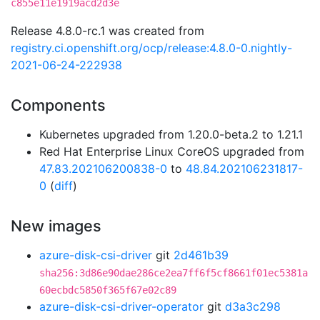
c855e11e1919acd2d3e
Release 4.8.0-rc.1 was created from
registry.ci.openshift.org/ocp/release:4.8.0-0.nightly-
2021-06-24-222938
Components
Kubernetes upgraded from 1.20.0-beta.2 to 1.21.1
Red Hat Enterprise Linux CoreOS upgraded from
47.83.202106200838-0
to
48.84.202106231817-
0
(
diff
)
New images
azure-disk-csi-driver
git
2d461b39
sha256:3d86e90dae286ce2ea7ff6f5cf8661f01ec5381a
60ecbdc5850f365f67e02c89
azure-disk-csi-driver-operator
git
d3a3c298