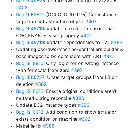
Bug 1949626
: update aws-sdk-go to v1.38.25
#403
Bug 1952611
: [OCPCLOUD-1115] Get instance
tags from infrastructure object
#402
Bug 1948719
: update makefile to ensure that
CGO_ENABLE is set properly
#401
Bug 1948719
: update dependencies to 1.21
#399
Updating ose-aws-machine-controllers builder &
base images to be consistent with ART
#385
Bug 1918910
: Only log error on wrong instance
type for scale from zero
#397
Bug 1880757
: Unset target groups from LB on
deletion
#389
Bug 1910318
: Ensure original conditions aren’t
mutated during reconcile
#396
Update EC2 instance types
#393
Bug 1910318
: Add condition to show actuator
exists condition on machine
#392
Makefile fix
#386