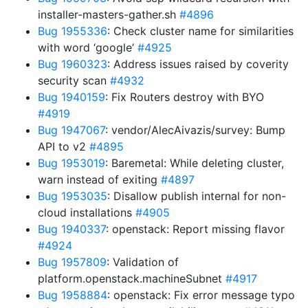
installer-masters-gather.sh
#4896
Bug 1955336
: Check cluster name for similarities
with word ‘google’
#4925
Bug 1960323
: Address issues raised by coverity
security scan
#4932
Bug 1940159
: Fix Routers destroy with BYO
#4919
Bug 1947067
: vendor/AlecAivazis/survey: Bump
API to v2
#4895
Bug 1953019
: Baremetal: While deleting cluster,
warn instead of exiting
#4897
Bug 1953035
: Disallow publish internal for non-
cloud installations
#4905
Bug 1940337
: openstack: Report missing flavor
#4924
Bug 1957809
: Validation of
platform.openstack.machineSubnet
#4917
Bug 1958884
: openstack: Fix error message typo