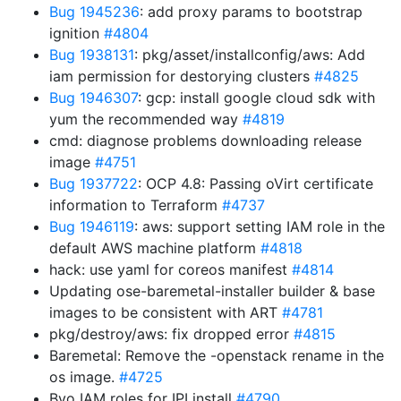
Bug 1945236
: add proxy params to bootstrap
ignition
#4804
Bug 1938131
: pkg/asset/installconfig/aws: Add
iam permission for destorying clusters
#4825
Bug 1946307
: gcp: install google cloud sdk with
yum the recommended way
#4819
cmd: diagnose problems downloading release
image
#4751
Bug 1937722
: OCP 4.8: Passing oVirt certificate
information to Terraform
#4737
Bug 1946119
: aws: support setting IAM role in the
default AWS machine platform
#4818
hack: use yaml for coreos manifest
#4814
Updating ose-baremetal-installer builder & base
images to be consistent with ART
#4781
pkg/destroy/aws: fix dropped error
#4815
Baremetal: Remove the -openstack rename in the
os image.
#4725
Byo IAM roles for IPI install
#4790