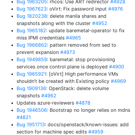
Bug 1963205
: rhcos: Use ART redirector
#4928
Bug 1967623
: oVirt: Fix password input
#4976
Bug 1820238
: delete manila shares and
snapshots along with the cluster
#4952
Bug 1965182
: update baremetal-operator to fix
miss IPMI credentials
#4965
Bug 1966862
: pattern removed from sed to
prevent expansion
#4973
Bug 1949859
: baremetal: stop provisioning
services once control plane is deployed
#4900
Bug 1965921
: [oVirt] High performance VMs
shouldn’t be created with Existing policy
#4969
Bug 1909136
: OpenStack: delete volume
snapshots
#4962
Updates azure-reviewers
#4878
Bug 1946506
: Bootstrap no longer relies on mdns
#4821
Bug 1951713
: docs/openstack/known-issues: add
section for machine spec edits
#4959