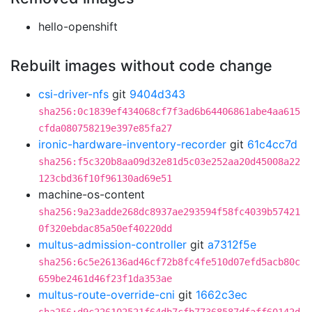
hello-openshift
Rebuilt images without code change
csi-driver-nfs
git
9404d343
sha256:0c1839ef434068cf7f3ad6b64406861abe4aa615
cfda080758219e397e85fa27
ironic-hardware-inventory-recorder
git
61c4cc7d
sha256:f5c320b8aa09d32e81d5c03e252aa20d45008a22
123cbd36f10f96130ad69e51
machine-os-content
sha256:9a23adde268dc8937ae293594f58fc4039b57421
0f320ebdac85a50ef40220dd
multus-admission-controller
git
a7312f5e
sha256:6c5e26136ad46cf72b8fc4fe510d07efd5acb80c
659be2461d46f23f1da353ae
multus-route-override-cni
git
1662c3ec