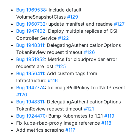
Bug 1969538
: Include default
VolumeSnapshotClass
#129
Bug 1960732
: update manifest and readme
#127
Bug 1947402
: Deploy multiple replicas of CSI
Controller Service
#122
Bug 1948311
: DelegatingAuthenticationOptions
TokenReview request timeout
#126
Bug 1951952
: Metrics for cloudprovider error
requests are lost
#125
Bug 1956411
: Add custom tags from
Infrastructure
#116
Bug 1947774
: fix imagePullPolicy to ifNotPresent
#120
Bug 1948311
: DelegatingAuthenticationOptions
TokenReview request timeout
#121
Bug 1924470
: Bump Kubernetes to 1.21
#119
Fix kube-rbac-proxy image reference
#118
Add metrics scraping
#117