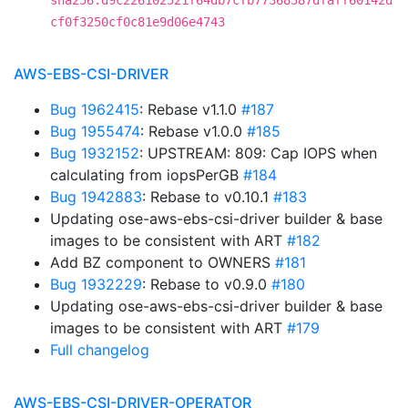
sha256:d9c226102521f64db7cfb77368587dfaff60142d
cf0f3250cf0c81e9d06e4743
AWS-EBS-CSI-DRIVER
Bug 1962415
: Rebase v1.1.0
#187
Bug 1955474
: Rebase v1.0.0
#185
Bug 1932152
: UPSTREAM: 809: Cap IOPS when
calculating from iopsPerGB
#184
Bug 1942883
: Rebase to v0.10.1
#183
Updating ose-aws-ebs-csi-driver builder & base
images to be consistent with ART
#182
Add BZ component to OWNERS
#181
Bug 1932229
: Rebase to v0.9.0
#180
Updating ose-aws-ebs-csi-driver builder & base
images to be consistent with ART
#179
Full changelog
AWS-EBS-CSI-DRIVER-OPERATOR