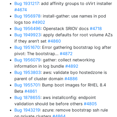
Bug 1931217
: add affinity groups to oVirt installer
#4674
Bug 1956978
: install-gather: use names in pod
logs too
#4902
Bug 1956496
: Openstack SRIOV docs
#4718
Bug 1949923
: apply defaults for root volume AZs
if they aren’t set
#4860
Bug 1951670
: Error gathering bootstrap log after
pivot: The bootstrap…
#4872
Bug 1956079
: gather: collect networking
information in log bundle
#4892
Bug 1953803
: aws: validate byo hostedzone is
parent of cluster domain
#4886
Bug 1955701
: Bump boot images for RHEL 8.4
Beta
#4861
Bug 1878655
: aws installconfig: endpoint
validation should be before others
#4805
Bug 1943219
: azure: remove bootstrap ssh rule
on private clusters
#4864