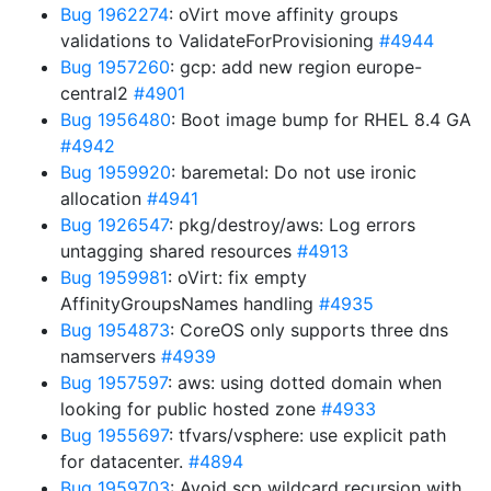
Bug 1962274
: oVirt move affinity groups
validations to ValidateForProvisioning
#4944
Bug 1957260
: gcp: add new region europe-
central2
#4901
Bug 1956480
: Boot image bump for RHEL 8.4 GA
#4942
Bug 1959920
: baremetal: Do not use ironic
allocation
#4941
Bug 1926547
: pkg/destroy/aws: Log errors
untagging shared resources
#4913
Bug 1959981
: oVirt: fix empty
AffinityGroupsNames handling
#4935
Bug 1954873
: CoreOS only supports three dns
namservers
#4939
Bug 1957597
: aws: using dotted domain when
looking for public hosted zone
#4933
Bug 1955697
: tfvars/vsphere: use explicit path
for datacenter.
#4894
Bug 1959703
: Avoid scp wildcard recursion with