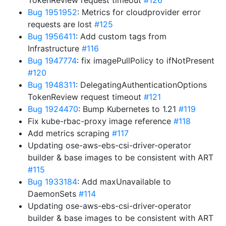
TokenReview request timeout
#126
Bug 1951952
: Metrics for cloudprovider error
requests are lost
#125
Bug 1956411
: Add custom tags from
Infrastructure
#116
Bug 1947774
: fix imagePullPolicy to ifNotPresent
#120
Bug 1948311
: DelegatingAuthenticationOptions
TokenReview request timeout
#121
Bug 1924470
: Bump Kubernetes to 1.21
#119
Fix kube-rbac-proxy image reference
#118
Add metrics scraping
#117
Updating ose-aws-ebs-csi-driver-operator
builder & base images to be consistent with ART
#115
Bug 1933184
: Add maxUnavailable to
DaemonSets
#114
Updating ose-aws-ebs-csi-driver-operator
builder & base images to be consistent with ART