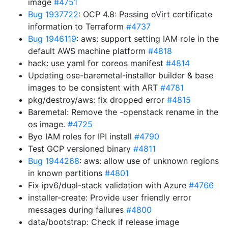
image
#4751
Bug 1937722
: OCP 4.8: Passing oVirt certificate
information to Terraform
#4737
Bug 1946119
: aws: support setting IAM role in the
default AWS machine platform
#4818
hack: use yaml for coreos manifest
#4814
Updating ose-baremetal-installer builder & base
images to be consistent with ART
#4781
pkg/destroy/aws: fix dropped error
#4815
Baremetal: Remove the -openstack rename in the
os image.
#4725
Byo IAM roles for IPI install
#4790
Test GCP versioned binary
#4811
Bug 1944268
: aws: allow use of unknown regions
in known partitions
#4801
Fix ipv6/dual-stack validation with Azure
#4766
installer-create: Provide user friendly error
messages during failures
#4800
data/bootstrap: Check if release image