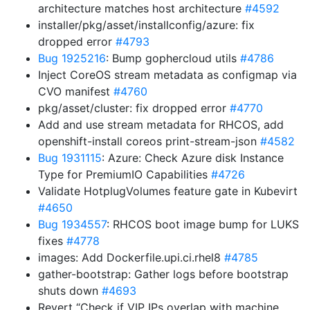
architecture matches host architecture
#4592
installer/pkg/asset/installconfig/azure: fix
dropped error
#4793
Bug 1925216
: Bump gophercloud utils
#4786
Inject CoreOS stream metadata as configmap via
CVO manifest
#4760
pkg/asset/cluster: fix dropped error
#4770
Add and use stream metadata for RHCOS, add
openshift-install coreos print-stream-json
#4582
Bug 1931115
: Azure: Check Azure disk Instance
Type for PremiumIO Capabilities
#4726
Validate HotplugVolumes feature gate in Kubevirt
#4650
Bug 1934557
: RHCOS boot image bump for LUKS
fixes
#4778
images: Add Dockerfile.upi.ci.rhel8
#4785
gather-bootstrap: Gather logs before bootstrap
shuts down
#4693
Revert “Check if VIP IPs overlap with machine