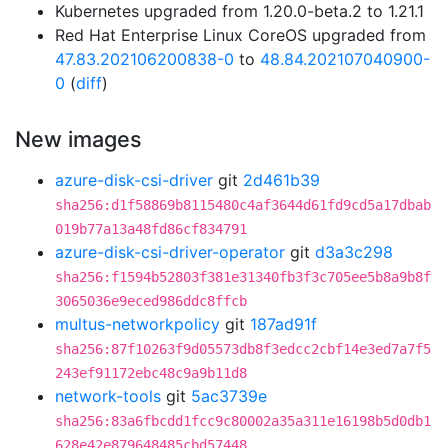
Kubernetes upgraded from 1.20.0-beta.2 to 1.21.1
Red Hat Enterprise Linux CoreOS upgraded from
47.83.202106200838-0
to
48.84.202107040900-
0
(
diff
)
New images
azure-disk-csi-driver
git
2d461b39
sha256:d1f58869b8115480c4af3644d61fd9cd5a17dbab
019b77a13a48fd86cf834791
azure-disk-csi-driver-operator
git
d3a3c298
sha256:f1594b52803f381e31340fb3f3c705ee5b8a9b8f
3065036e9eced986ddc8ffcb
multus-networkpolicy
git
187ad91f
sha256:87f10263f9d05573db8f3edcc2cbf14e3ed7a7f5
243ef91172ebc48c9a9b11d8
network-tools
git
5ac3739e
sha256:83a6fbcdd1fcc9c80002a35a311e16198b5d0db1
628e42e879648485cbd57448