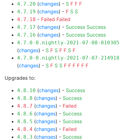
(
changes
) -
S
F
F
F
4.7.20
(
changes
) -
F
S
S
4.7.19
-
Failed
Failed
4.7.18
(
changes
) -
Success
Success
4.7.17
(
changes
) -
Success
Success
4.7.16
4.7.0-0.nightly-2021-07-08-010305
(
changes
) -
S
F
S
F
F
S
F
4.7.0-0.nightly-2021-07-07-214918
(
changes
) -
S
F
S
S
F
F
F
F
F
F
Upgrades to:
(
changes
) -
Success
4.8.10
(
changes
) -
Success
4.8.8
(
changes
) -
Failed
4.8.7
(
changes
) -
Success
4.8.6
(
changes
) -
Success
4.8.5
(
changes
) -
Failed
4.8.4
(
changes
) -
Success
4.8.3