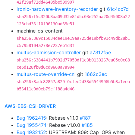
42f29af72dd46405be509997
ironic-hardware-inventory-recorder
git
61c4cc7d
sha256:f5c320b8aa09d32e81d5c03e252aa20d45008a22
123cbd36f10f96130ad69e51
machine-os-content
sha256:369c15034dee19e19aa725de19bfb91c49db28b1
c57958104a278e7237eb1d3f
multus-admission-controller
git
a7312f5e
sha256:6384441b7992d77050df1e3b0133267ea05e0c68
ce5d128fb0d6cd9660a7a994
multus-route-override-cni
git
1662c3ec
sha256:8adc82857a829f0cfee2d33d5544996b5b8a1eea
b56411c0d0eb79cff88a4d46
AWS-EBS-CSI-DRIVER
Bug 1962415
: Rebase v1.1.0
#187
Bug 1955474
: Rebase v1.0.0
#185
Bug 1932152
: UPSTREAM: 809: Cap IOPS when