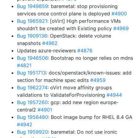
Bug 1949859
: baremetal: stop provisioning
services once control plane is deployed
#4900
Bug 1965921
: [oVirt] High performance VMs
shouldn’t be created with Existing policy
#4969
Bug 1909136
: OpenStack: delete volume
snapshots
#4962
Updates azure-reviewers
#4878
Bug 1946506
: Bootstrap no longer relies on mdns
#4821
Bug 1951713
: docs/openstack/known-issues: add
section for machine spec edits
#4959
Bug 1962274
: oVirt move affinity groups
validations to ValidateForProvisioning
#4944
Bug 1957260
: gcp: add new region europe-
central2
#4901
Bug 1956480
: Boot image bump for RHEL 8.4 GA
#4942
Bug 1959920
: baremetal: Do not use ironic