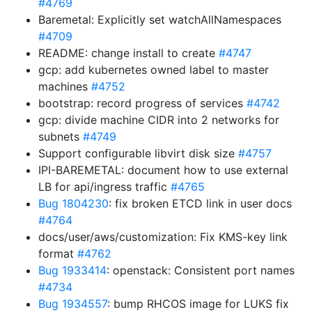
#4769
Baremetal: Explicitly set watchAllNamespaces
#4709
README: change install to create
#4747
gcp: add kubernetes owned label to master
machines
#4752
bootstrap: record progress of services
#4742
gcp: divide machine CIDR into 2 networks for
subnets
#4749
Support configurable libvirt disk size
#4757
IPI-BAREMETAL: document how to use external
LB for api/ingress traffic
#4765
Bug 1804230
: fix broken ETCD link in user docs
#4764
docs/user/aws/customization: Fix KMS-key link
format
#4762
Bug 1933414
: openstack: Consistent port names
#4734
Bug 1934557
: bump RHCOS image for LUKS fix