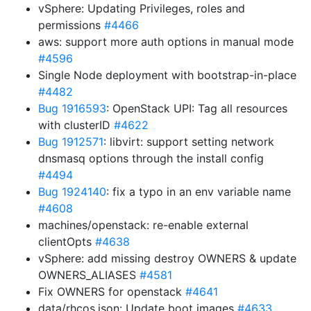
vSphere: Updating Privileges, roles and
permissions
#4466
aws: support more auth options in manual mode
#4596
Single Node deployment with bootstrap-in-place
#4482
Bug 1916593
: OpenStack UPI: Tag all resources
with clusterID
#4622
Bug 1912571
: libvirt: support setting network
dnsmasq options through the install config
#4494
Bug 1924140
: fix a typo in an env variable name
#4608
machines/openstack: re-enable external
clientOpts
#4638
vSphere: add missing destroy OWNERS & update
OWNERS_ALIASES
#4581
Fix OWNERS for openstack
#4641
data/rhcos.json: Update boot images
#4633