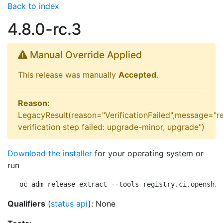
Back to index
4.8.0-rc.3
Manual Override Applied
This release was manually
Accepted
.
Reason:
LegacyResult(reason="VerificationFailed",message="r
verification step failed: upgrade-minor, upgrade")
Download the installer
for your operating system or
run
oc adm release extract --tools registry.ci.openshif
Qualifiers
(
status api
): None