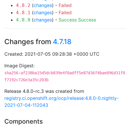
(
changes
) -
Failed
4.8.2
(
changes
) -
Failed
4.8.1
(
changes
) -
Success
Success
4.8.0
Changes from
4.7.18
Created: 2021-07-05 09:28:38 +0000 UTC
Image Digest:
sha256:af238ba15d5dcb839e4f0adff5e87d36f4bae096d31f0
f7192c726e3a35c203b
Release 4.8.0-rc.3 was created from
registry.ci.openshift.org/ocp/release:4.8.0-0.nightly-
2021-07-04-112043
Components