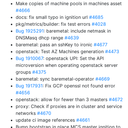
Make copies of machine pools in machines asset
#4666
docs: fix small typo in ignition url
#4685
pkg/metrics/builder: fix test errors
#4028
Bug 1925291
: baremetal: include netmask in
DNSMasq dhcp range
#4639
baremetal: pass an sshKey to ironic
#4677
openstack: Test AZ Machines generation
#4473
Bug 1910067
: openstack UPI: Set the API
microversion when operating openstack server
groups
#4375
baremetal: sync baremetal-operator
#4669
Bug 1917931
: Fix GCP openssl not found error
#4656
openstack: allow for fewer than 3 masters
#4672
proxy: Check if proxies are in cluster and service
networks
#4670
update ci image references
#4661
Bump bootstrap in place MCS master ignition to