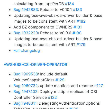
calculating from iopsPerGB
#184
Bug 1942883
: Rebase to v0.10.1
#183
Updating ose-aws-ebs-csi-driver builder & base
images to be consistent with ART
#182
Add BZ component to OWNERS
#181
Bug 1932229
: Rebase to v0.9.0
#180
Updating ose-aws-ebs-csi-driver builder & base
images to be consistent with ART
#179
Full changelog
AWS-EBS-CSI-DRIVER-OPERATOR
Bug 1969538
: Include default
VolumeSnapshotClass
#129
Bug 1960732
: update manifest and readme
#127
Bug 1947402
: Deploy multiple replicas of CSI
Controller Service
#122
Bug 1948311
: DelegatingAuthenticationOptions