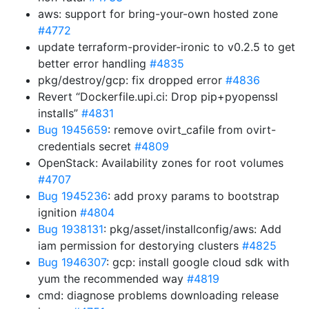
aws: support for bring-your-own hosted zone
#4772
update terraform-provider-ironic to v0.2.5 to get
better error handling
#4835
pkg/destroy/gcp: fix dropped error
#4836
Revert “Dockerfile.upi.ci: Drop pip+pyopenssl
installs”
#4831
Bug 1945659
: remove ovirt_cafile from ovirt-
credentials secret
#4809
OpenStack: Availability zones for root volumes
#4707
Bug 1945236
: add proxy params to bootstrap
ignition
#4804
Bug 1938131
: pkg/asset/installconfig/aws: Add
iam permission for destorying clusters
#4825
Bug 1946307
: gcp: install google cloud sdk with
yum the recommended way
#4819
cmd: diagnose problems downloading release