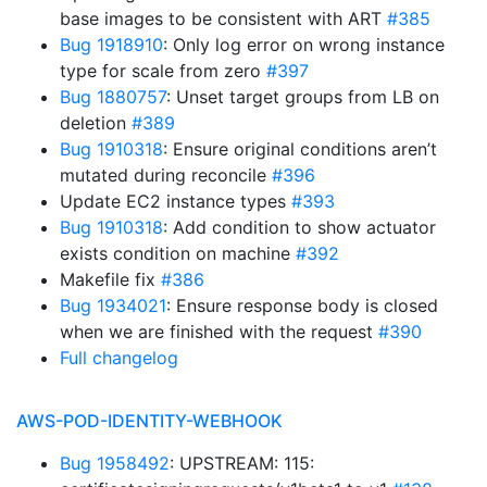
base images to be consistent with ART
#385
Bug 1918910
: Only log error on wrong instance
type for scale from zero
#397
Bug 1880757
: Unset target groups from LB on
deletion
#389
Bug 1910318
: Ensure original conditions aren’t
mutated during reconcile
#396
Update EC2 instance types
#393
Bug 1910318
: Add condition to show actuator
exists condition on machine
#392
Makefile fix
#386
Bug 1934021
: Ensure response body is closed
when we are finished with the request
#390
Full changelog
AWS-POD-IDENTITY-WEBHOOK
Bug 1958492
: UPSTREAM: 115: