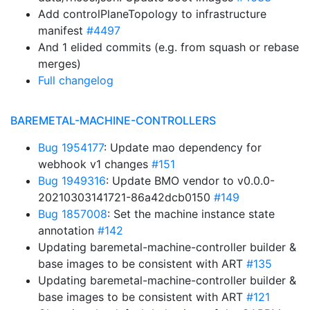
Add controlPlaneTopology to infrastructure
manifest
#4497
And 1 elided commits (e.g. from squash or rebase
merges)
Full changelog
BAREMETAL-MACHINE-CONTROLLERS
Bug 1954177
: Update mao dependency for
webhook v1 changes
#151
Bug 1949316
: Update BMO vendor to v0.0.0-
20210303141721-86a42dcb0150
#149
Bug 1857008
: Set the machine instance state
annotation
#142
Updating baremetal-machine-controller builder &
base images to be consistent with ART
#135
Updating baremetal-machine-controller builder &
base images to be consistent with ART
#121