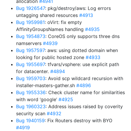
allocation
#4941
Bug 1926547
: pkg/destroy/aws: Log errors
untagging shared resources
#4913
Bug 1959981
: oVirt: fix empty
AffinityGroupsNames handling
#4935
Bug 1954873
: CoreOS only supports three dns
namservers
#4939
Bug 1957597
: aws: using dotted domain when
looking for public hosted zone
#4933
Bug 1955697
: tfvars/vsphere: use explicit path
for datacenter.
#4894
Bug 1959703
: Avoid scp wildcard recursion with
installer-masters-gather.sh
#4896
Bug 1955336
: Check cluster name for similarities
with word ‘google’
#4925
Bug 1960323
: Address issues raised by coverity
security scan
#4932
Bug 1940159
: Fix Routers destroy with BYO
#4919