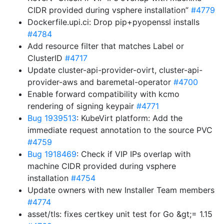
CIDR provided during vsphere installation”
#4779
Dockerfile.upi.ci: Drop pip+pyopenssl installs
#4784
Add resource filter that matches Label or
ClusterID
#4717
Update cluster-api-provider-ovirt, cluster-api-
provider-aws and baremetal-operator
#4700
Enable forward compatibility with kcmo
rendering of signing keypair
#4771
Bug 1939513
: KubeVirt platform: Add the
immediate request annotation to the source PVC
#4759
Bug 1918469
: Check if VIP IPs overlap with
machine CIDR provided during vsphere
installation
#4754
Update owners with new Installer Team members
#4774
asset/tls: fixes certkey unit test for Go &gt;= 1.15