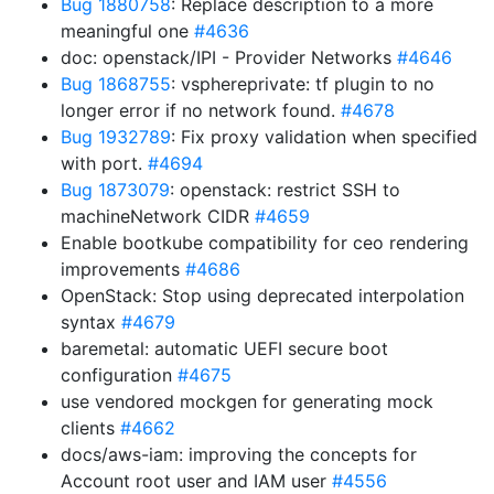
Bug 1880758
: Replace description to a more
meaningful one
#4636
doc: openstack/IPI - Provider Networks
#4646
Bug 1868755
: vsphereprivate: tf plugin to no
longer error if no network found.
#4678
Bug 1932789
: Fix proxy validation when specified
with port.
#4694
Bug 1873079
: openstack: restrict SSH to
machineNetwork CIDR
#4659
Enable bootkube compatibility for ceo rendering
improvements
#4686
OpenStack: Stop using deprecated interpolation
syntax
#4679
baremetal: automatic UEFI secure boot
configuration
#4675
use vendored mockgen for generating mock
clients
#4662
docs/aws-iam: improving the concepts for
Account root user and IAM user
#4556