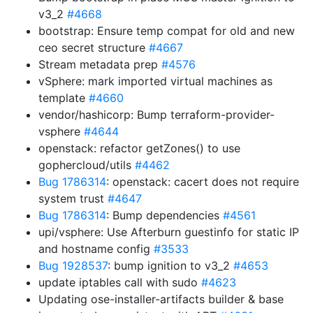
v3_2
#4668
bootstrap: Ensure temp compat for old and new
ceo secret structure
#4667
Stream metadata prep
#4576
vSphere: mark imported virtual machines as
template
#4660
vendor/hashicorp: Bump terraform-provider-
vsphere
#4644
openstack: refactor getZones() to use
gophercloud/utils
#4462
Bug 1786314
: openstack: cacert does not require
system trust
#4647
Bug 1786314
: Bump dependencies
#4561
upi/vsphere: Use Afterburn guestinfo for static IP
and hostname config
#3533
Bug 1928537
: bump ignition to v3_2
#4653
update iptables call with sudo
#4623
Updating ose-installer-artifacts builder & base