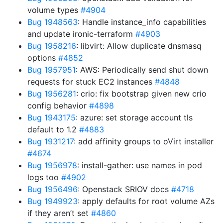
volume types
#4904
Bug 1948563
: Handle instance_info capabilities
and update ironic-terraform
#4903
Bug 1958216
: libvirt: Allow duplicate dnsmasq
options
#4852
Bug 1957951
: AWS: Periodically send shut down
requests for stuck EC2 instances
#4848
Bug 1956281
: crio: fix bootstrap given new crio
config behavior
#4898
Bug 1943175
: azure: set storage account tls
default to 1.2
#4883
Bug 1931217
: add affinity groups to oVirt installer
#4674
Bug 1956978
: install-gather: use names in pod
logs too
#4902
Bug 1956496
: Openstack SRIOV docs
#4718
Bug 1949923
: apply defaults for root volume AZs
if they aren’t set
#4860