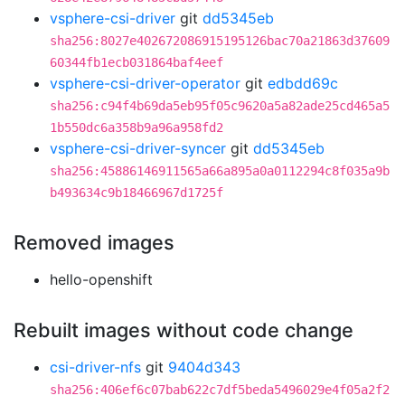
vsphere-csi-driver
git
dd5345eb
sha256:8027e402672086915195126bac70a21863d37609
60344fb1ecb031864baf4eef
vsphere-csi-driver-operator
git
edbdd69c
sha256:c94f4b69da5eb95f05c9620a5a82ade25cd465a5
1b550dc6a358b9a96a958fd2
vsphere-csi-driver-syncer
git
dd5345eb
sha256:45886146911565a66a895a0a0112294c8f035a9b
b493634c9b18466967d1725f
Removed images
hello-openshift
Rebuilt images without code change
csi-driver-nfs
git
9404d343
sha256:406ef6c07bab622c7df5beda5496029e4f05a2f2