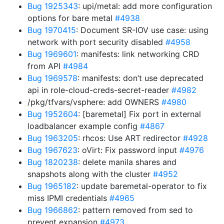
Bug 1925343
: upi/metal: add more configuration
options for bare metal
#4938
Bug 1970415
: Document SR-IOV use case: using
network with port security disabled
#4958
Bug 1969601
: manifests: link networking CRD
from API
#4984
Bug 1969578
: manifests: don’t use deprecated
api in role-cloud-creds-secret-reader
#4982
/pkg/tfvars/vsphere: add OWNERS
#4980
Bug 1952604
: [baremetal] Fix port in external
loadbalancer example config
#4867
Bug 1963205
: rhcos: Use ART redirector
#4928
Bug 1967623
: oVirt: Fix password input
#4976
Bug 1820238
: delete manila shares and
snapshots along with the cluster
#4952
Bug 1965182
: update baremetal-operator to fix
miss IPMI credentials
#4965
Bug 1966862
: pattern removed from sed to
prevent expansion
#4973