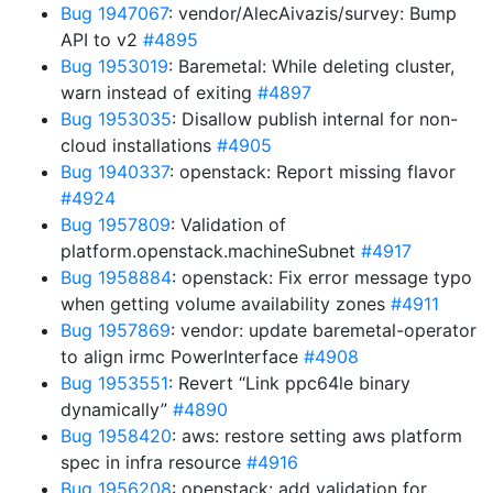
Bug 1947067
: vendor/AlecAivazis/survey: Bump
API to v2
#4895
Bug 1953019
: Baremetal: While deleting cluster,
warn instead of exiting
#4897
Bug 1953035
: Disallow publish internal for non-
cloud installations
#4905
Bug 1940337
: openstack: Report missing flavor
#4924
Bug 1957809
: Validation of
platform.openstack.machineSubnet
#4917
Bug 1958884
: openstack: Fix error message typo
when getting volume availability zones
#4911
Bug 1957869
: vendor: update baremetal-operator
to align irmc PowerInterface
#4908
Bug 1953551
: Revert “Link ppc64le binary
dynamically”
#4890
Bug 1958420
: aws: restore setting aws platform
spec in infra resource
#4916
Bug 1956208
: openstack: add validation for