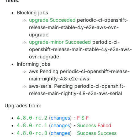
Tests:
Blocking jobs
upgrade Succeeded
periodic-ci-openshift-
release-main-stable-4.y-e2e-aws-ovn-
upgrade
upgrade-minor Succeeded
periodic-ci-
openshift-release-main-stable-4.y-e2e-aws-
ovn-upgrade
Informing jobs
aws Pending
periodic-ci-openshift-release-
main-nightly-4.8-e2e-aws
aws-serial Pending
periodic-ci-openshift-
release-main-nightly-4.8-e2e-aws-serial
Upgrades from:
(
changes
) -
F
S
F
4.8.0-rc.2
(
changes
) -
Success
Failed
4.8.0-rc.1
(
changes
) -
Success
Success
4.8.0-rc.0