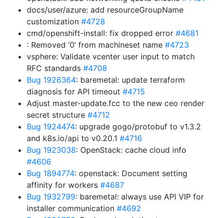
docs/user/azure: add resourceGroupName
customization
#4728
cmd/openshift-install: fix dropped error
#4681
: Removed ‘0’ from machineset name
#4723
vsphere: Validate vcenter user input to match
RFC standards
#4708
Bug 1926364
: baremetal: update terraform
diagnosis for API timeout
#4715
Adjust master-update.fcc to the new ceo render
secret structure
#4712
Bug 1924474
: upgrade gogo/protobuf to v1.3.2
and k8s.io/api to v0.20.1
#4716
Bug 1923038
: OpenStack: cache cloud info
#4606
Bug 1894774
: openstack: Document setting
affinity for workers
#4687
Bug 1932799
: baremetal: always use API VIP for
installer communication
#4692