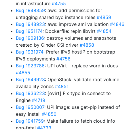
in infrastructure
#4755
Bug 1948359
: aws: add permissions for
untagging shared byo instance roles
#4859
Bug 1948923
: aws: improve ami validation
#4846
Bug 1951174
: Dockerfile: repin libvirt
#4854
Bug 1909136
: destroy volumes and snapshots
created by Cinder CSI driver
#4858
Bug 1931974
: Prefer IPv6 hostIP on bootstrap
IPv6 deployments
#4756
Bug 1923786
: UPI oVirt - replace word in docs
#4855
Bug 1949923
: OpenStack: validate root volume
availability zones
#4851
Bug 1936223
: [ovirt] Fix typo in connect to
Engine
#4719
Bug 1950007
: UPI image: use get-pip instead of
easy_install
#4850
Bug 1941759
: Make failure to fetch cloud info
non-fatal
#4733