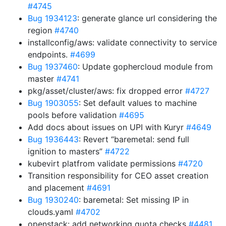
#4745
Bug 1934123
: generate glance url considering the
region
#4740
installconfig/aws: validate connectivity to service
endpoints.
#4699
Bug 1937460
: Update gophercloud module from
master
#4741
pkg/asset/cluster/aws: fix dropped error
#4727
Bug 1903055
: Set default values to machine
pools before validation
#4695
Add docs about issues on UPI with Kuryr
#4649
Bug 1936443
: Revert “baremetal: send full
ignition to masters”
#4722
kubevirt platfrom validate permissions
#4720
Transition responsibility for CEO asset creation
and placement
#4691
Bug 1930240
: baremetal: Set missing IP in
clouds.yaml
#4702
openstack: add networking quota checks
#4481