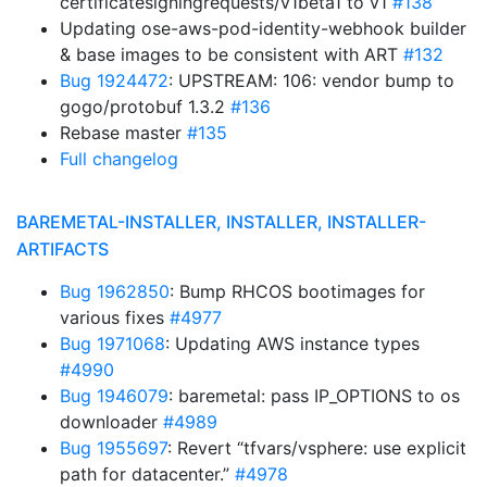
certificatesigningrequests/v1beta1 to v1
#138
Updating ose-aws-pod-identity-webhook builder
& base images to be consistent with ART
#132
Bug 1924472
: UPSTREAM: 106: vendor bump to
gogo/protobuf 1.3.2
#136
Rebase master
#135
Full changelog
BAREMETAL-INSTALLER, INSTALLER, INSTALLER-
ARTIFACTS
Bug 1962850
: Bump RHCOS bootimages for
various fixes
#4977
Bug 1971068
: Updating AWS instance types
#4990
Bug 1946079
: baremetal: pass IP_OPTIONS to os
downloader
#4989
Bug 1955697
: Revert “tfvars/vsphere: use explicit
path for datacenter.”
#4978