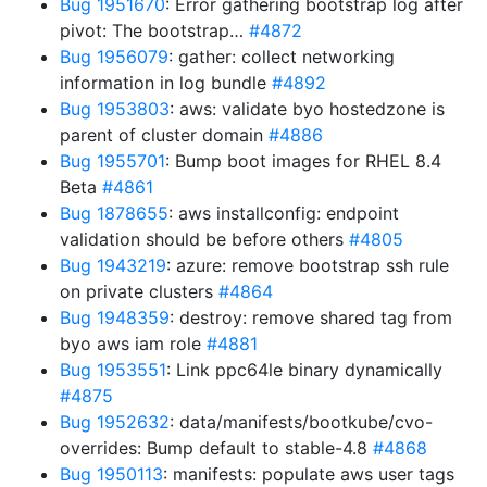
Bug 1951670
: Error gathering bootstrap log after
pivot: The bootstrap…
#4872
Bug 1956079
: gather: collect networking
information in log bundle
#4892
Bug 1953803
: aws: validate byo hostedzone is
parent of cluster domain
#4886
Bug 1955701
: Bump boot images for RHEL 8.4
Beta
#4861
Bug 1878655
: aws installconfig: endpoint
validation should be before others
#4805
Bug 1943219
: azure: remove bootstrap ssh rule
on private clusters
#4864
Bug 1948359
: destroy: remove shared tag from
byo aws iam role
#4881
Bug 1953551
: Link ppc64le binary dynamically
#4875
Bug 1952632
: data/manifests/bootkube/cvo-
overrides: Bump default to stable-4.8
#4868
Bug 1950113
: manifests: populate aws user tags