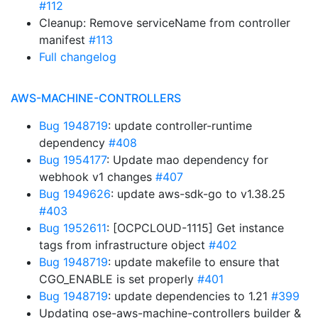
#112
Cleanup: Remove serviceName from controller
manifest
#113
Full changelog
AWS-MACHINE-CONTROLLERS
Bug 1948719
: update controller-runtime
dependency
#408
Bug 1954177
: Update mao dependency for
webhook v1 changes
#407
Bug 1949626
: update aws-sdk-go to v1.38.25
#403
Bug 1952611
: [OCPCLOUD-1115] Get instance
tags from infrastructure object
#402
Bug 1948719
: update makefile to ensure that
CGO_ENABLE is set properly
#401
Bug 1948719
: update dependencies to 1.21
#399
Updating ose-aws-machine-controllers builder &