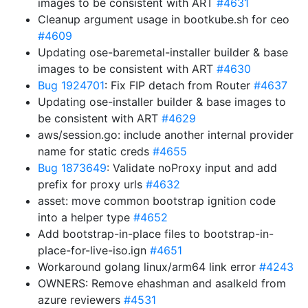
images to be consistent with ART
#4631
Cleanup argument usage in bootkube.sh for ceo
#4609
Updating ose-baremetal-installer builder & base
images to be consistent with ART
#4630
Bug 1924701
: Fix FIP detach from Router
#4637
Updating ose-installer builder & base images to
be consistent with ART
#4629
aws/session.go: include another internal provider
name for static creds
#4655
Bug 1873649
: Validate noProxy input and add
prefix for proxy urls
#4632
asset: move common bootstrap ignition code
into a helper type
#4652
Add bootstrap-in-place files to bootstrap-in-
place-for-live-iso.ign
#4651
Workaround golang linux/arm64 link error
#4243
OWNERS: Remove ehashman and asalkeld from
azure reviewers
#4531