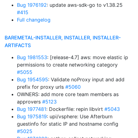
Bug 1976192
: update aws-sdk-go to v1.38.25
#415
Full changelog
BAREMETAL-INSTALLER, INSTALLER, INSTALLER-
ARTIFACTS
Bug 1981553
: [release-4.7] aws: move elastic ip
permissions to create networking category
#5055
Bug 1954595
: Validate noProxy input and add
prefix for proxy urls
#5060
OWNERS: add more core team members as
approvers
#5123
Bug 1977481
: Dockerfile: repin libvirt
#5043
Bug 1975819
: upi/vsphere: Use Afterburn
guestinfo for static IP and hostname config
#5025