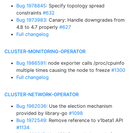
Bug 1978845
: Specify topology spread
constraints
#632
Bug 1973983
: Canary: Handle downgrades from
4.8 to 4.7 properly
#627
Full changelog
CLUSTER-MONITORING-OPERATOR
Bug 1986591
: node exporter calls /proc/cpuinfo
multiple times causing the node to freeze
#1300
Full changelog
CLUSTER-NETWORK-OPERATOR
Bug 1962036
: Use the election mechanism
provided by library-go
#1098
Bug 1972549
: Remove reference to v1beta1 API
#1134