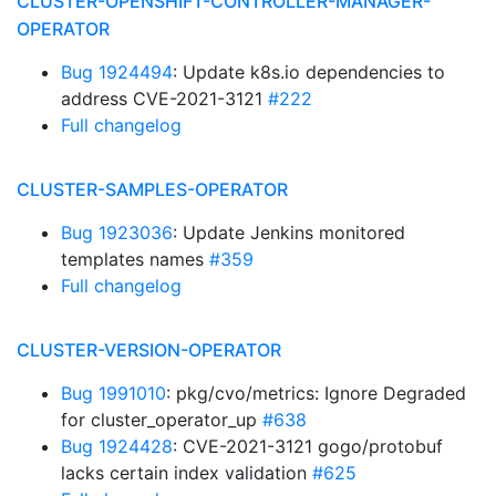
CLUSTER-OPENSHIFT-CONTROLLER-MANAGER-
OPERATOR
Bug 1924494
: Update k8s.io dependencies to
address CVE-2021-3121
#222
Full changelog
CLUSTER-SAMPLES-OPERATOR
Bug 1923036
: Update Jenkins monitored
templates names
#359
Full changelog
CLUSTER-VERSION-OPERATOR
Bug 1991010
: pkg/cvo/metrics: Ignore Degraded
for cluster_operator_up
#638
Bug 1924428
: CVE-2021-3121 gogo/protobuf
lacks certain index validation
#625