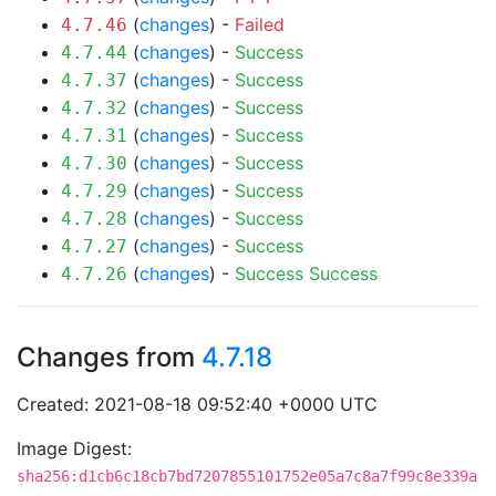
(
changes
) -
Failed
4.7.46
(
changes
) -
Success
4.7.44
(
changes
) -
Success
4.7.37
(
changes
) -
Success
4.7.32
(
changes
) -
Success
4.7.31
(
changes
) -
Success
4.7.30
(
changes
) -
Success
4.7.29
(
changes
) -
Success
4.7.28
(
changes
) -
Success
4.7.27
(
changes
) -
Success
Success
4.7.26
Changes from
4.7.18
Created: 2021-08-18 09:52:40 +0000 UTC
Image Digest:
sha256:d1cb6c18cb7bd7207855101752e05a7c8a7f99c8e339a