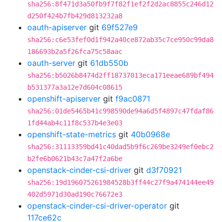
sha256:8f471d3a50fb9f7f82f1ef2f2d2ac8855c246d12
d250f424b7fb429d813232a8
oauth-apiserver
git
69f527e9
sha256:c6e53fef0d1f942a40ce872ab35c7ce950c99da8
186693b2a5f26fca75c58aac
oauth-server
git
61db550b
sha256:b5026b8474d2ff18737013eca171eeae689bf494
b531377a3a12e7d604c08615
openshift-apiserver
git
f9ac0871
sha256:01de5465b41c998590de94a6d5f4897c47fdaf86
1fd44ab4c11f8c537b4e3e03
openshift-state-metrics
git
40b0968e
sha256:31113359bd41c40dad5b9f6c269be3249ef0ebc2
b2fe6b0621b43c7a47f2a6be
openstack-cinder-csi-driver
git
d3f70921
sha256:19d196075261984528b3ff44c27f9a474144ee49
402d5971d30ad190c76672e3
openstack-cinder-csi-driver-operator
git
117ce62c