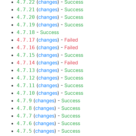
(
changes
) -
Success
4.7.22
(
changes
) -
Success
4.7.21
(
changes
) -
Success
4.7.20
(
changes
) -
Success
4.7.19
-
Success
4.7.18
(
changes
) -
Failed
4.7.17
(
changes
) -
Failed
4.7.16
(
changes
) -
Success
4.7.15
(
changes
) -
Failed
4.7.14
(
changes
) -
Success
4.7.13
(
changes
) -
Success
4.7.12
(
changes
) -
Success
4.7.11
(
changes
) -
Success
4.7.10
(
changes
) -
Success
4.7.9
(
changes
) -
Success
4.7.8
(
changes
) -
Success
4.7.7
(
changes
) -
Success
4.7.6
(
changes
) -
Success
4.7.5