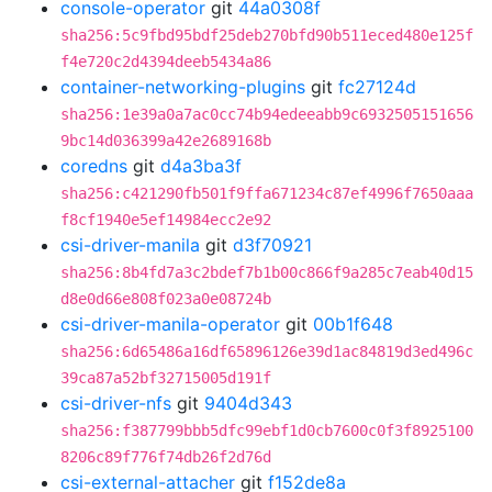
console-operator
git
44a0308f
sha256:5c9fbd95bdf25deb270bfd90b511eced480e125f
f4e720c2d4394deeb5434a86
container-networking-plugins
git
fc27124d
sha256:1e39a0a7ac0cc74b94edeeabb9c6932505151656
9bc14d036399a42e2689168b
coredns
git
d4a3ba3f
sha256:c421290fb501f9ffa671234c87ef4996f7650aaa
f8cf1940e5ef14984ecc2e92
csi-driver-manila
git
d3f70921
sha256:8b4fd7a3c2bdef7b1b00c866f9a285c7eab40d15
d8e0d66e808f023a0e08724b
csi-driver-manila-operator
git
00b1f648
sha256:6d65486a16df65896126e39d1ac84819d3ed496c
39ca87a52bf32715005d191f
csi-driver-nfs
git
9404d343
sha256:f387799bbb5dfc99ebf1d0cb7600c0f3f8925100
8206c89f776f74db26f2d76d
csi-external-attacher
git
f152de8a