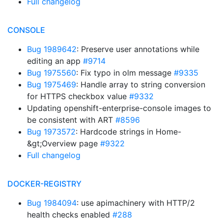
Full changelog
CONSOLE
Bug 1989642
: Preserve user annotations while
editing an app
#9714
Bug 1975560
: Fix typo in olm message
#9335
Bug 1975469
: Handle array to string conversion
for HTTPS checkbox value
#9332
Updating openshift-enterprise-console images to
be consistent with ART
#8596
Bug 1973572
: Hardcode strings in Home-
&gt;Overview page
#9322
Full changelog
DOCKER-REGISTRY
Bug 1984094
: use apimachinery with HTTP/2
health checks enabled
#288