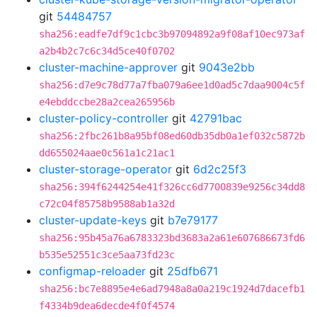
git
54484757
sha256:eadfe7df9c1cbc3b97094892a9f08af10ec973af
a2b4b2c7c6c34d5ce40f0702
cluster-machine-approver
git
9043e2bb
sha256:d7e9c78d77a7fba079a6ee1d0ad5c7daa9004c5f
e4ebddccbe28a2cea265956b
cluster-policy-controller
git
42791bac
sha256:2fbc261b8a95bf08ed60db35db0a1ef032c5872b
dd655024aae0c561a1c21ac1
cluster-storage-operator
git
6d2c25f3
sha256:394f6244254e41f326cc6d7700839e9256c34dd8
c72c04f85758b9588ab1a32d
cluster-update-keys
git
b7e79177
sha256:95b45a76a6783323bd3683a2a61e607686673fd6
b535e52551c3ce5aa73fd23c
configmap-reloader
git
25dfb671
sha256:bc7e8895e4e6ad7948a8a0a219c1924d7dacefb1
f4334b9dea6decde4f0f4574