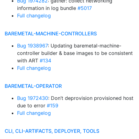
Bug 1974282
: gather: collect networking
information in log bundle
#5017
Full changelog
BAREMETAL-MACHINE-CONTROLLERS
Bug 1938967
: Updating baremetal-machine-
controller builder & base images to be consistent
with ART
#134
Full changelog
BAREMETAL-OPERATOR
Bug 1972430
: Don’t deprovision provisioned host
due to error
#159
Full changelog
CLI, CLI-ARTIFACTS, DEPLOYER, TOOLS