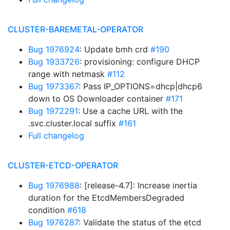
CLUSTER-BAREMETAL-OPERATOR
Bug 1976924
: Update bmh crd
#190
Bug 1933726
: provisioning: configure DHCP
range with netmask
#112
Bug 1973367
: Pass IP_OPTIONS=dhcp|dhcp6
down to OS Downloader container
#171
Bug 1972291
: Use a cache URL with the
.svc.cluster.local suffix
#161
Full changelog
CLUSTER-ETCD-OPERATOR
Bug 1976988
: [release-4.7]: Increase inertia
duration for the EtcdMembersDegraded
condition
#618
Bug 1976287
: Validate the status of the etcd