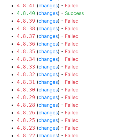
(
changes
) -
Failed
4.8.41
(
changes
) -
Success
4.8.40
(
changes
) -
Failed
4.8.39
(
changes
) -
Failed
4.8.38
(
changes
) -
Failed
4.8.37
(
changes
) -
Failed
4.8.36
(
changes
) -
Failed
4.8.35
(
changes
) -
Failed
4.8.34
(
changes
) -
Failed
4.8.33
(
changes
) -
Failed
4.8.32
(
changes
) -
Failed
4.8.31
(
changes
) -
Failed
4.8.30
(
changes
) -
Failed
4.8.29
(
changes
) -
Failed
4.8.28
(
changes
) -
Failed
4.8.26
(
changes
) -
Failed
4.8.25
(
changes
) -
Failed
4.8.23
(
changes
) -
Failed
4.8.22