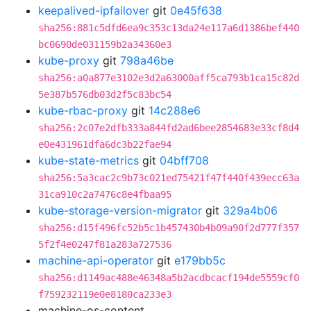
keepalived-ipfailover
git
0e45f638
sha256:881c5dfd6ea9c353c13da24e117a6d1386bef440
bc0690de031159b2a34360e3
kube-proxy
git
798a46be
sha256:a0a877e3102e3d2a63000aff5ca793b1ca15c82d
5e387b576db03d2f5c83bc54
kube-rbac-proxy
git
14c288e6
sha256:2c07e2dfb333a844fd2ad6bee2854683e33cf8d4
e0e431961dfa6dc3b22fae94
kube-state-metrics
git
04bff708
sha256:5a3cac2c9b73c021ed75421f47f440f439ecc63a
31ca910c2a7476c8e4fbaa95
kube-storage-version-migrator
git
329a4b06
sha256:d15f496fc52b5c1b457430b4b09a90f2d777f357
5f2f4e0247f81a283a727536
machine-api-operator
git
e179bb5c
sha256:d1149ac488e46348a5b2acdbcacf194de5559cf0
f759232119e0e8180ca233e3
machine-os-content