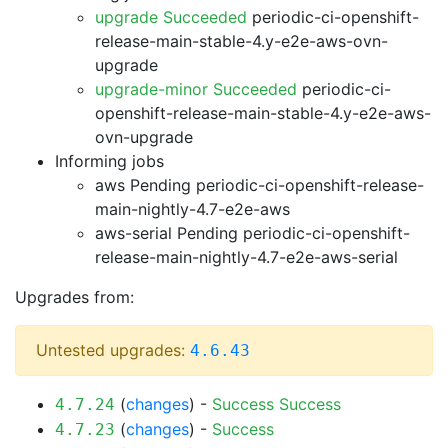
upgrade Succeeded
periodic-ci-openshift-
release-main-stable-4.y-e2e-aws-ovn-
upgrade
upgrade-minor Succeeded
periodic-ci-
openshift-release-main-stable-4.y-e2e-aws-
ovn-upgrade
Informing jobs
aws Pending
periodic-ci-openshift-release-
main-nightly-4.7-e2e-aws
aws-serial Pending
periodic-ci-openshift-
release-main-nightly-4.7-e2e-aws-serial
Upgrades from:
Untested upgrades:
4.6.43
(
changes
) -
Success
Success
4.7.24
(
changes
) -
Success
4.7.23