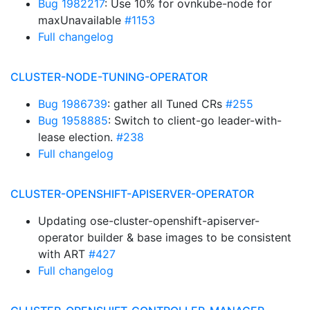
Bug 1982217
: Use 10% for ovnkube-node for
maxUnavailable
#1153
Full changelog
CLUSTER-NODE-TUNING-OPERATOR
Bug 1986739
: gather all Tuned CRs
#255
Bug 1958885
: Switch to client-go leader-with-
lease election.
#238
Full changelog
CLUSTER-OPENSHIFT-APISERVER-OPERATOR
Updating ose-cluster-openshift-apiserver-
operator builder & base images to be consistent
with ART
#427
Full changelog