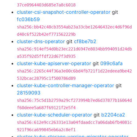
37ce0964403d685e7a8c6018
cluster-csi-snapshot-controller-operator
git
fc036b59
sha256:bb42c48cb3554ab23a33cbe12646432ec4d6f96d
d40c6f522b42ef771562229b
cluster-dns-operator
git
cf8be7b2
sha256:914ef54d0b23ec221d6947e8034bb994091d24db
a535f92d5ffdf22d67f3d935
cluster-kube-apiserver-operator
git
099c6afa
sha256:2265c44f36a3e00c6bd4fb721f1d22edeea9be42
532bcac28795c1f500786d89
cluster-kube-controller-manager-operator
git
28159093
sha256:75c5d1b2759a29cf273994b7ed6d37877b16064d
f60deee5a687f69121f2e5f4
cluster-kube-scheduler-operator
git
b2204ca2
sha256:612e9cc26331e13a04fdaadcc7a06dab6fb4081c
921f96ca699845eb6a2c8ef1
cluster-kube-storage-version-migrator-operator