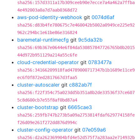
sha256:157d3311a17b309ceeb90e7ecce7a4a462a7ffba
4e492003a0a7d7aab0368d72
aws-pod-identity-webhook
git
0074d6af
sha256:d83b4fe780675c7e460042b5002a0949ce225e92
962c294bc1e61be86e316824
baremetal-runtimecfg
git
9c5da32b
sha256:69b367e0644e6f84da530857847726765b0b2015
44d972b951129a214a55c6fe
cloud-credential-operator
git
0783477a
sha256:34166209918fad4789000717347b1b1689e11ce9
ec6f0f872ed2817667d3faa5
cluster-autoscaler
git
c882ab7f
sha256:f22f354c75a023dd5b351a8b2de33536f37ce607
5c8d600cb7e55f8af0bd87a4
cluster-bootstrap
git
6665cae3
sha256:259fb747b273b5a09a2753814fdaf629774158fe
f26d09e261f272dd876d994c
cluster-config-operator
git
07e059a6
sha256:d2a262369904bfd4e52d575f7a283aa2e714932b