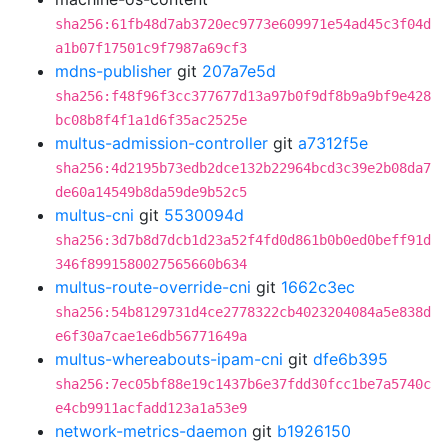
sha256:61fb48d7ab3720ec9773e609971e54ad45c3f04d
a1b07f17501c9f7987a69cf3
mdns-publisher
git
207a7e5d
sha256:f48f96f3cc377677d13a97b0f9df8b9a9bf9e428
bc08b8f4f1a1d6f35ac2525e
multus-admission-controller
git
a7312f5e
sha256:4d2195b73edb2dce132b22964bcd3c39e2b08da7
de60a14549b8da59de9b52c5
multus-cni
git
5530094d
sha256:3d7b8d7dcb1d23a52f4fd0d861b0b0ed0beff91d
346f8991580027565660b634
multus-route-override-cni
git
1662c3ec
sha256:54b8129731d4ce2778322cb4023204084a5e838d
e6f30a7cae1e6db56771649a
multus-whereabouts-ipam-cni
git
dfe6b395
sha256:7ec05bf88e19c1437b6e37fdd30fcc1be7a5740c
e4cb9911acfadd123a1a53e9
network-metrics-daemon
git
b1926150