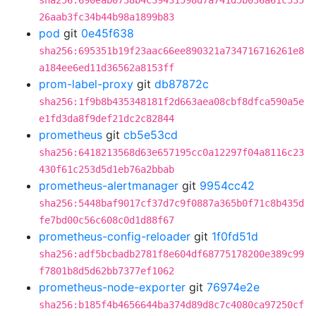
sha256:690eab0738b4c39431598d7a741d5b036a61c535
26aab3fc34b44b98a1899b83
pod
git
0e45f638
sha256:695351b19f23aac66ee890321a734716716261e8
a184ee6ed11d36562a8153ff
prom-label-proxy
git
db87872c
sha256:1f9b8b435348181f2d663aea08cbf8dfca590a5e
e1fd3da8f9def21dc2c82844
prometheus
git
cb5e53cd
sha256:6418213568d63e657195cc0a12297f04a8116c23
430f61c253d5d1eb76a2bbab
prometheus-alertmanager
git
9954cc42
sha256:5448baf9017cf37d7c9f0887a365b0f71c8b435d
fe7bd00c56c608c0d1d88f67
prometheus-config-reloader
git
1f0fd51d
sha256:adf5bcbadb2781f8e604df68775178200e389c99
f7801b8d5d62bb7377ef1062
prometheus-node-exporter
git
76974e2e
sha256:b185f4b4656644ba374d89d8c7c4080ca97250cf