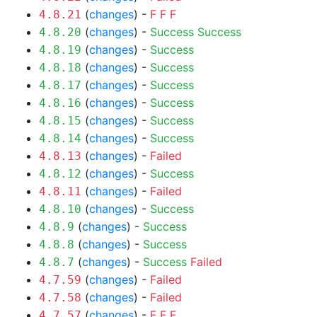
(
changes
) -
F
F
F
4.8.21
(
changes
) -
Success
Success
4.8.20
(
changes
) -
Success
4.8.19
(
changes
) -
Success
4.8.18
(
changes
) -
Success
4.8.17
(
changes
) -
Success
4.8.16
(
changes
) -
Success
4.8.15
(
changes
) -
Success
4.8.14
(
changes
) -
Failed
4.8.13
(
changes
) -
Success
4.8.12
(
changes
) -
Failed
4.8.11
(
changes
) -
Success
4.8.10
(
changes
) -
Success
4.8.9
(
changes
) -
Success
4.8.8
(
changes
) -
Success
Failed
4.8.7
(
changes
) -
Failed
4.7.59
(
changes
) -
Failed
4.7.58
(
changes
) -
F
F
F
4.7.57