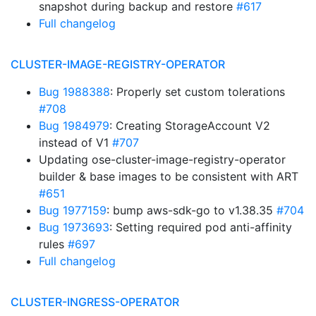
snapshot during backup and restore
#617
Full changelog
CLUSTER-IMAGE-REGISTRY-OPERATOR
Bug 1988388
: Properly set custom tolerations
#708
Bug 1984979
: Creating StorageAccount V2
instead of V1
#707
Updating ose-cluster-image-registry-operator
builder & base images to be consistent with ART
#651
Bug 1977159
: bump aws-sdk-go to v1.38.35
#704
Bug 1973693
: Setting required pod anti-affinity
rules
#697
Full changelog
CLUSTER-INGRESS-OPERATOR