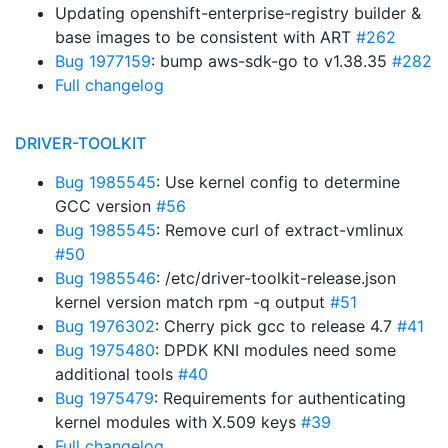
Updating openshift-enterprise-registry builder &
base images to be consistent with ART
#262
Bug 1977159
: bump aws-sdk-go to v1.38.35
#282
Full changelog
DRIVER-TOOLKIT
Bug 1985545
: Use kernel config to determine
GCC version
#56
Bug 1985545
: Remove curl of extract-vmlinux
#50
Bug 1985546
: /etc/driver-toolkit-release.json
kernel version match rpm -q output
#51
Bug 1976302
: Cherry pick gcc to release 4.7
#41
Bug 1975480
: DPDK KNI modules need some
additional tools
#40
Bug 1975479
: Requirements for authenticating
kernel modules with X.509 keys
#39
Full changelog