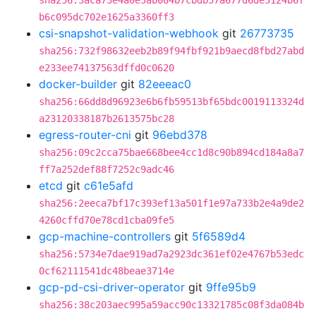
sha256:3aca73e4a0e3ab084b7cbdb57a677d6de3124b6f
b6c095dc702e1625a3360ff3
csi-snapshot-validation-webhook
git
26773735
sha256:732f98632eeb2b89f94fbf921b9aecd8fbd27abd
e233ee74137563dffd0c0620
docker-builder
git
82eeeac0
sha256:66dd8d96923e6b6fb59513bf65bdc0019113324d
a23120338187b2613575bc28
egress-router-cni
git
96ebd378
sha256:09c2cca75bae668bee4cc1d8c90b894cd184a8a7
ff7a252def88f7252c9adc46
etcd
git
c61e5afd
sha256:2eeca7bf17c393ef13a501f1e97a733b2e4a9de2
4260cffd70e78cd1cba09fe5
gcp-machine-controllers
git
5f6589d4
sha256:5734e7dae919ad7a2923dc361ef02e4767b53edc
0cf62111541dc48beae3714e
gcp-pd-csi-driver-operator
git
9ffe95b9
sha256:38c203aec995a59acc90c13321785c08f3da084b