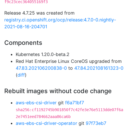
f9c23cec364055169f3
Release 4.7.25 was created from
registry.ci.openshift.org/ocp/release:4.7.0-0.nightly-
2021-08-16-204701
Components
Kubernetes 1.20.0-beta.2
Red Hat Enterprise Linux CoreOS upgraded from
47.83.202106200838-0
to
47.84.202108161323-0
(
diff
)
Rebuilt images without code change
aws-ebs-csi-driver
git
f6a71bf7
sha256:cf1192745b901850f7c42fe3e76e5113dde07f6a
2e7451eed784662aaa86ca6b
aws-ebs-csi-driver-operator
git
97f73eb7