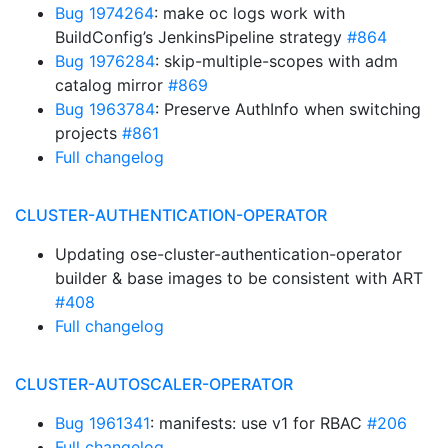
Bug 1974264
: make oc logs work with
BuildConfig’s JenkinsPipeline strategy
#864
Bug 1976284
: skip-multiple-scopes with adm
catalog mirror
#869
Bug 1963784
: Preserve AuthInfo when switching
projects
#861
Full changelog
CLUSTER-AUTHENTICATION-OPERATOR
Updating ose-cluster-authentication-operator
builder & base images to be consistent with ART
#408
Full changelog
CLUSTER-AUTOSCALER-OPERATOR
Bug 1961341
: manifests: use v1 for RBAC
#206
Full changelog