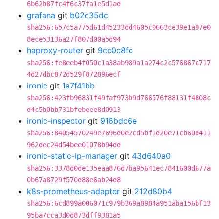
6b62b87fc4f6c37fa1e5d1ad
grafana
git
b02c35dc
sha256:657c5a775d61d45233dd4605c0663ce39e1a97e0
8ece53136a27f807d00a5d94
haproxy-router
git
9cc0c8fc
sha256:fe8eeb4f050c1a38ab989a1a274c2c576867c717
4d27dbc872d529f872896ecf
ironic
git
1a7f41bb
sha256:423fb96831f49faf973b9d766576f88131f4808c
d4c5b0bb731bfebeee8d0913
ironic-inspector
git
916bdc6e
sha256:84054570249e7696d0e2cd5bf1d20e71cb60d411
962dec24d54bee01078b94dd
ironic-static-ip-manager
git
43d640a0
sha256:3378d0de135eaa876d7ba95641ec7841600d677a
0b67a8729f570d88e6ab24d8
k8s-prometheus-adapter
git
212d80b4
sha256:6cd899a006071c979b369a8984a951aba156bf13
95ba7cca3d0d873dff9381a5