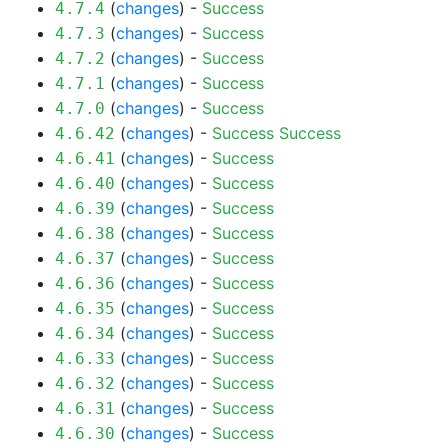
(
changes
) -
Success
4.7.4
(
changes
) -
Success
4.7.3
(
changes
) -
Success
4.7.2
(
changes
) -
Success
4.7.1
(
changes
) -
Success
4.7.0
(
changes
) -
Success
Success
4.6.42
(
changes
) -
Success
4.6.41
(
changes
) -
Success
4.6.40
(
changes
) -
Success
4.6.39
(
changes
) -
Success
4.6.38
(
changes
) -
Success
4.6.37
(
changes
) -
Success
4.6.36
(
changes
) -
Success
4.6.35
(
changes
) -
Success
4.6.34
(
changes
) -
Success
4.6.33
(
changes
) -
Success
4.6.32
(
changes
) -
Success
4.6.31
(
changes
) -
Success
4.6.30