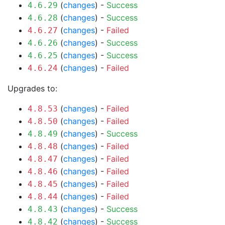
(
changes
) -
Success
4.6.29
(
changes
) -
Success
4.6.28
(
changes
) -
Failed
4.6.27
(
changes
) -
Success
4.6.26
(
changes
) -
Success
4.6.25
(
changes
) -
Failed
4.6.24
Upgrades to:
(
changes
) -
Failed
4.8.53
(
changes
) -
Failed
4.8.50
(
changes
) -
Success
4.8.49
(
changes
) -
Failed
4.8.48
(
changes
) -
Failed
4.8.47
(
changes
) -
Failed
4.8.46
(
changes
) -
Failed
4.8.45
(
changes
) -
Failed
4.8.44
(
changes
) -
Success
4.8.43
(
changes
) -
Success
4.8.42