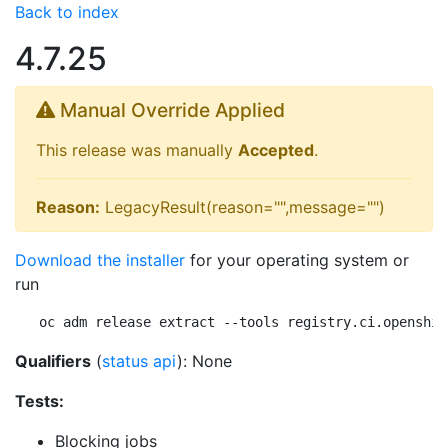
Back to index
4.7.25
Manual Override Applied
This release was manually
Accepted
.
Reason:
LegacyResult(reason="",message="")
Download the installer
for your operating system or
run
oc adm release extract --tools registry.ci.openshif
Qualifiers
(
status api
): None
Tests:
Blocking jobs