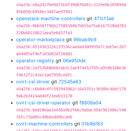
sha256:e0a2427be9d7564f39d0f0e81c3329e06105894d
456050cb958ec3dd7ae97941
openstack-machine-controllers
git
471cf3ab
sha256:8bb58ff96b27589304b7bb55af5ab167528dd783
220b60218b21aea5e6d1ffa3
operator-marketplace
git
96bab9b9
sha256:8514363226133536caeda430099567c3ee5ec207
a64d05af46f103b82df28482
operator-registry
git
06e950de
sha256:2af536b86b82ab3c2ae974452f05ca958b108e36
f4b32f2c43ac1a07958cedfc
ovirt-csi-driver
git
72545e63
sha256:c6b8dc4fc592943062c1643351c3b580c40dc578
9a62b3414ab4df23ee033178
ovirt-csi-driver-operator
git
f8808a04
sha256:bed280aa1e438a9b2f66c9a0ac3042901986c548
7bfc71b085c4966edd9bcaeb
ovirt-machine-controllers
git
01b9bf83