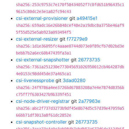
sha256:253c9753c7e170f58434052f7c0fd651b96435c1
9615c80dc2e3e1a82fc94c43
csi-external-provisioner
git
a49415e1
sha256:659adc16e26b848cef48e2a19dbc8a375be46af9
5f55d525e5ab923a093494f5
csi-external-resizer
git
f77279e9
sha256:1d1e36095fc4aaae0744d073e0f89cfb7d02bd3e
bebb7b2a6ec60b47439fa3a1
csi-external-snapshotter
git
26773735
sha256:7361a251230e773045691026950012cb464287db
4e0153c98dd45de37a465ca1
csi-livenessprobe
git
3dad0280
sha256:24f9786a4ee3726bd67883208a7e4e7874d8356b
c75ff7f6303427b9b339f451
csi-node-driver-registrar
git
2a77963e
sha256:abc2f737d3273b9df45e8b74d5c57d39e47059a5
66bb71df3013a8f61dc2852e
csi-snapshot-controller
git
26773735