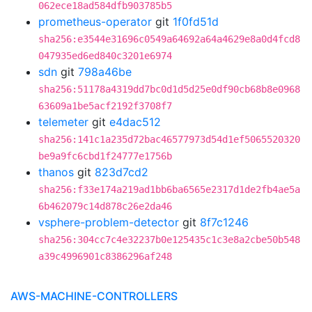
062ece18ad584dfb903785b5
prometheus-operator
git
1f0fd51d
sha256:e3544e31696c0549a64692a64a4629e8a0d4fcd8
047935ed6ed840c3201e6974
sdn
git
798a46be
sha256:51178a4319dd7bc0d1d5d25e0df90cb68b8e0968
63609a1be5acf2192f3708f7
telemeter
git
e4dac512
sha256:141c1a235d72bac46577973d54d1ef5065520320
be9a9fc6cbd1f24777e1756b
thanos
git
823d7cd2
sha256:f33e174a219ad1bb6ba6565e2317d1de2fb4ae5a
6b462079c14d878c26e2da46
vsphere-problem-detector
git
8f7c1246
sha256:304cc7c4e32237b0e125435c1c3e8a2cbe50b548
a39c4996901c8386296af248
AWS-MACHINE-CONTROLLERS