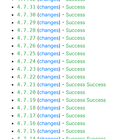
(
changes
) -
Success
4.7.31
(
changes
) -
Success
4.7.30
(
changes
) -
Success
4.7.29
(
changes
) -
Success
4.7.28
(
changes
) -
Success
4.7.27
(
changes
) -
Success
4.7.26
(
changes
) -
Success
4.7.25
(
changes
) -
Success
4.7.24
(
changes
) -
Success
4.7.23
(
changes
) -
Success
4.7.22
(
changes
) -
Success
Success
4.7.21
(
changes
) -
Success
4.7.20
(
changes
) -
Success
Success
4.7.19
(
changes
) -
Success
4.7.18
(
changes
) -
Success
4.7.17
(
changes
) -
Success
4.7.16
(
changes
) -
Success
4.7.15
(
changes
) -
Success
Success
4.7.14