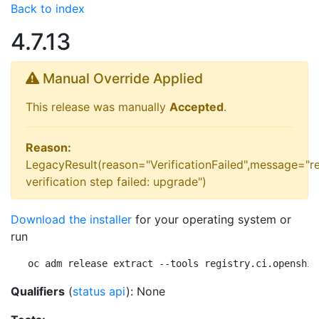
Back to index
4.7.13
Manual Override Applied
This release was manually
Accepted
.
Reason:
LegacyResult(reason="VerificationFailed",message="r
verification step failed: upgrade")
Download the installer
for your operating system or
run
oc adm release extract --tools registry.ci.openshif
Qualifiers
(
status api
): None