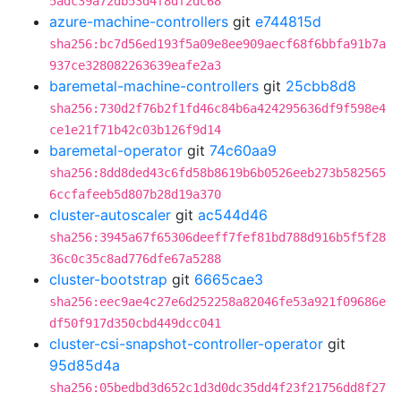
5adc39a72db53d4f8df2dc68
azure-machine-controllers
git
e744815d
sha256:bc7d56ed193f5a09e8ee909aecf68f6bbfa91b7a
937ce328082263639eafe2a3
baremetal-machine-controllers
git
25cbb8d8
sha256:730d2f76b2f1fd46c84b6a424295636df9f598e4
ce1e21f71b42c03b126f9d14
baremetal-operator
git
74c60aa9
sha256:8dd8ded43c6fd58b8619b6b0526eeb273b582565
6ccfafeeb5d807b28d19a370
cluster-autoscaler
git
ac544d46
sha256:3945a67f65306deeff7fef81bd788d916b5f5f28
36c0c35c8ad776dfe67a5288
cluster-bootstrap
git
6665cae3
sha256:eec9ae4c27e6d252258a82046fe53a921f09686e
df50f917d350cbd449dcc041
cluster-csi-snapshot-controller-operator
git
95d85d4a
sha256:05bedbd3d652c1d3d0dc35dd4f23f21756dd8f27