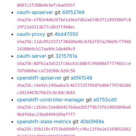
d087c2f20864e3efc6ae555f
oauth-apiserver
git
69f527e9
sha256:ef82e4d62076e1a9eafdb2a67db3712d9398dfc8
19f21a5313b77cd03ff49dec
oauth-proxy
git
4bd47050
sha256:11dc0523371f38dd0a4bcb762f07a296b9cf7968
14188e9cb17aa99c1da4d9c9
oauth-server
git
3215761a
sha256:8df61a3a521fc66c63cb8bfc99d48df777402cce
7dfd4b8acca72d308c420c5b
openshift-apiserver
git
a0f41548
sha256:c6e42c249aa6a3c4672725795dfed0677974d360
c2014407b76b35c8c8dc3683
openshift-controller-manager
git
e0755cd0
sha256:c2b26c52ed6b4276daa2b5ff9b73f619050846a0
96df60ac23be0499109afff7
openshift-state-metrics
git
40b0968e
sha256:93b110c47536dd9d8fcc96c13f0a1e2169b526b2