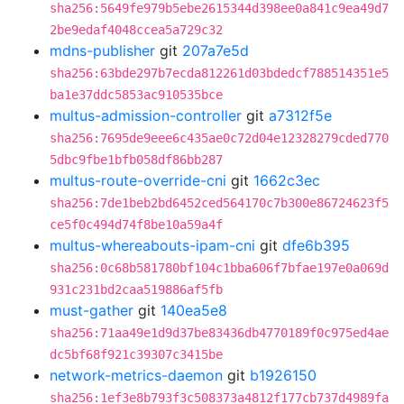
sha256:5649fe979b5ebe2615344d398ee0a841c9ea49d7
2be9edaf4048ccea5a729c32
mdns-publisher
git
207a7e5d
sha256:63bde297b7ecda812261d03bdedcf788514351e5
ba1e37ddc5853ac910535bce
multus-admission-controller
git
a7312f5e
sha256:7695de9eee6c435ae0c72d04e12328279cded770
5dbc9fbe1bfb058df86bb287
multus-route-override-cni
git
1662c3ec
sha256:7de1beb2bd6452ced564170c7b300e86724623f5
ce5f0c494d74f8be10a59a4f
multus-whereabouts-ipam-cni
git
dfe6b395
sha256:0c68b581780bf104c1bba606f7bfae197e0a069d
931c231bd2caa519886af5fb
must-gather
git
140ea5e8
sha256:71aa49e1d9d37be83436db4770189f0c975ed4ae
dc5bf68f921c39307c3415be
network-metrics-daemon
git
b1926150
sha256:1ef3e8b793f3c508373a4812f177cb737d4989fa