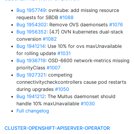
Bug 1957749
: ovnkube: add missing resource
requests for SBDB
#1088
Bug 1954302
: Remove OVS daemonsets
#1076
Bug 1956352
: [4.7] OVN kubernetes dual-stack
conversion
#1082
Bug 1941214
: Use 10% for ovs maxUnavailable
for rolling update
#1031
Bug 1936719
: OSD-6600 network-metrics missing
priorityClass
#1007
Bug 1927321
: competing
connectivitycheckcontrollers cause pod restarts
during upgrades
#1050
Bug 1941212
: The Multus daemonset should
handle 10% maxUnavailable
#1030
Full changelog
CLUSTER-OPENSHIFT-APISERVER-OPERATOR