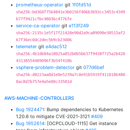
prometheus-operator
git
1f0fd51d
sha256:bd360f7564841e3b0156f406b3693cc3453c4349
b77f9421cfbc48036c4776fe
service-ca-operator
git
e113f249
sha256:2135c1e5f17f21428e90d2a9ca89098e30515af2
67f36ec0dc2dec5b9cb23006
telemeter
git
e4dac512
sha256:4b1d684a18025a852b0b5b637f9438f725a2b420
43138554409096f3b54f418b
vsphere-problem-detector
git
077d6bef
sha256:d8223aa0d1e0e5239a7c0e91b5919f4110186480
0ac8d7b757e4a5e00c33581d
AWS-MACHINE-CONTROLLERS
Bug 1924471
: Bump dependencies to Kubernetes
1.20.6 to mitigate CVE-2021-3121
#409
Bug 1952614
: [OCPCLOUD-1115] Get instance