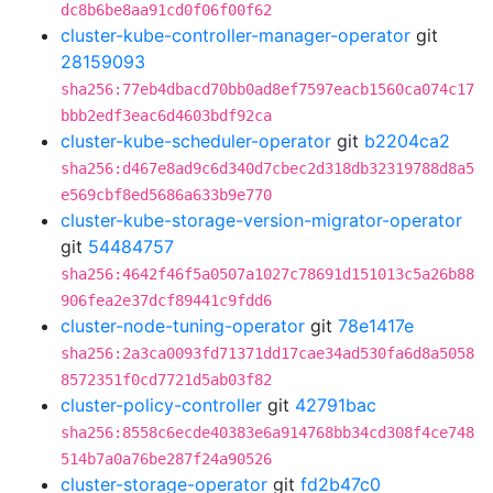
dc8b6be8aa91cd0f06f00f62
cluster-kube-controller-manager-operator
git
28159093
sha256:77eb4dbacd70bb0ad8ef7597eacb1560ca074c17
bbb2edf3eac6d4603bdf92ca
cluster-kube-scheduler-operator
git
b2204ca2
sha256:d467e8ad9c6d340d7cbec2d318db32319788d8a5
e569cbf8ed5686a633b9e770
cluster-kube-storage-version-migrator-operator
git
54484757
sha256:4642f46f5a0507a1027c78691d151013c5a26b88
906fea2e37dcf89441c9fdd6
cluster-node-tuning-operator
git
78e1417e
sha256:2a3ca0093fd71371dd17cae34ad530fa6d8a5058
8572351f0cd7721d5ab03f82
cluster-policy-controller
git
42791bac
sha256:8558c6ecde40383e6a914768bb34cd308f4ce748
514b7a0a76be287f24a90526
cluster-storage-operator
git
fd2b47c0