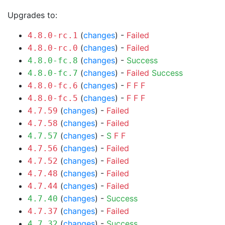
Upgrades to:
(
changes
) -
Failed
4.8.0-rc.1
(
changes
) -
Failed
4.8.0-rc.0
(
changes
) -
Success
4.8.0-fc.8
(
changes
) -
Failed
Success
4.8.0-fc.7
(
changes
) -
F
F
F
4.8.0-fc.6
(
changes
) -
F
F
F
4.8.0-fc.5
(
changes
) -
Failed
4.7.59
(
changes
) -
Failed
4.7.58
(
changes
) -
S
F
F
4.7.57
(
changes
) -
Failed
4.7.56
(
changes
) -
Failed
4.7.52
(
changes
) -
Failed
4.7.48
(
changes
) -
Failed
4.7.44
(
changes
) -
Success
4.7.40
(
changes
) -
Failed
4.7.37
(
changes
) -
Success
4.7.32