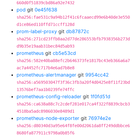
660d0f51839cbd86a92e7432
pod
git
0e45f638
sha256:fae531c9a94b12f41c6fcaaecd99e6b40de3e550
d1ce86ed110ffd71ccff128d
prom-label-proxy
git
db87872c
sha256:271cd23ffb8aa2d77de286553bfb7938356b273d
d9b35e19aab31bec84d5ab93
prometheus
git
cb5e53cd
sha256:582e40ba88efc2b646373fe1817bc43eb366a6a7
ac7a4452fc717b4e6ad7b8e8
prometheus-alertmanager
git
9954cc42
sha256:a569503047f3f36c3fb3a20f4d0425e8f11f23bd
13576bef7aa1b0239fe74ffc
prometheus-config-reloader
git
1f0fd51d
sha256:ca638a88c7c2cdef281e017ca4f322f8839cbcb3
4518ba5adc8986030e8489d1
prometheus-node-exporter
git
76974e2e
sha256:d80340d3a95e64f8fe00d2061da8ff249ddbbce6
8680fa877911c9798a0b85f6