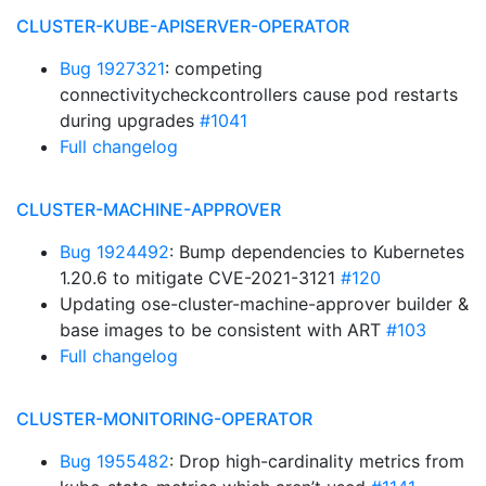
CLUSTER-KUBE-APISERVER-OPERATOR
Bug 1927321
: competing
connectivitycheckcontrollers cause pod restarts
during upgrades
#1041
Full changelog
CLUSTER-MACHINE-APPROVER
Bug 1924492
: Bump dependencies to Kubernetes
1.20.6 to mitigate CVE-2021-3121
#120
Updating ose-cluster-machine-approver builder &
base images to be consistent with ART
#103
Full changelog
CLUSTER-MONITORING-OPERATOR
Bug 1955482
: Drop high-cardinality metrics from