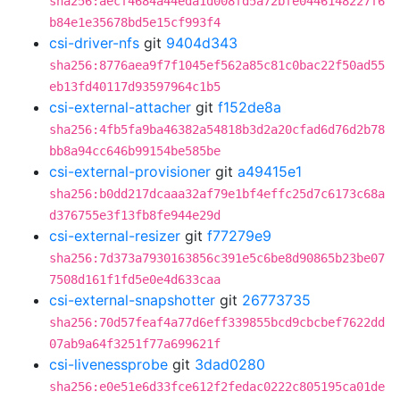
sha256:aecf4684a44eda1d008fd5a72bfe0446148227f6
b84e1e35678bd5e15cf993f4
csi-driver-nfs
git
9404d343
sha256:8776aea9f7f1045ef562a85c81c0bac22f50ad55
eb13fd40117d93597964c1b5
csi-external-attacher
git
f152de8a
sha256:4fb5fa9ba46382a54818b3d2a20cfad6d76d2b78
bb8a94cc646b99154be585be
csi-external-provisioner
git
a49415e1
sha256:b0dd217dcaaa32af79e1bf4effc25d7c6173c68a
d376755e3f13fb8fe944e29d
csi-external-resizer
git
f77279e9
sha256:7d373a7930163856c391e5c6be8d90865b23be07
7508d161f1fd5e0e4d633caa
csi-external-snapshotter
git
26773735
sha256:70d57feaf4a77d6eff339855bcd9cbcbef7622dd
07ab9a64f3251f77a699621f
csi-livenessprobe
git
3dad0280
sha256:e0e51e6d33fce612f2fedac0222c805195ca01de