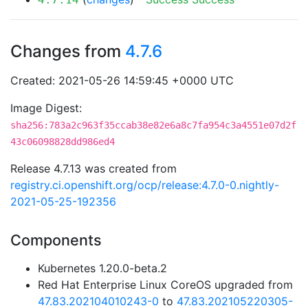
Changes from
4.7.6
Created: 2021-05-26 14:59:45 +0000 UTC
Image Digest:
sha256:783a2c963f35ccab38e82e6a8c7fa954c3a4551e07d2f
43c06098828dd986ed4
Release 4.7.13 was created from
registry.ci.openshift.org/ocp/release:4.7.0-0.nightly-
2021-05-25-192356
Components
Kubernetes 1.20.0-beta.2
Red Hat Enterprise Linux CoreOS upgraded from
47.83.202104010243-0
to
47.83.202105220305-