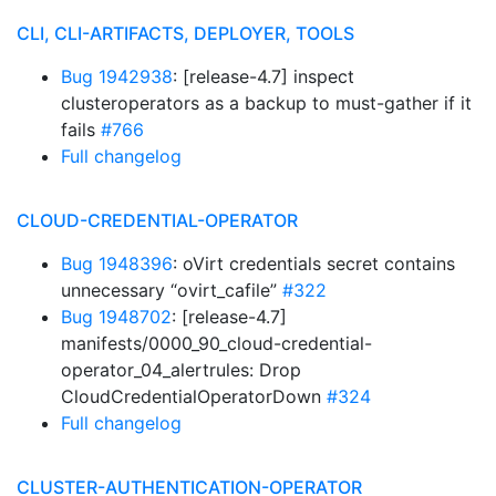
CLI, CLI-ARTIFACTS, DEPLOYER, TOOLS
Bug 1942938
: [release-4.7] inspect
clusteroperators as a backup to must-gather if it
fails
#766
Full changelog
CLOUD-CREDENTIAL-OPERATOR
Bug 1948396
: oVirt credentials secret contains
unnecessary “ovirt_cafile”
#322
Bug 1948702
: [release-4.7]
manifests/0000_90_cloud-credential-
operator_04_alertrules: Drop
CloudCredentialOperatorDown
#324
Full changelog
CLUSTER-AUTHENTICATION-OPERATOR