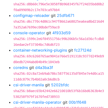
sha256:d8b60c796e5e3058f8b968345f67f24d35bdd0b2
f0a09909b2c17e703ca97bb4
configmap-reloader
git
25dfb671
sha256:d6c770c4d861c947f8662a68025ea6ea8bd216d4
7a352a67699ec00bdef59ac0
console-operator
git
4f933d59
sha256:1599c2e6f84551756c99b206b5c56a1d36cfcdb0
16edae2ef37304bc7d6d6f23
container-networking-plugins
git
fc27124d
sha256:69c6260765ae9041e766e5191318c9377d249eb9
d0edb7244abd04b49c1043eb
coredns
git
d4a3ba3f
sha256:02c8a72eb9ab786c587f56135df845e7e4d0ca15
11ddc879c7b4b02a0cb6d8cb
csi-driver-manila
git
5202bfdc
sha256:b8aec65b42442e66210010b53f6b16bd6363b4e3
530258f979f1670fed738933
csi-driver-manila-operator
git
00b1f648