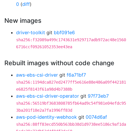
0
(
diff
)
New images
driver-toolkit
git
bbf091e6
sha256:f32089a499c1743631e929717adb972ac48e1560
6716ccf09261052353ee43ea
Rebuilt images without code change
aws-ebs-csi-driver
git
f6a71bf7
sha256:1194dca827ed2477ff5e616e88e486a09f442181
e6825f8143f61a98d4b7388b
aws-ebs-csi-driver-operator
git
97f73eb7
sha256:56519bf3683808785fb64ad9c54f981e04efdc95
3ba201f18e2a7fa1996ff83d
aws-pod-identity-webhook
git
0074d6af
sha256:88ff83ecd550b563bb38d1d9738ee5186c9af1da