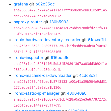
grafana
git
b02c35dc
sha256:34725c7242d24171a77ff90a8e05ebb31e50f145
ddc77bb12245ea2fd2ba802c
haproxy-router
git
130b5993
sha256:b6b843a7744e371a4d1c6c9dd59288bfd277f633
18fd2011b25fc1a2efe82439
ironic-hardware-inventory-recorder
git
61c4cc7d
sha256:ce8528e2c895777c35ccb27bedd9460b40f40ca7
85f41d5e7a1f667655983465
ironic-inspector
git
916bdc6e
sha256:1ba2e32614f6b5db3f52989f3d7aa03dd3b92f1e
5862ba8be10d4eb984ec0efb
ironic-machine-os-downloader
git
4cdc8c31
sha256:7586c40fbed1b87f3133fa00a41a39b564e9dd31
177cecba8f4c6a6aba1b130d
ironic-static-ip-manager
git
43d640a0
sha256:7af67f7216c6a7cd1cb7d28a0a15e3e67787272c
19d6fd9395144ea705ff7d95