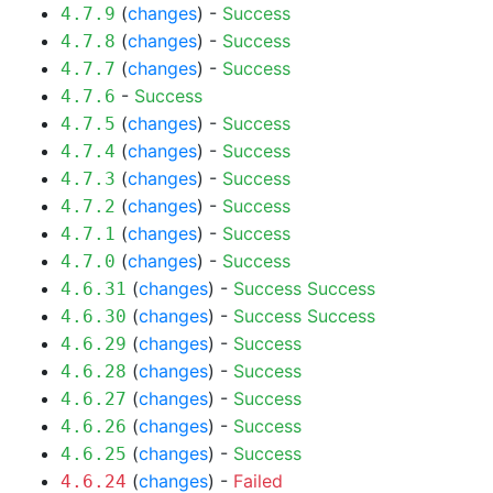
(
changes
) -
Success
4.7.9
(
changes
) -
Success
4.7.8
(
changes
) -
Success
4.7.7
-
Success
4.7.6
(
changes
) -
Success
4.7.5
(
changes
) -
Success
4.7.4
(
changes
) -
Success
4.7.3
(
changes
) -
Success
4.7.2
(
changes
) -
Success
4.7.1
(
changes
) -
Success
4.7.0
(
changes
) -
Success
Success
4.6.31
(
changes
) -
Success
Success
4.6.30
(
changes
) -
Success
4.6.29
(
changes
) -
Success
4.6.28
(
changes
) -
Success
4.6.27
(
changes
) -
Success
4.6.26
(
changes
) -
Success
4.6.25
(
changes
) -
Failed
4.6.24