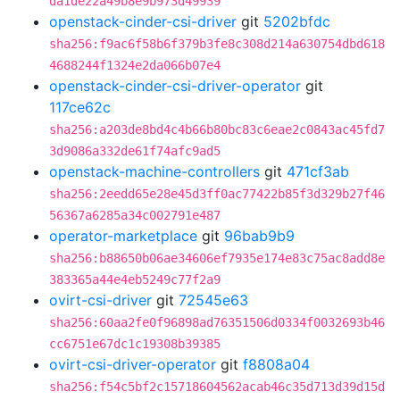
da1de22a49b8e9b973d49939
openstack-cinder-csi-driver
git
5202bfdc
sha256:f9ac6f58b6f379b3fe8c308d214a630754dbd618
4688244f1324e2da066b07e4
openstack-cinder-csi-driver-operator
git
117ce62c
sha256:a203de8bd4c4b66b80bc83c6eae2c0843ac45fd7
3d9086a332de61f74afc9ad5
openstack-machine-controllers
git
471cf3ab
sha256:2eedd65e28e45d3ff0ac77422b85f3d329b27f46
56367a6285a34c002791e487
operator-marketplace
git
96bab9b9
sha256:b88650b06ae34606ef7935e174e83c75ac8add8e
383365a44e4eb5249c77f2a9
ovirt-csi-driver
git
72545e63
sha256:60aa2fe0f96898ad76351506d0334f0032693b46
cc6751e67dc1c19308b39385
ovirt-csi-driver-operator
git
f8808a04
sha256:f54c5bf2c15718604562acab46c35d713d39d15d