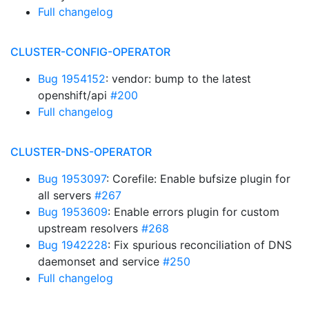
Full changelog
CLUSTER-CONFIG-OPERATOR
Bug 1954152
: vendor: bump to the latest
openshift/api
#200
Full changelog
CLUSTER-DNS-OPERATOR
Bug 1953097
: Corefile: Enable bufsize plugin for
all servers
#267
Bug 1953609
: Enable errors plugin for custom
upstream resolvers
#268
Bug 1942228
: Fix spurious reconciliation of DNS
daemonset and service
#250
Full changelog