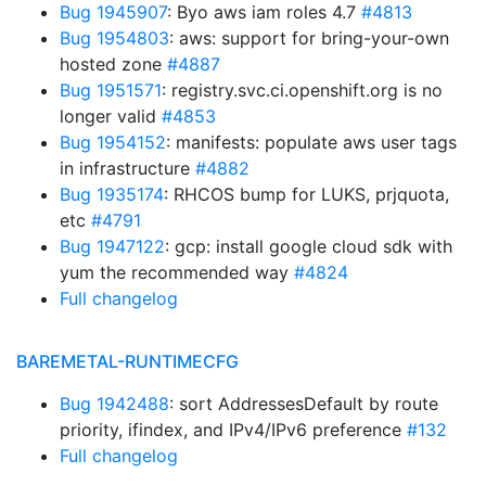
Bug 1945907
: Byo aws iam roles 4.7
#4813
Bug 1954803
: aws: support for bring-your-own
hosted zone
#4887
Bug 1951571
: registry.svc.ci.openshift.org is no
longer valid
#4853
Bug 1954152
: manifests: populate aws user tags
in infrastructure
#4882
Bug 1935174
: RHCOS bump for LUKS, prjquota,
etc
#4791
Bug 1947122
: gcp: install google cloud sdk with
yum the recommended way
#4824
Full changelog
BAREMETAL-RUNTIMECFG
Bug 1942488
: sort AddressesDefault by route
priority, ifindex, and IPv4/IPv6 preference
#132
Full changelog