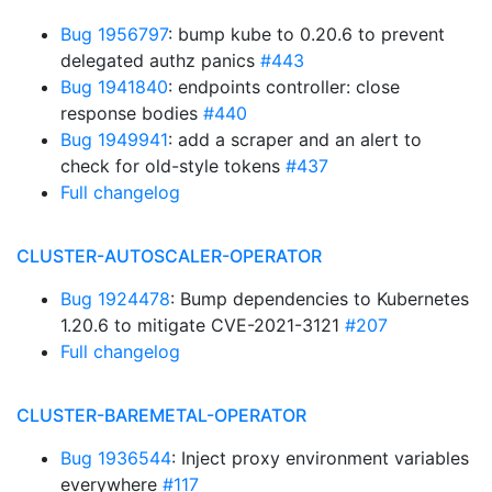
Bug 1956797
: bump kube to 0.20.6 to prevent
delegated authz panics
#443
Bug 1941840
: endpoints controller: close
response bodies
#440
Bug 1949941
: add a scraper and an alert to
check for old-style tokens
#437
Full changelog
CLUSTER-AUTOSCALER-OPERATOR
Bug 1924478
: Bump dependencies to Kubernetes
1.20.6 to mitigate CVE-2021-3121
#207
Full changelog
CLUSTER-BAREMETAL-OPERATOR
Bug 1936544
: Inject proxy environment variables
everywhere
#117