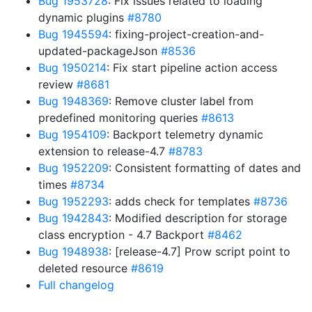
Bug 1953728
: Fix issues related to loading
dynamic plugins
#8780
Bug 1945594
: fixing-project-creation-and-
updated-packageJson
#8536
Bug 1950214
: Fix start pipeline action access
review
#8681
Bug 1948369
: Remove cluster label from
predefined monitoring queries
#8613
Bug 1954109
: Backport telemetry dynamic
extension to release-4.7
#8783
Bug 1952209
: Consistent formatting of dates and
times
#8734
Bug 1952293
: adds check for templates
#8736
Bug 1942843
: Modified description for storage
class encryption - 4.7 Backport
#8462
Bug 1948938
: [release-4.7] Prow script point to
deleted resource
#8619
Full changelog