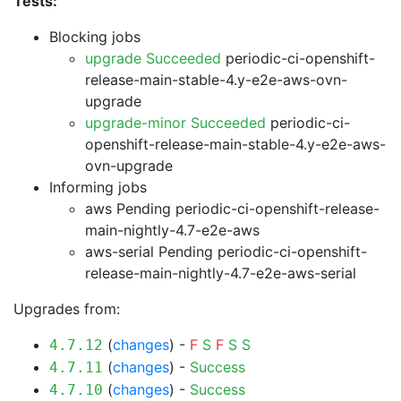
Tests:
Blocking jobs
upgrade Succeeded
periodic-ci-openshift-
release-main-stable-4.y-e2e-aws-ovn-
upgrade
upgrade-minor Succeeded
periodic-ci-
openshift-release-main-stable-4.y-e2e-aws-
ovn-upgrade
Informing jobs
aws Pending
periodic-ci-openshift-release-
main-nightly-4.7-e2e-aws
aws-serial Pending
periodic-ci-openshift-
release-main-nightly-4.7-e2e-aws-serial
Upgrades from:
(
changes
) -
F
S
F
S
S
4.7.12
(
changes
) -
Success
4.7.11
(
changes
) -
Success
4.7.10