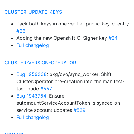
CLUSTER-UPDATE-KEYS
Pack both keys in one verifier-public-key-ci entry
#36
Adding the new Openshift CI Signer key
#34
Full changelog
CLUSTER-VERSION-OPERATOR
Bug 1959238
: pkg/cvo/sync_worker: Shift
ClusterOperator pre-creation into the manifest-
task node
#557
Bug 1943754
: Ensure
automountServiceAccountToken is synced on
service account updates
#539
Full changelog