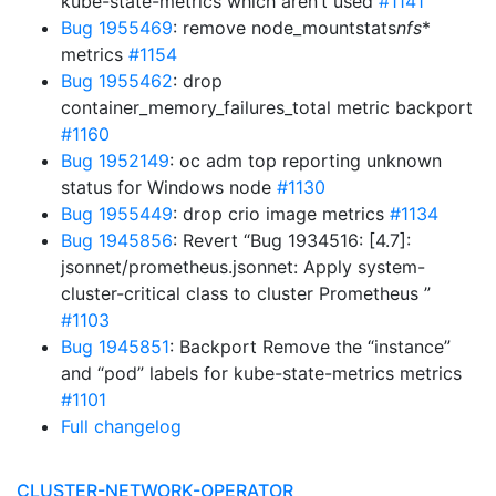
kube-state-metrics which aren’t used
#1141
Bug 1955469
: remove node_mountstats
nfs
*
metrics
#1154
Bug 1955462
: drop
container_memory_failures_total metric backport
#1160
Bug 1952149
: oc adm top reporting unknown
status for Windows node
#1130
Bug 1955449
: drop crio image metrics
#1134
Bug 1945856
: Revert “Bug 1934516: [4.7]:
jsonnet/prometheus.jsonnet: Apply system-
cluster-critical class to cluster Prometheus ”
#1103
Bug 1945851
: Backport Remove the “instance”
and “pod” labels for kube-state-metrics metrics
#1101
Full changelog
CLUSTER-NETWORK-OPERATOR