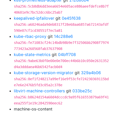
k8s-prometheus-adapter
git
212d80b4
sha256:5cb8db6dd3eea6654e605ace886aeefdefce8b7f
40601e9c7bc52dcc6bc25ab7
keepalived-ipfailover
git
0e45f638
sha256:a60246ada9deb8317f28e68aa6857a672143afdf
590e07cf1cd30551f7ec5a81
kube-rbac-proxy
git
14c288e6
sha256:fe71083cf24c14bdb98b9e7f32506bb2908f7974
773423a260568fab37637908
kube-state-metrics
git
04bff708
sha256:9abe63b0f0e00e0e700ec44b6b10c050e2631352
d4a3dddaea46b6542facb0d4
kube-storage-version-migrator
git
329a4b06
sha256:8ef1f248217a99ef16e9f53cfe724230369115bd
e7e6e2476b5fd3c05a2c378e
libvirt-machine-controllers
git
033be25c
sha256:b8624d154a60d4dcccdc9a95f616553879a69f41
eea255f1e19c2842590eec62
machine-os-content