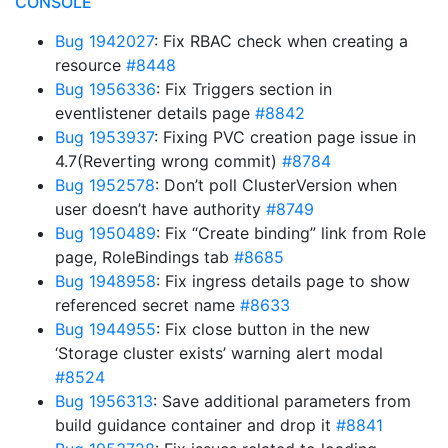
CONSOLE
Bug 1942027
: Fix RBAC check when creating a
resource
#8448
Bug 1956336
: Fix Triggers section in
eventlistener details page
#8842
Bug 1953937
: Fixing PVC creation page issue in
4.7(Reverting wrong commit)
#8784
Bug 1952578
: Don’t poll ClusterVersion when
user doesn’t have authority
#8749
Bug 1950489
: Fix “Create binding” link from Role
page, RoleBindings tab
#8685
Bug 1948958
: Fix ingress details page to show
referenced secret name
#8633
Bug 1944955
: Fix close button in the new
‘Storage cluster exists’ warning alert modal
#8524
Bug 1956313
: Save additional parameters from
build guidance container and drop it
#8841