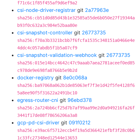
f71c6c1f85f455af9d6ef9a2
csi-node-driver-registrar
git
2a77963e
sha256:cb51d0d85d43b1e32585a55de6b050e27f19344a
b93f0c632a3c984e52baa80e
csi-snapshot-controller
git
26773735
sha256:f70a3b3321bcbb7f6fcfa1535c348151a0466e4e
4ddc4c057abdb5f1b5a07cf9
csi-snapshot-validation-webhook
git
26773735
sha256:015e14bcc4642c47c9aaab7aea2781aceef0ed85
c978de9e698fa8766b5e9b2d
docker-registry
git
8e0c068a
sha256:ba97068a062b1de85063ef7f3e1d42f5fe4128f6
5a8ee90f5f31622a2491bc10
egress-router-cni
git
96ebd378
sha256:2a724bb6cf25d7b7af99aa99e2d0a949216fa26f
3441f17de08f78656206a3a8
gcp-pd-csi-driver
git
091f0212
sha256:e39ac6f5712eccb4f19a5d366421efbf3f28c0b6
1c33fc27348ed12544e13653