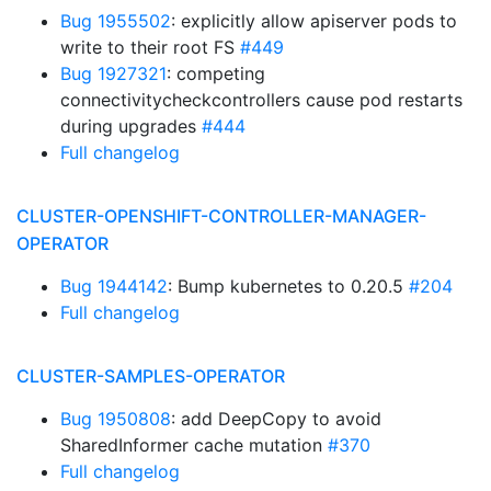
Bug 1955502
: explicitly allow apiserver pods to
write to their root FS
#449
Bug 1927321
: competing
connectivitycheckcontrollers cause pod restarts
during upgrades
#444
Full changelog
CLUSTER-OPENSHIFT-CONTROLLER-MANAGER-
OPERATOR
Bug 1944142
: Bump kubernetes to 0.20.5
#204
Full changelog
CLUSTER-SAMPLES-OPERATOR
Bug 1950808
: add DeepCopy to avoid
SharedInformer cache mutation
#370
Full changelog