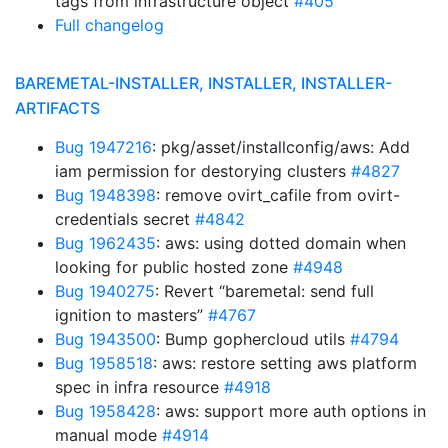
tags from infrastructure object
#405
Full changelog
BAREMETAL-INSTALLER, INSTALLER, INSTALLER-
ARTIFACTS
Bug 1947216
: pkg/asset/installconfig/aws: Add
iam permission for destorying clusters
#4827
Bug 1948398
: remove ovirt_cafile from ovirt-
credentials secret
#4842
Bug 1962435
: aws: using dotted domain when
looking for public hosted zone
#4948
Bug 1940275
: Revert “baremetal: send full
ignition to masters”
#4767
Bug 1943500
: Bump gophercloud utils
#4794
Bug 1958518
: aws: restore setting aws platform
spec in infra resource
#4918
Bug 1958428
: aws: support more auth options in
manual mode
#4914