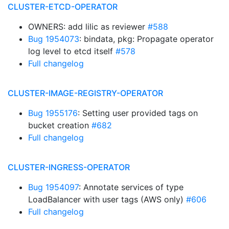
CLUSTER-ETCD-OPERATOR
OWNERS: add lilic as reviewer
#588
Bug 1954073
: bindata, pkg: Propagate operator
log level to etcd itself
#578
Full changelog
CLUSTER-IMAGE-REGISTRY-OPERATOR
Bug 1955176
: Setting user provided tags on
bucket creation
#682
Full changelog
CLUSTER-INGRESS-OPERATOR
Bug 1954097
: Annotate services of type
LoadBalancer with user tags (AWS only)
#606
Full changelog