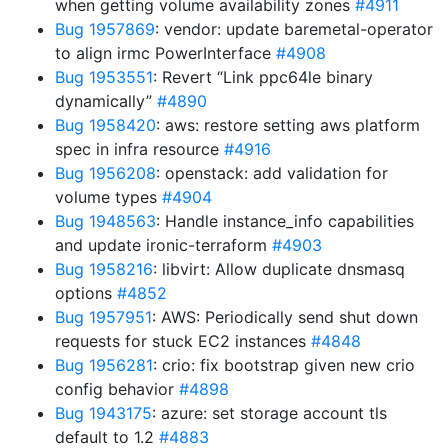
when getting volume availability zones
#4911
Bug 1957869
: vendor: update baremetal-operator
to align irmc PowerInterface
#4908
Bug 1953551
: Revert “Link ppc64le binary
dynamically”
#4890
Bug 1958420
: aws: restore setting aws platform
spec in infra resource
#4916
Bug 1956208
: openstack: add validation for
volume types
#4904
Bug 1948563
: Handle instance_info capabilities
and update ironic-terraform
#4903
Bug 1958216
: libvirt: Allow duplicate dnsmasq
options
#4852
Bug 1957951
: AWS: Periodically send shut down
requests for stuck EC2 instances
#4848
Bug 1956281
: crio: fix bootstrap given new crio
config behavior
#4898
Bug 1943175
: azure: set storage account tls
default to 1.2
#4883