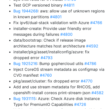
Test GCP versioned binary
#4811
Bug 1944268
: aws: allow use of unknown regions
in known partitions
#4801
Fix ipv6/dual-stack validation with Azure
#4766
installer-create: Provide user friendly error
messages during failures
#4800
data/bootstrap: Check if release image
architecture matches host architecture
#4592
installer/pkg/asset/installconfig/azure: fix
dropped error
#4793
Bug 1925216
: Bump gophercloud utils
#4786
Inject CoreOS stream metadata as configmap via
CVO manifest
#4760
pkg/asset/cluster: fix dropped error
#4770
Add and use stream metadata for RHCOS, add
openshift-install coreos print-stream-json
#4582
Bug 1931115
: Azure: Check Azure disk Instance
Type for PremiumIO Capabilities
#4726