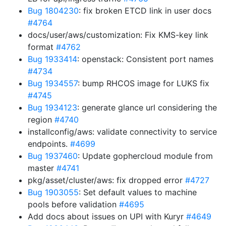
Bug 1804230
: fix broken ETCD link in user docs
#4764
docs/user/aws/customization: Fix KMS-key link
format
#4762
Bug 1933414
: openstack: Consistent port names
#4734
Bug 1934557
: bump RHCOS image for LUKS fix
#4745
Bug 1934123
: generate glance url considering the
region
#4740
installconfig/aws: validate connectivity to service
endpoints.
#4699
Bug 1937460
: Update gophercloud module from
master
#4741
pkg/asset/cluster/aws: fix dropped error
#4727
Bug 1903055
: Set default values to machine
pools before validation
#4695
Add docs about issues on UPI with Kuryr
#4649