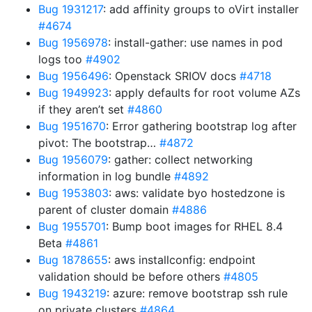
Bug 1931217
: add affinity groups to oVirt installer
#4674
Bug 1956978
: install-gather: use names in pod
logs too
#4902
Bug 1956496
: Openstack SRIOV docs
#4718
Bug 1949923
: apply defaults for root volume AZs
if they aren’t set
#4860
Bug 1951670
: Error gathering bootstrap log after
pivot: The bootstrap…
#4872
Bug 1956079
: gather: collect networking
information in log bundle
#4892
Bug 1953803
: aws: validate byo hostedzone is
parent of cluster domain
#4886
Bug 1955701
: Bump boot images for RHEL 8.4
Beta
#4861
Bug 1878655
: aws installconfig: endpoint
validation should be before others
#4805
Bug 1943219
: azure: remove bootstrap ssh rule
on private clusters
#4864