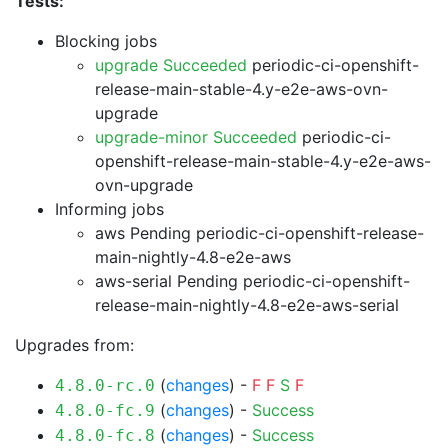
Tests:
Blocking jobs
upgrade Succeeded
periodic-ci-openshift-
release-main-stable-4.y-e2e-aws-ovn-
upgrade
upgrade-minor Succeeded
periodic-ci-
openshift-release-main-stable-4.y-e2e-aws-
ovn-upgrade
Informing jobs
aws Pending
periodic-ci-openshift-release-
main-nightly-4.8-e2e-aws
aws-serial Pending
periodic-ci-openshift-
release-main-nightly-4.8-e2e-aws-serial
Upgrades from:
(
changes
) -
F
F
S
F
4.8.0-rc.0
(
changes
) -
Success
4.8.0-fc.9
(
changes
) -
Success
4.8.0-fc.8