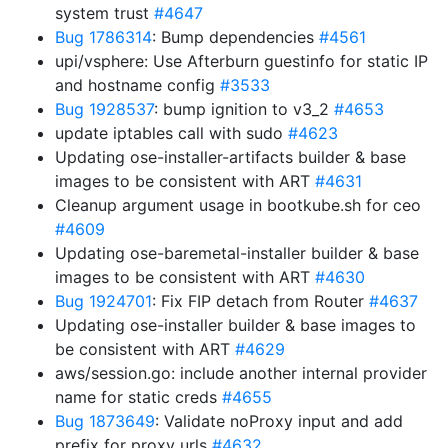
system trust
#4647
Bug 1786314
: Bump dependencies
#4561
upi/vsphere: Use Afterburn guestinfo for static IP
and hostname config
#3533
Bug 1928537
: bump ignition to v3_2
#4653
update iptables call with sudo
#4623
Updating ose-installer-artifacts builder & base
images to be consistent with ART
#4631
Cleanup argument usage in bootkube.sh for ceo
#4609
Updating ose-baremetal-installer builder & base
images to be consistent with ART
#4630
Bug 1924701
: Fix FIP detach from Router
#4637
Updating ose-installer builder & base images to
be consistent with ART
#4629
aws/session.go: include another internal provider
name for static creds
#4655
Bug 1873649
: Validate noProxy input and add
prefix for proxy urls
#4632