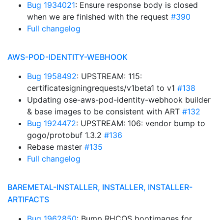
Bug 1934021
: Ensure response body is closed
when we are finished with the request
#390
Full changelog
AWS-POD-IDENTITY-WEBHOOK
Bug 1958492
: UPSTREAM: 115:
certificatesigningrequests/v1beta1 to v1
#138
Updating ose-aws-pod-identity-webhook builder
& base images to be consistent with ART
#132
Bug 1924472
: UPSTREAM: 106: vendor bump to
gogo/protobuf 1.3.2
#136
Rebase master
#135
Full changelog
BAREMETAL-INSTALLER, INSTALLER, INSTALLER-
ARTIFACTS
Bug 1962850
: Bump RHCOS bootimages for