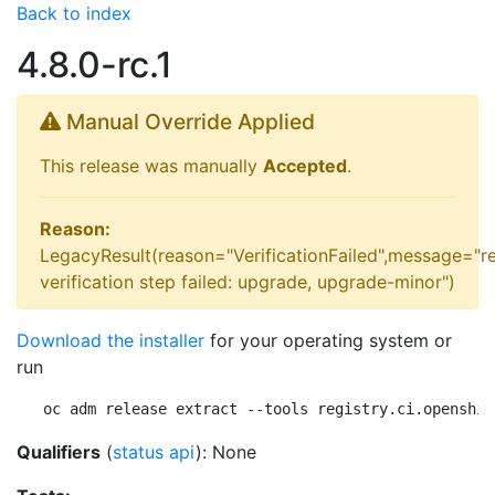
Back to index
4.8.0-rc.1
Manual Override Applied
This release was manually
Accepted
.
Reason:
LegacyResult(reason="VerificationFailed",message="r
verification step failed: upgrade, upgrade-minor")
Download the installer
for your operating system or
run
oc adm release extract --tools registry.ci.openshif
Qualifiers
(
status api
): None