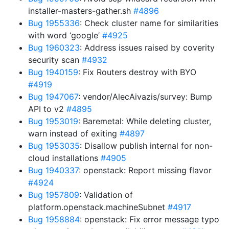
installer-masters-gather.sh
#4896
Bug 1955336
: Check cluster name for similarities
with word ‘google’
#4925
Bug 1960323
: Address issues raised by coverity
security scan
#4932
Bug 1940159
: Fix Routers destroy with BYO
#4919
Bug 1947067
: vendor/AlecAivazis/survey: Bump
API to v2
#4895
Bug 1953019
: Baremetal: While deleting cluster,
warn instead of exiting
#4897
Bug 1953035
: Disallow publish internal for non-
cloud installations
#4905
Bug 1940337
: openstack: Report missing flavor
#4924
Bug 1957809
: Validation of
platform.openstack.machineSubnet
#4917
Bug 1958884
: openstack: Fix error message typo