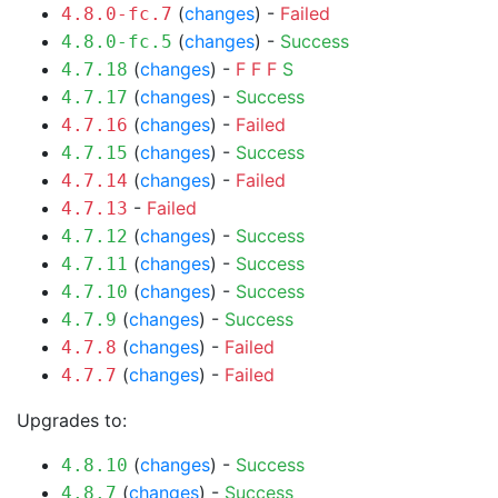
(
changes
) -
Failed
4.8.0-fc.7
(
changes
) -
Success
4.8.0-fc.5
(
changes
) -
F
F
F
S
4.7.18
(
changes
) -
Success
4.7.17
(
changes
) -
Failed
4.7.16
(
changes
) -
Success
4.7.15
(
changes
) -
Failed
4.7.14
-
Failed
4.7.13
(
changes
) -
Success
4.7.12
(
changes
) -
Success
4.7.11
(
changes
) -
Success
4.7.10
(
changes
) -
Success
4.7.9
(
changes
) -
Failed
4.7.8
(
changes
) -
Failed
4.7.7
Upgrades to:
(
changes
) -
Success
4.8.10
(
changes
) -
Success
4.8.7