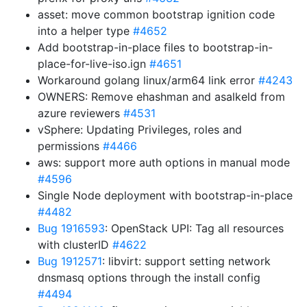
asset: move common bootstrap ignition code
into a helper type
#4652
Add bootstrap-in-place files to bootstrap-in-
place-for-live-iso.ign
#4651
Workaround golang linux/arm64 link error
#4243
OWNERS: Remove ehashman and asalkeld from
azure reviewers
#4531
vSphere: Updating Privileges, roles and
permissions
#4466
aws: support more auth options in manual mode
#4596
Single Node deployment with bootstrap-in-place
#4482
Bug 1916593
: OpenStack UPI: Tag all resources
with clusterID
#4622
Bug 1912571
: libvirt: support setting network
dnsmasq options through the install config
#4494