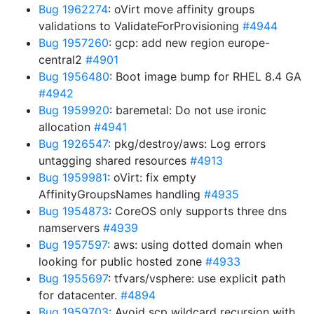
Bug 1962274
: oVirt move affinity groups
validations to ValidateForProvisioning
#4944
Bug 1957260
: gcp: add new region europe-
central2
#4901
Bug 1956480
: Boot image bump for RHEL 8.4 GA
#4942
Bug 1959920
: baremetal: Do not use ironic
allocation
#4941
Bug 1926547
: pkg/destroy/aws: Log errors
untagging shared resources
#4913
Bug 1959981
: oVirt: fix empty
AffinityGroupsNames handling
#4935
Bug 1954873
: CoreOS only supports three dns
namservers
#4939
Bug 1957597
: aws: using dotted domain when
looking for public hosted zone
#4933
Bug 1955697
: tfvars/vsphere: use explicit path
for datacenter.
#4894
Bug 1959703
: Avoid scp wildcard recursion with