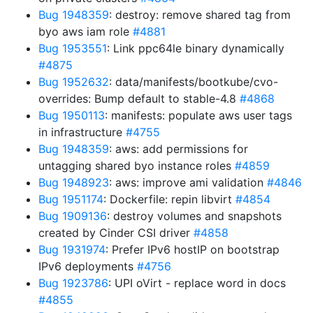
Bug 1948359
: destroy: remove shared tag from
byo aws iam role
#4881
Bug 1953551
: Link ppc64le binary dynamically
#4875
Bug 1952632
: data/manifests/bootkube/cvo-
overrides: Bump default to stable-4.8
#4868
Bug 1950113
: manifests: populate aws user tags
in infrastructure
#4755
Bug 1948359
: aws: add permissions for
untagging shared byo instance roles
#4859
Bug 1948923
: aws: improve ami validation
#4846
Bug 1951174
: Dockerfile: repin libvirt
#4854
Bug 1909136
: destroy volumes and snapshots
created by Cinder CSI driver
#4858
Bug 1931974
: Prefer IPv6 hostIP on bootstrap
IPv6 deployments
#4756
Bug 1923786
: UPI oVirt - replace word in docs
#4855