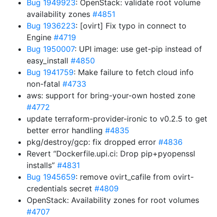
Bug 1949923
: OpenStack: validate root volume
availability zones
#4851
Bug 1936223
: [ovirt] Fix typo in connect to
Engine
#4719
Bug 1950007
: UPI image: use get-pip instead of
easy_install
#4850
Bug 1941759
: Make failure to fetch cloud info
non-fatal
#4733
aws: support for bring-your-own hosted zone
#4772
update terraform-provider-ironic to v0.2.5 to get
better error handling
#4835
pkg/destroy/gcp: fix dropped error
#4836
Revert “Dockerfile.upi.ci: Drop pip+pyopenssl
installs”
#4831
Bug 1945659
: remove ovirt_cafile from ovirt-
credentials secret
#4809
OpenStack: Availability zones for root volumes
#4707