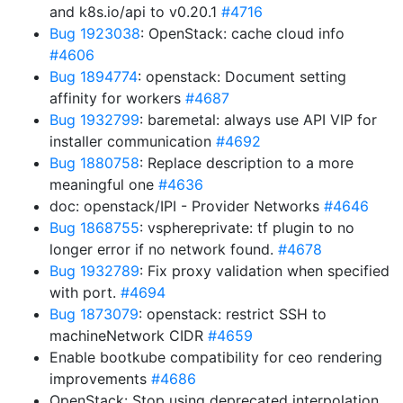
and k8s.io/api to v0.20.1
#4716
Bug 1923038
: OpenStack: cache cloud info
#4606
Bug 1894774
: openstack: Document setting
affinity for workers
#4687
Bug 1932799
: baremetal: always use API VIP for
installer communication
#4692
Bug 1880758
: Replace description to a more
meaningful one
#4636
doc: openstack/IPI - Provider Networks
#4646
Bug 1868755
: vsphereprivate: tf plugin to no
longer error if no network found.
#4678
Bug 1932789
: Fix proxy validation when specified
with port.
#4694
Bug 1873079
: openstack: restrict SSH to
machineNetwork CIDR
#4659
Enable bootkube compatibility for ceo rendering
improvements
#4686
OpenStack: Stop using deprecated interpolation