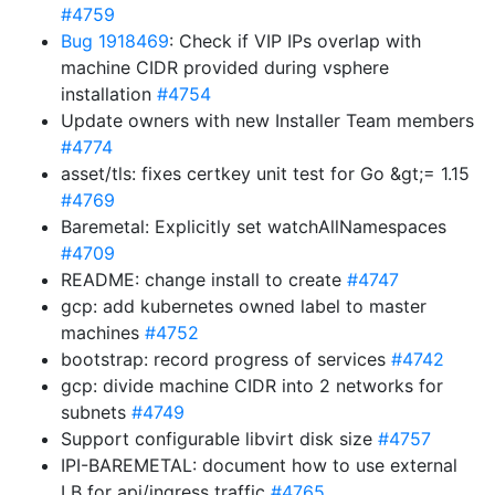
#4759
Bug 1918469
: Check if VIP IPs overlap with
machine CIDR provided during vsphere
installation
#4754
Update owners with new Installer Team members
#4774
asset/tls: fixes certkey unit test for Go &gt;= 1.15
#4769
Baremetal: Explicitly set watchAllNamespaces
#4709
README: change install to create
#4747
gcp: add kubernetes owned label to master
machines
#4752
bootstrap: record progress of services
#4742
gcp: divide machine CIDR into 2 networks for
subnets
#4749
Support configurable libvirt disk size
#4757
IPI-BAREMETAL: document how to use external
LB for api/ingress traffic
#4765