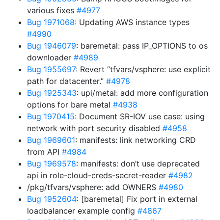
various fixes
#4977
Bug 1971068
: Updating AWS instance types
#4990
Bug 1946079
: baremetal: pass IP_OPTIONS to os
downloader
#4989
Bug 1955697
: Revert “tfvars/vsphere: use explicit
path for datacenter.”
#4978
Bug 1925343
: upi/metal: add more configuration
options for bare metal
#4938
Bug 1970415
: Document SR-IOV use case: using
network with port security disabled
#4958
Bug 1969601
: manifests: link networking CRD
from API
#4984
Bug 1969578
: manifests: don’t use deprecated
api in role-cloud-creds-secret-reader
#4982
/pkg/tfvars/vsphere: add OWNERS
#4980
Bug 1952604
: [baremetal] Fix port in external
loadbalancer example config
#4867