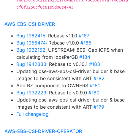
sha256:d9c226102521f64db7cfb77368587dfaff60142d
cf0f3250cf0c81e9d06e4743
AWS-EBS-CSI-DRIVER
Bug 1962415
: Rebase v1.1.0
#187
Bug 1955474
: Rebase v1.0.0
#185
Bug 1932152
: UPSTREAM: 809: Cap IOPS when
calculating from iopsPerGB
#184
Bug 1942883
: Rebase to v0.10.1
#183
Updating ose-aws-ebs-csi-driver builder & base
images to be consistent with ART
#182
Add BZ component to OWNERS
#181
Bug 1932229
: Rebase to v0.9.0
#180
Updating ose-aws-ebs-csi-driver builder & base
images to be consistent with ART
#179
Full changelog
AWS-EBS-CSI-DRIVER-OPERATOR