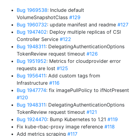
Bug 1969538
: Include default
VolumeSnapshotClass
#129
Bug 1960732
: update manifest and readme
#127
Bug 1947402
: Deploy multiple replicas of CSI
Controller Service
#122
Bug 1948311
: DelegatingAuthenticationOptions
TokenReview request timeout
#126
Bug 1951952
: Metrics for cloudprovider error
requests are lost
#125
Bug 1956411
: Add custom tags from
Infrastructure
#116
Bug 1947774
: fix imagePullPolicy to ifNotPresent
#120
Bug 1948311
: DelegatingAuthenticationOptions
TokenReview request timeout
#121
Bug 1924470
: Bump Kubernetes to 1.21
#119
Fix kube-rbac-proxy image reference
#118
Add metrics scraping
#117