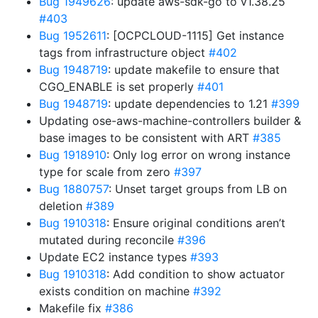
Bug 1949626
: update aws-sdk-go to v1.38.25
#403
Bug 1952611
: [OCPCLOUD-1115] Get instance
tags from infrastructure object
#402
Bug 1948719
: update makefile to ensure that
CGO_ENABLE is set properly
#401
Bug 1948719
: update dependencies to 1.21
#399
Updating ose-aws-machine-controllers builder &
base images to be consistent with ART
#385
Bug 1918910
: Only log error on wrong instance
type for scale from zero
#397
Bug 1880757
: Unset target groups from LB on
deletion
#389
Bug 1910318
: Ensure original conditions aren’t
mutated during reconcile
#396
Update EC2 instance types
#393
Bug 1910318
: Add condition to show actuator
exists condition on machine
#392
Makefile fix
#386