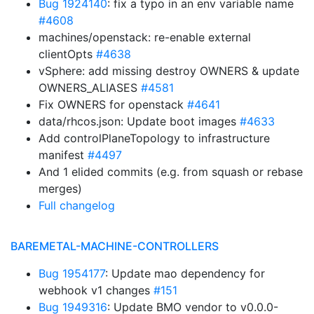
Bug 1924140
: fix a typo in an env variable name
#4608
machines/openstack: re-enable external
clientOpts
#4638
vSphere: add missing destroy OWNERS & update
OWNERS_ALIASES
#4581
Fix OWNERS for openstack
#4641
data/rhcos.json: Update boot images
#4633
Add controlPlaneTopology to infrastructure
manifest
#4497
And 1 elided commits (e.g. from squash or rebase
merges)
Full changelog
BAREMETAL-MACHINE-CONTROLLERS
Bug 1954177
: Update mao dependency for
webhook v1 changes
#151
Bug 1949316
: Update BMO vendor to v0.0.0-