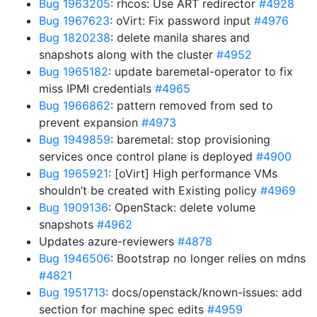
Bug 1963205
: rhcos: Use ART redirector
#4928
Bug 1967623
: oVirt: Fix password input
#4976
Bug 1820238
: delete manila shares and
snapshots along with the cluster
#4952
Bug 1965182
: update baremetal-operator to fix
miss IPMI credentials
#4965
Bug 1966862
: pattern removed from sed to
prevent expansion
#4973
Bug 1949859
: baremetal: stop provisioning
services once control plane is deployed
#4900
Bug 1965921
: [oVirt] High performance VMs
shouldn’t be created with Existing policy
#4969
Bug 1909136
: OpenStack: delete volume
snapshots
#4962
Updates azure-reviewers
#4878
Bug 1946506
: Bootstrap no longer relies on mdns
#4821
Bug 1951713
: docs/openstack/known-issues: add
section for machine spec edits
#4959