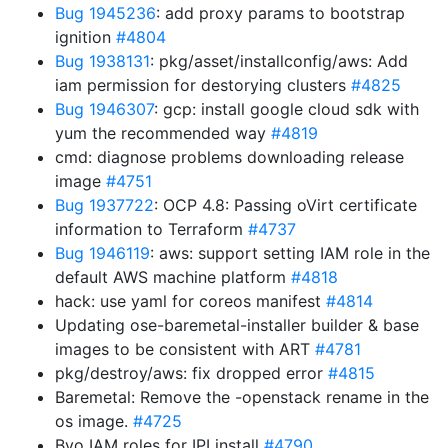
Bug 1945236
: add proxy params to bootstrap
ignition
#4804
Bug 1938131
: pkg/asset/installconfig/aws: Add
iam permission for destorying clusters
#4825
Bug 1946307
: gcp: install google cloud sdk with
yum the recommended way
#4819
cmd: diagnose problems downloading release
image
#4751
Bug 1937722
: OCP 4.8: Passing oVirt certificate
information to Terraform
#4737
Bug 1946119
: aws: support setting IAM role in the
default AWS machine platform
#4818
hack: use yaml for coreos manifest
#4814
Updating ose-baremetal-installer builder & base
images to be consistent with ART
#4781
pkg/destroy/aws: fix dropped error
#4815
Baremetal: Remove the -openstack rename in the
os image.
#4725
Byo IAM roles for IPI install
#4790