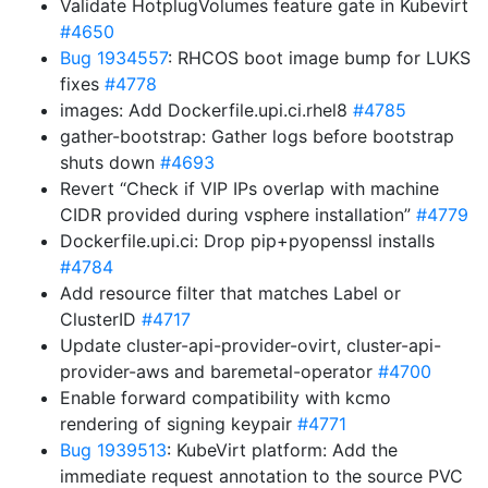
Validate HotplugVolumes feature gate in Kubevirt
#4650
Bug 1934557
: RHCOS boot image bump for LUKS
fixes
#4778
images: Add Dockerfile.upi.ci.rhel8
#4785
gather-bootstrap: Gather logs before bootstrap
shuts down
#4693
Revert “Check if VIP IPs overlap with machine
CIDR provided during vsphere installation”
#4779
Dockerfile.upi.ci: Drop pip+pyopenssl installs
#4784
Add resource filter that matches Label or
ClusterID
#4717
Update cluster-api-provider-ovirt, cluster-api-
provider-aws and baremetal-operator
#4700
Enable forward compatibility with kcmo
rendering of signing keypair
#4771
Bug 1939513
: KubeVirt platform: Add the
immediate request annotation to the source PVC