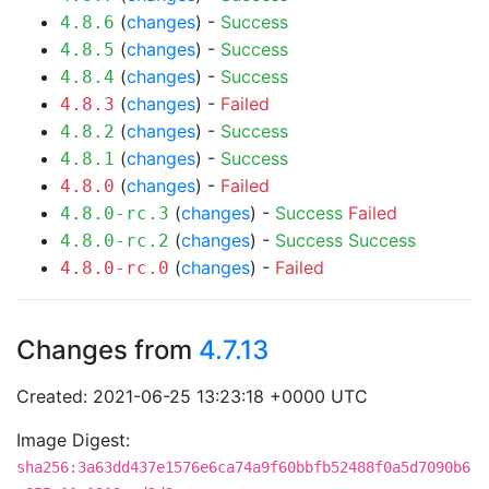
(
changes
) -
Success
4.8.6
(
changes
) -
Success
4.8.5
(
changes
) -
Success
4.8.4
(
changes
) -
Failed
4.8.3
(
changes
) -
Success
4.8.2
(
changes
) -
Success
4.8.1
(
changes
) -
Failed
4.8.0
(
changes
) -
Success
Failed
4.8.0-rc.3
(
changes
) -
Success
Success
4.8.0-rc.2
(
changes
) -
Failed
4.8.0-rc.0
Changes from
4.7.13
Created: 2021-06-25 13:23:18 +0000 UTC
Image Digest:
sha256:3a63dd437e1576e6ca74a9f60bbfb52488f0a5d7090b6