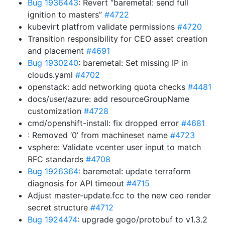
Bug 1936443
: Revert “baremetal: send full
ignition to masters”
#4722
kubevirt platfrom validate permissions
#4720
Transition responsibility for CEO asset creation
and placement
#4691
Bug 1930240
: baremetal: Set missing IP in
clouds.yaml
#4702
openstack: add networking quota checks
#4481
docs/user/azure: add resourceGroupName
customization
#4728
cmd/openshift-install: fix dropped error
#4681
: Removed ‘0’ from machineset name
#4723
vsphere: Validate vcenter user input to match
RFC standards
#4708
Bug 1926364
: baremetal: update terraform
diagnosis for API timeout
#4715
Adjust master-update.fcc to the new ceo render
secret structure
#4712
Bug 1924474
: upgrade gogo/protobuf to v1.3.2