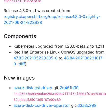
c855e11e1919acd2d3e
Release 4.8.0-rc.1 was created from
registry.ci.openshift.org/ocp/release:4.8.0-0.nightly-
2021-06-24-222938
Components
Kubernetes upgraded from 1.20.0-beta.2 to 1.21.1
Red Hat Enterprise Linux CoreOS upgraded from
47.83.202105220305-0
to
48.84.202106231817-
0
(
diff
)
New images
azure-disk-csi-driver
git
2d461b39
sha256:3d86e90dae286ce2ea7ff6f5cf8661f01ec5381a
60ecbdc5850f365f67e02c89
azure-disk-csi-driver-operator
git
d3a3c298