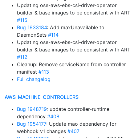
Updating ose-aws-ebs-csi-driver-operator
builder & base images to be consistent with ART
#115
Bug 1933184
: Add maxUnavailable to
DaemonSets
#114
Updating ose-aws-ebs-csi-driver-operator
builder & base images to be consistent with ART
#112
Cleanup: Remove serviceName from controller
manifest
#113
Full changelog
AWS-MACHINE-CONTROLLERS
Bug 1948719
: update controller-runtime
dependency
#408
Bug 1954177
: Update mao dependency for
webhook v1 changes
#407