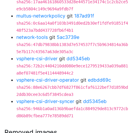
sha256:17aa46161860533d28e44571e34174c1c2cb2ce5
e9cb5804c149c9694a9fdb7f
multus-networkpolicy
git
187ad91f
sha256:0c6aa14a0f103b3491d0ed2b30ef1fdfe91851f4
48f523a7bdd437728fb6f4b1
network-tools
git
5ac3739e
sha256:47db79838bb1383d7e574537f7c5b9634814a36b
5e7b117c43567a63de305a3c
vsphere-csi-driver
git
dd5345eb
sha256:72b2c4404210dd080e9ece1279519433a039a881
a8ef07481f5e4114448944c2
vsphere-csi-driver-operator
git
edbdd69c
sha256:88e6267cbb7df6827f861cfaf6122bef7d1859bd
2ddb30cee3c6d5f3845cdea3
vsphere-csi-driver-syncer
git
dd5345eb
sha256:946b1a0ad136b9baefda1c884929de813c9772cb
d86b89cfbea777e78589dd71
Removed images