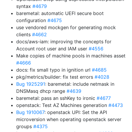
syntax
#4679
baremetal: automatic UEFI secure boot
configuration
#4675
use vendored mockgen for generating mock
clients
#4662
docs/aws-iam: improving the concepts for
Account root user and IAM user
#4556
Make copies of machine pools in machines asset
#4666
docs: fix small typo in ignition url
#4685
pkg/metrics/builder: fix test errors
#4028
Bug 1925291
: baremetal: include netmask in
DNSMasq dhcp range
#4639
baremetal: pass an sshKey to ironic
#4677
openstack: Test AZ Machines generation
#4473
Bug 1910067
: openstack UPI: Set the API
microversion when operating openstack server
groups
#4375