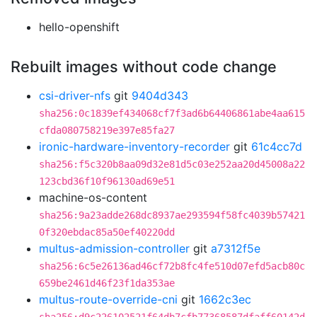
hello-openshift
Rebuilt images without code change
csi-driver-nfs
git
9404d343
sha256:0c1839ef434068cf7f3ad6b64406861abe4aa615
cfda080758219e397e85fa27
ironic-hardware-inventory-recorder
git
61c4cc7d
sha256:f5c320b8aa09d32e81d5c03e252aa20d45008a22
123cbd36f10f96130ad69e51
machine-os-content
sha256:9a23adde268dc8937ae293594f58fc4039b57421
0f320ebdac85a50ef40220dd
multus-admission-controller
git
a7312f5e
sha256:6c5e26136ad46cf72b8fc4fe510d07efd5acb80c
659be2461d46f23f1da353ae
multus-route-override-cni
git
1662c3ec