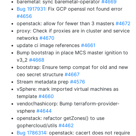
baremetal: sync baremetal-operator
#4669
Bug 1917931
: Fix GCP openssl not found error
#4656
openstack: allow for fewer than 3 masters
#4672
proxy: Check if proxies are in cluster and service
networks
#4670
update ci image references
#4661
Bump bootstrap in place MCS master ignition to
v3_2
#4668
bootstrap: Ensure temp compat for old and new
ceo secret structure
#4667
Stream metadata prep
#4576
vSphere: mark imported virtual machines as
template
#4660
vendor/hashicorp: Bump terraform-provider-
vsphere
#4644
openstack: refactor getZones() to use
gophercloud/utils
#4462
Bug 1786314
: openstack: cacert does not require