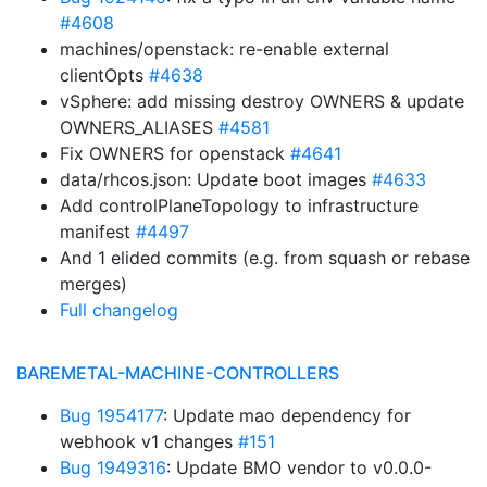
#4608
machines/openstack: re-enable external
clientOpts
#4638
vSphere: add missing destroy OWNERS & update
OWNERS_ALIASES
#4581
Fix OWNERS for openstack
#4641
data/rhcos.json: Update boot images
#4633
Add controlPlaneTopology to infrastructure
manifest
#4497
And 1 elided commits (e.g. from squash or rebase
merges)
Full changelog
BAREMETAL-MACHINE-CONTROLLERS
Bug 1954177
: Update mao dependency for
webhook v1 changes
#151
Bug 1949316
: Update BMO vendor to v0.0.0-