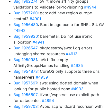
Bug 1962274
: oVirt move affinity groups
validations to ValidateForProvisioning
#4944
Bug 1957260
: gcp: add new region europe-
central2
#4901
Bug 1956480
: Boot image bump for RHEL 8.4 GA
#4942
Bug 1959920
: baremetal: Do not use ironic
allocation
#4941
Bug 1926547
: pkg/destroy/aws: Log errors
untagging shared resources
#4913
Bug 1959981
: oVirt: fix empty
AffinityGroupsNames handling
#4935
Bug 1954873
: CoreOS only supports three dns
namservers
#4939
Bug 1957597
: aws: using dotted domain when
looking for public hosted zone
#4933
Bug 1955697
: tfvars/vsphere: use explicit path
for datacenter.
#4894
Bug 1959703
: Avoid scp wildcard recursion with