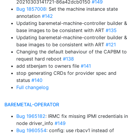
20210303141721-86a42dcb0150
#149
Bug 1857008
: Set the machine instance state
annotation
#142
Updating baremetal-machine-controller builder &
base images to be consistent with ART
#135
Updating baremetal-machine-controller builder &
base images to be consistent with ART
#121
Changing the default behaviour of the CAPBM to
request hard reboot
#138
add stbenjam to owners file
#141
stop generating CRDs for provider spec and
status
#140
Full changelog
BAREMETAL-OPERATOR
Bug 1965182
: IRMC fix missing IPMI credentials in
node driver_info
#149
Bug 1960554
: config: use rbacv1 instead of