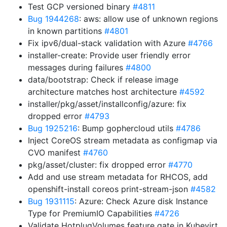
Test GCP versioned binary
#4811
Bug 1944268
: aws: allow use of unknown regions
in known partitions
#4801
Fix ipv6/dual-stack validation with Azure
#4766
installer-create: Provide user friendly error
messages during failures
#4800
data/bootstrap: Check if release image
architecture matches host architecture
#4592
installer/pkg/asset/installconfig/azure: fix
dropped error
#4793
Bug 1925216
: Bump gophercloud utils
#4786
Inject CoreOS stream metadata as configmap via
CVO manifest
#4760
pkg/asset/cluster: fix dropped error
#4770
Add and use stream metadata for RHCOS, add
openshift-install coreos print-stream-json
#4582
Bug 1931115
: Azure: Check Azure disk Instance
Type for PremiumIO Capabilities
#4726
Validate HotplugVolumes feature gate in Kubevirt