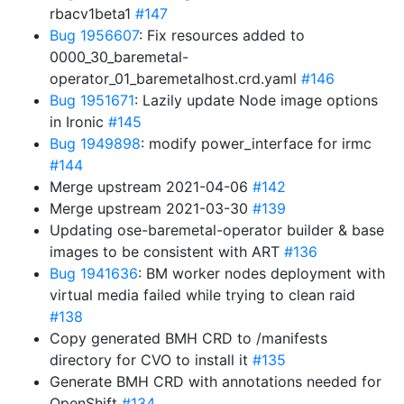
rbacv1beta1
#147
Bug 1956607
: Fix resources added to
0000_30_baremetal-
operator_01_baremetalhost.crd.yaml
#146
Bug 1951671
: Lazily update Node image options
in Ironic
#145
Bug 1949898
: modify power_interface for irmc
#144
Merge upstream 2021-04-06
#142
Merge upstream 2021-03-30
#139
Updating ose-baremetal-operator builder & base
images to be consistent with ART
#136
Bug 1941636
: BM worker nodes deployment with
virtual media failed while trying to clean raid
#138
Copy generated BMH CRD to /manifests
directory for CVO to install it
#135
Generate BMH CRD with annotations needed for
OpenShift
#134