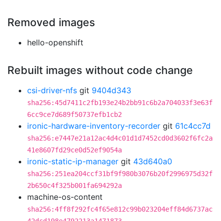
Removed images
hello-openshift
Rebuilt images without code change
csi-driver-nfs
git
9404d343
sha256:45d7411c2fb193e24b2bb91c6b2a704033f3e63f
6cc9ce7d689f50737efb1cb2
ironic-hardware-inventory-recorder
git
61c4cc7d
sha256:e7447e21a12ac4d4c01d1d7452cd0d3602f6fc2a
41e8607fd29ce0d52ef9054a
ironic-static-ip-manager
git
43d640a0
sha256:251ea204ccf31bf9f980b3076b20f2996975d32f
2b650c4f325b001fa694292a
machine-os-content
sha256:4ff8f292fc4f65e812c99b023204eff84d6737ac