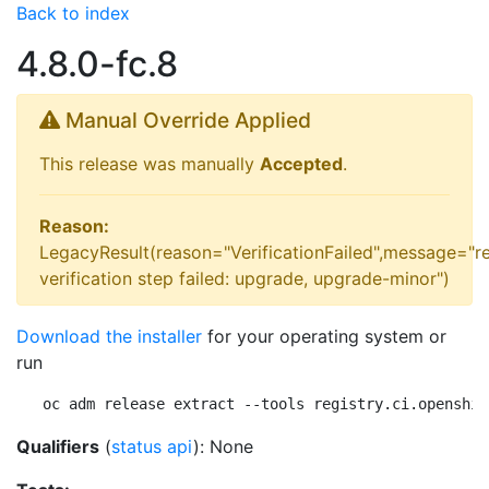
Back to index
4.8.0-fc.8
Manual Override Applied
This release was manually
Accepted
.
Reason:
LegacyResult(reason="VerificationFailed",message="r
verification step failed: upgrade, upgrade-minor")
Download the installer
for your operating system or
run
oc adm release extract --tools registry.ci.openshif
Qualifiers
(
status api
): None