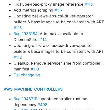
Fix kube-rbac-proxy image reference
#118
Add metrics scraping
#117
Updating ose-aws-ebs-csi-driver-operator
builder & base images to be consistent with ART
#115
Bug 1933184
: Add maxUnavailable to
DaemonSets
#114
Updating ose-aws-ebs-csi-driver-operator
builder & base images to be consistent with ART
#112
Cleanup: Remove serviceName from controller
manifest
#113
Full changelog
AWS-MACHINE-CONTROLLERS
Bug 1948719
: update controller-runtime
dependency
#408