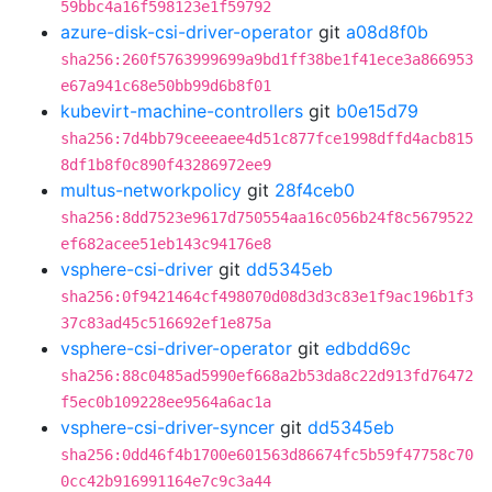
59bbc4a16f598123e1f59792
azure-disk-csi-driver-operator
git
a08d8f0b
sha256:260f5763999699a9bd1ff38be1f41ece3a866953
e67a941c68e50bb99d6b8f01
kubevirt-machine-controllers
git
b0e15d79
sha256:7d4bb79ceeeaee4d51c877fce1998dffd4acb815
8df1b8f0c890f43286972ee9
multus-networkpolicy
git
28f4ceb0
sha256:8dd7523e9617d750554aa16c056b24f8c5679522
ef682acee51eb143c94176e8
vsphere-csi-driver
git
dd5345eb
sha256:0f9421464cf498070d08d3d3c83e1f9ac196b1f3
37c83ad45c516692ef1e875a
vsphere-csi-driver-operator
git
edbdd69c
sha256:88c0485ad5990ef668a2b53da8c22d913fd76472
f5ec0b109228ee9564a6ac1a
vsphere-csi-driver-syncer
git
dd5345eb
sha256:0dd46f4b1700e601563d86674fc5b59f47758c70
0cc42b916991164e7c9c3a44