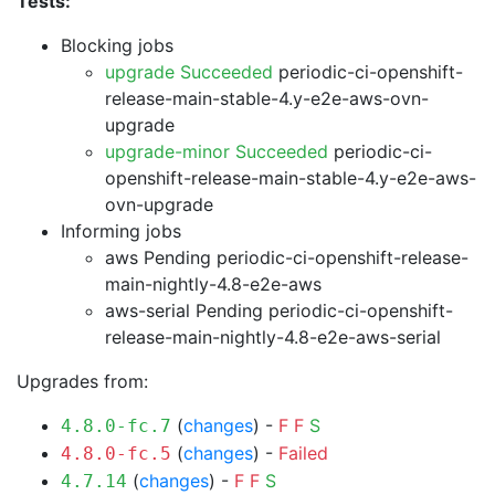
Tests:
Blocking jobs
upgrade Succeeded
periodic-ci-openshift-
release-main-stable-4.y-e2e-aws-ovn-
upgrade
upgrade-minor Succeeded
periodic-ci-
openshift-release-main-stable-4.y-e2e-aws-
ovn-upgrade
Informing jobs
aws Pending
periodic-ci-openshift-release-
main-nightly-4.8-e2e-aws
aws-serial Pending
periodic-ci-openshift-
release-main-nightly-4.8-e2e-aws-serial
Upgrades from:
(
changes
) -
F
F
S
4.8.0-fc.7
(
changes
) -
Failed
4.8.0-fc.5
(
changes
) -
F
F
S
4.7.14