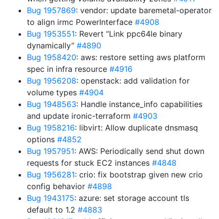
Bug 1957869
: vendor: update baremetal-operator
to align irmc PowerInterface
#4908
Bug 1953551
: Revert “Link ppc64le binary
dynamically”
#4890
Bug 1958420
: aws: restore setting aws platform
spec in infra resource
#4916
Bug 1956208
: openstack: add validation for
volume types
#4904
Bug 1948563
: Handle instance_info capabilities
and update ironic-terraform
#4903
Bug 1958216
: libvirt: Allow duplicate dnsmasq
options
#4852
Bug 1957951
: AWS: Periodically send shut down
requests for stuck EC2 instances
#4848
Bug 1956281
: crio: fix bootstrap given new crio
config behavior
#4898
Bug 1943175
: azure: set storage account tls
default to 1.2
#4883