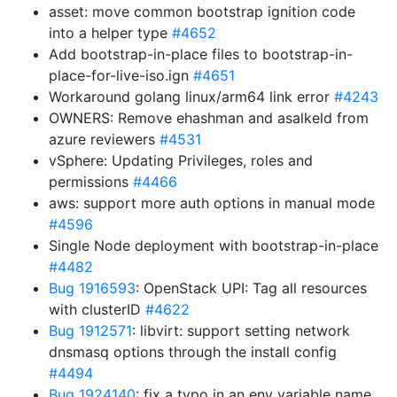
asset: move common bootstrap ignition code
into a helper type
#4652
Add bootstrap-in-place files to bootstrap-in-
place-for-live-iso.ign
#4651
Workaround golang linux/arm64 link error
#4243
OWNERS: Remove ehashman and asalkeld from
azure reviewers
#4531
vSphere: Updating Privileges, roles and
permissions
#4466
aws: support more auth options in manual mode
#4596
Single Node deployment with bootstrap-in-place
#4482
Bug 1916593
: OpenStack UPI: Tag all resources
with clusterID
#4622
Bug 1912571
: libvirt: support setting network
dnsmasq options through the install config
#4494
Bug 1924140
: fix a typo in an env variable name