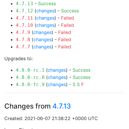
-
Success
4.7.13
(
changes
) -
Success
4.7.12
(
changes
) -
Failed
4.7.11
(
changes
) -
Failed
4.7.10
(
changes
) -
Failed
4.7.9
(
changes
) -
Failed
4.7.8
(
changes
) -
Failed
4.7.7
Upgrades to:
(
changes
) -
Success
4.8.0-rc.1
(
changes
) -
Success
4.8.0-rc.0
(
changes
) -
S
S
F
4.8.0-fc.9
Changes from
4.7.13
Created: 2021-06-07 21:38:22 +0000 UTC