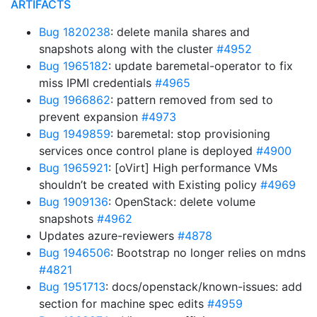
ARTIFACTS
Bug 1820238
: delete manila shares and
snapshots along with the cluster
#4952
Bug 1965182
: update baremetal-operator to fix
miss IPMI credentials
#4965
Bug 1966862
: pattern removed from sed to
prevent expansion
#4973
Bug 1949859
: baremetal: stop provisioning
services once control plane is deployed
#4900
Bug 1965921
: [oVirt] High performance VMs
shouldn’t be created with Existing policy
#4969
Bug 1909136
: OpenStack: delete volume
snapshots
#4962
Updates azure-reviewers
#4878
Bug 1946506
: Bootstrap no longer relies on mdns
#4821
Bug 1951713
: docs/openstack/known-issues: add
section for machine spec edits
#4959