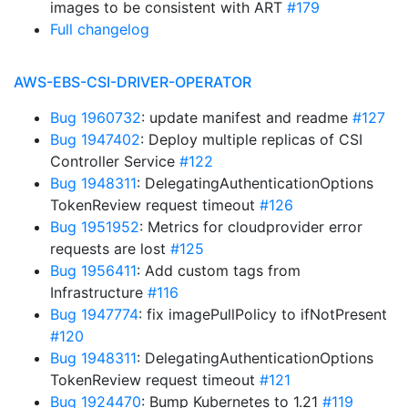
images to be consistent with ART
#179
Full changelog
AWS-EBS-CSI-DRIVER-OPERATOR
Bug 1960732
: update manifest and readme
#127
Bug 1947402
: Deploy multiple replicas of CSI
Controller Service
#122
Bug 1948311
: DelegatingAuthenticationOptions
TokenReview request timeout
#126
Bug 1951952
: Metrics for cloudprovider error
requests are lost
#125
Bug 1956411
: Add custom tags from
Infrastructure
#116
Bug 1947774
: fix imagePullPolicy to ifNotPresent
#120
Bug 1948311
: DelegatingAuthenticationOptions
TokenReview request timeout
#121
Bug 1924470
: Bump Kubernetes to 1.21
#119