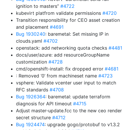
ignition to masters”
#4722
kubevirt platfrom validate permissions
#4720
Transition responsibility for CEO asset creation
and placement
#4691
Bug 1930240
: baremetal: Set missing IP in
clouds.yaml
#4702
openstack: add networking quota checks
#4481
docs/user/azure: add resourceGroupName
customization
#4728
cmd/openshift-install: fix dropped error
#4681
: Removed ‘0’ from machineset name
#4723
vsphere: Validate vcenter user input to match
RFC standards
#4708
Bug 1926364
: baremetal: update terraform
diagnosis for API timeout
#4715
Adjust master-update.fcc to the new ceo render
secret structure
#4712
Bug 1924474
: upgrade gogo/protobuf to v1.3.2