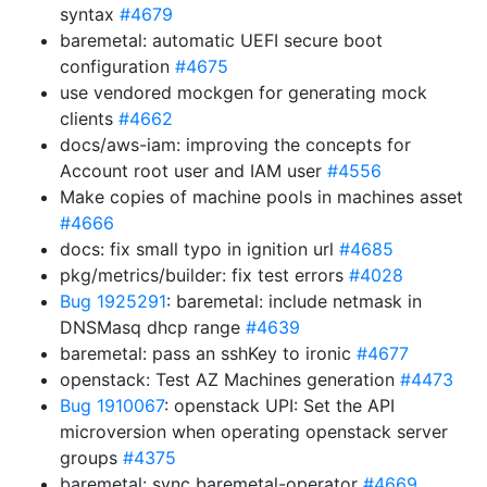
syntax
#4679
baremetal: automatic UEFI secure boot
configuration
#4675
use vendored mockgen for generating mock
clients
#4662
docs/aws-iam: improving the concepts for
Account root user and IAM user
#4556
Make copies of machine pools in machines asset
#4666
docs: fix small typo in ignition url
#4685
pkg/metrics/builder: fix test errors
#4028
Bug 1925291
: baremetal: include netmask in
DNSMasq dhcp range
#4639
baremetal: pass an sshKey to ironic
#4677
openstack: Test AZ Machines generation
#4473
Bug 1910067
: openstack UPI: Set the API
microversion when operating openstack server
groups
#4375
baremetal: sync baremetal-operator
#4669