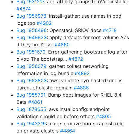
Bug 1931217
: add affinity groups to oVirt installer
#4674
Bug 1956978
: install-gather: use names in pod
logs too
#4902
Bug 1956496
: Openstack SRIOV docs
#4718
Bug 1949923
: apply defaults for root volume AZs
if they aren’t set
#4860
Bug 1951670
: Error gathering bootstrap log after
pivot: The bootstrap…
#4872
Bug 1956079
: gather: collect networking
information in log bundle
#4892
Bug 1953803
: aws: validate byo hostedzone is
parent of cluster domain
#4886
Bug 1955701
: Bump boot images for RHEL 8.4
Beta
#4861
Bug 1878655
: aws installconfig: endpoint
validation should be before others
#4805
Bug 1943219
: azure: remove bootstrap ssh rule
on private clusters
#4864