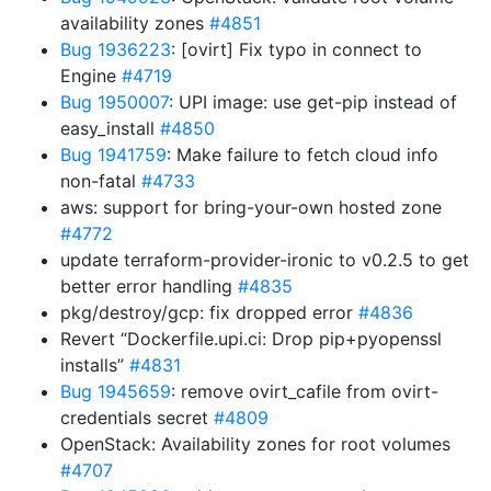
availability zones
#4851
Bug 1936223
: [ovirt] Fix typo in connect to
Engine
#4719
Bug 1950007
: UPI image: use get-pip instead of
easy_install
#4850
Bug 1941759
: Make failure to fetch cloud info
non-fatal
#4733
aws: support for bring-your-own hosted zone
#4772
update terraform-provider-ironic to v0.2.5 to get
better error handling
#4835
pkg/destroy/gcp: fix dropped error
#4836
Revert “Dockerfile.upi.ci: Drop pip+pyopenssl
installs”
#4831
Bug 1945659
: remove ovirt_cafile from ovirt-
credentials secret
#4809
OpenStack: Availability zones for root volumes
#4707