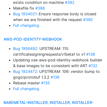
exists condition on machine
#392
Makefile fix
#386
Bug 1934021
: Ensure response body is closed
when we are finished with the request
#390
Full changelog
AWS-POD-IDENTITY-WEBHOOK
Bug 1958492
: UPSTREAM: 115:
certificatesigningrequests/v1beta1 to v1
#138
Updating ose-aws-pod-identity-webhook builder
& base images to be consistent with ART
#132
Bug 1924472
: UPSTREAM: 106: vendor bump to
gogo/protobuf 1.3.2
#136
Rebase master
#135
Full changelog
BAREMETAL-INSTALLER, INSTALLER, INSTALLER-