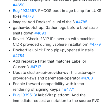
#4650
Bug 1934557
: RHCOS boot image bump for LUKS
fixes
#4778
images: Add Dockerfile.upi.ci.rhel8
#4785
gather-bootstrap: Gather logs before bootstrap
shuts down
#4693
Revert “Check if VIP IPs overlap with machine
CIDR provided during vsphere installation”
#4779
Dockerfile.upi.ci: Drop pip+pyopenssl installs
#4784
Add resource filter that matches Label or
ClusterID
#4717
Update cluster-api-provider-ovirt, cluster-api-
provider-aws and baremetal-operator
#4700
Enable forward compatibility with kcmo
rendering of signing keypair
#4771
Bug 1939513
: KubeVirt platform: Add the
immediate request annotation to the source PVC