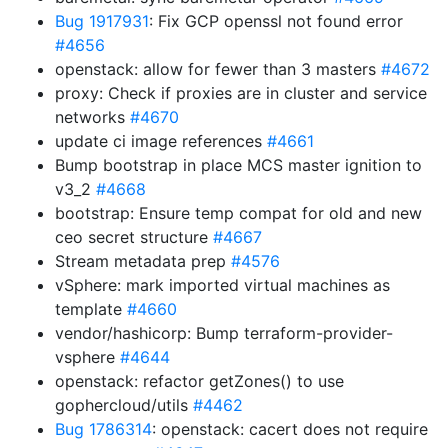
Bug 1917931
: Fix GCP openssl not found error
#4656
openstack: allow for fewer than 3 masters
#4672
proxy: Check if proxies are in cluster and service
networks
#4670
update ci image references
#4661
Bump bootstrap in place MCS master ignition to
v3_2
#4668
bootstrap: Ensure temp compat for old and new
ceo secret structure
#4667
Stream metadata prep
#4576
vSphere: mark imported virtual machines as
template
#4660
vendor/hashicorp: Bump terraform-provider-
vsphere
#4644
openstack: refactor getZones() to use
gophercloud/utils
#4462
Bug 1786314
: openstack: cacert does not require