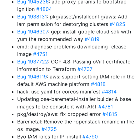
Bug 1945236
: add proxy params to bootstrap
ignition
#4804
Bug 1938131
: pkg/asset/installconfig/aws: Add
iam permission for destorying clusters
#4825
Bug 1946307
: gcp: install google cloud sdk with
yum the recommended way
#4819
cmd: diagnose problems downloading release
image
#4751
Bug 1937722
: OCP 4.8: Passing oVirt certificate
information to Terraform
#4737
Bug 1946119
: aws: support setting IAM role in the
default AWS machine platform
#4818
hack: use yaml for coreos manifest
#4814
Updating ose-baremetal-installer builder & base
images to be consistent with ART
#4781
pkg/destroy/aws: fix dropped error
#4815
Baremetal: Remove the -openstack rename in the
os image.
#4725
Byo IAM roles for IPI install
#4790