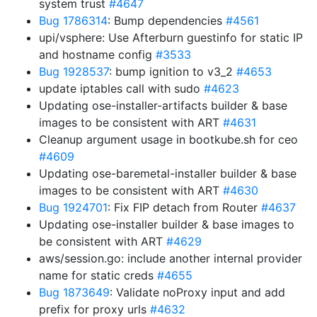
system trust
#4647
Bug 1786314
: Bump dependencies
#4561
upi/vsphere: Use Afterburn guestinfo for static IP
and hostname config
#3533
Bug 1928537
: bump ignition to v3_2
#4653
update iptables call with sudo
#4623
Updating ose-installer-artifacts builder & base
images to be consistent with ART
#4631
Cleanup argument usage in bootkube.sh for ceo
#4609
Updating ose-baremetal-installer builder & base
images to be consistent with ART
#4630
Bug 1924701
: Fix FIP detach from Router
#4637
Updating ose-installer builder & base images to
be consistent with ART
#4629
aws/session.go: include another internal provider
name for static creds
#4655
Bug 1873649
: Validate noProxy input and add
prefix for proxy urls
#4632