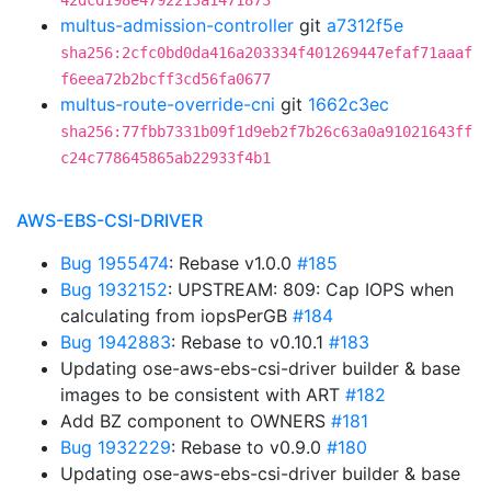
42dcd198e4792213a1471873
multus-admission-controller
git
a7312f5e
sha256:2cfc0bd0da416a203334f401269447efaf71aaaf
f6eea72b2bcff3cd56fa0677
multus-route-override-cni
git
1662c3ec
sha256:77fbb7331b09f1d9eb2f7b26c63a0a91021643ff
c24c778645865ab22933f4b1
AWS-EBS-CSI-DRIVER
Bug 1955474
: Rebase v1.0.0
#185
Bug 1932152
: UPSTREAM: 809: Cap IOPS when
calculating from iopsPerGB
#184
Bug 1942883
: Rebase to v0.10.1
#183
Updating ose-aws-ebs-csi-driver builder & base
images to be consistent with ART
#182
Add BZ component to OWNERS
#181
Bug 1932229
: Rebase to v0.9.0
#180
Updating ose-aws-ebs-csi-driver builder & base