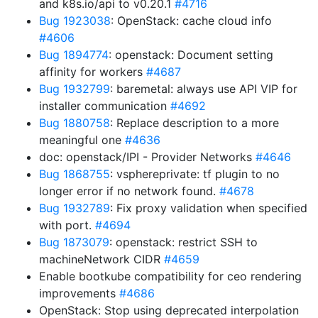
and k8s.io/api to v0.20.1
#4716
Bug 1923038
: OpenStack: cache cloud info
#4606
Bug 1894774
: openstack: Document setting
affinity for workers
#4687
Bug 1932799
: baremetal: always use API VIP for
installer communication
#4692
Bug 1880758
: Replace description to a more
meaningful one
#4636
doc: openstack/IPI - Provider Networks
#4646
Bug 1868755
: vsphereprivate: tf plugin to no
longer error if no network found.
#4678
Bug 1932789
: Fix proxy validation when specified
with port.
#4694
Bug 1873079
: openstack: restrict SSH to
machineNetwork CIDR
#4659
Enable bootkube compatibility for ceo rendering
improvements
#4686
OpenStack: Stop using deprecated interpolation