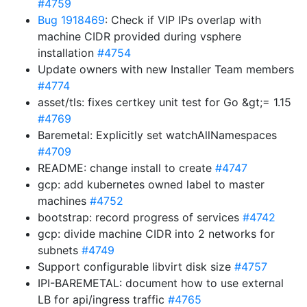
#4759
Bug 1918469
: Check if VIP IPs overlap with
machine CIDR provided during vsphere
installation
#4754
Update owners with new Installer Team members
#4774
asset/tls: fixes certkey unit test for Go &gt;= 1.15
#4769
Baremetal: Explicitly set watchAllNamespaces
#4709
README: change install to create
#4747
gcp: add kubernetes owned label to master
machines
#4752
bootstrap: record progress of services
#4742
gcp: divide machine CIDR into 2 networks for
subnets
#4749
Support configurable libvirt disk size
#4757
IPI-BAREMETAL: document how to use external
LB for api/ingress traffic
#4765