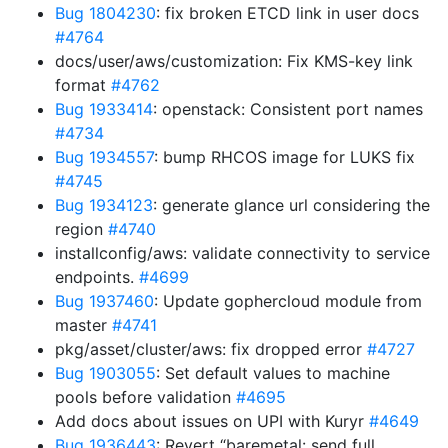
Bug 1804230
: fix broken ETCD link in user docs
#4764
docs/user/aws/customization: Fix KMS-key link
format
#4762
Bug 1933414
: openstack: Consistent port names
#4734
Bug 1934557
: bump RHCOS image for LUKS fix
#4745
Bug 1934123
: generate glance url considering the
region
#4740
installconfig/aws: validate connectivity to service
endpoints.
#4699
Bug 1937460
: Update gophercloud module from
master
#4741
pkg/asset/cluster/aws: fix dropped error
#4727
Bug 1903055
: Set default values to machine
pools before validation
#4695
Add docs about issues on UPI with Kuryr
#4649
Bug 1936443
: Revert “baremetal: send full