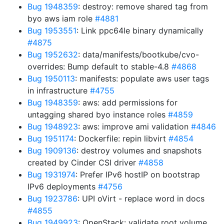
Bug 1948359
: destroy: remove shared tag from
byo aws iam role
#4881
Bug 1953551
: Link ppc64le binary dynamically
#4875
Bug 1952632
: data/manifests/bootkube/cvo-
overrides: Bump default to stable-4.8
#4868
Bug 1950113
: manifests: populate aws user tags
in infrastructure
#4755
Bug 1948359
: aws: add permissions for
untagging shared byo instance roles
#4859
Bug 1948923
: aws: improve ami validation
#4846
Bug 1951174
: Dockerfile: repin libvirt
#4854
Bug 1909136
: destroy volumes and snapshots
created by Cinder CSI driver
#4858
Bug 1931974
: Prefer IPv6 hostIP on bootstrap
IPv6 deployments
#4756
Bug 1923786
: UPI oVirt - replace word in docs
#4855
Bug 1949923
: OpenStack: validate root volume