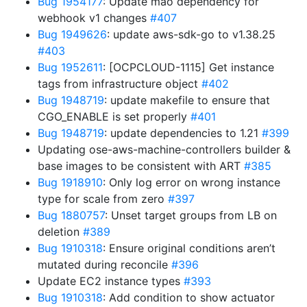
Bug 1954177
: Update mao dependency for
webhook v1 changes
#407
Bug 1949626
: update aws-sdk-go to v1.38.25
#403
Bug 1952611
: [OCPCLOUD-1115] Get instance
tags from infrastructure object
#402
Bug 1948719
: update makefile to ensure that
CGO_ENABLE is set properly
#401
Bug 1948719
: update dependencies to 1.21
#399
Updating ose-aws-machine-controllers builder &
base images to be consistent with ART
#385
Bug 1918910
: Only log error on wrong instance
type for scale from zero
#397
Bug 1880757
: Unset target groups from LB on
deletion
#389
Bug 1910318
: Ensure original conditions aren’t
mutated during reconcile
#396
Update EC2 instance types
#393
Bug 1910318
: Add condition to show actuator