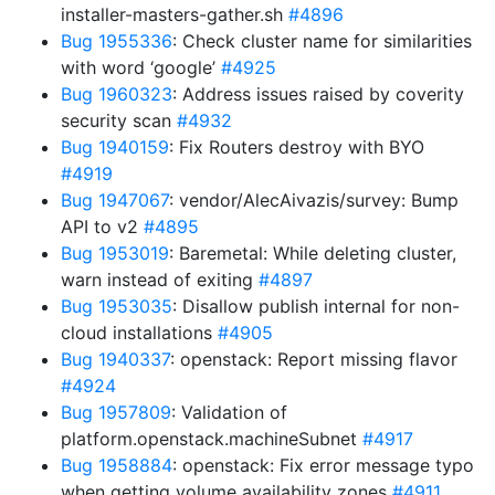
installer-masters-gather.sh
#4896
Bug 1955336
: Check cluster name for similarities
with word ‘google’
#4925
Bug 1960323
: Address issues raised by coverity
security scan
#4932
Bug 1940159
: Fix Routers destroy with BYO
#4919
Bug 1947067
: vendor/AlecAivazis/survey: Bump
API to v2
#4895
Bug 1953019
: Baremetal: While deleting cluster,
warn instead of exiting
#4897
Bug 1953035
: Disallow publish internal for non-
cloud installations
#4905
Bug 1940337
: openstack: Report missing flavor
#4924
Bug 1957809
: Validation of
platform.openstack.machineSubnet
#4917
Bug 1958884
: openstack: Fix error message typo
when getting volume availability zones
#4911