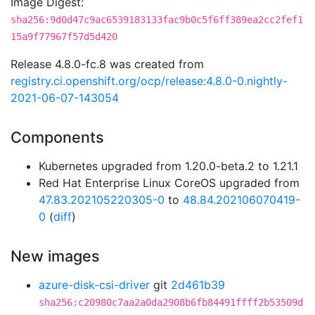
Image Digest:
sha256:9d0d47c9ac6539183133fac9b0c5f6ff389ea2cc2fef1
15a9f77967f57d5d420
Release 4.8.0-fc.8 was created from
registry.ci.openshift.org/ocp/release:4.8.0-0.nightly-
2021-06-07-143054
Components
Kubernetes upgraded from 1.20.0-beta.2 to 1.21.1
Red Hat Enterprise Linux CoreOS upgraded from
47.83.202105220305-0
to
48.84.202106070419-
0
(
diff
)
New images
azure-disk-csi-driver
git
2d461b39
sha256:c20980c7aa2a0da2908b6fb84491ffff2b53509d