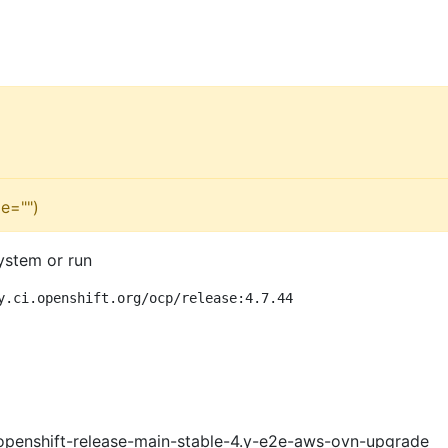
e="")
ystem or run
y.ci.openshift.org/ocp/release:4.7.44
openshift-release-main-stable-4.y-e2e-aws-ovn-upgrade