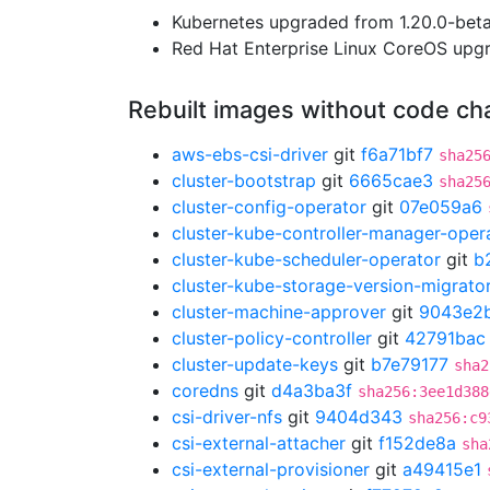
Kubernetes upgraded from 1.20.0-beta.
Red Hat Enterprise Linux CoreOS up
Rebuilt images without code c
aws-ebs-csi-driver
git
f6a71bf7
sha25
cluster-bootstrap
git
6665cae3
sha25
cluster-config-operator
git
07e059a6
cluster-kube-controller-manager-oper
cluster-kube-scheduler-operator
git
b
cluster-kube-storage-version-migrato
cluster-machine-approver
git
9043e2
cluster-policy-controller
git
42791bac
cluster-update-keys
git
b7e79177
sha2
coredns
git
d4a3ba3f
sha256:3ee1d388
csi-driver-nfs
git
9404d343
sha256:c9
csi-external-attacher
git
f152de8a
sha
csi-external-provisioner
git
a49415e1