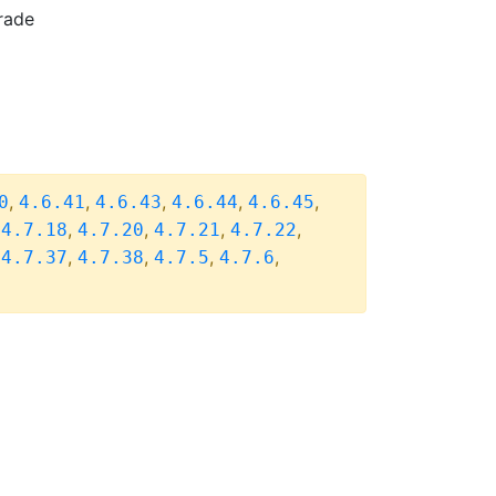
rade
,
,
,
,
,
0
4.6.41
4.6.43
4.6.44
4.6.45
,
,
,
,
,
4.7.18
4.7.20
4.7.21
4.7.22
,
,
,
,
,
4.7.37
4.7.38
4.7.5
4.7.6