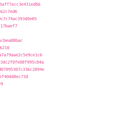
3aff7ecc3e431edb6
a62c7ed6
9c7c74ac393d0e85
d17baef7
6cbea88bac
6210
a7a79aae2c5e9ce1c6
a3dc2f0fe08f995c84a
d07095307c336c2894e
5f40dd8ec73d
e9