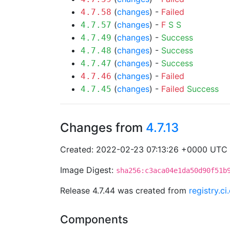
(
changes
) -
Failed
4.7.58
(
changes
) -
F
S
S
4.7.57
(
changes
) -
Success
4.7.49
(
changes
) -
Success
4.7.48
(
changes
) -
Success
4.7.47
(
changes
) -
Failed
4.7.46
(
changes
) -
Failed
Success
4.7.45
Changes from
4.7.13
Created: 2022-02-23 07:13:26 +0000 UTC
Image Digest:
sha256:c3aca04e1da50d90f51b
Release 4.7.44 was created from
registry.c
Components