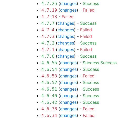
(
changes
) -
Success
4.7.25
(
changes
) -
Failed
4.7.19
-
Failed
4.7.13
(
changes
) -
Success
4.7.7
(
changes
) -
Failed
4.7.4
(
changes
) -
Failed
4.7.3
(
changes
) -
Success
4.7.2
(
changes
) -
Failed
4.7.1
(
changes
) -
Success
4.7.0
(
changes
) -
Success
Success
4.6.55
(
changes
) -
Success
4.6.54
(
changes
) -
Failed
4.6.53
(
changes
) -
Success
4.6.52
(
changes
) -
Success
4.6.51
(
changes
) -
Success
4.6.46
(
changes
) -
Success
4.6.42
(
changes
) -
Failed
4.6.38
(
changes
) -
Failed
4.6.34