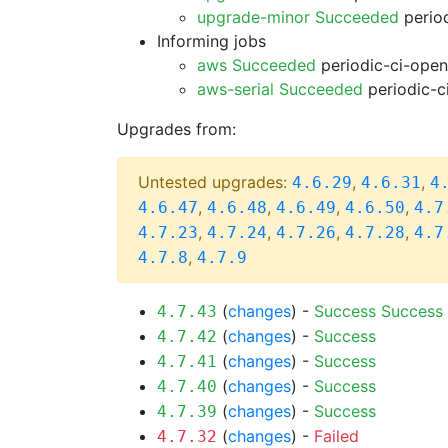
upgrade-minor Succeeded
period
Informing jobs
aws Succeeded
periodic-ci-open
aws-serial Succeeded
periodic-c
Upgrades from:
Untested upgrades:
,
,
4.6.29
4.6.31
4
,
,
,
,
4.6.47
4.6.48
4.6.49
4.6.50
4.7
,
,
,
,
4.7.23
4.7.24
4.7.26
4.7.28
4.7
,
4.7.8
4.7.9
(
changes
) -
Success
Success
4.7.43
(
changes
) -
Success
4.7.42
(
changes
) -
Success
4.7.41
(
changes
) -
Success
4.7.40
(
changes
) -
Success
4.7.39
(
changes
) -
Failed
4.7.32