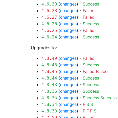
(
changes
) -
Success
4.6.30
(
changes
) -
Failed
4.6.28
(
changes
) -
Failed
4.6.27
(
changes
) -
Success
4.6.26
(
changes
) -
Failed
4.6.25
(
changes
) -
Success
4.6.24
Upgrades to:
(
changes
) -
Failed
4.8.49
(
changes
) -
Success
4.8.46
(
changes
) -
Failed
Failed
4.8.45
(
changes
) -
Success
4.8.44
(
changes
) -
Success
4.8.43
(
changes
) -
Success
4.8.36
(
changes
) -
Success
Success
4.8.35
(
changes
) -
F
S
S
4.8.34
(
changes
) -
F
F
F
S
4.8.33
(
changes
) -
Failed
4.7.59