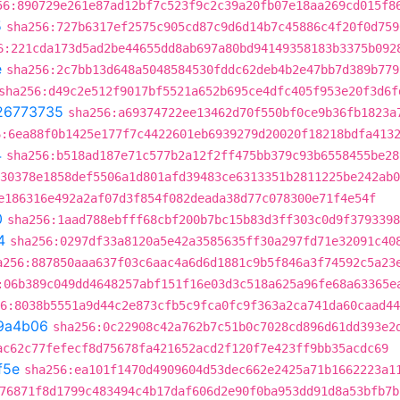
56:890729e261e87ad12bf7c523f9c2c39a20fb07e18aa269cd015f8
5
sha256:727b6317ef2575c905cd87c9d6d14b7c45886c4f20f0d759
6:221cda173d5ad2be44655dd8ab697a80bd94149358183b3375b092
e
sha256:2c7bb13d648a5048584530fddc62deb4b2e47bb7d389b779
sha256:d49c2e512f9017bf5521a652b695ce4dfc405f953e20f3d6f
26773735
sha256:a69374722ee13462d70f550bf0ce9b36fb1823a
6:6ea88f0b1425e177f7c4422601eb6939279d20020f18218bdfa413
4
sha256:b518ad187e71c577b2a12f2ff475bb379c93b6558455be28
30378e1858def5506a1d801afd39483ce6313351b2811225be242ab0
e186316e492a2af07d3f854f082deada38d77c078300e71f4e54f
0
sha256:1aad788ebfff68cbf200b7bc15b83d3ff303c0d9f3793398
4
sha256:0297df33a8120a5e42a3585635ff30a297fd71e32091c40
a256:887850aaa637f03c6aac4a6d6d1881c9b5f846a3f74592c5a23
:06b389c049dd4648257abf151f16e03d3c518a625a96fe68a63365e
6:8038b5551a9d44c2e873cfb5c9fca0fc9f363a2ca741da60caad44
9a4b06
sha256:0c22908c42a762b7c51b0c7028cd896d61dd393e2
ac62c77fefecf8d75678fa421652acd2f120f7e423ff9bb35acdc69
f5e
sha256:ea101f1470d4909604d53dec662e2425a71b1662223a1
76871f8d1799c483494c4b17daf606d2e90f0ba953dd91d8a53bfb7b