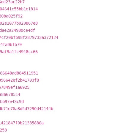
6ed23ac22b7
04641c55bb1e1814
80ba025f92
92e1077b920867e8
dae2a24980ce4df
7cf20bfb98f2879733a372124
24fa0bfb79
9af9a1fc4918cc66
86648ad884511951
856642ef2b41703f8
e7849ef1a6925
a86678514
bb97e43c9d
db71e76a8d5d7290d42144b
1421847f0b21385886a
258