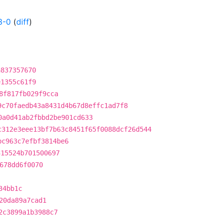
3-0
(
diff
)
a837357670
e1355c61f9
8f817fb029f9cca
9c70faedb43a8431d4b67d8effc1ad7f8
0a0d41ab2fbbd2be901cd633
c312e3eee13bf7b63c8451f65f0088dcf26d544
bc963c7efbf3814be6
315524b701500697
678dd6f0070
34bb1c
20da89a7cad1
2c3899a1b3988c7