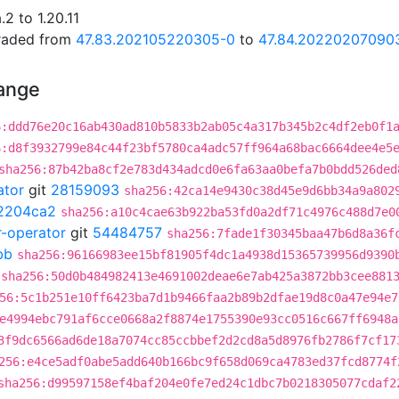
2 to 1.20.11
graded from
47.83.202105220305-0
to
47.84.20220207090
hange
6:ddd76e20c16ab430ad810b5833b2ab05c4a317b345b2c4df2eb0f1
6:d8f3932799e84c44f23bf5780ca4adc57ff964a68bac6664dee4e5
sha256:87b42ba8cf2e783d434adcd0e6fa63aa0befa7b0bdd526ded
ator
git
28159093
sha256:42ca14e9430c38d45e9d6bb34a9a802
2204ca2
sha256:a10c4cae63b922ba53fd0a2df71c4976c488d7e0
r-operator
git
54484757
sha256:7fade1f30345baa47b6d8a36f
bb
sha256:96166983ee15bf81905f4dc1a4938d15365739956d9390
sha256:50d0b484982413e4691002deae6e7ab425a3872bb3cee881
56:5c1b251e10ff6423ba7d1b9466faa2b89b2dfae19d8c0a47e94e7
e4994ebc791af6cce0668a2f8874e1755390e93cc0516c667ff6948a
3f9dc6566ad6de18a7074cc85ccbbef2d2cd8a5d8976fb2786f7cf17
256:e4ce5adf0abe5add640b166bc9f658d069ca4783ed37fcd8774f
sha256:d99597158ef4baf204e0fe7ed24c1dbc7b0218305077cdaf2