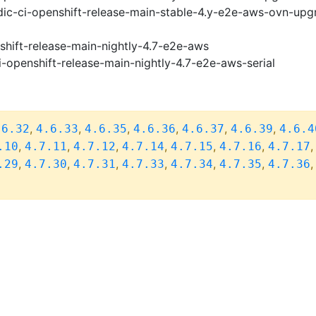
ic-ci-openshift-release-main-stable-4.y-e2e-aws-ovn-upg
shift-release-main-nightly-4.7-e2e-aws
i-openshift-release-main-nightly-4.7-e2e-aws-serial
,
,
,
,
,
,
.6.32
4.6.33
4.6.35
4.6.36
4.6.37
4.6.39
4.6.4
,
,
,
,
,
,
.10
4.7.11
4.7.12
4.7.14
4.7.15
4.7.16
4.7.17
,
,
,
,
,
,
.29
4.7.30
4.7.31
4.7.33
4.7.34
4.7.35
4.7.36