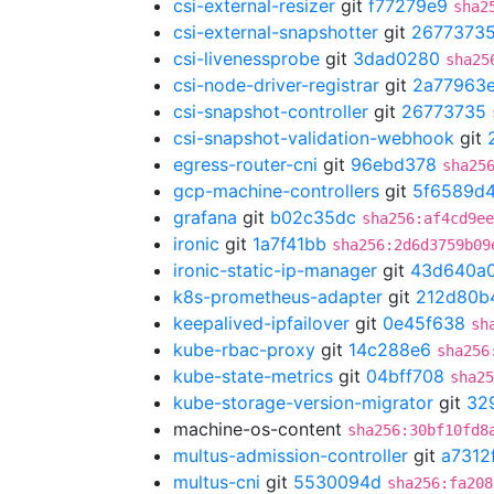
csi-external-resizer
git
f77279e9
sha2
csi-external-snapshotter
git
2677373
csi-livenessprobe
git
3dad0280
sha25
csi-node-driver-registrar
git
2a77963
csi-snapshot-controller
git
26773735
csi-snapshot-validation-webhook
git
egress-router-cni
git
96ebd378
sha25
gcp-machine-controllers
git
5f6589d
grafana
git
b02c35dc
sha256:af4cd9ee
ironic
git
1a7f41bb
sha256:2d6d3759b09
ironic-static-ip-manager
git
43d640a
k8s-prometheus-adapter
git
212d80b
keepalived-ipfailover
git
0e45f638
sh
kube-rbac-proxy
git
14c288e6
sha256
kube-state-metrics
git
04bff708
sha25
kube-storage-version-migrator
git
32
machine-os-content
sha256:30bf10fd8
multus-admission-controller
git
a7312
multus-cni
git
5530094d
sha256:fa208