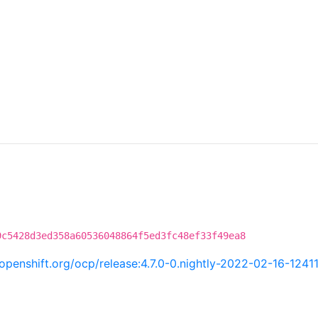
9c5428d3ed358a60536048864f5ed3fc48ef33f49ea8
i.openshift.org/ocp/release:4.7.0-0.nightly-2022-02-16-1241