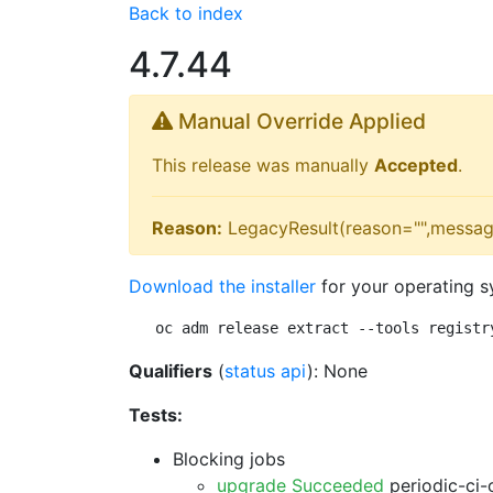
Back to index
4.7.44
Manual Override Applied
This release was manually
Accepted
.
Reason:
LegacyResult(reason="",messag
Download the installer
for your operating s
oc adm release extract --tools registr
Qualifiers
(
status api
): None
Tests:
Blocking jobs
upgrade Succeeded
periodic-ci-