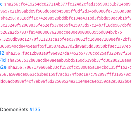
c
sha256:fc419254dc827114b377fc124d2cfad155900351b714b89
b9657c21b96abde9f506d858db45385ff8df2d345d6986fe71963a38
sha256:a318dff1c742e98529bddbfc184a431bd3f5bd850ec9b1bf
73c23240f92969836f452ef537ee55f415973d57c24b7f16de567cbf
55262a2d57937fa54888e67628eccee00e9908063555d894b7b75
6:3258db98c12770f311231ca1bf4ec370062fc1d0ee71898efa72bf
3659540cde445ea9fb5f1a587a2627d2da9ad5dd30550bf8ec1397eb
42
sha256:f8c12b081a9f96e927da7452b57778ccd25af322497f25
51d
sha256:532b03acdb40aeaab35bd5160d519bb37fd30280218ae
e2e
sha256:70671796066b33cf152cfcc5808e5a184cbd135ff1b27
256:a5098ce0663cb1bed159f7acb374fb0c1e7c792997fff310570c
ddc6acb098ef4cf7eb06f6d22560524e211e48ec6eb159ca2e5022b0
o DaemonSets
#135