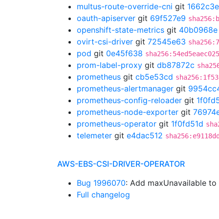
multus-route-override-cni
git
1662c3e
oauth-apiserver
git
69f527e9
sha256:
openshift-state-metrics
git
40b0968e
ovirt-csi-driver
git
72545e63
sha256:
pod
git
0e45f638
sha256:54ed5eaec02
prom-label-proxy
git
db87872c
sha25
prometheus
git
cb5e53cd
sha256:1f53
prometheus-alertmanager
git
9954cc
prometheus-config-reloader
git
1f0fd
prometheus-node-exporter
git
76974
prometheus-operator
git
1f0fd51d
sha
telemeter
git
e4dac512
sha256:e9118d
AWS-EBS-CSI-DRIVER-OPERATOR
Bug 1996070
: Add maxUnavailable t
Full changelog