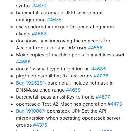
syntax
#4679
baremetal: automatic UEFI secure boot
configuration
#4675
use vendored mockgen for generating mock
clients
#4662
docs/aws-iam: improving the concepts for
Account root user and IAM user
#4556
Make copies of machine pools in machines asset
#4666
docs: fix small typo in ignition url
#4685
pkg/metrics/builder: fix test errors
#4028
Bug 1925291
: baremetal: include netmask in
DNSMasq dhcp range
#4639
baremetal: pass an sshKey to ironic
#4677
openstack: Test AZ Machines generation
#4473
Bug 1910067
: openstack UPI: Set the API
microversion when operating openstack server
groups
#4375