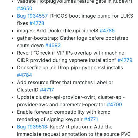
Validate HotplugVolumes feature gate in Kubevirt
#4650
Bug 1934557
: RHCOS boot image bump for LUKS
fixes
#4778
images: Add Dockerfile.upi.ci.rhel8
#4785
gather-bootstrap: Gather logs before bootstrap
shuts down
#4693
Revert “Check if VIP IPs overlap with machine
CIDR provided during vsphere installation”
#4779
Dockerfile.upi.ci: Drop pip+pyopenssl installs
#4784
Add resource filter that matches Label or
ClusterID
#4717
Update cluster-api-provider-ovirt, cluster-api-
provider-aws and baremetal-operator
#4700
Enable forward compatibility with kcmo
rendering of signing keypair
#4771
Bug 1939513
: KubeVirt platform: Add the
immediate request annotation to the source PVC