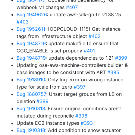
Bug 1954177
: Update mao dependency for
webhook v1 changes
#407
Bug 1949626
: update aws-sdk-go to v1.38.25
#403
Bug 1952611
: [OCPCLOUD-1115] Get instance
tags from infrastructure object
#402
Bug 1948719
: update makefile to ensure that
CGO_ENABLE is set properly
#401
Bug 1948719
: update dependencies to 1.21
#399
Updating ose-aws-machine-controllers builder &
base images to be consistent with ART
#385
Bug 1918910
: Only log error on wrong instance
type for scale from zero
#397
Bug 1880757
: Unset target groups from LB on
deletion
#389
Bug 1910318
: Ensure original conditions aren’t
mutated during reconcile
#396
Update EC2 instance types
#393
Bug 1910318
: Add condition to show actuator