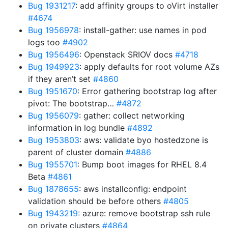
Bug 1931217
: add affinity groups to oVirt installer
#4674
Bug 1956978
: install-gather: use names in pod
logs too
#4902
Bug 1956496
: Openstack SRIOV docs
#4718
Bug 1949923
: apply defaults for root volume AZs
if they aren’t set
#4860
Bug 1951670
: Error gathering bootstrap log after
pivot: The bootstrap…
#4872
Bug 1956079
: gather: collect networking
information in log bundle
#4892
Bug 1953803
: aws: validate byo hostedzone is
parent of cluster domain
#4886
Bug 1955701
: Bump boot images for RHEL 8.4
Beta
#4861
Bug 1878655
: aws installconfig: endpoint
validation should be before others
#4805
Bug 1943219
: azure: remove bootstrap ssh rule
on private clusters
#4864