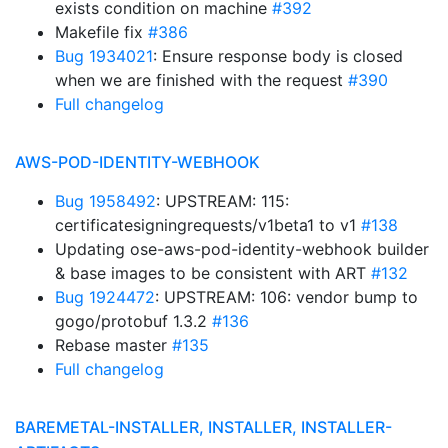
exists condition on machine
#392
Makefile fix
#386
Bug 1934021
: Ensure response body is closed
when we are finished with the request
#390
Full changelog
AWS-POD-IDENTITY-WEBHOOK
Bug 1958492
: UPSTREAM: 115:
certificatesigningrequests/v1beta1 to v1
#138
Updating ose-aws-pod-identity-webhook builder
& base images to be consistent with ART
#132
Bug 1924472
: UPSTREAM: 106: vendor bump to
gogo/protobuf 1.3.2
#136
Rebase master
#135
Full changelog
BAREMETAL-INSTALLER, INSTALLER, INSTALLER-