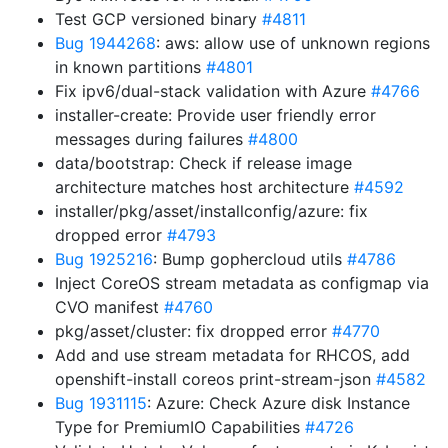
Test GCP versioned binary
#4811
Bug 1944268
: aws: allow use of unknown regions
in known partitions
#4801
Fix ipv6/dual-stack validation with Azure
#4766
installer-create: Provide user friendly error
messages during failures
#4800
data/bootstrap: Check if release image
architecture matches host architecture
#4592
installer/pkg/asset/installconfig/azure: fix
dropped error
#4793
Bug 1925216
: Bump gophercloud utils
#4786
Inject CoreOS stream metadata as configmap via
CVO manifest
#4760
pkg/asset/cluster: fix dropped error
#4770
Add and use stream metadata for RHCOS, add
openshift-install coreos print-stream-json
#4582
Bug 1931115
: Azure: Check Azure disk Instance
Type for PremiumIO Capabilities
#4726