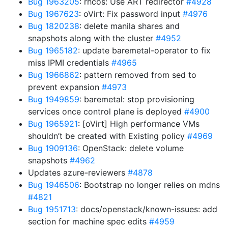
Bug 1963205
: rhcos: Use ART redirector
#4928
Bug 1967623
: oVirt: Fix password input
#4976
Bug 1820238
: delete manila shares and
snapshots along with the cluster
#4952
Bug 1965182
: update baremetal-operator to fix
miss IPMI credentials
#4965
Bug 1966862
: pattern removed from sed to
prevent expansion
#4973
Bug 1949859
: baremetal: stop provisioning
services once control plane is deployed
#4900
Bug 1965921
: [oVirt] High performance VMs
shouldn’t be created with Existing policy
#4969
Bug 1909136
: OpenStack: delete volume
snapshots
#4962
Updates azure-reviewers
#4878
Bug 1946506
: Bootstrap no longer relies on mdns
#4821
Bug 1951713
: docs/openstack/known-issues: add
section for machine spec edits
#4959