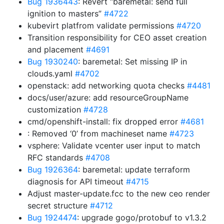
Bug 1936443
: Revert “baremetal: send full
ignition to masters”
#4722
kubevirt platfrom validate permissions
#4720
Transition responsibility for CEO asset creation
and placement
#4691
Bug 1930240
: baremetal: Set missing IP in
clouds.yaml
#4702
openstack: add networking quota checks
#4481
docs/user/azure: add resourceGroupName
customization
#4728
cmd/openshift-install: fix dropped error
#4681
: Removed ‘0’ from machineset name
#4723
vsphere: Validate vcenter user input to match
RFC standards
#4708
Bug 1926364
: baremetal: update terraform
diagnosis for API timeout
#4715
Adjust master-update.fcc to the new ceo render
secret structure
#4712
Bug 1924474
: upgrade gogo/protobuf to v1.3.2