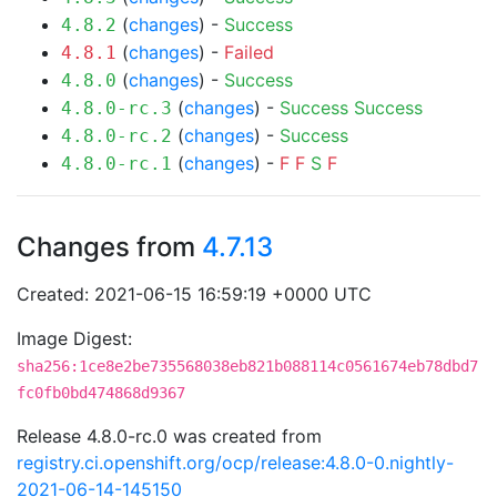
(
changes
) -
Success
4.8.2
(
changes
) -
Failed
4.8.1
(
changes
) -
Success
4.8.0
(
changes
) -
Success
Success
4.8.0-rc.3
(
changes
) -
Success
4.8.0-rc.2
(
changes
) -
F
F
S
F
4.8.0-rc.1
Changes from
4.7.13
Created: 2021-06-15 16:59:19 +0000 UTC
Image Digest:
sha256:1ce8e2be735568038eb821b088114c0561674eb78dbd7
fc0fb0bd474868d9367
Release 4.8.0-rc.0 was created from
registry.ci.openshift.org/ocp/release:4.8.0-0.nightly-
2021-06-14-145150