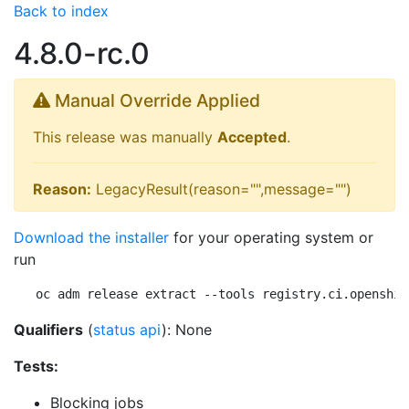
Back to index
4.8.0-rc.0
Manual Override Applied
This release was manually
Accepted
.
Reason:
LegacyResult(reason="",message="")
Download the installer
for your operating system or
run
oc adm release extract --tools registry.ci.openshif
Qualifiers
(
status api
): None
Tests:
Blocking jobs