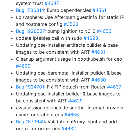
system trust
#4647
Bug 1786314
: Bump dependencies
#4561
upi/vsphere: Use Afterburn guestinfo for static IP
and hostname config
#3533
Bug 1928537
: bump ignition to v3_2
#4653
update iptables call with sudo
#4623
Updating ose-installer-artifacts builder & base
images to be consistent with ART
#4631
Cleanup argument usage in bootkube.sh for ceo
#4609
Updating ose-baremetal-installer builder & base
images to be consistent with ART
#4630
Bug 1924701
: Fix FIP detach from Router
#4637
Updating ose-installer builder & base images to
be consistent with ART
#4629
aws/session.go: include another internal provider
name for static creds
#4655
Bug 1873649
: Validate noProxy input and add
prefix for proxy urls
#4632