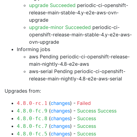
upgrade Succeeded
periodic-ci-openshift-
release-main-stable-4.y-e2e-aws-ovn-
upgrade
upgrade-minor Succeeded
periodic-ci-
openshift-release-main-stable-4.y-e2e-aws-
ovn-upgrade
Informing jobs
aws Pending
periodic-ci-openshift-release-
main-nightly-4.8-e2e-aws
aws-serial Pending
periodic-ci-openshift-
release-main-nightly-4.8-e2e-aws-serial
Upgrades from:
(
changes
) -
Failed
4.8.0-rc.1
(
changes
) -
Success
Success
4.8.0-fc.9
(
changes
) -
Success
4.8.0-fc.8
(
changes
) -
Success
4.8.0-fc.7
(
changes
) -
Success
4.8.0-fc.5