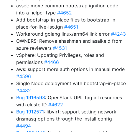
asset: move common bootstrap ignition code
into a helper type
#4652
Add bootstrap-in-place files to bootstrap-in-
place-for-live-iso.ign
#4651
Workaround golang linux/arm64 link error
#4243
OWNERS: Remove ehashman and asalkeld from
azure reviewers
#4531
vSphere: Updating Privileges, roles and
permissions
#4466
aws: support more auth options in manual mode
#4596
Single Node deployment with bootstrap-in-place
#4482
Bug 1916593
: OpenStack UPI: Tag all resources
with clusterID
#4622
Bug 1912571
: libvirt: support setting network
dnsmasq options through the install config
#4494