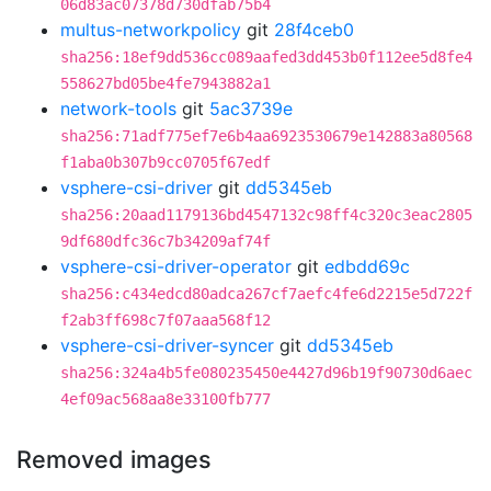
06d83ac07378d730dfab75b4
multus-networkpolicy
git
28f4ceb0
sha256:18ef9dd536cc089aafed3dd453b0f112ee5d8fe4
558627bd05be4fe7943882a1
network-tools
git
5ac3739e
sha256:71adf775ef7e6b4aa6923530679e142883a80568
f1aba0b307b9cc0705f67edf
vsphere-csi-driver
git
dd5345eb
sha256:20aad1179136bd4547132c98ff4c320c3eac2805
9df680dfc36c7b34209af74f
vsphere-csi-driver-operator
git
edbdd69c
sha256:c434edcd80adca267cf7aefc4fe6d2215e5d722f
f2ab3ff698c7f07aaa568f12
vsphere-csi-driver-syncer
git
dd5345eb
sha256:324a4b5fe080235450e4427d96b19f90730d6aec
4ef09ac568aa8e33100fb777
Removed images