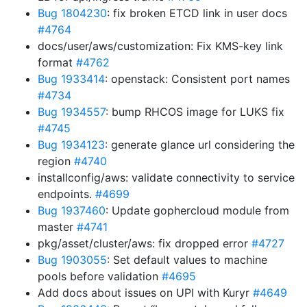
Bug 1804230
: fix broken ETCD link in user docs
#4764
docs/user/aws/customization: Fix KMS-key link
format
#4762
Bug 1933414
: openstack: Consistent port names
#4734
Bug 1934557
: bump RHCOS image for LUKS fix
#4745
Bug 1934123
: generate glance url considering the
region
#4740
installconfig/aws: validate connectivity to service
endpoints.
#4699
Bug 1937460
: Update gophercloud module from
master
#4741
pkg/asset/cluster/aws: fix dropped error
#4727
Bug 1903055
: Set default values to machine
pools before validation
#4695
Add docs about issues on UPI with Kuryr
#4649