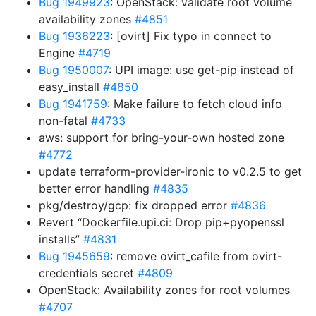
Bug 1949923
: OpenStack: validate root volume
availability zones
#4851
Bug 1936223
: [ovirt] Fix typo in connect to
Engine
#4719
Bug 1950007
: UPI image: use get-pip instead of
easy_install
#4850
Bug 1941759
: Make failure to fetch cloud info
non-fatal
#4733
aws: support for bring-your-own hosted zone
#4772
update terraform-provider-ironic to v0.2.5 to get
better error handling
#4835
pkg/destroy/gcp: fix dropped error
#4836
Revert “Dockerfile.upi.ci: Drop pip+pyopenssl
installs”
#4831
Bug 1945659
: remove ovirt_cafile from ovirt-
credentials secret
#4809
OpenStack: Availability zones for root volumes
#4707