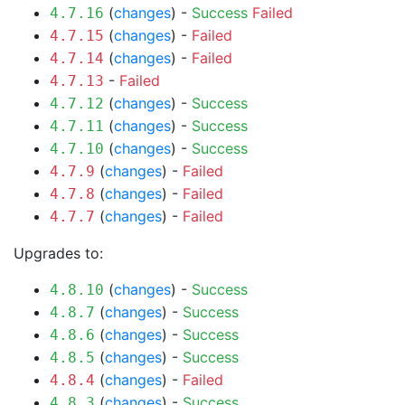
(
changes
) -
Success
Failed
4.7.16
(
changes
) -
Failed
4.7.15
(
changes
) -
Failed
4.7.14
-
Failed
4.7.13
(
changes
) -
Success
4.7.12
(
changes
) -
Success
4.7.11
(
changes
) -
Success
4.7.10
(
changes
) -
Failed
4.7.9
(
changes
) -
Failed
4.7.8
(
changes
) -
Failed
4.7.7
Upgrades to:
(
changes
) -
Success
4.8.10
(
changes
) -
Success
4.8.7
(
changes
) -
Success
4.8.6
(
changes
) -
Success
4.8.5
(
changes
) -
Failed
4.8.4
(
changes
) -
Success
4.8.3