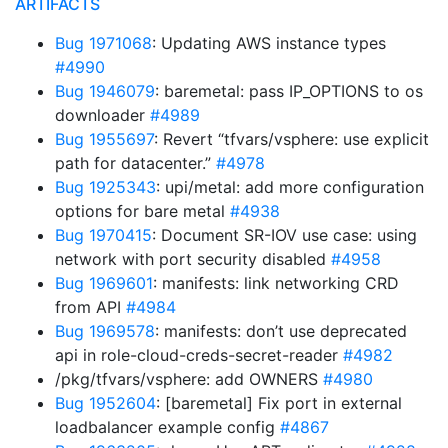
ARTIFACTS
Bug 1971068
: Updating AWS instance types
#4990
Bug 1946079
: baremetal: pass IP_OPTIONS to os
downloader
#4989
Bug 1955697
: Revert “tfvars/vsphere: use explicit
path for datacenter.”
#4978
Bug 1925343
: upi/metal: add more configuration
options for bare metal
#4938
Bug 1970415
: Document SR-IOV use case: using
network with port security disabled
#4958
Bug 1969601
: manifests: link networking CRD
from API
#4984
Bug 1969578
: manifests: don’t use deprecated
api in role-cloud-creds-secret-reader
#4982
/pkg/tfvars/vsphere: add OWNERS
#4980
Bug 1952604
: [baremetal] Fix port in external
loadbalancer example config
#4867