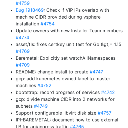
#4759
Bug 1918469
: Check if VIP IPs overlap with
machine CIDR provided during vsphere
installation
#4754
Update owners with new Installer Team members
#4774
asset/tls: fixes certkey unit test for Go &gt;= 1.15
#4769
Baremetal: Explicitly set watchAllNamespaces
#4709
README: change install to create
#4747
gcp: add kubernetes owned label to master
machines
#4752
bootstrap: record progress of services
#4742
gcp: divide machine CIDR into 2 networks for
subnets
#4749
Support configurable libvirt disk size
#4757
IPI-BAREMETAL: document how to use external
LB for api/ingress traffic
#4765