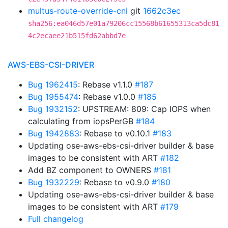
multus-route-override-cni
git
1662c3ec
sha256:ea046d57e01a79206cc15568b61655313ca5dc81
4c2ecaee21b515fd62abbd7e
AWS-EBS-CSI-DRIVER
Bug 1962415
: Rebase v1.1.0
#187
Bug 1955474
: Rebase v1.0.0
#185
Bug 1932152
: UPSTREAM: 809: Cap IOPS when
calculating from iopsPerGB
#184
Bug 1942883
: Rebase to v0.10.1
#183
Updating ose-aws-ebs-csi-driver builder & base
images to be consistent with ART
#182
Add BZ component to OWNERS
#181
Bug 1932229
: Rebase to v0.9.0
#180
Updating ose-aws-ebs-csi-driver builder & base
images to be consistent with ART
#179
Full changelog