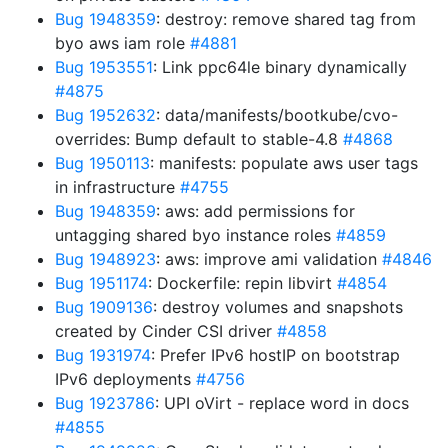
Bug 1948359
: destroy: remove shared tag from
byo aws iam role
#4881
Bug 1953551
: Link ppc64le binary dynamically
#4875
Bug 1952632
: data/manifests/bootkube/cvo-
overrides: Bump default to stable-4.8
#4868
Bug 1950113
: manifests: populate aws user tags
in infrastructure
#4755
Bug 1948359
: aws: add permissions for
untagging shared byo instance roles
#4859
Bug 1948923
: aws: improve ami validation
#4846
Bug 1951174
: Dockerfile: repin libvirt
#4854
Bug 1909136
: destroy volumes and snapshots
created by Cinder CSI driver
#4858
Bug 1931974
: Prefer IPv6 hostIP on bootstrap
IPv6 deployments
#4756
Bug 1923786
: UPI oVirt - replace word in docs
#4855