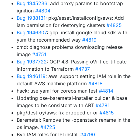
Bug 1945236
: add proxy params to bootstrap
ignition
#4804
Bug 1938131
: pkg/asset/installconfig/aws: Add
iam permission for destorying clusters
#4825
Bug 1946307
: gcp: install google cloud sdk with
yum the recommended way
#4819
cmd: diagnose problems downloading release
image
#4751
Bug 1937722
: OCP 4.8: Passing oVirt certificate
information to Terraform
#4737
Bug 1946119
: aws: support setting IAM role in the
default AWS machine platform
#4818
hack: use yaml for coreos manifest
#4814
Updating ose-baremetal-installer builder & base
images to be consistent with ART
#4781
pkg/destroy/aws: fix dropped error
#4815
Baremetal: Remove the -openstack rename in the
os image.
#4725
Byo IAM roles for IPI install
#4790