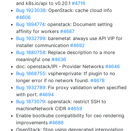
and k8s.io/api to v0.20.1
#4716
Bug 1923038
: OpenStack: cache cloud info
#4606
Bug 1894774
: openstack: Document setting
affinity for workers
#4687
Bug 1932799
: baremetal: always use API VIP for
installer communication
#4692
Bug 1880758
: Replace description to a more
meaningful one
#4636
doc: openstack/IPI - Provider Networks
#4646
Bug 1868755
: vsphereprivate: tf plugin to no
longer error if no network found.
#4678
Bug 1932789
: Fix proxy validation when specified
with port.
#4694
Bug 1873079
: openstack: restrict SSH to
machineNetwork CIDR
#4659
Enable bootkube compatibility for ceo rendering
improvements
#4686
OpenStack: Stop using deprecated interpolation