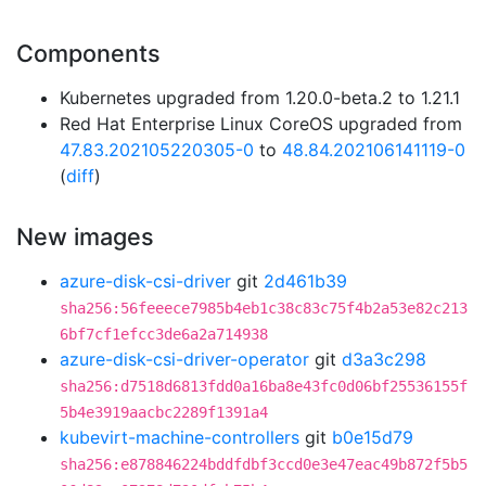
Components
Kubernetes upgraded from 1.20.0-beta.2 to 1.21.1
Red Hat Enterprise Linux CoreOS upgraded from
47.83.202105220305-0
to
48.84.202106141119-0
(
diff
)
New images
azure-disk-csi-driver
git
2d461b39
sha256:56feeece7985b4eb1c38c83c75f4b2a53e82c213
6bf7cf1efcc3de6a2a714938
azure-disk-csi-driver-operator
git
d3a3c298
sha256:d7518d6813fdd0a16ba8e43fc0d06bf25536155f
5b4e3919aacbc2289f1391a4
kubevirt-machine-controllers
git
b0e15d79
sha256:e878846224bddfdbf3ccd0e3e47eac49b872f5b5