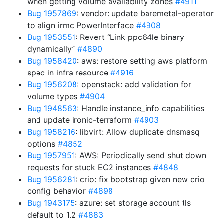
when getting volume availability zones
#4911
Bug 1957869
: vendor: update baremetal-operator
to align irmc PowerInterface
#4908
Bug 1953551
: Revert “Link ppc64le binary
dynamically”
#4890
Bug 1958420
: aws: restore setting aws platform
spec in infra resource
#4916
Bug 1956208
: openstack: add validation for
volume types
#4904
Bug 1948563
: Handle instance_info capabilities
and update ironic-terraform
#4903
Bug 1958216
: libvirt: Allow duplicate dnsmasq
options
#4852
Bug 1957951
: AWS: Periodically send shut down
requests for stuck EC2 instances
#4848
Bug 1956281
: crio: fix bootstrap given new crio
config behavior
#4898
Bug 1943175
: azure: set storage account tls
default to 1.2
#4883