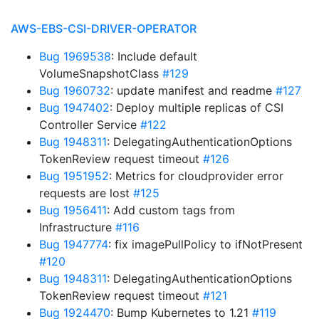
AWS-EBS-CSI-DRIVER-OPERATOR
Bug 1969538
: Include default
VolumeSnapshotClass
#129
Bug 1960732
: update manifest and readme
#127
Bug 1947402
: Deploy multiple replicas of CSI
Controller Service
#122
Bug 1948311
: DelegatingAuthenticationOptions
TokenReview request timeout
#126
Bug 1951952
: Metrics for cloudprovider error
requests are lost
#125
Bug 1956411
: Add custom tags from
Infrastructure
#116
Bug 1947774
: fix imagePullPolicy to ifNotPresent
#120
Bug 1948311
: DelegatingAuthenticationOptions
TokenReview request timeout
#121
Bug 1924470
: Bump Kubernetes to 1.21
#119