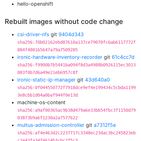
hello-openshift
Rebuilt images without code change
csi-driver-nfs
git
9404d343
sha256:70b02162ebd87610a137ce79070fc6ab6117772f
884f480165647a79a7509285
ironic-hardware-inventory-recorder
git
61c4cc7d
sha256:f9900b7b5441ba094f8d3a4988b0926115ec3013
083f0b7d6a49e21eb6957c8f
ironic-static-ip-manager
git
43d640a0
sha256:0f044550772f7918dce9ef4e199434c5cbda1199
3e8cbb1d04a0baf944f0e13d
machine-os-content
sha256:a9af00365ac9b38d479a6e33bb54fbc3f1150d79
03873b9a6f1230a2a7577622
multus-admission-controller
git
a7312f5e
sha256:af4e463d2c2237717c3348ec23dac3bc245823eb
c2e43fa34f4614b3cbc2f5c3