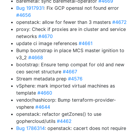
baremetal: sync baremetal-operator
#4669
Bug 1917931
: Fix GCP openssl not found error
#4656
openstack: allow for fewer than 3 masters
#4672
proxy: Check if proxies are in cluster and service
networks
#4670
update ci image references
#4661
Bump bootstrap in place MCS master ignition to
v3_2
#4668
bootstrap: Ensure temp compat for old and new
ceo secret structure
#4667
Stream metadata prep
#4576
vSphere: mark imported virtual machines as
template
#4660
vendor/hashicorp: Bump terraform-provider-
vsphere
#4644
openstack: refactor getZones() to use
gophercloud/utils
#4462
Bug 1786314
: openstack: cacert does not require