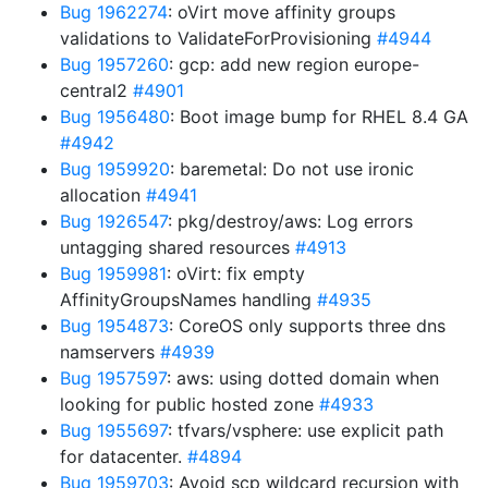
Bug 1962274
: oVirt move affinity groups
validations to ValidateForProvisioning
#4944
Bug 1957260
: gcp: add new region europe-
central2
#4901
Bug 1956480
: Boot image bump for RHEL 8.4 GA
#4942
Bug 1959920
: baremetal: Do not use ironic
allocation
#4941
Bug 1926547
: pkg/destroy/aws: Log errors
untagging shared resources
#4913
Bug 1959981
: oVirt: fix empty
AffinityGroupsNames handling
#4935
Bug 1954873
: CoreOS only supports three dns
namservers
#4939
Bug 1957597
: aws: using dotted domain when
looking for public hosted zone
#4933
Bug 1955697
: tfvars/vsphere: use explicit path
for datacenter.
#4894
Bug 1959703
: Avoid scp wildcard recursion with