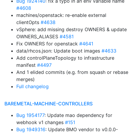
Bug 1924140
: fix a typo in an env variable name
#4608
machines/openstack: re-enable external
clientOpts
#4638
vSphere: add missing destroy OWNERS & update
OWNERS_ALIASES
#4581
Fix OWNERS for openstack
#4641
data/rhcos.json: Update boot images
#4633
Add controlPlaneTopology to infrastructure
manifest
#4497
And 1 elided commits (e.g. from squash or rebase
merges)
Full changelog
BAREMETAL-MACHINE-CONTROLLERS
Bug 1954177
: Update mao dependency for
webhook v1 changes
#151
Bug 1949316
: Update BMO vendor to v0.0.0-