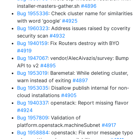
installer-masters-gather.sh
#4896
Bug 1955336
: Check cluster name for similarities
with word ‘google’
#4925
Bug 1960323
: Address issues raised by coverity
security scan
#4932
Bug 1940159
: Fix Routers destroy with BYO
#4919
Bug 1947067
: vendor/AlecAivazis/survey: Bump
API to v2
#4895
Bug 1953019
: Baremetal: While deleting cluster,
warn instead of exiting
#4897
Bug 1953035
: Disallow publish internal for non-
cloud installations
#4905
Bug 1940337
: openstack: Report missing flavor
#4924
Bug 1957809
: Validation of
platform.openstack.machineSubnet
#4917
Bug 1958884
: openstack: Fix error message typo