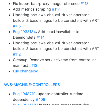
Fix kube-rbac-proxy image reference
#118
Add metrics scraping
#117
Updating ose-aws-ebs-csi-driver-operator
builder & base images to be consistent with ART
#115
Bug 1933184
: Add maxUnavailable to
DaemonSets
#114
Updating ose-aws-ebs-csi-driver-operator
builder & base images to be consistent with ART
#112
Cleanup: Remove serviceName from controller
manifest
#113
Full changelog
AWS-MACHINE-CONTROLLERS
Bug 1948719
: update controller-runtime
dependency
#408