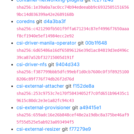
sha256:1e39a0a7ac0cc74b94edeeabb9c6932505151656
9bc14d036399a42e2689168b
coredns
git
d4a3ba3f
sha256:c421290fb501f9ffa671234c87ef4996f7650aaa
f8cf1940e5ef14984ecc2e92
csi-driver-manila-operator
git
00b1f648
sha256:6d65486a16df65896126e39d1ac84819d3ed496c
39ca87a52bf32715005d191f
csi-driver-nfs
git
9404d343
sha256:f387799bbb5dfc99ebf1d0cb7600c0f3f8925100
8206c89f776f74db26f2d76d
csi-external-attacher
git
f152de8a
sha256:253c9753c7e170f58434052f7c0fd651b96435c1
9615c80dc2e3e1a82fc94c43
csi-external-provisioner
git
a49415e1
sha256:659adc16e26b848cef48e2a19dbc8a375be46af9
5f55d525e5ab923a093494f5
csi-external-resizer
git
f77279e9