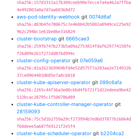
sha256:157d3311a17b309ceeb90e7ecce7a4a462a7ffba
4e492003a0a7d7aab0368d72
aws-pod-identity-webhook
git
0074d6af
sha256:d83b4fe780675c7e460042b5002a0949ce225e92
962c294bc1e61be86e316824
cluster-bootstrap
git
6665cae3
sha256:259fb747b273b5a09a2753814fdaf629774158fe
f26d09e261f272dd876d994c
cluster-config-operator
git
07e059a6
sha256:d2a262369904bfd4e52d575f7a283aa2e714932b
37ce0964403d685e7a8c6018
cluster-kube-apiserver-operator
git
099c6afa
sha256:2265c44f36a3e00c6bd4fb721f1d22edeea9be42
532bcac28795c1f500786d89
cluster-kube-controller-manager-operator
git
28159093
sha256:75c5d1b2759a29cf273994b7ed6d37877b16064d
f60deee5a687f69121f2e5f4
cluster-kube-scheduler-operator
git
b2204ca2