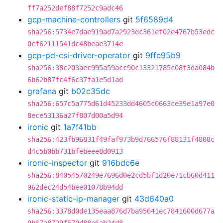
ff7a252def88f7252c9adc46
gcp-machine-controllers
git
5f6589d4
sha256:5734e7dae919ad7a2923dc361ef02e4767b53edc
0cf62111541dc48beae3714e
gcp-pd-csi-driver-operator
git
9ffe95b9
sha256:38c203aec995a59acc90c13321785c08f3da084b
6b62b87fc4f6c37fa1e5d1ad
grafana
git
b02c35dc
sha256:657c5a775d61d45233dd4605c0663ce39e1a97e0
8ece53136a27f807d00a5d94
ironic
git
1a7f41bb
sha256:423fb96831f49faf973b9d766576f88131f4808c
d4c5b0bb731bfebeee8d0913
ironic-inspector
git
916bdc6e
sha256:84054570249e7696d0e2cd5bf1d20e71cb60d411
962dec24d54bee01078b94dd
ironic-static-ip-manager
git
43d640a0
sha256:3378d0de135eaa876d7ba95641ec7841600d677a