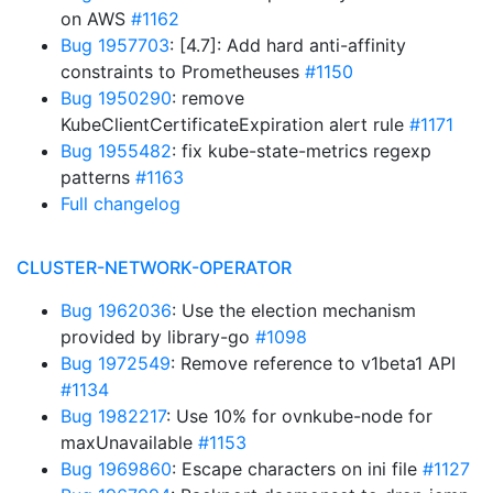
on AWS
#1162
Bug 1957703
: [4.7]: Add hard anti-affinity
constraints to Prometheuses
#1150
Bug 1950290
: remove
KubeClientCertificateExpiration alert rule
#1171
Bug 1955482
: fix kube-state-metrics regexp
patterns
#1163
Full changelog
CLUSTER-NETWORK-OPERATOR
Bug 1962036
: Use the election mechanism
provided by library-go
#1098
Bug 1972549
: Remove reference to v1beta1 API
#1134
Bug 1982217
: Use 10% for ovnkube-node for
maxUnavailable
#1153
Bug 1969860
: Escape characters on ini file
#1127