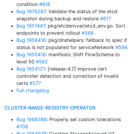
condition
#618
Bug 1976287
: Validate the status of the etcd
snapshot during backup and restore
#617
Bug 1951447
: pkg/etcdenvvar/etcd_env.go: Sort
endpoints to prevent rollout
#568
Bug 1958416
: pkg/dnshelpers: fallback to spec if
status is not populated for serviceNetwork
#594
Bug 1955418
: manifests: Shift FlowSchema to
level 50
#582
Bug 1954121
: [release-4.7] Improve cert
controller detection and correction of invalid
certs
#577
Full changelog
CLUSTER-IMAGE-REGISTRY-OPERATOR
Bug 1988388
: Properly set custom tolerations
#708
Bug 1984979
: Creating StorageAccount V2