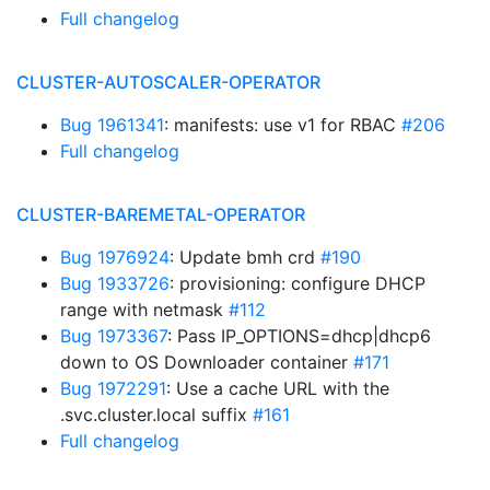
Full changelog
CLUSTER-AUTOSCALER-OPERATOR
Bug 1961341
: manifests: use v1 for RBAC
#206
Full changelog
CLUSTER-BAREMETAL-OPERATOR
Bug 1976924
: Update bmh crd
#190
Bug 1933726
: provisioning: configure DHCP
range with netmask
#112
Bug 1973367
: Pass IP_OPTIONS=dhcp|dhcp6
down to OS Downloader container
#171
Bug 1972291
: Use a cache URL with the
.svc.cluster.local suffix
#161
Full changelog