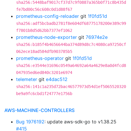
sha256:5448baf9017cf37d7c9f0887a365b0f71c8b435d
fe7bd00c56c608c0d1d88f67
prometheus-config-reloader
git
1f0fd51d
sha256:adf5bcbadb2781f8e604df68775178200e389c99
f7801b8d5d62bb7377ef1062
prometheus-node-exporter
git
76974e2e
sha256:b185f4b4656644ba374d89d8c7c4080ca97250cf
062ece18ad584dfb903785b5
prometheus-operator
git
1f0fd51d
sha256:e3544e31696c0549a64692a64a4629e8a0d4fcd8
047935ed6ed840c3201e6974
telemeter
git
e4dac512
sha256:141c1a235d72bac46577973d54d1ef5065520320
be9a9fc6cbd1f24777e1756b
AWS-MACHINE-CONTROLLERS
Bug 1976192
: update aws-sdk-go to v1.38.25
#415