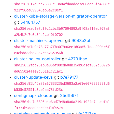
sha256:612e9cc26331e13a04fdaadcc7a06dab6fb4081c
921f96ca699845eb6a2c8ef1
cluster-kube-storage-version-migrator-operator
git
54484757
sha256:eadfe7df9c1cbc3b97094892a9f08af10ec973af
a2b4b2c7c6c34d5ce40f0702
cluster-machine-approver
git
9043e2bb
sha256:d7e9c78d77a7fba079a6ee1d0ad5c7daa9004c5f
e4ebddccbe28a2cea265956b
cluster-policy-controller
git
42791bac
sha256:2fbc261b8a95bf08ed60db35db0a1ef032c5872b
dd655024aae0c561a1c21ac1
cluster-update-keys
git
b7e79177
sha256:95b45a76a6783323bd3683a2a61e607686673fd6
b535e52551c3ce5aa73fd23c
configmap-reloader
git
25dfb671
sha256:bc7e8895e4e6ad7948a8a0a219c1924d7dacefb1
f4334b9dea6decde4f0f4574
container-networking-plugins
git
fc27124d