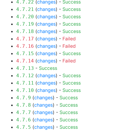
(
changes
) -
Success
4.7.22
(
changes
) -
Success
4.7.21
(
changes
) -
Success
4.7.20
(
changes
) -
Success
4.7.19
(
changes
) -
Success
4.7.18
(
changes
) -
Failed
4.7.17
(
changes
) -
Failed
4.7.16
(
changes
) -
Success
4.7.15
(
changes
) -
Failed
4.7.14
-
Success
4.7.13
(
changes
) -
Success
4.7.12
(
changes
) -
Success
4.7.11
(
changes
) -
Success
4.7.10
(
changes
) -
Success
4.7.9
(
changes
) -
Success
4.7.8
(
changes
) -
Success
4.7.7
(
changes
) -
Success
4.7.6
(
changes
) -
Success
4.7.5