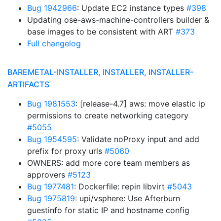
Bug 1942966
: Update EC2 instance types
#398
Updating ose-aws-machine-controllers builder &
base images to be consistent with ART
#373
Full changelog
BAREMETAL-INSTALLER, INSTALLER, INSTALLER-
ARTIFACTS
Bug 1981553
: [release-4.7] aws: move elastic ip
permissions to create networking category
#5055
Bug 1954595
: Validate noProxy input and add
prefix for proxy urls
#5060
OWNERS: add more core team members as
approvers
#5123
Bug 1977481
: Dockerfile: repin libvirt
#5043
Bug 1975819
: upi/vsphere: Use Afterburn
guestinfo for static IP and hostname config