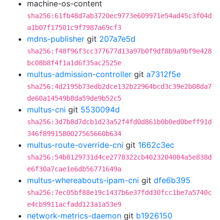
machine-os-content
sha256:61fb48d7ab3720ec9773e609971e54ad45c3f04d
a1b07f17501c9f7987a69cf3
mdns-publisher
git
207a7e5d
sha256:f48f96f3cc377677d13a97b0f9df8b9a9bf9e428
bc08b8f4f1a1d6f35ac2525e
multus-admission-controller
git
a7312f5e
sha256:4d2195b73edb2dce132b22964bcd3c39e2b08da7
de60a14549b8da59de9b52c5
multus-cni
git
5530094d
sha256:3d7b8d7dcb1d23a52f4fd0d861b0b0ed0beff91d
346f8991580027565660b634
multus-route-override-cni
git
1662c3ec
sha256:54b8129731d4ce2778322cb4023204084a5e838d
e6f30a7cae1e6db56771649a
multus-whereabouts-ipam-cni
git
dfe6b395
sha256:7ec05bf88e19c1437b6e37fdd30fcc1be7a5740c
e4cb9911acfadd123a1a53e9
network-metrics-daemon
git
b1926150