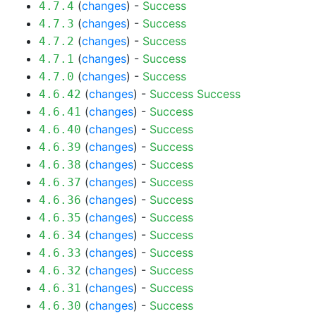
(
changes
) -
Success
4.7.4
(
changes
) -
Success
4.7.3
(
changes
) -
Success
4.7.2
(
changes
) -
Success
4.7.1
(
changes
) -
Success
4.7.0
(
changes
) -
Success
Success
4.6.42
(
changes
) -
Success
4.6.41
(
changes
) -
Success
4.6.40
(
changes
) -
Success
4.6.39
(
changes
) -
Success
4.6.38
(
changes
) -
Success
4.6.37
(
changes
) -
Success
4.6.36
(
changes
) -
Success
4.6.35
(
changes
) -
Success
4.6.34
(
changes
) -
Success
4.6.33
(
changes
) -
Success
4.6.32
(
changes
) -
Success
4.6.31
(
changes
) -
Success
4.6.30