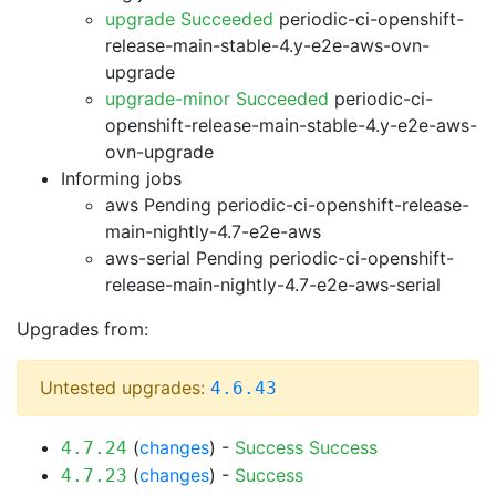
upgrade Succeeded
periodic-ci-openshift-
release-main-stable-4.y-e2e-aws-ovn-
upgrade
upgrade-minor Succeeded
periodic-ci-
openshift-release-main-stable-4.y-e2e-aws-
ovn-upgrade
Informing jobs
aws Pending
periodic-ci-openshift-release-
main-nightly-4.7-e2e-aws
aws-serial Pending
periodic-ci-openshift-
release-main-nightly-4.7-e2e-aws-serial
Upgrades from:
Untested upgrades:
4.6.43
(
changes
) -
Success
Success
4.7.24
(
changes
) -
Success
4.7.23