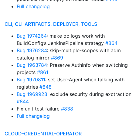
Full changelog
CLI, CLI-ARTIFACTS, DEPLOYER, TOOLS
Bug 1974264
: make oc logs work with
BuildConfig’s JenkinsPipeline strategy
#864
Bug 1976284
: skip-multiple-scopes with adm
catalog mirror
#869
Bug 1963784
: Preserve AuthInfo when switching
projects
#861
Bug 1970811
: set User-Agent when talking with
registries
#848
Bug 1969928
: exclude security during exctraction
#844
Fix unit test failure
#838
Full changelog
CLOUD-CREDENTIAL-OPERATOR