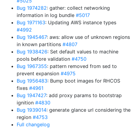
#5025
Bug 1974282
: gather: collect networking
information in log bundle
#5017
Bug 1971163
: Updating AWS instance types
#4992
Bug 1945467
: aws: allow use of unknown regions
in known partitions
#4807
Bug 1938426
: Set default values to machine
pools before validation
#4750
Bug 1967355
: pattern removed from sed to
prevent expansion
#4975
Bug 1956483
: Bump boot images for RHCOS
fixes
#4961
Bug 1947427
: add proxy params to bootstrap
ignition
#4830
Bug 1939014
: generate glance url considering the
region
#4753
Full changelog