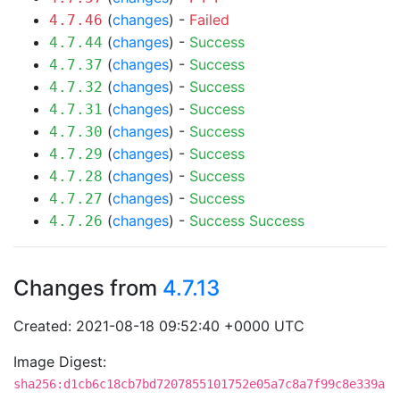
(
changes
) -
Failed
4.7.46
(
changes
) -
Success
4.7.44
(
changes
) -
Success
4.7.37
(
changes
) -
Success
4.7.32
(
changes
) -
Success
4.7.31
(
changes
) -
Success
4.7.30
(
changes
) -
Success
4.7.29
(
changes
) -
Success
4.7.28
(
changes
) -
Success
4.7.27
(
changes
) -
Success
Success
4.7.26
Changes from
4.7.13
Created: 2021-08-18 09:52:40 +0000 UTC
Image Digest:
sha256:d1cb6c18cb7bd7207855101752e05a7c8a7f99c8e339a