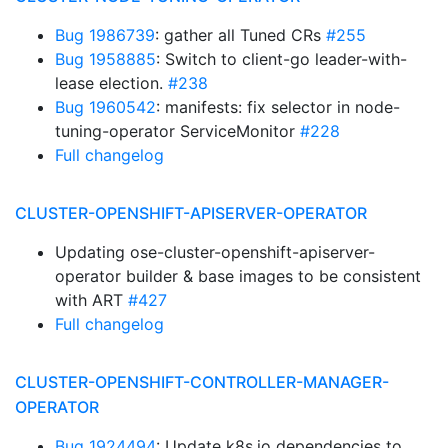
Bug 1986739
: gather all Tuned CRs
#255
Bug 1958885
: Switch to client-go leader-with-
lease election.
#238
Bug 1960542
: manifests: fix selector in node-
tuning-operator ServiceMonitor
#228
Full changelog
CLUSTER-OPENSHIFT-APISERVER-OPERATOR
Updating ose-cluster-openshift-apiserver-
operator builder & base images to be consistent
with ART
#427
Full changelog
CLUSTER-OPENSHIFT-CONTROLLER-MANAGER-
OPERATOR
Bug 1924494
: Update k8s.io dependencies to