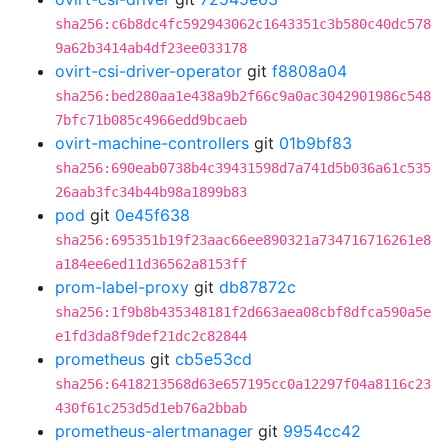
sha256:c6b8dc4fc592943062c1643351c3b580c40dc578
9a62b3414ab4df23ee033178
ovirt-csi-driver-operator
git
f8808a04
sha256:bed280aa1e438a9b2f66c9a0ac3042901986c548
7bfc71b085c4966edd9bcaeb
ovirt-machine-controllers
git
01b9bf83
sha256:690eab0738b4c39431598d7a741d5b036a61c535
26aab3fc34b44b98a1899b83
pod
git
0e45f638
sha256:695351b19f23aac66ee890321a734716716261e8
a184ee6ed11d36562a8153ff
prom-label-proxy
git
db87872c
sha256:1f9b8b435348181f2d663aea08cbf8dfca590a5e
e1fd3da8f9def21dc2c82844
prometheus
git
cb5e53cd
sha256:6418213568d63e657195cc0a12297f04a8116c23
430f61c253d5d1eb76a2bbab
prometheus-alertmanager
git
9954cc42