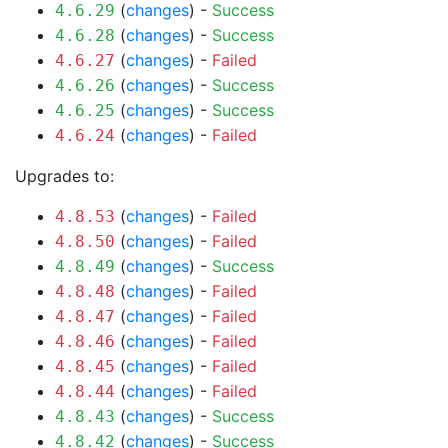
(
changes
) -
Success
4.6.29
(
changes
) -
Success
4.6.28
(
changes
) -
Failed
4.6.27
(
changes
) -
Success
4.6.26
(
changes
) -
Success
4.6.25
(
changes
) -
Failed
4.6.24
Upgrades to:
(
changes
) -
Failed
4.8.53
(
changes
) -
Failed
4.8.50
(
changes
) -
Success
4.8.49
(
changes
) -
Failed
4.8.48
(
changes
) -
Failed
4.8.47
(
changes
) -
Failed
4.8.46
(
changes
) -
Failed
4.8.45
(
changes
) -
Failed
4.8.44
(
changes
) -
Success
4.8.43
(
changes
) -
Success
4.8.42