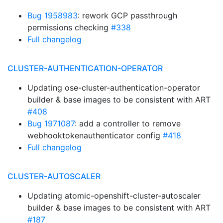
Bug 1958983
: rework GCP passthrough
permissions checking
#338
Full changelog
CLUSTER-AUTHENTICATION-OPERATOR
Updating ose-cluster-authentication-operator
builder & base images to be consistent with ART
#408
Bug 1971087
: add a controller to remove
webhooktokenauthenticator config
#418
Full changelog
CLUSTER-AUTOSCALER
Updating atomic-openshift-cluster-autoscaler
builder & base images to be consistent with ART
#187