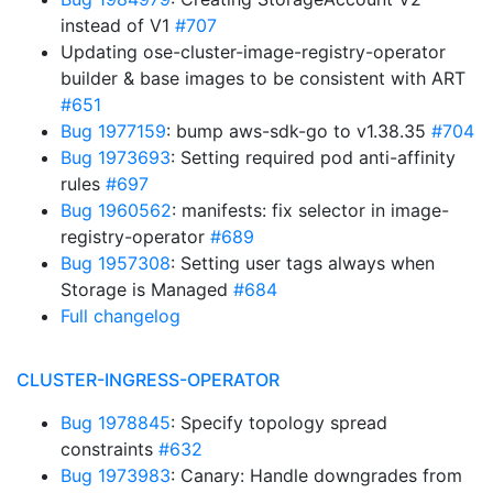
instead of V1
#707
Updating ose-cluster-image-registry-operator
builder & base images to be consistent with ART
#651
Bug 1977159
: bump aws-sdk-go to v1.38.35
#704
Bug 1973693
: Setting required pod anti-affinity
rules
#697
Bug 1960562
: manifests: fix selector in image-
registry-operator
#689
Bug 1957308
: Setting user tags always when
Storage is Managed
#684
Full changelog
CLUSTER-INGRESS-OPERATOR
Bug 1978845
: Specify topology spread
constraints
#632
Bug 1973983
: Canary: Handle downgrades from