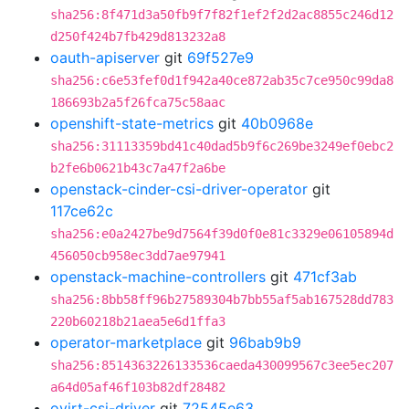
sha256:8f471d3a50fb9f7f82f1ef2f2d2ac8855c246d12
d250f424b7fb429d813232a8
oauth-apiserver
git
69f527e9
sha256:c6e53fef0d1f942a40ce872ab35c7ce950c99da8
186693b2a5f26fca75c58aac
openshift-state-metrics
git
40b0968e
sha256:31113359bd41c40dad5b9f6c269be3249ef0ebc2
b2fe6b0621b43c7a47f2a6be
openstack-cinder-csi-driver-operator
git
117ce62c
sha256:e0a2427be9d7564f39d0f0e81c3329e06105894d
456050cb958ec3dd7ae97941
openstack-machine-controllers
git
471cf3ab
sha256:8bb58ff96b27589304b7bb55af5ab167528dd783
220b60218b21aea5e6d1ffa3
operator-marketplace
git
96bab9b9
sha256:8514363226133536caeda430099567c3ee5ec207
a64d05af46f103b82df28482
ovirt-csi-driver
git
72545e63