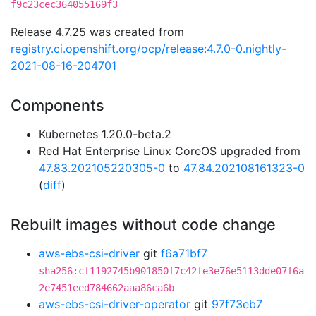
f9c23cec364055169f3
Release 4.7.25 was created from
registry.ci.openshift.org/ocp/release:4.7.0-0.nightly-
2021-08-16-204701
Components
Kubernetes 1.20.0-beta.2
Red Hat Enterprise Linux CoreOS upgraded from
47.83.202105220305-0
to
47.84.202108161323-0
(
diff
)
Rebuilt images without code change
aws-ebs-csi-driver
git
f6a71bf7
sha256:cf1192745b901850f7c42fe3e76e5113dde07f6a
2e7451eed784662aaa86ca6b
aws-ebs-csi-driver-operator
git
97f73eb7