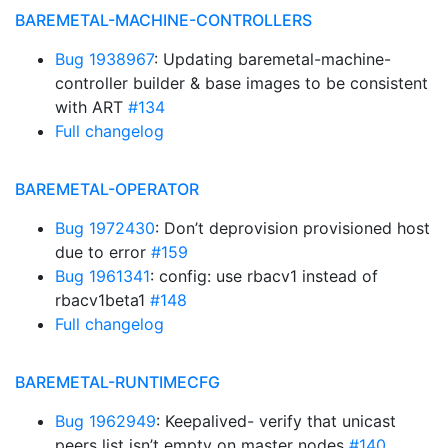
BAREMETAL-MACHINE-CONTROLLERS
Bug 1938967
: Updating baremetal-machine-
controller builder & base images to be consistent
with ART
#134
Full changelog
BAREMETAL-OPERATOR
Bug 1972430
: Don’t deprovision provisioned host
due to error
#159
Bug 1961341
: config: use rbacv1 instead of
rbacv1beta1
#148
Full changelog
BAREMETAL-RUNTIMECFG
Bug 1962949
: Keepalived- verify that unicast
peers list isn’t empty on master nodes
#140