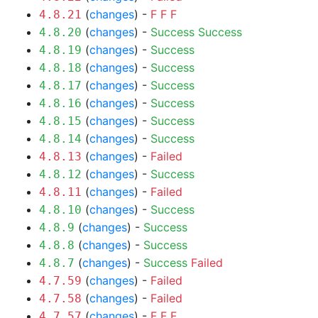
(
changes
) -
F
F
F
4.8.21
(
changes
) -
Success
Success
4.8.20
(
changes
) -
Success
4.8.19
(
changes
) -
Success
4.8.18
(
changes
) -
Success
4.8.17
(
changes
) -
Success
4.8.16
(
changes
) -
Success
4.8.15
(
changes
) -
Success
4.8.14
(
changes
) -
Failed
4.8.13
(
changes
) -
Success
4.8.12
(
changes
) -
Failed
4.8.11
(
changes
) -
Success
4.8.10
(
changes
) -
Success
4.8.9
(
changes
) -
Success
4.8.8
(
changes
) -
Success
Failed
4.8.7
(
changes
) -
Failed
4.7.59
(
changes
) -
Failed
4.7.58
(
changes
) -
F
F
F
4.7.57