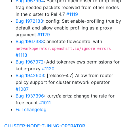
Bug 1967994
: Backport daemonset to drop icmp
frag needed packets received from other nodes
in the cluster to Rel 4.7
#1119
Bug 1972183
: config: Set enable-profiling true by
default and allow enable-profiling as a proxy
argument
#1129
Bug 1967388
: annotate flowcontrol with
networkoperator.openshift.io/ignore-errors
#1118
Bug 1967972
: Add tokenreviews permissions for
kube-proxy
#1120
Bug 1942603
: [release-4.7] Allow from router
policy support for cluster network operator
#1087
Bug 1937396
: kuryr/alerts: change the rule for
free count
#1011
Full changelog
CLUSTER-NODE-TUNING-OPERATOR