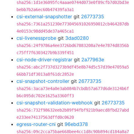
sha256:1d1e36095fc4aaae0744d073e0f89cfb7d02bd3e
bebb7b2a6ec60b47439fa3a1
csi-external-snapshotter
git
26773735
sha256:7361a251230e773045691026950012cb464287db
4e0153c98dd45de37a465ca1
csi-livenessprobe
git
3dad0280
sha256:24f9786a4ee3726bd67883208a7e4e7874d8356b
c75ff7f6303427b9b339f451
csi-node-driver-registrar
git
2a77963e
sha256:abc2f737d3273b9df45e8b74d5c57d39e47059a5
66bb71df3013a8f61dc2852e
csi-snapshot-controller
git
26773735
sha256:3aca73e4a0e3ab084b7cbdb57a677d6de3124b6f
b6c095dc702e1625a3360ff3
csi-snapshot-validation-webhook
git
26773735
sha256:732f98632eeb2b89f94fbf921b9aecd8fbd27abd
e233ee74137563dffd0c0620
egress-router-cni
git
96ebd378
sha256:09c2cca75bae668bee4cc1d8c90b894cd184a8a7