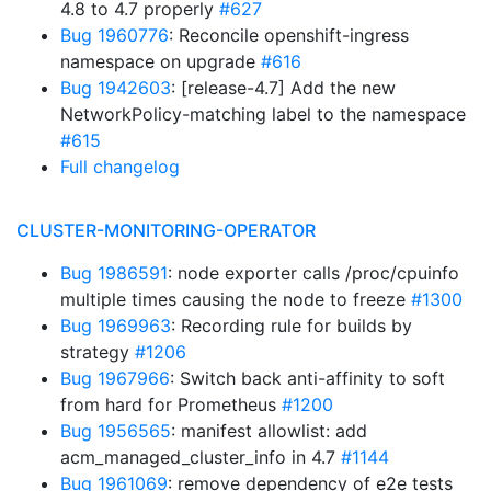
4.8 to 4.7 properly
#627
Bug 1960776
: Reconcile openshift-ingress
namespace on upgrade
#616
Bug 1942603
: [release-4.7] Add the new
NetworkPolicy-matching label to the namespace
#615
Full changelog
CLUSTER-MONITORING-OPERATOR
Bug 1986591
: node exporter calls /proc/cpuinfo
multiple times causing the node to freeze
#1300
Bug 1969963
: Recording rule for builds by
strategy
#1206
Bug 1967966
: Switch back anti-affinity to soft
from hard for Prometheus
#1200
Bug 1956565
: manifest allowlist: add
acm_managed_cluster_info in 4.7
#1144
Bug 1961069
: remove dependency of e2e tests