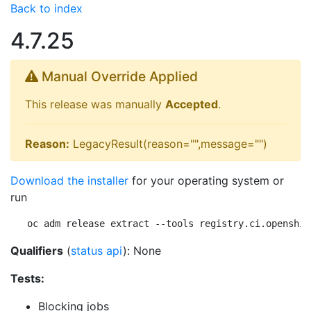
Back to index
4.7.25
Manual Override Applied
This release was manually
Accepted
.
Reason:
LegacyResult(reason="",message="")
Download the installer
for your operating system or
run
oc adm release extract --tools registry.ci.openshif
Qualifiers
(
status api
): None
Tests:
Blocking jobs