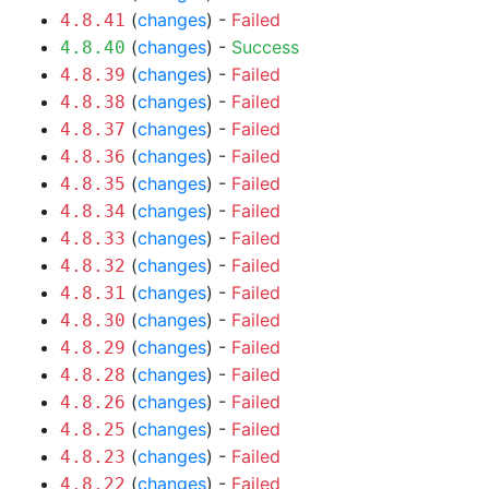
(
changes
) -
Failed
4.8.41
(
changes
) -
Success
4.8.40
(
changes
) -
Failed
4.8.39
(
changes
) -
Failed
4.8.38
(
changes
) -
Failed
4.8.37
(
changes
) -
Failed
4.8.36
(
changes
) -
Failed
4.8.35
(
changes
) -
Failed
4.8.34
(
changes
) -
Failed
4.8.33
(
changes
) -
Failed
4.8.32
(
changes
) -
Failed
4.8.31
(
changes
) -
Failed
4.8.30
(
changes
) -
Failed
4.8.29
(
changes
) -
Failed
4.8.28
(
changes
) -
Failed
4.8.26
(
changes
) -
Failed
4.8.25
(
changes
) -
Failed
4.8.23
(
changes
) -
Failed
4.8.22