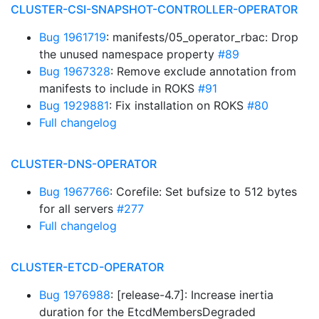
CLUSTER-CSI-SNAPSHOT-CONTROLLER-OPERATOR
Bug 1961719
: manifests/05_operator_rbac: Drop
the unused namespace property
#89
Bug 1967328
: Remove exclude annotation from
manifests to include in ROKS
#91
Bug 1929881
: Fix installation on ROKS
#80
Full changelog
CLUSTER-DNS-OPERATOR
Bug 1967766
: Corefile: Set bufsize to 512 bytes
for all servers
#277
Full changelog
CLUSTER-ETCD-OPERATOR
Bug 1976988
: [release-4.7]: Increase inertia
duration for the EtcdMembersDegraded