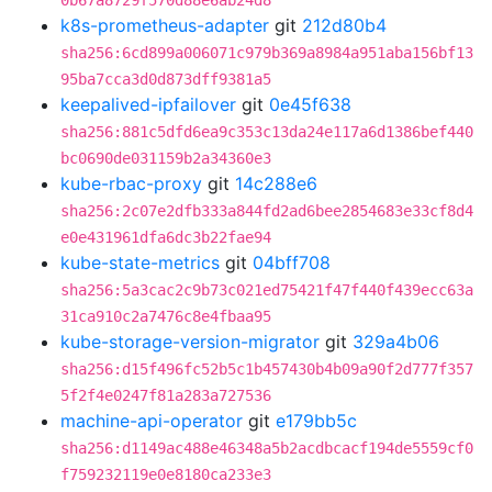
0b67a8729f570d88e6ab24d8
k8s-prometheus-adapter
git
212d80b4
sha256:6cd899a006071c979b369a8984a951aba156bf13
95ba7cca3d0d873dff9381a5
keepalived-ipfailover
git
0e45f638
sha256:881c5dfd6ea9c353c13da24e117a6d1386bef440
bc0690de031159b2a34360e3
kube-rbac-proxy
git
14c288e6
sha256:2c07e2dfb333a844fd2ad6bee2854683e33cf8d4
e0e431961dfa6dc3b22fae94
kube-state-metrics
git
04bff708
sha256:5a3cac2c9b73c021ed75421f47f440f439ecc63a
31ca910c2a7476c8e4fbaa95
kube-storage-version-migrator
git
329a4b06
sha256:d15f496fc52b5c1b457430b4b09a90f2d777f357
5f2f4e0247f81a283a727536
machine-api-operator
git
e179bb5c
sha256:d1149ac488e46348a5b2acdbcacf194de5559cf0
f759232119e0e8180ca233e3