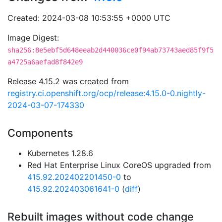
Created: 2024-03-08 10:53:55 +0000 UTC
Image Digest:
sha256:8e5ebf5d648eeab2d440036ce0f94ab73743aed85f9f5
a4725a6aefad8f842e9
Release 4.15.2 was created from
registry.ci.openshift.org/ocp/release:4.15.0-0.nightly-
2024-03-07-174330
Components
Kubernetes 1.28.6
Red Hat Enterprise Linux CoreOS upgraded from
415.92.202402201450-0
to
415.92.202403061641-0
(
diff
)
Rebuilt images without code change