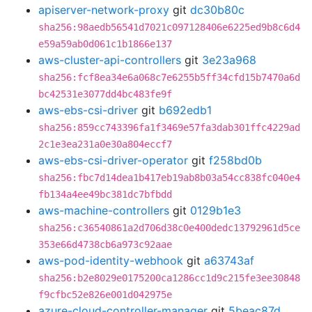
apiserver-network-proxy
git
dc30b80c
sha256:98aedb56541d7021c097128406e6225ed9b8c6d4
e59a59ab0d061c1b1866e137
aws-cluster-api-controllers
git
3e23a968
sha256:fcf8ea34e6a068c7e6255b5ff34cfd15b7470a6d
bc42531e3077dd4bc483fe9f
aws-ebs-csi-driver
git
b692edb1
sha256:859cc743396fa1f3469e57fa3dab301ffc4229ad
2c1e3ea231a0e30a804eccf7
aws-ebs-csi-driver-operator
git
f258bd0b
sha256:fbc7d14dea1b417eb19ab8b03a54cc838fc040e4
fb134a4ee49bc381dc7bfbdd
aws-machine-controllers
git
0129b1e3
sha256:c36540861a2d706d38c0e400dedc13792961d5ce
353e66d4738cb6a973c92aae
aws-pod-identity-webhook
git
a63743af
sha256:b2e8029e0175200ca1286cc1d9c215fe3ee30848
f9cfbc52e826e001d042975e
azure-cloud-controller-manager
git
5beac87d