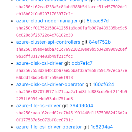
sha256:f62ead233a5c84ab4388b54facec51b457502dc1
cb18b62f0a8207f763977c2c
azure-cloud-node-manager
git
5beac87d
sha256:f017521586412551a9ab0fafb987a439335bc9c5
6c020e8f25722c4c76102e39
azure-cluster-api-controllers
git
84ef752b
sha256:e9e04a0ba7c1c769218230ee9b5b342e990920ef
9b3dff83174e03b49f21cfcc
azure-disk-csi-driver
git
dcb7e1c7
sha256:553d264b1bb67ae5bbaf33af6582591797ecb77e
66bddf8bdb450f7596e6f9f8
azure-disk-csi-driver-operator
git
160cf624
sha256:88707d977fd71caa2a1ad8ffd888cde5ef2f14b9
225ff6054e4db53abd75fad8
azure-file-csi-driver
git
364d90d4
sha256:aaaf62ccd62cc7b45f991448d1f5750882426d2a
0f177587d5e072bf0ee6791e
azure-file-csi-driver-operator
git
1c6294a4