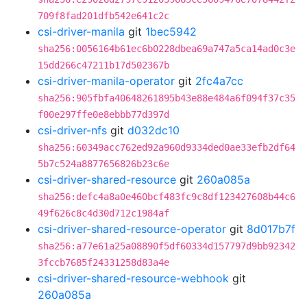
709f8fad201dfb542e641c2c
csi-driver-manila
git
1bec5942
sha256:0056164b61ec6b0228dbea69a747a5ca14ad0c3e
15dd266c47211b17d502367b
csi-driver-manila-operator
git
2fc4a7cc
sha256:905fbfa40648261895b43e88e484a6f094f37c35
f00e297ffe0e8ebbb77d397d
csi-driver-nfs
git
d032dc10
sha256:60349acc762ed92a960d9334ded0ae33efb2df64
5b7c524a8877656826b23c6e
csi-driver-shared-resource
git
260a085a
sha256:defc4a8a0e460bcf483fc9c8df123427608b44c6
49f626c8c4d30d712c1984af
csi-driver-shared-resource-operator
git
8d017b7f
sha256:a77e61a25a08890f5df60334d157797d9bb92342
3fccb7685f24331258d83a4e
csi-driver-shared-resource-webhook
git
260a085a