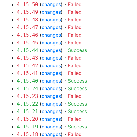
(
changes
) -
Failed
4.15.50
(
changes
) -
Failed
4.15.49
(
changes
) -
Failed
4.15.48
(
changes
) -
Failed
4.15.47
(
changes
) -
Failed
4.15.46
(
changes
) -
Failed
4.15.45
(
changes
) -
Success
4.15.44
(
changes
) -
Failed
4.15.43
(
changes
) -
Failed
4.15.42
(
changes
) -
Failed
4.15.41
(
changes
) -
Success
4.15.40
(
changes
) -
Success
4.15.24
(
changes
) -
Failed
4.15.23
(
changes
) -
Success
4.15.22
(
changes
) -
Success
4.15.21
(
changes
) -
Failed
4.15.20
(
changes
) -
Success
4.15.19
(
changes
) -
Failed
4.15.18