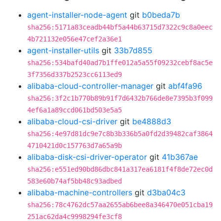
agent-installer-node-agent
git
b0beda7b
sha256:5171a83ceadb44bf5a44b63715d7322c9c8a0eec
4b721132e056e47cef2a36e1
agent-installer-utils
git
33b7d855
sha256:534bafd40ad7b1ffe012a5a55f09232cebf8ac5e
3f7356d337b2523cc6113ed9
alibaba-cloud-controller-manager
git
abf4fa96
sha256:3f2c1b770b89b91f7d6432b766de8e7395b3f099
4ef6a1a89ccd061bd503e5a5
alibaba-cloud-csi-driver
git
be4888d3
sha256:4e97d81dc9e7c8b3b336b5a0fd2d39482caf3864
4710421d0c157763d7a65a9b
alibaba-disk-csi-driver-operator
git
41b367ae
sha256:e551ed90bd86dbc841a317ea6181f4f8de72ec0d
583e60b74af5bb48c93adbed
alibaba-machine-controllers
git
d3ba04c3
sha256:78c4762dc57aa2655ab6bee8a346470e051cba19
251ac62da4c9998294fe3cf8