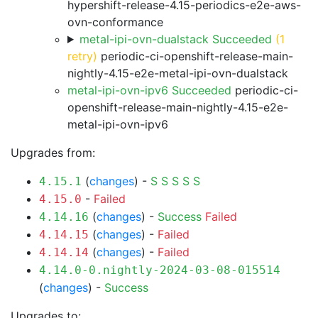
hypershift-release-4.15-periodics-e2e-aws-
ovn-conformance
metal-ipi-ovn-dualstack Succeeded
(1
retry)
periodic-ci-openshift-release-main-
nightly-4.15-e2e-metal-ipi-ovn-dualstack
metal-ipi-ovn-ipv6 Succeeded
periodic-ci-
openshift-release-main-nightly-4.15-e2e-
metal-ipi-ovn-ipv6
Upgrades from:
(
changes
) -
S
S
S
S
S
4.15.1
-
Failed
4.15.0
(
changes
) -
Success
Failed
4.14.16
(
changes
) -
Failed
4.14.15
(
changes
) -
Failed
4.14.14
4.14.0-0.nightly-2024-03-08-015514
(
changes
) -
Success
Upgrades to: