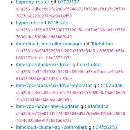
haproxy-router
git
b7001137
sha256:edbdeea6fe206af5748b72fbf885cfd1a7c7df00
3677d66222a237e6d8a14d50
hyperkube
git
6216ea1e
sha256:cd25ac7575638f77120e5cef47ad362eaeba3550
7636ddc45369bccd85b60649
ibm-cloud-controller-manager
git
19e64d5c
sha256:e8a93b752939fd267a3107e34a5fd336536cb58c
b681271cffdcfb6c2972d374
ibm-vpc-block-csi-driver
git
ce7f53cd
sha256:9a5245f038c5f28ba69b46ca33ec5aecce94a36f
6fb13438fbedb2f476fc85ce
ibm-vpc-block-csi-driver-operator
git
516264a9
sha256:c3edc09cf0bfe5f2f486a1057069b3bf0de16625
75c1ff51bb0dd8bea5d02e93
ibm-vpc-node-label-updater
git
e1a0adca
sha256:0719e0fd42274562104ed9a769e9ed1964cc9048
fb14d02566e9f4c63fada737
ibmcloud-cluster-api-controllers
git
34fb6252