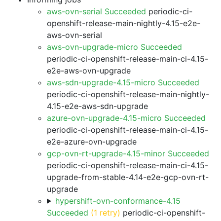
aws-ovn-serial Succeeded
periodic-ci-
openshift-release-main-nightly-4.15-e2e-
aws-ovn-serial
aws-ovn-upgrade-micro Succeeded
periodic-ci-openshift-release-main-ci-4.15-
e2e-aws-ovn-upgrade
aws-sdn-upgrade-4.15-micro Succeeded
periodic-ci-openshift-release-main-nightly-
4.15-e2e-aws-sdn-upgrade
azure-ovn-upgrade-4.15-micro Succeeded
periodic-ci-openshift-release-main-ci-4.15-
e2e-azure-ovn-upgrade
gcp-ovn-rt-upgrade-4.15-minor Succeeded
periodic-ci-openshift-release-main-ci-4.15-
upgrade-from-stable-4.14-e2e-gcp-ovn-rt-
upgrade
hypershift-ovn-conformance-4.15
Succeeded
(1 retry)
periodic-ci-openshift-