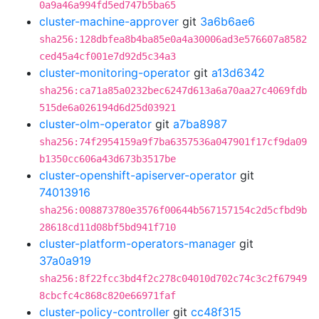
0a9a46a994fd5ed747b5ba65
cluster-machine-approver
git
3a6b6ae6
sha256:128dbfea8b4ba85e0a4a30006ad3e576607a8582
ced45a4cf001e7d92d5c34a3
cluster-monitoring-operator
git
a13d6342
sha256:ca71a85a0232bec6247d613a6a70aa27c4069fdb
515de6a026194d6d25d03921
cluster-olm-operator
git
a7ba8987
sha256:74f2954159a9f7ba6357536a047901f17cf9da09
b1350cc606a43d673b3517be
cluster-openshift-apiserver-operator
git
74013916
sha256:008873780e3576f00644b567157154c2d5cfbd9b
28618cd11d08bf5bd941f710
cluster-platform-operators-manager
git
37a0a919
sha256:8f22fcc3bd4f2c278c04010d702c74c3c2f67949
8cbcfc4c868c820e66971faf
cluster-policy-controller
git
cc48f315