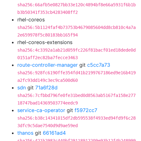
sha256:66afb5e0827bb33e120c4894bf8e66a5931f6b1b
b3b50341f353cb4283408ff2
rhel-coreos
sha256:5b1124faf4b73753b4679085604dd8cb810c4a7a
2e659978f5c80183bb165f94
rhel-coreos-extensions
sha256:4c3392a1ab21d059fc226f81bacf01ed18dede0d
0151aff2ec82ba7fecce3463
route-controller-manager
git
c5cc7a73
sha256:928fc6190ffe354fd41b2199767186ed9e16b419
a2fc93dd149c3ec9ca500d60
sdn
git
71a6f28d
sha256:7cfbbd796fe0fe31bed0d8563ab5167fa158e277
18747bad14369503774eedc9
service-ca-operator
git
f5972cc7
sha256:b38c14341015df2db595538f4933ed94fd9f6c28
3dfc9c5dae7540d9d9ae59ed
thanos
git
66161ad4
sha256:421b2983c440bf29118912209e93b12f4b248999