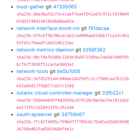
must-gather
git
47335065
sha256:dda36afd1f3ce1a6f7ea47b41a65c971c5419b04
07dd3740d14018bdb00aab5a
network-interface-bond-cni
git
f91decaa
sha256:0f9cbf96396cecda1cbd909ae65d6bf7ca24c403
03fe5c70aadf1eb3146133ac
network-metrics-daemon
git
0288f362
sha256:98cfdef6388c3283e36d4715d9ac24a507a90f05
bcf62f3b9df51cac6e9603a1
network-tools
git
be5b7d06
sha256:26fd5291a0cd40ae1dd250fc1ccf588caa7b122b
641ed5d17f5b877c037c1560
nutanix-cloud-controller-manager
git
33fb22c1
sha256:5b0ee6b45f4d2659ac07452bc8acbe24a7d11da1
6e273f671d20433f0c392a36
oauth-apiserver
git
34756b67
sha256:7fc82f4005c799bd7ff789c0c70a81a42dd349d8
26798a482fad5b5460bf4e1c