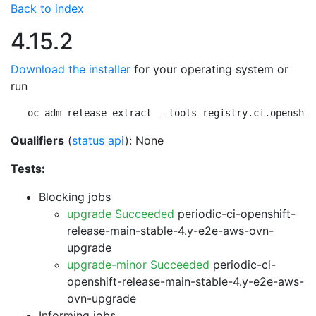
Back to index
4.15.2
Download the installer
for your operating system or
run
oc adm release extract --tools registry.ci.openshif
Qualifiers
(
status api
): None
Tests:
Blocking jobs
upgrade Succeeded
periodic-ci-openshift-
release-main-stable-4.y-e2e-aws-ovn-
upgrade
upgrade-minor Succeeded
periodic-ci-
openshift-release-main-stable-4.y-e2e-aws-
ovn-upgrade
Informing jobs