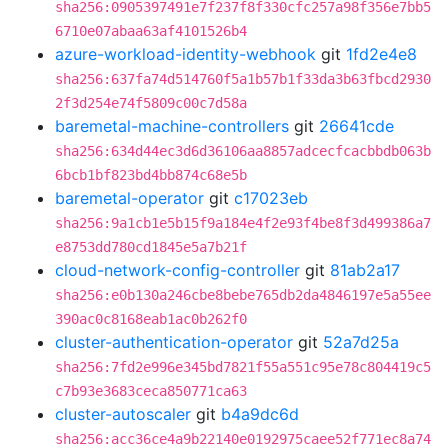
sha256:0905397491e7f237f8f330cfc257a98f356e7bb5
6710e07abaa63af4101526b4
azure-workload-identity-webhook
git
1fd2e4e8
sha256:637fa74d514760f5a1b57b1f33da3b63fbcd2930
2f3d254e74f5809c00c7d58a
baremetal-machine-controllers
git
26641cde
sha256:634d44ec3d6d36106aa8857adcecfcacbbdb063b
6bcb1bf823bd4bb874c68e5b
baremetal-operator
git
c17023eb
sha256:9a1cb1e5b15f9a184e4f2e93f4be8f3d499386a7
e8753dd780cd1845e5a7b21f
cloud-network-config-controller
git
81ab2a17
sha256:e0b130a246cbe8bebe765db2da4846197e5a55ee
390ac0c8168eab1ac0b262f0
cluster-authentication-operator
git
52a7d25a
sha256:7fd2e996e345bd7821f55a551c95e78c804419c5
c7b93e3683ceca850771ca63
cluster-autoscaler
git
b4a9dc6d
sha256:acc36ce4a9b22140e0192975caee52f771ec8a74