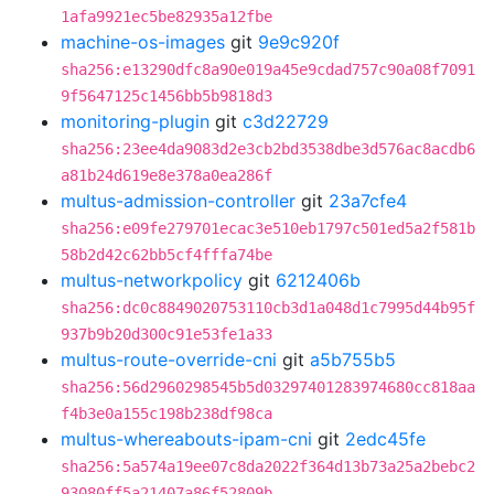
1afa9921ec5be82935a12fbe
machine-os-images
git
9e9c920f
sha256:e13290dfc8a90e019a45e9cdad757c90a08f7091
9f5647125c1456bb5b9818d3
monitoring-plugin
git
c3d22729
sha256:23ee4da9083d2e3cb2bd3538dbe3d576ac8acdb6
a81b24d619e8e378a0ea286f
multus-admission-controller
git
23a7cfe4
sha256:e09fe279701ecac3e510eb1797c501ed5a2f581b
58b2d42c62bb5cf4fffa74be
multus-networkpolicy
git
6212406b
sha256:dc0c8849020753110cb3d1a048d1c7995d44b95f
937b9b20d300c91e53fe1a33
multus-route-override-cni
git
a5b755b5
sha256:56d2960298545b5d03297401283974680cc818aa
f4b3e0a155c198b238df98ca
multus-whereabouts-ipam-cni
git
2edc45fe
sha256:5a574a19ee07c8da2022f364d13b73a25a2bebc2
93080ff5a21407a86f52809b