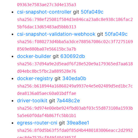
09363e7583ae27c3d4e135a3
csi-snapshot-controller
git
50fa049c
sha256:798ef25081f584d3e846ca23a8c8e938c186fac2
5bf6dac13d65483ad5bbb313
csi-snapshot-validation-webhook
git
50fa049c
sha256:f080273d4bba5a3dce788567086c02c3f7275169
8569e880ba07e56615bc3a7b
docker-builder
git
630692db
sha256:37d94a9e2d5eadf6f28e520e9a179365ed7aa618
d04ebc8bc5fbc2a889528e76
docker-registry
git
340eda0b
sha256:b618944a16860249a9937e4e5e02489d5ed1bc7c
dea8136a05aec60a01bdffae
driver-toolkit
git
7a448c2e
sha256:9d974e00ebe924fbd03abf03c55d873108a1593b
5a5e60f0daf4b867fc5bb1b1
egress-router-cni
git
39ea8ee1
sha256:8f0d5b63f5fda0f85d4b4480183006eacc2d2992
cec8de7525cf849f4043857f