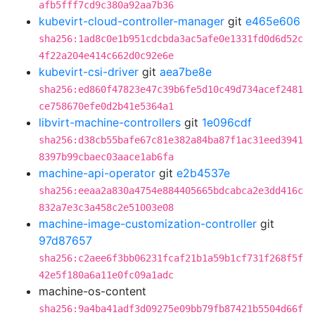
afb5fff7cd9c380a92aa7b36
kubevirt-cloud-controller-manager
git
e465e606
sha256:1ad8c0e1b951cdcbda3ac5afe0e1331fd0d6d52c
4f22a204e414c662d0c92e6e
kubevirt-csi-driver
git
aea7be8e
sha256:ed860f47823e47c39b6fe5d10c49d734acef2481
ce758670efe0d2b41e5364a1
libvirt-machine-controllers
git
1e096cdf
sha256:d38cb55bafe67c81e382a84ba87f1ac31eed3941
8397b99cbaec03aace1ab6fa
machine-api-operator
git
e2b4537e
sha256:eeaa2a830a4754e884405665bdcabca2e3dd416c
832a7e3c3a458c2e51003e08
machine-image-customization-controller
git
97d87657
sha256:c2aee6f3bb06231fcaf21b1a59b1cf731f268f5f
42e5f180a6a11e0fc09a1adc
machine-os-content
sha256:9a4ba41adf3d09275e09bb79fb87421b5504d66f