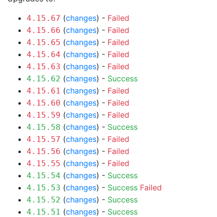
(
changes
) -
Failed
4.15.67
(
changes
) -
Failed
4.15.66
(
changes
) -
Failed
4.15.65
(
changes
) -
Failed
4.15.64
(
changes
) -
Failed
4.15.63
(
changes
) -
Success
4.15.62
(
changes
) -
Failed
4.15.61
(
changes
) -
Failed
4.15.60
(
changes
) -
Failed
4.15.59
(
changes
) -
Success
4.15.58
(
changes
) -
Failed
4.15.57
(
changes
) -
Failed
4.15.56
(
changes
) -
Failed
4.15.55
(
changes
) -
Success
4.15.54
(
changes
) -
Success
Failed
4.15.53
(
changes
) -
Success
4.15.52
(
changes
) -
Success
4.15.51