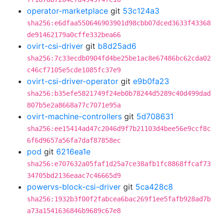
operator-marketplace
git
53c124a3
sha256:e6dfaa550646903901d98cbb07dced3633f43368
de91462179a0cffe332bea66
ovirt-csi-driver
git
b8d25ad6
sha256:7c33ecdb0904fd4be25be1ac8e67486bc62cda02
c46cf7105e5cde1085fc37e9
ovirt-csi-driver-operator
git
e9b0fa23
sha256:b35efe5821749f24eb0b78244d5289c40d499dad
807b5e2a8668a77c7071e95a
ovirt-machine-controllers
git
5d708631
sha256:ee15414ad47c2046d9f7b21103d4bee56e9ccf8c
6f6d9657a56fa7daf87858ec
pod
git
6216ea1e
sha256:e707632a05faf1d25a7ce38afb1fc8868ffcaf73
34705bd2136eaac7c46665d9
powervs-block-csi-driver
git
5ca428c8
sha256:1932b3f00f2fabcea6bac269f1ee5fafb928ad7b
a73a1541636846b9689c67e8