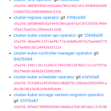
sha256:d8090f89dce016a0af9b52482c01c444b84a5600
61b8d7932204036806dc8326
cluster-ingress-operator
git
0106cb99
sha256:dd5084087da5444538e1da4fdaf26f255b9c9984
4fbe1faa47ec205e6e47cb50
cluster-kube-cluster-api-operator
git
128d8e08
sha256:4baad9c15fcae49cf7ac8ab06a937e25ae4ab773
5af4a4b0cdb1a44926a5321e
cluster-kube-controller-manager-operator
git
642fb084
sha256:19dcc3ec31a963c784258913d7b81711c42f4f16
992f0ed9cd640263109d3d8e
cluster-kube-scheduler-operator
git
e1a1e3a8
sha256:5332b81e49102be2c8686f9cc09eaed3092404ca
de24b7d6158381e9e445eb8e
cluster-kube-storage-version-migrator-operator
git
37015e87
sha256:8fbeb7498405840ecbbb0a37bdc001ab2c3c9198