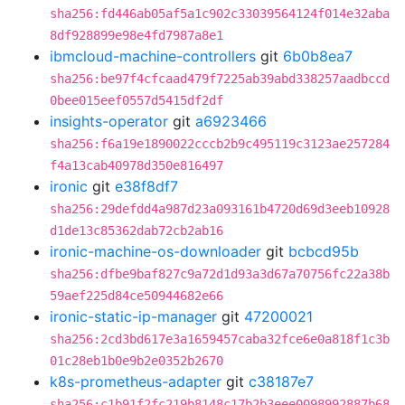
sha256:fd446ab05af5a1c902c33039564124f014e32aba
8df928899e98e4fd7987a8e1
ibmcloud-machine-controllers
git
6b0b8ea7
sha256:be97f4cfcaad479f7225ab39abd338257aadbccd
0bee015eef0557d5415df2df
insights-operator
git
a6923466
sha256:f6a19e1890022cccb2b9c495119c3123ae257284
f4a13cab40978d350e816497
ironic
git
e38f8df7
sha256:29defdd4a987d23a093161b4720d69d3eeb10928
d1de13c85362dab72cb2ab16
ironic-machine-os-downloader
git
bcbcd95b
sha256:dfbe9baf827c9a72d1d93a3d67a70756fc22a38b
59aef225d84ce50944682e66
ironic-static-ip-manager
git
47200021
sha256:2cd3bd617e3a1659457caba32fce6e0a818f1c3b
01c28eb1b0e9b2e0352b2670
k8s-prometheus-adapter
git
c38187e7
sha256:c1b91f2fc219b8148c17b2b3eee0098992887b68