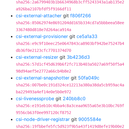
sha256:2a6799403b1b6634968b3cff5243343a1ab135e2
a926ba2107bfdf5f9166df11
csi-external-attacher
git
f806f266
sha256:85062974e8691204dd165b334cd7a5bbbeea58ee
3367480d818e7d264aca914a
csi-external-provisioner
git
ce5a1a33
sha256:e9c9f10eec25e0647843ca8903bf942be75247b4
db36f0e2123cfc7701374d70
csi-external-resizer
git
3b4236d3
sha256:57d1cf45d639b6f2fc713b403a5027a69f50f5a4
98d94aef5e2772a66cb4b8e2
csi-external-snapshotter
git
50fa049c
sha256:007be0c191d324ce12213a380a38da5cb959ac4a
ba229493a4ef14e0e5b0e972
csi-livenessprobe
git
240bb8c0
sha256:e191eb10c4bba4c8a3ceaa9655a65e3b10bc769f
9556cb63f0ee997120cf8752
csi-node-driver-registrar
git
9005584e
sha256:19fbbefe5fc5d923f9b5a43f1419d8efe19b00e2