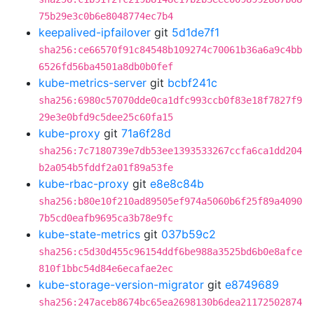
75b29e3c0b6e8048774ec7b4
keepalived-ipfailover
git
5d1de7f1
sha256:ce66570f91c84548b109274c70061b36a6a9c4bb
6526fd56ba4501a8db0b0fef
kube-metrics-server
git
bcbf241c
sha256:6980c57070dde0ca1dfc993ccb0f83e18f7827f9
29e3e0bfd9c5dee25c60fa15
kube-proxy
git
71a6f28d
sha256:7c7180739e7db53ee1393533267ccfa6ca1dd204
b2a054b5fddf2a01f89a53fe
kube-rbac-proxy
git
e8e8c84b
sha256:b80e10f210ad89505ef974a5060b6f25f89a4090
7b5cd0eafb9695ca3b78e9fc
kube-state-metrics
git
037b59c2
sha256:c5d30d455c96154ddf6be988a3525bd6b0e8afce
810f1bbc54d84e6ecafae2ec
kube-storage-version-migrator
git
e8749689
sha256:247aceb8674bc65ea2698130b6dea21172502874