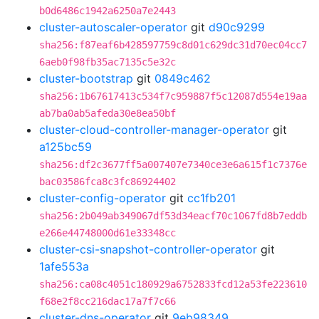
b0d6486c1942a6250a7e2443
cluster-autoscaler-operator
git
d90c9299
sha256:f87eaf6b428597759c8d01c629dc31d70ec04cc7
6aeb0f98fb35ac7135c5e32c
cluster-bootstrap
git
0849c462
sha256:1b67617413c534f7c959887f5c12087d554e19aa
ab7ba0ab5afeda30e8ea50bf
cluster-cloud-controller-manager-operator
git
a125bc59
sha256:df2c3677ff5a007407e7340ce3e6a615f1c7376e
bac03586fca8c3fc86924402
cluster-config-operator
git
cc1fb201
sha256:2b049ab349067df53d34eacf70c1067fd8b7eddb
e266e44748000d61e33348cc
cluster-csi-snapshot-controller-operator
git
1afe553a
sha256:ca08c4051c180929a6752833fcd12a53fe223610
f68e2f8cc216dac17a7f7c66
cluster-dns-operator
git
9eb98349