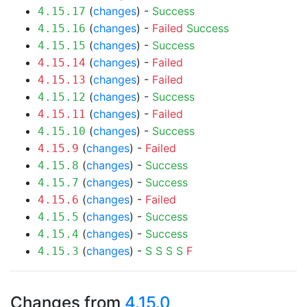
(
changes
) -
Success
4.15.17
(
changes
) -
Failed
Success
4.15.16
(
changes
) -
Success
4.15.15
(
changes
) -
Failed
4.15.14
(
changes
) -
Failed
4.15.13
(
changes
) -
Success
4.15.12
(
changes
) -
Failed
4.15.11
(
changes
) -
Success
4.15.10
(
changes
) -
Failed
4.15.9
(
changes
) -
Success
4.15.8
(
changes
) -
Success
4.15.7
(
changes
) -
Failed
4.15.6
(
changes
) -
Success
4.15.5
(
changes
) -
Success
4.15.4
(
changes
) -
S
S
S
S
F
4.15.3
Changes from
4.15.0