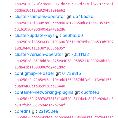
sha256:8328f27aed00061d87795017d2176fb279772a0f
bddba18c118a92943a0eae62
cluster-samples-operator
git
d546ec2c
sha256:7efa30e3d035c58401e123a50d6a1cc413534508
c8161036400d405e2442a2d6
cluster-update-keys
git
be6ba5b0
sha256:af335c660e41916a0f8514eb745bd66b533d9767
19d104a6f11e3bf1635ba35f
cluster-version-operator
git
705f11a2
sha256:8d6518dd2dc825e04038b9585214a960268b12ad
15d643b1f699906fd24c1d0c
configmap-reloader
git
617398f5
sha256:2c21b5e93ccf0cad64354657ddfa9bdf6e96155e
d8a89480bfa059938ba16440
container-networking-plugins
git
c6cfbfe3
sha256:32b2897087815f166520a3ffda4c8411e92dabd6
a707f5bc3317594e1d7b75af
coredns
git
22f950ea
sha256:e29026d2797c912039665ce5609476e7078442f2