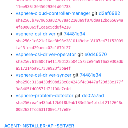
11ee936f304502930fd04733
vsphere-cloud-controller-manager
git
d2af6982
sha256:b70796b3a827678ac210369f878d9a12bd65694a
4fa0e0365f1caac5dd0f4210
vsphere-csi-driver
git
74481e34
sha256:1e621c16ac3b93e2810149ebcf8f07c47ff52009
fa45fecd29aecc02c1670f27
vsphere-csi-driver-operator
git
e0d46570
sha256:61860cfa41178d123504c573ce94a9f6a2930adb
a5172145a91733e923f3ba4f
vsphere-csi-driver-syncer
git
74481e34
sha256:313a430d90bd28e0e4246f4e3447af29d38e177f
3a8405fd0057fd7ff00c7c4d
vsphere-problem-detector
git
de02a75d
sha256:ea4a435ab12b0f8b9ab183e55e4bfcbf2112646c
008262ffcd631f08017f7e89
AGENT-INSTALLER-API-SERVER