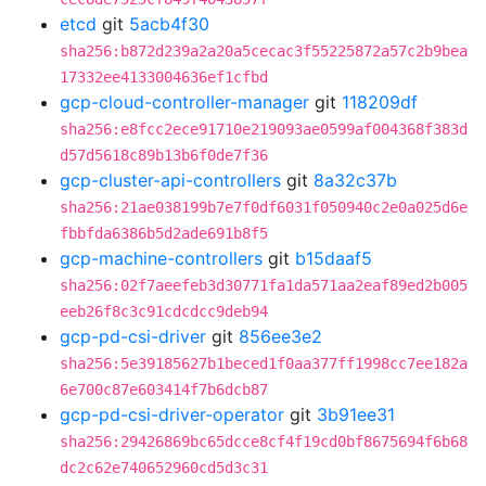
etcd
git
5acb4f30
sha256:b872d239a2a20a5cecac3f55225872a57c2b9bea
17332ee4133004636ef1cfbd
gcp-cloud-controller-manager
git
118209df
sha256:e8fcc2ece91710e219093ae0599af004368f383d
d57d5618c89b13b6f0de7f36
gcp-cluster-api-controllers
git
8a32c37b
sha256:21ae038199b7e7f0df6031f050940c2e0a025d6e
fbbfda6386b5d2ade691b8f5
gcp-machine-controllers
git
b15daaf5
sha256:02f7aeefeb3d30771fa1da571aa2eaf89ed2b005
eeb26f8c3c91cdcdcc9deb94
gcp-pd-csi-driver
git
856ee3e2
sha256:5e39185627b1beced1f0aa377ff1998cc7ee182a
6e700c87e603414f7b6dcb87
gcp-pd-csi-driver-operator
git
3b91ee31
sha256:29426869bc65dcce8cf4f19cd0bf8675694f6b68
dc2c62e740652960cd5d3c31