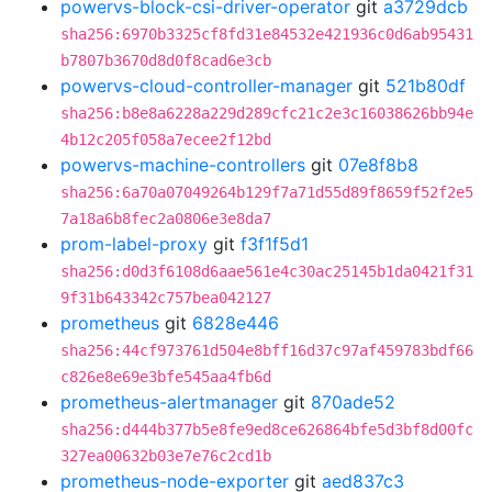
powervs-block-csi-driver-operator
git
a3729dcb
sha256:6970b3325cf8fd31e84532e421936c0d6ab95431
b7807b3670d8d0f8cad6e3cb
powervs-cloud-controller-manager
git
521b80df
sha256:b8e8a6228a229d289cfc21c2e3c16038626bb94e
4b12c205f058a7ecee2f12bd
powervs-machine-controllers
git
07e8f8b8
sha256:6a70a07049264b129f7a71d55d89f8659f52f2e5
7a18a6b8fec2a0806e3e8da7
prom-label-proxy
git
f3f1f5d1
sha256:d0d3f6108d6aae561e4c30ac25145b1da0421f31
9f31b643342c757bea042127
prometheus
git
6828e446
sha256:44cf973761d504e8bff16d37c97af459783bdf66
c826e8e69e3bfe545aa4fb6d
prometheus-alertmanager
git
870ade52
sha256:d444b377b5e8fe9ed8ce626864bfe5d3bf8d00fc
327ea00632b03e7e76c2cd1b
prometheus-node-exporter
git
aed837c3