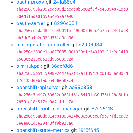
oauth-proxy
git
241a88c4
sha256:95b2952ead35d2acae8b5e82f7f7e45854871dd3
6ded316dad1b5a6c057a7e90
oauth-server
git
8296c054
sha256:e5da4821ca49011ef490907d6dc4e7eafd4cfdd8
bb3dc5a4a2e534d531a5ed56
olm-operator-controller
git
e2906934
sha256:2836e1aa877085d80f330e1e343f02e11c2d1418
a563c5216ea51dd965d39c2d
olm-rukpak
git
36acf8d6
sha256:5b5f15e9892c47a62f47a1139d76c01855ad0d3d
f76135d69bfabb5456e58ac4
openshift-apiserver
git
ae99b858
sha256:5b447c80652d965f461a64151b30d73fb59a6b1b
2858fa1845f7ae0d2f1dfe7d
openshift-controller-manager
git
87d25116
sha256:96a6de914c91808424b8365305eaf5577fd3cade
5e0e861d5620448ff9b915a0
openshift-state-metrics
git
1915f645