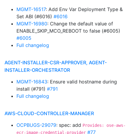
MGMT-16517
: Add Env Var Deployment Type &
Set ABI (#6016)
#6016
MGMT-16980
: Change the default value of
ENABLE_SKIP_MCO_REBOOT to false (#6005)
#6005
Full changelog
AGENT-INSTALLER-CSR-APPROVER, AGENT-
INSTALLER-ORCHESTRATOR
MGMT-16843
: Ensure valid hostname during
install (#791)
#791
Full changelog
AWS-CLOUD-CONTROLLER-MANAGER
OCPBUGS-29079
: spec: add
Provides: ose-aws-
#77
ecr-image-credential-provider