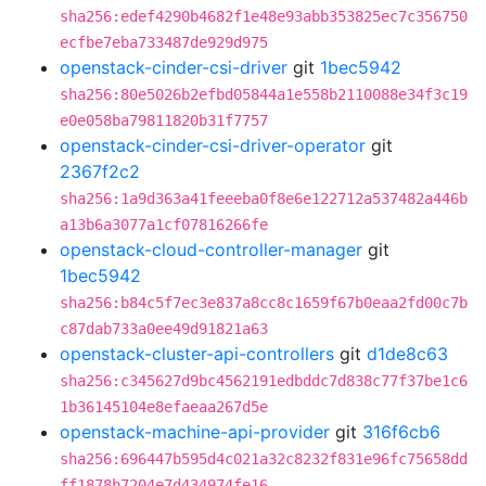
sha256:edef4290b4682f1e48e93abb353825ec7c356750
ecfbe7eba733487de929d975
openstack-cinder-csi-driver
git
1bec5942
sha256:80e5026b2efbd05844a1e558b2110088e34f3c19
e0e058ba79811820b31f7757
openstack-cinder-csi-driver-operator
git
2367f2c2
sha256:1a9d363a41feeeba0f8e6e122712a537482a446b
a13b6a3077a1cf07816266fe
openstack-cloud-controller-manager
git
1bec5942
sha256:b84c5f7ec3e837a8cc8c1659f67b0eaa2fd00c7b
c87dab733a0ee49d91821a63
openstack-cluster-api-controllers
git
d1de8c63
sha256:c345627d9bc4562191edbddc7d838c77f37be1c6
1b36145104e8efaeaa267d5e
openstack-machine-api-provider
git
316f6cb6
sha256:696447b595d4c021a32c8232f831e96fc75658dd
ff1878b7204e7d434974fe16