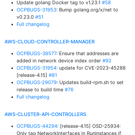
Update golang Docker tag to v1.23.1
#58
OCPBUGS-31953
: Bump golang.org/x/net to
v0.23.0
#51
Full changelog
AWS-CLOUD-CONTROLLER-MANAGER
OCPBUGS-38577
: Ensure that addresses are
added in network device index order
#92
OCPBUGS-31954
: update for CVE-2023-45288
[release-4.15]
#81
OCPBUGS-29079
: Updates build-rpm.sh to set
release to build time
#76
Full changelog
AWS-CLUSTER-API-CONTROLLERS
OCPBUGS-44294
: [release-4.15] OSD-25934:
Only tag NetworkInterfaces in RunInstances if