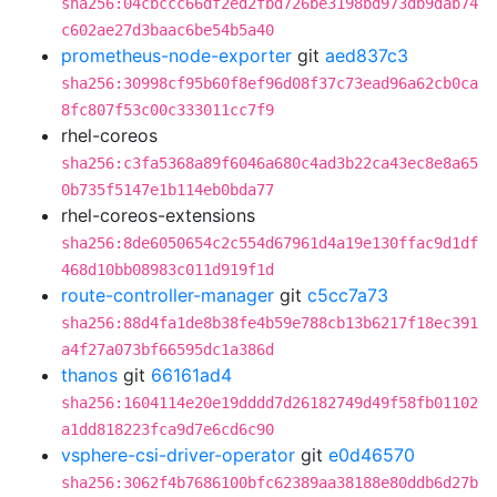
sha256:04cbccc66df2ed2fbd726be3198bd973db9dab74
c602ae27d3baac6be54b5a40
prometheus-node-exporter
git
aed837c3
sha256:30998cf95b60f8ef96d08f37c73ead96a62cb0ca
8fc807f53c00c333011cc7f9
rhel-coreos
sha256:c3fa5368a89f6046a680c4ad3b22ca43ec8e8a65
0b735f5147e1b114eb0bda77
rhel-coreos-extensions
sha256:8de6050654c2c554d67961d4a19e130ffac9d1df
468d10bb08983c011d919f1d
route-controller-manager
git
c5cc7a73
sha256:88d4fa1de8b38fe4b59e788cb13b6217f18ec391
a4f27a073bf66595dc1a386d
thanos
git
66161ad4
sha256:1604114e20e19dddd7d26182749d49f58fb01102
a1dd818223fca9d7e6cd6c90
vsphere-csi-driver-operator
git
e0d46570
sha256:3062f4b7686100bfc62389aa38188e80ddb6d27b