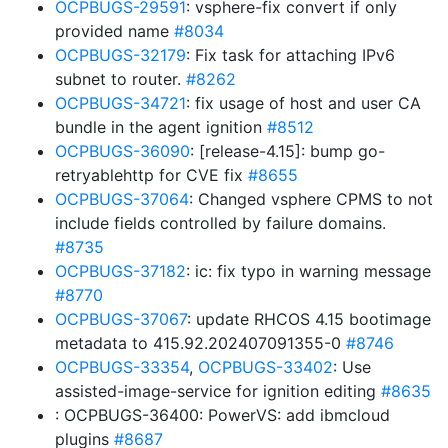
OCPBUGS-29591
: vsphere-fix convert if only
provided name
#8034
OCPBUGS-32179
: Fix task for attaching IPv6
subnet to router.
#8262
OCPBUGS-34721
: fix usage of host and user CA
bundle in the agent ignition
#8512
OCPBUGS-36090
: [release-4.15]: bump go-
retryablehttp for CVE fix
#8655
OCPBUGS-37064
: Changed vsphere CPMS to not
include fields controlled by failure domains.
#8735
OCPBUGS-37182
: ic: fix typo in warning message
#8770
OCPBUGS-37067
: update RHCOS 4.15 bootimage
metadata to 415.92.202407091355-0
#8746
OCPBUGS-33354
,
OCPBUGS-33402
: Use
assisted-image-service for ignition editing
#8635
: OCPBUGS-36400: PowerVS: add ibmcloud
plugins
#8687