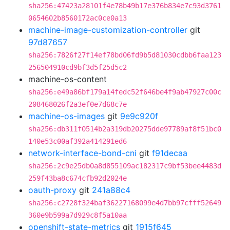
sha256:47423a28101f4e78b49b17e376b834e7c93d3761
0654602b8560172ac0ce0a13
machine-image-customization-controller
git
97d87657
sha256:7826f27f14ef78bd06fd9b5d81030cdbb6faa123
256504910cd9bf3d5f25d5c2
machine-os-content
sha256:e49a86bf179a14fedc52f646be4f9ab47927c00c
208468026f2a3ef0e7d68c7e
machine-os-images
git
9e9c920f
sha256:db311f0514b2a319db20275dde97789af8f51bc0
140e53c00af392a414291ed6
network-interface-bond-cni
git
f91decaa
sha256:2c9e25db0a8d855109ac182317c9bf53bee4483d
259f43ba8c674cfb92d2024e
oauth-proxy
git
241a88c4
sha256:c2728f324baf36227168099e4d7bb97cfff52649
360e9b599a7d929c8f5a10aa
openshift-state-metrics
git
1915f645