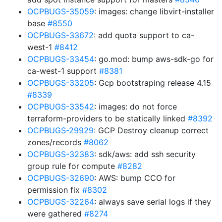
OCPBUGS-35059
: images: change libvirt-installer
base
#8550
OCPBUGS-33672
: add quota support to ca-
west-1
#8412
OCPBUGS-33454
: go.mod: bump aws-sdk-go for
ca-west-1 support
#8381
OCPBUGS-33205
: Gcp bootstraping release 4.15
#8339
OCPBUGS-33542
: images: do not force
terraform-providers to be statically linked
#8392
OCPBUGS-29929
: GCP Destroy cleanup correct
zones/records
#8062
OCPBUGS-32383
: sdk/aws: add ssh security
group rule for compute
#8282
OCPBUGS-32690
: AWS: bump CCO for
permission fix
#8302
OCPBUGS-32264
: always save serial logs if they
were gathered
#8274