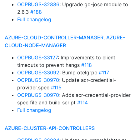
OCPBUGS-32886
: Upgrade go-jose module to
2.6.3
#188
Full changelog
AZURE-CLOUD-CONTROLLER-MANAGER, AZURE-
CLOUD-NODE-MANAGER
OCPBUGS-33127
: Improvements to client
timeouts to prevent hangs
#118
OCPBUGS-33092
: Bump otelgrpc
#117
OCPBUGS-30970
: Update acr-credential-
provider.spec
#115
OCPBUGS-30970
: Adds acr-credential-provider
spec file and build script
#114
Full changelog
AZURE-CLUSTER-API-CONTROLLERS