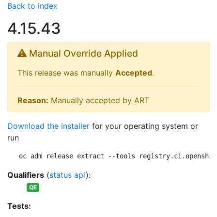
Back to index
4.15.43
Manual Override Applied
This release was manually
Accepted
.
Reason:
Manually accepted by ART
Download the installer
for your operating system or
run
oc adm release extract --tools registry.ci.openshif
Qualifiers
(
status api
):
QE
Tests: