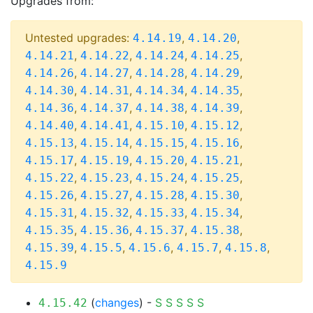
Upgrades from:
Untested upgrades:
,
,
4.14.19
4.14.20
,
,
,
,
4.14.21
4.14.22
4.14.24
4.14.25
,
,
,
,
4.14.26
4.14.27
4.14.28
4.14.29
,
,
,
,
4.14.30
4.14.31
4.14.34
4.14.35
,
,
,
,
4.14.36
4.14.37
4.14.38
4.14.39
,
,
,
,
4.14.40
4.14.41
4.15.10
4.15.12
,
,
,
,
4.15.13
4.15.14
4.15.15
4.15.16
,
,
,
,
4.15.17
4.15.19
4.15.20
4.15.21
,
,
,
,
4.15.22
4.15.23
4.15.24
4.15.25
,
,
,
,
4.15.26
4.15.27
4.15.28
4.15.30
,
,
,
,
4.15.31
4.15.32
4.15.33
4.15.34
,
,
,
,
4.15.35
4.15.36
4.15.37
4.15.38
,
,
,
,
,
4.15.39
4.15.5
4.15.6
4.15.7
4.15.8
4.15.9
(
changes
) -
S
S
S
S
S
4.15.42