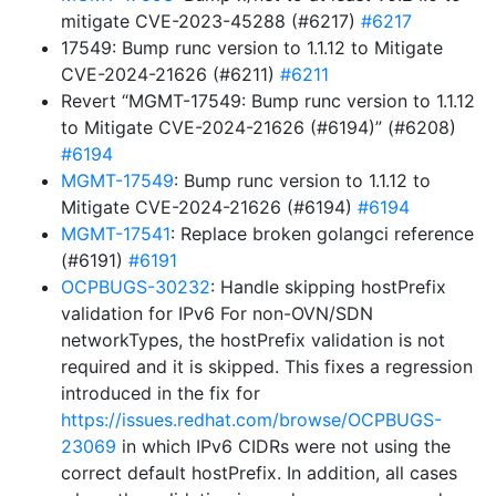
mitigate CVE-2023-45288 (#6217)
#6217
17549: Bump runc version to 1.1.12 to Mitigate
CVE-2024-21626 (#6211)
#6211
Revert “MGMT-17549: Bump runc version to 1.1.12
to Mitigate CVE-2024-21626 (#6194)” (#6208)
#6194
MGMT-17549
: Bump runc version to 1.1.12 to
Mitigate CVE-2024-21626 (#6194)
#6194
MGMT-17541
: Replace broken golangci reference
(#6191)
#6191
OCPBUGS-30232
: Handle skipping hostPrefix
validation for IPv6 For non-OVN/SDN
networkTypes, the hostPrefix validation is not
required and it is skipped. This fixes a regression
introduced in the fix for
https://issues.redhat.com/browse/OCPBUGS-
23069
in which IPv6 CIDRs were not using the
correct default hostPrefix. In addition, all cases