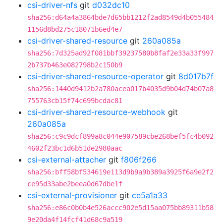
csi-driver-nfs
git
d032dc10
sha256:d64a4a3864bde7d65bb1212f2ad8549d4b055484
1156d8bd275c18071b6ed4e7
csi-driver-shared-resource
git
260a085a
sha256:7d325ad92f081bbf39237580b8faf2e33a33f997
2b737b463e082798b2c150b9
csi-driver-shared-resource-operator
git
8d017b7f
sha256:1440d9412b2a780acea017b4035d9b04d74b07a8
755763cb15f74c699bcdac81
csi-driver-shared-resource-webhook
git
260a085a
sha256:c9c9dcf899a8c044e907589cbe268bef5fc4b092
4602f23bc1d6b51de2980aac
csi-external-attacher
git
f806f266
sha256:bff58bf534619e113d9b9a9b389a3925f6a9e2f2
ce95d33abe2beea0d67dbe1f
csi-external-provisioner
git
ce5a1a33
sha256:e86c0b0b4e526accc902e5d15aa075bb89311b58
9e20da4f14fcf41d68c9a519