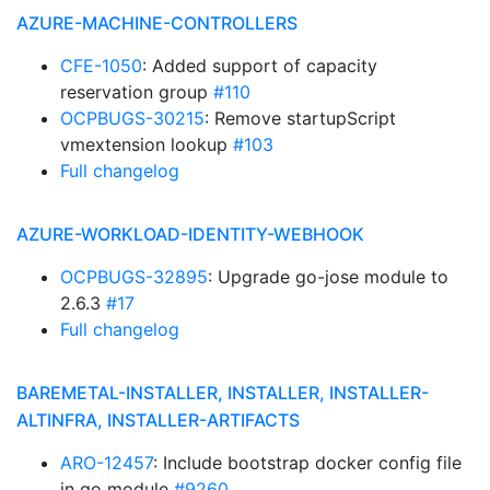
AZURE-MACHINE-CONTROLLERS
CFE-1050
: Added support of capacity
reservation group
#110
OCPBUGS-30215
: Remove startupScript
vmextension lookup
#103
Full changelog
AZURE-WORKLOAD-IDENTITY-WEBHOOK
OCPBUGS-32895
: Upgrade go-jose module to
2.6.3
#17
Full changelog
BAREMETAL-INSTALLER, INSTALLER, INSTALLER-
ALTINFRA, INSTALLER-ARTIFACTS
ARO-12457
: Include bootstrap docker config file
in go module
#9260