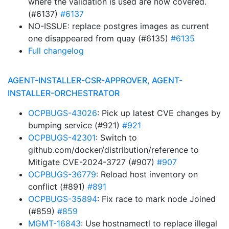
where the validation is used are now covered.
(#6137)
#6137
NO-ISSUE: replace postgres images as current
one disappeared from quay (#6135)
#6135
Full changelog
AGENT-INSTALLER-CSR-APPROVER, AGENT-
INSTALLER-ORCHESTRATOR
OCPBUGS-43026
: Pick up latest CVE changes by
bumping service (#921)
#921
OCPBUGS-42301
: Switch to
github.com/docker/distribution/reference to
Mitigate CVE-2024-3727 (#907)
#907
OCPBUGS-36779
: Reload host inventory on
conflict (#891)
#891
OCPBUGS-35894
: Fix race to mark node Joined
(#859)
#859
MGMT-16843
: Use hostnamectl to replace illegal