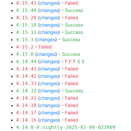
(
changes
) -
Failed
4.15.41
(
changes
) -
Success
4.15.40
(
changes
) -
Failed
4.15.29
(
changes
) -
Success
4.15.18
(
changes
) -
Success
4.15.11
(
changes
) -
Success
4.15.3
-
Failed
4.15.2
(
changes
) -
Success
4.15.0
(
changes
) -
F
F
F
S
S
4.14.44
(
changes
) -
Failed
4.14.43
(
changes
) -
Failed
4.14.42
(
changes
) -
Failed
4.14.33
(
changes
) -
Success
4.14.32
(
changes
) -
Failed
4.14.23
(
changes
) -
Failed
4.14.18
(
changes
) -
Failed
4.14.17
(
changes
) -
Failed
4.14.16
4.14.0-0.nightly-2025-01-09-023909