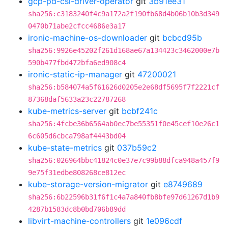
gcp-pd-csi-driver-operator
git
3b91ee31
sha256:c3183240f4c9a172a2f190fb68d4b06b10b3d349
0470b71abe2cfcc4686e3a17
ironic-machine-os-downloader
git
bcbcd95b
sha256:9926e45202f261d168ae67a134423c3462000e7b
590b477fbd472bfa6ed908c4
ironic-static-ip-manager
git
47200021
sha256:b584074a5f61626d0205e2e68df5695f7f2221cf
87368daf5633a23c22787268
kube-metrics-server
git
bcbf241c
sha256:4fcbe36b6564ab0ec7be55351f0e45cef10e26c1
6c605d6cbca798af4443bd04
kube-state-metrics
git
037b59c2
sha256:026964bbc41824c0e37e7c99b88dfca948a457f9
9e75f31edbe808268ce812ec
kube-storage-version-migrator
git
e8749689
sha256:6b22596b31f6f1c4a7a840fb8bfe97d61267d1b9
4287b1583dc8b0bd706b89dd
libvirt-machine-controllers
git
1e096cdf