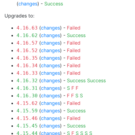
(
changes
) -
Success
Upgrades to:
(
changes
) -
Failed
4.16.63
(
changes
) -
Success
4.16.62
(
changes
) -
Failed
4.16.57
(
changes
) -
Failed
4.16.52
(
changes
) -
Failed
4.16.35
(
changes
) -
Failed
4.16.34
(
changes
) -
Failed
4.16.33
(
changes
) -
Success
Success
4.16.32
(
changes
) -
S
F
F
4.16.31
(
changes
) -
F
F
S
S
4.16.30
(
changes
) -
Failed
4.15.62
(
changes
) -
Success
4.15.59
(
changes
) -
Failed
4.15.46
(
changes
) -
Success
4.15.45
(
changes
) -
S
F
S
S
S
S
4.15.44