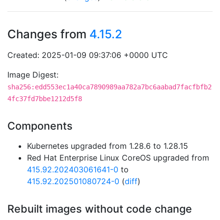
Changes from
4.15.2
Created: 2025-01-09 09:37:06 +0000 UTC
Image Digest:
sha256:edd553ec1a40ca7890989aa782a7bc6aabad7facfbfb2
4fc37fd7bbe1212d5f8
Components
Kubernetes upgraded from 1.28.6 to 1.28.15
Red Hat Enterprise Linux CoreOS upgraded from
415.92.202403061641-0
to
415.92.202501080724-0
(
diff
)
Rebuilt images without code change