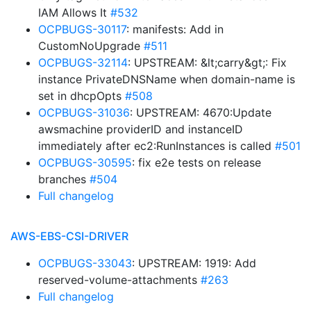
IAM Allows It
#532
OCPBUGS-30117
: manifests: Add in
CustomNoUpgrade
#511
OCPBUGS-32114
: UPSTREAM: &lt;carry&gt;: Fix
instance PrivateDNSName when domain-name is
set in dhcpOpts
#508
OCPBUGS-31036
: UPSTREAM: 4670:Update
awsmachine providerID and instanceID
immediately after ec2:RunInstances is called
#501
OCPBUGS-30595
: fix e2e tests on release
branches
#504
Full changelog
AWS-EBS-CSI-DRIVER
OCPBUGS-33043
: UPSTREAM: 1919: Add
reserved-volume-attachments
#263
Full changelog