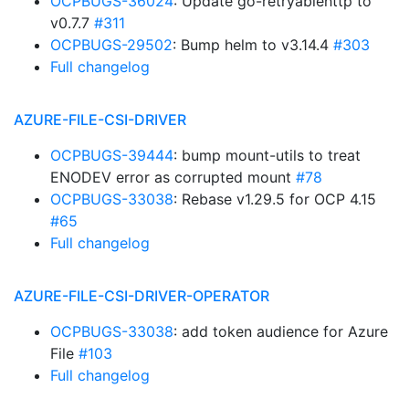
OCPBUGS-36024
: Update go-retryablehttp to
v0.7.7
#311
OCPBUGS-29502
: Bump helm to v3.14.4
#303
Full changelog
AZURE-FILE-CSI-DRIVER
OCPBUGS-39444
: bump mount-utils to treat
ENODEV error as corrupted mount
#78
OCPBUGS-33038
: Rebase v1.29.5 for OCP 4.15
#65
Full changelog
AZURE-FILE-CSI-DRIVER-OPERATOR
OCPBUGS-33038
: add token audience for Azure
File
#103
Full changelog