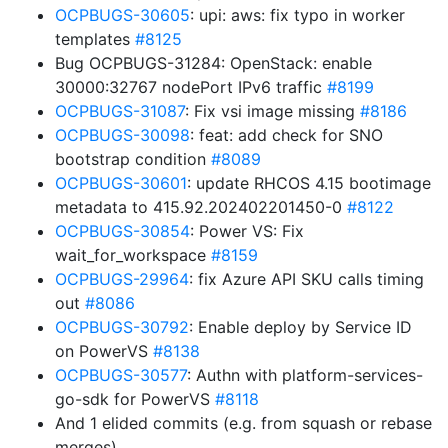
OCPBUGS-30605
: upi: aws: fix typo in worker
templates
#8125
Bug OCPBUGS-31284: OpenStack: enable
30000:32767 nodePort IPv6 traffic
#8199
OCPBUGS-31087
: Fix vsi image missing
#8186
OCPBUGS-30098
: feat: add check for SNO
bootstrap condition
#8089
OCPBUGS-30601
: update RHCOS 4.15 bootimage
metadata to 415.92.202402201450-0
#8122
OCPBUGS-30854
: Power VS: Fix
wait_for_workspace
#8159
OCPBUGS-29964
: fix Azure API SKU calls timing
out
#8086
OCPBUGS-30792
: Enable deploy by Service ID
on PowerVS
#8138
OCPBUGS-30577
: Authn with platform-services-
go-sdk for PowerVS
#8118
And 1 elided commits (e.g. from squash or rebase
merges)