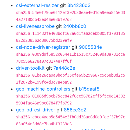
csi-external-resizer
git
3b4236d3
sha256:54e0f795e0112ef392b30eae40d1da9eea8156d3
4a27f80db43ed46e03bf97d2
csi-livenessprobe
git
240bb8c0
sha256:111432fe408bdf162a6d1fa62debb805f3703185
822d238362d89675bd239ef9
csi-node-driver-registrar
git
9005584e
sha256:0309d9f5852c054411b1515c752469da3a731cc6
78c5566278a07c8174e7ff6f
driver-toolkit
git
7a448c2e
sha256:01ba26ca9a9bdbf35cfe69b259667c5d58b8d2c5
2f2072b4199fc4d3c7a4ba92
gcp-machine-controllers
git
b15daaf5
sha256:01085d9bcb75ce842f0ec56782cff5f5c0e14302
5934fac46a9bc6784f7fb792
gcp-pd-csi-driver
git
856ee3e2
sha256:cbce4aeb5a5454e3fb0dd36ae6d0d9faef37b97c
83a654e3dd8c7ba4bf3269e6