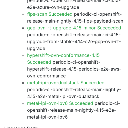
periodic-ci-openshift-release-main-ci-4.15-
e2e-azure-ovn-upgrade
fips-scan Succeeded
periodic-ci-openshift-
release-main-nightly-4.15-fips-payload-scan
gcp-ovn-rt-upgrade-4.15-minor Succeeded
periodic-ci-openshift-release-main-ci-4.15-
upgrade-from-stable-4.14-e2e-gcp-ovn-rt-
upgrade
hypershift-ovn-conformance-4.15
Succeeded
periodic-ci-openshift-
hypershift-release-4.15-periodics-e2e-aws-
ovn-conformance
metal-ipi-ovn-dualstack Succeeded
periodic-ci-openshift-release-main-nightly-
4.15-e2e-metal-ipi-ovn-dualstack
metal-ipi-ovn-ipv6 Succeeded
periodic-ci-
openshift-release-main-nightly-4.15-e2e-
metal-ipi-ovn-ipv6