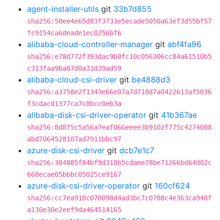
agent-installer-utils
git
33b7d855
sha256:50ee4e65d83f3733e5ecade5050a63ef3d55bf57
fc9154ca6deade1ec0256bf6
alibaba-cloud-controller-manager
git
abf4fa96
sha256:e78d772f393dac9b0fc10c056306cc84a61510b5
c313faa9ba07d0a31d39ad59
alibaba-cloud-csi-driver
git
be4888d3
sha256:a3758e2f1343e66e07a7d718d7a0422613af5036
f3cdacd1377ca7c8bcc0eb3a
alibaba-disk-csi-driver-operator
git
41b367ae
sha256:8d8f5c5a56a7eaf066eeee3b9102f775c4274088
abd7064528107ad7911bbc97
azure-disk-csi-driver
git
dcb7e1c7
sha256:384885f84bf9d310b5cdaee78be71266bd64d02c
660ecae05bbbc05025ce9167
azure-disk-csi-driver-operator
git
160cf624
sha256:cc7ea918c070098d4ad3bc7c0788c4e363ca948f
a130e30e2eef9da464514165