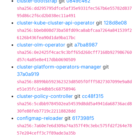
cluster-bootstrap
git
0849c462
sha256:dd295795dfce5af35e9331fec567b6e55782d837
95d86c2f6cd2b038ec11a491
cluster-kube-cluster-api-operator
git
128d8e08
sha256:bbeb808d73ba58fd09ca8abfcaa7264a841539f2
6126b436fea90d1da9ba17bc
cluster-olm-operator
git
a7ba8987
sha256:0e2425f4cac9c3bff65d260cff7168b927986760
d57c4a85e8e417dbb0690509
cluster-platform-operators-manager
git
37a0a919
sha256:8899bb592362323d8505f0fff5827307099e9a8d
e51e35fc1e4dbb5c68758946
cluster-policy-controller
git
cc48f315
sha256:5cdbb9784502ea54539d8dd5a4941da68736acd8
30fe88feb7719c22118828dd
configmap-reloader
git
617398f5
sha256:7a60e7e6d309a74a357f49c3ebc575fd2f264e78
57e204ceff3c7f89ade3a35b