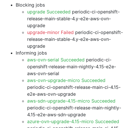
Blocking jobs
upgrade Succeeded
periodic-ci-openshift-
release-main-stable-4.y-e2e-aws-ovn-
upgrade
upgrade-minor Failed
periodic-ci-openshift-
release-main-stable-4.y-e2e-aws-ovn-
upgrade
Informing jobs
aws-ovn-serial Succeeded
periodic-ci-
openshift-release-main-nightly-4.15-e2e-
aws-ovn-serial
aws-ovn-upgrade-micro Succeeded
periodic-ci-openshift-release-main-ci-4.15-
e2e-aws-ovn-upgrade
aws-sdn-upgrade-4.15-micro Succeeded
periodic-ci-openshift-release-main-nightly-
4.15-e2e-aws-sdn-upgrade
azure-ovn-upgrade-4.15-micro Succeeded