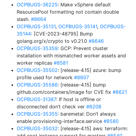
OCPBUGS-36225
: Make vSphere default
ResourcePool formatting not contain double
slash.
#8664
OCPBUGS-35131
,
OCPBUGS-35141
,
OCPBUGS-
35144
: [CVE-2023-48795] Bump
golang.org/x/crypto to v0.21.0
#8646
OCPBUGS-35359
: GCP: Prevent cluster
installation with mismatched worker assets and
worker replicas
#8581
OCPBUGS-35502
: [release-4.15] azure: bump
profile used for network
#8607
OCPBUGS-35586
: [release-4.15] bump
github.com/containers/image for CVE fix
#8621
OCPBUGS-31387
: If host is offline or
disconnected don’t check ver
#8208
OCPBUGS-35355
: baremetal: Don’t always
enable provisioning-interface.service
#8580
OCPBUGS-35032
: [release-4.15] aws: terraform:
add spot instance support for masters
#8540