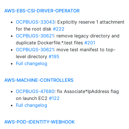
AWS-EBS-CSI-DRIVER-OPERATOR
OCPBUGS-33043
: Explicitly reserve 1 attachment
for the root disk
#222
OCPBUGS-30621
: remove legacy directory and
duplicate Dockerfile.*.test files
#201
OCPBUGS-30621
: move test manifest to top-
level directory
#195
Full changelog
AWS-MACHINE-CONTROLLERS
OCPBUGS-47680
: fix Associate*IpAddress flag
on launch EC2
#122
Full changelog
AWS-POD-IDENTITY-WEBHOOK