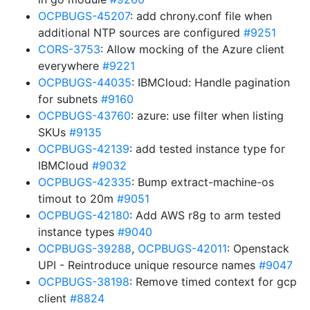
OCPBUGS-45207
: add chrony.conf file when
additional NTP sources are configured
#9251
CORS-3753
: Allow mocking of the Azure client
everywhere
#9221
OCPBUGS-44035
: IBMCloud: Handle pagination
for subnets
#9160
OCPBUGS-43760
: azure: use filter when listing
SKUs
#9135
OCPBUGS-42139
: add tested instance type for
IBMCloud
#9032
OCPBUGS-42335
: Bump extract-machine-os
timout to 20m
#9051
OCPBUGS-42180
: Add AWS r8g to arm tested
instance types
#9040
OCPBUGS-39288
,
OCPBUGS-42011
: Openstack
UPI - Reintroduce unique resource names
#9047
OCPBUGS-38198
: Remove timed context for gcp
client
#8824