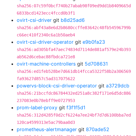
sha256:07c59f0bcf740b27abab98f09ed9dd1b8409665d
6833bcd1423ecc4fccd0b3f1
ovirt-csi-driver
git
b8d25ad6
sha256:abf43a8e6d2b8680ccffe83642c48fb54596799b
c66ec410f2340c6a1b50aeb4
ovirt-csi-driver-operator
git
e9b0fa23
sha256:ad305bfa47aec74834d7114de881af579e24b393
ab562d6cebac88fbdca721e8
ovirt-machine-controllers
git
5d708631
sha256:ed1feb528be7d661db14fcca5322f58b2a306569
fa93627d857c5ad317075622
powervs-block-csi-driver-operator
git
a3729dcb
sha256:21bccfdc86784432ed251a8c382f171e6d5dc886
237083e0b78ebff9e0727953
prom-label-proxy
git
f3f1f5d1
sha256:312d4285f0d2cf6224a7ee24bf7d7d6100bba7ed
120ca4599313e5ac79baa0d3
prometheus-alertmanager
git
870ade52