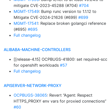
mitigate CVE-2023-45288 (#704)
#704
MGMT-17549
: Bump runc version to 1.1.12 to
Mitigate CVE-2024-21626 (#699)
#699
MGMT-17541
: Replace broken golangci reference
(#695)
#695
Full changelog
ALIBABA-MACHINE-CONTROLLERS
[[release-4.15] OCPBUGS-41800: set required-scc
for openshift workloads
#57
Full changelog
APISERVER-NETWORK-PROXY
OCPBUGS-38065
: Revert “Agent: Respect
HTTPS_PROXY env vars for proxied connections”
#60