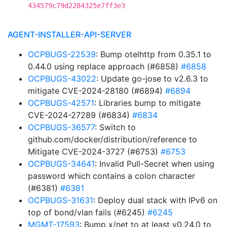
434579c79d2284325e7ff3e3
AGENT-INSTALLER-API-SERVER
OCPBUGS-22539
: Bump otelhttp from 0.35.1 to
0.44.0 using replace approach (#6858)
#6858
OCPBUGS-43022
: Update go-jose to v2.6.3 to
mitigate CVE-2024-28180 (#6894)
#6894
OCPBUGS-42571
: Libraries bump to mitigate
CVE-2024-27289 (#6834)
#6834
OCPBUGS-36577
: Switch to
github.com/docker/distribution/reference to
Mitigate CVE-2024-3727 (#6753)
#6753
OCPBUGS-34641
: Invalid Pull-Secret when using
password which contains a colon character
(#6381)
#6381
OCPBUGS-31631
: Deploy dual stack with IPv6 on
top of bond/vlan fails (#6245)
#6245
MGMT-17593
: Bump x/net to at least v0.24.0 to