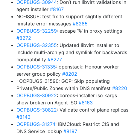
OCPBUGS-30944
: Don’t run libvirt validations in
agent installer
#8167
NO-ISSUE: test fix to support slightly different
nmstate error messages
#8285
OCPBUGS-32259
: escape ‘%’ in proxy settings
#8272
OCPBUGS-32355
: Updated libvirt installer to
include multi-arch yq and symlink for backwards
compatibility
#8277
OCPBUGS-31335
: openstack: Honour worker
server group policy
#8202
: OCPBUGS-31590: GCP: Skip populating
Private/Public Zones within DNS manifest
#8220
OCPBUGS-30922
: coreos-installer iso kargs
show broken on Agent ISO
#8163
OCPBUGS-30822
: Validate control plane replicas
#8143
OCPBUGS-31274
: IBMCloud: Restrict CIS and
DNS Service lookup
#8197