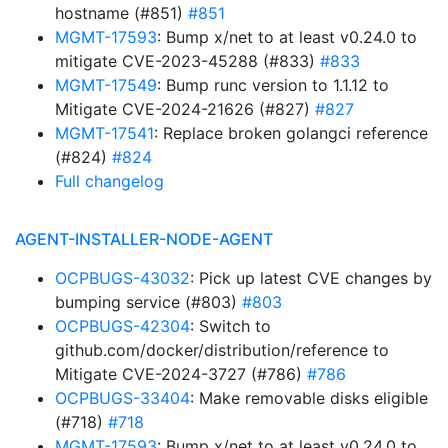
hostname (#851)
#851
MGMT-17593
: Bump x/net to at least v0.24.0 to
mitigate CVE-2023-45288 (#833)
#833
MGMT-17549
: Bump runc version to 1.1.12 to
Mitigate CVE-2024-21626 (#827)
#827
MGMT-17541
: Replace broken golangci reference
(#824)
#824
Full changelog
AGENT-INSTALLER-NODE-AGENT
OCPBUGS-43032
: Pick up latest CVE changes by
bumping service (#803)
#803
OCPBUGS-42304
: Switch to
github.com/docker/distribution/reference to
Mitigate CVE-2024-3727 (#786)
#786
OCPBUGS-33404
: Make removable disks eligible
(#718)
#718
MGMT-17593
: Bump x/net to at least v0.24.0 to